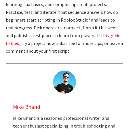
learning Lua basics, and completing small projects.
Practice, test, and iterate: that sequence answers how do
beginners start scripting in Roblox Studio? and leads to
real progress. Pick one starter project, finish it this week,
and publish a test place to learn from players. If
this guide
helped
, try a project now, subscribe for more tips, or leave a
comment about your first script.
Mike Bhand
Mike Bhand is a seasoned professional writer and
tech enthusiast specializing in troubleshooting and