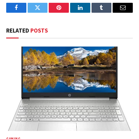
Facebook
Twitter
Pinterest
LinkedIn
Tumblr
Email
RELATED
POSTS
GAMING