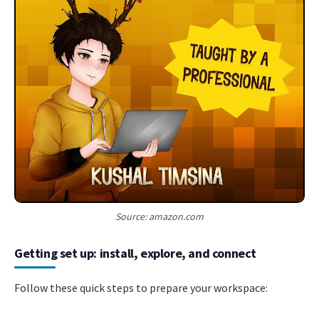
Source: amazon.com
Getting set up: install, explore, and connect
Follow these quick steps to prepare your workspace: