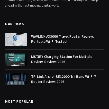
ahead in the fast-moving digital world.
OUR PICKS
WAVLINK AX3000 Travel Router Review:
Portable Wi-Fi Tested
MSTJRY Charging Station For Multiple
Devices Review: 2026
TP-Link Archer BE12000 Tri-Band Wi-Fi 7
Router Review: 2026
MOST POPULAR