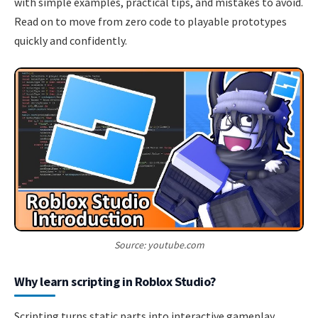
with simple examples, practical tips, and mistakes to avoid.
Read on to move from zero code to playable prototypes
quickly and confidently.
Source: youtube.com
Why learn scripting in Roblox Studio?
Scripting turns static parts into interactive gameplay.