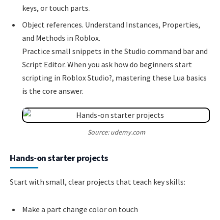
keys, or touch parts.
Object references. Understand Instances, Properties,
and Methods in Roblox.
Practice small snippets in the Studio command bar and
Script Editor. When you ask how do beginners start
scripting in Roblox Studio?, mastering these Lua basics
is the core answer.
Source: udemy.com
Hands-on starter projects
Start with small, clear projects that teach key skills:
Make a part change color on touch