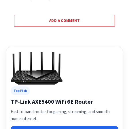
ADD A COMMENT
Top Pick
TP-Link AXE5400 WiFi 6E Router
Fast tri-band router for gaming, streaming, and smooth
home internet.