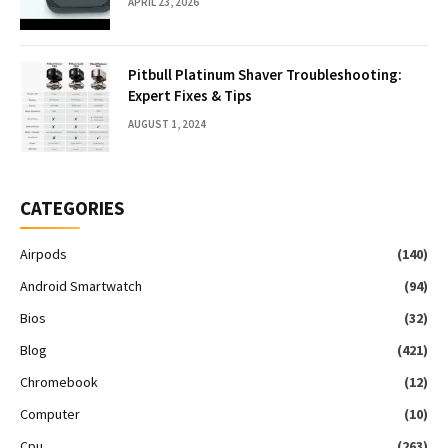
APRIL 23, 2026
Pitbull Platinum Shaver Troubleshooting:
Expert Fixes & Tips
AUGUST 1, 2024
CATEGORIES
Airpods
(140)
Android Smartwatch
(94)
Bios
(32)
Blog
(421)
Chromebook
(12)
Computer
(10)
Cpu
(263)