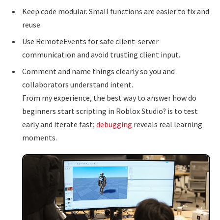
Keep code modular. Small functions are easier to fix and
reuse.
Use RemoteEvents for safe client-server
communication and avoid trusting client input.
Comment and name things clearly so you and
collaborators understand intent.
From my experience, the best way to answer how do
beginners start scripting in Roblox Studio? is to test
early and iterate fast;
debugging
reveals real learning
moments.