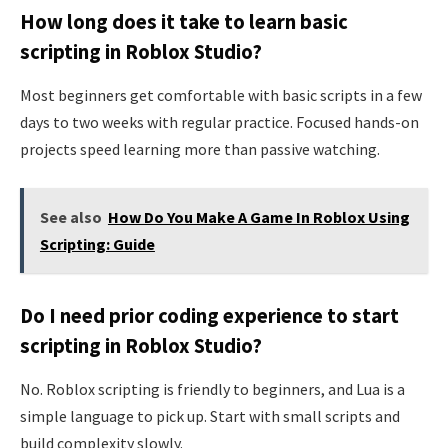
How long does it take to learn basic
scripting in Roblox Studio?
Most beginners get comfortable with basic scripts in a few
days to two weeks with regular practice. Focused hands-on
projects speed learning more than passive watching.
See also
How Do You Make A Game In Roblox Using
Scripting: Guide
Do I need prior coding experience to start
scripting in Roblox Studio?
No. Roblox scripting is friendly to beginners, and Lua is a
simple language to pick up. Start with small scripts and
build complexity slowly.