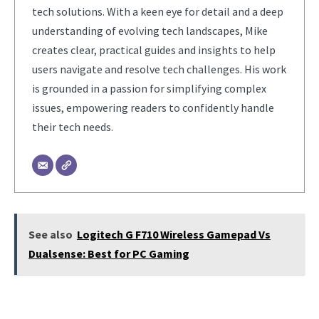
tech solutions. With a keen eye for detail and a deep
understanding of evolving tech landscapes, Mike
creates clear, practical guides and insights to help
users navigate and resolve tech challenges. His work
is grounded in a passion for simplifying complex
issues, empowering readers to confidently handle
their tech needs.
See also
Logitech G F710 Wireless Gamepad Vs
Dualsense: Best for PC Gaming