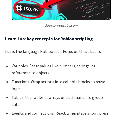
Source: youtube.com
Learn Lua: key concepts for Roblox scripting
Lua is the language Roblox uses. Focus on these basics:
Variables. Store values like numbers, strings, or
references to objects.
Functions. Wrap actions into callable blocks to reuse
logic.
Tables. Use tables as arrays or dictionaries to group
data.
Events and connections. React when players join, press