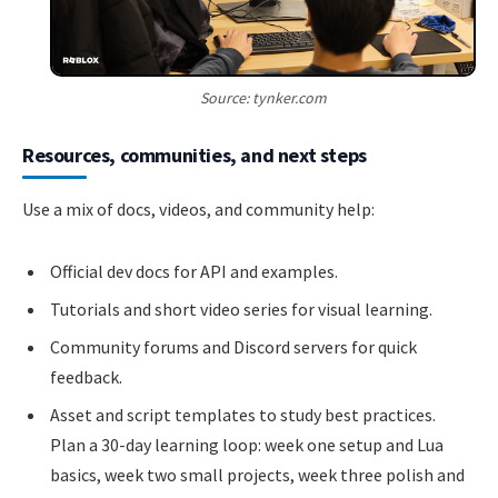
Source: tynker.com
Resources, communities, and next steps
Use a mix of docs, videos, and community help:
Official dev docs for API and examples.
Tutorials and short video series for visual learning.
Community forums and Discord servers for quick
feedback.
Asset and script templates to study best practices.
Plan a 30-day learning loop: week one setup and Lua
basics, week two small projects, week three polish and