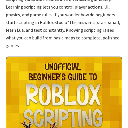
Learning scripting lets you control player actions, UI,
physics, and game rules. If you wonder how do beginners
start scripting in Roblox Studio? the answer is: start small,
learn Lua, and test constantly. Knowing scripting raises
what you can build from basic maps to complete, polished
games.