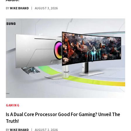
BY
MIKE BHAND
AUGUST 3, 2026
GAMING
Is A Dual Core Processor Good For Gaming? Unveil The
Truth!
BY
MIKE BHAND
AUGUST 2, 2026