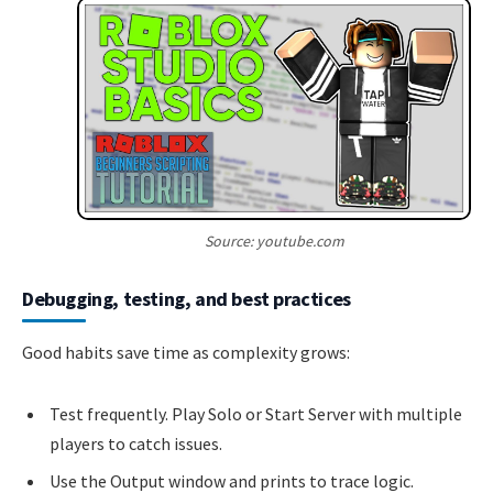
Source: youtube.com
Debugging, testing, and best practices
Good habits save time as complexity grows:
Test frequently. Play Solo or Start Server with multiple
players to catch issues.
Use the Output window and prints to trace logic.