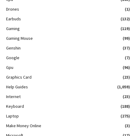
Drones
(1)
Earbuds
(132)
Gaming
(119)
Gaming Mouse
(99)
Genshin
(37)
Google
(7)
Gpu
(96)
Graphics Card
(23)
Help Guides
(1,059)
Internet
(23)
Keyboard
(188)
Laptop
(275)
Make Money Online
(3)
Microsoft
(17)