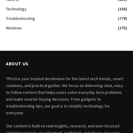
Technology
(156)
Troubleshooting
(779)
Windows
(275)
ABOUT US
TPA10 is your trusted destination for the latest tech trends, smart
solutions, and practical guides. We focus on delivering clear, easy-
to-follow content that helps users solve everyday tech problems
and make smarter buying decisions. From gadgets to
troubleshooting tips, our goal is to simplify technology for
everyone.
Our content is built on real insights, research, and user-focused
solutions to keep you informed, confident, and always one step