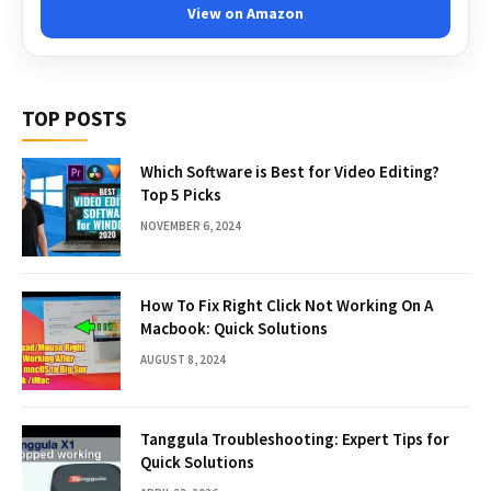
View on Amazon
TOP POSTS
Which Software is Best for Video Editing?
Top 5 Picks
NOVEMBER 6, 2024
How To Fix Right Click Not Working On A
Macbook: Quick Solutions
AUGUST 8, 2024
Tanggula Troubleshooting: Expert Tips for
Quick Solutions