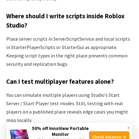
Where should I write scripts inside Roblox
Studio?
Place server scripts in ServerScriptService and local scripts
in StarterPlayerScripts or StarterGui as appropriate.
Keeping script types in the right place prevents common
security and replication bugs.
Can I test multiplayer features alone?
You can simulate multiple players using Studio’s Start
Server / Start Player test modes. Still, testing with real
players on a published place reveals edge cases you might
miss locally.
×
50% off InnoView Portable
Monitor
Is learning Lua enough to build commercial
Check Amazon →