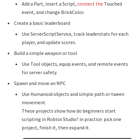
Add a Part, insert a Script,
connect the
Touched
event, and change BrickColor.
Create a basic leaderboard
Use ServerScriptService, track leaderstats for each
player, and update scores.
Build a simple weapon or tool
Use Tool objects, equip events, and remote events
for server safety.
Spawn and move an NPC
Use Humanoid objects and simple path or tween
movement.
These projects show how do beginners start
scripting in Roblox Studio? in practice: pick one
project, finish it, then expand it.