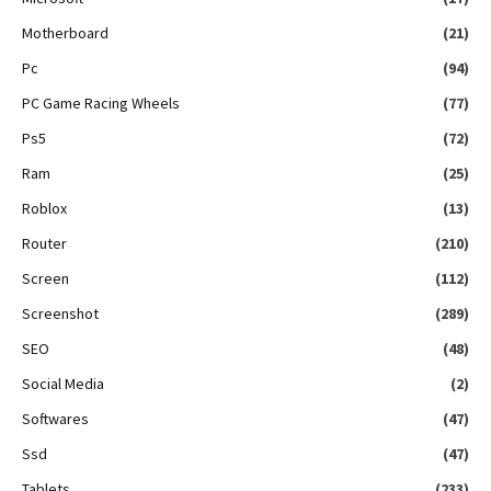
Motherboard
(21)
Pc
(94)
PC Game Racing Wheels
(77)
Ps5
(72)
Ram
(25)
Roblox
(13)
Router
(210)
Screen
(112)
Screenshot
(289)
SEO
(48)
Social Media
(2)
Softwares
(47)
Ssd
(47)
Tablets
(233)