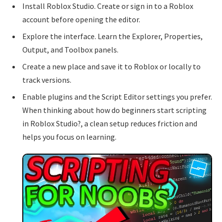
Install Roblox Studio. Create or sign in to a Roblox
account before opening the editor.
Explore the interface. Learn the Explorer, Properties,
Output, and Toolbox panels.
Create a new place and save it to Roblox or locally to
track versions.
Enable plugins and the Script Editor settings you prefer.
When thinking about how do beginners start scripting
in Roblox Studio?, a clean setup reduces friction and
helps you focus on learning.