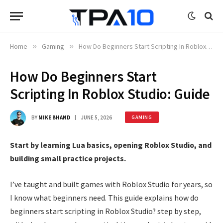
Home
»
Gaming
»
How Do Beginners Start Scripting In Roblox Studio: Guide
How Do Beginners Start
Scripting In Roblox Studio: Guide
BY
MIKE BHAND
JUNE 5, 2026
GAMING
Start by learning Lua basics, opening Roblox Studio, and
building small practice projects.
I’ve taught and built games with Roblox Studio for years, so
I know what beginners need. This guide explains how do
beginners start scripting in Roblox Studio? step by step,