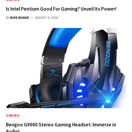
Is Intel Pentium Good For Gaming? Unveil Its Power!
BY
MIKE BHAND
AUGUST 4, 2026
GAMING
Bengoo G9000 Stereo Gaming Headset: Immerse in
Audio!