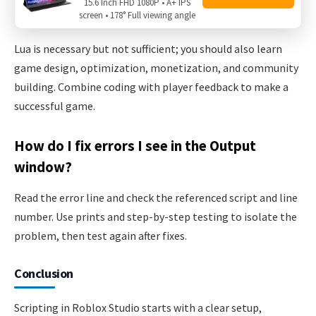
15.6 Inch FHD 1080P • A+ IPS
screen • 178° Full viewing angle
Roblox games?
Lua is necessary but not sufficient; you should also learn
game design, optimization, monetization, and community
building. Combine coding with player feedback to make a
successful game.
How do I fix errors I see in the Output
window?
Read the error line and check the referenced script and line
number. Use prints and step-by-step testing to isolate the
problem, then test again after fixes.
Conclusion
Scripting in Roblox Studio starts with a clear setup,