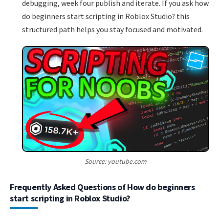
debugging, week four publish and iterate. If you ask how
do beginners start scripting in Roblox Studio? this
structured path helps you stay focused and motivated.
Source: youtube.com
Frequently Asked Questions of How do beginners
start scripting in Roblox Studio?