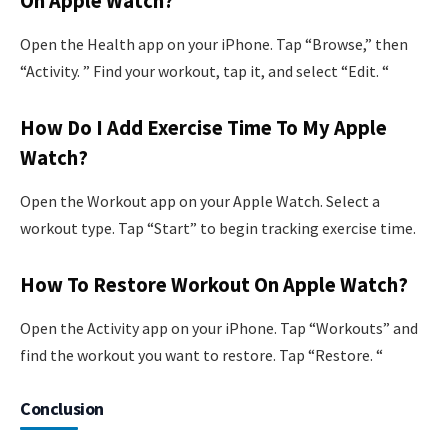
On Apple Watch?
Open the Health app on your iPhone. Tap “Browse,” then
“Activity. ” Find your workout, tap it, and select “Edit. “
How Do I Add Exercise Time To My Apple
Watch?
Open the Workout app on your Apple Watch. Select a
workout type. Tap “Start” to begin tracking exercise time.
How To Restore Workout On Apple Watch?
Open the Activity app on your iPhone. Tap “Workouts” and
find the workout you want to restore. Tap “Restore. “
Conclusion