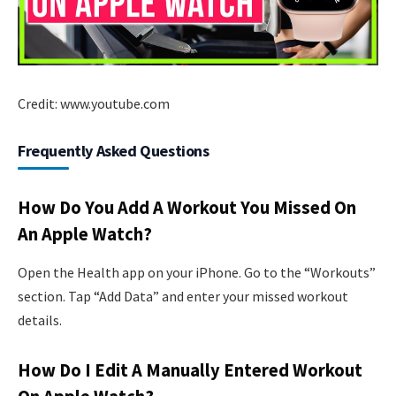
Credit: www.youtube.com
Frequently Asked Questions
How Do You Add A Workout You Missed On
An Apple Watch?
Open the Health app on your iPhone. Go to the “Workouts”
section. Tap “Add Data” and enter your missed workout
details.
How Do I Edit A Manually Entered Workout