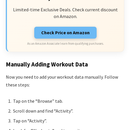
Limited-time Exclusive Deals. Check current discount
on Amazon.
Check Price on Amazon
As an Amazon Associate I earn from qualifying purchases.
Manually Adding Workout Data
Now you need to add your workout data manually. Follow
these steps:
Tap on the “Browse” tab.
Scroll down and find “Activity”.
Tap on “Activity”.