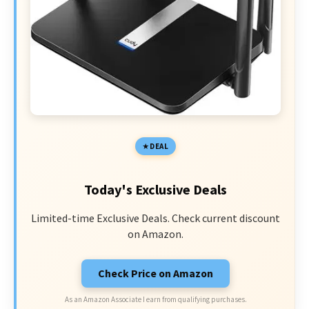
DEAL
Today's Exclusive Deals
Limited-time Exclusive Deals. Check current discount
on Amazon.
Check Price on Amazon
As an Amazon Associate I earn from qualifying purchases.