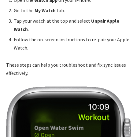
Open the
Watch app
on your iPhone.
Go to the
My Watch
tab.
Tap your watch at the top and select
Unpair Apple
Watch
.
Follow the on-screen instructions to re-pair your Apple
Watch.
These steps can help you troubleshoot and fix sync issues
effectively.