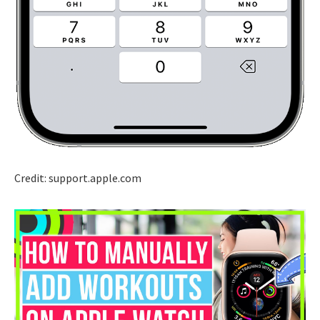
Credit: support.apple.com