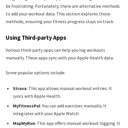
be frustrating. Fortunately, there are alternative methods
to add your workout data. This section explores those
methods, ensuring your fitness progress stays on track.
Using Third-party Apps
Various third-party apps can help you log workouts
manually. These apps sync with your Apple Health data.
Some popular options include:
Strava
: This app allows manual workout entries. It
syncs with Apple Health.
MyFitnessPal
: You can add exercises manually. It
integrates with your Apple Watch.
MapMyRun
: This app offers manual workout logging. It