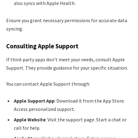
also syncs with Apple Health.
Ensure you grant necessary permissions for accurate data
syncing.
Consulting Apple Support
If third-party apps don’t meet your needs, consult Apple
Support. They provide guidance for your specific situation.
You can contact Apple Support through:
Apple Support App
: Download it from the App Store.
Access personalized support.
Apple Website
: Visit the support page. Start a chat or
call for help.