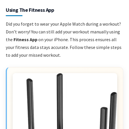
Using The Fitness App
Did you forget to wear your Apple Watch during a workout?
Don’t worry! You can still add your workout manually using
the
Fitness App
on your iPhone. This process ensures all
your fitness data stays accurate. Follow these simple steps
to add your missed workout.