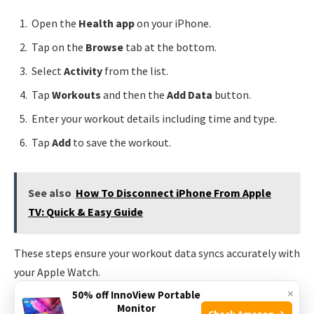
Open the
Health app
on your iPhone.
Tap on the
Browse
tab at the bottom.
Select
Activity
from the list.
Tap
Workouts
and then the
Add Data
button.
Enter your workout details including time and type.
Tap
Add
to save the workout.
See also
How To Disconnect iPhone From Apple
TV: Quick & Easy Guide
These steps ensure your workout data syncs accurately with
your Apple Watch.
×
50% off InnoView Portable
Monitor
Troubleshooting Sync Issues
Check Amazon →