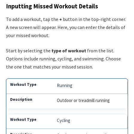
Inputting Missed Workout Details
To add a workout, tap the
+
button in the top-right corner.
A new screen will appear. Here, you can enter the details of
your missed workout.
Start by selecting the
type of workout
from the list.
Options include running, cycling, and swimming. Choose
the one that matches your missed session.
Running
Outdoor or treadmill running
Cycling