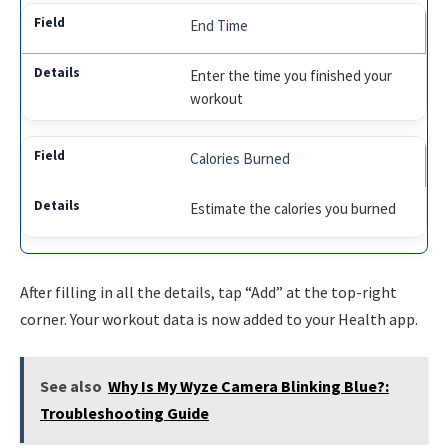
End Time
Enter the time you finished your
workout
Calories Burned
Estimate the calories you burned
After filling in all the details, tap “Add” at the top-right
corner. Your workout data is now added to your Health app.
See also
Why Is My Wyze Camera Blinking Blue?:
Troubleshooting Guide