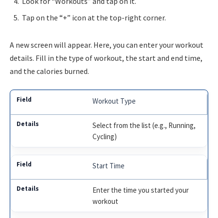
Look for “Workouts” and tap on it.
Tap on the “+” icon at the top-right corner.
A new screen will appear. Here, you can enter your workout
details. Fill in the type of workout, the start and end time,
and the calories burned.
Workout Type
Select from the list (e.g., Running,
Cycling)
Start Time
Enter the time you started your
workout