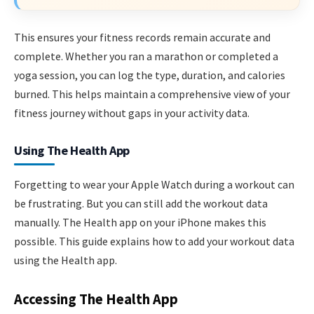
This ensures your fitness records remain accurate and
complete. Whether you ran a marathon or completed a
yoga session, you can log the type, duration, and calories
burned. This helps maintain a comprehensive view of your
fitness journey without gaps in your activity data.
Using The Health App
Forgetting to wear your Apple Watch during a workout can
be frustrating. But you can still add the workout data
manually. The Health app on your iPhone makes this
possible. This guide explains how to add your workout data
using the Health app.
Accessing The Health App