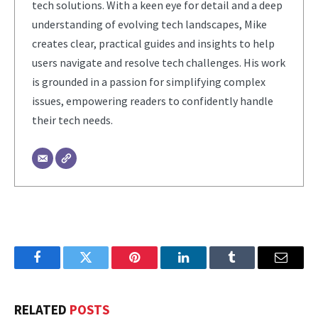
tech solutions. With a keen eye for detail and a deep
understanding of evolving tech landscapes, Mike
creates clear, practical guides and insights to help
users navigate and resolve tech challenges. His work
is grounded in a passion for simplifying complex
issues, empowering readers to confidently handle
their tech needs.
Facebook
Twitter
Pinterest
LinkedIn
Tumblr
Email
RELATED
POSTS