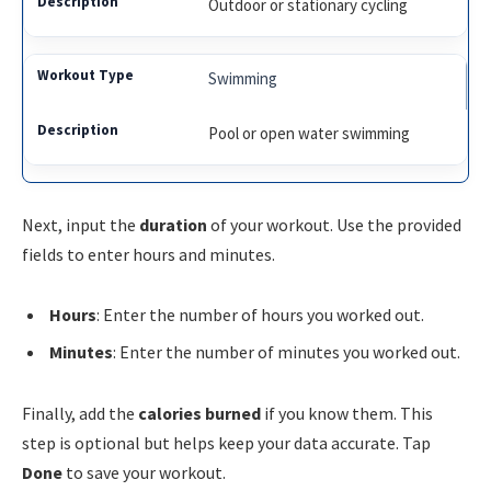
Outdoor or stationary cycling
Swimming
Pool or open water swimming
Next, input the
duration
of your workout. Use the provided
fields to enter hours and minutes.
Hours
: Enter the number of hours you worked out.
Minutes
: Enter the number of minutes you worked out.
Finally, add the
calories burned
if you know them. This
step is optional but helps keep your data accurate. Tap
Done
to save your workout.