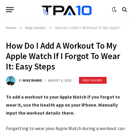
Home
»
Help Guides
»
How Do I Add A Workout To My Apple Watch If I Forgot To Wear It: Easy Steps
How Do I Add A Workout To My
Apple Watch If I Forgot To Wear
It: Easy Steps
BY
MIKE BHAND
AUGUST 8, 2024
HELP GUIDES
To add a workout to your Apple Watch if you forgot to
wear it, use the Health app on your iPhone. Manually
input the workout details there.
Forgetting to wear your Apple Watch during a workout can