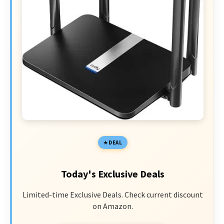
DEAL
Today's Exclusive Deals
Limited-time Exclusive Deals. Check current discount
on Amazon.