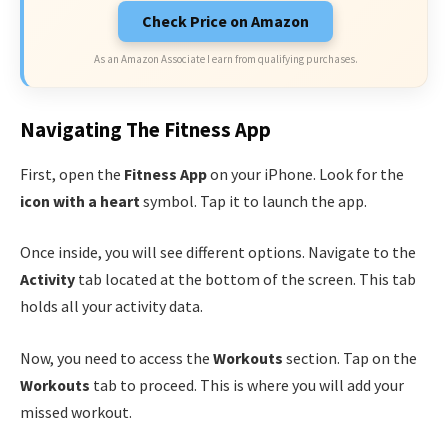
Check Price on Amazon
As an Amazon Associate I earn from qualifying purchases.
Navigating The Fitness App
First, open the
Fitness App
on your iPhone. Look for the
icon with a heart
symbol. Tap it to launch the app.
Once inside, you will see different options. Navigate to the
Activity
tab located at the bottom of the screen. This tab
holds all your activity data.
Now, you need to access the
Workouts
section. Tap on the
Workouts
tab to proceed. This is where you will add your
missed workout.