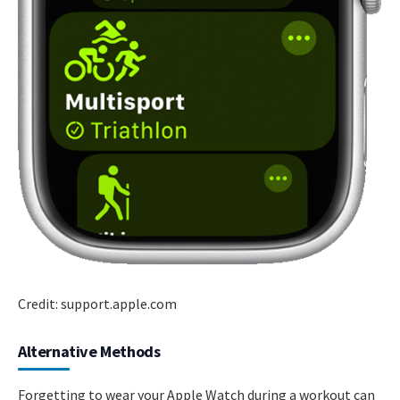
Credit: support.apple.com
Alternative Methods
Forgetting to wear your Apple Watch during a workout can