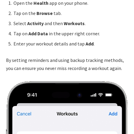
Open the
Health
app on your phone.
Tap on the
Browse
tab.
Select
Activity
and then
Workouts
.
Tap on
Add Data
in the upper right corner.
Enter your workout details and tap
Add
.
By setting reminders and using backup tracking methods,
you can ensure you never miss recording a workout again.