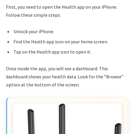
First, you need to open the Health app on your iPhone.
Follow these simple steps:
Unlock your iPhone.
Find the Health app icon on your home screen.
Tap on the Health app icon to open it.
Once inside the app, you will see a dashboard. This
dashboard shows your health data. Look for the “Browse”
option at the bottom of the screen.