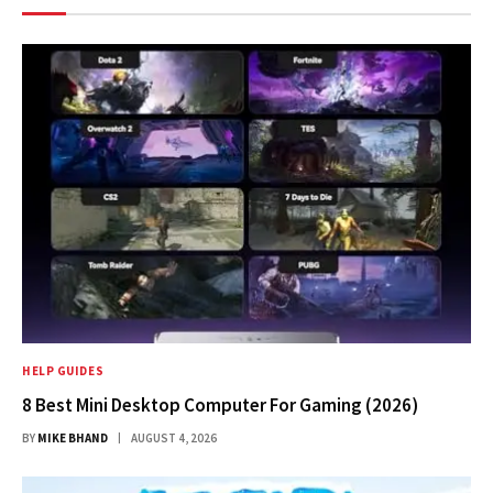
HELP GUIDES
8 Best Mini Desktop Computer For Gaming (2026)
BY
MIKE BHAND
AUGUST 4, 2026