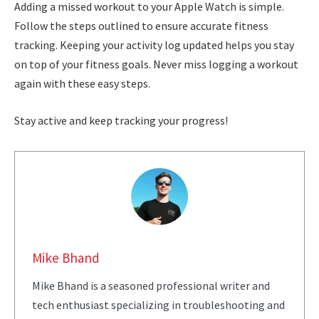
Adding a missed workout to your Apple Watch is simple.
Follow the steps outlined to ensure accurate fitness
tracking. Keeping your activity log updated helps you stay
on top of your fitness goals. Never miss logging a workout
again with these easy steps.
Stay active and keep tracking your progress!
Mike Bhand
Mike Bhand is a seasoned professional writer and
tech enthusiast specializing in troubleshooting and