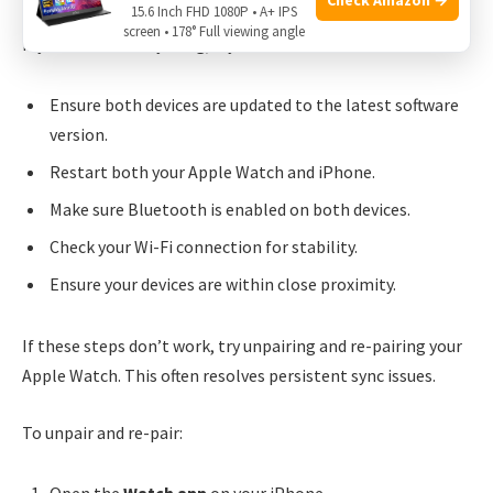
15.6 Inch FHD 1080P • A+ IPS
screen • 178° Full viewing angle
If your data isn’t syncing, try these solutions:
Ensure both devices are updated to the latest software
version.
Restart both your Apple Watch and iPhone.
Make sure Bluetooth is enabled on both devices.
Check your Wi-Fi connection for stability.
Ensure your devices are within close proximity.
If these steps don’t work, try unpairing and re-pairing your
Apple Watch. This often resolves persistent sync issues.
To unpair and re-pair: