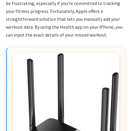
be frustrating, especially if you’re committed to tracking
your fitness progress. Fortunately, Apple offers a
straightforward solution that lets you manually add your
workout data. By using the Health app on your iPhone, you
can input the exact details of your missed workout.