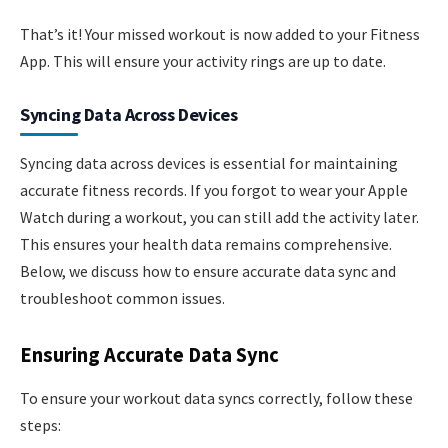
That’s it! Your missed workout is now added to your Fitness
App. This will ensure your activity rings are up to date.
Syncing Data Across Devices
Syncing data across devices is essential for maintaining
accurate fitness records. If you forgot to wear your Apple
Watch during a workout, you can still add the activity later.
This ensures your health data remains comprehensive.
Below, we discuss how to ensure accurate data sync and
troubleshoot common issues.
Ensuring Accurate Data Sync
To ensure your workout data syncs correctly, follow these
steps: