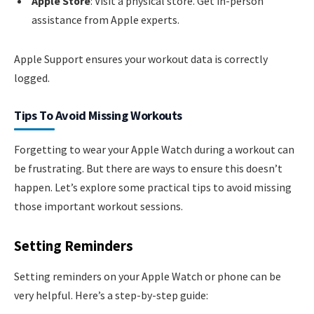
Apple Store
: Visit a physical store. Get in-person
assistance from Apple experts.
Apple Support ensures your workout data is correctly
logged.
Tips To Avoid Missing Workouts
Forgetting to wear your Apple Watch during a workout can
be frustrating. But there are ways to ensure this doesn’t
happen. Let’s explore some practical tips to avoid missing
those important workout sessions.
Setting Reminders
Setting reminders on your Apple Watch or phone can be
very helpful. Here’s a step-by-step guide: