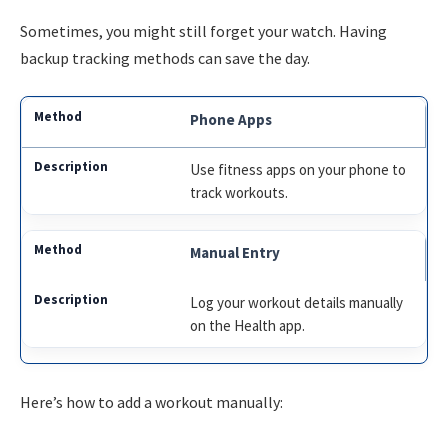
Sometimes, you might still forget your watch. Having
backup tracking methods can save the day.
Phone Apps
Use fitness apps on your phone to
track workouts.
Manual Entry
Log your workout details manually
on the Health app.
Here’s how to add a workout manually: