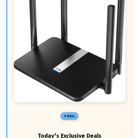
DEAL
Today's Exclusive Deals