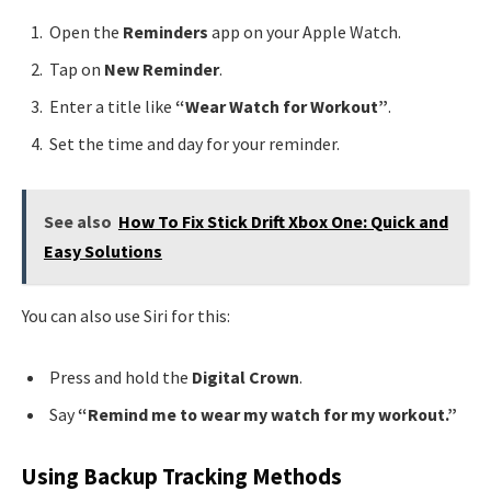
Open the
Reminders
app on your Apple Watch.
Tap on
New Reminder
.
Enter a title like
“Wear Watch for Workout”
.
Set the time and day for your reminder.
See also
How To Fix Stick Drift Xbox One: Quick and
Easy Solutions
You can also use Siri for this:
Press and hold the
Digital Crown
.
Say
“Remind me to wear my watch for my workout.”
Using Backup Tracking Methods