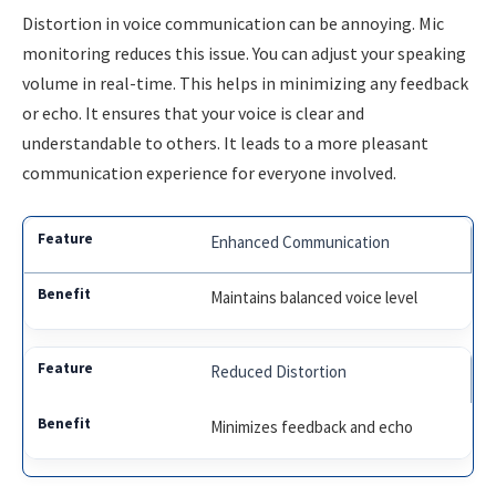
Distortion in voice communication can be annoying. Mic
monitoring reduces this issue. You can adjust your speaking
volume in real-time. This helps in minimizing any feedback
or echo. It ensures that your voice is clear and
understandable to others. It leads to a more pleasant
communication experience for everyone involved.
Enhanced Communication
Maintains balanced voice level
Reduced Distortion
Minimizes feedback and echo