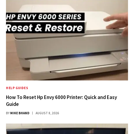
HELP GUIDES
How To Reset Hp Envy 6000 Printer: Quick and Easy
Guide
BY
MIKE BHAND
AUGUST 8, 2026