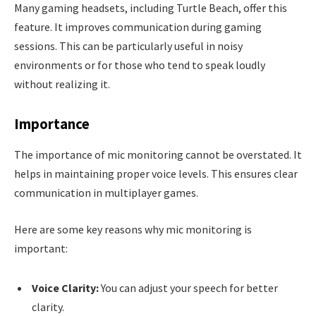
Many gaming headsets, including Turtle Beach, offer this
feature. It improves communication during gaming
sessions. This can be particularly useful in noisy
environments or for those who tend to speak loudly
without realizing it.
Importance
The importance of mic monitoring cannot be overstated. It
helps in maintaining proper voice levels. This ensures clear
communication in multiplayer games.
Here are some key reasons why mic monitoring is
important:
Voice Clarity:
You can adjust your speech for better
clarity.