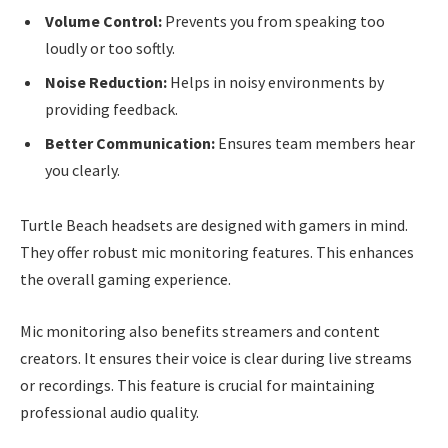
Volume Control:
Prevents you from speaking too
loudly or too softly.
Noise Reduction:
Helps in noisy environments by
providing feedback.
Better Communication:
Ensures team members hear
you clearly.
Turtle Beach headsets are designed with gamers in mind.
They offer robust mic monitoring features. This enhances
the overall gaming experience.
Mic monitoring also benefits streamers and content
creators. It ensures their voice is clear during live streams
or recordings. This feature is crucial for maintaining
professional audio quality.