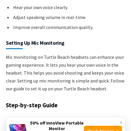
Hear your own voice clearly.
Adjust speaking volume in real-time.
Improve overall communication quality.
Setting Up Mic Monitoring
Mic monitoring on Turtle Beach headsets can enhance your
gaming experience. It lets you hear your own voice in the
headset. This helps you avoid shouting and keeps your voice
clear. Setting up mic monitoring is simple and quick. Follow
our guide to set it up on your Turtle Beach headset.
Step-by-step Guide
Turn on your Turtle Beach headset.
×
50% off InnoView Portable
Monitor
Check Amazon →