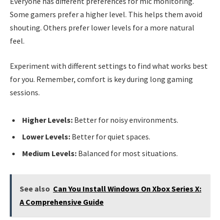
Everyone has different preferences for mic monitoring.
Some gamers prefer a higher level. This helps them avoid
shouting. Others prefer lower levels for a more natural
feel.
Experiment with different settings to find what works best
for you. Remember, comfort is key during long gaming
sessions.
Higher Levels:
Better for noisy environments.
Lower Levels:
Better for quiet spaces.
Medium Levels:
Balanced for most situations.
See also
Can You Install Windows On Xbox Series X:
A Comprehensive Guide