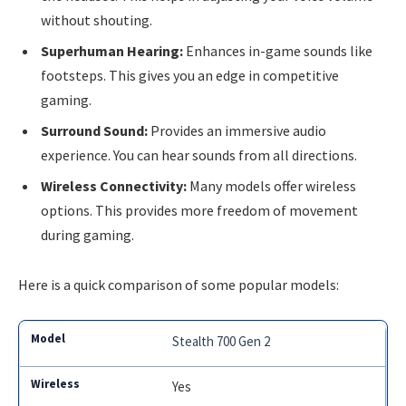
without shouting.
Superhuman Hearing:
Enhances in-game sounds like
footsteps. This gives you an edge in competitive
gaming.
Surround Sound:
Provides an immersive audio
experience. You can hear sounds from all directions.
Wireless Connectivity:
Many models offer wireless
options. This provides more freedom of movement
during gaming.
Here is a quick comparison of some popular models:
Stealth 700 Gen 2
Yes