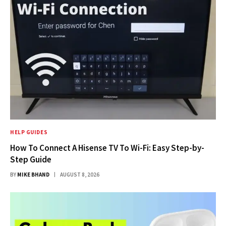
HELP GUIDES
How To Connect A Hisense TV To Wi-Fi: Easy Step-by-
Step Guide
BY
MIKE BHAND
AUGUST 8, 2026