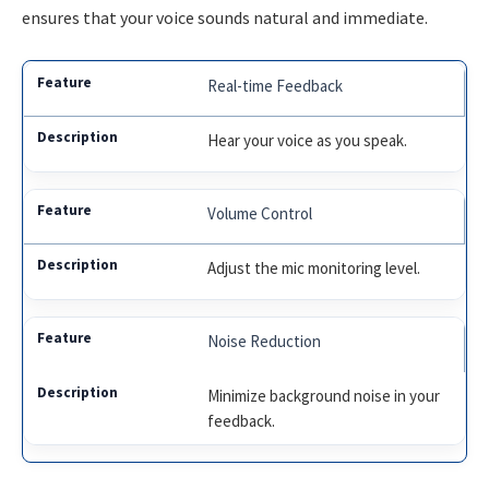
ensures that your voice sounds natural and immediate.
Real-time Feedback
Hear your voice as you speak.
Volume Control
Adjust the mic monitoring level.
Noise Reduction
Minimize background noise in your
feedback.