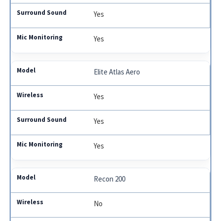
Yes
Yes
Elite Atlas Aero
Yes
Yes
Yes
Recon 200
No