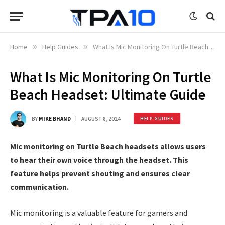
Home
»
Help Guides
»
What Is Mic Monitoring On Turtle Beach Headset: Ultimate Guide
What Is Mic Monitoring On Turtle
Beach Headset: Ultimate Guide
BY
MIKE BHAND
AUGUST 8, 2024
HELP GUIDES
Mic monitoring on Turtle Beach headsets allows users
to hear their own voice through the headset. This
feature helps prevent shouting and ensures clear
communication.
Mic monitoring is a valuable feature for gamers and