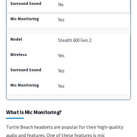
No
Yes
Stealth 600 Gen 2
Yes
Yes
Yes
What Is Mic Monitoring?
Turtle Beach headsets are popular for their high-quality
audio and features. One of these features is mic