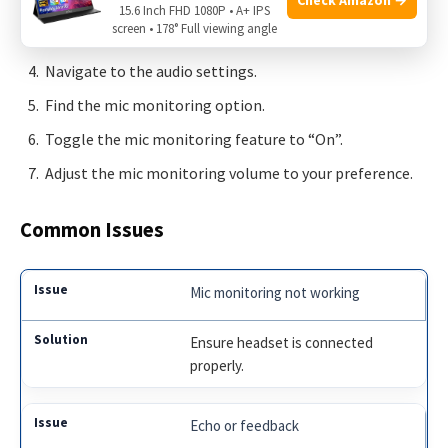
Connect it to your gaming console or PC.
15.6 Inch FHD 1080P • A+ IPS
screen • 178° Full viewing angle
Access the settings menu on your device.
Navigate to the audio settings.
Find the mic monitoring option.
Toggle the mic monitoring feature to “On”.
Adjust the mic monitoring volume to your preference.
Common Issues
Mic monitoring not working
Ensure headset is connected
properly.
Echo or feedback