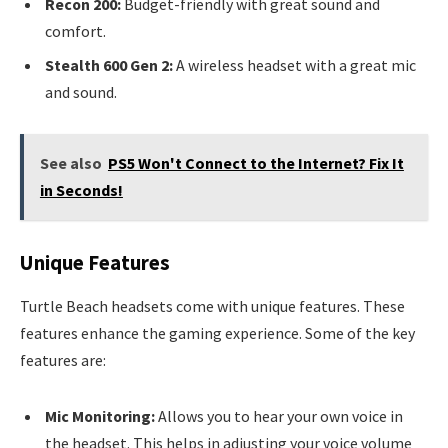
Recon 200:
Budget-friendly with great sound and
comfort.
Stealth 600 Gen 2:
A wireless headset with a great mic
and sound.
See also
PS5 Won't Connect to the Internet? Fix It
in Seconds!
Unique Features
Turtle Beach headsets come with unique features. These
features enhance the gaming experience. Some of the key
features are:
Mic Monitoring:
Allows you to hear your own voice in
the headset. This helps in adjusting your voice volume