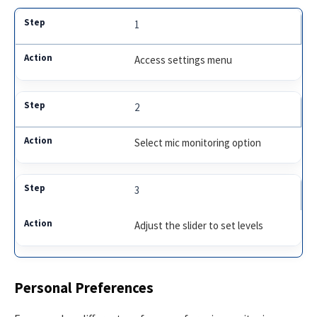
1
Access settings menu
2
Select mic monitoring option
3
Adjust the slider to set levels
Personal Preferences