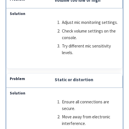
Volume too low or high
Adjust mic monitoring settings.
Check volume settings on the
console.
Try different mic sensitivity
levels.
Static or distortion
Ensure all connections are
secure.
Move away from electronic
interference.