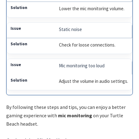
Lower the mic monitoring volume.
Static noise
Check for loose connections.
Mic monitoring too loud
Adjust the volume in audio settings.
By following these steps and tips, you can enjoy a better
gaming experience with
mic monitoring
on your Turtle
Beach headset.