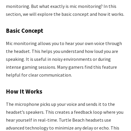
monitoring. But what exactly is mic monitoring? In this
section, we will explore the basic concept and how it works.
Basic Concept
Mic monitoring allows you to hear your own voice through
the headset. This helps you understand how loud you are
speaking. It is useful in noisy environments or during
intense gaming sessions. Many gamers find this feature
helpful for clear communication.
How It Works
The microphone picks up your voice and sends it to the
headset’s speakers. This creates a feedback loop where you
hear yourself in real-time. Turtle Beach headsets use
advanced technology to minimize any delay or echo. This