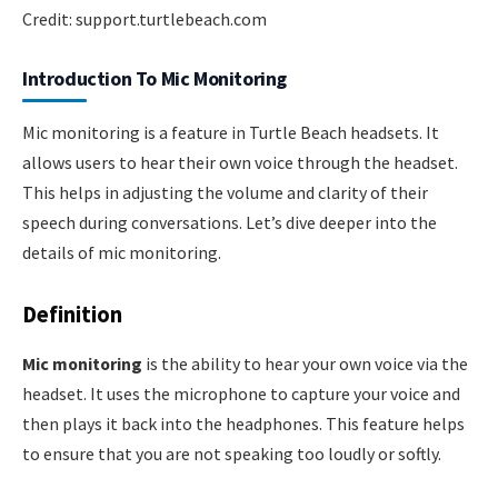
Credit: support.turtlebeach.com
Introduction To Mic Monitoring
Mic monitoring is a feature in Turtle Beach headsets. It
allows users to hear their own voice through the headset.
This helps in adjusting the volume and clarity of their
speech during conversations. Let’s dive deeper into the
details of mic monitoring.
Definition
Mic monitoring
is the ability to hear your own voice via the
headset. It uses the microphone to capture your voice and
then plays it back into the headphones. This feature helps
to ensure that you are not speaking too loudly or softly.