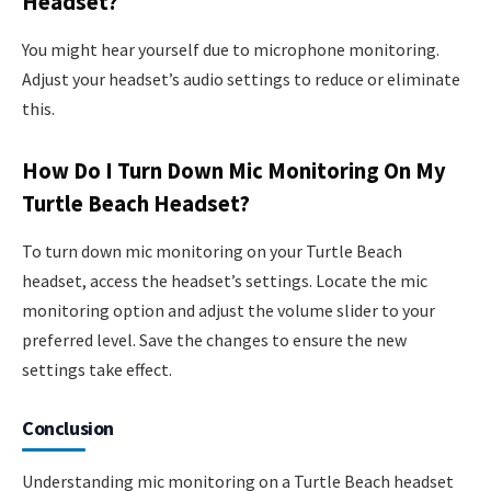
Headset?
You might hear yourself due to microphone monitoring.
Adjust your headset’s audio settings to reduce or eliminate
this.
How Do I Turn Down Mic Monitoring On My
Turtle Beach Headset?
To turn down mic monitoring on your Turtle Beach
headset, access the headset’s settings. Locate the mic
monitoring option and adjust the volume slider to your
preferred level. Save the changes to ensure the new
settings take effect.
Conclusion
Understanding mic monitoring on a Turtle Beach headset