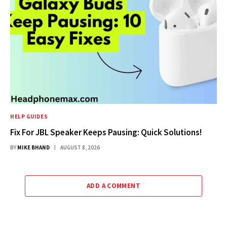
HELP GUIDES
Fix For JBL Speaker Keeps Pausing: Quick Solutions!
BY
MIKE BHAND
AUGUST 8, 2026
ADD A COMMENT