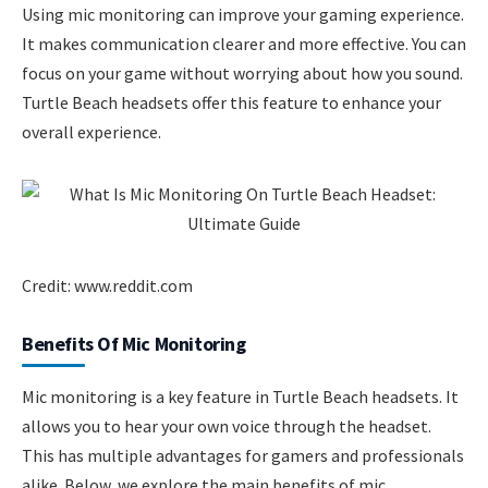
Using mic monitoring can improve your gaming experience.
It makes communication clearer and more effective. You can
focus on your game without worrying about how you sound.
Turtle Beach headsets offer this feature to enhance your
overall experience.
Credit: www.reddit.com
Benefits Of Mic Monitoring
Mic monitoring is a key feature in Turtle Beach headsets. It
allows you to hear your own voice through the headset.
This has multiple advantages for gamers and professionals
alike. Below, we explore the main benefits of mic