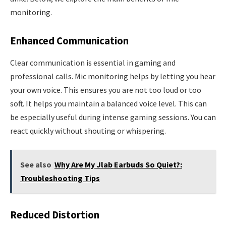
monitoring.
Enhanced Communication
Clear communication is essential in gaming and
professional calls. Mic monitoring helps by letting you hear
your own voice. This ensures you are not too loud or too
soft. It helps you maintain a balanced voice level. This can
be especially useful during intense gaming sessions. You can
react quickly without shouting or whispering.
See also
Why Are My Jlab Earbuds So Quiet?:
Troubleshooting Tips
Reduced Distortion