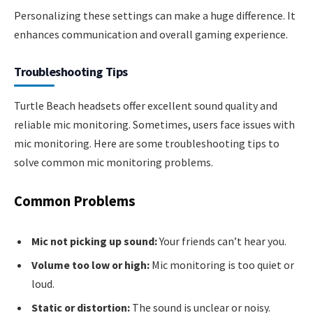
Personalizing these settings can make a huge difference. It
enhances communication and overall gaming experience.
Troubleshooting Tips
Turtle Beach headsets offer excellent sound quality and
reliable mic monitoring. Sometimes, users face issues with
mic monitoring. Here are some troubleshooting tips to
solve common mic monitoring problems.
Common Problems
Mic not picking up sound:
Your friends can’t hear you.
Volume too low or high:
Mic monitoring is too quiet or
loud.
Static or distortion:
The sound is unclear or noisy.