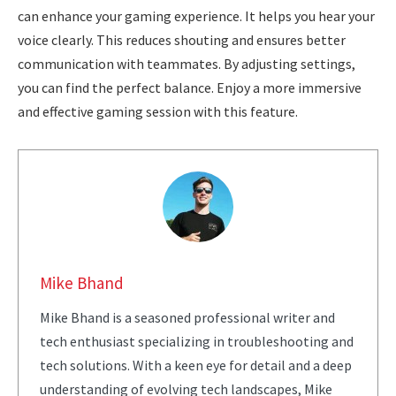
can enhance your gaming experience. It helps you hear your
voice clearly. This reduces shouting and ensures better
communication with teammates. By adjusting settings,
you can find the perfect balance. Enjoy a more immersive
and effective gaming session with this feature.
Mike Bhand
Mike Bhand is a seasoned professional writer and
tech enthusiast specializing in troubleshooting and
tech solutions. With a keen eye for detail and a deep
understanding of evolving tech landscapes, Mike