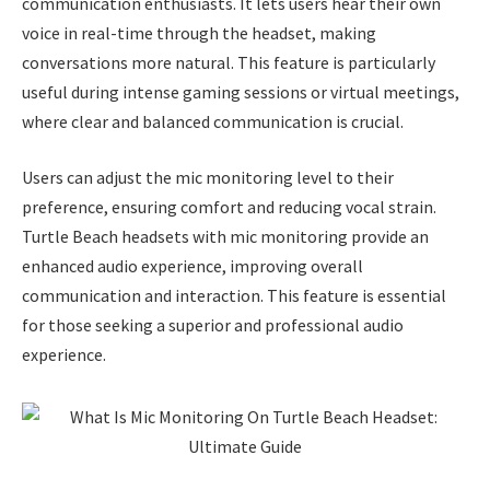
communication enthusiasts. It lets users hear their own
voice in real-time through the headset, making
conversations more natural. This feature is particularly
useful during intense gaming sessions or virtual meetings,
where clear and balanced communication is crucial.
Users can adjust the mic monitoring level to their
preference, ensuring comfort and reducing vocal strain.
Turtle Beach headsets with mic monitoring provide an
enhanced audio experience, improving overall
communication and interaction. This feature is essential
for those seeking a superior and professional audio
experience.