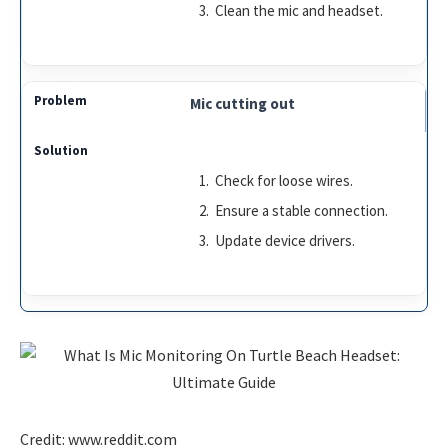
Clean the mic and headset.
Mic cutting out
Check for loose wires.
Ensure a stable connection.
Update device drivers.
Credit: www.reddit.com