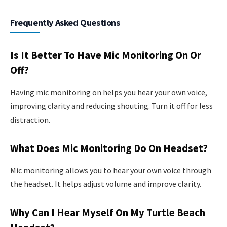
Frequently Asked Questions
Is It Better To Have Mic Monitoring On Or
Off?
Having mic monitoring on helps you hear your own voice,
improving clarity and reducing shouting. Turn it off for less
distraction.
What Does Mic Monitoring Do On Headset?
Mic monitoring allows you to hear your own voice through
the headset. It helps adjust volume and improve clarity.
Why Can I Hear Myself On My Turtle Beach