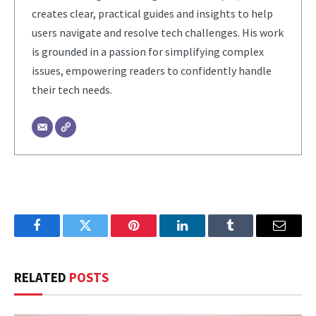
creates clear, practical guides and insights to help
users navigate and resolve tech challenges. His work
is grounded in a passion for simplifying complex
issues, empowering readers to confidently handle
their tech needs.
Facebook
Twitter
Pinterest
LinkedIn
Tumblr
Email
RELATED
POSTS