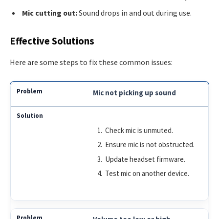
Mic cutting out:
Sound drops in and out during use.
Effective Solutions
Here are some steps to fix these common issues:
Mic not picking up sound
Check mic is unmuted.
Ensure mic is not obstructed.
Update headset firmware.
Test mic on another device.