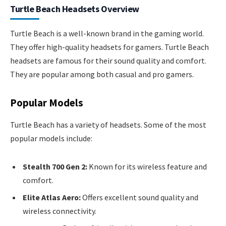
Turtle Beach Headsets Overview
Turtle Beach is a well-known brand in the gaming world.
They offer high-quality headsets for gamers. Turtle Beach
headsets are famous for their sound quality and comfort.
They are popular among both casual and pro gamers.
Popular Models
Turtle Beach has a variety of headsets. Some of the most
popular models include:
Stealth 700 Gen 2:
Known for its wireless feature and
comfort.
Elite Atlas Aero:
Offers excellent sound quality and
wireless connectivity.