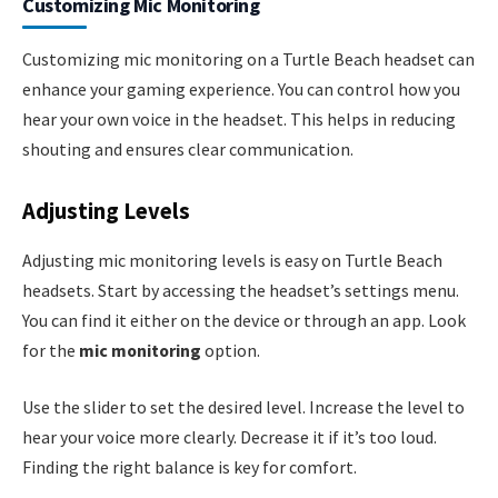
Customizing Mic Monitoring
Customizing mic monitoring on a Turtle Beach headset can
enhance your gaming experience. You can control how you
hear your own voice in the headset. This helps in reducing
shouting and ensures clear communication.
Adjusting Levels
Adjusting mic monitoring levels is easy on Turtle Beach
headsets. Start by accessing the headset’s settings menu.
You can find it either on the device or through an app. Look
for the
mic monitoring
option.
Use the slider to set the desired level. Increase the level to
hear your voice more clearly. Decrease it if it’s too loud.
Finding the right balance is key for comfort.