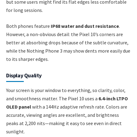
but some users might find its flat edges less comfortable
for long sessions.
Both phones feature
IP68 water and dust resistance
.
However, a non-obvious detail: the Pixel 10’s corners are
better at absorbing drops because of the subtle curvature,
while the Nothing Phone 3 may show dents more easily due
to its sharper edges.
Display Quality
Your screen is your window to everything, so clarity, color,
and smoothness matter. The Pixel 10 uses a
6.4-inch LTPO
OLED panel
with a 144Hz adaptive refresh rate. Colors are
accurate, viewing angles are excellent, and brightness
peaks at 2,200 nits—making it easy to see even in direct
sunlight.