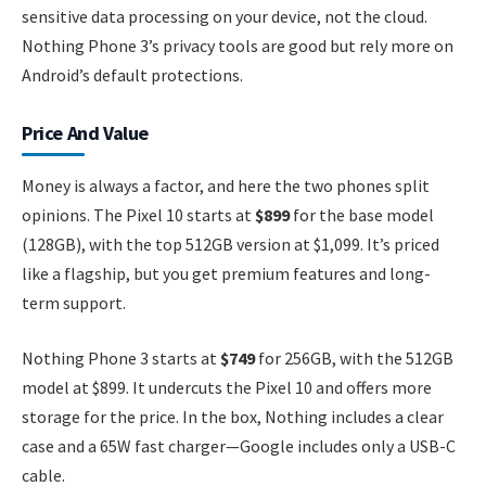
sensitive data processing on your device, not the cloud.
Nothing Phone 3’s privacy tools are good but rely more on
Android’s default protections.
Price And Value
Money is always a factor, and here the two phones split
opinions. The Pixel 10 starts at
$899
for the base model
(128GB), with the top 512GB version at $1,099. It’s priced
like a flagship, but you get premium features and long-
term support.
Nothing Phone 3 starts at
$749
for 256GB, with the 512GB
model at $899. It undercuts the Pixel 10 and offers more
storage for the price. In the box, Nothing includes a clear
case and a 65W fast charger—Google includes only a USB-C
cable.