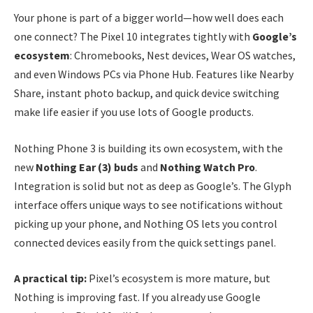
Your phone is part of a bigger world—how well does each
one connect? The Pixel 10 integrates tightly with
Google’s
ecosystem
: Chromebooks, Nest devices, Wear OS watches,
and even Windows PCs via Phone Hub. Features like Nearby
Share, instant photo backup, and quick device switching
make life easier if you use lots of Google products.
Nothing Phone 3 is building its own ecosystem, with the
new
Nothing Ear (3) buds
and
Nothing Watch Pro
.
Integration is solid but not as deep as Google’s. The Glyph
interface offers unique ways to see notifications without
picking up your phone, and Nothing OS lets you control
connected devices easily from the quick settings panel.
A practical tip:
Pixel’s ecosystem is more mature, but
Nothing is improving fast. If you already use Google