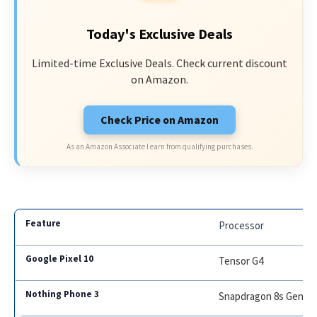
Today's Exclusive Deals
Limited-time Exclusive Deals. Check current discount
on Amazon.
Check Price on Amazon
As an Amazon Associate I earn from qualifying purchases.
Processor
Tensor G4
Snapdragon 8s Gen 3