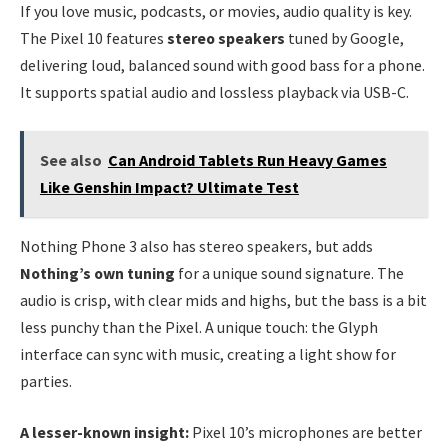
If you love music, podcasts, or movies, audio quality is key.
The Pixel 10 features
stereo speakers
tuned by Google,
delivering loud, balanced sound with good bass for a phone.
It supports spatial audio and lossless playback via USB-C.
See also
Can Android Tablets Run Heavy Games
Like Genshin Impact? Ultimate Test
Nothing Phone 3 also has stereo speakers, but adds
Nothing’s own tuning
for a unique sound signature. The
audio is crisp, with clear mids and highs, but the bass is a bit
less punchy than the Pixel. A unique touch: the Glyph
interface can sync with music, creating a light show for
parties.
A lesser-known insight:
Pixel 10’s microphones are better