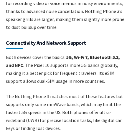
for recording video or voice memos in noisy environments,
thanks to advanced noise cancellation. Nothing Phone 3’s
speaker grills are larger, making them slightly more prone
to dust buildup over time.
Connectivity And Network Support
Both devices cover the basics:
5G, Wi-Fi 7, Bluetooth 5.3,
and NFC
. The Pixel 10 supports more 5G bands globally,
making it a better pick for frequent travelers. Its eSIM
support allows dual-SIM usage in more countries.
The Nothing Phone 3 matches most of these features but
supports only some mmWave bands, which may limit the
fastest 5G speeds in the US. Both phones offer ultra-
wideband (UWB) for precise location tasks, like digital car
keys or finding lost devices.