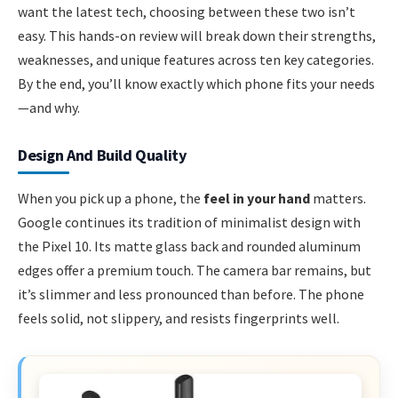
want the latest tech, choosing between these two isn’t
easy. This hands-on review will break down their strengths,
weaknesses, and unique features across ten key categories.
By the end, you’ll know exactly which phone fits your needs
—and why.
Design And Build Quality
When you pick up a phone, the
feel in your hand
matters.
Google continues its tradition of minimalist design with
the Pixel 10. Its matte glass back and rounded aluminum
edges offer a premium touch. The camera bar remains, but
it’s slimmer and less pronounced than before. The phone
feels solid, not slippery, and resists fingerprints well.