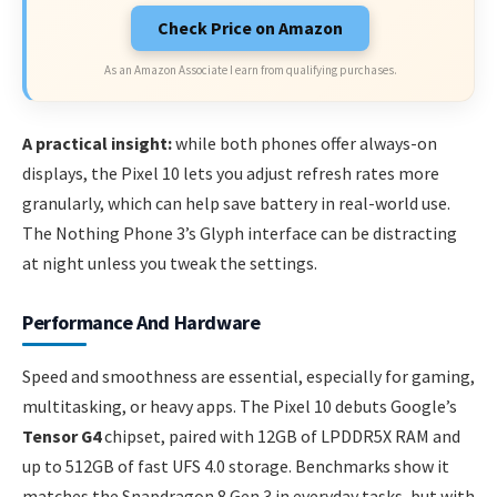
Check Price on Amazon
As an Amazon Associate I earn from qualifying purchases.
A practical insight:
while both phones offer always-on
displays, the Pixel 10 lets you adjust refresh rates more
granularly, which can help save battery in real-world use.
The Nothing Phone 3’s Glyph interface can be distracting
at night unless you tweak the settings.
Performance And Hardware
Speed and smoothness are essential, especially for gaming,
multitasking, or heavy apps. The Pixel 10 debuts Google’s
Tensor G4
chipset, paired with 12GB of LPDDR5X RAM and
up to 512GB of fast UFS 4.0 storage. Benchmarks show it
matches the Snapdragon 8 Gen 3 in everyday tasks, but with