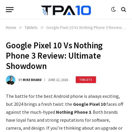
Home
»
Tablets
»
Google Pixel 10 Vs Nothing Phone 3 Review: Ultimate Showdown
Google Pixel 10 Vs Nothing
Phone 3 Review: Ultimate
Showdown
BY
MIKE BHAND
JUNE 22, 2026
TABLETS
The battle for the best Android phone is always exciting,
but 2024 brings a fresh twist: the
Google Pixel 10
faces off
against the much-hyped
Nothing Phone 3
. Both brands
have loyal fans and strong reputations for software,
camera, and design. If you’re thinking about an upgrade or