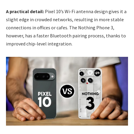
A practical detail:
Pixel 10’s Wi-Fi antenna design gives it a
slight edge in crowded networks, resulting in more stable
connections in offices or cafes. The Nothing Phone 3,
however, has a faster Bluetooth pairing process, thanks to
improved chip-level integration.