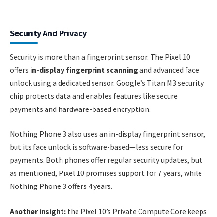
Security And Privacy
Security is more than a fingerprint sensor. The Pixel 10
offers
in-display fingerprint scanning
and advanced face
unlock using a dedicated sensor. Google’s Titan M3 security
chip protects data and enables features like secure
payments and hardware-based encryption.
Nothing Phone 3 also uses an in-display fingerprint sensor,
but its face unlock is software-based—less secure for
payments. Both phones offer regular security updates, but
as mentioned, Pixel 10 promises support for 7 years, while
Nothing Phone 3 offers 4 years.
Another insight:
the Pixel 10’s Private Compute Core keeps