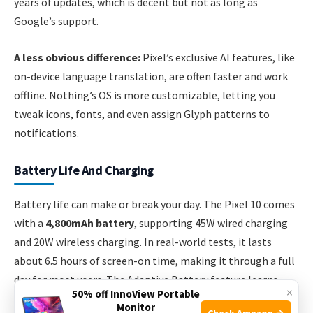
years of updates, which is decent but not as long as
Google’s support.
A less obvious difference:
Pixel’s exclusive AI features, like
on-device language translation, are often faster and work
offline. Nothing’s OS is more customizable, letting you
tweak icons, fonts, and even assign Glyph patterns to
notifications.
Battery Life And Charging
Battery life can make or break your day. The Pixel 10 comes
with a
4,800mAh battery
, supporting 45W wired charging
and 20W wireless charging. In real-world tests, it lasts
about 6.5 hours of screen-on time, making it through a full
day for most users. The Adaptive Battery feature learns
×
50% off InnoView Portable
your usage and saves power over time.
Monitor
Check Amazon →