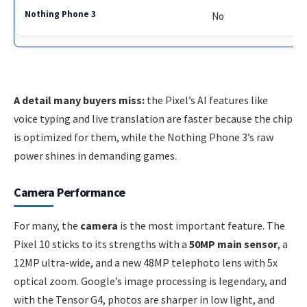
No
A detail many buyers miss:
the Pixel’s AI features like
voice typing and live translation are faster because the chip
is optimized for them, while the Nothing Phone 3’s raw
power shines in demanding games.
Camera Performance
For many, the
camera
is the most important feature. The
Pixel 10 sticks to its strengths with a
50MP main sensor
, a
12MP ultra-wide, and a new 48MP telephoto lens with 5x
optical zoom. Google’s image processing is legendary, and
with the Tensor G4, photos are sharper in low light, and