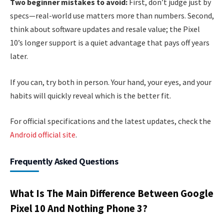
Two beginner mistakes to avoid:
First, don’t judge just by
specs—real-world use matters more than numbers. Second,
think about software updates and resale value; the Pixel
10’s longer support is a quiet advantage that pays off years
later.
If you can, try both in person. Your hand, your eyes, and your
habits will quickly reveal which is the better fit.
For official specifications and the latest updates, check the
Android official site
.
Frequently Asked Questions
What Is The Main Difference Between Google
Pixel 10 And Nothing Phone 3?