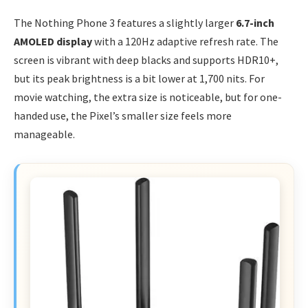
The Nothing Phone 3 features a slightly larger
6.7-inch
AMOLED display
with a 120Hz adaptive refresh rate. The
screen is vibrant with deep blacks and supports HDR10+,
but its peak brightness is a bit lower at 1,700 nits. For
movie watching, the extra size is noticeable, but for one-
handed use, the Pixel’s smaller size feels more
manageable.