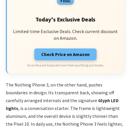
DEAL
Today's Exclusive Deals
Limited-time Exclusive Deals. Check current discount
on Amazon.
Check Price on Amazon
As an Amazon Associate I earn from qualifying purchases.
The Nothing Phone 3, on the other hand, pushes
boundaries in design. Its transparent back, showing off
carefully arranged internals and the signature
Glyph LED
lights
, is a conversation starter. The frame is lightweight
aluminum, and the overall device is slightly thinner than
the Pixel 10. In daily use, the Nothing Phone 3 feels lighter,