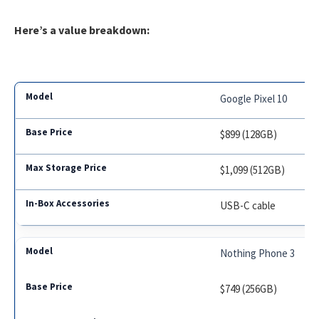
Here’s a value breakdown:
Google Pixel 10
$899 (128GB)
$1,099 (512GB)
USB-C cable
Nothing Phone 3
$749 (256GB)