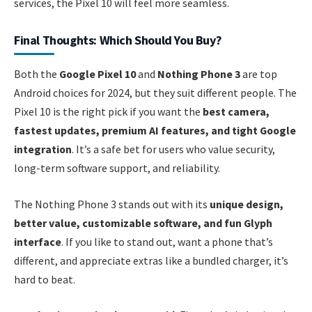
services, the Pixel 10 will feel more seamless.
Final Thoughts: Which Should You Buy?
Both the
Google Pixel 10
and
Nothing Phone 3
are top
Android choices for 2024, but they suit different people. The
Pixel 10 is the right pick if you want the
best camera,
fastest updates, premium AI features, and tight Google
integration
. It’s a safe bet for users who value security,
long-term software support, and reliability.
The Nothing Phone 3 stands out with its
unique design,
better value, customizable software, and fun Glyph
interface
. If you like to stand out, want a phone that’s
different, and appreciate extras like a bundled charger, it’s
hard to beat.