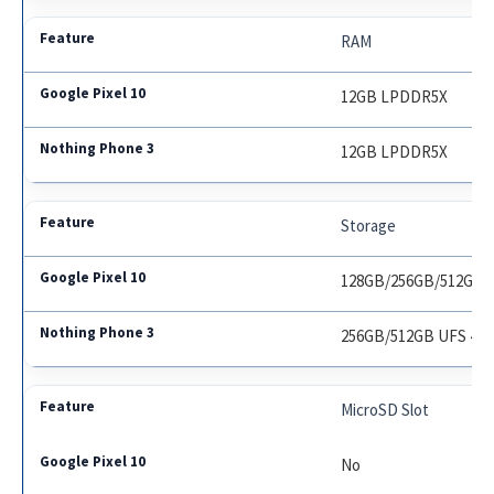
RAM
12GB LPDDR5X
12GB LPDDR5X
Storage
128GB/256GB/512GB U
256GB/512GB UFS 4.0
MicroSD Slot
No