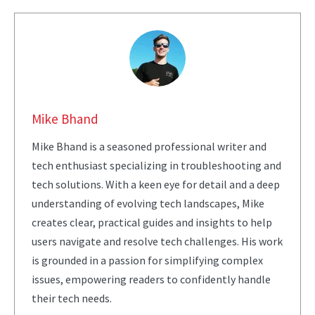
Mike Bhand
Mike Bhand is a seasoned professional writer and
tech enthusiast specializing in troubleshooting and
tech solutions. With a keen eye for detail and a deep
understanding of evolving tech landscapes, Mike
creates clear, practical guides and insights to help
users navigate and resolve tech challenges. His work
is grounded in a passion for simplifying complex
issues, empowering readers to confidently handle
their tech needs.