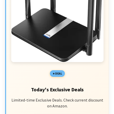
DEAL
Today's Exclusive Deals
Limited-time Exclusive Deals. Check current discount
on Amazon.