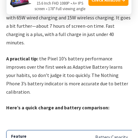
15.6 Inch FHD 1080P • A+ IPS
screen • 178° Full viewing angle
Nothing Phone 3 packs a slightly larger
5,000mAh battery
with 65W wired charging and 15W wireless charging. It goes
a bit further—about 7 hours of screen-on time. Fast
charging is a plus, with a full charge in just under 40
minutes.
A practical tip:
the Pixel 10’s battery performance
improves over the first week as Adaptive Battery learns
your habits, so don’t judge it too quickly. The Nothing
Phone 3’s battery indicator is more accurate due to better
calibration.
Here’s a quick charge and battery comparison:
Battery Capacity