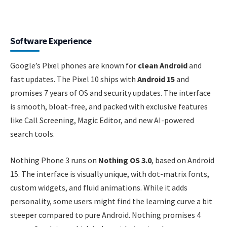
Software Experience
Google’s Pixel phones are known for
clean Android
and
fast updates. The Pixel 10 ships with
Android 15
and
promises 7 years of OS and security updates. The interface
is smooth, bloat-free, and packed with exclusive features
like Call Screening, Magic Editor, and new AI-powered
search tools.
Nothing Phone 3 runs on
Nothing OS 3.0
, based on Android
15. The interface is visually unique, with dot-matrix fonts,
custom widgets, and fluid animations. While it adds
personality, some users might find the learning curve a bit
steeper compared to pure Android. Nothing promises 4