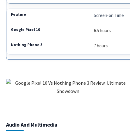
Screen-on Time
6.5 hours
7 hours
Audio And Multimedia