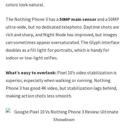
colors look natural.
The Nothing Phone 3 has a
50MP main sensor
and a 50MP
ultra-wide, but no dedicated telephoto. Daytime shots are
rich and sharp, and Night Mode has improved, but images
can sometimes appear oversaturated. The Glyph interface
doubles as a fill light for portraits, which is handy for
indoor or low-light selfies.
What’s easy to overlook:
Pixel 10’s video stabilization is
superior, especially when walking or running. Nothing
Phone 3 has good 4K video, but stabilization lags behind,
making action shots less smooth.