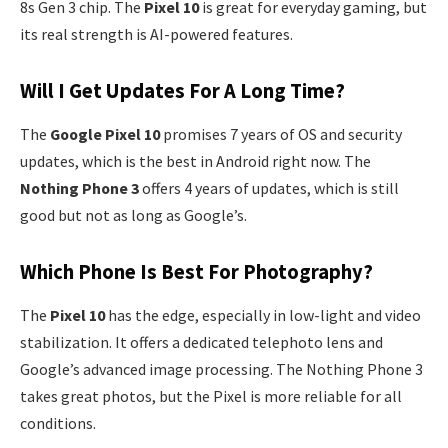
8s Gen 3 chip. The
Pixel 10
is great for everyday gaming, but
its real strength is AI-powered features.
Will I Get Updates For A Long Time?
The
Google Pixel 10
promises 7 years of OS and security
updates, which is the best in Android right now. The
Nothing Phone 3
offers 4 years of updates, which is still
good but not as long as Google’s.
Which Phone Is Best For Photography?
The
Pixel 10
has the edge, especially in low-light and video
stabilization. It offers a dedicated telephoto lens and
Google’s advanced image processing. The Nothing Phone 3
takes great photos, but the Pixel is more reliable for all
conditions.