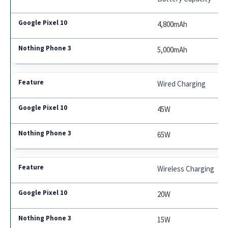
4,800mAh
5,000mAh
Wired Charging
45W
65W
Wireless Charging
20W
15W