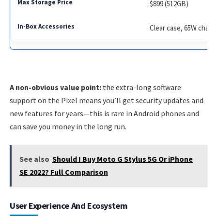
$899 (512GB)
Clear case, 65W charg
A non-obvious value point:
the extra-long software
support on the Pixel means you’ll get security updates and
new features for years—this is rare in Android phones and
can save you money in the long run.
See also
Should I Buy Moto G Stylus 5G Or iPhone
SE 2022? Full Comparison
User Experience And Ecosystem