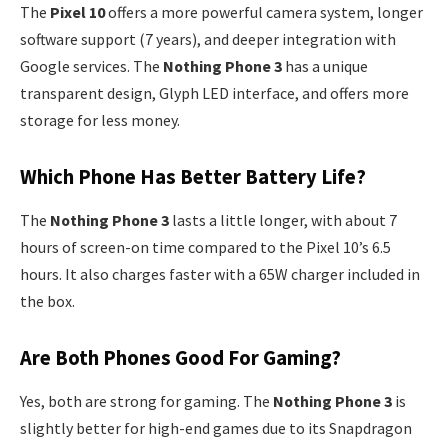
The
Pixel 10
offers a more powerful camera system, longer
software support (7 years), and deeper integration with
Google services. The
Nothing Phone 3
has a unique
transparent design, Glyph LED interface, and offers more
storage for less money.
Which Phone Has Better Battery Life?
The
Nothing Phone 3
lasts a little longer, with about 7
hours of screen-on time compared to the Pixel 10’s 6.5
hours. It also charges faster with a 65W charger included in
the box.
Are Both Phones Good For Gaming?
Yes, both are strong for gaming. The
Nothing Phone 3
is
slightly better for high-end games due to its Snapdragon