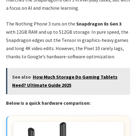
a focus on AI and machine learning.
The Nothing Phone 3 runs on the
Snapdragon 8s Gen 3
with 12GB RAM and up to 512GB storage. In pure speed, the
Snapdragon edges out the Tensor in graphics-heavy games
and long 4K video edits. However, the Pixel 10 rarely lags,
thanks to Google’s hardware-software optimization.
See also
How Much Storage Do Gaming Tablets
Need? Ultimate Guide 2025
Below is a quick hardware comparison: