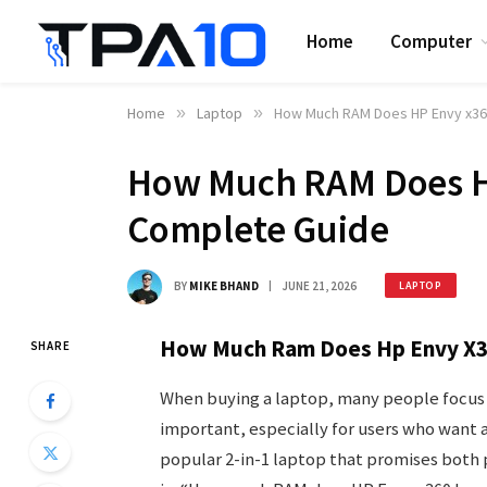
Home
Computer
Home
»
Laptop
»
How Much RAM Does HP Envy x36
How Much RAM Does H
Complete Guide
BY
MIKE BHAND
JUNE 21, 2026
LAPTOP
How Much Ram Does Hp Envy X3
SHARE
When buying a laptop, many people focus o
important, especially for users who want 
popular 2-in-1 laptop that promises both 