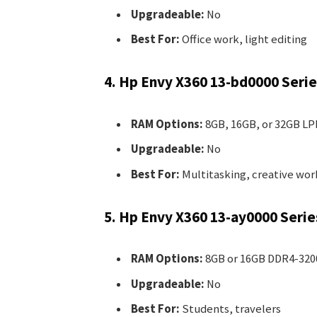
Upgradeable:
No
Best For:
Office work, light editing
4. Hp Envy X360 13-bd0000 Serie
RAM Options:
8GB, 16GB, or 32GB L
Upgradeable:
No
Best For:
Multitasking, creative wor
5. Hp Envy X360 13-ay0000 Serie
RAM Options:
8GB or 16GB DDR4-320
Upgradeable:
No
Best For:
Students, travelers