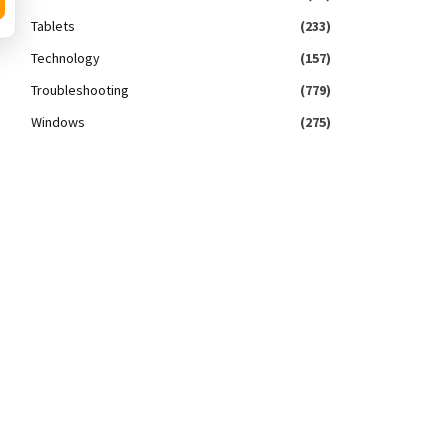
Tablets
(233)
Technology
(157)
Troubleshooting
(779)
Windows
(275)