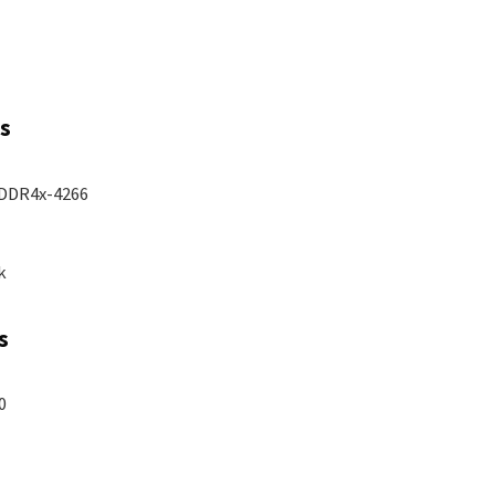
s
PDDR4x-4266
k
s
0