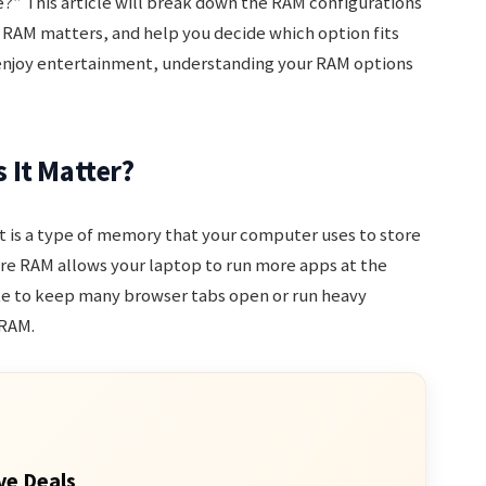
” This article will break down the RAM configurations
 RAM matters, and help you decide which option fits
r enjoy entertainment, understanding your RAM options
 It Matter?
 It is a type of memory that your computer uses to store
ore RAM allows your laptop to run more apps at the
ke to keep many browser tabs open or run heavy
 RAM.
ve Deals