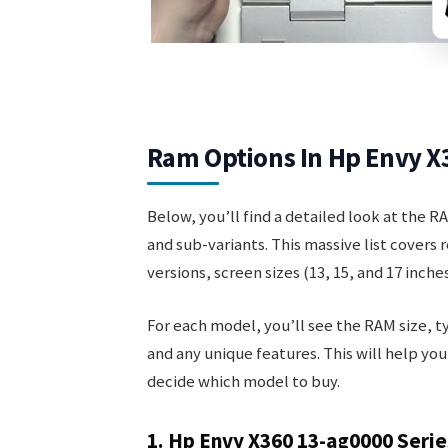
Ram Options In Hp Envy X
Below, you’ll find a detailed look at the R
and sub-variants. This massive list covers
versions, screen sizes (13, 15, and 17 inches
For each model, you’ll see the RAM size, t
and any unique features. This will help yo
decide which model to buy.
1. Hp Envy X360 13-ag0000 Serie