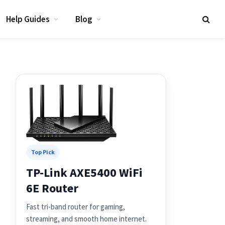
Help Guides
Blog
Top Pick
TP-Link AXE5400 WiFi
6E Router
Fast tri-band router for gaming,
streaming, and smooth home internet.