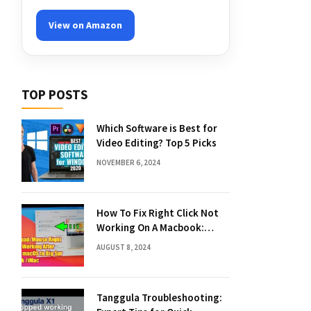
View on Amazon
TOP POSTS
Which Software is Best for
Video Editing? Top 5 Picks
NOVEMBER 6, 2024
How To Fix Right Click Not
Working On A Macbook:
Quick Solutions
AUGUST 8, 2024
Tanggula Troubleshooting: