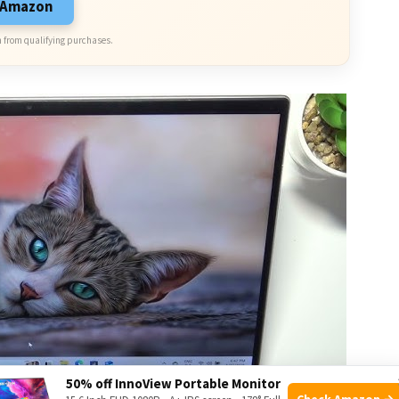
n Amazon
 from qualifying purchases.
50% off InnoView Portable Monitor
Check Amazon →