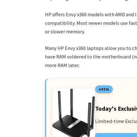
HP offers Envy x360 models with AMD and I
compatibility. Most newer models use fa
or slower memory.
Many HP Envy x360 laptops allow you to c
have RAM soldered to the motherboard (not
more RAM later.
DEAL
Today's Exclusi
Limited-time Exclu