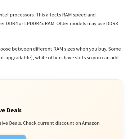
ntel processors. This affects RAM speed and
ster DDR4 or LPDDR4x RAM. Older models may use DDR3
hoose between different RAM sizes when you buy. Some
 upgradable), while others have slots so you can add
ve Deals
sive Deals. Check current discount on Amazon.