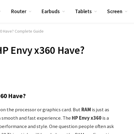
Router
Earbuds
Tablets
Screen
0 Have? Complete Guide
P Envy x360 Have?
60 Have?
n the processor or graphics card. But
RAM
is just as
a smooth and fast experience. The
HP Envy x360
is a
performance and style. One question people often ask