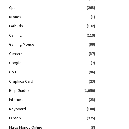
Cpu
(263)
Drones
(1)
Earbuds
(132)
Gaming
(119)
Gaming Mouse
(99)
Genshin
(37)
Google
(7)
Gpu
(96)
Graphics Card
(23)
Help Guides
(1,059)
Internet
(23)
Keyboard
(188)
Laptop
(275)
Make Money Online
(3)