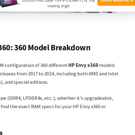
15.6 Inch FHD 1080P • A+ IPS screen • 178° Full
viewing angle
360: 360 Model Breakdown
AM configuration of 360 different
HP Envy x360
models
 releases from 2017 to 2024, including both AMD and Intel
), and special editions.
ype (DDR4, LPDDR4x, etc. ), whether it’s upgradeable,
u find the exact RAM specs for your HP Envy x360 or
s