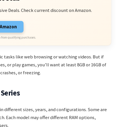
sive Deals. Check current discount on Amazon.
n Amazon
 from qualifying purchases.
c tasks like web browsing or watching videos. But if
les, or play games, you’ll want at least 8GB or 16GB of
crashes, or freezing.
Series
in different sizes, years, and configurations. Some are
nch. Each model may offer different RAM options,
sers.