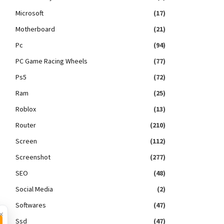
Microsoft
(17)
Motherboard
(21)
Pc
(94)
PC Game Racing Wheels
(77)
Ps5
(72)
Ram
(25)
Roblox
(13)
Router
(210)
Screen
(112)
Screenshot
(277)
SEO
(48)
Social Media
(2)
Softwares
(47)
×
Ssd
(47)