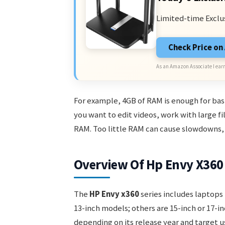
Limited-time Exclu
Check Price o
As an Amazon Associate I earn
For example, 4GB of RAM is enough for basi
you want to edit videos, work with large fi
RAM. Too little RAM can cause slowdowns, 
Overview Of Hp Envy X360 
The
HP Envy x360
series includes laptops 
13-inch models; others are 15-inch or 17-i
depending on its release year and target u