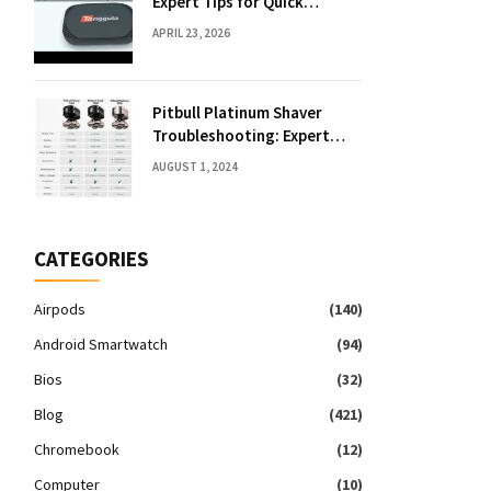
Expert Tips for Quick
Solutions
APRIL 23, 2026
Pitbull Platinum Shaver
Troubleshooting: Expert
Fixes & Tips
AUGUST 1, 2024
CATEGORIES
Airpods
(140)
Android Smartwatch
(94)
Bios
(32)
Blog
(421)
Chromebook
(12)
Computer
(10)