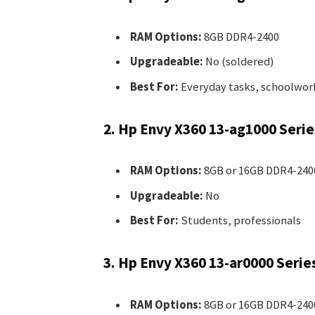
RAM Options:
8GB DDR4-2400
Upgradeable:
No (soldered)
Best For:
Everyday tasks, schoolwor
2. Hp Envy X360 13-ag1000 Serie
RAM Options:
8GB or 16GB DDR4-240
Upgradeable:
No
Best For:
Students, professionals
3. Hp Envy X360 13-ar0000 Serie
RAM Options:
8GB or 16GB DDR4-240