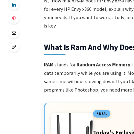
is, “How much RAM does HP Envy x360 have?
for every HP Envy x360 model, explain why
your needs. If you want to work, study, o
is key.
What Is Ram And Why Does
RAM
stands for
Random Access Memory
.
data temporarily while you are using it. M
same time without slowing down. If you li
programs like Photoshop, you need more
DEAL
Today's Exclusi