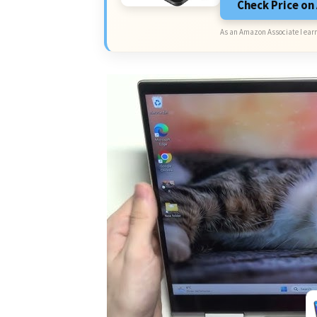
Check Price o
As an Amazon Associate I earn