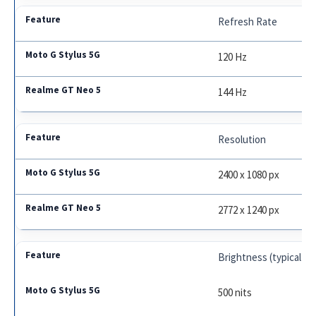
Refresh Rate
120 Hz
144 Hz
Resolution
2400 x 1080 px
2772 x 1240 px
Brightness (typical)
500 nits