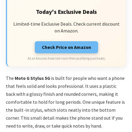
Today's Exclusive Deals
Limited-time Exclusive Deals. Check current discount
on Amazon.
Check Price on Amazon
As an Amazon Associate I earn from qualifying purchases.
The
Moto G Stylus 5G
is built for people who want a phone
that feels solid and looks professional. It uses a plastic
back with a glossy finish and rounded corners, making it
comfortable to hold for long periods. One unique feature is
the built-in stylus, which slots neatly into the bottom
corner. This small detail makes the phone stand out if you
need to write, draw, or take quick notes by hand.