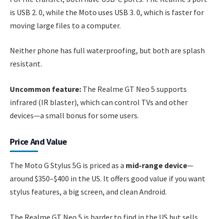
is USB 2. 0, while the Moto uses USB 3. 0, which is faster for
moving large files to a computer.
Neither phone has full waterproofing, but both are splash
resistant.
Uncommon feature:
The Realme GT Neo 5 supports
infrared (IR blaster), which can control TVs and other
devices—a small bonus for some users.
Price And Value
The Moto G Stylus 5G is priced as a
mid-range device
—
around $350–$400 in the US. It offers good value if you want
stylus features, a big screen, and clean Android.
The Realme GT Neo 5 is harder to find in the US but sells