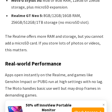
Moto G Stylus 5G:
6GB or 8GB RAM, 128GB or 256GB
storage, plus microSD expansion.
Realme GT Neo 5:
8GB/12GB/16GB RAM,
256GB/512GB/1TB storage (no microSD slot).
The Realme offers more RAM and storage, but you cannot
add a microSD card. If you store lots of photos or videos,
this matters.
Real-world Performance
Apps open instantly on the Realme, and games like
Genshin Impact or PUBG run at high settings with no lag.
The Moto handles basic use well but may drop frames in
demanding games.
×
50% off InnoView Portable
Non-obvious insight:
If you use the stylus a lot for drawing,
Monitor
Check Amazon →