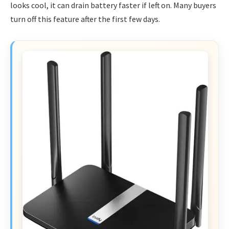
looks cool, it can drain battery faster if left on. Many buyers
turn off this feature after the first few days.