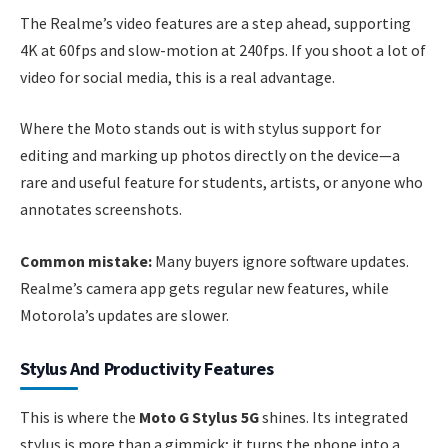
The Realme’s video features are a step ahead, supporting
4K at 60fps and slow-motion at 240fps. If you shoot a lot of
video for social media, this is a real advantage.
Where the Moto stands out is with stylus support for
editing and marking up photos directly on the device—a
rare and useful feature for students, artists, or anyone who
annotates screenshots.
Common mistake:
Many buyers ignore software updates.
Realme’s camera app gets regular new features, while
Motorola’s updates are slower.
Stylus And Productivity Features
This is where the
Moto G Stylus 5G
shines. Its integrated
stylus is more than a gimmick; it turns the phone into a