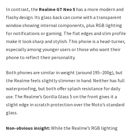
In contrast, the
Realme GT Neo 5
has a more modern and
flashy design. Its glass back can come with a transparent
window showing internal components, plus RGB lighting
for notifications or gaming. The flat edges and slim profile
make it look sharp and stylish. This phone is a head-turner,
especially among younger users or those who want their
phone to reflect their personality.
Both phones are similar in weight (around 195–200g), but
the Realme feels slightly slimmer in hand. Neither has full
waterproofing, but both offer splash resistance for daily
use. The Realme’s Gorilla Glass 5 on the front gives it a
slight edge in scratch protection over the Moto’s standard
glass.
Non-obvious insight:
While the Realme’s RGB lighting