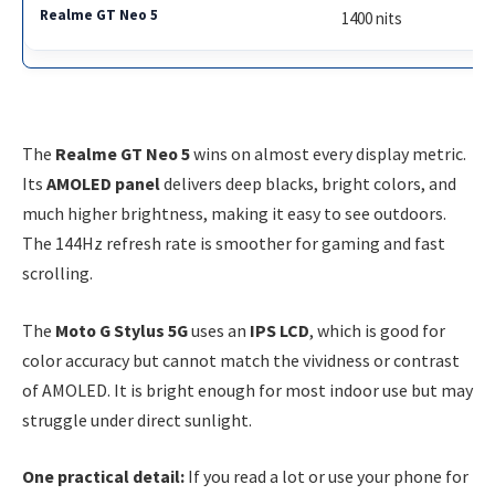
1400 nits
The
Realme GT Neo 5
wins on almost every display metric.
Its
AMOLED panel
delivers deep blacks, bright colors, and
much higher brightness, making it easy to see outdoors.
The 144Hz refresh rate is smoother for gaming and fast
scrolling.
The
Moto G Stylus 5G
uses an
IPS LCD
, which is good for
color accuracy but cannot match the vividness or contrast
of AMOLED. It is bright enough for most indoor use but may
struggle under direct sunlight.
One practical detail:
If you read a lot or use your phone for