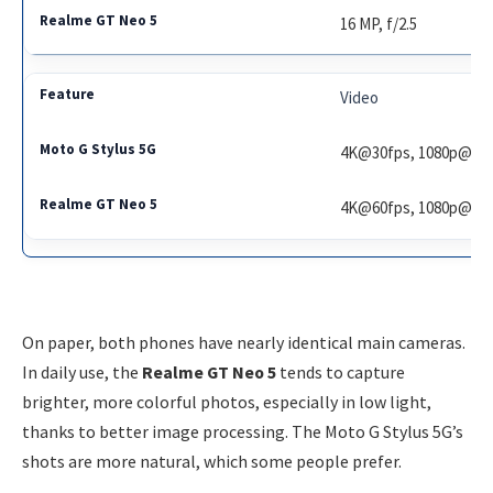
16 MP, f/2.5
Video
4K@30fps, 1080p@60
4K@60fps, 1080p@24
On paper, both phones have nearly identical main cameras.
In daily use, the
Realme GT Neo 5
tends to capture
brighter, more colorful photos, especially in low light,
thanks to better image processing. The Moto G Stylus 5G’s
shots are more natural, which some people prefer.