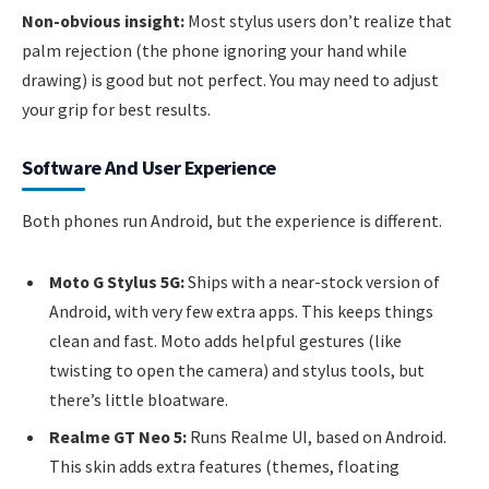
Non-obvious insight:
Most stylus users don’t realize that
palm rejection (the phone ignoring your hand while
drawing) is good but not perfect. You may need to adjust
your grip for best results.
Software And User Experience
Both phones run Android, but the experience is different.
Moto G Stylus 5G:
Ships with a near-stock version of
Android, with very few extra apps. This keeps things
clean and fast. Moto adds helpful gestures (like
twisting to open the camera) and stylus tools, but
there’s little bloatware.
Realme GT Neo 5:
Runs Realme UI, based on Android.
This skin adds extra features (themes, floating