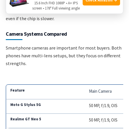
extreme speed is less important than screen latency and
15.6 Inch FHD 1080P • A+ IPS
screen • 178° Full viewing angle
stylus accuracy—which are good on the Moto G Stylus 5G,
even if the chip is slower.
Camera Systems Compared
Smartphone cameras are important for most buyers. Both
phones have multi-lens setups, but they focus on different
strengths.
Main Camera
50 MP, f/1.9, OIS
50 MP, f/1.9, OIS