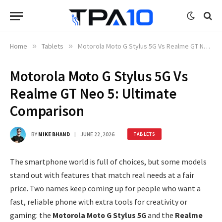
Home
»
Tablets
»
Motorola Moto G Stylus 5G Vs Realme GT Neo 5: Ultimate Comparison
Motorola Moto G Stylus 5G Vs
Realme GT Neo 5: Ultimate
Comparison
BY
MIKE BHAND
JUNE 22, 2026
TABLETS
The smartphone world is full of choices, but some models
stand out with features that match real needs at a fair
price. Two names keep coming up for people who want a
fast, reliable phone with extra tools for creativity or
gaming: the
Motorola Moto G Stylus 5G
and the
Realme