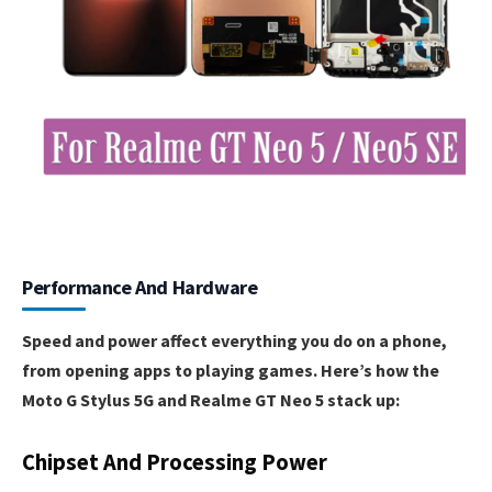
Performance And Hardware
Speed and power affect everything you do on a phone,
from opening apps to playing games. Here’s how the
Moto G Stylus 5G and Realme GT Neo 5 stack up:
Chipset And Processing Power