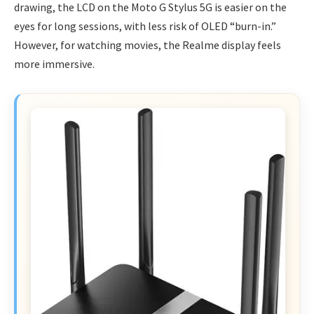
drawing, the LCD on the Moto G Stylus 5G is easier on the
eyes for long sessions, with less risk of OLED “burn-in.”
However, for watching movies, the Realme display feels
more immersive.