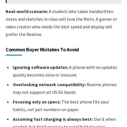
Real-world scenario:
A student who takes handwritten
notes and sketches in class will love the Moto. A gamer or
video creator who needs the best speed and display will
prefer the Realme.
Common Buyer Mistakes To Avoid
Ignoring software updates:
A phone with no updates
quickly becomes slow or insecure.
Overlooking network compatibility:
Realme phones
may not support all US 5G bands.
Focusing only on specs:
The best phone fits your
habits, not just numbers on paper.
Assuming fast charging is always best:
Use it when
needed, but don’t overuse to avoid battery wear.