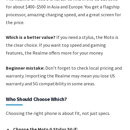
for about $400–$500 in Asia and Europe. You get a flagship
processor, amazing charging speed, and a great screen for
the price.
Which is a better value?
If you need a stylus, the Moto is
the clear choice. If you want top speed and gaming
features, the Realme offers more for your money.
Beginner mistake:
Don’t forget to check local pricing and
warranty. Importing the Realme may mean you lose US
warranty and 5G compatibility in some areas.
Who Should Choose Which?
Choosing the right phone is about fit, not just specs.
Choose the Moto G Stylus 5G if: