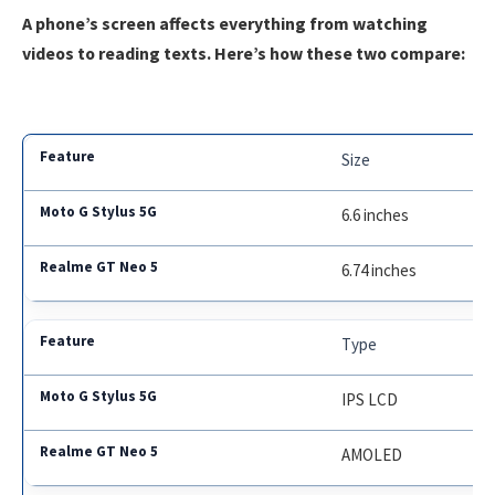
A phone’s screen affects everything from watching
videos to reading texts. Here’s how these two compare:
Size
6.6 inches
6.74 inches
Type
IPS LCD
AMOLED