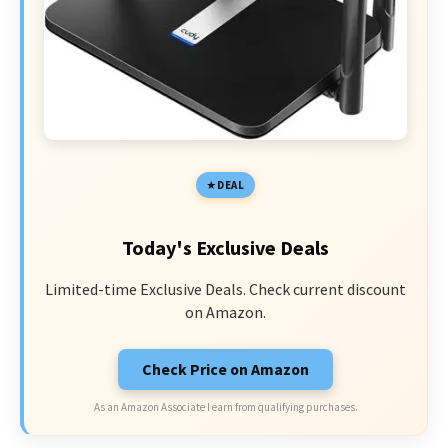
DEAL
Today's Exclusive Deals
Limited-time Exclusive Deals. Check current discount
on Amazon.
Check Price on Amazon
As an Amazon Associate I earn from qualifying purchases.