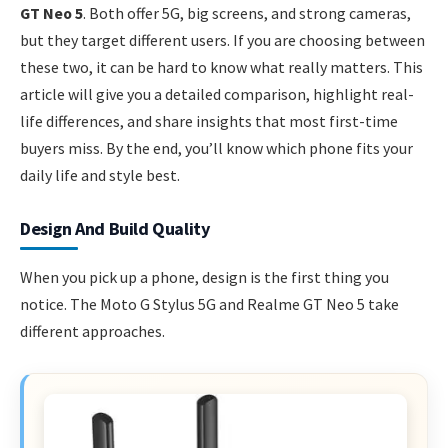
GT Neo 5
. Both offer 5G, big screens, and strong cameras,
but they target different users. If you are choosing between
these two, it can be hard to know what really matters. This
article will give you a detailed comparison, highlight real-
life differences, and share insights that most first-time
buyers miss. By the end, you’ll know which phone fits your
daily life and style best.
Design And Build Quality
When you pick up a phone, design is the first thing you
notice. The Moto G Stylus 5G and Realme GT Neo 5 take
different approaches.