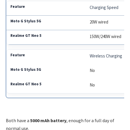
Charging Speed
20W wired
150W/240W wired
Wireless Charging
No
No
Both have a
5000 mAh battery
, enough for a full day of
normal use.