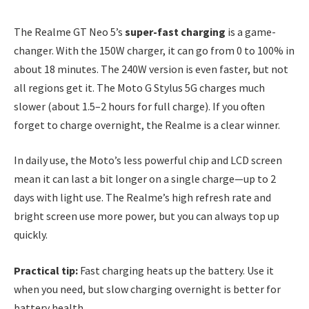
The Realme GT Neo 5’s
super-fast charging
is a game-
changer. With the 150W charger, it can go from 0 to 100% in
about 18 minutes. The 240W version is even faster, but not
all regions get it. The Moto G Stylus 5G charges much
slower (about 1.5–2 hours for full charge). If you often
forget to charge overnight, the Realme is a clear winner.
In daily use, the Moto’s less powerful chip and LCD screen
mean it can last a bit longer on a single charge—up to 2
days with light use. The Realme’s high refresh rate and
bright screen use more power, but you can always top up
quickly.
Practical tip:
Fast charging heats up the battery. Use it
when you need, but slow charging overnight is better for
battery health.