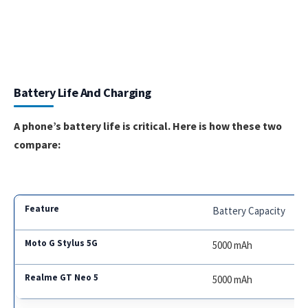
Battery Life And Charging
A phone’s battery life is critical. Here is how these two
compare:
Battery Capacity
5000 mAh
5000 mAh