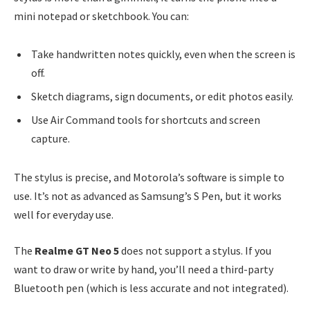
mini notepad or sketchbook. You can:
Take handwritten notes quickly, even when the screen is
off.
Sketch diagrams, sign documents, or edit photos easily.
Use Air Command tools for shortcuts and screen
capture.
The stylus is precise, and Motorola’s software is simple to
use. It’s not as advanced as Samsung’s S Pen, but it works
well for everyday use.
The
Realme GT Neo 5
does not support a stylus. If you
want to draw or write by hand, you’ll need a third-party
Bluetooth pen (which is less accurate and not integrated).