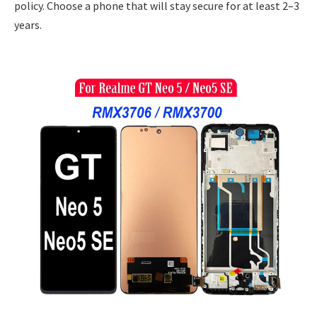
policy. Choose a phone that will stay secure for at least 2–3
years.