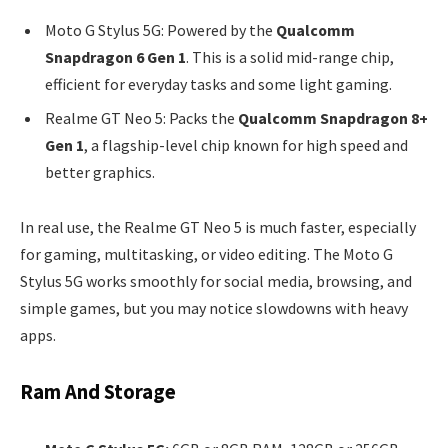
Moto G Stylus 5G: Powered by the
Qualcomm
Snapdragon 6 Gen 1
. This is a solid mid-range chip,
efficient for everyday tasks and some light gaming.
Realme GT Neo 5: Packs the
Qualcomm Snapdragon 8+
Gen 1
, a flagship-level chip known for high speed and
better graphics.
In real use, the Realme GT Neo 5 is much faster, especially
for gaming, multitasking, or video editing. The Moto G
Stylus 5G works smoothly for social media, browsing, and
simple games, but you may notice slowdowns with heavy
apps.
Ram And Storage