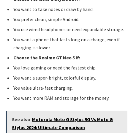
You want to take notes or draw by hand.
You prefer clean, simple Android.
You use wired headphones or need expandable storage.
You want a phone that lasts long on a charge, even if
charging is slower.
Choose the Realme GT Neo 5 if:
You love gaming or need the fastest chip.
You want a super-bright, colorful display.
You value ultra-fast charging.
You want more RAM and storage for the money.
See also
Motorola Moto G Stylus 5G Vs Moto G
Stylus 2024: Ultimate Comparison