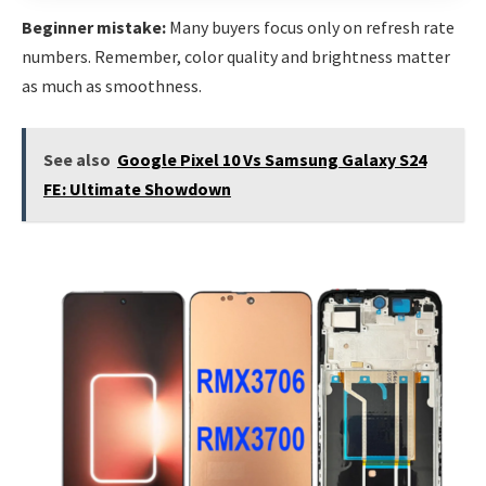
Beginner mistake:
Many buyers focus only on refresh rate
numbers. Remember, color quality and brightness matter
as much as smoothness.
See also
Google Pixel 10 Vs Samsung Galaxy S24
FE: Ultimate Showdown