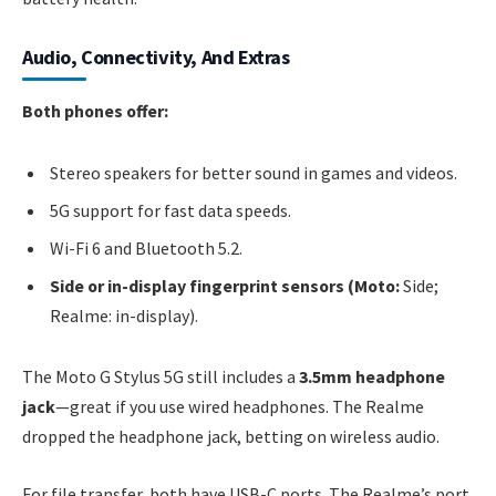
Audio, Connectivity, And Extras
Both phones offer:
Stereo speakers for better sound in games and videos.
5G support for fast data speeds.
Wi-Fi 6 and Bluetooth 5.2.
Side or in-display fingerprint sensors (Moto:
Side;
Realme: in-display).
The Moto G Stylus 5G still includes a
3.5mm headphone
jack
—great if you use wired headphones. The Realme
dropped the headphone jack, betting on wireless audio.
For file transfer, both have USB-C ports. The Realme’s port