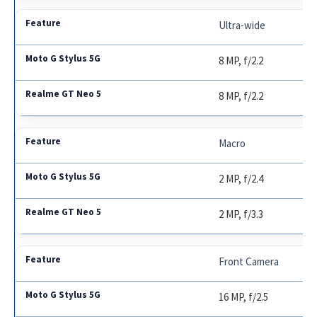
Ultra-wide
8 MP, f/2.2
8 MP, f/2.2
Macro
2 MP, f/2.4
2 MP, f/3.3
Front Camera
16 MP, f/2.5