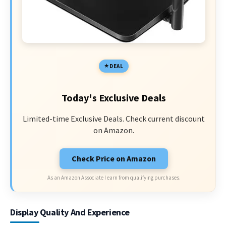
DEAL
Today's Exclusive Deals
Limited-time Exclusive Deals. Check current discount
on Amazon.
Check Price on Amazon
As an Amazon Associate I earn from qualifying purchases.
Display Quality And Experience