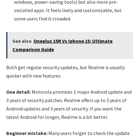
windows, power-saving tools) but also more pre-
installed apps. It feels lively and customizable, but
some users find it crowded.
See also
Oneplus 15R Vs Iphone 15: Ultimate
Comparison Guide
Both get regular security updates, but Realme is usually
quicker with new features.
One detail:
Motorola promises 1 major Android update and
3 years of security patches. Realme offers up to 2 years of
Android updates and 3 years of security. If you want the
latest Android for longer, Realme is a bit better.
Beginner mistake:
Many users forget to check the update