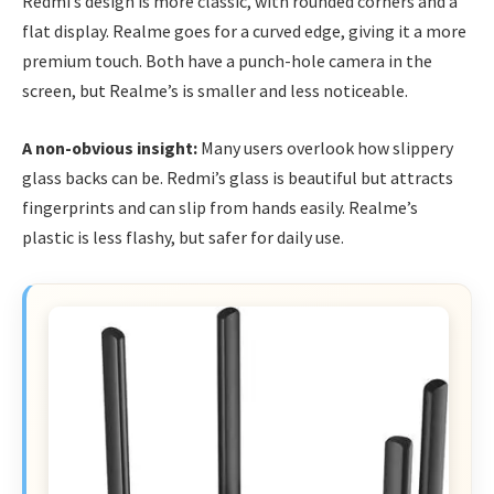
Redmi’s design is more classic, with rounded corners and a
flat display. Realme goes for a curved edge, giving it a more
premium touch. Both have a punch-hole camera in the
screen, but Realme’s is smaller and less noticeable.
A non-obvious insight:
Many users overlook how slippery
glass backs can be. Redmi’s glass is beautiful but attracts
fingerprints and can slip from hands easily. Realme’s
plastic is less flashy, but safer for daily use.