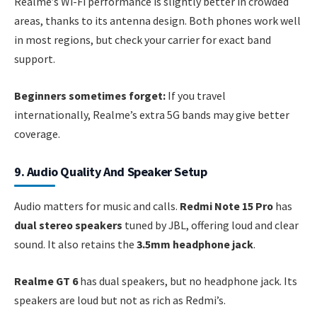
Realme’s Wi-Fi performance is slightly better in crowded
areas, thanks to its antenna design. Both phones work well
in most regions, but check your carrier for exact band
support.
Beginners sometimes forget:
If you travel
internationally, Realme’s extra 5G bands may give better
coverage.
9. Audio Quality And Speaker Setup
Audio matters for music and calls.
Redmi Note 15 Pro
has
dual stereo speakers
tuned by JBL, offering loud and clear
sound. It also retains the
3.5mm headphone jack
.
Realme GT 6
has dual speakers, but no headphone jack. Its
speakers are loud but not as rich as Redmi’s.