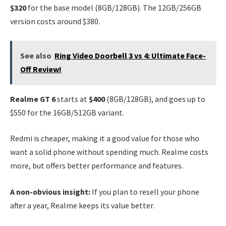
$320
for the base model (8GB/128GB). The 12GB/256GB
version costs around $380.
See also
Ring Video Doorbell 3 vs 4: Ultimate Face-
Off Review!
Realme GT 6
starts at
$400
(8GB/128GB), and goes up to
$550 for the 16GB/512GB variant.
Redmi is cheaper, making it a good value for those who
want a solid phone without spending much. Realme costs
more, but offers better performance and features.
A non-obvious insight:
If you plan to resell your phone
after a year, Realme keeps its value better.