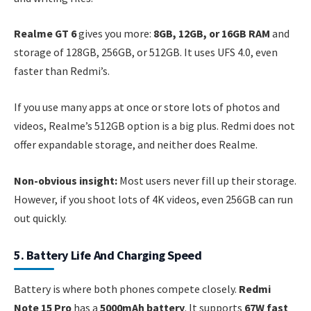
Realme GT 6
gives you more:
8GB, 12GB, or 16GB RAM
and
storage of 128GB, 256GB, or 512GB. It uses UFS 4.0, even
faster than Redmi’s.
If you use many apps at once or store lots of photos and
videos, Realme’s 512GB option is a big plus. Redmi does not
offer expandable storage, and neither does Realme.
Non-obvious insight:
Most users never fill up their storage.
However, if you shoot lots of 4K videos, even 256GB can run
out quickly.
5. Battery Life And Charging Speed
Battery is where both phones compete closely.
Redmi
Note 15 Pro
has a
5000mAh battery
. It supports
67W fast