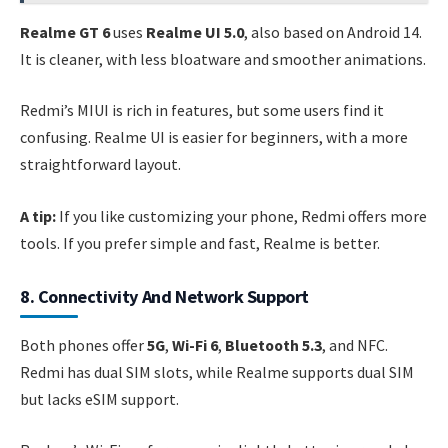
Realme GT 6
uses
Realme UI 5.0
, also based on Android 14.
It is cleaner, with less bloatware and smoother animations.
Redmi’s MIUI is rich in features, but some users find it
confusing. Realme UI is easier for beginners, with a more
straightforward layout.
A tip:
If you like customizing your phone, Redmi offers more
tools. If you prefer simple and fast, Realme is better.
8. Connectivity And Network Support
Both phones offer
5G
,
Wi-Fi 6
,
Bluetooth 5.3
, and NFC.
Redmi has dual SIM slots, while Realme supports dual SIM
but lacks eSIM support.