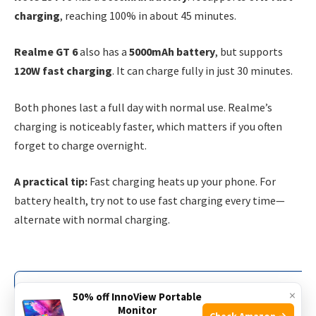
charging
, reaching 100% in about 45 minutes.
Realme GT 6
also has a
5000mAh battery
, but supports
120W fast charging
. It can charge fully in just 30 minutes.
Both phones last a full day with normal use. Realme’s
charging is noticeably faster, which matters if you often
forget to charge overnight.
A practical tip:
Fast charging heats up your phone. For
battery health, try not to use fast charging every time—
alternate with normal charging.
Battery Capacity
×
50% off InnoView Portable
Monitor
Check Amazon →