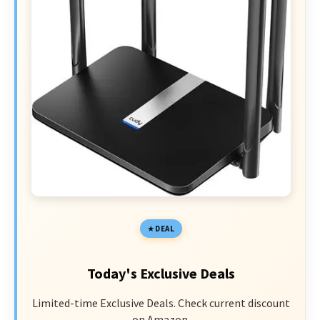
DEAL
Today's Exclusive Deals
Limited-time Exclusive Deals. Check current discount
on Amazon.