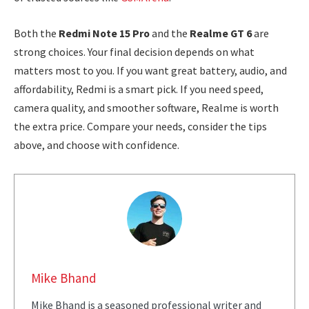
Both the
Redmi Note 15 Pro
and the
Realme GT 6
are
strong choices. Your final decision depends on what
matters most to you. If you want great battery, audio, and
affordability, Redmi is a smart pick. If you need speed,
camera quality, and smoother software, Realme is worth
the extra price. Compare your needs, consider the tips
above, and choose with confidence.
Mike Bhand
Mike Bhand is a seasoned professional writer and