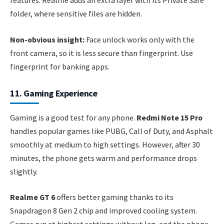
features. Realme adds an extra layer with its Private Safe
folder, where sensitive files are hidden.
Non-obvious insight:
Face unlock works only with the
front camera, so it is less secure than fingerprint. Use
fingerprint for banking apps.
11. Gaming Experience
Gaming is a good test for any phone.
Redmi Note 15 Pro
handles popular games like PUBG, Call of Duty, and Asphalt
smoothly at medium to high settings. However, after 30
minutes, the phone gets warm and performance drops
slightly.
Realme GT 6
offers better gaming thanks to its
Snapdragon 8 Gen 2 chip and improved cooling system.