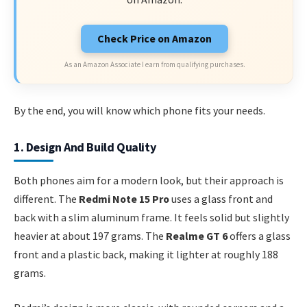
Check Price on Amazon
As an Amazon Associate I earn from qualifying purchases.
By the end, you will know which phone fits your needs.
1. Design And Build Quality
Both phones aim for a modern look, but their approach is
different. The
Redmi Note 15 Pro
uses a glass front and
back with a slim aluminum frame. It feels solid but slightly
heavier at about 197 grams. The
Realme GT 6
offers a glass
front and a plastic back, making it lighter at roughly 188
grams.