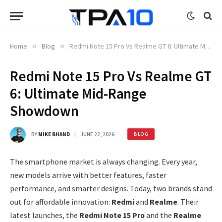
Home
»
Blog
»
Redmi Note 15 Pro Vs Realme GT 6: Ultimate Mid-Range Showdown
Redmi Note 15 Pro Vs Realme GT
6: Ultimate Mid-Range
Showdown
BY
MIKE BHAND
JUNE 22, 2026
BLOG
The smartphone market is always changing. Every year,
new models arrive with better features, faster
performance, and smarter designs. Today, two brands stand
out for affordable innovation:
Redmi
and
Realme
. Their
latest launches, the
Redmi Note 15 Pro
and the
Realme