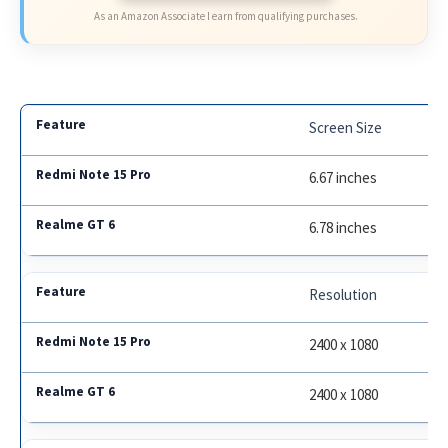
As an Amazon Associate I earn from qualifying purchases.
Screen Size
6.67 inches
6.78 inches
Resolution
2400 x 1080
2400 x 1080