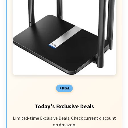
DEAL
Today's Exclusive Deals
Limited-time Exclusive Deals. Check current discount
on Amazon.