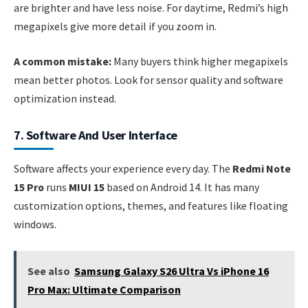
are brighter and have less noise. For daytime, Redmi’s high
megapixels give more detail if you zoom in.
A common mistake:
Many buyers think higher megapixels
mean better photos. Look for sensor quality and software
optimization instead.
7. Software And User Interface
Software affects your experience every day. The
Redmi Note
15 Pro
runs
MIUI 15
based on Android 14. It has many
customization options, themes, and features like floating
windows.
See also
Samsung Galaxy S26 Ultra Vs iPhone 16
Pro Max: Ultimate Comparison