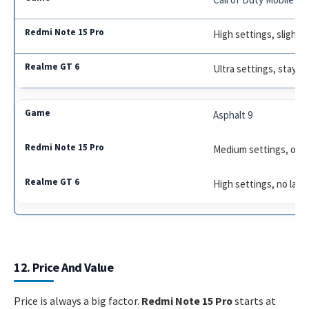
High settings, slight
Ultra settings, stays 
Asphalt 9
Medium settings, occa
High settings, no lag
12. Price And Value
Price is always a big factor.
Redmi Note 15 Pro
starts at