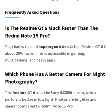
Frequently Asked Questions
Is The Realme Gt 6 Much Faster Than The
Redmi Note 15 Pro?
Yes, thanks to the
Snapdragon 8 Gen 2
chip, Realme GT 6 is
about 20% faster. This is noticeable in gaming,
multitasking, and heavy apps.
Which Phone Has A Better Camera For Night
Photography?
The
Realme GT 6
uses the Sony IMX890 sensor, which
performs better in low light. Photos are brighter and
clearer compared to Redmi Note 15 Pro.