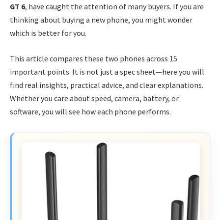
GT 6
, have caught the attention of many buyers. If you are
thinking about buying a new phone, you might wonder
which is better for you.
This article compares these two phones across 15
important points. It is not just a spec sheet—here you will
find real insights, practical advice, and clear explanations.
Whether you care about speed, camera, battery, or
software, you will see how each phone performs.