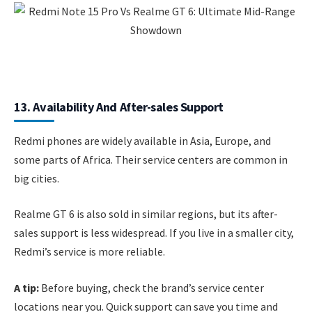
13. Availability And After-sales Support
Redmi phones are widely available in Asia, Europe, and
some parts of Africa. Their service centers are common in
big cities.
Realme GT 6 is also sold in similar regions, but its after-
sales support is less widespread. If you live in a smaller city,
Redmi’s service is more reliable.
A tip:
Before buying, check the brand’s service center
locations near you. Quick support can save you time and