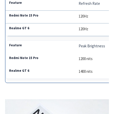
Refresh Rate
120Hz
120Hz
Peak Brightness
1200 nits
1400 nits