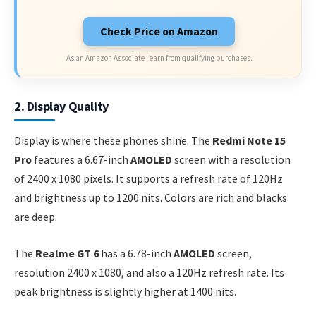
Check Price on Amazon
As an Amazon Associate I earn from qualifying purchases.
2. Display Quality
Display is where these phones shine. The
Redmi Note 15
Pro
features a 6.67-inch
AMOLED
screen with a resolution
of 2400 x 1080 pixels. It supports a refresh rate of 120Hz
and brightness up to 1200 nits. Colors are rich and blacks
are deep.
The
Realme GT 6
has a 6.78-inch
AMOLED
screen,
resolution 2400 x 1080, and also a 120Hz refresh rate. Its
peak brightness is slightly higher at 1400 nits.