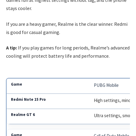
Games run at highest settings without lag, and the phone
stays cooler.
If you are a heavy gamer, Realme is the clear winner. Redmi
is good for casual gaming.
A tip:
If you play games for long periods, Realme’s advanced
cooling will protect battery life and performance.
PUBG Mobile
High settings, minor 
Ultra settings, smoot
Call of Duty Mobile