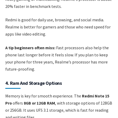
20% faster in benchmark tests.
Redmi is good for daily use, browsing, and social media.
Realme is better for gamers and those who need speed for
apps like video editing.
A tip beginners often miss:
Fast processors also help the
phone last longer before it feels slow. If you plan to keep
your phone for three years, Realme’s processor has more
future-proofing.
4. Ram And Storage Options
Memory is key for smooth experience. The
Redmi Note 15
Pro
offers
8GB or 12GB RAM
, with storage options of 128GB
or 256GB. It uses UFS 3.1 storage, which is fast for reading
and writing files.