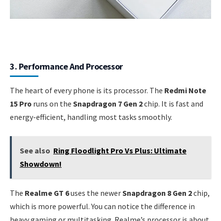
3. Performance And Processor
The heart of every phone is its processor. The
Redmi Note
15 Pro
runs on the
Snapdragon 7 Gen 2
chip. It is fast and
energy-efficient, handling most tasks smoothly.
See also
Ring Floodlight Pro Vs Plus: Ultimate
Showdown!
The
Realme GT 6
uses the newer
Snapdragon 8 Gen 2
chip,
which is more powerful. You can notice the difference in
heavy gaming or multitasking. Realme’s processor is about