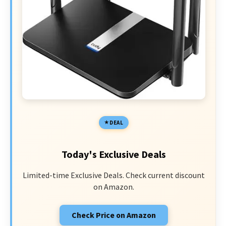
DEAL
Today's Exclusive Deals
Limited-time Exclusive Deals. Check current discount
on Amazon.
Check Price on Amazon