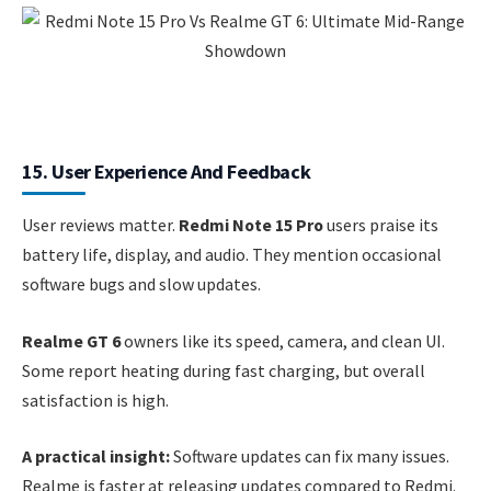
15. User Experience And Feedback
User reviews matter.
Redmi Note 15 Pro
users praise its
battery life, display, and audio. They mention occasional
software bugs and slow updates.
Realme GT 6
owners like its speed, camera, and clean UI.
Some report heating during fast charging, but overall
satisfaction is high.
A practical insight:
Software updates can fix many issues.
Realme is faster at releasing updates compared to Redmi.