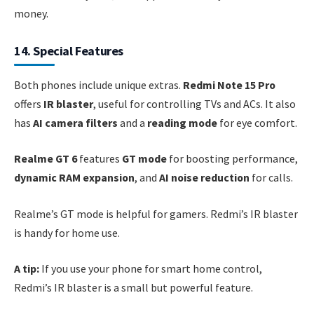
money.
14. Special Features
Both phones include unique extras.
Redmi Note 15 Pro
offers
IR blaster
, useful for controlling TVs and ACs. It also
has
AI camera filters
and a
reading mode
for eye comfort.
Realme GT 6
features
GT mode
for boosting performance,
dynamic RAM expansion
, and
AI noise reduction
for calls.
Realme’s GT mode is helpful for gamers. Redmi’s IR blaster
is handy for home use.
A tip:
If you use your phone for smart home control,
Redmi’s IR blaster is a small but powerful feature.