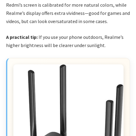
Redmi’s screen is calibrated for more natural colors, while
Realme’s display offers extra vividness—good for games and
videos, but can look oversaturated in some cases.
A practical tip:
If you use your phone outdoors, Realme’s
higher brightness will be clearer under sunlight.