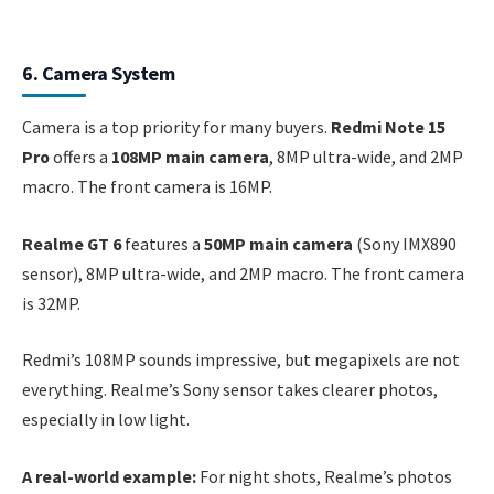
6. Camera System
Camera is a top priority for many buyers.
Redmi Note 15
Pro
offers a
108MP main camera
, 8MP ultra-wide, and 2MP
macro. The front camera is 16MP.
Realme GT 6
features a
50MP main camera
(Sony IMX890
sensor), 8MP ultra-wide, and 2MP macro. The front camera
is 32MP.
Redmi’s 108MP sounds impressive, but megapixels are not
everything. Realme’s Sony sensor takes clearer photos,
especially in low light.
A real-world example:
For night shots, Realme’s photos