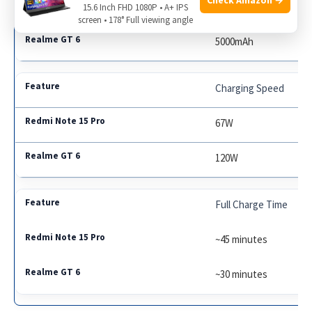
5000mAh
15.6 Inch FHD 1080P • A+ IPS
screen • 178° Full viewing angle
5000mAh
Charging Speed
67W
120W
Full Charge Time
~45 minutes
~30 minutes