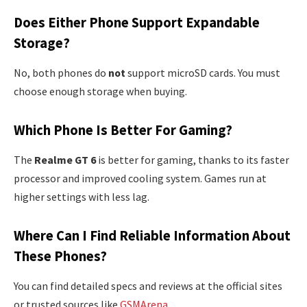
Does Either Phone Support Expandable
Storage?
No, both phones do
not
support microSD cards. You must
choose enough storage when buying.
Which Phone Is Better For Gaming?
The
Realme GT 6
is better for gaming, thanks to its faster
processor and improved cooling system. Games run at
higher settings with less lag.
Where Can I Find Reliable Information About
These Phones?
You can find detailed specs and reviews at the official sites
or trusted sources like
GSMArena
.