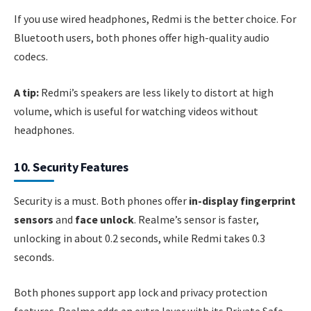
If you use wired headphones, Redmi is the better choice. For
Bluetooth users, both phones offer high-quality audio
codecs.
A tip:
Redmi’s speakers are less likely to distort at high
volume, which is useful for watching videos without
headphones.
10. Security Features
Security is a must. Both phones offer
in-display fingerprint
sensors
and
face unlock
. Realme’s sensor is faster,
unlocking in about 0.2 seconds, while Redmi takes 0.3
seconds.
Both phones support app lock and privacy protection