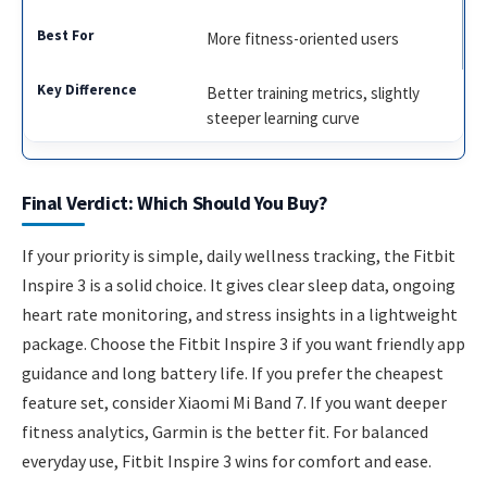
More fitness-oriented users
Better training metrics, slightly
steeper learning curve
Final Verdict: Which Should You Buy?
If your priority is simple, daily wellness tracking, the Fitbit
Inspire 3 is a solid choice. It gives clear sleep data, ongoing
heart rate monitoring, and stress insights in a lightweight
package. Choose the Fitbit Inspire 3 if you want friendly app
guidance and long battery life. If you prefer the cheapest
feature set, consider Xiaomi Mi Band 7. If you want deeper
fitness analytics, Garmin is the better fit. For balanced
everyday use, Fitbit Inspire 3 wins for comfort and ease.