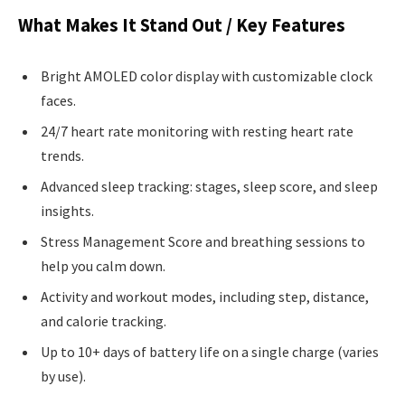
What Makes It Stand Out / Key Features
Bright AMOLED color display with customizable clock
faces.
24/7 heart rate monitoring with resting heart rate
trends.
Advanced sleep tracking: stages, sleep score, and sleep
insights.
Stress Management Score and breathing sessions to
help you calm down.
Activity and workout modes, including step, distance,
and calorie tracking.
Up to 10+ days of battery life on a single charge (varies
by use).