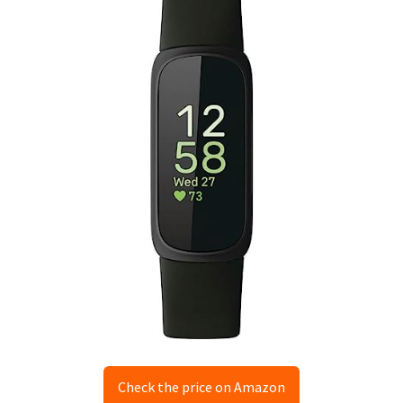
Check the price on Amazon