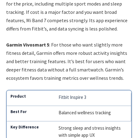
for the price, including multiple sport modes and sleep
tracking. If cost is a major factor and you want broad
features, Mi Band 7 competes strongly. Its app experience
differs from Fitbit’s, and data syncing is less polished.
Garmin Vivosmart 5
: For those who want slightly more
fitness detail, Garmin offers more robust activity insights
and better training features. It’s best for users who want
deeper fitness data without a full smartwatch. Garmin’s
ecosystem favors training metrics over wellness trends.
Fitbit Inspire 3
Balanced wellness tracking
Strong sleep and stress insights
with simple app UX