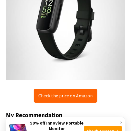
Check the price on Amazon
My Recommendation
×
50% off InnoView Portable
If you want a simple, reliable tracker, the Fitbit Inspire 3 is
Monitor
Check Amazon →