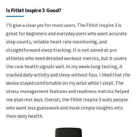
Is Fitbit Inspire 3 Good?
I’ll give a clear yes for most users. The Fitbit Inspire 3 is
great for beginners and everyday users who want accurate
step counts, reliable heart rate monitoring, and
straightforward sleep tracking. It is not aimed at pro
athletes who need detailed workout metrics, but it covers
the core health signals well. In my week-long testing, it
tracked daily activity and sleep without fuss. I liked that the
device stayed comfortable on my wrist while I slept. The
stress management features and readiness metrics helped
me plan rest days. Overall, the Fitbit Inspire 3 suits people
who want less guesswork and more simple insights into
their daily health.