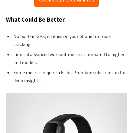
What Could Be Better
No built-in GPS; it relies on your phone for route
tracking.
Limited advanced workout metrics compared to higher-
end models.
Some metrics require a Fitbit Premium subscription for
deep insights.