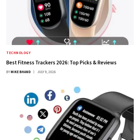
TECHNOLOGY
Best Fitness Trackers 2026: Top Picks & Reviews
BY
MIKE BHAND
JULY 9, 2026