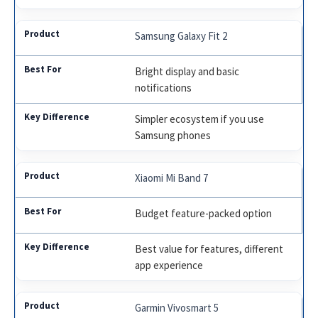
Samsung Galaxy Fit 2
Bright display and basic
notifications
Simpler ecosystem if you use
Samsung phones
Xiaomi Mi Band 7
Budget feature-packed option
Best value for features, different
app experience
Garmin Vivosmart 5