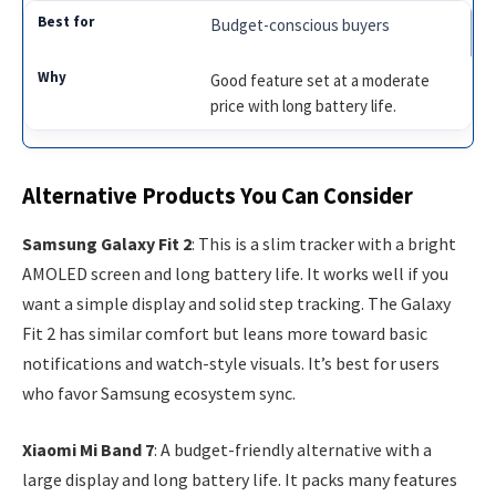
Budget-conscious buyers
Good feature set at a moderate
price with long battery life.
Alternative Products You Can Consider
Samsung Galaxy Fit 2
: This is a slim tracker with a bright
AMOLED screen and long battery life. It works well if you
want a simple display and solid step tracking. The Galaxy
Fit 2 has similar comfort but leans more toward basic
notifications and watch-style visuals. It’s best for users
who favor Samsung ecosystem sync.
Xiaomi Mi Band 7
: A budget-friendly alternative with a
large display and long battery life. It packs many features