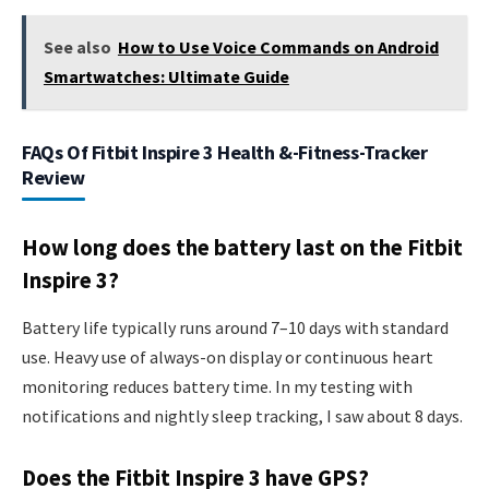
See also
How to Use Voice Commands on Android
Smartwatches: Ultimate Guide
FAQs Of Fitbit Inspire 3 Health &-Fitness-Tracker
Review
How long does the battery last on the Fitbit
Inspire 3?
Battery life typically runs around 7–10 days with standard
use. Heavy use of always-on display or continuous heart
monitoring reduces battery time. In my testing with
notifications and nightly sleep tracking, I saw about 8 days.
Does the Fitbit Inspire 3 have GPS?