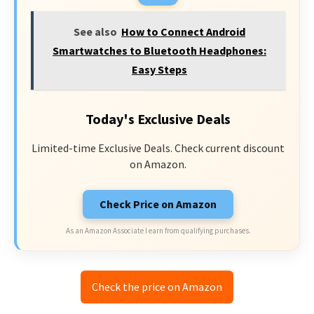
See also
How to Connect Android
Smartwatches to Bluetooth Headphones:
Easy Steps
Today's Exclusive Deals
Limited-time Exclusive Deals. Check current discount
on Amazon.
Check Price on Amazon
As an Amazon Associate I earn from qualifying purchases.
Check the price on Amazon