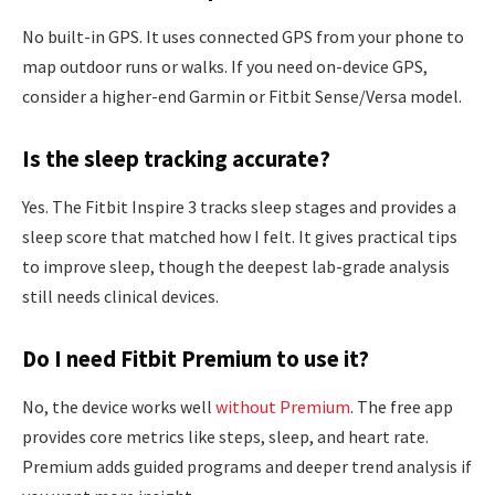
No built-in GPS. It uses connected GPS from your phone to
map outdoor runs or walks. If you need on-device GPS,
consider a higher-end Garmin or Fitbit Sense/Versa model.
Is the sleep tracking accurate?
Yes. The Fitbit Inspire 3 tracks sleep stages and provides a
sleep score that matched how I felt. It gives practical tips
to improve sleep, though the deepest lab-grade analysis
still needs clinical devices.
Do I need Fitbit Premium to use it?
No, the device works well
without Premium
. The free app
provides core metrics like steps, sleep, and heart rate.
Premium adds guided programs and deeper trend analysis if