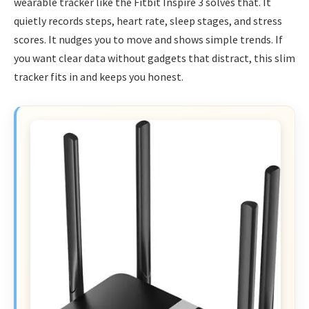
wearable tracker like the Fitbit Inspire 3 solves that. It
quietly records steps, heart rate, sleep stages, and stress
scores. It nudges you to move and shows simple trends. If
you want clear data without gadgets that distract, this slim
tracker fits in and keeps you honest.