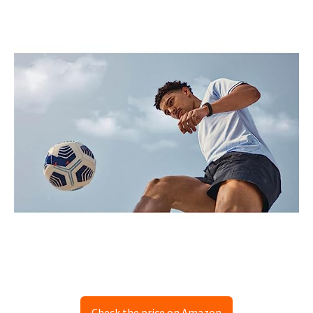
Check the price on Amazon