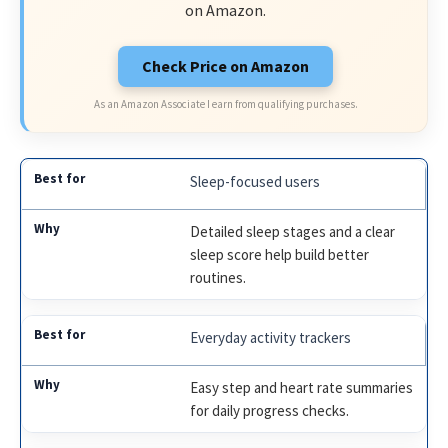
on Amazon.
Check Price on Amazon
As an Amazon Associate I earn from qualifying purchases.
Sleep-focused users
Detailed sleep stages and a clear
sleep score help build better
routines.
Everyday activity trackers
Easy step and heart rate summaries
for daily progress checks.