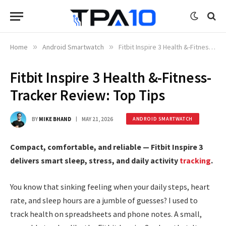
Home
»
Android Smartwatch
»
Fitbit Inspire 3 Health &-Fitness-Tracker Review: Top Tips
Fitbit Inspire 3 Health &-Fitness-
Tracker Review: Top Tips
BY
MIKE BHAND
MAY 21, 2026
ANDROID SMARTWATCH
Compact, comfortable, and reliable — Fitbit Inspire 3
delivers smart sleep, stress, and daily activity
tracking
.
You know that sinking feeling when your daily steps, heart
rate, and sleep hours are a jumble of guesses? I used to
track health on spreadsheets and phone notes. A small,