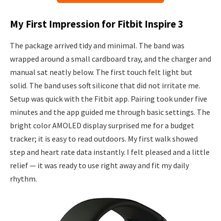
My First Impression for Fitbit Inspire 3
The package arrived tidy and minimal. The band was
wrapped around a small cardboard tray, and the charger and
manual sat neatly below. The first touch felt light but
solid. The band uses soft silicone that did not irritate me.
Setup was quick with the Fitbit app. Pairing took under five
minutes and the app guided me through basic settings. The
bright color AMOLED display surprised me for a budget
tracker; it is easy to read outdoors. My first walk showed
step and heart rate data instantly. I felt pleased and a little
relief — it was ready to use right away and fit my daily
rhythm.