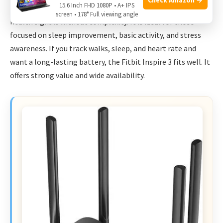
15.6 Inch FHD 1080P • A+ IPS
a smart pick. I recommend it for people who want daily
screen • 178° Full viewing angle
health signals without complexity. It is ideal for those
focused on sleep improvement, basic activity, and stress
awareness. If you track walks, sleep, and heart rate and
want a long-lasting battery, the Fitbit Inspire 3 fits well. It
offers strong value and wide availability.