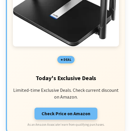
DEAL
Today's Exclusive Deals
Limited-time Exclusive Deals. Check current discount
on Amazon.
Check Price on Amazon
As an Amazon Associate I earn from qualifying purchases.