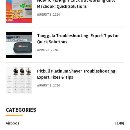
How To Fix Right Click Not Working On A
Macbook: Quick Solutions
AUGUST 8, 2024
Tanggula Troubleshooting: Expert Tips for
Quick Solutions
APRIL 23, 2026
Pitbull Platinum Shaver Troubleshooting:
Expert Fixes & Tips
AUGUST 1, 2024
CATEGORIES
Airpods
(140)