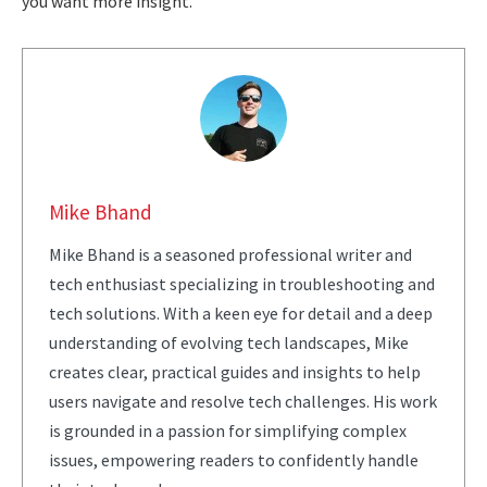
you want more insight.
Mike Bhand
Mike Bhand is a seasoned professional writer and
tech enthusiast specializing in troubleshooting and
tech solutions. With a keen eye for detail and a deep
understanding of evolving tech landscapes, Mike
creates clear, practical guides and insights to help
users navigate and resolve tech challenges. His work
is grounded in a passion for simplifying complex
issues, empowering readers to confidently handle