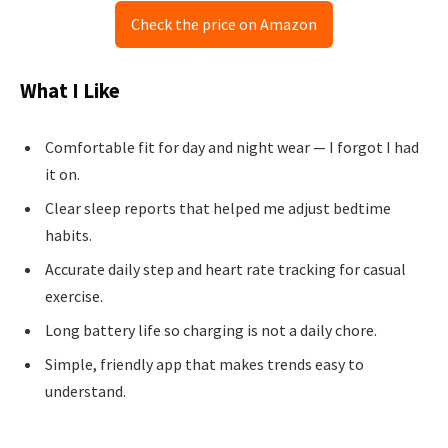
Check the price on Amazon
What I Like
Comfortable fit for day and night wear — I forgot I had
it on.
Clear sleep reports that helped me adjust bedtime
habits.
Accurate daily step and heart rate tracking for casual
exercise.
Long battery life so charging is not a daily chore.
Simple, friendly app that makes trends easy to
understand.