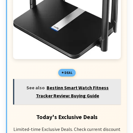
DEAL
See also
Bestinn Smart Watch Fitness
Tracker Review: Buying Guide
Today's Exclusive Deals
Limited-time Exclusive Deals. Check current discount