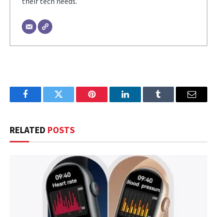
their tech needs.
Facebook
Twitter
Pinterest
LinkedIn
Tumblr
Email
RELATED
POSTS