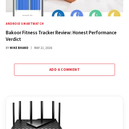
ANDROID SMARTWATCH
Bakoor Fitness Tracker Review: Honest Performance
Verdict
BY
MIKE BHAND
MAY 21, 2026
ADD A COMMENT