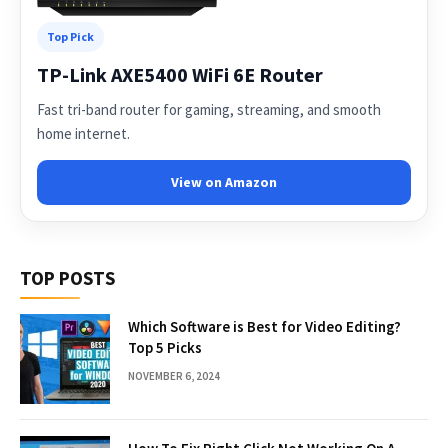
Top Pick
TP-Link AXE5400 WiFi 6E Router
Fast tri-band router for gaming, streaming, and smooth
home internet.
View on Amazon
TOP POSTS
Which Software is Best for Video Editing?
Top 5 Picks
NOVEMBER 6, 2024