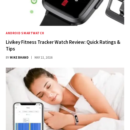
ANDROID SMARTWATCH
Livikey Fitness Tracker Watch Review: Quick Ratings &
Tips
BY
MIKE BHAND
MAY 21, 2026