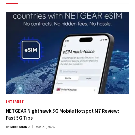
INTERNET
NETGEAR Nighthawk 5G Mobile Hotspot M7 Review:
Fast 5G Tips
BY
MIKE BHAND
MAY 21, 2026