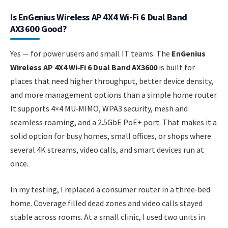
Is EnGenius Wireless AP 4X4 Wi-Fi 6 Dual Band
AX3600 Good?
Yes — for power users and small IT teams. The
EnGenius
Wireless AP 4X4 Wi‑Fi 6 Dual Band AX3600
is built for
places that need higher throughput, better device density,
and more management options than a simple home router.
It supports 4×4 MU‑MIMO, WPA3 security, mesh and
seamless roaming, and a 2.5GbE PoE+ port. That makes it a
solid option for busy homes, small offices, or shops where
several 4K streams, video calls, and smart devices run at
once.
In my testing, I replaced a consumer router in a three‑bed
home. Coverage filled dead zones and video calls stayed
stable across rooms. At a small clinic, I used two units in