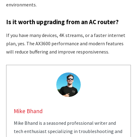
environments.
Is it worth upgrading from an AC router?
If you have many devices, 4K streams, or a faster internet
plan, yes. The AX3600 performance and modern features
will reduce buffering and improve responsiveness.
Mike Bhand
Mike Bhand is a seasoned professional writer and
tech enthusiast specializing in troubleshooting and