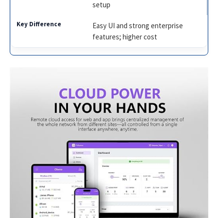
setup
Easy UI and strong enterprise
features; higher cost