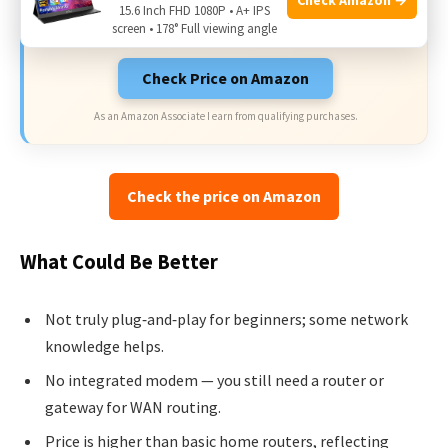
15.6 Inch FHD 1080P • A+ IPS
on Amazon.
screen • 178° Full viewing angle
Check Price on Amazon
As an Amazon Associate I earn from qualifying purchases.
Check the price on Amazon
What Could Be Better
Not truly plug‑and‑play for beginners; some network
knowledge helps.
No integrated modem — you still need a router or
gateway for WAN routing.
Price is higher than basic home routers, reflecting