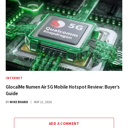
INTERNET
GlocalMe Numen Air 5G Mobile Hotspot Review: Buyer’s
Guide
BY
MIKE BHAND
MAY 21, 2026
ADD A COMMENT