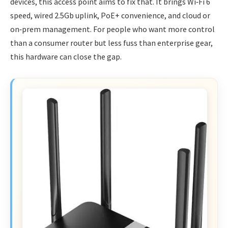
devices, this access point aims to fix that. It brings Wi‑Fi 6
speed, wired 2.5Gb uplink, PoE+ convenience, and cloud or
on‑prem management. For people who want more control
than a consumer router but less fuss than enterprise gear,
this hardware can close the gap.