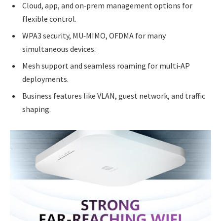
Cloud, app, and on‑prem management options for
flexible control.
WPA3 security, MU‑MIMO, OFDMA for many
simultaneous devices.
Mesh support and seamless roaming for multi‑AP
deployments.
Business features like VLAN, guest network, and traffic
shaping.