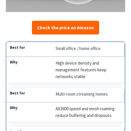
Check the price on Amazon
Small office / home office
High device density and
management features keep
networks stable.
Multi‑room streaming homes
AX3600 speed and mesh roaming
reduce buffering and dropouts.