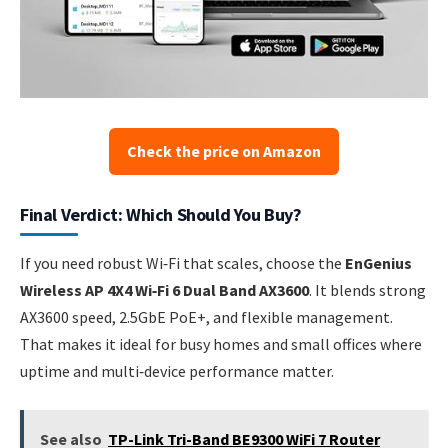
Check the price on Amazon
Final Verdict: Which Should You Buy?
If you need robust Wi‑Fi that scales, choose the
EnGenius
Wireless AP 4X4 Wi‑Fi 6 Dual Band AX3600
. It blends strong
AX3600 speed, 2.5GbE PoE+, and flexible management.
That makes it ideal for busy homes and small offices where
uptime and multi‑device performance matter.
See also
TP-Link Tri-Band BE9300 WiFi 7 Router