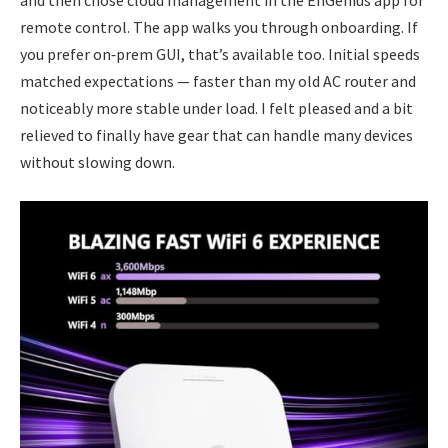
and then chose cloud management in the EnGenius app for
remote control. The app walks you through onboarding. If
you prefer on‑prem GUI, that’s available too. Initial speeds
matched expectations — faster than my old AC router and
noticeably more stable under load. I felt pleased and a bit
relieved to finally have gear that can handle many devices
without slowing down.