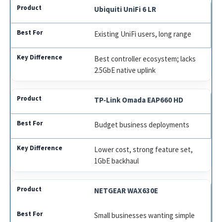
Ubiquiti UniFi 6 LR
Existing UniFi users, long range
Best controller ecosystem; lacks
2.5GbE native uplink
TP‑Link Omada EAP660 HD
Budget business deployments
Lower cost, strong feature set,
1GbE backhaul
NETGEAR WAX630E
Small businesses wanting simple