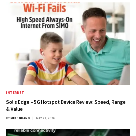
INTERNET
Solis Edge – 5G Hotspot Device Review: Speed, Range
& Value
BY
MIKE BHAND
MAY 21, 2026