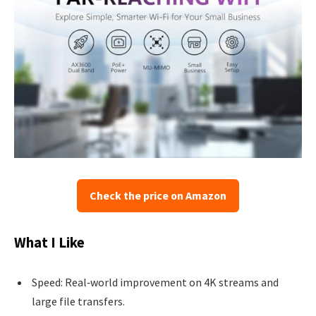
Check the price on Amazon
What I Like
Speed: Real‑world improvement on 4K streams and
large file transfers.