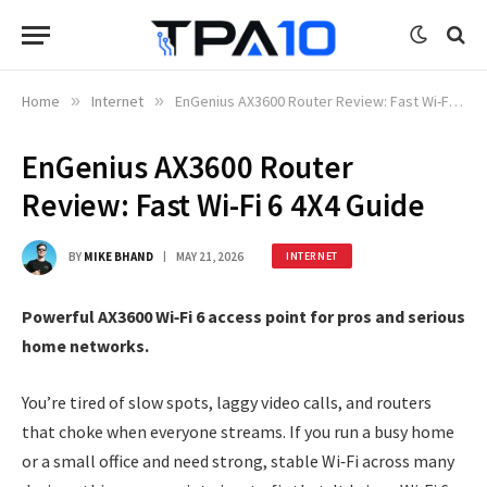
Home
»
Internet
»
EnGenius AX3600 Router Review: Fast Wi-Fi 6 4X4 Guide
EnGenius AX3600 Router
Review: Fast Wi-Fi 6 4X4 Guide
BY
MIKE BHAND
MAY 21, 2026
INTERNET
Powerful AX3600 Wi‑Fi 6 access point for pros and serious
home networks.
You’re tired of slow spots, laggy video calls, and routers
that choke when everyone streams. If you run a busy home
or a small office and need strong, stable Wi‑Fi across many