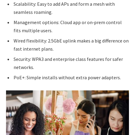
Scalability: Easy to add APs and form a mesh with
seamless roaming.
Management options: Cloud app or on‑prem control
fits multiple users.
Wired flexibility: 2.5GbE uplink makes a big difference on
fast internet plans.
Security: WPA3 and enterprise class features for safer
networks.
PoE+: Simple installs without extra power adapters.