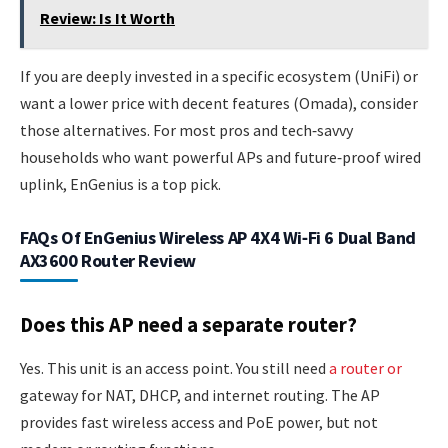
Review: Is It Worth
If you are deeply invested in a specific ecosystem (UniFi) or
want a lower price with decent features (Omada), consider
those alternatives. For most pros and tech‑savvy
households who want powerful APs and future‑proof wired
uplink, EnGenius is a top pick.
FAQs Of EnGenius Wireless AP 4X4 Wi‑Fi 6 Dual Band
AX3600 Router Review
Does this AP need a separate router?
Yes. This unit is an access point. You still need
a router or
gateway for NAT, DHCP, and internet routing. The AP
provides fast wireless access and PoE power, but not