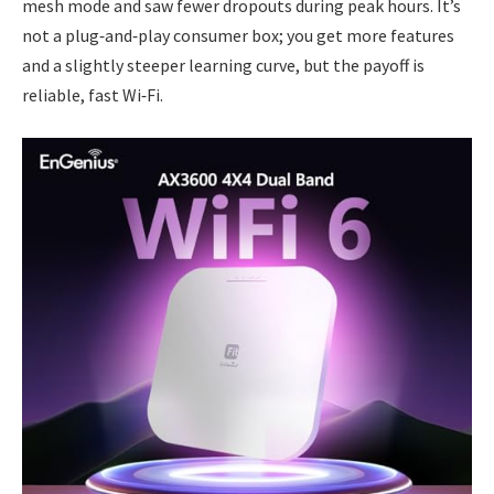
mesh mode and saw fewer dropouts during peak hours. It’s
not a plug‑and‑play consumer box; you get more features
and a slightly steeper learning curve, but the payoff is
reliable, fast Wi‑Fi.