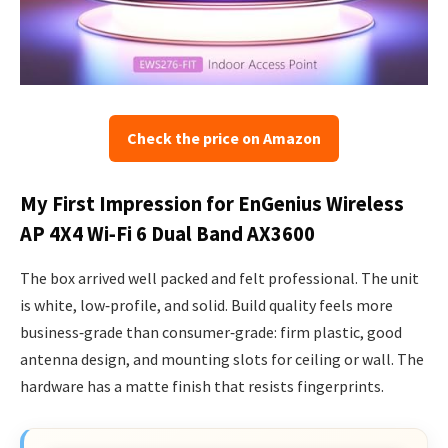
Check the price on Amazon
My First Impression for EnGenius Wireless
AP 4X4 Wi‑Fi 6 Dual Band AX3600
The box arrived well packed and felt professional. The unit
is white, low‑profile, and solid. Build quality feels more
business‑grade than consumer‑grade: firm plastic, good
antenna design, and mounting slots for ceiling or wall. The
hardware has a matte finish that resists fingerprints.