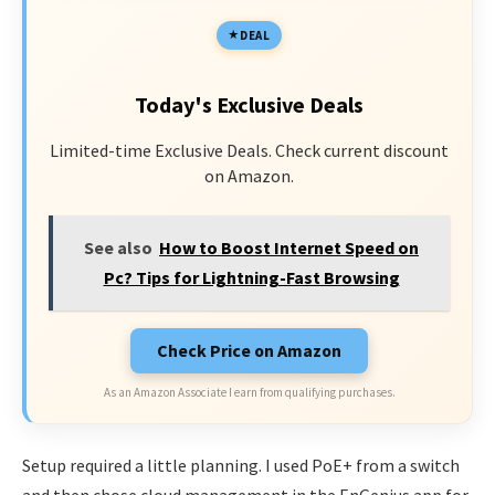
DEAL
Today's Exclusive Deals
Limited-time Exclusive Deals. Check current discount
on Amazon.
See also
How to Boost Internet Speed on
Pc? Tips for Lightning-Fast Browsing
Check Price on Amazon
As an Amazon Associate I earn from qualifying purchases.
Setup required a little planning. I used PoE+ from a switch