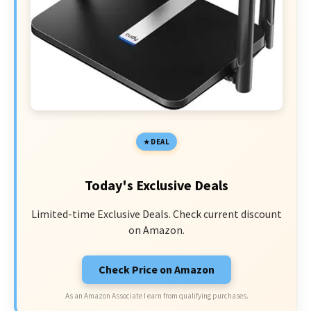
DEAL
Today's Exclusive Deals
Limited-time Exclusive Deals. Check current discount
on Amazon.
Check Price on Amazon
As an Amazon Associate I earn from qualifying purchases.