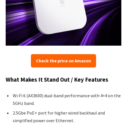
Check the price on Amazon
What Makes It Stand Out / Key Features
Wi‑Fi 6 (AX3600) dual‑band performance with 4×4 on the
5GHz band.
2.5Gbe PoE+ port for higher wired backhaul and
simplified power over Ethernet.