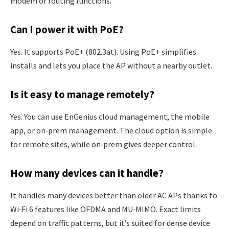
modem or routing functions.
Can I power it with PoE?
Yes. It supports PoE+ (802.3at). Using PoE+ simplifies
installs and lets you place the AP without a nearby outlet.
Is it easy to manage remotely?
Yes. You can use EnGenius cloud management, the mobile
app, or on‑prem management. The cloud option is simple
for remote sites, while on‑prem gives deeper control.
How many devices can it handle?
It handles many devices better than older AC APs thanks to
Wi‑Fi 6 features like OFDMA and MU‑MIMO. Exact limits
depend on traffic patterns, but it’s suited for dense device