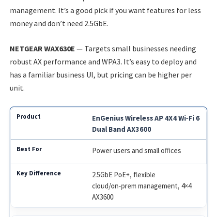
management. It’s a good pick if you want features for less
money and don’t need 2.5GbE.
NETGEAR WAX630E
— Targets small businesses needing
robust AX performance and WPA3. It’s easy to deploy and
has a familiar business UI, but pricing can be higher per
unit.
EnGenius Wireless AP 4X4 Wi‑Fi 6
Dual Band AX3600
Power users and small offices
2.5GbE PoE+, flexible
cloud/on‑prem management, 4×4
AX3600