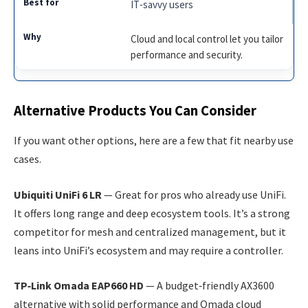
IT‑savvy users
Cloud and local control let you tailor
performance and security.
Alternative Products You Can Consider
If you want other options, here are a few that fit nearby use
cases.
Ubiquiti UniFi 6 LR
— Great for pros who already use UniFi.
It offers long range and deep ecosystem tools. It’s a strong
competitor for mesh and centralized management, but it
leans into UniFi’s ecosystem and may require a controller.
TP‑Link Omada EAP660 HD
— A budget‑friendly AX3600
alternative with solid performance and Omada cloud