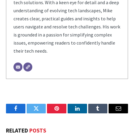
tech solutions. With a keen eye for detail and a deep
understanding of evolving tech landscapes, Mike
creates clear, practical guides and insights to help
users navigate and resolve tech challenges. His work
is grounded in a passion for simplifying complex
issues, empowering readers to confidently handle
their tech needs.
Facebook
Twitter
Pinterest
LinkedIn
Tumblr
Email
RELATED
POSTS