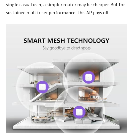
single casual user, a simpler router may be cheaper. But for
sustained multi‑user performance, this AP pays off.