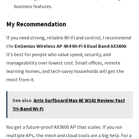
business features.
My Recommendation
If you need strong, reliable Wi‑Fi and control, I recommend
the
EnGenius Wireless AP 4X4 Wi‑Fi 6 Dual Band AX3600
.
It’s best for people who value speed, security, and
manageability over lowest cost. Small offices, remote
learning homes, and tech‑savvy households will get the
most from it.
See also
Arris Surfboard Max 6E W161 Review: Fast
Tri-Band Wi-Fi
You get a future‑proof AX3600 AP that scales. If you run
multiple APs, the mesh and cloud tools are a big help. For a