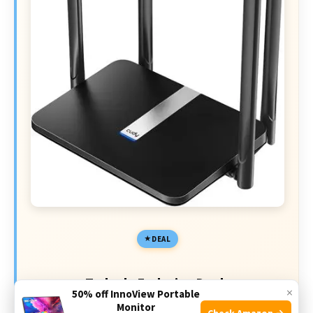
DEAL
Today's Exclusive Deals
×
50% off InnoView Portable
Monitor
Limited-time Exclusive Deals. Check current discount
Check Amazon →