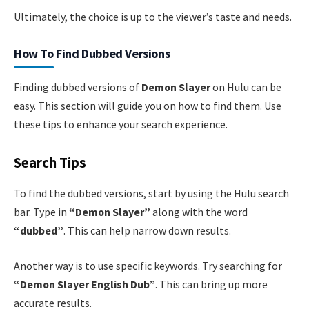
Ultimately, the choice is up to the viewer’s taste and needs.
How To Find Dubbed Versions
Finding dubbed versions of
Demon Slayer
on Hulu can be
easy. This section will guide you on how to find them. Use
these tips to enhance your search experience.
Search Tips
To find the dubbed versions, start by using the Hulu search
bar. Type in
“Demon Slayer”
along with the word
“dubbed”
. This can help narrow down results.
Another way is to use specific keywords. Try searching for
“Demon Slayer English Dub”
. This can bring up more
accurate results.