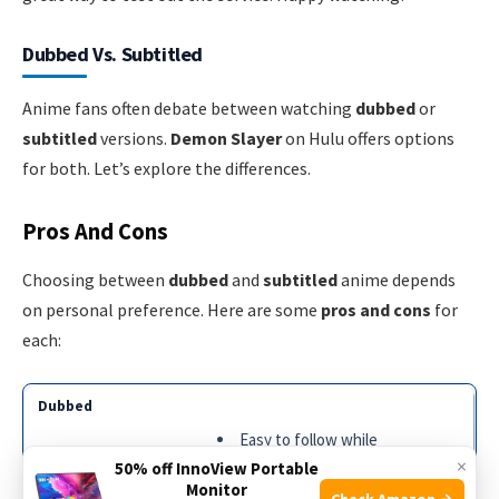
Dubbed Vs. Subtitled
Anime fans often debate between watching
dubbed
or
subtitled
versions.
Demon Slayer
on Hulu offers options
for both. Let’s explore the differences.
Pros And Cons
Choosing between
dubbed
and
subtitled
anime depends
on personal preference. Here are some
pros and cons
for
each:
Easy to follow while
×
multitasking
50% off InnoView Portable
Monitor
No need to read text
Check Amazon →