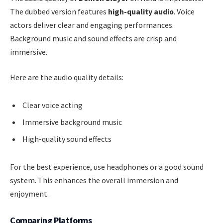
The dubbed version features
high-quality audio
. Voice
actors deliver clear and engaging performances.
Background music and sound effects are crisp and
immersive.
Here are the audio quality details:
Clear voice acting
Immersive background music
High-quality sound effects
For the best experience, use headphones or a good sound
system. This enhances the overall immersion and
enjoyment.
Comparing Platforms