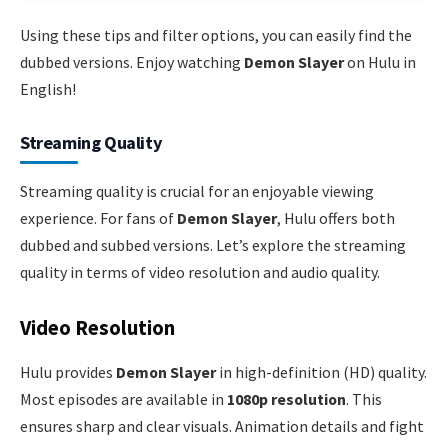
Using these tips and filter options, you can easily find the
dubbed versions. Enjoy watching
Demon Slayer
on Hulu in
English!
Streaming Quality
Streaming quality is crucial for an enjoyable viewing
experience. For fans of
Demon Slayer
, Hulu offers both
dubbed and subbed versions. Let’s explore the streaming
quality in terms of video resolution and audio quality.
Video Resolution
Hulu provides
Demon Slayer
in high-definition (HD) quality.
Most episodes are available in
1080p resolution
. This
ensures sharp and clear visuals. Animation details and fight