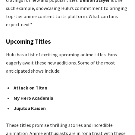
cravings for new and popular titles.
Demon Slayer
is one
such example, showcasing Hulu’s commitment to bringing
top-tier anime content to its platform. What can fans
expect next?
Upcoming Titles
Hulu has a list of exciting upcoming anime titles. Fans
eagerly await these new additions. Some of the most
anticipated shows include:
Attack on Titan
My Hero Academia
Jujutsu Kaisen
These titles promise thrilling stories and incredible
animation. Anime enthusiasts are in for a treat with these