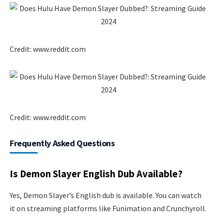
Credit: www.reddit.com
Credit: www.reddit.com
Frequently Asked Questions
Is Demon Slayer English Dub Available?
Yes, Demon Slayer’s English dub is available. You can watch
it on streaming platforms like Funimation and Crunchyroll.