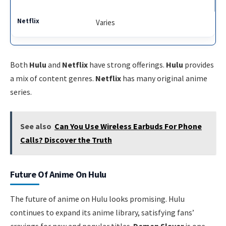
Varies
Both
Hulu
and
Netflix
have strong offerings.
Hulu
provides
a mix of content genres.
Netflix
has many original anime
series.
See also
Can You Use Wireless Earbuds For Phone
Calls? Discover the Truth
Future Of Anime On Hulu
The future of anime on Hulu looks promising. Hulu
continues to expand its anime library, satisfying fans’