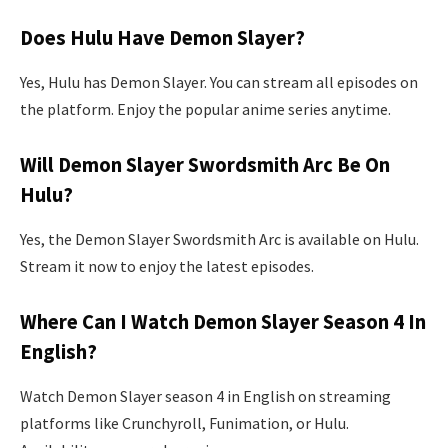
Does Hulu Have Demon Slayer?
Yes, Hulu has Demon Slayer. You can stream all episodes on
the platform. Enjoy the popular anime series anytime.
Will Demon Slayer Swordsmith Arc Be On
Hulu?
Yes, the Demon Slayer Swordsmith Arc is available on Hulu.
Stream it now to enjoy the latest episodes.
Where Can I Watch Demon Slayer Season 4 In
English?
Watch Demon Slayer season 4 in English on streaming
platforms like Crunchyroll, Funimation, or Hulu.