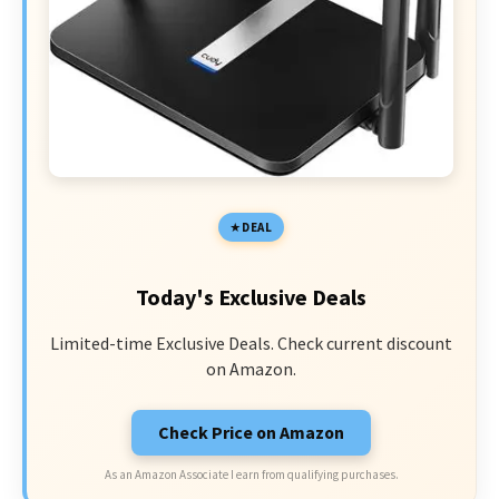
DEAL
Today's Exclusive Deals
Limited-time Exclusive Deals. Check current discount
on Amazon.
Check Price on Amazon
As an Amazon Associate I earn from qualifying purchases.