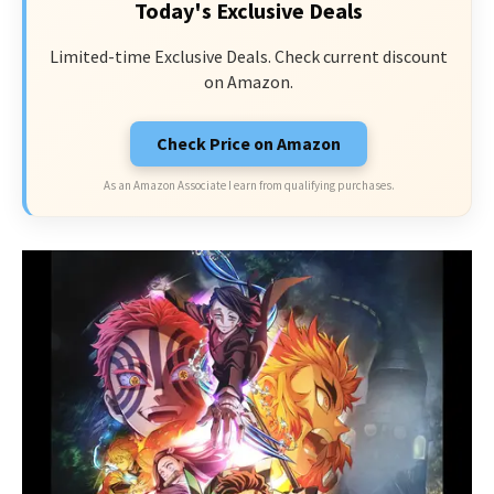
Today's Exclusive Deals
Limited-time Exclusive Deals. Check current discount
on Amazon.
Check Price on Amazon
As an Amazon Associate I earn from qualifying purchases.