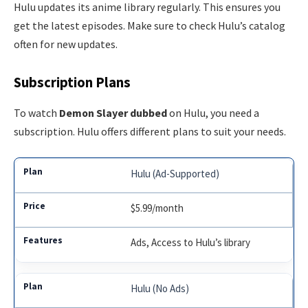
Hulu updates its anime library regularly. This ensures you
get the latest episodes. Make sure to check Hulu’s catalog
often for new updates.
Subscription Plans
To watch
Demon Slayer dubbed
on Hulu, you need a
subscription. Hulu offers different plans to suit your needs.
Hulu (Ad-Supported)
$5.99/month
Ads, Access to Hulu’s library
Hulu (No Ads)