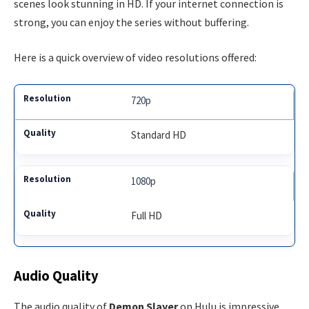
scenes look stunning in HD. If your internet connection is
strong, you can enjoy the series without buffering.
Here is a quick overview of video resolutions offered:
720p
Standard HD
1080p
Full HD
Audio Quality
The audio quality of
Demon Slayer
on Hulu is impressive.