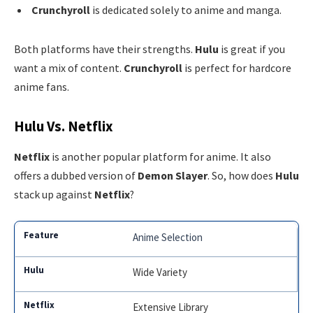
Crunchyroll
is dedicated solely to anime and manga.
Both platforms have their strengths.
Hulu
is great if you
want a mix of content.
Crunchyroll
is perfect for hardcore
anime fans.
Hulu Vs. Netflix
Netflix
is another popular platform for anime. It also
offers a dubbed version of
Demon Slayer
. So, how does
Hulu
stack up against
Netflix
?
Anime Selection
Wide Variety
Extensive Library