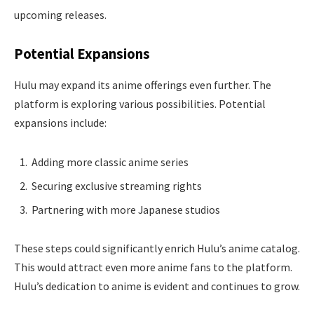
upcoming releases.
Potential Expansions
Hulu may expand its anime offerings even further. The
platform is exploring various possibilities. Potential
expansions include:
Adding more classic anime series
Securing exclusive streaming rights
Partnering with more Japanese studios
These steps could significantly enrich Hulu’s anime catalog.
This would attract even more anime fans to the platform.
Hulu’s dedication to anime is evident and continues to grow.