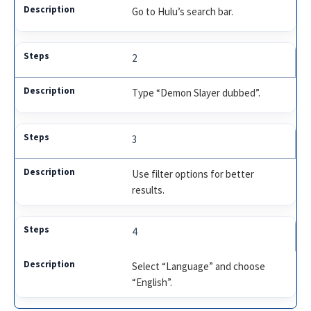
Go to Hulu’s search bar.
2
Type “Demon Slayer dubbed”.
3
Use filter options for better
results.
4
Select “Language” and choose
“English”.