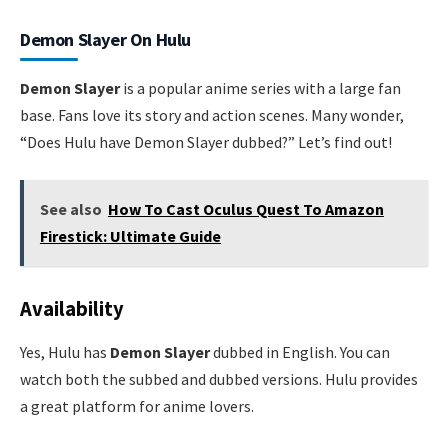
Demon Slayer On Hulu
Demon Slayer
is a popular anime series with a large fan
base. Fans love its story and action scenes. Many wonder,
“Does Hulu have Demon Slayer dubbed?” Let’s find out!
See also
How To Cast Oculus Quest To Amazon
Firestick: Ultimate Guide
Availability
Yes, Hulu has
Demon Slayer
dubbed in English. You can
watch both the subbed and dubbed versions. Hulu provides
a great platform for anime lovers.