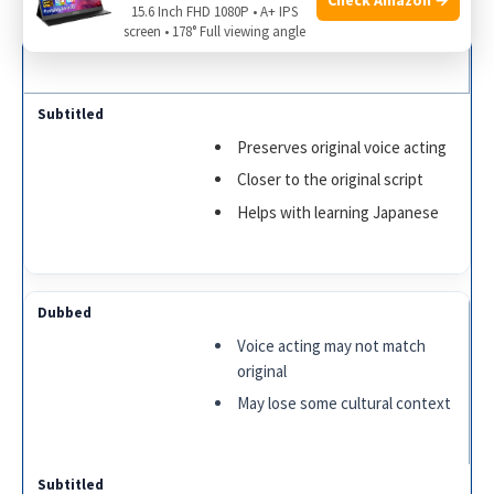
15.6 Inch FHD 1080P • A+ IPS
Great for kids and non-readers
screen • 178° Full viewing angle
Preserves original voice acting
Closer to the original script
Helps with learning Japanese
Voice acting may not match
original
May lose some cultural context