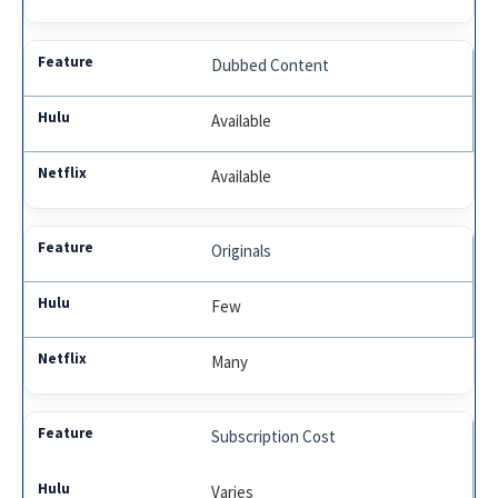
Dubbed Content
Available
Available
Originals
Few
Many
Subscription Cost
Varies