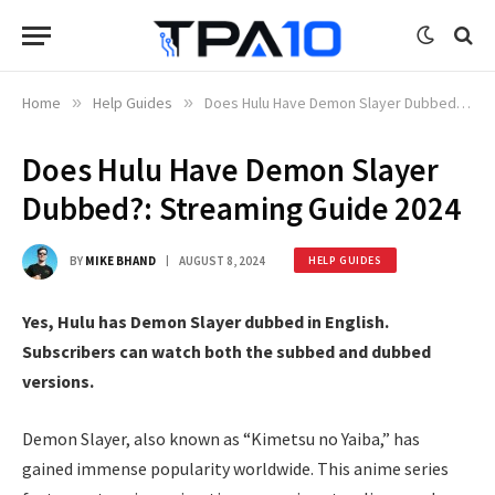
Home
»
Help Guides
»
Does Hulu Have Demon Slayer Dubbed?: Streaming Guide 2024
Does Hulu Have Demon Slayer
Dubbed?: Streaming Guide 2024
BY
MIKE BHAND
AUGUST 8, 2024
HELP GUIDES
Yes, Hulu has Demon Slayer dubbed in English.
Subscribers can watch both the subbed and dubbed
versions.
Demon Slayer, also known as “Kimetsu no Yaiba,” has
gained immense popularity worldwide. This anime series