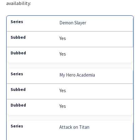
availability:
Demon Slayer
Yes
Yes
My Hero Academia
Yes
Yes
Attack on Titan