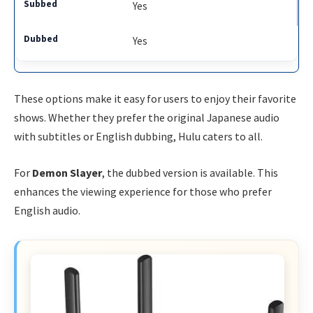
Yes
Yes
These options make it easy for users to enjoy their favorite
shows. Whether they prefer the original Japanese audio
with subtitles or English dubbing, Hulu caters to all.
For
Demon Slayer
, the dubbed version is available. This
enhances the viewing experience for those who prefer
English audio.