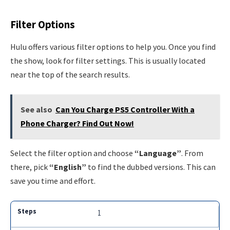
Filter Options
Hulu offers various filter options to help you. Once you find
the show, look for filter settings. This is usually located
near the top of the search results.
See also
Can You Charge PS5 Controller With a
Phone Charger? Find Out Now!
Select the filter option and choose
“Language”
. From
there, pick
“English”
to find the dubbed versions. This can
save you time and effort.
1