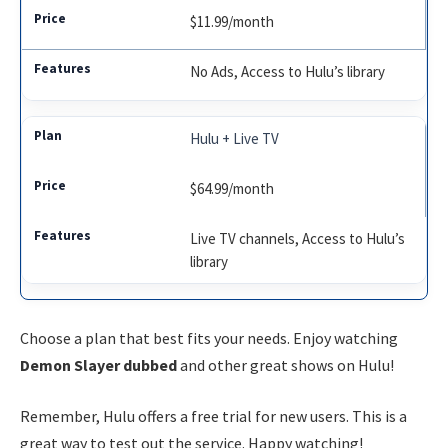
$11.99/month
No Ads, Access to Hulu’s library
Hulu + Live TV
$64.99/month
Live TV channels, Access to Hulu’s
library
Choose a plan that best fits your needs. Enjoy watching
Demon Slayer dubbed
and other great shows on Hulu!
Remember, Hulu offers a free trial for new users. This is a
great way to test out the service. Happy watching!