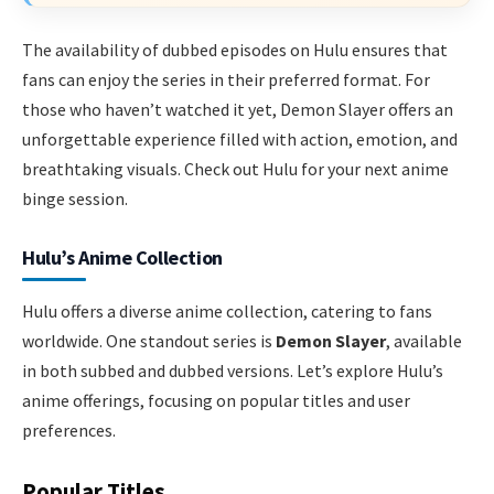
The availability of dubbed episodes on Hulu ensures that
fans can enjoy the series in their preferred format. For
those who haven’t watched it yet, Demon Slayer offers an
unforgettable experience filled with action, emotion, and
breathtaking visuals. Check out Hulu for your next anime
binge session.
Hulu’s Anime Collection
Hulu offers a diverse anime collection, catering to fans
worldwide. One standout series is
Demon Slayer
, available
in both subbed and dubbed versions. Let’s explore Hulu’s
anime offerings, focusing on popular titles and user
preferences.
Popular Titles