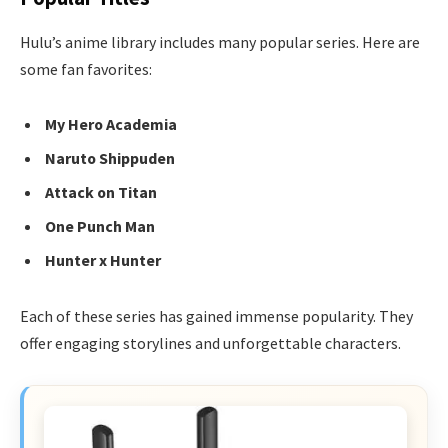
Hulu’s anime library includes many popular series. Here are
some fan favorites:
My Hero Academia
Naruto Shippuden
Attack on Titan
One Punch Man
Hunter x Hunter
Each of these series has gained immense popularity. They
offer engaging storylines and unforgettable characters.