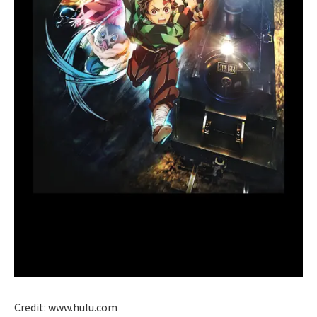
Credit: www.hulu.com