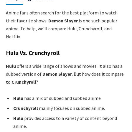
Anime fans often search for the best platform to watch
their favorite shows.
Demon Slayer
is one such popular
anime. To help, we’ll compare Hulu, Crunchyroll, and
Netflix.
Hulu Vs. Crunchyroll
Hulu
offers a wide range of shows and movies. It also has a
dubbed version of
Demon Slayer
. But how does it compare
to
Crunchyroll
?
Hulu
has a mix of dubbed and subbed anime.
Crunchyroll
mainly focuses on subbed anime.
Hulu
provides access to a variety of content beyond
anime.