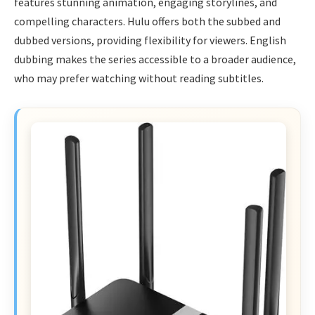
features stunning animation, engaging storylines, and
compelling characters. Hulu offers both the subbed and
dubbed versions, providing flexibility for viewers. English
dubbing makes the series accessible to a broader audience,
who may prefer watching without reading subtitles.