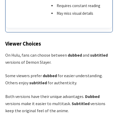
Requires constant reading
May miss visual details
Viewer Choices
On Hulu, fans can choose between
dubbed
and
subtitled
versions of Demon Slayer.
Some viewers prefer
dubbed
for easier understanding.
Others enjoy
subtitled
for authenticity.
Both versions have their unique advantages.
Dubbed
versions make it easier to multitask.
Subtitled
versions
keep the original feel of the anime.