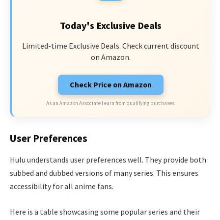
Today's Exclusive Deals
Limited-time Exclusive Deals. Check current discount
on Amazon.
Check Price on Amazon
As an Amazon Associate I earn from qualifying purchases.
User Preferences
Hulu understands user preferences well. They provide both
subbed and dubbed versions of many series. This ensures
accessibility for all anime fans.
Here is a table showcasing some popular series and their