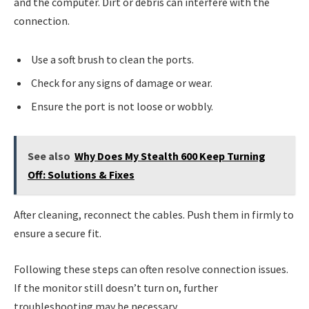
and the computer. Dirt or debris can interfere with the
connection.
Use a soft brush to clean the ports.
Check for any signs of damage or wear.
Ensure the port is not loose or wobbly.
See also
Why Does My Stealth 600 Keep Turning
Off: Solutions & Fixes
After cleaning, reconnect the cables. Push them in firmly to
ensure a secure fit.
Following these steps can often resolve connection issues.
If the monitor still doesn’t turn on, further
troubleshooting may be necessary.