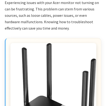
Experiencing issues with your Acer monitor not turning on
can be frustrating. This problem can stem from various
sources, such as loose cables, power issues, or even
hardware malfunctions. Knowing how to troubleshoot
effectively can save you time and money.