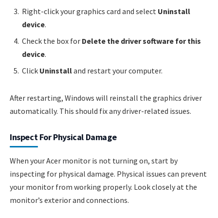
Right-click your graphics card and select
Uninstall
device
.
Check the box for
Delete the driver software for this
device
.
Click
Uninstall
and restart your computer.
After restarting, Windows will reinstall the graphics driver
automatically. This should fix any driver-related issues.
Inspect For Physical Damage
When your Acer monitor is not turning on, start by
inspecting for physical damage. Physical issues can prevent
your monitor from working properly. Look closely at the
monitor’s exterior and connections.