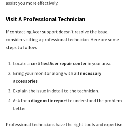
assist you more effectively.
Visit A Professional Technician
If contacting Acer support doesn’t resolve the issue,
consider visiting a professional technician. Here are some
steps to follow:
Locate a
certified Acer repair center
in your area.
Bring your monitor along with all
necessary
accessories
.
Explain the issue in detail to the technician.
Ask for a
diagnostic report
to understand the problem
better.
Professional technicians have the right tools and expertise