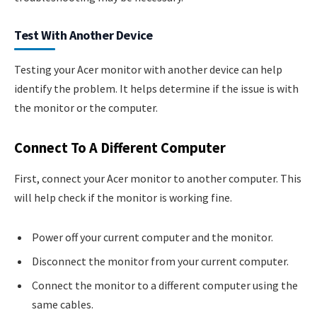
Test With Another Device
Testing your Acer monitor with another device can help
identify the problem. It helps determine if the issue is with
the monitor or the computer.
Connect To A Different Computer
First, connect your Acer monitor to another computer. This
will help check if the monitor is working fine.
Power off your current computer and the monitor.
Disconnect the monitor from your current computer.
Connect the monitor to a different computer using the
same cables.