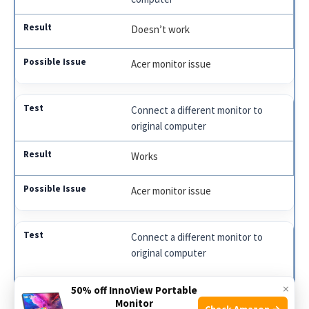
Doesn’t work
Acer monitor issue
Connect a different monitor to
original computer
Works
Acer monitor issue
Connect a different monitor to
original computer
Doesn’t work
×
50% off InnoView Portable
Monitor
Check Amazon →