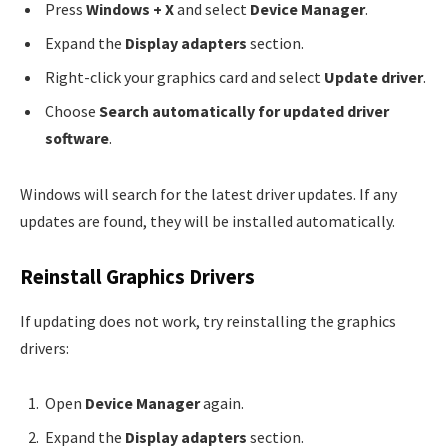
Press
Windows + X
and select
Device Manager
.
Expand the
Display adapters
section.
Right-click your graphics card and select
Update driver
.
Choose
Search automatically for updated driver
software
.
Windows will search for the latest driver updates. If any
updates are found, they will be installed automatically.
Reinstall Graphics Drivers
If updating does not work, try reinstalling the graphics
drivers:
Open
Device Manager
again.
Expand the
Display adapters
section.