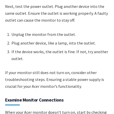
Next, test the power outlet. Plug another device into the
same outlet. Ensure the outlet is working properly. A faulty
outlet can cause the monitor to stay off.
Unplug the monitor from the outlet.
Plug another device, like a lamp, into the outlet.
If the device works, the outlet is fine. If not, try another
outlet.
If your monitor still does not turn on, consider other
troubleshooting steps. Ensuring a stable power supply is
crucial for your Acer monitor’s functionality.
Examine Monitor Connections
When your Acer monitor doesn’t turn on, start by checking