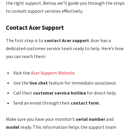
the right support. Below, we’ll guide you through the steps
to consult support services effectively.
Contact Acer Support
The first step is to
contact Acer support
. Acer has a
dedicated customer service team ready to help. Here’s how
you can reach them:
Visit the
Acer Support Website
.
Use the
live chat
feature for immediate assistance.
Call their
customer service hotline
for direct help.
Send an email through their
contact form
.
Make sure you have your monitor’s
serial number
and
model
ready. This information helps the support team