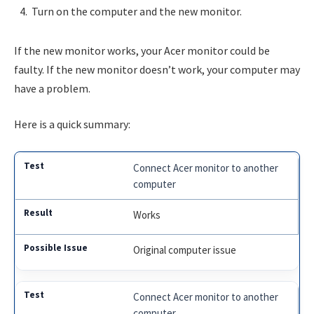
Turn on the computer and the new monitor.
If the new monitor works, your Acer monitor could be
faulty. If the new monitor doesn’t work, your computer may
have a problem.
Here is a quick summary:
Connect Acer monitor to another
computer
Works
Original computer issue
Connect Acer monitor to another
computer