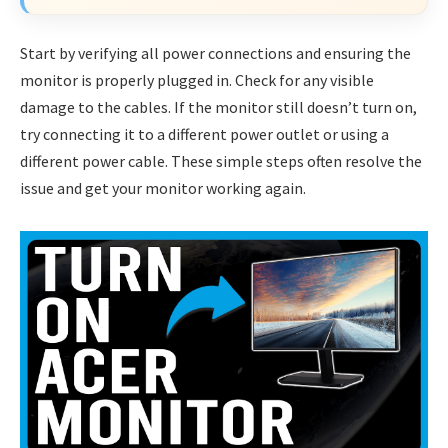
Start by verifying all power connections and ensuring the
monitor is properly plugged in. Check for any visible
damage to the cables. If the monitor still doesn’t turn on,
try connecting it to a different power outlet or using a
different power cable. These simple steps often resolve the
issue and get your monitor working again.