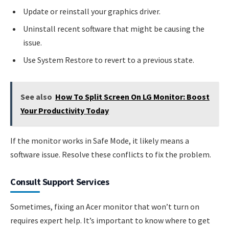
Update or reinstall your graphics driver.
Uninstall recent software that might be causing the
issue.
Use System Restore to revert to a previous state.
See also
How To Split Screen On LG Monitor: Boost
Your Productivity Today
If the monitor works in Safe Mode, it likely means a
software issue. Resolve these conflicts to fix the problem.
Consult Support Services
Sometimes, fixing an Acer monitor that won’t turn on
requires expert help. It’s important to know where to get