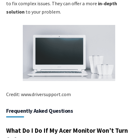
to fix complex issues. They can offer a more
in-depth
solution
to your problem.
Credit: www.driversupport.com
Frequently Asked Questions
What Do I Do If My Acer Monitor Won’t Turn