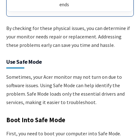
ends
By checking for these physical issues, you can determine if
your monitor needs repair or replacement. Addressing
these problems early can save you time and hassle.
Use Safe Mode
Sometimes, your Acer monitor may not turn on due to
software issues. Using Safe Mode can help identify the
problem. Safe Mode loads only the essential drivers and
services, making it easier to troubleshoot.
Boot Into Safe Mode
First, you need to boot your computer into Safe Mode.