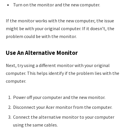
Turn on the monitor and the new computer.
If the monitor works with the new computer, the issue
might be with your original computer. If it doesn’t, the
problem could be with the monitor.
Use An Alternative Monitor
Next, try using a different monitor with your original
computer. This helps identify if the problem lies with the
computer.
Power off your computer and the new monitor.
Disconnect your Acer monitor from the computer.
Connect the alternative monitor to your computer
using the same cables.