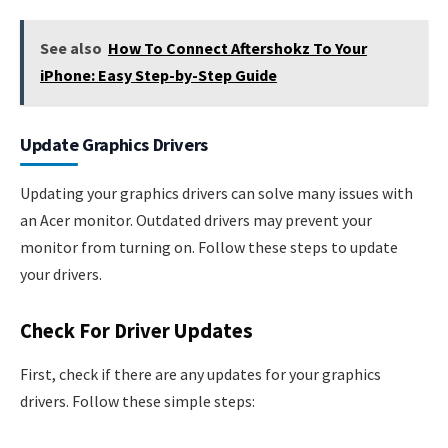
See also
How To Connect Aftershokz To Your
iPhone: Easy Step-by-Step Guide
Update Graphics Drivers
Updating your graphics drivers can solve many issues with
an Acer monitor. Outdated drivers may prevent your
monitor from turning on. Follow these steps to update
your drivers.
Check For Driver Updates
First, check if there are any updates for your graphics
drivers. Follow these simple steps: