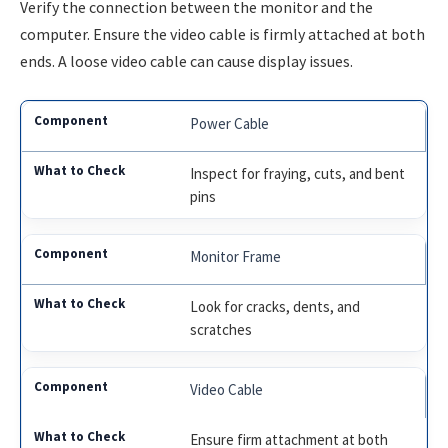
Verify the connection between the monitor and the
computer. Ensure the video cable is firmly attached at both
ends. A loose video cable can cause display issues.
Power Cable
Inspect for fraying, cuts, and bent
pins
Monitor Frame
Look for cracks, dents, and
scratches
Video Cable
Ensure firm attachment at both