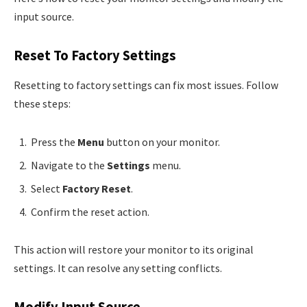
input source.
Reset To Factory Settings
Resetting to factory settings can fix most issues. Follow
these steps:
Press the
Menu
button on your monitor.
Navigate to the
Settings
menu.
Select
Factory Reset
.
Confirm the reset action.
This action will restore your monitor to its original
settings. It can resolve any setting conflicts.