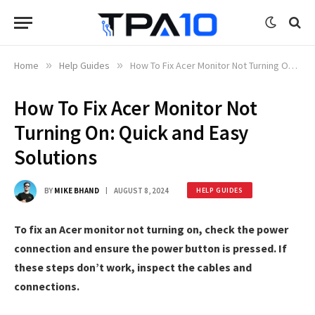
Home
»
Help Guides
»
How To Fix Acer Monitor Not Turning On: Quick and Easy Solutions
How To Fix Acer Monitor Not
Turning On: Quick and Easy
Solutions
BY
MIKE BHAND
AUGUST 8, 2024
HELP GUIDES
To fix an Acer monitor not turning on, check the power
connection and ensure the power button is pressed. If
these steps don’t work, inspect the cables and
connections.