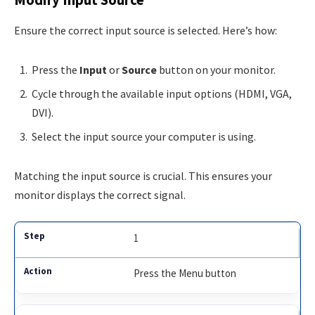
Modify Input Source
Ensure the correct input source is selected. Here’s how:
Press the
Input
or
Source
button on your monitor.
Cycle through the available input options (HDMI, VGA,
DVI).
Select the input source your computer is using.
Matching the input source is crucial. This ensures your
monitor displays the correct signal.
1
Press the Menu button