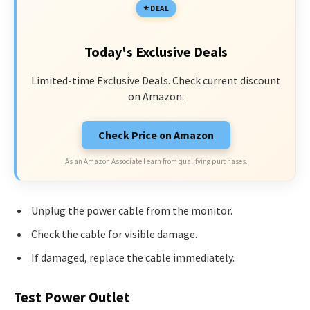
DEAL
Today's Exclusive Deals
Limited-time Exclusive Deals. Check current discount
on Amazon.
Check Price on Amazon
As an Amazon Associate I earn from qualifying purchases.
Unplug the power cable from the monitor.
Check the cable for visible damage.
If damaged, replace the cable immediately.
Test Power Outlet