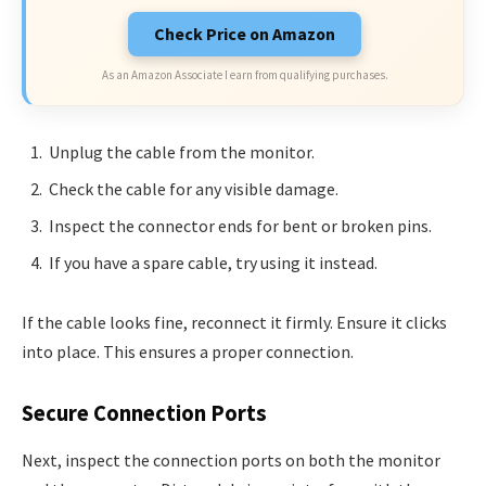
Check Price on Amazon
As an Amazon Associate I earn from qualifying purchases.
Unplug the cable from the monitor.
Check the cable for any visible damage.
Inspect the connector ends for bent or broken pins.
If you have a spare cable, try using it instead.
If the cable looks fine, reconnect it firmly. Ensure it clicks
into place. This ensures a proper connection.
Secure Connection Ports
Next, inspect the connection ports on both the monitor