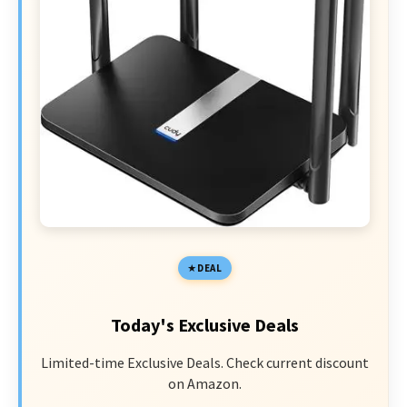
DEAL
Today's Exclusive Deals
Limited-time Exclusive Deals. Check current discount
on Amazon.