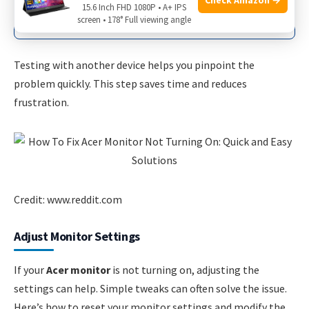
Original computer issue
15.6 Inch FHD 1080P • A+ IPS
screen • 178° Full viewing angle
Testing with another device helps you pinpoint the
problem quickly. This step saves time and reduces
frustration.
Credit: www.reddit.com
Adjust Monitor Settings
If your
Acer monitor
is not turning on, adjusting the
settings can help. Simple tweaks can often solve the issue.
Here’s how to reset your monitor settings and modify the