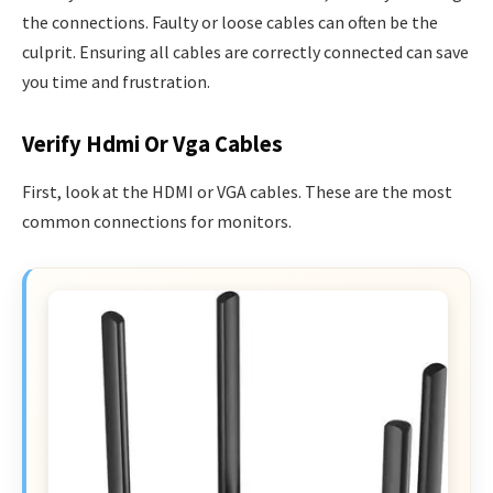
the connections. Faulty or loose cables can often be the
culprit. Ensuring all cables are correctly connected can save
you time and frustration.
Verify Hdmi Or Vga Cables
First, look at the HDMI or VGA cables. These are the most
common connections for monitors.