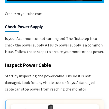
Credit: m.youtube.com
Check Power Supply
Is your Acer monitor not turning on? The first step is to
check the power supply. A faulty power supply is a common
issue. Follow these steps to ensure your monitor has power.
Inspect Power Cable
Start by inspecting the power cable. Ensure it is not
damaged. Look for any visible cuts or frays. A damaged
cable can stop power from reaching the monitor.