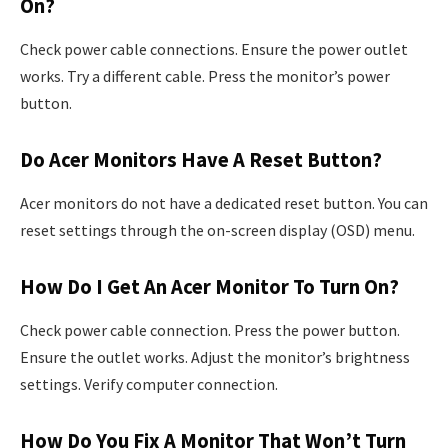
On?
Check power cable connections. Ensure the power outlet
works. Try a different cable. Press the monitor’s power
button.
Do Acer Monitors Have A Reset Button?
Acer monitors do not have a dedicated reset button. You can
reset settings through the on-screen display (OSD) menu.
How Do I Get An Acer Monitor To Turn On?
Check power cable connection. Press the power button.
Ensure the outlet works. Adjust the monitor’s brightness
settings. Verify computer connection.
How Do You Fix A Monitor That Won’t Turn