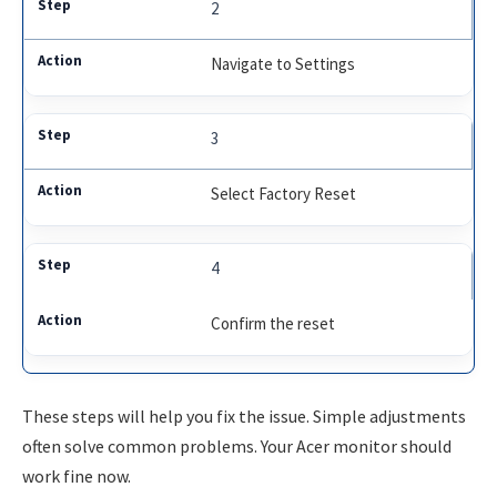
2
Navigate to Settings
3
Select Factory Reset
4
Confirm the reset
These steps will help you fix the issue. Simple adjustments
often solve common problems. Your Acer monitor should
work fine now.