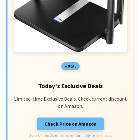
DEAL
Today's Exclusive Deals
Limited-time Exclusive Deals. Check current discount
on Amazon.
Check Price on Amazon
As an Amazon Associate I earn from qualifying purchases.