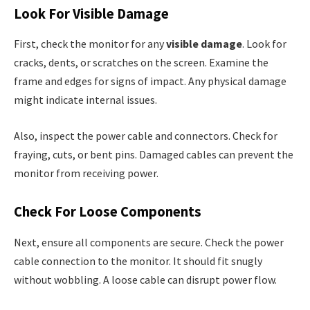
Look For Visible Damage
First, check the monitor for any
visible damage
. Look for
cracks, dents, or scratches on the screen. Examine the
frame and edges for signs of impact. Any physical damage
might indicate internal issues.
Also, inspect the power cable and connectors. Check for
fraying, cuts, or bent pins. Damaged cables can prevent the
monitor from receiving power.
Check For Loose Components
Next, ensure all components are secure. Check the power
cable connection to the monitor. It should fit snugly
without wobbling. A loose cable can disrupt power flow.