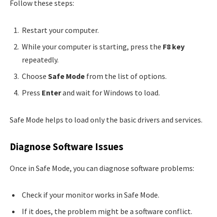
Follow these steps:
Restart your computer.
While your computer is starting, press the
F8 key
repeatedly.
Choose
Safe Mode
from the list of options.
Press
Enter
and wait for Windows to load.
Safe Mode helps to load only the basic drivers and services.
Diagnose Software Issues
Once in Safe Mode, you can diagnose software problems:
Check if your monitor works in Safe Mode.
If it does, the problem might be a software conflict.