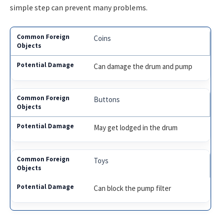
simple step can prevent many problems.
Coins
Can damage the drum and pump
Buttons
May get lodged in the drum
Toys
Can block the pump filter