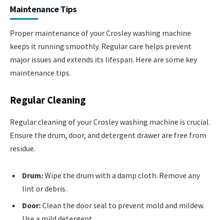
Maintenance Tips
Proper maintenance of your Crosley washing machine
keeps it running smoothly. Regular care helps prevent
major issues and extends its lifespan. Here are some key
maintenance tips.
Regular Cleaning
Regular cleaning of your Crosley washing machine is crucial.
Ensure the drum, door, and detergent drawer are free from
residue.
Drum:
Wipe the drum with a damp cloth. Remove any
lint or debris.
Door:
Clean the door seal to prevent mold and mildew.
Use a mild detergent.