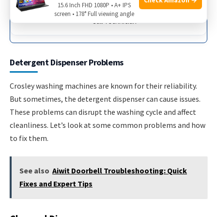
15.6 Inch FHD 1080P • A+ IPS
screen • 178° Full viewing angle
Call Technician
Detergent Dispenser Problems
Crosley washing machines are known for their reliability.
But sometimes, the detergent dispenser can cause issues.
These problems can disrupt the washing cycle and affect
cleanliness. Let’s look at some common problems and how
to fix them.
See also
Aiwit Doorbell Troubleshooting: Quick
Fixes and Expert Tips