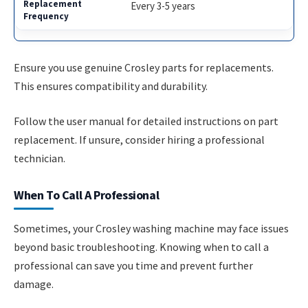
Every 3-5 years
Ensure you use genuine Crosley parts for replacements.
This ensures compatibility and durability.
Follow the user manual for detailed instructions on part
replacement. If unsure, consider hiring a professional
technician.
When To Call A Professional
Sometimes, your Crosley washing machine may face issues
beyond basic troubleshooting. Knowing when to call a
professional can save you time and prevent further
damage.