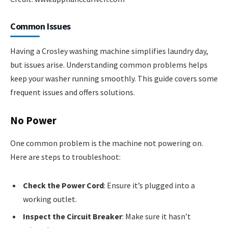
Common Issues
Having a Crosley washing machine simplifies laundry day,
but issues arise. Understanding common problems helps
keep your washer running smoothly. This guide covers some
frequent issues and offers solutions.
No Power
One common problem is the machine not powering on.
Here are steps to troubleshoot:
Check the Power Cord
: Ensure it’s plugged into a
working outlet.
Inspect the Circuit Breaker
: Make sure it hasn’t