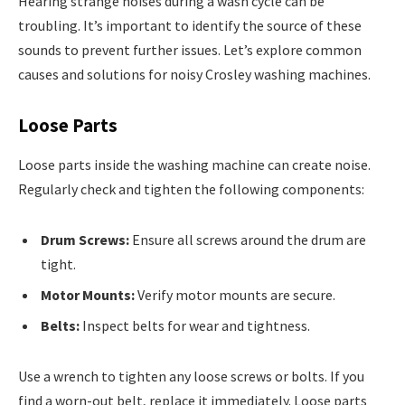
Hearing strange noises during a wash cycle can be
troubling. It’s important to identify the source of these
sounds to prevent further issues. Let’s explore common
causes and solutions for noisy Crosley washing machines.
Loose Parts
Loose parts inside the washing machine can create noise.
Regularly check and tighten the following components:
Drum Screws:
Ensure all screws around the drum are
tight.
Motor Mounts:
Verify motor mounts are secure.
Belts:
Inspect belts for wear and tightness.
Use a wrench to tighten any loose screws or bolts. If you
find a worn-out belt, replace it immediately. Loose parts