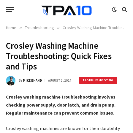
Home
»
Troubleshooting
»
Crosley Washing Machine Troubleshooting: Quick Fixes and Tips
Crosley Washing Machine
Troubleshooting: Quick Fixes
and Tips
BY
MIKE BHAND
AUGUST 1, 2024
TROUBLESHOOTING
Crosley washing machine troubleshooting involves
checking power supply, door latch, and drain pump.
Regular maintenance can prevent common issues.
Crosley washing machines are known for their durability