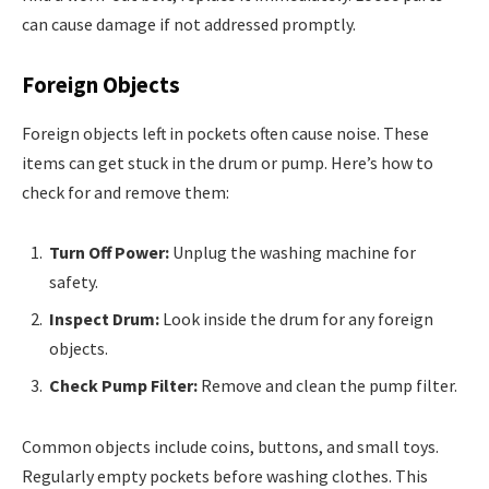
can cause damage if not addressed promptly.
Foreign Objects
Foreign objects left in pockets often cause noise. These
items can get stuck in the drum or pump. Here’s how to
check for and remove them:
Turn Off Power:
Unplug the washing machine for
safety.
Inspect Drum:
Look inside the drum for any foreign
objects.
Check Pump Filter:
Remove and clean the pump filter.
Common objects include coins, buttons, and small toys.
Regularly empty pockets before washing clothes. This