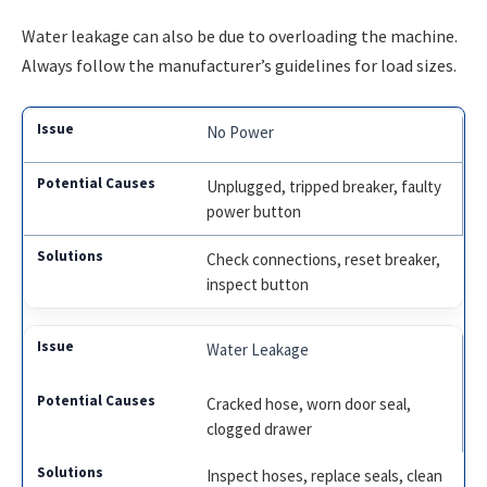
Water leakage can also be due to overloading the machine.
Always follow the manufacturer’s guidelines for load sizes.
No Power
Unplugged, tripped breaker, faulty
power button
Check connections, reset breaker,
inspect button
Water Leakage
Cracked hose, worn door seal,
clogged drawer
Inspect hoses, replace seals, clean