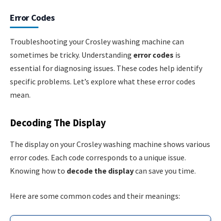
Error Codes
Troubleshooting your Crosley washing machine can
sometimes be tricky. Understanding
error codes
is
essential for diagnosing issues. These codes help identify
specific problems. Let’s explore what these error codes
mean.
Decoding The Display
The display on your Crosley washing machine shows various
error codes. Each code corresponds to a unique issue.
Knowing how to
decode the display
can save you time.
Here are some common codes and their meanings: