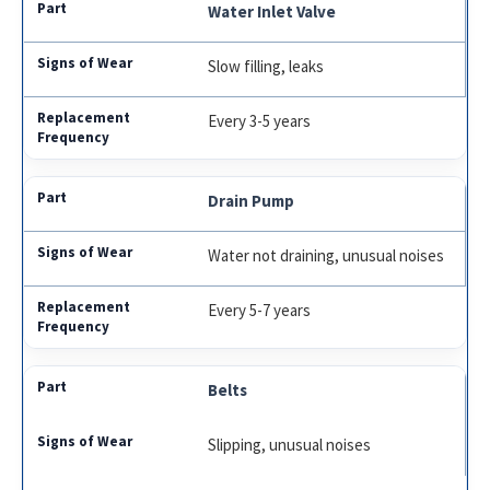
Water Inlet Valve
Slow filling, leaks
Every 3-5 years
Drain Pump
Water not draining, unusual noises
Every 5-7 years
Belts
Slipping, unusual noises