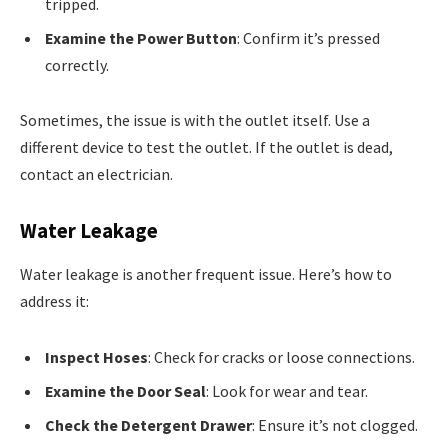
tripped.
Examine the Power Button
: Confirm it’s pressed
correctly.
Sometimes, the issue is with the outlet itself. Use a
different device to test the outlet. If the outlet is dead,
contact an electrician.
Water Leakage
Water leakage is another frequent issue. Here’s how to
address it:
Inspect Hoses
: Check for cracks or loose connections.
Examine the Door Seal
: Look for wear and tear.
Check the Detergent Drawer
: Ensure it’s not clogged.