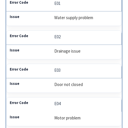
E01
Water supply problem
E02
Drainage issue
E03
Door not closed
E04
Motor problem