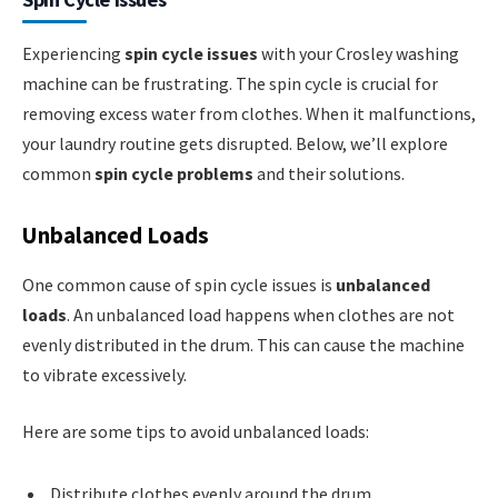
Experiencing
spin cycle issues
with your Crosley washing
machine can be frustrating. The spin cycle is crucial for
removing excess water from clothes. When it malfunctions,
your laundry routine gets disrupted. Below, we’ll explore
common
spin cycle problems
and their solutions.
Unbalanced Loads
One common cause of spin cycle issues is
unbalanced
loads
. An unbalanced load happens when clothes are not
evenly distributed in the drum. This can cause the machine
to vibrate excessively.
Here are some tips to avoid unbalanced loads:
Distribute clothes evenly around the drum.