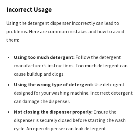
Incorrect Usage
Using the detergent dispenser incorrectly can lead to
problems. Here are common mistakes and how to avoid
them:
Using too much detergent:
Follow the detergent
manufacturer’s instructions. Too much detergent can
cause buildup and clogs.
Using the wrong type of detergent:
Use detergent
designed for your washing machine. Incorrect detergent
can damage the dispenser.
Not closing the dispenser properly:
Ensure the
dispenser is securely closed before starting the wash
cycle. An open dispenser can leak detergent.