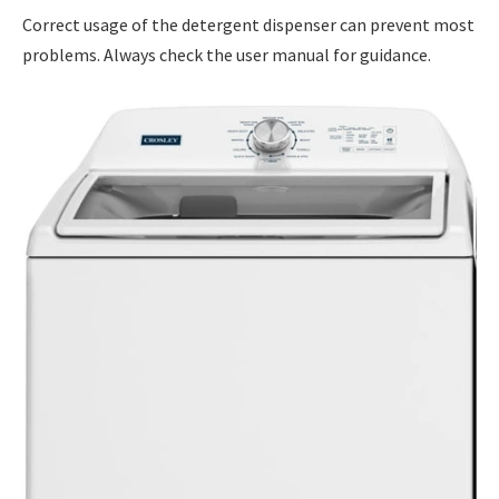
Correct usage of the detergent dispenser can prevent most
problems. Always check the user manual for guidance.