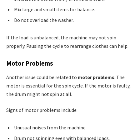
Mix large and small items for balance.
Do not overload the washer.
If the load is unbalanced, the machine may not spin
properly. Pausing the cycle to rearrange clothes can help.
Motor Problems
Another issue could be related to
motor problems
. The
motor is essential for the spin cycle. If the motor is faulty,
the drum might not spin at all.
Signs of motor problems include:
Unusual noises from the machine.
Drum not spinning even with balanced loads.