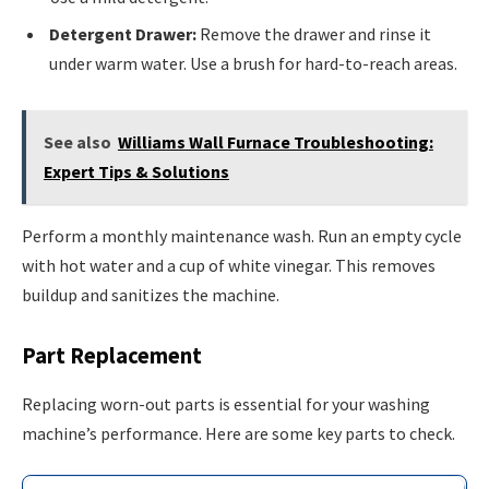
Detergent Drawer:
Remove the drawer and rinse it
under warm water. Use a brush for hard-to-reach areas.
See also
Williams Wall Furnace Troubleshooting:
Expert Tips & Solutions
Perform a monthly maintenance wash. Run an empty cycle
with hot water and a cup of white vinegar. This removes
buildup and sanitizes the machine.
Part Replacement
Replacing worn-out parts is essential for your washing
machine’s performance. Here are some key parts to check.