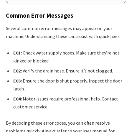
Common Error Messages
Several common error messages may appear on your
machine. Understanding these can assist with quick fixes.
E01:
Check water supply hoses. Make sure they’re not
kinked or blocked.
E02:
Verify the drain hose. Ensure it’s not clogged.
E03:
Ensure the door is shut properly. Inspect the door
latch.
E04:
Motor issues require professional help. Contact
customer service.
By decoding these error codes, you can often resolve
problems quickly. Always refer to your user manual for