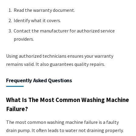
Read the warranty document.
Identify what it covers.
Contact the manufacturer for authorized service
providers.
Using authorized technicians ensures your warranty
remains valid. It also guarantees quality repairs.
Frequently Asked Questions
What Is The Most Common Washing Machine
Failure?
The most common washing machine failure is a faulty
drain pump. It often leads to water not draining properly.