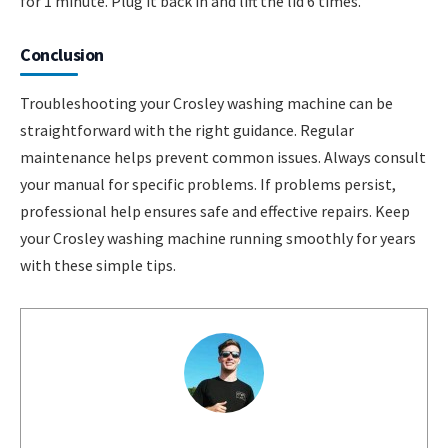
for 1 minute. Plug it back in and lift the lid 6 times.
Conclusion
Troubleshooting your Crosley washing machine can be
straightforward with the right guidance. Regular
maintenance helps prevent common issues. Always consult
your manual for specific problems. If problems persist,
professional help ensures safe and effective repairs. Keep
your Crosley washing machine running smoothly for years
with these simple tips.