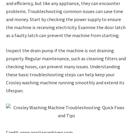
and efficiency, but like any appliance, they can encounter
problems. Troubleshooting common issues can save time
and money. Start by checking the power supply to ensure
the machine is receiving electricity. Examine the door latch
as a faulty latch can prevent the machine from starting.
Inspect the drain pump if the machine is not draining
properly. Regular maintenance, such as cleaning filters and
checking hoses, can prevent many issues. Understanding
these basic troubleshooting steps can help keep your
Crosley washing machine running smoothly and extend its
lifespan.
Credit: www.appliancedriven.com