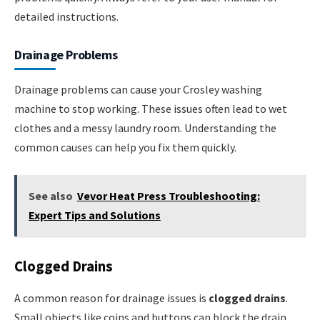
detailed instructions.
Drainage Problems
Drainage problems can cause your Crosley washing
machine to stop working. These issues often lead to wet
clothes and a messy laundry room. Understanding the
common causes can help you fix them quickly.
See also
Vevor Heat Press Troubleshooting:
Expert Tips and Solutions
Clogged Drains
A common reason for drainage issues is
clogged drains
.
Small objects like coins and buttons can block the drain.