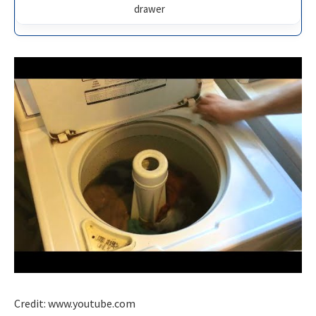
drawer
Credit: www.youtube.com