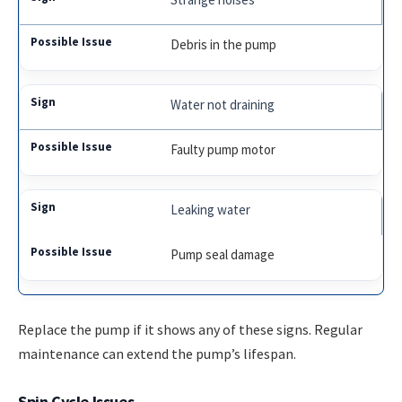
Debris in the pump
Water not draining
Faulty pump motor
Leaking water
Pump seal damage
Replace the pump if it shows any of these signs. Regular
maintenance can extend the pump’s lifespan.
Spin Cycle Issues