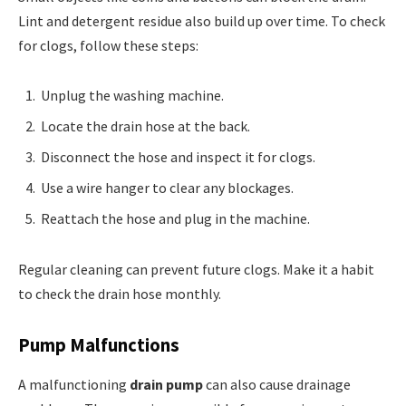
Lint and detergent residue also build up over time. To check
for clogs, follow these steps:
Unplug the washing machine.
Locate the drain hose at the back.
Disconnect the hose and inspect it for clogs.
Use a wire hanger to clear any blockages.
Reattach the hose and plug in the machine.
Regular cleaning can prevent future clogs. Make it a habit
to check the drain hose monthly.
Pump Malfunctions
A malfunctioning
drain pump
can also cause drainage