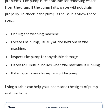
problems. The pump is responsible for removing water
from the drum. If the pump fails, water will not drain
properly. To check if the pump is the issue, follow these
steps:
Unplug the washing machine.
Locate the pump, usually at the bottom of the
machine.
Inspect the pump for any visible damage.
Listen for unusual noises when the machine is running.
If damaged, consider replacing the pump.
Using a table can help you understand the signs of pump
malfunctions:
Strange noises