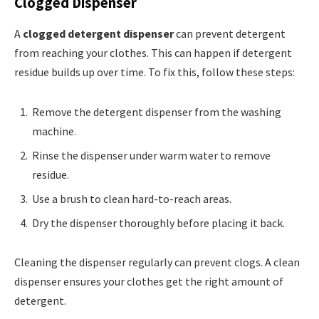
Clogged Dispenser
A
clogged detergent dispenser
can prevent detergent
from reaching your clothes. This can happen if detergent
residue builds up over time. To fix this, follow these steps:
Remove the detergent dispenser from the washing
machine.
Rinse the dispenser under warm water to remove
residue.
Use a brush to clean hard-to-reach areas.
Dry the dispenser thoroughly before placing it back.
Cleaning the dispenser regularly can prevent clogs. A clean
dispenser ensures your clothes get the right amount of
detergent.