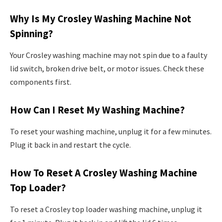
Why Is My Crosley Washing Machine Not
Spinning?
Your Crosley washing machine may not spin due to a faulty
lid switch, broken drive belt, or motor issues. Check these
components first.
How Can I Reset My Washing Machine?
To reset your washing machine, unplug it for a few minutes.
Plug it back in and restart the cycle.
How To Reset A Crosley Washing Machine
Top Loader?
To reset a Crosley top loader washing machine, unplug it