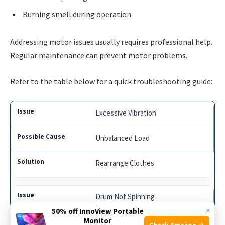
Burning smell during operation.
Addressing motor issues usually requires professional help.
Regular maintenance can prevent motor problems.
Refer to the table below for a quick troubleshooting guide:
Excessive Vibration
Unbalanced Load
Rearrange Clothes
Drum Not Spinning
×
50% off InnoView Portable
Monitor
Motor Problems
Check Amazon →