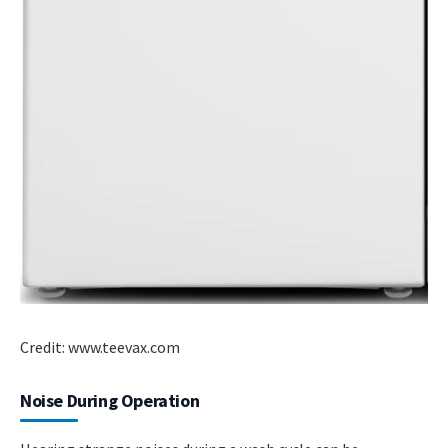
Credit: www.teevax.com
Noise During Operation