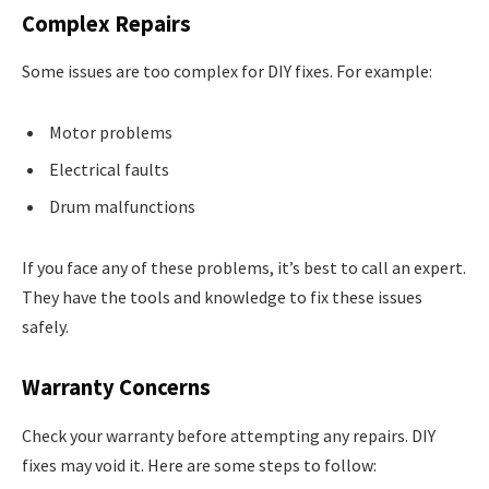
Complex Repairs
Some issues are too complex for DIY fixes. For example:
Motor problems
Electrical faults
Drum malfunctions
If you face any of these problems, it’s best to call an expert.
They have the tools and knowledge to fix these issues
safely.
Warranty Concerns
Check your warranty before attempting any repairs. DIY
fixes may void it. Here are some steps to follow: