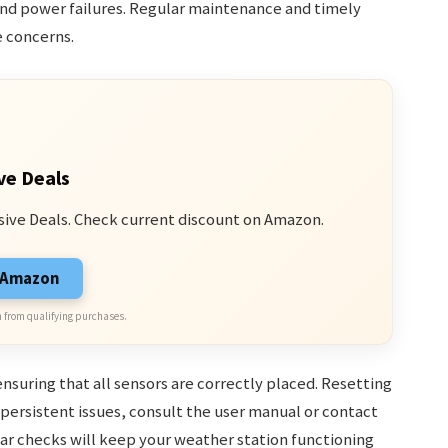
 and power failures. Regular maintenance and timely
e concerns.
ve Deals
sive Deals. Check current discount on Amazon.
n Amazon
 from qualifying purchases.
suring that all sensors are correctly placed. Resetting
 persistent issues, consult the user manual or contact
r checks will keep your weather station functioning