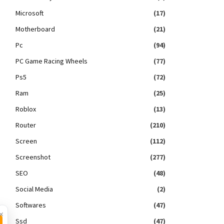
Microsoft
(17)
Motherboard
(21)
Pc
(94)
PC Game Racing Wheels
(77)
Ps5
(72)
Ram
(25)
Roblox
(13)
Router
(210)
Screen
(112)
Screenshot
(277)
SEO
(48)
Social Media
(2)
Softwares
(47)
×
Ssd
(47)