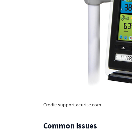
Credit: support.acurite.com
Common Issues