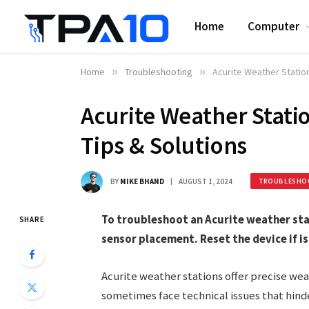
Home
Computer
Home
»
Troubleshooting
»
Acurite Weather Station
Acurite Weather Stati
Tips & Solutions
BY
MIKE BHAND
AUGUST 1, 2024
TROUBLESHO
To troubleshoot an Acurite weather sta
SHARE
sensor placement. Reset the device if is
Acurite weather stations offer precise wea
sometimes face technical issues that hin