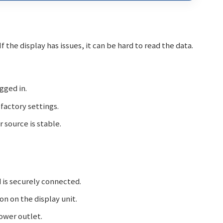
 the display has issues, it can be hard to read the data.
gged in.
factory settings.
source is stable.
 is securely connected.
n on the display unit.
ower outlet.