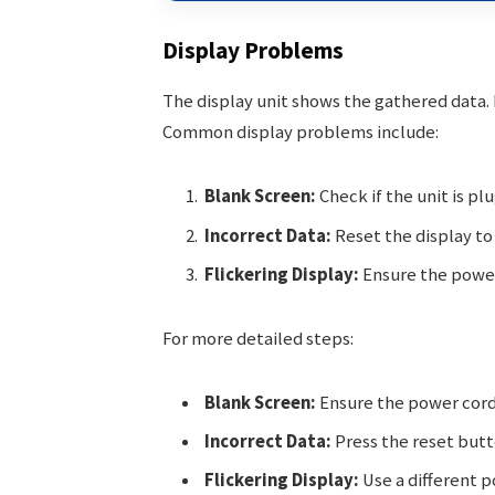
Display Problems
The display unit shows the gathered data. If
Common display problems include:
Blank Screen:
Check if the unit is plu
Incorrect Data:
Reset the display to 
Flickering Display:
Ensure the power 
For more detailed steps:
Blank Screen:
Ensure the power cord
Incorrect Data:
Press the reset butto
Flickering Display:
Use a different p