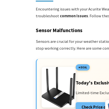
Encountering issues with your Acurite Weat
troubleshoot
common issues
. Follow the
Sensor Malfunctions
Sensors are crucial for your weather stat
stop working correctly. Here are some c
DEAL
Today's Exclusi
Limited-time Exclu
Check Price o