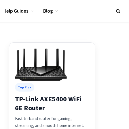
Help Guides
Blog
Top Pick
TP-Link AXE5400 WiFi
6E Router
Fast tri-band router for gaming,
streaming, and smooth home internet.