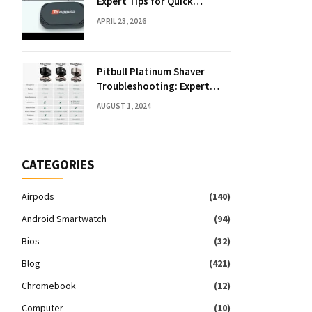
Expert Tips for Quick
Solutions
APRIL 23, 2026
Pitbull Platinum Shaver
Troubleshooting: Expert
Fixes & Tips
AUGUST 1, 2024
CATEGORIES
Airpods
(140)
Android Smartwatch
(94)
Bios
(32)
Blog
(421)
Chromebook
(12)
Computer
(10)