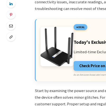
connectivity issues, inaccurate readings,
troubleshooting can resolve most of thes
DEAL
Today's Exclusi
Limited-time Exclu
Check Price o
As an Amazon Associate I earn
Start by examining the power source and en
the device often solves minor glitches. For
customer support. Proper setup and regula