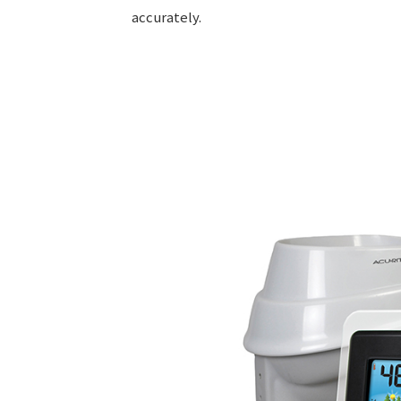
accurately.