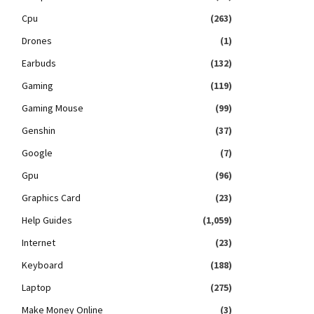
Cpu
(263)
Drones
(1)
Earbuds
(132)
Gaming
(119)
Gaming Mouse
(99)
Genshin
(37)
Google
(7)
Gpu
(96)
Graphics Card
(23)
Help Guides
(1,059)
Internet
(23)
Keyboard
(188)
Laptop
(275)
Make Money Online
(3)