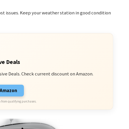
st issues. Keep your weather station in good condition
ve Deals
sive Deals. Check current discount on Amazon.
n Amazon
 from qualifying purchases.