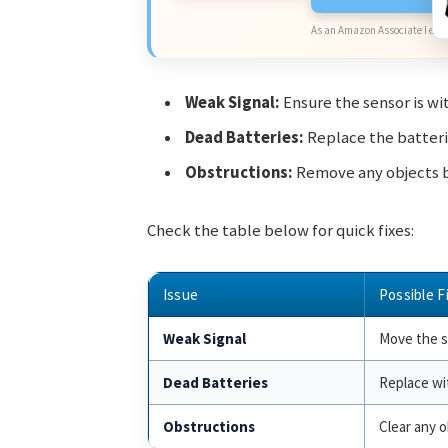
As an Amazon Associate I earn
Weak Signal:
Ensure the sensor is wi
Dead Batteries:
Replace the batterie
Obstructions:
Remove any objects b
Check the table below for quick fixes:
Issue
Possible F
Weak Signal
Move the se
Dead Batteries
Replace wi
Obstructions
Clear any o