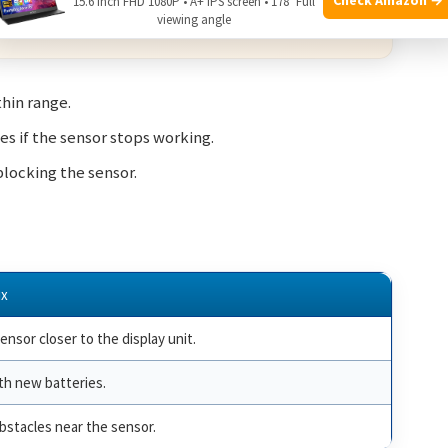
15.6 Inch FHD 1080P • A+ IPS screen • 178° Full
viewing angle
 from qualifying purchases.
thin range.
s if the sensor stops working.
locking the sensor.
ix
nsor closer to the display unit.
th new batteries.
bstacles near the sensor.