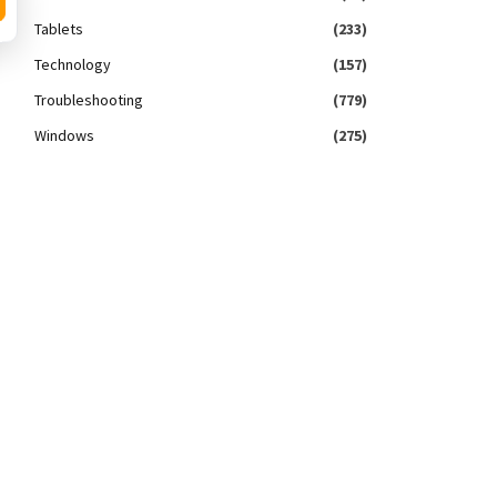
Tablets
(233)
Technology
(157)
Troubleshooting
(779)
Windows
(275)