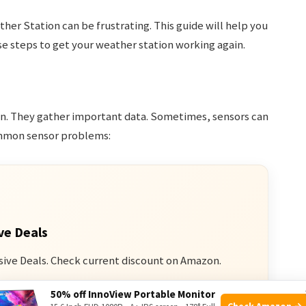
her Station can be frustrating. This guide will help you
se steps to get your weather station working again.
ion. They gather important data. Sometimes, sensors can
ommon sensor problems:
ve Deals
sive Deals. Check current discount on Amazon.
50% off InnoView Portable Monitor
n Amazon
Check Amazon →