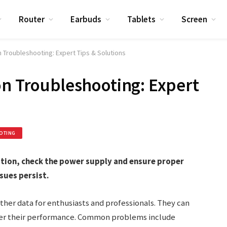
Router
Earbuds
Tablets
Screen
 Troubleshooting: Expert Tips & Solutions
on Troubleshooting: Expert
OTING
tion, check the power supply and ensure proper
sues persist.
ther data for enthusiasts and professionals. They can
der their performance. Common problems include