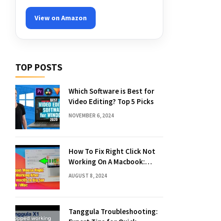
View on Amazon
TOP POSTS
Which Software is Best for
Video Editing? Top 5 Picks
NOVEMBER 6, 2024
How To Fix Right Click Not
Working On A Macbook:
Quick Solutions
AUGUST 8, 2024
Tanggula Troubleshooting: