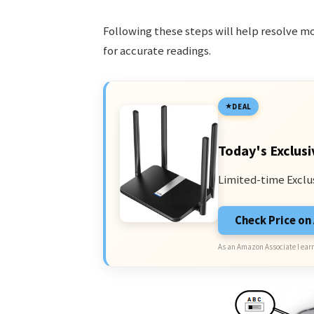
Following these steps will help resolve mo
for accurate readings.
DEAL
Today's Exclusi
Limited-time Exclu
Check Price o
As an Amazon Associate I earn