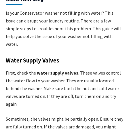
Is your Conservator washer not filling with water? This
issue can disrupt your laundry routine. There are a few
simple steps to troubleshoot this problem. This guide will
help you solve the issue of your washer not filling with
water.
Water Supply Valves
First, check the
water supply valves
. These valves control
the water flow to your washer. They are usually located
behind the washer. Make sure both the hot and cold water
valves are turned on. If they are off, turn them on and try
again.
Sometimes, the valves might be partially open. Ensure they
are fully turned on. If the valves are damaged, you might