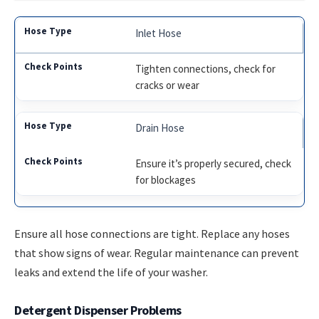
Inlet Hose
Tighten connections, check for
cracks or wear
Drain Hose
Ensure it’s properly secured, check
for blockages
Ensure all hose connections are tight. Replace any hoses
that show signs of wear. Regular maintenance can prevent
leaks and extend the life of your washer.
Detergent Dispenser Problems