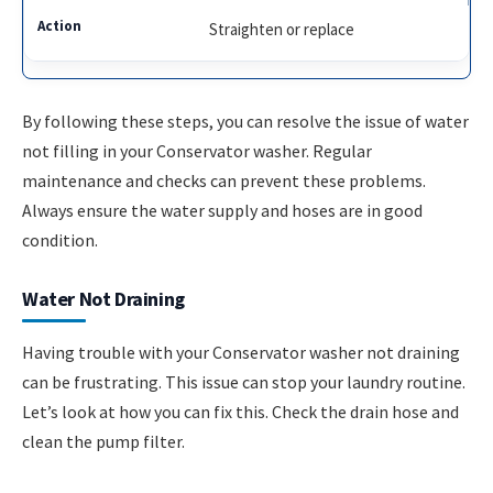
Straighten or replace
By following these steps, you can resolve the issue of water
not filling in your Conservator washer. Regular
maintenance and checks can prevent these problems.
Always ensure the water supply and hoses are in good
condition.
Water Not Draining
Having trouble with your Conservator washer not draining
can be frustrating. This issue can stop your laundry routine.
Let’s look at how you can fix this. Check the drain hose and
clean the pump filter.