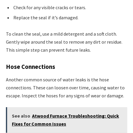
Check for any visible cracks or tears.
Replace the seal if it’s damaged.
To clean the seal, use a mild detergent and a soft cloth.
Gently wipe around the seal to remove any dirt or residue.
This simple step can prevent future leaks.
Hose Connections
Another common source of water leaks is the hose
connections. These can loosen over time, causing water to
escape. Inspect the hoses for any signs of wear or damage.
See also
Atwood Furnace Troubleshooting: Quick
Fixes for Common Issues