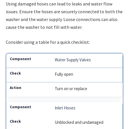
Using damaged hoses can lead to leaks and water flow
issues. Ensure the hoses are securely connected to both the
washer and the water supply. Loose connections can also
cause the washer to not fill with water.
Consider using a table for a quick checklist:
Water Supply Valves
Fully open
Turn on or replace
Inlet Hoses
Unblocked and undamaged