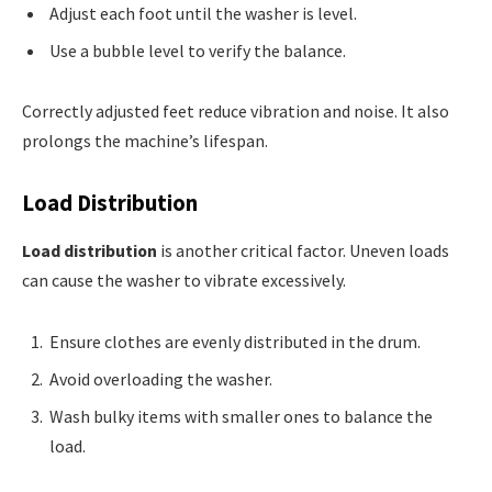
Adjust each foot until the washer is level.
Use a bubble level to verify the balance.
Correctly adjusted feet reduce vibration and noise. It also
prolongs the machine’s lifespan.
Load Distribution
Load distribution
is another critical factor. Uneven loads
can cause the washer to vibrate excessively.
Ensure clothes are evenly distributed in the drum.
Avoid overloading the washer.
Wash bulky items with smaller ones to balance the
load.