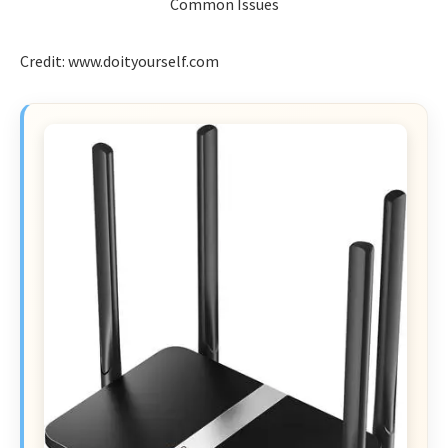
Credit: www.doityourself.com