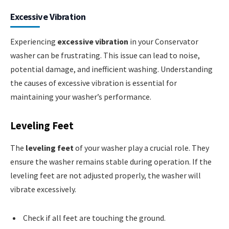
Excessive Vibration
Experiencing
excessive vibration
in your Conservator
washer can be frustrating. This issue can lead to noise,
potential damage, and inefficient washing. Understanding
the causes of excessive vibration is essential for
maintaining your washer’s performance.
Leveling Feet
The
leveling feet
of your washer play a crucial role. They
ensure the washer remains stable during operation. If the
leveling feet are not adjusted properly, the washer will
vibrate excessively.
Check if all feet are touching the ground.