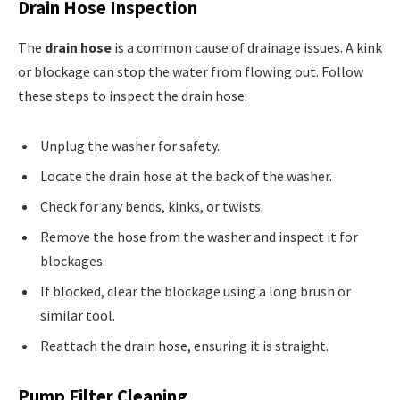
Drain Hose Inspection
The
drain hose
is a common cause of drainage issues. A kink
or blockage can stop the water from flowing out. Follow
these steps to inspect the drain hose:
Unplug the washer for safety.
Locate the drain hose at the back of the washer.
Check for any bends, kinks, or twists.
Remove the hose from the washer and inspect it for
blockages.
If blocked, clear the blockage using a long brush or
similar tool.
Reattach the drain hose, ensuring it is straight.
Pump Filter Cleaning