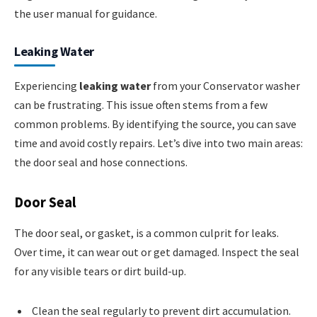
the user manual for guidance.
Leaking Water
Experiencing
leaking water
from your Conservator washer
can be frustrating. This issue often stems from a few
common problems. By identifying the source, you can save
time and avoid costly repairs. Let’s dive into two main areas:
the door seal and hose connections.
Door Seal
The door seal, or gasket, is a common culprit for leaks.
Over time, it can wear out or get damaged. Inspect the seal
for any visible tears or dirt build-up.
Clean the seal regularly to prevent dirt accumulation.