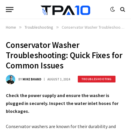
Home
»
Troubleshooting
»
Conservator Washer Troubleshooting: Quick Fixes for Common Issues
Conservator Washer
Troubleshooting: Quick Fixes for
Common Issues
BY
MIKE BHAND
AUGUST 1, 2024
TROUBLESHOOTING
Check the power supply and ensure the washer is
plugged in securely. Inspect the water inlet hoses for
blockages.
Conservator washers are known for their durability and