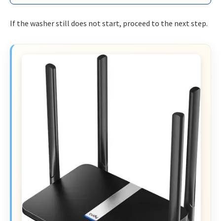
If the washer still does not start, proceed to the next step.