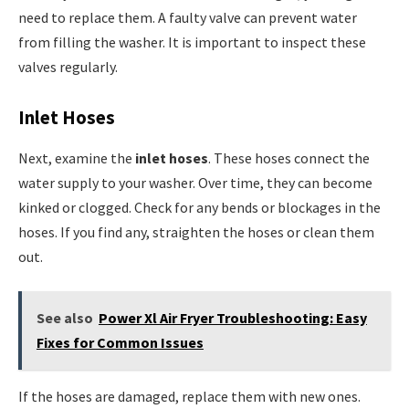
need to replace them. A faulty valve can prevent water
from filling the washer. It is important to inspect these
valves regularly.
Inlet Hoses
Next, examine the
inlet hoses
. These hoses connect the
water supply to your washer. Over time, they can become
kinked or clogged. Check for any bends or blockages in the
hoses. If you find any, straighten the hoses or clean them
out.
See also
Power Xl Air Fryer Troubleshooting: Easy
Fixes for Common Issues
If the hoses are damaged, replace them with new ones.