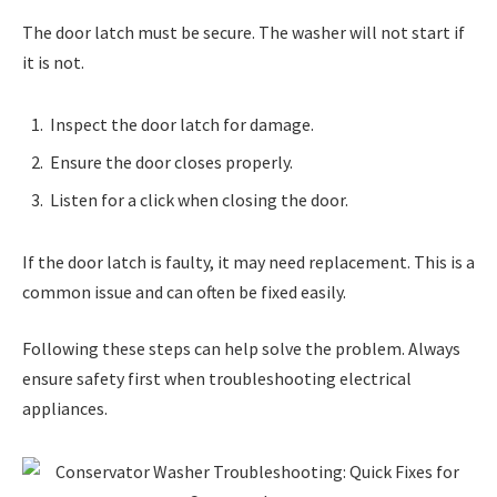
The door latch must be secure. The washer will not start if
it is not.
Inspect the door latch for damage.
Ensure the door closes properly.
Listen for a click when closing the door.
If the door latch is faulty, it may need replacement. This is a
common issue and can often be fixed easily.
Following these steps can help solve the problem. Always
ensure safety first when troubleshooting electrical
appliances.