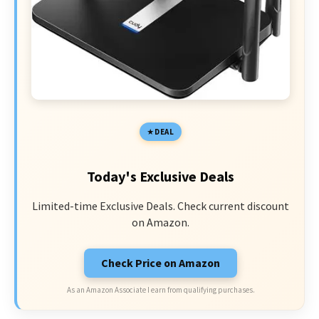
DEAL
Today's Exclusive Deals
Limited-time Exclusive Deals. Check current discount
on Amazon.
Check Price on Amazon
As an Amazon Associate I earn from qualifying purchases.