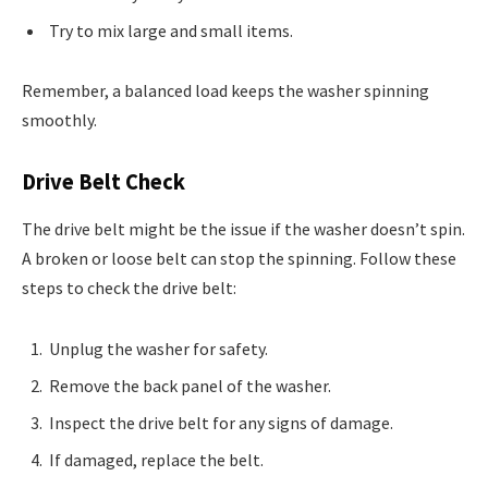
Try to mix large and small items.
Remember, a balanced load keeps the washer spinning
smoothly.
Drive Belt Check
The drive belt might be the issue if the washer doesn’t spin.
A broken or loose belt can stop the spinning. Follow these
steps to check the drive belt:
Unplug the washer for safety.
Remove the back panel of the washer.
Inspect the drive belt for any signs of damage.
If damaged, replace the belt.