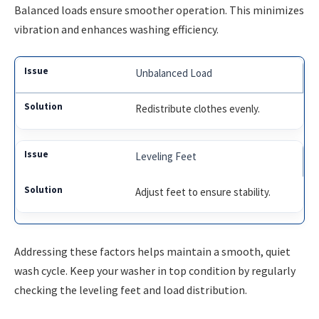
Balanced loads ensure smoother operation. This minimizes
vibration and enhances washing efficiency.
Unbalanced Load
Redistribute clothes evenly.
Leveling Feet
Adjust feet to ensure stability.
Addressing these factors helps maintain a smooth, quiet
wash cycle. Keep your washer in top condition by regularly
checking the leveling feet and load distribution.