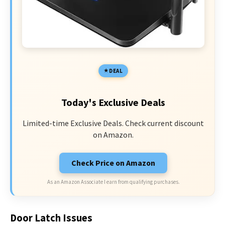
DEAL
Today's Exclusive Deals
Limited-time Exclusive Deals. Check current discount
on Amazon.
Check Price on Amazon
As an Amazon Associate I earn from qualifying purchases.
Door Latch Issues