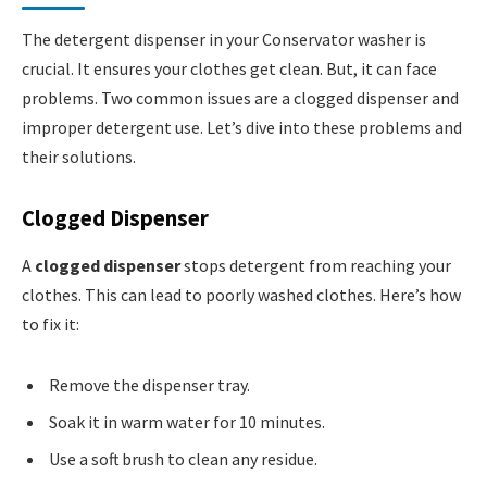
The detergent dispenser in your Conservator washer is
crucial. It ensures your clothes get clean. But, it can face
problems. Two common issues are a clogged dispenser and
improper detergent use. Let’s dive into these problems and
their solutions.
Clogged Dispenser
A
clogged dispenser
stops detergent from reaching your
clothes. This can lead to poorly washed clothes. Here’s how
to fix it:
Remove the dispenser tray.
Soak it in warm water for 10 minutes.
Use a soft brush to clean any residue.