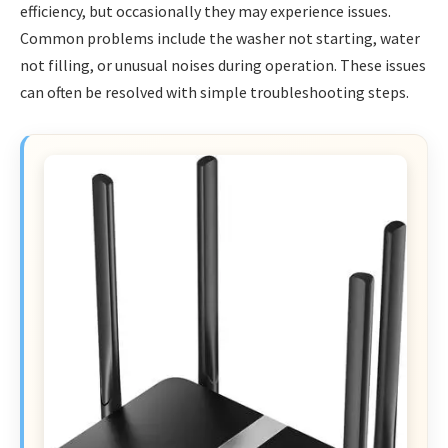
efficiency, but occasionally they may experience issues.
Common problems include the washer not starting, water
not filling, or unusual noises during operation. These issues
can often be resolved with simple troubleshooting steps.