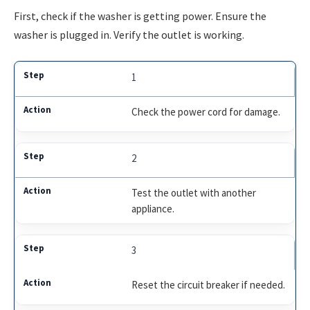
First, check if the washer is getting power. Ensure the
washer is plugged in. Verify the outlet is working.
1
Check the power cord for damage.
2
Test the outlet with another
appliance.
3
Reset the circuit breaker if needed.