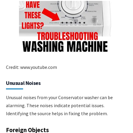
Credit: www.youtube.com
Unusual Noises
Unusual noises from your Conservator washer can be
alarming. These noises indicate potential issues.
Identifying the source helps in fixing the problem.
Foreign Objects