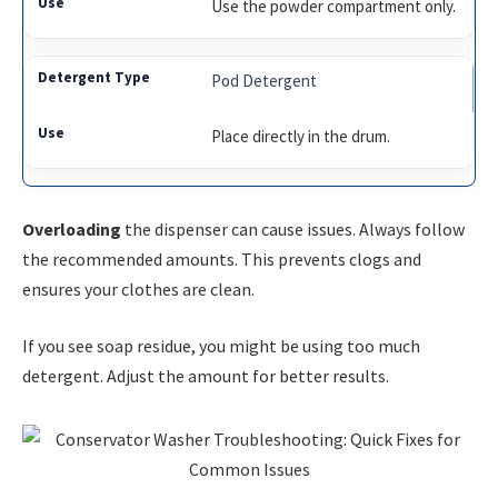
Use the powder compartment only.
Pod Detergent
Place directly in the drum.
Overloading
the dispenser can cause issues. Always follow
the recommended amounts. This prevents clogs and
ensures your clothes are clean.
If you see soap residue, you might be using too much
detergent. Adjust the amount for better results.