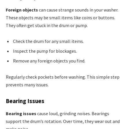
Foreign objects
can cause strange sounds in your washer.
These objects may be small items like coins or buttons.
They often get stuck in the drum or pump.
Check the drum for any small items.
Inspect the pump for blockages.
Remove any foreign objects you find.
Regularly check pockets before washing. This simple step
prevents many issues.
Bearing Issues
Bearing issues
cause loud, grinding noises. Bearings
support the drum’s rotation. Over time, they wear out and