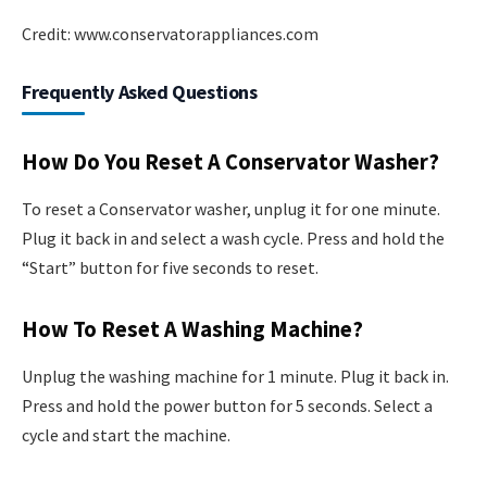
Credit: www.conservatorappliances.com
Frequently Asked Questions
How Do You Reset A Conservator Washer?
To reset a Conservator washer, unplug it for one minute.
Plug it back in and select a wash cycle. Press and hold the
“Start” button for five seconds to reset.
How To Reset A Washing Machine?
Unplug the washing machine for 1 minute. Plug it back in.
Press and hold the power button for 5 seconds. Select a
cycle and start the machine.