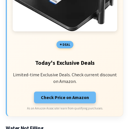
DEAL
Today's Exclusive Deals
Limited-time Exclusive Deals. Check current discount
on Amazon.
Check Price on Amazon
As an Amazon Associate I earn from qualifying purchases.
Water Not Filling