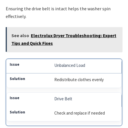
Ensuring the drive belt is intact helps the washer spin
effectively.
See also
Electrolux Dryer Troubleshooting: Expert
Tips and Quick Fixes
Unbalanced Load
Redistribute clothes evenly
Drive Belt
Check and replace if needed