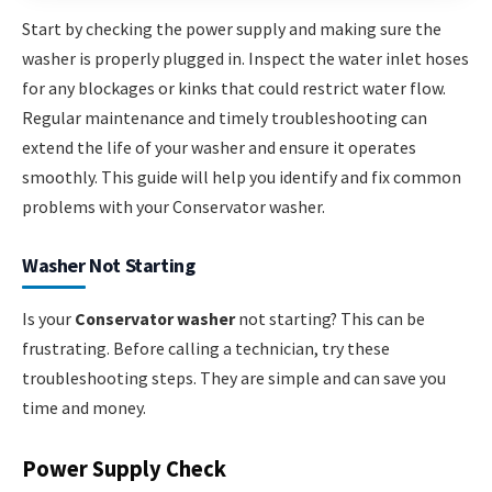
Start by checking the power supply and making sure the
washer is properly plugged in. Inspect the water inlet hoses
for any blockages or kinks that could restrict water flow.
Regular maintenance and timely troubleshooting can
extend the life of your washer and ensure it operates
smoothly. This guide will help you identify and fix common
problems with your Conservator washer.
Washer Not Starting
Is your
Conservator washer
not starting? This can be
frustrating. Before calling a technician, try these
troubleshooting steps. They are simple and can save you
time and money.
Power Supply Check