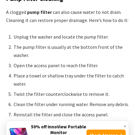
A clogged
pump filter
can also cause water to not drain.
Cleaning it can restore proper drainage. Here’s how to do it:
Unplug the washer and locate the pump filter.
The pump filter is usually at the bottom front of the
washer.
Open the access panel to reach the filter.
Place a towel or shallow tray under the filter to catch
water.
Twist the filter counterclockwise to remove it.
Clean the filter under running water. Remove any debris.
Reinstall the filter and close the access panel.
×
50% off InnoView Portable
These steps should help with your washer’s drainage
Monitor
Check Amazon →