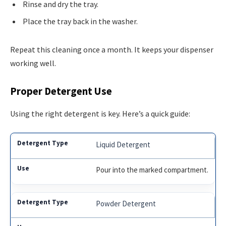
Rinse and dry the tray.
Place the tray back in the washer.
Repeat this cleaning once a month. It keeps your dispenser
working well.
Proper Detergent Use
Using the right detergent is key. Here’s a quick guide:
Liquid Detergent
Pour into the marked compartment.
Powder Detergent