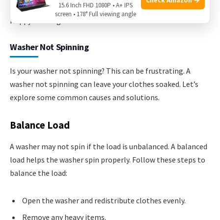
15.6 Inch FHD 1080P • A+ IPS
problem. Regular maintenance can prevent future issues.
screen • 178° Full viewing angle
Happy washing!
Washer Not Spinning
Is your washer not spinning? This can be frustrating. A
washer not spinning can leave your clothes soaked. Let’s
explore some common causes and solutions.
Balance Load
A washer may not spin if the load is unbalanced. A balanced
load helps the washer spin properly. Follow these steps to
balance the load:
Open the washer and redistribute clothes evenly.
Remove any heavy items.