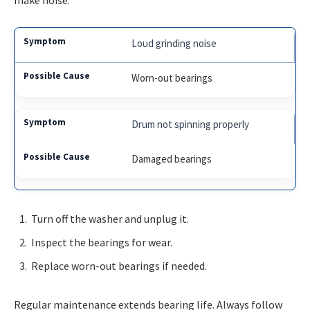
make noise.
Loud grinding noise
Worn-out bearings
Drum not spinning properly
Damaged bearings
Turn off the washer and unplug it.
Inspect the bearings for wear.
Replace worn-out bearings if needed.
Regular maintenance extends bearing life. Always follow