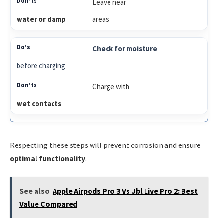
Leave near
water or damp
areas
Check for moisture
before charging
Charge with
wet contacts
Respecting these steps will prevent corrosion and ensure
optimal functionality
.
See also
Apple Airpods Pro 3 Vs Jbl Live Pro 2: Best
Value Compared