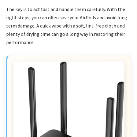
The key is to act fast and handle them carefully. With the
right steps, you can often save your AirPods and avoid long-
term damage. A quick wipe with a soft, lint-free cloth and
plenty of drying time can go a long way in restoring their
performance.