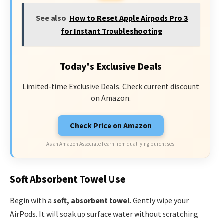
See also
How to Reset Apple Airpods Pro 3
for Instant Troubleshooting
Today's Exclusive Deals
Limited-time Exclusive Deals. Check current discount
on Amazon.
Check Price on Amazon
As an Amazon Associate I earn from qualifying purchases.
Soft Absorbent Towel Use
Begin with a
soft, absorbent towel
. Gently wipe your
AirPods. It will soak up surface water without scratching