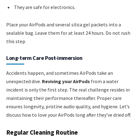
They are safe for electronics.
Place your AirPods and several silica gel packets into a
sealable bag. Leave them for at least 24 hours. Do not rush
this step.
Long-term Care Post-immersion
Accidents happen, and sometimes AirPods take an
unexpected dive.
Reviving your AirPods
from a water
incident is only the first step. The real challenge resides in
maintaining their performance thereafter. Proper care
ensures longevity, pristine audio quality, and hygiene. Let’s
discuss how to love your AirPods long after they’ve dried off.
Regular Cleaning Routine