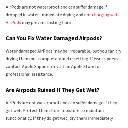
AirPods are not waterproof and can suffer damage if
dropped in water. Immediate drying and not
charging wet
AirPods
may prevent lasting harm.
Can You Fix Water Damaged Airpods?
Water damaged AirPods may be irreparable, but you can try
drying them out completely and resetting. If issues persist,
contact Apple Support or visit an Apple Store for
professional assistance.
Are Airpods Ruined If They Get Wet?
AirPods are not waterproof and can suffer damage if they
get wet. Protect them from moisture to maintain
functionality. If they do get wet, dry them immediately.