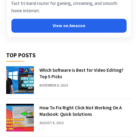
Fast tri-band router for gaming, streaming, and smooth
home internet.
View on Amazon
TOP POSTS
Which Software is Best for Video Editing?
Top 5 Picks
NOVEMBER 6, 2024
How To Fix Right Click Not Working On A
Macbook: Quick Solutions
AUGUST 8, 2024