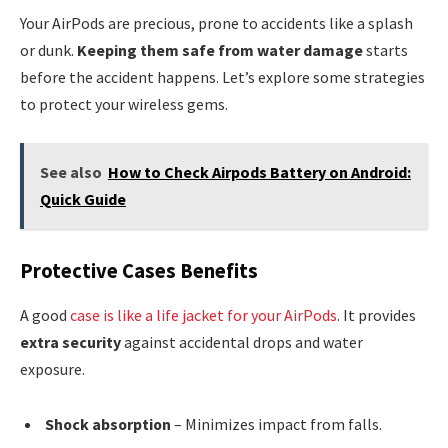
Your AirPods are precious, prone to accidents like a splash
or dunk.
Keeping them safe from water damage
starts
before the accident happens. Let’s explore some strategies
to protect your wireless gems.
See also
How to Check Airpods Battery on Android:
Quick Guide
Protective Cases Benefits
A good
case is like a life jacket for your AirPods
. It provides
extra security
against accidental drops and water
exposure.
Shock absorption
– Minimizes impact from falls.