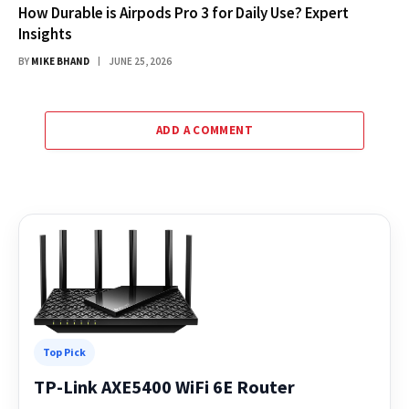
How Durable is Airpods Pro 3 for Daily Use? Expert
Insights
BY
MIKE BHAND
JUNE 25, 2026
ADD A COMMENT
Top Pick
TP-Link AXE5400 WiFi 6E Router