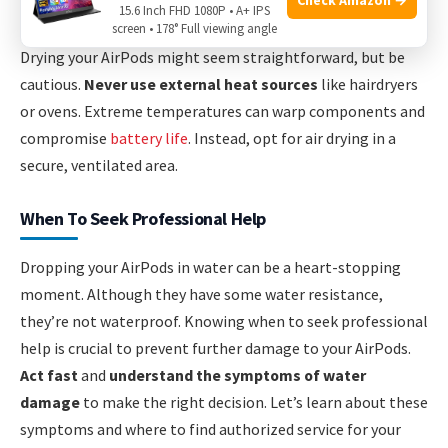
Using Heat Sources For Drying
15.6 Inch FHD 1080P • A+ IPS
screen • 178° Full viewing angle
Drying your AirPods might seem straightforward, but be
cautious.
Never use external heat sources
like hairdryers
or ovens. Extreme temperatures can warp components and
compromise
battery life
. Instead, opt for air drying in a
secure, ventilated area.
When To Seek Professional Help
Dropping your AirPods in water can be a heart-stopping
moment. Although they have some water resistance,
they’re not waterproof. Knowing when to seek professional
help is crucial to prevent further damage to your AirPods.
Act fast
and
understand the symptoms of water
damage
to make the right decision. Let’s learn about these
symptoms and where to find authorized service for your