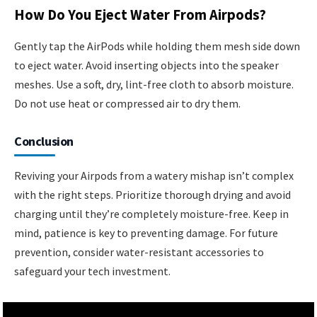
How Do You Eject Water From Airpods?
Gently tap the AirPods while holding them mesh side down
to eject water. Avoid inserting objects into the speaker
meshes. Use a soft, dry, lint-free cloth to absorb moisture.
Do not use heat or compressed air to dry them.
Conclusion
Reviving your Airpods from a watery mishap isn’t complex
with the right steps. Prioritize thorough drying and avoid
charging until they’re completely moisture-free. Keep in
mind, patience is key to preventing damage. For future
prevention, consider water-resistant accessories to
safeguard your tech investment.