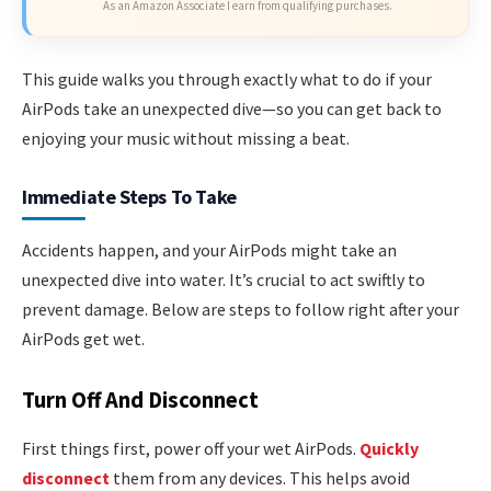
As an Amazon Associate I earn from qualifying purchases.
This guide walks you through exactly what to do if your
AirPods take an unexpected dive—so you can get back to
enjoying your music without missing a beat.
Immediate Steps To Take
Accidents happen, and your AirPods might take an
unexpected dive into water. It’s crucial to act swiftly to
prevent damage. Below are steps to follow right after your
AirPods get wet.
Turn Off And Disconnect
First things first, power off your wet AirPods.
Quickly
disconnect
them from any devices. This helps avoid