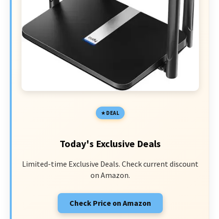
DEAL
Today's Exclusive Deals
Limited-time Exclusive Deals. Check current discount
on Amazon.
Check Price on Amazon