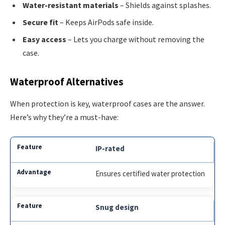
Water-resistant materials
– Shields against splashes.
Secure fit
– Keeps AirPods safe inside.
Easy access
– Lets you charge without removing the
case.
Waterproof Alternatives
When protection is key, waterproof cases are the answer.
Here’s why they’re a must-have:
IP-rated
Ensures certified water protection
Snug design