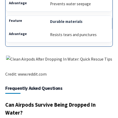
Prevents water seepage
Durable materials
Resists tears and punctures
Credit: www.reddit.com
Frequently Asked Questions
Can Airpods Survive Being Dropped In
Water?