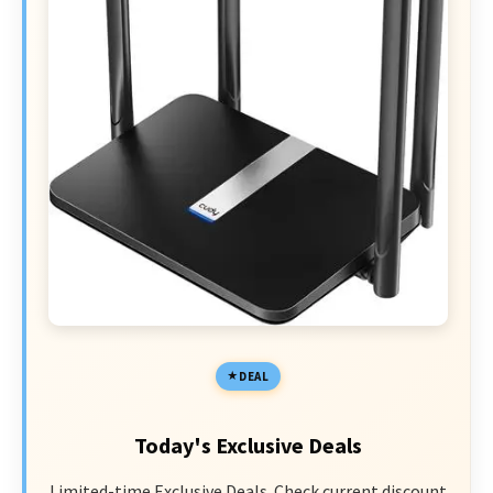
DEAL
Today's Exclusive Deals
Limited-time Exclusive Deals. Check current discount