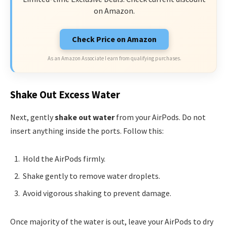
on Amazon.
Check Price on Amazon
As an Amazon Associate I earn from qualifying purchases.
Shake Out Excess Water
Next, gently
shake out water
from your AirPods. Do not
insert anything inside the ports. Follow this:
Hold the AirPods firmly.
Shake gently to remove water droplets.
Avoid vigorous shaking to prevent damage.
Once majority of the water is out, leave your AirPods to dry