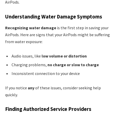
AirPods.
Understanding Water Damage Symptoms
Recognizing water damage
is the first step in saving your
AirPods. Here are signs that your AirPods might be suffering
from water exposure:
Audio issues, like
low volume or distortion
Charging problems,
no charge or slow to charge
Inconsistent connection to your device
If you notice
any
of these issues, consider seeking help
quickly.
Finding Authorized Service Providers