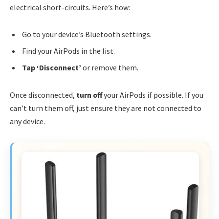
electrical short-circuits. Here’s how:
Go to your device’s Bluetooth settings.
Find your AirPods in the list.
Tap ‘Disconnect’
or remove them.
Once disconnected,
turn off
your AirPods if possible. If you
can’t turn them off, just ensure they are not connected to
any device.