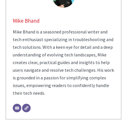
Mike Bhand
Mike Bhand is a seasoned professional writer and
tech enthusiast specializing in troubleshooting and
tech solutions. With a keen eye for detail and a deep
understanding of evolving tech landscapes, Mike
creates clear, practical guides and insights to help
users navigate and resolve tech challenges. His work
is grounded in a passion for simplifying complex
issues, empowering readers to confidently handle
their tech needs.