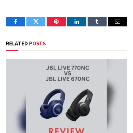
Facebook
Twitter
Pinterest
LinkedIn
Tumblr
Email
RELATED
POSTS