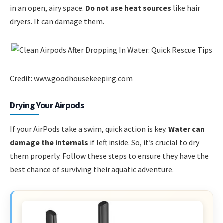
in an open, airy space.
Do not use heat sources
like hair
dryers. It can damage them.
Credit: www.goodhousekeeping.com
Drying Your Airpods
If your AirPods take a swim, quick action is key.
Water can
damage the internals
if left inside. So, it’s crucial to dry
them properly. Follow these steps to ensure they have the
best chance of surviving their aquatic adventure.