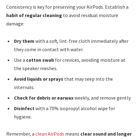
Consistency is key for preserving your AirPods. Establish a
habit of regular cleaning
to avoid residual moisture
damage:
Dry them
with a soft, lint-free cloth immediately after
they come in contact with water.
Use a
cotton swab
for crevices, avoiding moisture at
the speaker meshes.
Avoid liquids or sprays
that may seep into the
internals.
Check for debris or earwax
weekly, and remove gently.
Disinfect
with a 70% isopropyl alcohol wipe for
hygiene.
Remember, a
clean AirPods
means
clear sound and longer