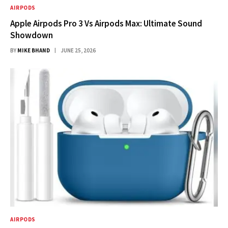
AIRPODS
Apple Airpods Pro 3 Vs Airpods Max: Ultimate Sound
Showdown
BY
MIKE BHAND
JUNE 25, 2026
AIRPODS