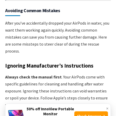
Avoiding Common Mistakes
After you’ve accidentally dropped your AirPods in water, you
want them working again quickly. Avoiding common
mistakes can save you from causing further damage. Here
are some missteps to steer clear of during the rescue
process.
Ignoring Manufacturer’s Instructions
Always check the manual first
. Your AirPods come with
specific guidelines for cleaning and handling after water
exposure. Ignoring these instructions can void warranties
or spoil your device. Follow Apple’s steps closely to ensure
your AirPods’ longevity.
×
50% off InnoView Portable
Monitor
Check Amazon →