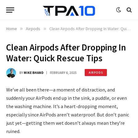
Home
»
Airpods
»
Clean Airpods After Dropping In Water: Quick Rescue Tips
Clean Airpods After Dropping In
Water: Quick Rescue Tips
BY
MIKE BHAND
FEBRUARY 6, 2025
AIRPODS
We’ve all been there—a moment of distraction, and
suddenly your AirPods end up in the sink, a puddle, or even
the washing machine. It’s a heart-dropping moment,
especially since AirPods aren’t waterproof. But don’t panic
just yet—getting them wet doesn’t always mean they’re
ruined.