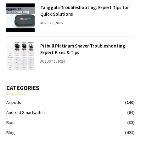
Tanggula Troubleshooting: Expert Tips for
Quick Solutions
APRIL 23, 2026
Pitbull Platinum Shaver Troubleshooting:
Expert Fixes & Tips
AUGUST 1, 2024
CATEGORIES
Airpods
(140)
Android Smartwatch
(94)
Bios
(32)
Blog
(421)