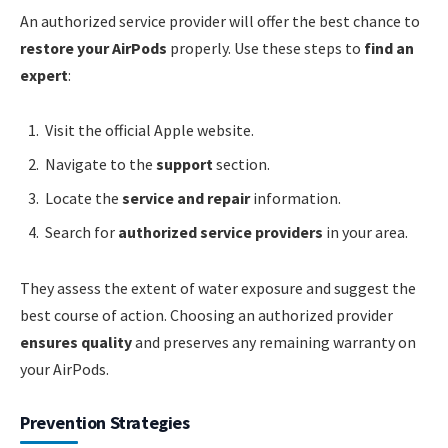
An authorized service provider will offer the best chance to
restore your AirPods
properly. Use these steps to
find an
expert
:
Visit the official Apple website.
Navigate to the
support
section.
Locate the
service and repair
information.
Search for
authorized service providers
in your area.
They assess the extent of water exposure and suggest the
best course of action. Choosing an authorized provider
ensures quality
and preserves any remaining warranty on
your AirPods.
Prevention Strategies