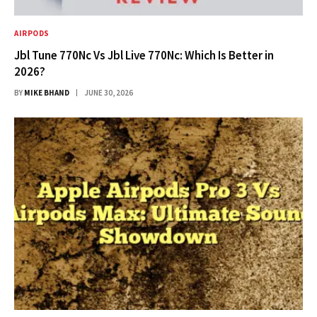
AIRPODS
Jbl Tune 770Nc Vs Jbl Live 770Nc: Which Is Better in
2026?
BY
MIKE BHAND
JUNE 30, 2026