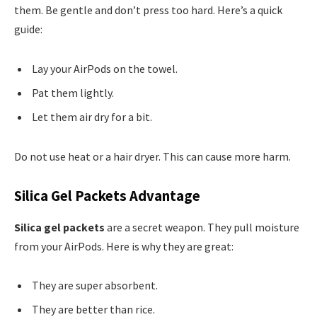
them. Be gentle and don’t press too hard. Here’s a quick
guide:
Lay your AirPods on the towel.
Pat them lightly.
Let them air dry for a bit.
Do not use heat or a hair dryer. This can cause more harm.
Silica Gel Packets Advantage
Silica gel packets
are a secret weapon. They pull moisture
from your AirPods. Here is why they are great:
They are super absorbent.
They are better than rice.