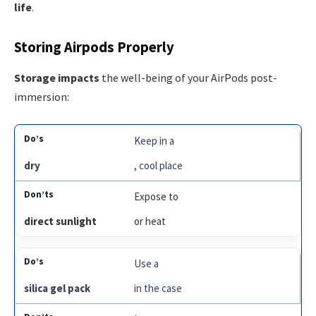
life
.
Storing Airpods Properly
Storage impacts
the well-being of your AirPods post-
immersion:
Keep in a
dry
, cool place
Expose to
direct sunlight
or heat
Use a
silica gel pack
in the case