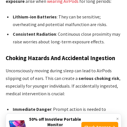
exposure
arise when
wearing AirPods
for long periods:
Lithium-ion Batteries
: They can be sensitive;
overheating and potential malfunction are risks.
Consistent Radiation
: Continuous close proximity may
raise worries about long-term exposure effects.
Choking Hazards And Accidental Ingestion
Unconsciously moving during sleep can lead to AirPods
slipping out of ears. This can create a
serious choking risk
,
especially for younger individuals. If accidentally ingested,
medical intervention is crucial:
Immediate Danger
: Prompt action is needed to
remove the lodged object and ensure safe breathing.
×
50% off InnoView Portable
Monitor
Medical Procedures
: In some cases, endoscopic
Check Amazon →