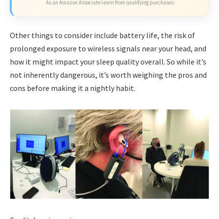
As an Amazon Associate I earn from qualifying purchases.
Other things to consider include battery life, the risk of
prolonged exposure to wireless signals near your head, and
how it might impact your sleep quality overall. So while it’s
not inherently dangerous, it’s worth weighing the pros and
cons before making it a nightly habit.