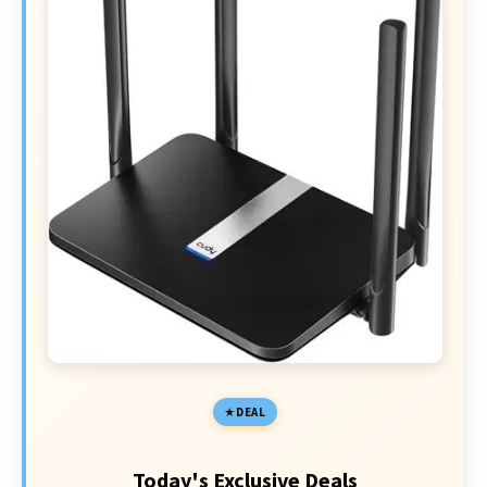
DEAL
Today's Exclusive Deals