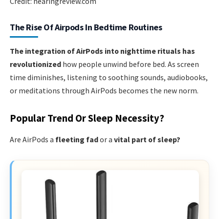
Credit: hearingreview.com
The Rise Of Airpods In Bedtime Routines
The integration of AirPods into nighttime rituals has
revolutionized
how people unwind before bed. As screen
time diminishes, listening to soothing sounds, audiobooks,
or meditations through AirPods becomes the new norm.
Popular Trend Or Sleep Necessity?
Are AirPods a
fleeting fad
or a
vital part of sleep?