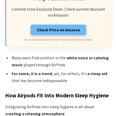
Limited-time Exclusive Deals. Check current discount
on Amazon.
Check Price on Amazon
As an Amazon Associate I earn from qualifying purchases.
Many users find comfort in the
white noise or calming
music
played through AirPods.
For some, it is a trend
; yet, for others, it’s
a sleep aid
that has become indispensable.
How Airpods Fit Into Modern Sleep Hygiene
Integrating AirPods into sleep hygiene is all about
creating a relaxing atmosphere
.