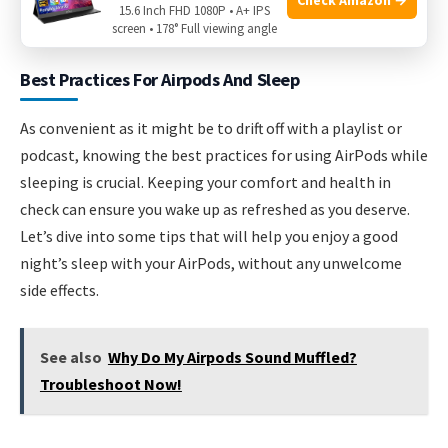
15.6 Inch FHD 1080P • A+ IPS
methods are necessary to retrieve the AirPod.
screen • 178° Full viewing angle
Best Practices For Airpods And Sleep
As convenient as it might be to drift off with a playlist or
podcast, knowing the best practices for using AirPods while
sleeping is crucial. Keeping your comfort and health in
check can ensure you wake up as refreshed as you deserve.
Let’s dive into some tips that will help you enjoy a good
night’s sleep with your AirPods, without any unwelcome
side effects.
See also
Why Do My Airpods Sound Muffled?
Troubleshoot Now!