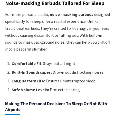
Noise-masking Earbuds Tailored For Sleep
For more personal audio,
noise-masking earbuds
designed
specifically for sleep offer a restful experience. Unlike
traditional earbuds, they’re crafted to fit snugly in your ears
without causing discomfort or falling out. With built-in
sounds to mask background noise, they can help you drift off
into a peaceful slumber.
Comfortable Fit:
Stays put all night.
Built-In Soundscapes:
Drown out distracting noises.
Long Battery Life:
Ensures uninterrupted sleep.
Safe Volume Levels:
Protects hearing.
Making The Personal Decision: To Sleep Or Not With
Airpods