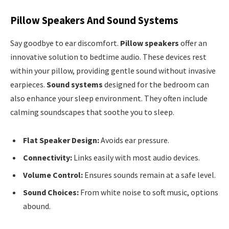
Pillow Speakers And Sound Systems
Say goodbye to ear discomfort.
Pillow speakers
offer an
innovative solution to bedtime audio. These devices rest
within your pillow, providing gentle sound without invasive
earpieces.
Sound systems
designed for the bedroom can
also enhance your sleep environment. They often include
calming soundscapes that soothe you to sleep.
Flat Speaker Design:
Avoids ear pressure.
Connectivity:
Links easily with most audio devices.
Volume Control:
Ensures sounds remain at a safe level.
Sound Choices:
From white noise to soft music, options
abound.