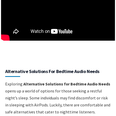
Alternative Solutions For Bedtime Audio Needs
Exploring
Alternative Solutions for Bedtime Audio Needs
opens up a world of options for those seeking a restful
night’s sleep. Some individuals may find discomfort or risk
in sleeping with AirPods. Luckily, there are comfortable and
safe alternatives that cater to nighttime listeners.