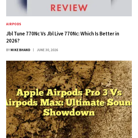
AIRPODS
Jbl Tune 770Nc Vs Jbl Live 770Nc: Which Is Better in
2026?
BY
MIKE BHAND
JUNE 30, 2026