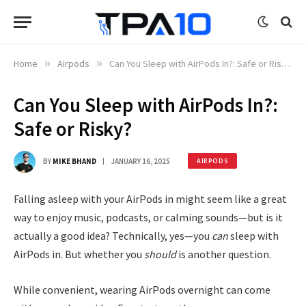
Home
»
Airpods
»
Can You Sleep with AirPods In?: Safe or Risky?
Can You Sleep with AirPods In?:
Safe or Risky?
BY
MIKE BHAND
JANUARY 16, 2025
AIRPODS
Falling asleep with your AirPods in might seem like a great
way to enjoy music, podcasts, or calming sounds—but is it
actually a good idea? Technically, yes—you
can
sleep with
AirPods in. But whether you
should
is another question.
While convenient, wearing AirPods overnight can come