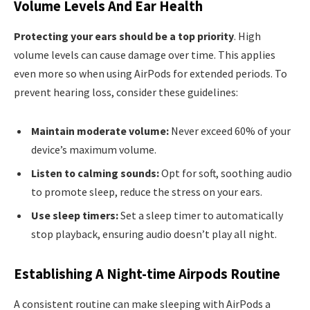
Volume Levels And Ear Health
Protecting your ears should be a top priority
. High
volume levels can cause damage over time. This applies
even more so when using AirPods for extended periods. To
prevent hearing loss, consider these guidelines:
Maintain moderate volume:
Never exceed 60% of your
device’s maximum volume.
Listen to calming sounds:
Opt for soft, soothing audio
to promote sleep, reduce the stress on your ears.
Use sleep timers:
Set a sleep timer to automatically
stop playback, ensuring audio doesn’t play all night.
Establishing A Night-time Airpods Routine
A consistent routine can make sleeping with AirPods a