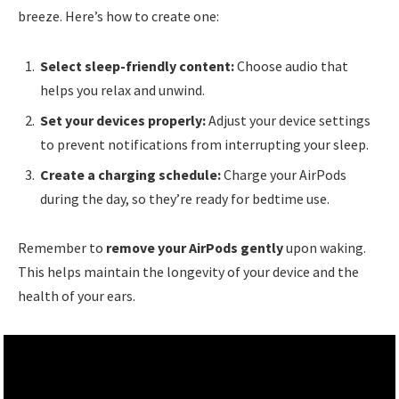
breeze. Here’s how to create one:
Select sleep-friendly content:
Choose audio that
helps you relax and unwind.
Set your devices properly:
Adjust your device settings
to prevent notifications from interrupting your sleep.
Create a charging schedule:
Charge your AirPods
during the day, so they’re ready for bedtime use.
Remember to
remove your AirPods gently
upon waking.
This helps maintain the longevity of your device and the
health of your ears.