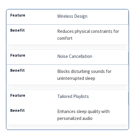
Wireless Design
Reduces physical constraints for
comfort
Noise Cancellation
Blocks disturbing sounds for
uninterrupted sleep
Tailored Playlists
Enhances sleep quality with
personalized audio