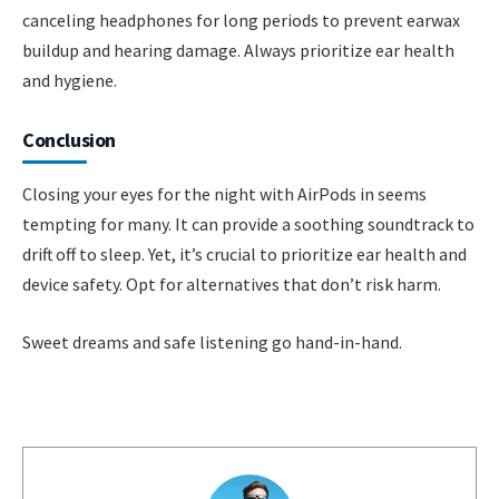
canceling headphones for long periods to prevent earwax
buildup and hearing damage. Always prioritize ear health
and hygiene.
Conclusion
Closing your eyes for the night with AirPods in seems
tempting for many. It can provide a soothing soundtrack to
drift off to sleep. Yet, it’s crucial to prioritize ear health and
device safety. Opt for alternatives that don’t risk harm.
Sweet dreams and safe listening go hand-in-hand.