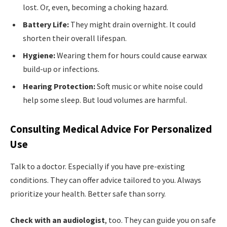
lost. Or, even, becoming a choking hazard.
Battery Life:
They might drain overnight. It could
shorten their overall lifespan.
Hygiene:
Wearing them for hours could cause earwax
build-up or infections.
Hearing Protection:
Soft music or white noise could
help some sleep. But loud volumes are harmful.
Consulting Medical Advice For Personalized
Use
Talk to a doctor. Especially if you have pre-existing
conditions. They can offer advice tailored to you. Always
prioritize your health. Better safe than sorry.
Check with an audiologist
, too. They can guide you on safe