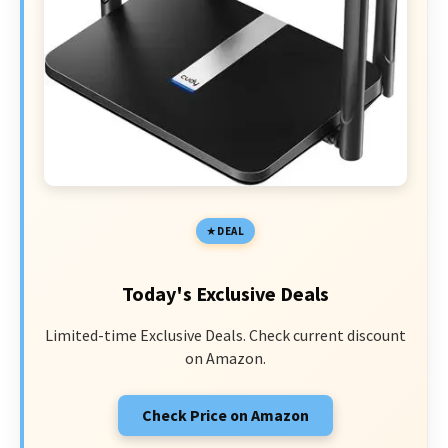
DEAL
Today's Exclusive Deals
Limited-time Exclusive Deals. Check current discount
on Amazon.
Check Price on Amazon