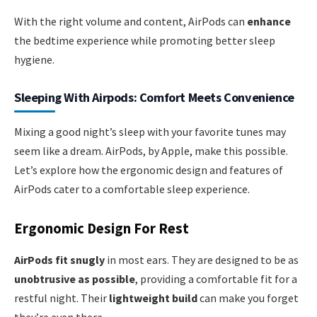
With the right volume and content, AirPods can
enhance
the bedtime experience while promoting better sleep
hygiene.
Sleeping With Airpods: Comfort Meets Convenience
Mixing a good night’s sleep with your favorite tunes may
seem like a dream. AirPods, by Apple, make this possible.
Let’s explore how the ergonomic design and features of
AirPods cater to a comfortable sleep experience.
Ergonomic Design For Rest
AirPods fit snugly
in most ears. They are designed to be as
unobtrusive as possible
, providing a comfortable fit for a
restful night. Their
lightweight build
can make you forget
they’re even there.