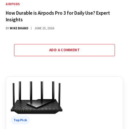
AIRPODS
How Durable is Airpods Pro 3 for Daily Use? Expert
Insights
BY
MIKE BHAND
JUNE 25, 2026
ADD A COMMENT
Top Pick