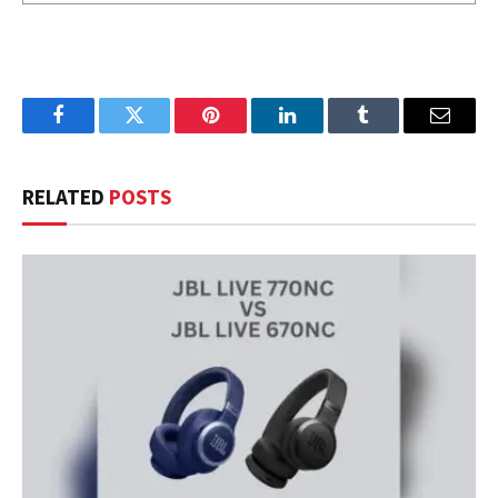
Facebook
Twitter
Pinterest
LinkedIn
Tumblr
Email
RELATED
POSTS