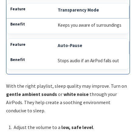
Transparency Mode
Keeps you aware of surroundings
Auto-Pause
Stops audio if an AirPod falls out
With the right playlist, sleep quality may improve. Turn on
gentle ambient sounds
or
white noise
through your
AirPods. They help create a soothing environment
conducive to sleep.
Adjust the volume to a
low, safe level
.