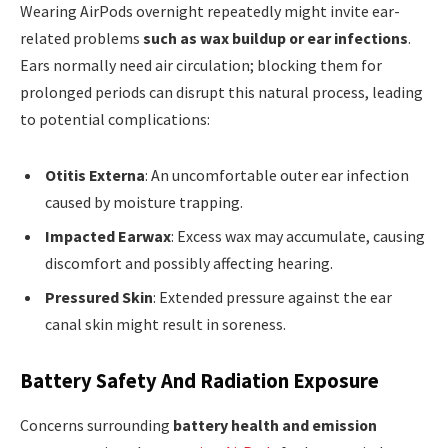
Wearing AirPods overnight repeatedly might invite ear-
related problems
such as wax buildup or ear infections
.
Ears normally need air circulation; blocking them for
prolonged periods can disrupt this natural process, leading
to potential complications:
Otitis Externa
: An uncomfortable outer ear infection
caused by moisture trapping.
Impacted Earwax
: Excess wax may accumulate, causing
discomfort and possibly affecting hearing.
Pressured Skin
: Extended pressure against the ear
canal skin might result in soreness.
Battery Safety And Radiation Exposure
Concerns surrounding
battery health and emission