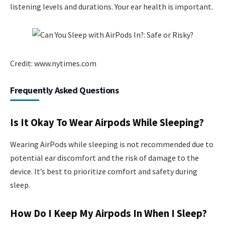
listening levels and durations. Your ear health is important.
Credit: www.nytimes.com
Frequently Asked Questions
Is It Okay To Wear Airpods While Sleeping?
Wearing AirPods while sleeping is not recommended due to
potential ear discomfort and the risk of damage to the
device. It’s best to prioritize comfort and safety during
sleep.
How Do I Keep My Airpods In When I Sleep?