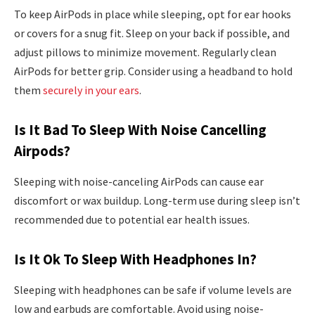
To keep AirPods in place while sleeping, opt for ear hooks
or covers for a snug fit. Sleep on your back if possible, and
adjust pillows to minimize movement. Regularly clean
AirPods for better grip. Consider using a headband to hold
them
securely in your ears
.
Is It Bad To Sleep With Noise Cancelling
Airpods?
Sleeping with noise-canceling AirPods can cause ear
discomfort or wax buildup. Long-term use during sleep isn’t
recommended due to potential ear health issues.
Is It Ok To Sleep With Headphones In?
Sleeping with headphones can be safe if volume levels are
low and earbuds are comfortable. Avoid using noise-