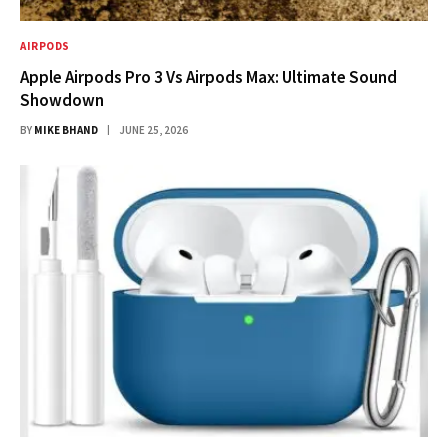
AIRPODS
Apple Airpods Pro 3 Vs Airpods Max: Ultimate Sound
Showdown
BY
MIKE BHAND
JUNE 25, 2026