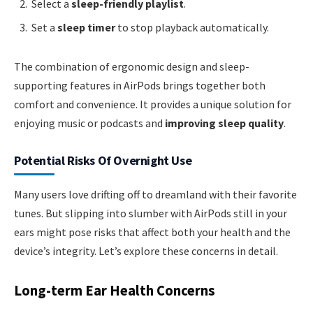
Select a
sleep-friendly playlist
.
Set a
sleep timer
to stop playback automatically.
The combination of ergonomic design and sleep-
supporting features in AirPods brings together both
comfort and convenience. It provides a unique solution for
enjoying music or podcasts and
improving sleep quality
.
Potential Risks Of Overnight Use
Many users love drifting off to dreamland with their favorite
tunes. But slipping into slumber with AirPods still in your
ears might pose risks that affect both your health and the
device’s integrity. Let’s explore these concerns in detail.
Long-term Ear Health Concerns