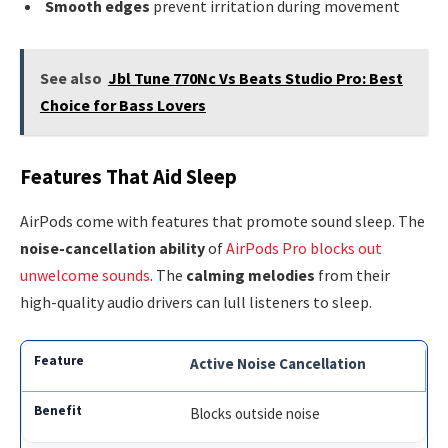
Smooth edges
prevent irritation during movement
See also
Jbl Tune 770Nc Vs Beats Studio Pro: Best
Choice for Bass Lovers
Features That Aid Sleep
AirPods come with features that promote sound sleep. The
noise-cancellation ability
of
AirPods Pro blocks out
unwelcome sounds
. The
calming melodies
from their
high-quality audio drivers can lull listeners to sleep.
Active Noise Cancellation
Blocks outside noise