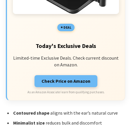
DEAL
Today's Exclusive Deals
Limited-time Exclusive Deals. Check current discount
on Amazon.
Check Price on Amazon
As an Amazon Associate I earn from qualifying purchases.
Contoured shape
aligns with the ear’s natural curve
Minimalist size
reduces bulk and discomfort