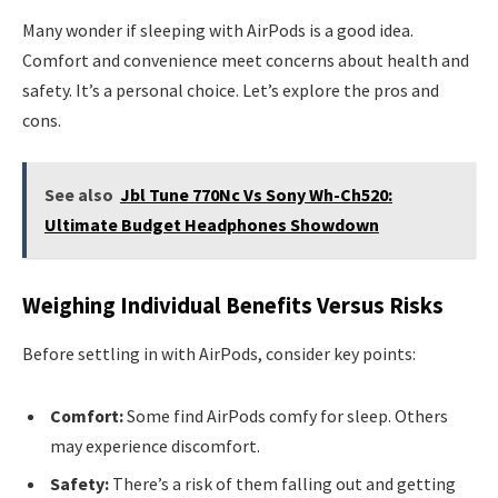
Many wonder if sleeping with AirPods is a good idea.
Comfort and convenience meet concerns about health and
safety. It’s a personal choice. Let’s explore the pros and
cons.
See also
Jbl Tune 770Nc Vs Sony Wh-Ch520:
Ultimate Budget Headphones Showdown
Weighing Individual Benefits Versus Risks
Before settling in with AirPods, consider key points:
Comfort:
Some find AirPods comfy for sleep. Others
may experience discomfort.
Safety:
There’s a risk of them falling out and getting