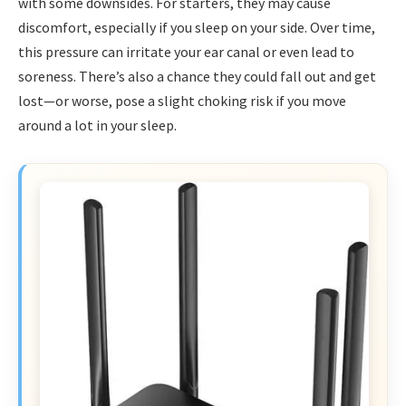
with some downsides. For starters, they may cause
discomfort, especially if you sleep on your side. Over time,
this pressure can irritate your ear canal or even lead to
soreness. There’s also a chance they could fall out and get
lost—or worse, pose a slight choking risk if you move
around a lot in your sleep.