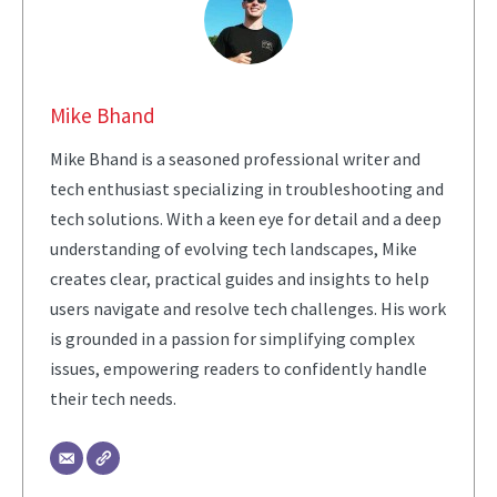
Mike Bhand
Mike Bhand is a seasoned professional writer and
tech enthusiast specializing in troubleshooting and
tech solutions. With a keen eye for detail and a deep
understanding of evolving tech landscapes, Mike
creates clear, practical guides and insights to help
users navigate and resolve tech challenges. His work
is grounded in a passion for simplifying complex
issues, empowering readers to confidently handle
their tech needs.