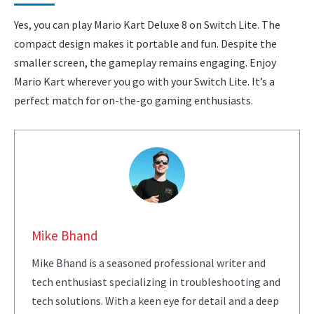
Yes, you can play Mario Kart Deluxe 8 on Switch Lite. The
compact design makes it portable and fun. Despite the
smaller screen, the gameplay remains engaging. Enjoy
Mario Kart wherever you go with your Switch Lite. It’s a
perfect match for on-the-go gaming enthusiasts.
Mike Bhand
Mike Bhand is a seasoned professional writer and
tech enthusiast specializing in troubleshooting and
tech solutions. With a keen eye for detail and a deep