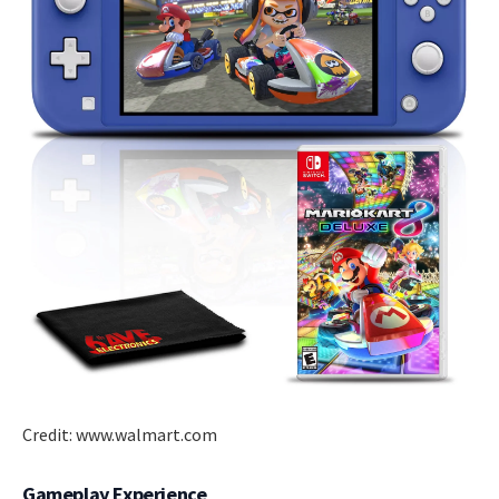
Credit: www.walmart.com
Gameplay Experience