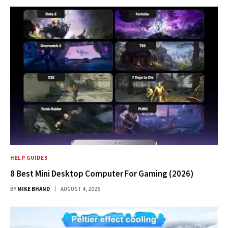
HELP GUIDES
8 Best Mini Desktop Computer For Gaming (2026)
BY
MIKE BHAND
AUGUST 4, 2026