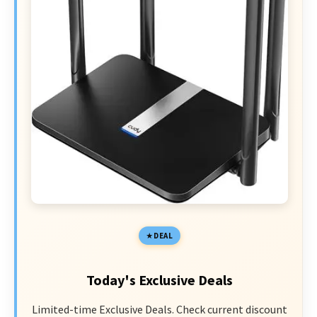
DEAL
Today's Exclusive Deals
Limited-time Exclusive Deals. Check current discount