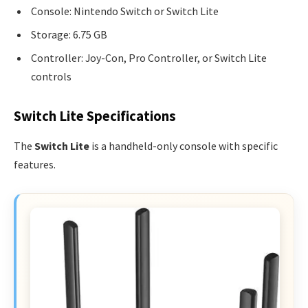
Console: Nintendo Switch or Switch Lite
Storage: 6.75 GB
Controller: Joy-Con, Pro Controller, or Switch Lite
controls
Switch Lite Specifications
The
Switch Lite
is a handheld-only console with specific
features.