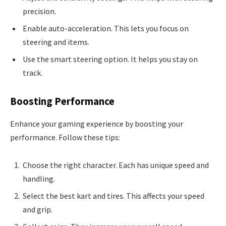
precision.
Enable auto-acceleration. This lets you focus on
steering and items.
Use the smart steering option. It helps you stay on
track.
Boosting Performance
Enhance your gaming experience by boosting your
performance. Follow these tips:
Choose the right character. Each has unique speed and
handling.
Select the best kart and tires. This affects your speed
and grip.