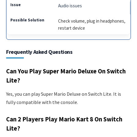
Audio issues
Check volume, plug in headphones,
restart device
Frequently Asked Questions
Can You Play Super Mario Deluxe On Switch
Lite?
Yes, you can play Super Mario Deluxe on Switch Lite. It is
fully compatible with the console.
Can 2 Players Play Mario Kart 8 On Switch
Lite?