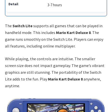
3-7 hours
The
Switch Lite
supports all games that can be played in
handheld mode. This includes
Mario Kart Deluxe 8
. The
game runs smoothly on the Switch Lite. Players can enjoy
all features, including online multiplayer.
While playing, the controls are intuitive. The smaller
screen size does not impact gameplay. The game’s vibrant
graphics are still stunning. The portability of the Switch
Lite adds to the fun. Play
Mario Kart Deluxe 8
anywhere,
anytime.