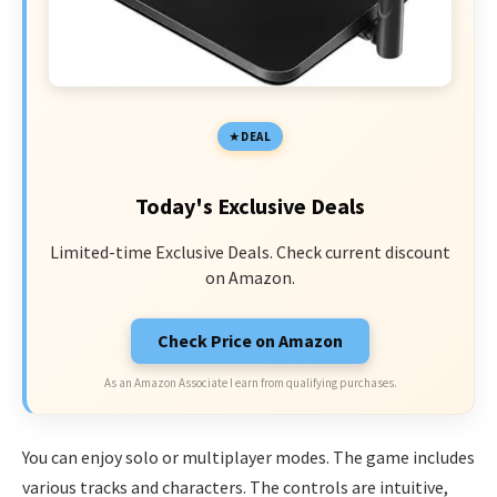
DEAL
Today's Exclusive Deals
Limited-time Exclusive Deals. Check current discount
on Amazon.
Check Price on Amazon
As an Amazon Associate I earn from qualifying purchases.
You can enjoy solo or multiplayer modes. The game includes
various tracks and characters. The controls are intuitive,