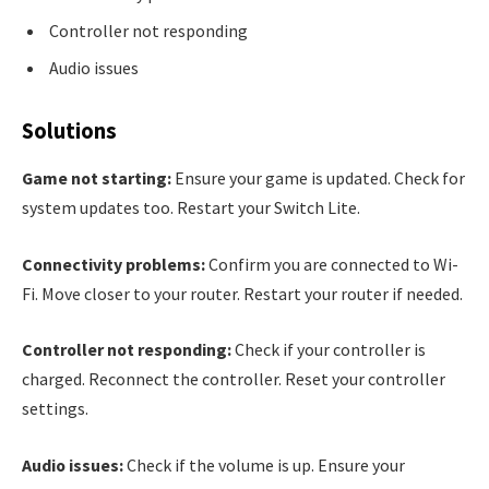
Controller not responding
Audio issues
Solutions
Game not starting:
Ensure your game is updated. Check for
system updates too. Restart your Switch Lite.
Connectivity problems:
Confirm you are connected to Wi-
Fi. Move closer to your router. Restart your router if needed.
Controller not responding:
Check if your controller is
charged. Reconnect the controller. Reset your controller
settings.
Audio issues:
Check if the volume is up. Ensure your