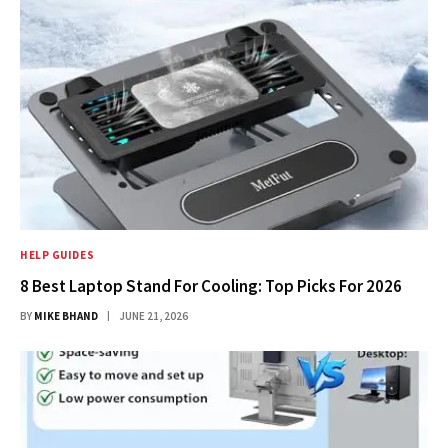
HELP GUIDES
8 Best Laptop Stand For Cooling: Top Picks For 2026
BY
MIKE BHAND
JUNE 21, 2026