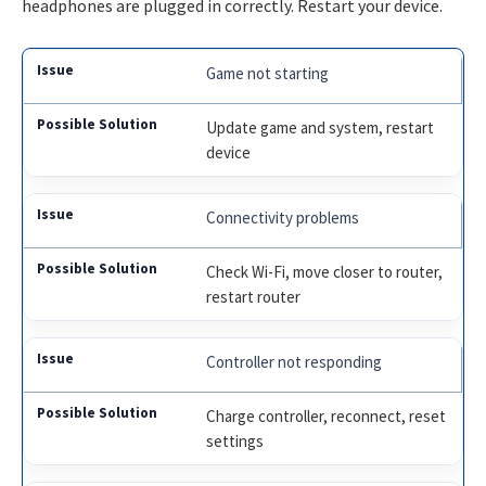
headphones are plugged in correctly. Restart your device.
Game not starting
Update game and system, restart
device
Connectivity problems
Check Wi-Fi, move closer to router,
restart router
Controller not responding
Charge controller, reconnect, reset
settings