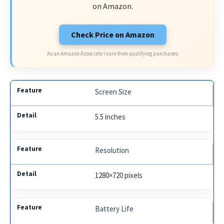
on Amazon.
Check Price on Amazon
As an Amazon Associate I earn from qualifying purchases.
Screen Size
5.5 inches
Resolution
1280×720 pixels
Battery Life