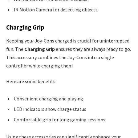
IR Motion Camera for detecting objects
Charging Grip
Keeping your Joy-Cons charged is crucial for uninterrupted
fun. The
Charging Grip
ensures they are always ready to go.
This accessory combines the Joy-Cons into a single
controller while charging them.
Here are some benefits:
Convenient charging and playing
LED indicators show charge status
Comfortable grip for long gaming sessions
Using these accessories can significantly enhance your