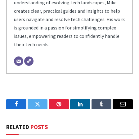
understanding of evolving tech landscapes, Mike
creates clear, practical guides and insights to help
users navigate and resolve tech challenges. His work
is grounded in a passion for simplifying complex
issues, empowering readers to confidently handle
their tech needs.
Facebook
Twitter
Pinterest
LinkedIn
Tumblr
Email
RELATED
POSTS