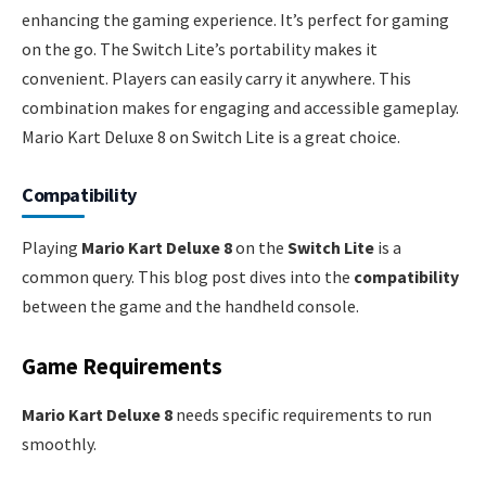
enhancing the gaming experience. It’s perfect for gaming
on the go. The Switch Lite’s portability makes it
convenient. Players can easily carry it anywhere. This
combination makes for engaging and accessible gameplay.
Mario Kart Deluxe 8 on Switch Lite is a great choice.
Compatibility
Playing
Mario Kart Deluxe 8
on the
Switch Lite
is a
common query. This blog post dives into the
compatibility
between the game and the handheld console.
Game Requirements
Mario Kart Deluxe 8
needs specific requirements to run
smoothly.