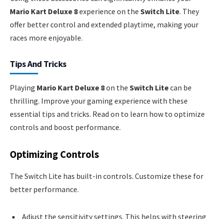
Mario Kart Deluxe 8
experience on the
Switch Lite
. They
offer better control and extended playtime, making your
races more enjoyable.
Tips And Tricks
Playing
Mario Kart Deluxe 8
on the
Switch Lite
can be
thrilling. Improve your gaming experience with these
essential tips and tricks. Read on to learn how to optimize
controls and boost performance.
Optimizing Controls
The Switch Lite has built-in controls. Customize these for
better performance.
Adjust the sensitivity settings. This helps with steering