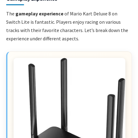
The
gameplay experience
of Mario Kart Deluxe 8 on
Switch Lite is fantastic. Players enjoy racing on various
tracks with their favorite characters. Let’s break down the
experience under different aspects.