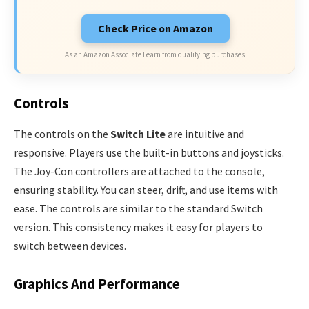
Check Price on Amazon
As an Amazon Associate I earn from qualifying purchases.
Controls
The controls on the
Switch Lite
are intuitive and
responsive. Players use the built-in buttons and joysticks.
The Joy-Con controllers are attached to the console,
ensuring stability. You can steer, drift, and use items with
ease. The controls are similar to the standard Switch
version. This consistency makes it easy for players to
switch between devices.
Graphics And Performance