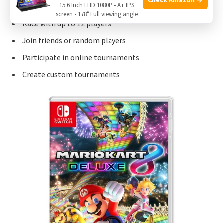
15.6 Inch FHD 1080P • A+ IPS
screen • 178° Full viewing angle
Race with up to 12 players
Join friends or random players
Participate in online tournaments
Create custom tournaments