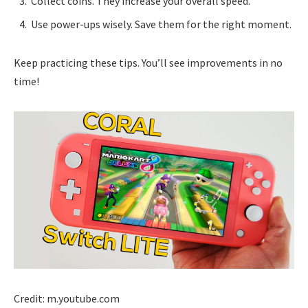
Collect coins. They increase your overall speed.
Use power-ups wisely. Save them for the right moment.
Keep practicing these tips. You’ll see improvements in no
time!
Credit: m.youtube.com