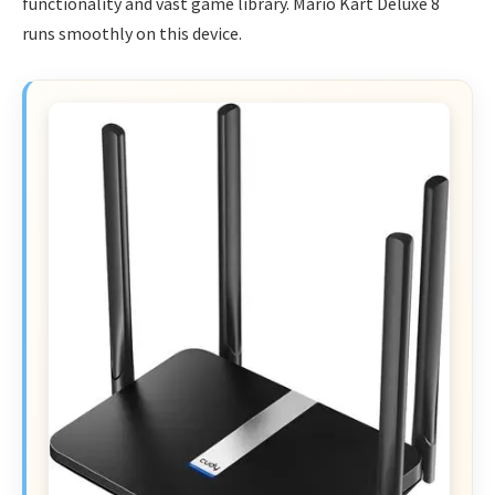
functionality and vast game library. Mario Kart Deluxe 8
runs smoothly on this device.