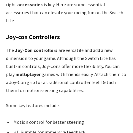
right
accessories
is key. Here are some essential
accessories that can elevate your racing fun on the Switch
Lite.
Joy-con Controllers
The
Joy-Con controllers
are versatile and add a new
dimension to your game. Although the Switch Lite has
built-in controls, Joy-Cons offer more flexibility. You can
play
multiplayer
games with friends easily. Attach them to
a Joy-Con grip for a traditional controller feel. Detach
them for motion-sensing capabilities.
Some key features include:
Motion control for better steering
HD Rumble for immersive feedback