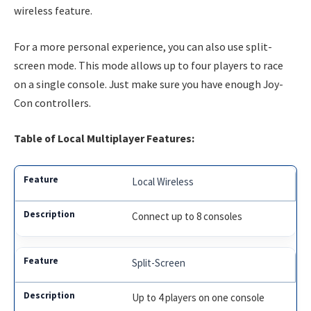
wireless feature.
For a more personal experience, you can also use split-
screen mode. This mode allows up to four players to race
on a single console. Just make sure you have enough Joy-
Con controllers.
Table of Local Multiplayer Features:
Local Wireless
Connect up to 8 consoles
Split-Screen
Up to 4 players on one console