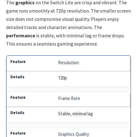
The
graphics
on the Switch Lite are crisp and vibrant. The
game runs smoothly at 720p resolution. The smaller screen
size does not compromise visual quality. Players enjoy
detailed tracks and character animations. The
performance
is stable, with minimal lag or frame drops.
This ensures a seamless gaming experience.
Resolution
720p
Frame Rate
Stable, minimal lag
Graphics Quality