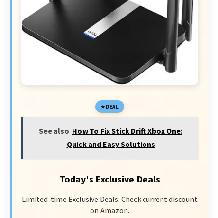
DEAL
See also
How To Fix Stick Drift Xbox One:
Quick and Easy Solutions
Today's Exclusive Deals
Limited-time Exclusive Deals. Check current discount
on Amazon.