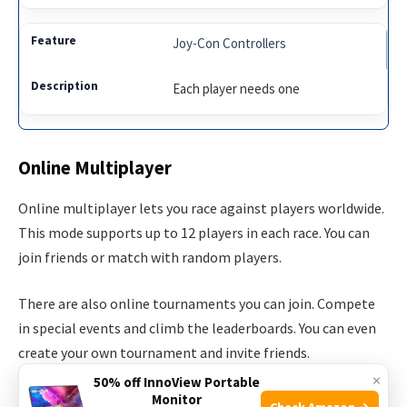
Joy-Con Controllers
Each player needs one
Online Multiplayer
Online multiplayer lets you race against players worldwide.
This mode supports up to 12 players in each race. You can
join friends or match with random players.
There are also online tournaments you can join. Compete
in special events and climb the leaderboards. You can even
create your own tournament and invite friends.
×
50% off InnoView Portable
Key Points of Online Multiplayer:
Monitor
Check Amazon →