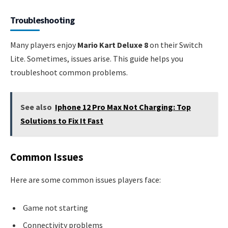
Troubleshooting
Many players enjoy
Mario Kart Deluxe 8
on their Switch
Lite. Sometimes, issues arise. This guide helps you
troubleshoot common problems.
See also
Iphone 12 Pro Max Not Charging: Top
Solutions to Fix It Fast
Common Issues
Here are some common issues players face:
Game not starting
Connectivity problems