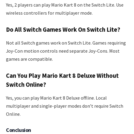
Yes, 2 players can play Mario Kart 8 on the Switch Lite. Use
wireless controllers for multiplayer mode.
Do All Switch Games Work On Switch Lite?
Not all Switch games work on Switch Lite. Games requiring
Joy-Con motion controls need separate Joy-Cons. Most
games are compatible.
Can You Play Mario Kart 8 Deluxe Without
Switch Online?
Yes, you can play Mario Kart 8 Deluxe offline. Local
multiplayer and single-player modes don’t require Switch
Online.
Conclusion