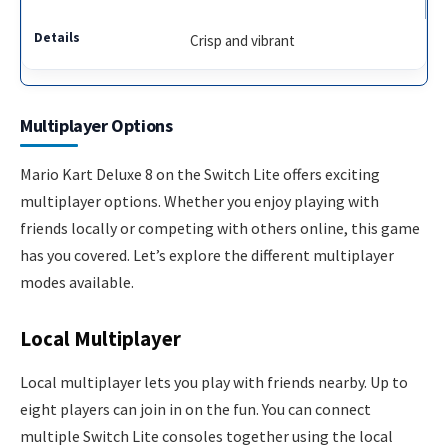
Crisp and vibrant
Multiplayer Options
Mario Kart Deluxe 8 on the Switch Lite offers exciting
multiplayer options. Whether you enjoy playing with
friends locally or competing with others online, this game
has you covered. Let’s explore the different multiplayer
modes available.
Local Multiplayer
Local multiplayer lets you play with friends nearby. Up to
eight players can join in on the fun. You can connect
multiple Switch Lite consoles together using the local