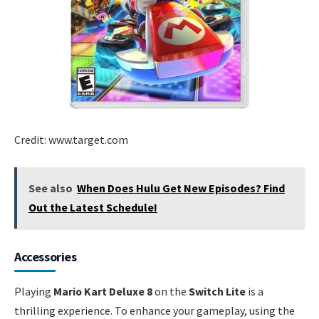
Credit: www.target.com
See also
When Does Hulu Get New Episodes? Find
Out the Latest Schedule!
Accessories
Playing
Mario Kart Deluxe 8
on the
Switch Lite
is a
thrilling experience. To enhance your gameplay, using the