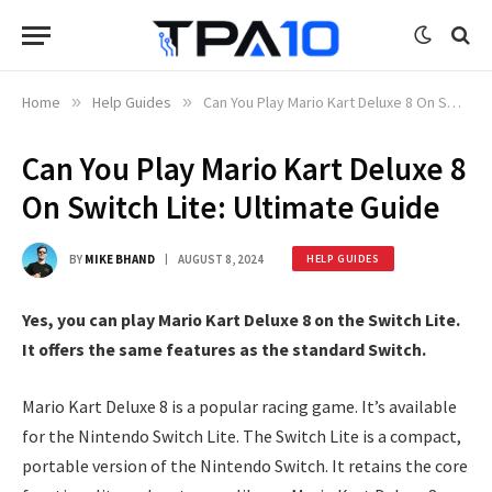
Home
»
Help Guides
»
Can You Play Mario Kart Deluxe 8 On Switch Lite: Ultimate Guide
Can You Play Mario Kart Deluxe 8
On Switch Lite: Ultimate Guide
BY
MIKE BHAND
AUGUST 8, 2024
HELP GUIDES
Yes, you can play Mario Kart Deluxe 8 on the Switch Lite.
It offers the same features as the standard Switch.
Mario Kart Deluxe 8 is a popular racing game. It’s available
for the Nintendo Switch Lite. The Switch Lite is a compact,
portable version of the Nintendo Switch. It retains the core