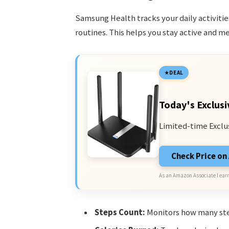
Samsung Health tracks your daily activities
routines. This helps you stay active and me
DEAL
Today's Exclusi
Limited-time Exclu
Check Price o
As an Amazon Associate I earn
Steps Count:
Monitors how many ste