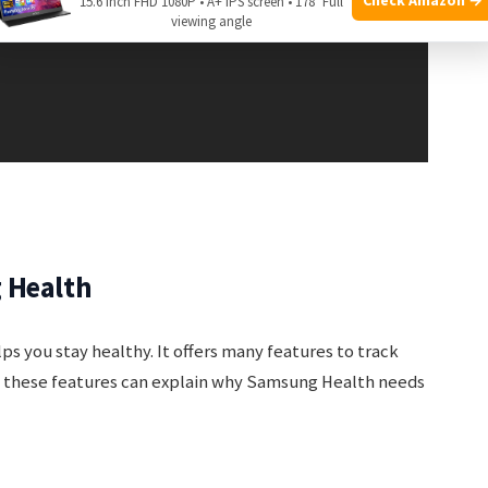
15.6 Inch FHD 1080P • A+ IPS screen • 178° Full
viewing angle
 Health
s you stay healthy. It offers many features to track
g these features can explain why Samsung Health needs