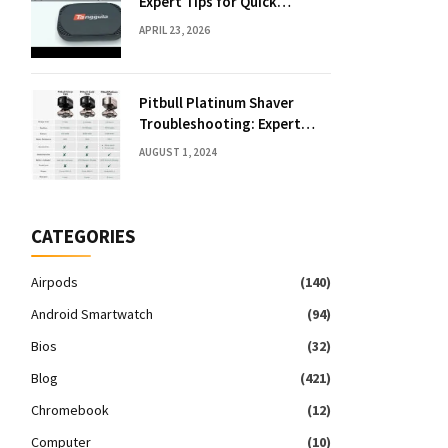
Expert Tips for Quick
Solutions
APRIL 23, 2026
Pitbull Platinum Shaver
Troubleshooting: Expert
Fixes & Tips
AUGUST 1, 2024
CATEGORIES
Airpods
(140)
Android Smartwatch
(94)
Bios
(32)
Blog
(421)
Chromebook
(12)
Computer
(10)