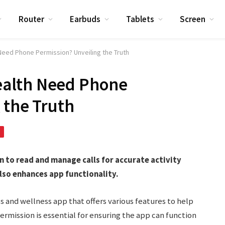
Router
Earbuds
Tablets
Screen
eed Phone Permission? Unveiling the Truth
alth Need Phone
 the Truth
to read and manage calls for accurate activity
lso enhances app functionality.
 and wellness app that offers various features to help
ermission is essential for ensuring the app can function