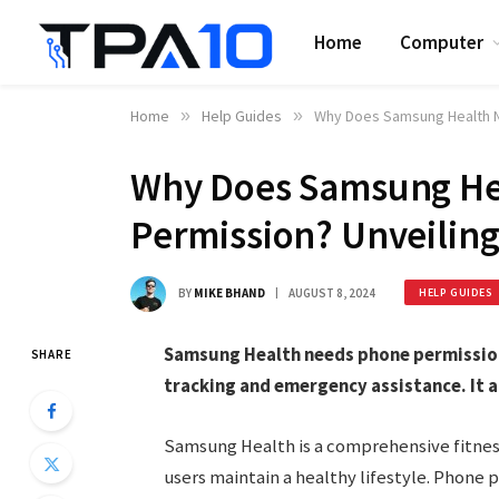
Home
Computer
Home
»
Help Guides
»
Why Does Samsung Health N
Why Does Samsung He
Permission? Unveiling
BY
MIKE BHAND
AUGUST 8, 2024
HELP GUIDES
Samsung Health needs phone permission 
SHARE
tracking and emergency assistance. It a
Samsung Health is a comprehensive fitness
users maintain a healthy lifestyle. Phone p