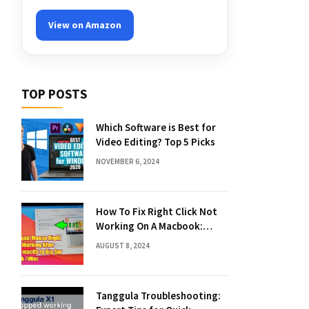
View on Amazon
TOP POSTS
Which Software is Best for
Video Editing? Top 5 Picks
NOVEMBER 6, 2024
How To Fix Right Click Not
Working On A Macbook:
Quick Solutions
AUGUST 8, 2024
Tanggula Troubleshooting: