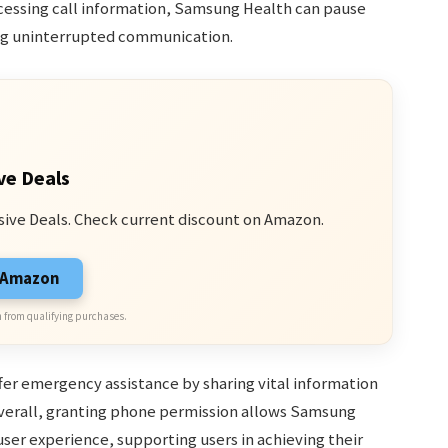
ccessing call information, Samsung Health can pause
ring uninterrupted communication.
ve Deals
sive Deals. Check current discount on Amazon.
n Amazon
 from qualifying purchases.
fer emergency assistance by sharing vital information
erall, granting phone permission allows Samsung
user experience, supporting users in achieving their