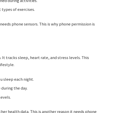
ned during activities.
 types of exercises.
 needs phone sensors. This is why phone permission is
t tracks sleep, heart rate, and stress levels. This
ifestyle.
u sleep each night.
 during the day.
evels.
er health data. This is another reason it needs phone