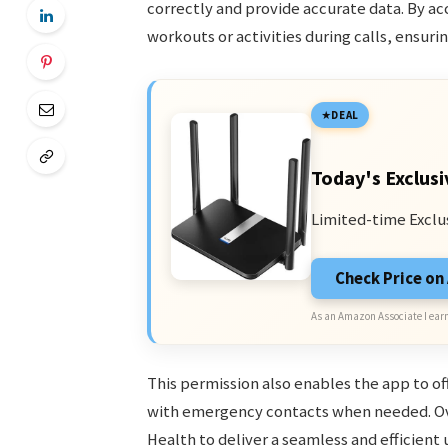
correctly and provide accurate data. By a
workouts or activities during calls, ensu
DEAL
Today's Exclusi
Limited-time Exclu
Check Price o
As an Amazon Associate I earn
This permission also enables the app to of
with emergency contacts when needed. Ov
Health to deliver a seamless and efficient 