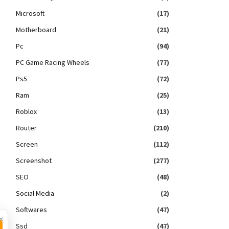
Microsoft
(17)
Motherboard
(21)
Pc
(94)
PC Game Racing Wheels
(77)
Ps5
(72)
Ram
(25)
Roblox
(13)
Router
(210)
Screen
(112)
Screenshot
(277)
SEO
(48)
Social Media
(2)
Softwares
(47)
×
Ssd
(47)