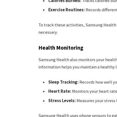
Calories Burned:
Tracks calories bur
Exercise Routines:
Records different
To track these activities, Samsung Health
necessary.
Health Monitoring
Samsung Health also monitors your health. I
information helps you maintain a healthy l
Sleep Tracking:
Records how well yo
Heart Rate:
Monitors your heart rate
Stress Levels:
Measures your stress l
Samsung Health uses phone sensors to gath