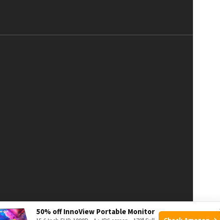
50% off InnoView Portable Monitor
Check Amazon →