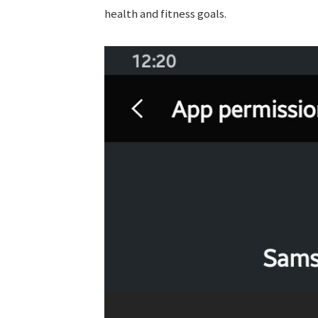
health and fitness goals.