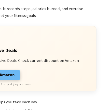
. It records steps, calories burned, and exercise
et your fitness goals.
ve Deals
sive Deals. Check current discount on Amazon.
n Amazon
 from qualifying purchases.
ps you take each day.