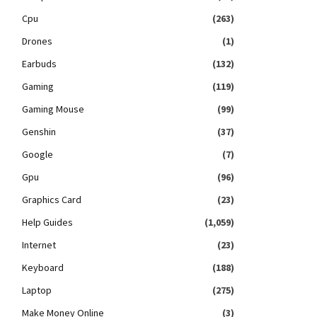
Cpu
(263)
Drones
(1)
Earbuds
(132)
Gaming
(119)
Gaming Mouse
(99)
Genshin
(37)
Google
(7)
Gpu
(96)
Graphics Card
(23)
Help Guides
(1,059)
Internet
(23)
Keyboard
(188)
Laptop
(275)
Make Money Online
(3)