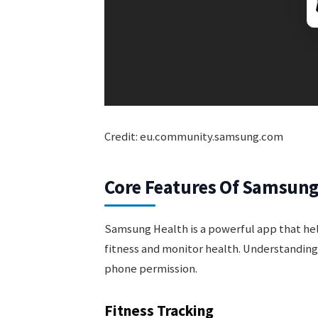
Credit: eu.community.samsung.com
Core Features Of Samsung
Samsung Health is a powerful app that help
fitness and monitor health. Understandin
phone permission.
Fitness Tracking