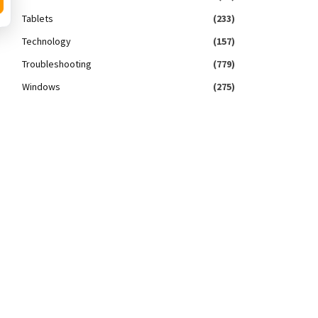
Tablets
(233)
Technology
(157)
Troubleshooting
(779)
Windows
(275)