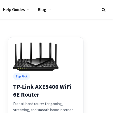
Help Guides
Blog
Top Pick
TP-Link AXE5400 WiFi
6E Router
Fast tri-band router for gaming,
streaming, and smooth home internet.