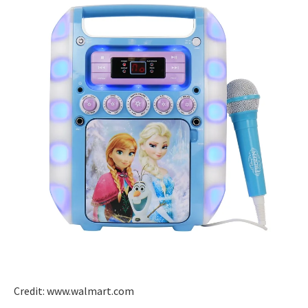
Credit: www.walmart.com