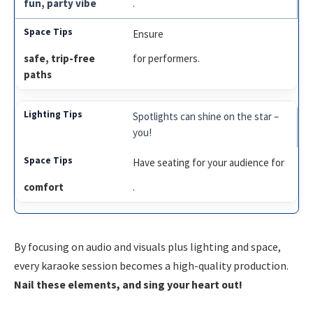
fun, party vibe
.
Ensure
safe, trip-free
for performers.
paths
Spotlights can shine on the star –
you!
Have seating for your audience for
comfort
.
By focusing on audio and visuals plus lighting and space,
every karaoke session becomes a high-quality production.
Nail these elements, and sing your heart out!