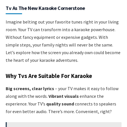
Tv As The New Karaoke Cornerstone
Imagine belting out your favorite tunes right in your living
room. Your TV can transform into a karaoke powerhouse.
Without fancy equipment or expensive gadgets. With
simple steps, your family nights will never be the same.
Let’s explore how the screen you already own could become
the heart of your karaoke adventures.
Why Tvs Are Suitable For Karaoke
Big screens, clear lyrics
– your TV makes it easy to follow
along with the words.
Vibrant visuals
enhance the
experience. Your TV’s
quality sound
connects to speakers
for even better audio. There’s more. Convenient, right?