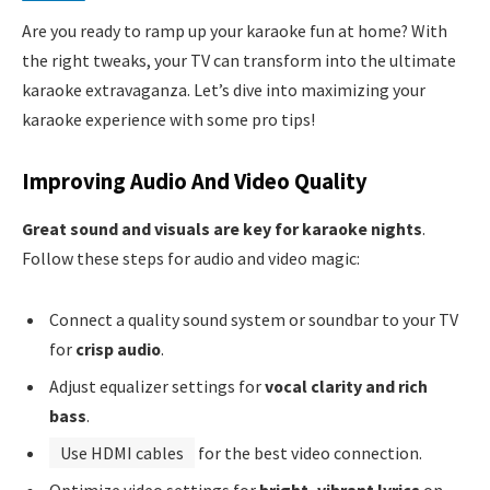
Are you ready to ramp up your karaoke fun at home? With
the right tweaks, your TV can transform into the ultimate
karaoke extravaganza. Let’s dive into maximizing your
karaoke experience with some pro tips!
Improving Audio And Video Quality
Great sound and visuals are key for karaoke nights
.
Follow these steps for audio and video magic:
Connect a quality sound system or soundbar to your TV
for
crisp audio
.
Adjust equalizer settings for
vocal clarity and rich
bass
.
Use HDMI cables
for the best video connection.