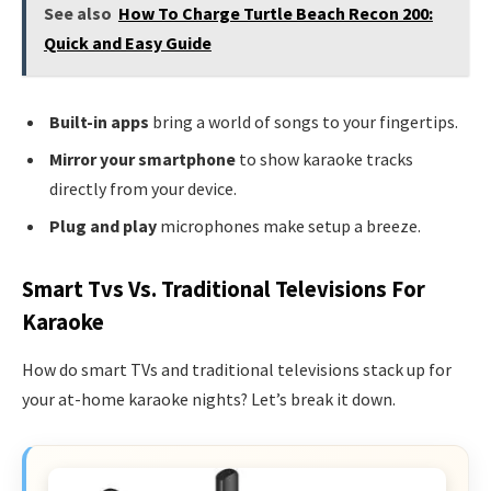
See also
How To Charge Turtle Beach Recon 200:
Quick and Easy Guide
Built-in apps
bring a world of songs to your fingertips.
Mirror your smartphone
to show karaoke tracks
directly from your device.
Plug and play
microphones make setup a breeze.
Smart Tvs Vs. Traditional Televisions For
Karaoke
How do smart TVs and traditional televisions stack up for
your at-home karaoke nights? Let’s break it down.