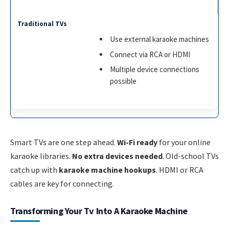
Use external karaoke machines
Connect via RCA or HDMI
Multiple device connections
possible
Smart TVs are one step ahead.
Wi-Fi ready
for your online
karaoke libraries.
No extra devices needed
. Old-school TVs
catch up with
karaoke machine hookups
. HDMI or RCA
cables are key for connecting.
Transforming Your Tv Into A Karaoke Machine