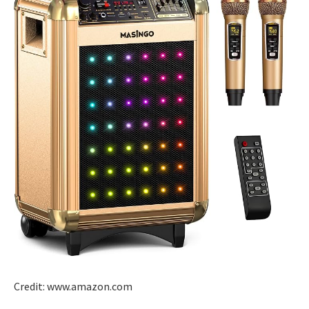
Credit: www.amazon.com