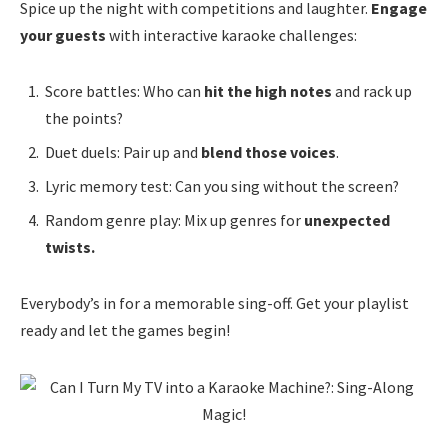
Spice up the night with competitions and laughter.
Engage
your guests
with interactive karaoke challenges:
Score battles: Who can
hit the high notes
and rack up
the points?
Duet duels: Pair up and
blend those voices
.
Lyric memory test: Can you sing without the screen?
Random genre play: Mix up genres for
unexpected
twists.
Everybody’s in for a memorable sing-off. Get your playlist
ready and let the games begin!