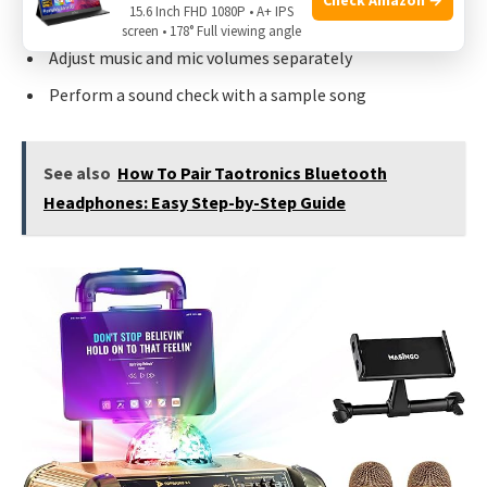
15.6 Inch FHD 1080P • A+ IPS
Link sound system to TV with HDMI, Bluetooth, or AUX
screen • 178° Full viewing angle
Adjust music and mic volumes separately
Perform a sound check with a sample song
See also
How To Pair Taotronics Bluetooth
Headphones: Easy Step-by-Step Guide