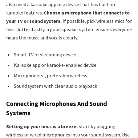
also need a karaoke app or a device that has built-in
karaoke features.
Choose a microphone that connects to
your TV or sound system.
If possible, pick wireless mics for
less clutter. Lastly, a good speaker system ensures everyone
hears the music and vocals clearly.
Smart TV or streaming device
Karaoke app or karaoke-enabled device
Microphone(s), preferably wireless
Sound system with clear audio playback
Connecting Microphones And Sound
Systems
Setting up your mics is a breeze.
Start by plugging
wireless or wired microphones into your sound system. Use