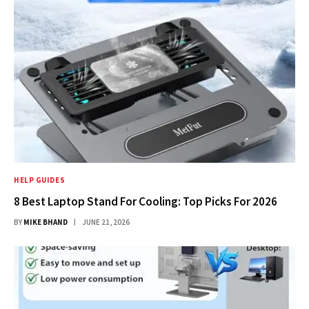
HELP GUIDES
8 Best Laptop Stand For Cooling: Top Picks For 2026
BY
MIKE BHAND
JUNE 21, 2026