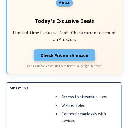
DEAL
Today's Exclusive Deals
Limited-time Exclusive Deals. Check current discount
on Amazon.
Check Price on Amazon
As an Amazon Associate I earn from qualifying purchases.
Access to streaming apps
Wi-Fi enabled
Connect seamlessly with
devices