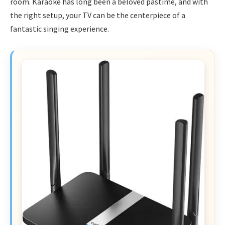
room. Karaoke has long been a beloved pastime, and with
the right setup, your TV can be the centerpiece of a
fantastic singing experience.