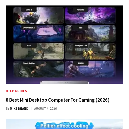
HELP GUIDES
8 Best Mini Desktop Computer For Gaming (2026)
BY
MIKE BHAND
AUGUST 4, 2026