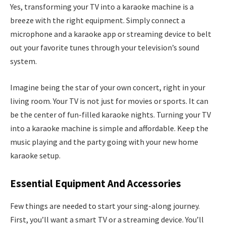
Yes, transforming your TV into a karaoke machine is a
breeze with the right equipment. Simply connect a
microphone and a karaoke app or streaming device to belt
out your favorite tunes through your television’s sound
system.
Imagine being the star of your own concert, right in your
living room. Your TV is not just for movies or sports. It can
be the center of fun-filled karaoke nights. Turning your TV
into a karaoke machine is simple and affordable. Keep the
music playing and the party going with your new home
karaoke setup.
Essential Equipment And Accessories
Few things are needed to start your sing-along journey.
First, you’ll want a smart TV or a streaming device. You’ll