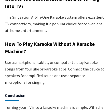
Into Tv?
The Singsation All-In-One Karaoke System offers excellent
TV connectivity, making it a popular choice for convenient
at-home entertainment.
How To Play Karaoke Without A Karaoke
Machine?
Use a smartphone, tablet, or computer to play karaoke
songs from YouTube or karaoke apps. Connect the device to
speakers for amplified sound and use a separate
microphone for singing.
Conclusion
Turning your TV into a karaoke machine is simple. With the