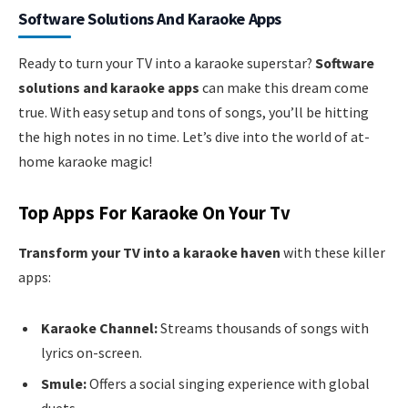
Software Solutions And Karaoke Apps
Ready to turn your TV into a karaoke superstar?
Software
solutions and karaoke apps
can make this dream come
true. With easy setup and tons of songs, you’ll be hitting
the high notes in no time. Let’s dive into the world of at-
home karaoke magic!
Top Apps For Karaoke On Your Tv
Transform your TV into a karaoke haven
with these killer
apps:
Karaoke Channel:
Streams thousands of songs with
lyrics on-screen.
Smule:
Offers a social singing experience with global
duets.