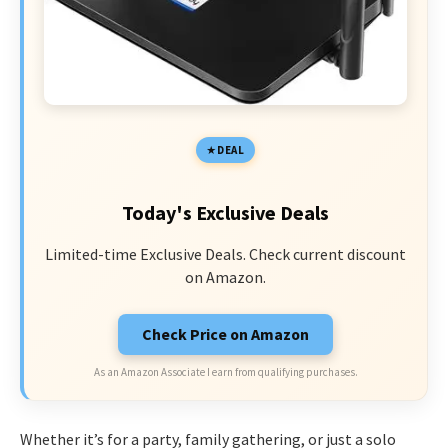
DEAL
Today's Exclusive Deals
Limited-time Exclusive Deals. Check current discount
on Amazon.
Check Price on Amazon
As an Amazon Associate I earn from qualifying purchases.
Whether it’s for a party, family gathering, or just a solo