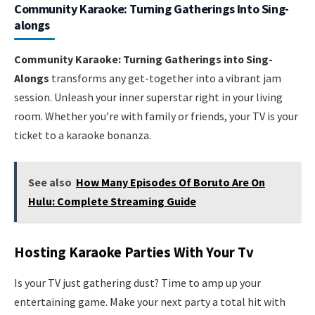
Community Karaoke: Turning Gatherings Into Sing-
alongs
Community Karaoke: Turning Gatherings into Sing-
Alongs
transforms any get-together into a vibrant jam
session. Unleash your inner superstar right in your living
room. Whether you’re with family or friends, your TV is your
ticket to a karaoke bonanza.
See also
How Many Episodes Of Boruto Are On
Hulu: Complete Streaming Guide
Hosting Karaoke Parties With Your Tv
Is your TV just gathering dust? Time to amp up your
entertaining game. Make your next party a total hit with