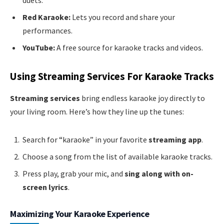
Red Karaoke:
Lets you record and share your
performances.
YouTube:
A free source for karaoke tracks and videos.
Using Streaming Services For Karaoke Tracks
Streaming services
bring endless karaoke joy directly to
your living room. Here’s how they line up the tunes:
Search for “karaoke” in your favorite
streaming app
.
Choose a song from the list of available karaoke tracks.
Press play, grab your mic, and
sing along with on-
screen lyrics
.
Maximizing Your Karaoke Experience