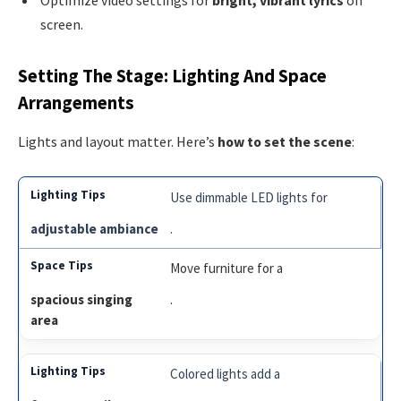
Optimize video settings for
bright, vibrant lyrics
on
screen.
Setting The Stage: Lighting And Space
Arrangements
Lights and layout matter. Here’s
how to set the scene
:
Use dimmable LED lights for
adjustable ambiance
.
Move furniture for a
spacious singing
.
area
Colored lights add a