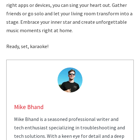
right apps or devices, you can sing your heart out. Gather
friends or go solo and let your living room transform into a
stage. Embrace your inner star and create unforgettable
music moments right at home.
Ready, set, karaoke!
Mike Bhand
Mike Bhand is a seasoned professional writer and
tech enthusiast specializing in troubleshooting and
tech solutions. With a keen eye for detail and a deep