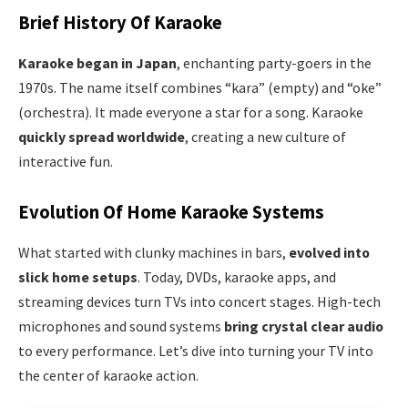
Brief History Of Karaoke
Karaoke began in Japan
, enchanting party-goers in the
1970s. The name itself combines “kara” (empty) and “oke”
(orchestra). It made everyone a star for a song. Karaoke
quickly spread worldwide
, creating a new culture of
interactive fun.
Evolution Of Home Karaoke Systems
What started with clunky machines in bars,
evolved into
slick home setups
. Today, DVDs, karaoke apps, and
streaming devices turn TVs into concert stages. High-tech
microphones and sound systems
bring crystal clear audio
to every performance. Let’s dive into turning your TV into
the center of karaoke action.