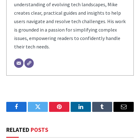
understanding of evolving tech landscapes, Mike
creates clear, practical guides and insights to help
users navigate and resolve tech challenges. His work
is grounded in a passion for simplifying complex
issues, empowering readers to confidently handle
their tech needs.
Facebook
Twitter
Pinterest
LinkedIn
Tumblr
Email
RELATED
POSTS