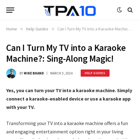
Home
»
Help Guides
»
Can I Turn My TV into a Karaoke Machine?: Sing-Along Magic!
Can I Turn My TV into a Karaoke
Machine?: Sing-Along Magic!
BY
MIKE BHAND
MARCH 3, 2024
HELP GUIDES
Yes, you can turn your TV into a karaoke machine. Simply
connect a karaoke-enabled device or use a karaoke app
with your TV.
Transforming your TV into a karaoke machine offers a fun
and engaging entertainment option right in your living