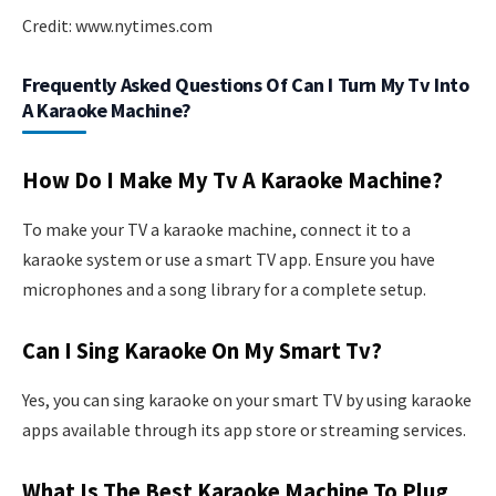
Credit: www.nytimes.com
Frequently Asked Questions Of Can I Turn My Tv Into
A Karaoke Machine?
How Do I Make My Tv A Karaoke Machine?
To make your TV a karaoke machine, connect it to a
karaoke system or use a smart TV app. Ensure you have
microphones and a song library for a complete setup.
Can I Sing Karaoke On My Smart Tv?
Yes, you can sing karaoke on your smart TV by using karaoke
apps available through its app store or streaming services.
What Is The Best Karaoke Machine To Plug