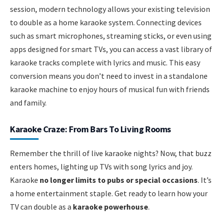
session, modern technology allows your existing television
to double as a home karaoke system. Connecting devices
such as smart microphones, streaming sticks, or even using
apps designed for smart TVs, you can access a vast library of
karaoke tracks complete with lyrics and music. This easy
conversion means you don’t need to invest in a standalone
karaoke machine to enjoy hours of musical fun with friends
and family.
Karaoke Craze: From Bars To Living Rooms
Remember the thrill of live karaoke nights? Now, that buzz
enters homes, lighting up TVs with song lyrics and joy.
Karaoke
no longer limits to pubs or special occasions
. It’s
a home entertainment staple. Get ready to learn how your
TV can double as a
karaoke powerhouse
.