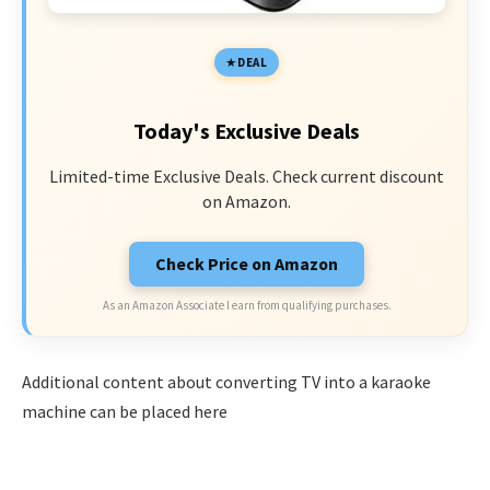
DEAL
Today's Exclusive Deals
Limited-time Exclusive Deals. Check current discount
on Amazon.
Check Price on Amazon
As an Amazon Associate I earn from qualifying purchases.
Additional content about converting TV into a karaoke
machine can be placed here