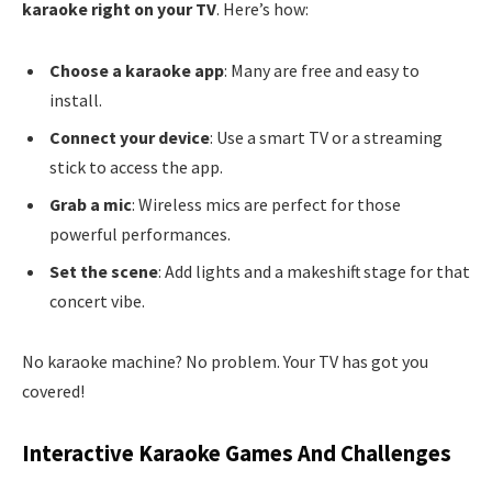
karaoke right on your TV
. Here’s how:
Choose a karaoke app
: Many are free and easy to
install.
Connect your device
: Use a smart TV or a streaming
stick to access the app.
Grab a mic
: Wireless mics are perfect for those
powerful performances.
Set the scene
: Add lights and a makeshift stage for that
concert vibe.
No karaoke machine? No problem. Your TV has got you
covered!
Interactive Karaoke Games And Challenges