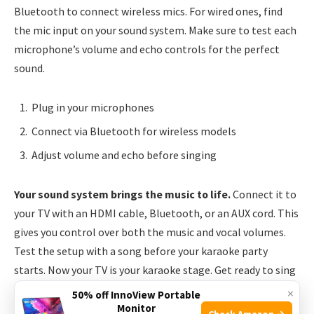
Bluetooth to connect wireless mics. For wired ones, find
the mic input on your sound system. Make sure to test each
microphone’s volume and echo controls for the perfect
sound.
Plug in your microphones
Connect via Bluetooth for wireless models
Adjust volume and echo before singing
Your sound system brings the music to life.
Connect it to
your TV with an HDMI cable, Bluetooth, or an AUX cord. This
gives you control over both the music and vocal volumes.
Test the setup with a song before your karaoke party
starts. Now your TV is your karaoke stage. Get ready to sing
your heart out!
×
50% off InnoView Portable
Monitor
Check Amazon →