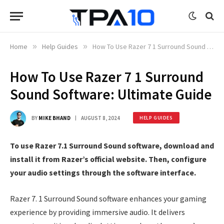
Home
»
Help Guides
»
How To Use Razer 7 1 Surround Sound Software: Ultimate Guide
How To Use Razer 7 1 Surround
Sound Software: Ultimate Guide
BY
MIKE BHAND
AUGUST 8, 2024
HELP GUIDES
To use Razer 7.1 Surround Sound software, download and
install it from Razer’s official website. Then, configure
your audio settings through the software interface.
Razer 7. 1 Surround Sound software enhances your gaming
experience by providing immersive audio. It delivers