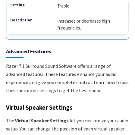
Treble
Increases or decreases high
frequencies.
Advanced Features
Razer 7.1 Surround Sound Software offers a range of
advanced features. These features enhance your audio
experience and give you complete control. Learn how to use
these advanced settings to get the best sound.
Virtual Speaker Settings
The
Virtual Speaker Settings
let you customize your audio
setup. You can change the position of each virtual speaker.