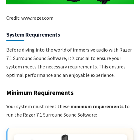
Credit: www.razer.com
System Requirements
Before diving into the world of immersive audio with Razer
7.1 Surround Sound Software, it’s crucial to ensure your
system meets the necessary requirements. This ensures
optimal performance and an enjoyable experience.
Minimum Requirements
Your system must meet these
minimum requirements
to
run the Razer 7.1 Surround Sound Software: