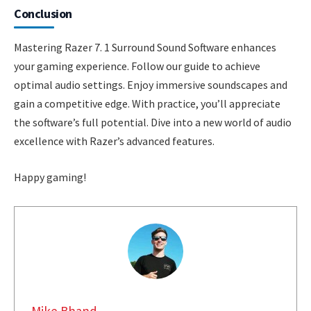
Conclusion
Mastering Razer 7. 1 Surround Sound Software enhances
your gaming experience. Follow our guide to achieve
optimal audio settings. Enjoy immersive soundscapes and
gain a competitive edge. With practice, you’ll appreciate
the software’s full potential. Dive into a new world of audio
excellence with Razer’s advanced features.
Happy gaming!