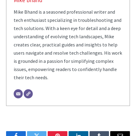
Mike Bhand
Mike Bhand is a seasoned professional writer and
tech enthusiast specializing in troubleshooting and
tech solutions. With a keen eye for detail and a deep
understanding of evolving tech landscapes, Mike
creates clear, practical guides and insights to help
users navigate and resolve tech challenges. His work
is grounded in a passion for simplifying complex
issues, empowering readers to confidently handle
their tech needs.