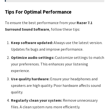
Tips For Optimal Performance
To ensure the best performance from your
Razer 7.1
Surround Sound Software
, follow these tips:
Keep software updated:
Always use the latest version.
Updates fix bugs and improve performance.
Optimize audio settings:
Customize settings to match
your preferences. This enhances your listening
experience.
Use quality hardware:
Ensure your headphones and
speakers are high quality. Poor hardware affects sound
quality.
Regularly clean your system:
Remove unnecessary
files. A clean system runs more efficiently.