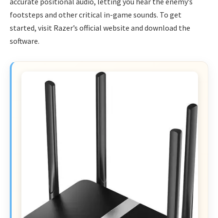
accurate positional audio, letting you hear the enemy’s
footsteps and other critical in-game sounds. To get
started, visit Razer’s official website and download the
software.