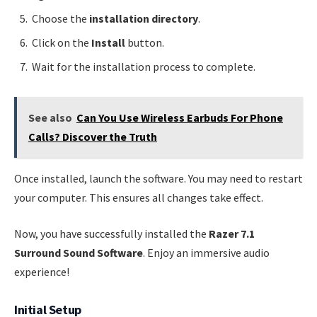
Choose the
installation directory
.
Click on the
Install
button.
Wait for the installation process to complete.
See also
Can You Use Wireless Earbuds For Phone
Calls? Discover the Truth
Once installed, launch the software. You may need to restart
your computer. This ensures all changes take effect.
Now, you have successfully installed the
Razer 7.1
Surround Sound Software
. Enjoy an immersive audio
experience!
Initial Setup