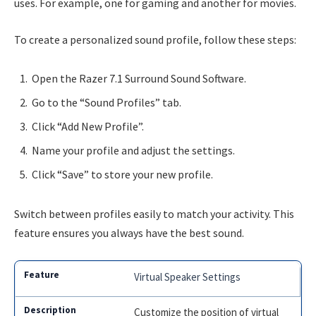
uses. For example, one for gaming and another for movies.
To create a personalized sound profile, follow these steps:
Open the Razer 7.1 Surround Sound Software.
Go to the “Sound Profiles” tab.
Click “Add New Profile”.
Name your profile and adjust the settings.
Click “Save” to store your new profile.
Switch between profiles easily to match your activity. This
feature ensures you always have the best sound.
Virtual Speaker Settings
Customize the position of virtual