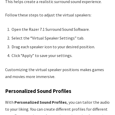
This helps create a realistic surround sound experience.
Follow these steps to adjust the virtual speakers:
Open the Razer 7.1 Surround Sound Software.
Select the “Virtual Speaker Settings” tab.
Drag each speaker icon to your desired position.
Click “Apply” to save your settings.
Customizing the virtual speaker positions makes games
and movies more immersive.
Personalized Sound Profiles
With
Personalized Sound Profiles
, you can tailor the audio
to your liking. You can create different profiles for different