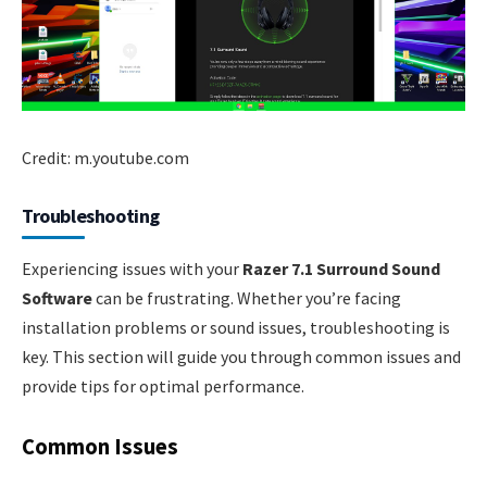
Credit: m.youtube.com
Troubleshooting
Experiencing issues with your
Razer 7.1 Surround Sound
Software
can be frustrating. Whether you’re facing
installation problems or sound issues, troubleshooting is
key. This section will guide you through common issues and
provide tips for optimal performance.
Common Issues