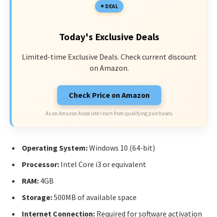
DEAL
Today's Exclusive Deals
Limited-time Exclusive Deals. Check current discount
on Amazon.
Check Price on Amazon
As an Amazon Associate I earn from qualifying purchases.
Operating System:
Windows 10 (64-bit)
Processor:
Intel Core i3 or equivalent
RAM:
4GB
Storage:
500MB of available space
Internet Connection:
Required for software activation