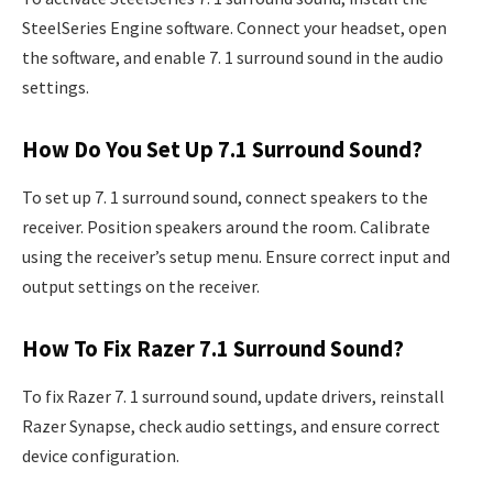
SteelSeries Engine software. Connect your headset, open
the software, and enable 7. 1 surround sound in the audio
settings.
How Do You Set Up 7.1 Surround Sound?
To set up 7. 1 surround sound, connect speakers to the
receiver. Position speakers around the room. Calibrate
using the receiver’s setup menu. Ensure correct input and
output settings on the receiver.
How To Fix Razer 7.1 Surround Sound?
To fix Razer 7. 1 surround sound, update drivers, reinstall
Razer Synapse, check audio settings, and ensure correct
device configuration.