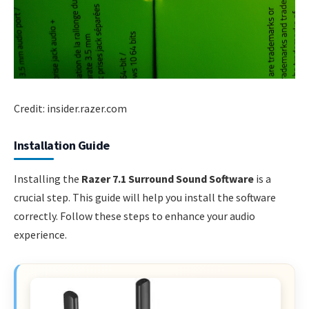
Credit: insider.razer.com
Installation Guide
Installing the
Razer 7.1 Surround Sound Software
is a
crucial step. This guide will help you install the software
correctly. Follow these steps to enhance your audio
experience.