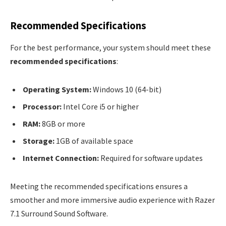
Recommended Specifications
For the best performance, your system should meet these
recommended specifications
:
Operating System:
Windows 10 (64-bit)
Processor:
Intel Core i5 or higher
RAM:
8GB or more
Storage:
1GB of available space
Internet Connection:
Required for software updates
Meeting the recommended specifications ensures a
smoother and more immersive audio experience with Razer
7.1 Surround Sound Software.