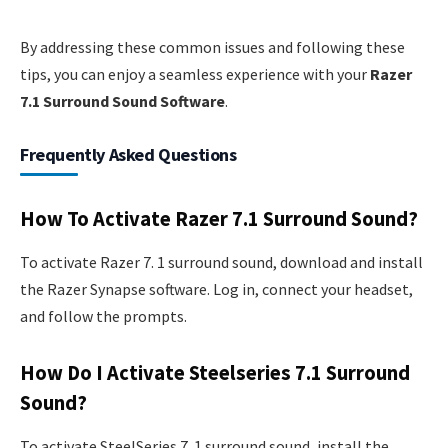
By addressing these common issues and following these
tips, you can enjoy a seamless experience with your
Razer
7.1 Surround Sound Software
.
Frequently Asked Questions
How To Activate Razer 7.1 Surround Sound?
To activate Razer 7. 1 surround sound, download and install
the Razer Synapse software. Log in, connect your headset,
and follow the prompts.
How Do I Activate Steelseries 7.1 Surround
Sound?
To activate SteelSeries 7. 1 surround sound, install the