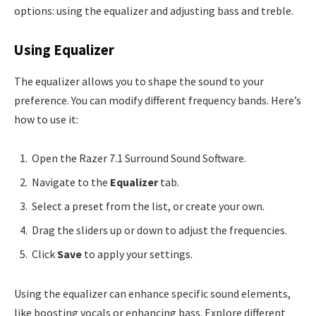
options: using the equalizer and adjusting bass and treble.
Using Equalizer
The equalizer allows you to shape the sound to your
preference. You can modify different frequency bands. Here’s
how to use it:
Open the Razer 7.1 Surround Sound Software.
Navigate to the
Equalizer
tab.
Select a preset from the list, or create your own.
Drag the sliders up or down to adjust the frequencies.
Click
Save
to apply your settings.
Using the equalizer can enhance specific sound elements,
like boosting vocals or enhancing bass. Explore different