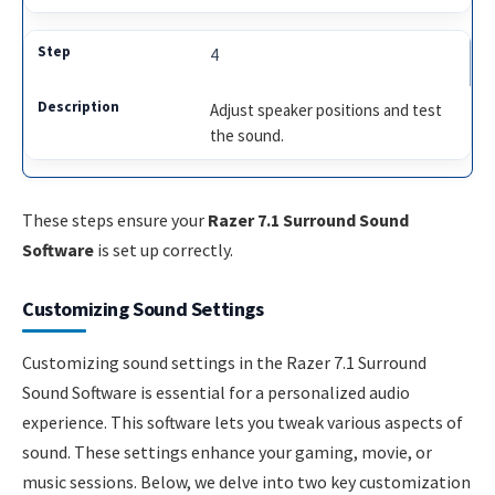
4
Adjust speaker positions and test
the sound.
These steps ensure your
Razer 7.1 Surround Sound
Software
is set up correctly.
Customizing Sound Settings
Customizing sound settings in the Razer 7.1 Surround
Sound Software is essential for a personalized audio
experience. This software lets you tweak various aspects of
sound. These settings enhance your gaming, movie, or
music sessions. Below, we delve into two key customization