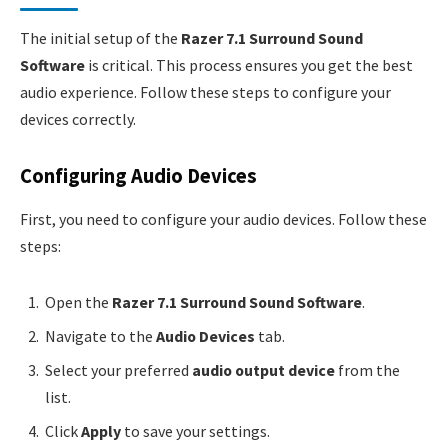
The initial setup of the
Razer 7.1 Surround Sound
Software
is critical. This process ensures you get the best
audio experience. Follow these steps to configure your
devices correctly.
Configuring Audio Devices
First, you need to configure your audio devices. Follow these
steps:
Open the
Razer 7.1 Surround Sound Software
.
Navigate to the
Audio Devices
tab.
Select your preferred
audio output device
from the
list.
Click
Apply
to save your settings.