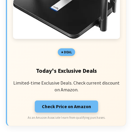
DEAL
Today's Exclusive Deals
Limited-time Exclusive Deals. Check current discount
on Amazon.
Check Price on Amazon
As an Amazon Associate I earn from qualifying purchases.