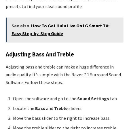
presets to find your ideal sound profile.
See also
How To Get Hulu Live On LG Smart TV:
Easy Step-by-Step Guide
Adjusting Bass And Treble
Adjusting bass and treble can make a huge difference in
audio quality. It’s simple with the Razer 7.1 Surround Sound
Software. Follow these steps:
Open the software and go to the
Sound Settings
tab.
Locate the
Bass
and
Treble
sliders.
Move the bass slider to the right to increase bass.
Move the treble slider to the right to increase treble.