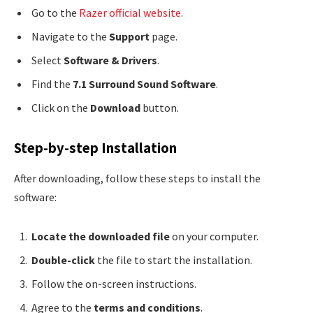
Go to the
Razer official website
.
Navigate to the
Support
page.
Select
Software & Drivers
.
Find the
7.1 Surround Sound Software
.
Click on the
Download
button.
Step-by-step Installation
After downloading, follow these steps to install the
software:
Locate the downloaded file
on your computer.
Double-click
the file to start the installation.
Follow the on-screen instructions.
Agree to the
terms and conditions
.