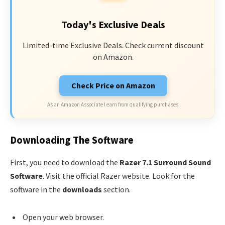
Today's Exclusive Deals
Limited-time Exclusive Deals. Check current discount
on Amazon.
Check Price on Amazon
As an Amazon Associate I earn from qualifying purchases.
Downloading The Software
First, you need to download the
Razer 7.1 Surround Sound
Software
. Visit the official Razer website. Look for the
software in the
downloads
section.
Open your web browser.