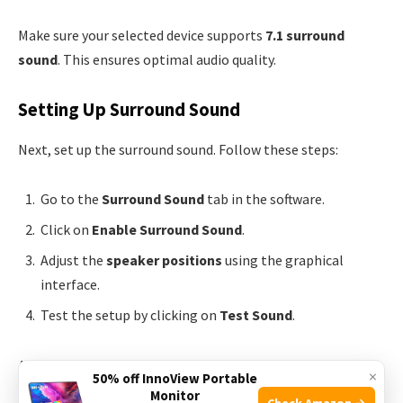
Make sure your selected device supports
7.1 surround
sound
. This ensures optimal audio quality.
Setting Up Surround Sound
Next, set up the surround sound. Follow these steps:
Go to the
Surround Sound
tab in the software.
Click on
Enable Surround Sound
.
Adjust the
speaker positions
using the graphical
interface.
Test the setup by clicking on
Test Sound
.
Adjust the
volume levels
for each speaker if needed. This
×
50% off InnoView Portable
gives you a balanced audio experience.
Monitor
Check Amazon →