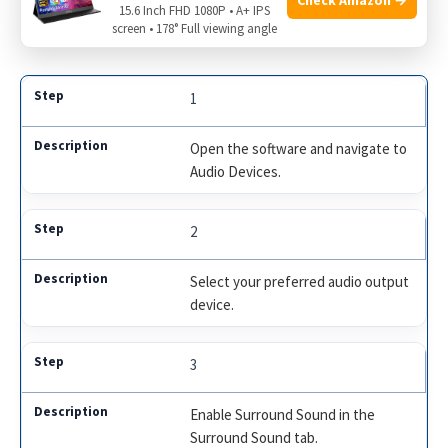
15.6 Inch FHD 1080P • A+ IPS
screen • 178° Full viewing angle
Here is a summary of the steps:
1
Open the software and navigate to
Audio Devices.
2
Select your preferred audio output
device.
3
Enable Surround Sound in the
Surround Sound tab.