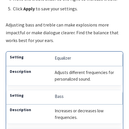
Click
Apply
to save your settings.
Adjusting bass and treble can make explosions more
impactful or make dialogue clearer. Find the balance that
works best for your ears.
Equalizer
Adjusts different frequencies for
personalized sound.
Bass
Increases or decreases low
frequencies.