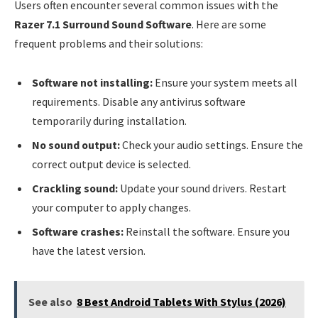
Users often encounter several common issues with the
Razer 7.1 Surround Sound Software
. Here are some
frequent problems and their solutions:
Software not installing:
Ensure your system meets all
requirements. Disable any antivirus software
temporarily during installation.
No sound output:
Check your audio settings. Ensure the
correct output device is selected.
Crackling sound:
Update your sound drivers. Restart
your computer to apply changes.
Software crashes:
Reinstall the software. Ensure you
have the latest version.
See also
8 Best Android Tablets With Stylus (2026)