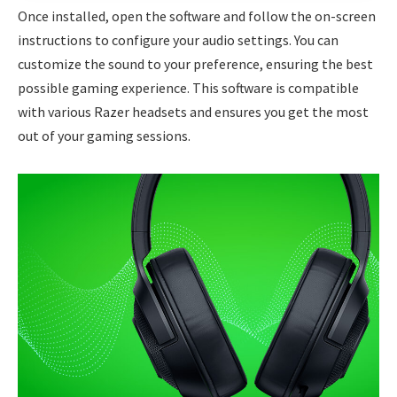
Once installed, open the software and follow the on-screen
instructions to configure your audio settings. You can
customize the sound to your preference, ensuring the best
possible gaming experience. This software is compatible
with various Razer headsets and ensures you get the most
out of your gaming sessions.