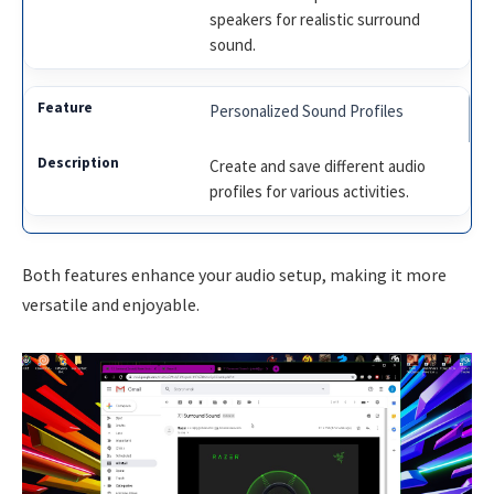
speakers for realistic surround
sound.
Personalized Sound Profiles
Create and save different audio
profiles for various activities.
Both features enhance your audio setup, making it more
versatile and enjoyable.