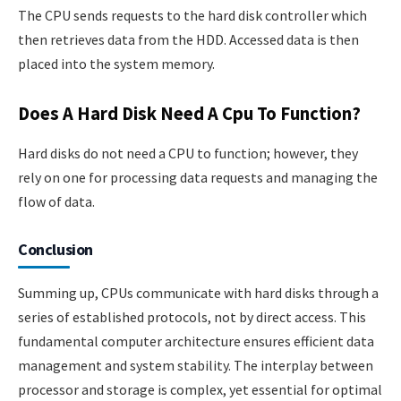
The CPU sends requests to the hard disk controller which
then retrieves data from the HDD. Accessed data is then
placed into the system memory.
Does A Hard Disk Need A Cpu To Function?
Hard disks do not need a CPU to function; however, they
rely on one for processing data requests and managing the
flow of data.
Conclusion
Summing up, CPUs communicate with hard disks through a
series of established protocols, not by direct access. This
fundamental computer architecture ensures efficient data
management and system stability. The interplay between
processor and storage is complex, yet essential for optimal