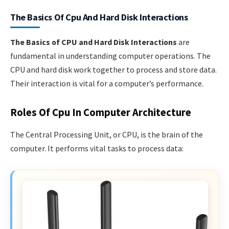
The Basics Of Cpu And Hard Disk Interactions
The Basics of CPU and Hard Disk Interactions
are
fundamental in understanding computer operations. The
CPU and hard disk work together to process and store data.
Their interaction is vital for a computer’s performance.
Roles Of Cpu In Computer Architecture
The Central Processing Unit, or CPU, is the brain of the
computer. It performs vital tasks to process data: