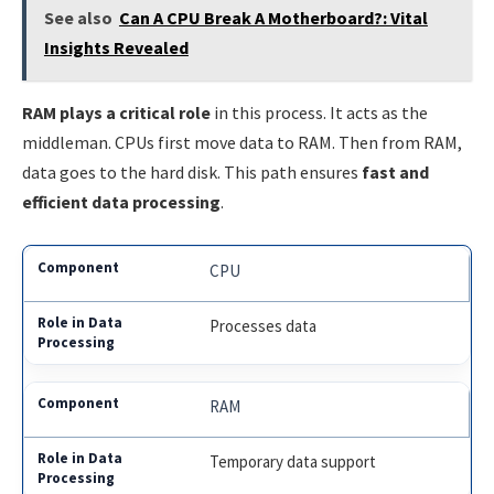
See also
Can A CPU Break A Motherboard?: Vital
Insights Revealed
RAM plays a critical role
in this process. It acts as the
middleman. CPUs first move data to RAM. Then from RAM,
data goes to the hard disk. This path ensures
fast and
efficient data processing
.
CPU
Processes data
RAM
Temporary data support