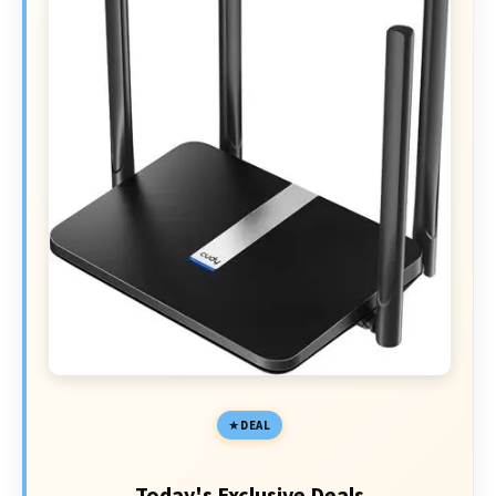
DEAL
Today's Exclusive Deals