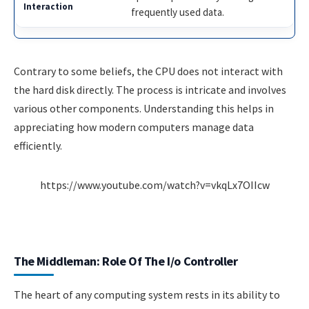
frequently used data.
Contrary to some beliefs, the CPU does not interact with
the hard disk directly. The process is intricate and involves
various other components. Understanding this helps in
appreciating how modern computers manage data
efficiently.
https://www.youtube.com/watch?v=vkqLx7OIIcw
The Middleman: Role Of The I/o Controller
The heart of any computing system rests in its ability to