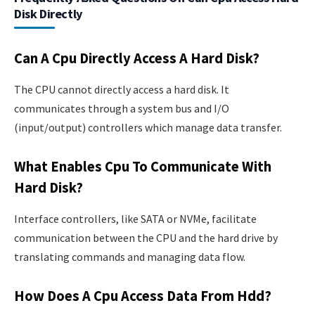
Disk Directly
Can A Cpu Directly Access A Hard Disk?
The CPU cannot directly access a hard disk. It
communicates through a system bus and I/O
(input/output) controllers which manage data transfer.
What Enables Cpu To Communicate With
Hard Disk?
Interface controllers, like SATA or NVMe, facilitate
communication between the CPU and the hard drive by
translating commands and managing data flow.
How Does A Cpu Access Data From Hdd?