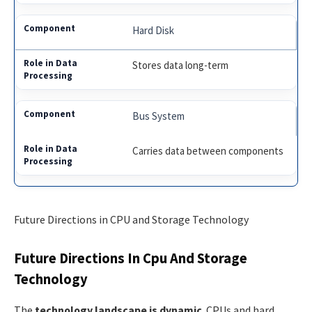
Hard Disk
Stores data long-term
Bus System
Carries data between components
Future Directions in CPU and Storage Technology
Future Directions In Cpu And Storage
Technology
The
technology landscape is dynamic
. CPUs and hard