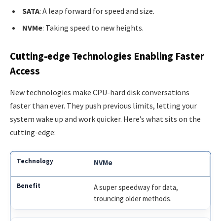
SATA
: A leap forward for speed and size.
NVMe
: Taking speed to new heights.
Cutting-edge Technologies Enabling Faster
Access
New technologies make CPU-hard disk conversations
faster than ever. They push previous limits, letting your
system wake up and work quicker. Here’s what sits on the
cutting-edge:
NVMe
A super speedway for data,
trouncing older methods.