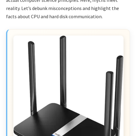
reality. Let’s debunk misconceptions and highlight the
facts about CPU and hard disk communication.