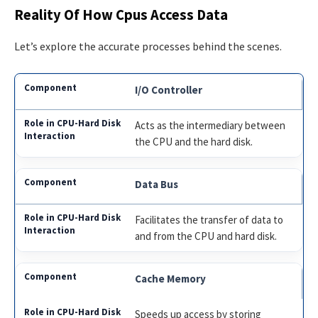
Reality Of How Cpus Access Data
Let’s explore the accurate processes behind the scenes.
I/O Controller
Acts as the intermediary between
the CPU and the hard disk.
Data Bus
Facilitates the transfer of data to
and from the CPU and hard disk.
Cache Memory
Speeds up access by storing