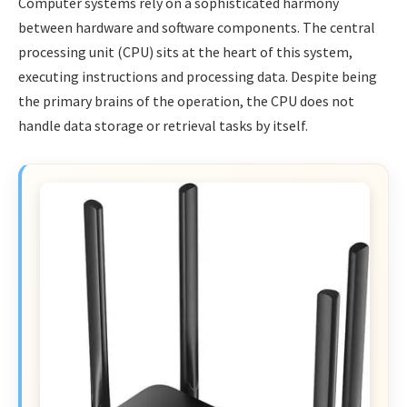
Computer systems rely on a sophisticated harmony
between hardware and software components. The central
processing unit (CPU) sits at the heart of this system,
executing instructions and processing data. Despite being
the primary brains of the operation, the CPU does not
handle data storage or retrieval tasks by itself.