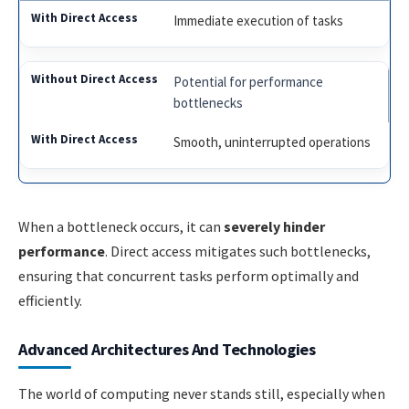
Immediate execution of tasks
Potential for performance
bottlenecks
Smooth, uninterrupted operations
When a bottleneck occurs, it can
severely hinder
performance
. Direct access mitigates such bottlenecks,
ensuring that concurrent tasks perform optimally and
efficiently.
Advanced Architectures And Technologies
The world of computing never stands still, especially when