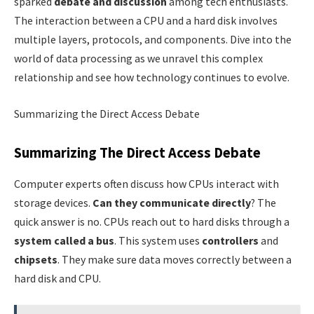
sparked
debate and discussion
among tech enthusiasts.
The interaction between a CPU and a hard disk involves
multiple layers, protocols, and components. Dive into the
world of data processing as we unravel this complex
relationship and see how technology continues to evolve.
Summarizing the Direct Access Debate
Summarizing The Direct Access Debate
Computer experts often discuss how CPUs interact with
storage devices.
Can they communicate directly
? The
quick answer is no. CPUs reach out to hard disks through a
system called a bus
. This system uses
controllers
and
chipsets
. They make sure data moves correctly between a
hard disk and CPU.