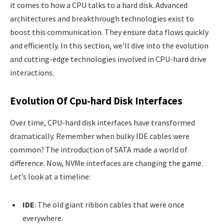
it comes to how a CPU talks to a hard disk. Advanced
architectures and breakthrough technologies exist to
boost this communication. They ensure data flows quickly
and efficiently. In this section, we’ll dive into the evolution
and cutting-edge technologies involved in CPU-hard drive
interactions.
Evolution Of Cpu-hard Disk Interfaces
Over time, CPU-hard disk interfaces have transformed
dramatically. Remember when bulky IDE cables were
common? The introduction of SATA made a world of
difference. Now, NVMe interfaces are changing the game.
Let’s look at a timeline:
IDE
: The old giant ribbon cables that were once
everywhere.