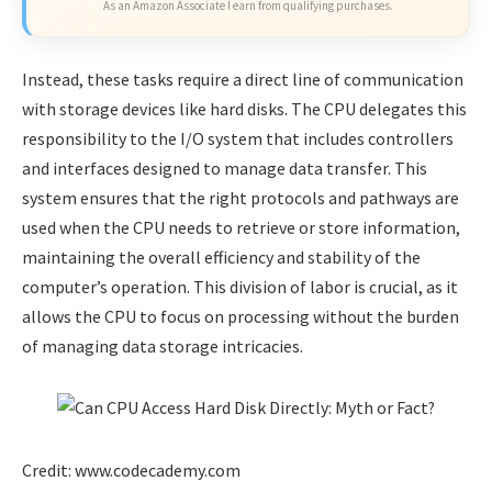
As an Amazon Associate I earn from qualifying purchases.
Instead, these tasks require a direct line of communication
with storage devices like hard disks. The CPU delegates this
responsibility to the I/O system that includes controllers
and interfaces designed to manage data transfer. This
system ensures that the right protocols and pathways are
used when the CPU needs to retrieve or store information,
maintaining the overall efficiency and stability of the
computer’s operation. This division of labor is crucial, as it
allows the CPU to focus on processing without the burden
of managing data storage intricacies.
Credit: www.codecademy.com