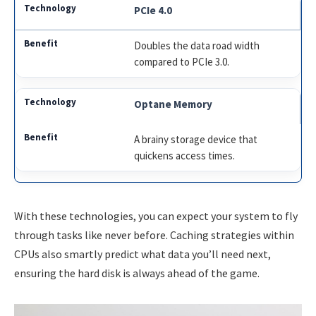
PCIe 4.0
Doubles the data road width
compared to PCIe 3.0.
Optane Memory
A brainy storage device that
quickens access times.
With these technologies, you can expect your system to fly
through tasks like never before. Caching strategies within
CPUs also smartly predict what data you’ll need next,
ensuring the hard disk is always ahead of the game.