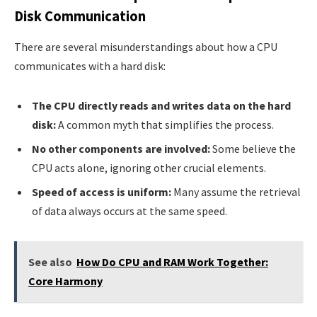
Disk Communication
There are several misunderstandings about how a CPU
communicates with a hard disk:
The CPU directly reads and writes data on the hard
disk:
A common myth that simplifies the process.
No other components are involved:
Some believe the
CPU acts alone, ignoring other crucial elements.
Speed of access is uniform:
Many assume the retrieval
of data always occurs at the same speed.
See also
How Do CPU and RAM Work Together:
Core Harmony