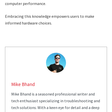
computer performance.
Embracing this knowledge empowers users to make
informed hardware choices.
Mike Bhand
Mike Bhand is a seasoned professional writer and
tech enthusiast specializing in troubleshooting and
tech solutions. With a keen eye for detail and a deep