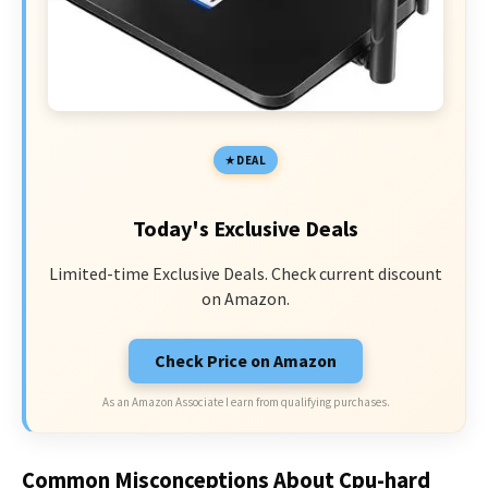
DEAL
Today's Exclusive Deals
Limited-time Exclusive Deals. Check current discount
on Amazon.
Check Price on Amazon
As an Amazon Associate I earn from qualifying purchases.
Common Misconceptions About Cpu-hard