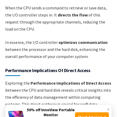
When the CPU sends a command to retrieve or save data,
the I/O controller steps in. It
directs the flow
of this
request through the appropriate channels, reducing the
load on the CPU.
In essence, the I/O controller
optimizes communication
between the processor and the hard disk, enhancing the
overall performance of your computer system.
Performance Implications Of Direct Access
Exploring the
Performance Implications of Direct Access
between the CPU and hard disk reveals critical insights into
the efficiency of data management within computing
systems. This direct pathway is crucial for swift data
×
50% off InnoView Portable
transactions, profoundly impacting system performance.
Monitor
Check Amazon →