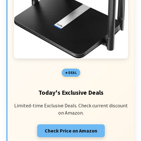
DEAL
Today's Exclusive Deals
Limited-time Exclusive Deals. Check current discount
on Amazon.
Check Price on Amazon