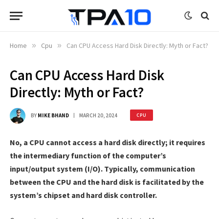
Home
»
Cpu
»
Can CPU Access Hard Disk Directly: Myth or Fact?
Can CPU Access Hard Disk
Directly: Myth or Fact?
BY
MIKE BHAND
MARCH 20, 2024
CPU
No, a CPU cannot access a hard disk directly; it requires
the intermediary function of the computer’s
input/output system (I/O). Typically, communication
between the CPU and the hard disk is facilitated by the
system’s chipset and hard disk controller.