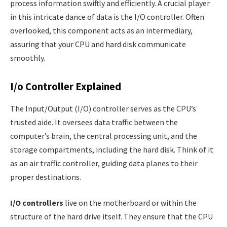
process information swiftly and efficiently. A crucial player
in this intricate dance of data is the I/O controller. Often
overlooked, this component acts as an intermediary,
assuring that your CPU and hard disk communicate
smoothly.
I/o Controller Explained
The Input/Output (I/O) controller serves as the CPU’s
trusted aide. It oversees data traffic between the
computer’s brain, the central processing unit, and the
storage compartments, including the hard disk. Think of it
as an air traffic controller, guiding data planes to their
proper destinations.
I/O controllers
live on the motherboard or within the
structure of the hard drive itself. They ensure that the CPU