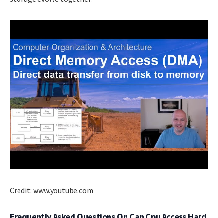
Credit: www.youtube.com
Frequently Asked Questions On Can Cpu Access Hard