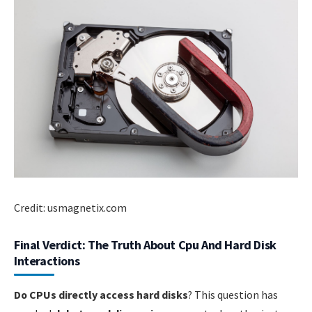
Credit: usmagnetix.com
Final Verdict: The Truth About Cpu And Hard Disk
Interactions
Do CPUs directly access hard disks
? This question has