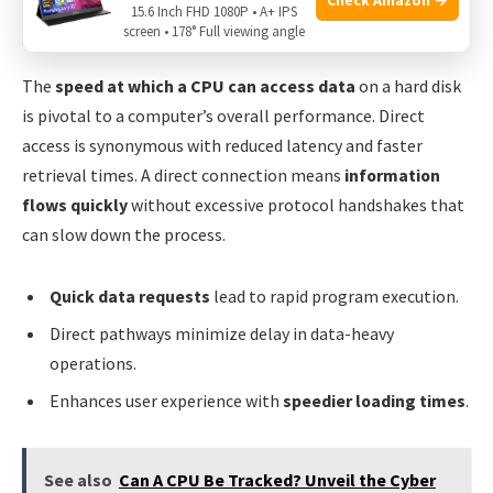
15.6 Inch FHD 1080P • A+ IPS
screen • 178° Full viewing angle
Speed And Efficiency In Data Retrieval
The
speed at which a CPU can access data
on a hard disk
is pivotal to a computer’s overall performance. Direct
access is synonymous with reduced latency and faster
retrieval times. A direct connection means
information
flows quickly
without excessive protocol handshakes that
can slow down the process.
Quick data requests
lead to rapid program execution.
Direct pathways minimize delay in data-heavy
operations.
Enhances user experience with
speedier loading times
.
See also
Can A CPU Be Tracked? Unveil the Cyber