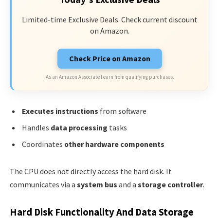
Limited-time Exclusive Deals. Check current discount
on Amazon.
Check Price on Amazon
As an Amazon Associate I earn from qualifying purchases.
Executes instructions
from software
Handles
data processing
tasks
Coordinates
other hardware components
The CPU does not directly access the hard disk. It
communicates via a
system bus
and a
storage controller
.
Hard Disk Functionality And Data Storage