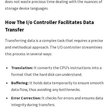
does not waste precious time dealing with the nuances of
storage device languages.
How The I/o Controller Facilitates Data
Transfer
Transferring data is a complex task that requires a precise
and methodical approach. The I/O controller streamlines
this process in several ways:
Translation:
It converts the CPU’s instructions into a
format that the hard disk can understand.
Buffering:
It holds data temporarily to ensure smooth
data flow, thus avoiding any bottlenecks.
Error Correction:
It checks for errors and ensures data
integrity during transfers.