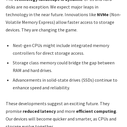
disks are no exception. We expect major leaps in
technology in the near future. Innovations like
NVMe
(Non-
Volatile Memory Express) allow faster access to storage
devices. They are changing the game.
Next-gen CPUs might include integrated memory
controllers for direct storage access.
Storage class memory could bridge the gap between
RAM and hard drives.
Advancements in solid-state drives (SSDs) continue to
enhance speed and reliability.
These developments suggest an exciting future. They
promise
reduced latency
and more
efficient computing
.
Our devices will become quicker and smarter, as CPUs and
storage evolve together.