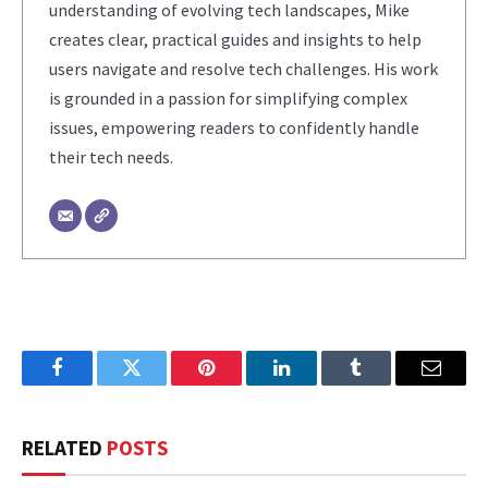
understanding of evolving tech landscapes, Mike
creates clear, practical guides and insights to help
users navigate and resolve tech challenges. His work
is grounded in a passion for simplifying complex
issues, empowering readers to confidently handle
their tech needs.
Facebook
Twitter
Pinterest
LinkedIn
Tumblr
Email
RELATED
POSTS