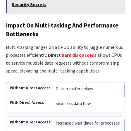
Security Secrets
Impact On Multi-tasking And Performance
Bottlenecks
Multi-tasking hinges on a CPU’s ability to juggle numerous
processes efficiently.
Direct
hard disk access
allows CPUs
to service multiple data requests without compromising
speed, elevating the multi-tasking capabilities.
Data transfer delays
Seamless data flow
Increased wait times for processes