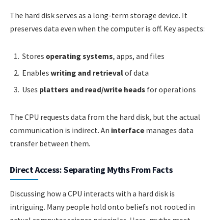
The hard disk serves as a long-term storage device. It
preserves data even when the computer is off. Key aspects:
Stores
operating systems
, apps, and files
Enables
writing and retrieval
of data
Uses
platters and read/write heads
for operations
The CPU requests data from the hard disk, but the actual
communication is indirect. An
interface
manages data
transfer between them.
Direct Access: Separating Myths From Facts
Discussing how a CPU interacts with a hard disk is
intriguing. Many people hold onto beliefs not rooted in
actual computer science principles. Here, myths meet