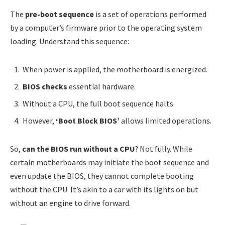
The
pre-boot sequence
is a set of operations performed
by a computer’s firmware prior to the operating system
loading. Understand this sequence:
When power is applied, the motherboard is energized.
BIOS checks
essential hardware.
Without a CPU, the full boot sequence halts.
However,
‘Boot Block BIOS’
allows limited operations.
So,
can the BIOS run without a CPU
? Not fully. While
certain motherboards may initiate the boot sequence and
even update the BIOS, they cannot complete booting
without the CPU. It’s akin to a car with its lights on but
without an engine to drive forward.