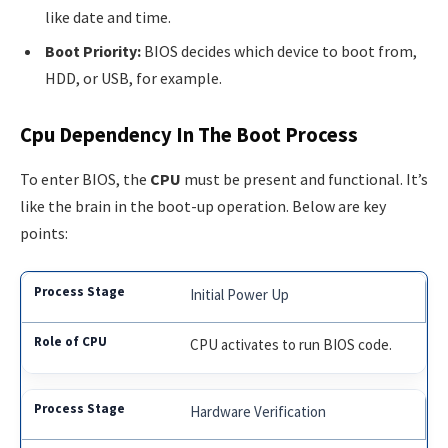
like date and time.
Boot Priority:
BIOS decides which device to boot from,
HDD, or USB, for example.
Cpu Dependency In The Boot Process
To enter BIOS, the
CPU
must be present and functional. It’s
like the brain in the boot-up operation. Below are key
points:
Initial Power Up
CPU activates to run BIOS code.
Hardware Verification