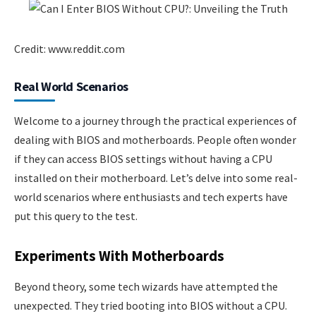
Credit: www.reddit.com
Real World Scenarios
Welcome to a journey through the practical experiences of
dealing with BIOS and motherboards. People often wonder
if they can access BIOS settings without having a CPU
installed on their motherboard. Let’s delve into some real-
world scenarios where enthusiasts and tech experts have
put this query to the test.
Experiments With Motherboards
Beyond theory, some tech wizards have attempted the
unexpected. They tried booting into BIOS without a CPU.