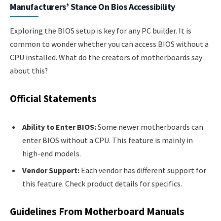
Manufacturers’ Stance On Bios Accessibility
Exploring the BIOS setup is key for any PC builder. It is
common to wonder whether you can access BIOS without a
CPU installed. What do the creators of motherboards say
about this?
Official Statements
Ability to Enter BIOS:
Some newer motherboards can
enter BIOS without a CPU. This feature is mainly in
high-end models.
Vendor Support:
Each vendor has different support for
this feature. Check product details for specifics.
Guidelines From Motherboard Manuals