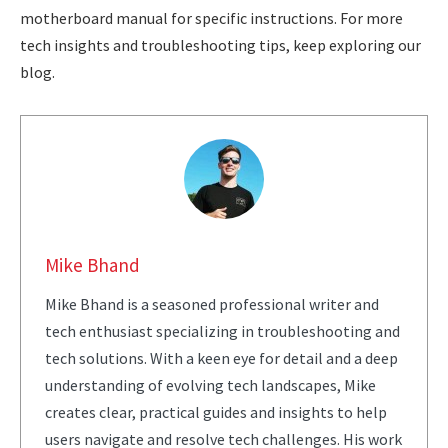
motherboard manual for specific instructions. For more
tech insights and troubleshooting tips, keep exploring our
blog.
Mike Bhand
Mike Bhand is a seasoned professional writer and
tech enthusiast specializing in troubleshooting and
tech solutions. With a keen eye for detail and a deep
understanding of evolving tech landscapes, Mike
creates clear, practical guides and insights to help
users navigate and resolve tech challenges. His work