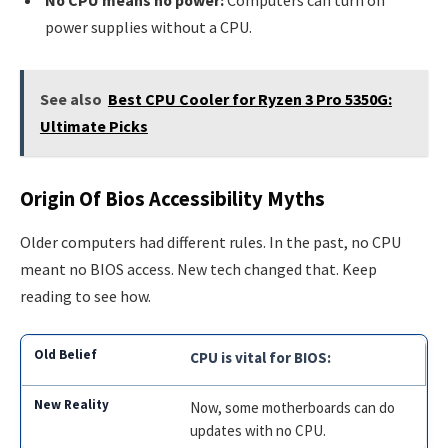
No CPU means no power:
Computers can turn on
power supplies without a CPU.
See also
Best CPU Cooler for Ryzen 3 Pro 5350G:
Ultimate Picks
Origin Of Bios Accessibility Myths
Older computers had different rules. In the past, no CPU
meant no BIOS access. New tech changed that. Keep
reading to see how.
CPU is vital for BIOS:
Now, some motherboards can do
updates with no CPU.