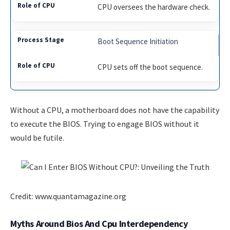
CPU oversees the hardware check.
Boot Sequence Initiation
CPU sets off the boot sequence.
Without a CPU, a motherboard does not have the capability
to execute the BIOS. Trying to engage BIOS without it
would be futile.
Credit: www.quantamagazine.org
Myths Around Bios And Cpu Interdependency