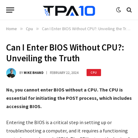
Home
»
Cpu
»
Can I Enter BIOS Without CPU?: Unveiling the Truth
Can I Enter BIOS Without CPU?:
Unveiling the Truth
BY
MIKE BHAND
FEBRUARY 22, 2024
CPU
No, you cannot enter BIOS without a CPU. The CPU is
essential for initiating the POST process, which includes
accessing BIOS.
Entering the BIOS is a critical step in setting up or
troubleshooting a computer, and it requires a functioning