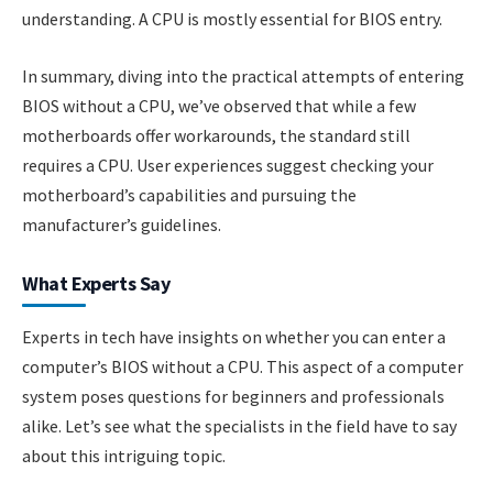
understanding. A CPU is mostly essential for BIOS entry.
In summary, diving into the practical attempts of entering
BIOS without a CPU, we’ve observed that while a few
motherboards offer workarounds, the standard still
requires a CPU. User experiences suggest checking your
motherboard’s capabilities and pursuing the
manufacturer’s guidelines.
What Experts Say
Experts in tech have insights on whether you can enter a
computer’s BIOS without a CPU. This aspect of a computer
system poses questions for beginners and professionals
alike. Let’s see what the specialists in the field have to say
about this intriguing topic.