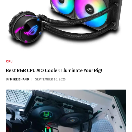
CPU
Best RGB CPU AIO Cooler: Illuminate Your Rig!
BY
MIKE BHAND
SEPTEMBER 10, 2025