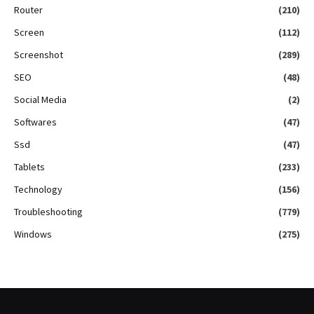
Router
(210)
Screen
(112)
Screenshot
(289)
SEO
(48)
Social Media
(2)
Softwares
(47)
Ssd
(47)
Tablets
(233)
Technology
(156)
Troubleshooting
(779)
Windows
(275)