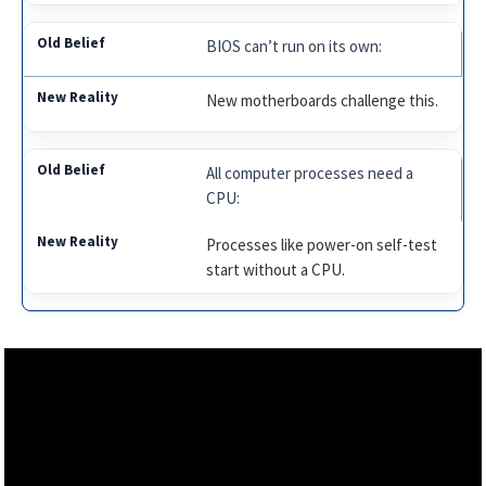
BIOS can’t run on its own:
New motherboards challenge this.
All computer processes need a
CPU:
Processes like power-on self-test
start without a CPU.