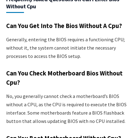
Without Cpu
Can You Get Into The Bios Without A Cpu?
Generally, entering the BIOS requires a functioning CPU;
without it, the system cannot initiate the necessary
processes to access the BIOS setup.
Can You Check Motherboard Bios Without
Cpu?
No, you generally cannot check a motherboard’s BIOS
without a CPU, as the CPU is required to execute the BIOS
interface. Some motherboards feature a BIOS flashback
button that allows updating BIOS with no CPU installed.