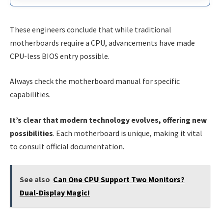
These engineers conclude that while traditional
motherboards require a CPU, advancements have made
CPU-less BIOS entry possible.
Always check the motherboard manual for specific
capabilities.
It’s clear that modern technology evolves, offering new
possibilities
. Each motherboard is unique, making it vital
to consult official documentation.
See also
Can One CPU Support Two Monitors?
Dual-Display Magic!