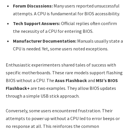
Forum Discussions:
Many users reported unsuccessful
attempts. A CPU is fundamental for BIOS accessibility.
Tech Support Answers:
Official replies often confirm
the necessity of a CPU for entering BIOS.
Manufacturer Documentation:
Manuals usually state a
CPU is needed. Yet, some users noted exceptions.
Enthusiastic experimenters shared tales of success with
specific motherboards. These rare models support flashing
BIOS without a CPU. The
Asus Flashback
and
MSI’s BIOS
Flashback+
are two examples. They allow BIOS updates
through a simple USB stick approach.
Conversely, some users encountered frustration. Their
attempts to power up without a CPU led to error beeps or
no response at all. This reinforces the common