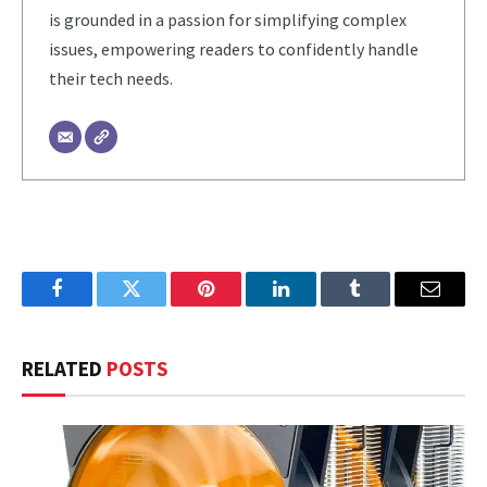
is grounded in a passion for simplifying complex
issues, empowering readers to confidently handle
their tech needs.
Facebook
Twitter
Pinterest
LinkedIn
Tumblr
Email
RELATED
POSTS