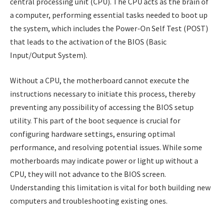
central processing unit (CPU). The CPU acts as the brain of
a computer, performing essential tasks needed to boot up
the system, which includes the Power-On Self Test (POST)
that leads to the activation of the BIOS (Basic
Input/Output System).
Without a CPU, the motherboard cannot execute the
instructions necessary to initiate this process, thereby
preventing any possibility of accessing the BIOS setup
utility. This part of the boot sequence is crucial for
configuring hardware settings, ensuring optimal
performance, and resolving potential issues. While some
motherboards may indicate power or light up without a
CPU, they will not advance to the BIOS screen.
Understanding this limitation is vital for both building new
computers and troubleshooting existing ones.