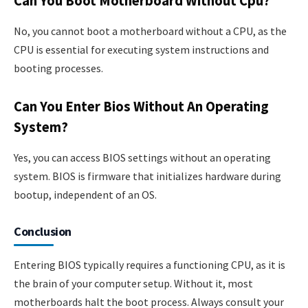
Can You Boot Motherboard Without Cpu?
No, you cannot boot a motherboard without a CPU, as the
CPU is essential for executing system instructions and
booting processes.
Can You Enter Bios Without An Operating
System?
Yes, you can access BIOS settings without an operating
system. BIOS is firmware that initializes hardware during
bootup, independent of an OS.
Conclusion
Entering BIOS typically requires a functioning CPU, as it is
the brain of your computer setup. Without it, most
motherboards halt the boot process. Always consult your