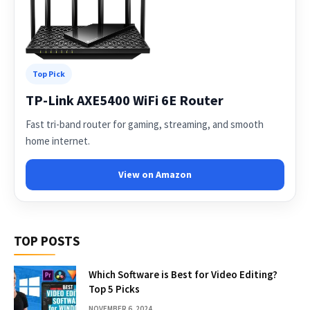
Top Pick
TP-Link AXE5400 WiFi 6E Router
Fast tri-band router for gaming, streaming, and smooth
home internet.
View on Amazon
TOP POSTS
Which Software is Best for Video Editing?
Top 5 Picks
NOVEMBER 6, 2024