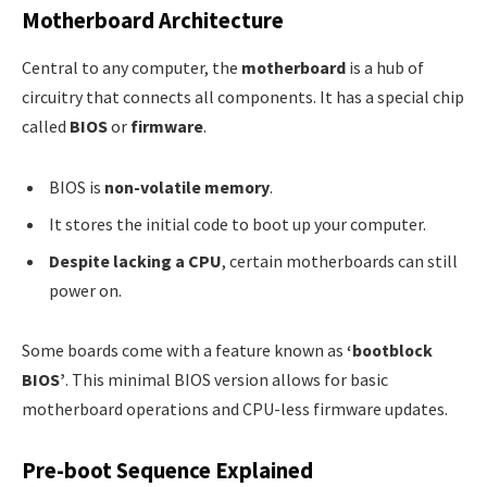
Motherboard Architecture
Central to any computer, the
motherboard
is a hub of
circuitry that connects all components. It has a special chip
called
BIOS
or
firmware
.
BIOS is
non-volatile memory
.
It stores the initial code to boot up your computer.
Despite lacking a CPU
, certain motherboards can still
power on.
Some boards come with a feature known as
‘bootblock
BIOS’
. This minimal BIOS version allows for basic
motherboard operations and CPU-less firmware updates.
Pre-boot Sequence Explained