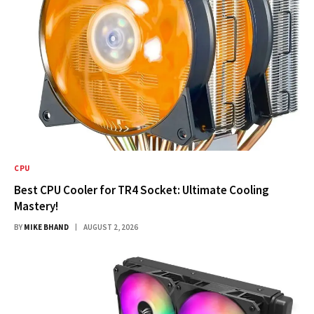
CPU
Best CPU Cooler for TR4 Socket: Ultimate Cooling
Mastery!
BY
MIKE BHAND
AUGUST 2, 2026