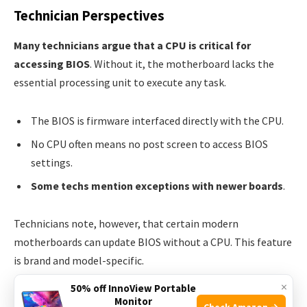
Technician Perspectives
Many technicians argue that a CPU is critical for
accessing BIOS
. Without it, the motherboard lacks the
essential processing unit to execute any task.
The BIOS is firmware interfaced directly with the CPU.
No CPU often means no post screen to access BIOS
settings.
Some techs mention exceptions with newer boards
.
Technicians note, however, that certain modern
motherboards can update BIOS without a CPU. This feature
is brand and model-specific.
×
50% off InnoView Portable
Computer Engineers’ Findings
Monitor
Check Amazon →