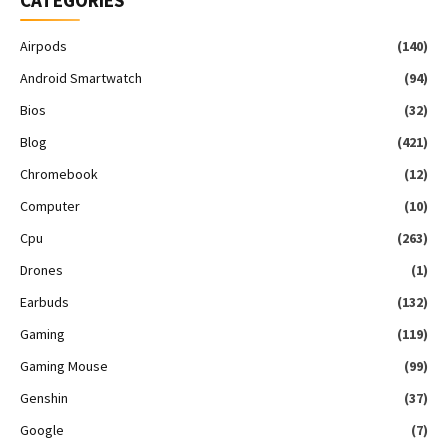
CATEGORIES
Airpods
(140)
Android Smartwatch
(94)
Bios
(32)
Blog
(421)
Chromebook
(12)
Computer
(10)
Cpu
(263)
Drones
(1)
Earbuds
(132)
Gaming
(119)
Gaming Mouse
(99)
Genshin
(37)
Google
(7)