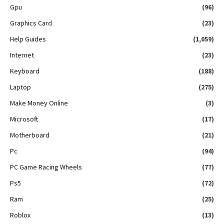
Gpu
(96)
Graphics Card
(23)
Help Guides
(1,059)
Internet
(23)
Keyboard
(188)
Laptop
(275)
Make Money Online
(3)
Microsoft
(17)
Motherboard
(21)
Pc
(94)
PC Game Racing Wheels
(77)
Ps5
(72)
Ram
(25)
Roblox
(13)