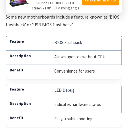
15.6 Inch FHD 1080P • A+ IPS
screen • 178° Full viewing angle
Computer engineers shed light on motherboard designs
.
Some new motherboards include a feature known as ‘BIOS
flashback’ or ‘USB BIOS flashback’.
BIOS Flashback
Allows updates without CPU
Convenience for users
LED Debug
Indicates hardware status
Easy troubleshooting