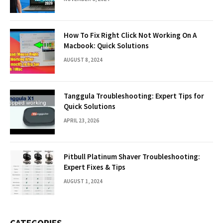
How To Fix Right Click Not Working On A
Macbook: Quick Solutions
AUGUST 8, 2024
Tanggula Troubleshooting: Expert Tips for
Quick Solutions
APRIL 23, 2026
Pitbull Platinum Shaver Troubleshooting:
Expert Fixes & Tips
AUGUST 1, 2024