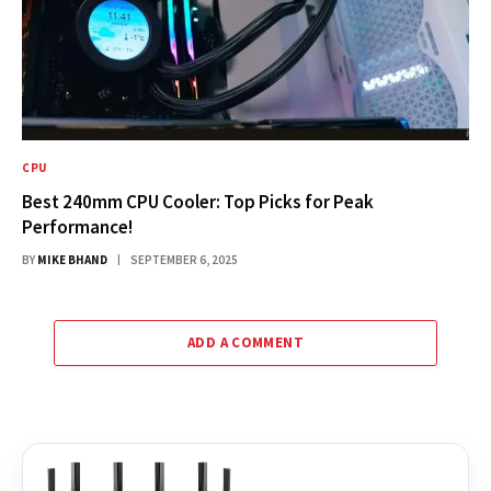
CPU
Best 240mm CPU Cooler: Top Picks for Peak
Performance!
BY
MIKE BHAND
SEPTEMBER 6, 2025
ADD A COMMENT