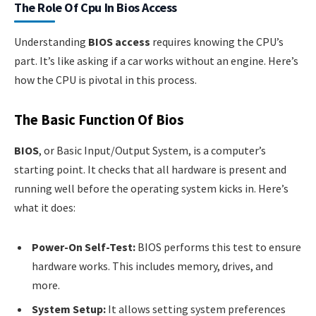
The Role Of Cpu In Bios Access
Understanding
BIOS access
requires knowing the CPU’s
part. It’s like asking if a car works without an engine. Here’s
how the CPU is pivotal in this process.
The Basic Function Of Bios
BIOS
, or Basic Input/Output System, is a computer’s
starting point. It checks that all hardware is present and
running well before the operating system kicks in. Here’s
what it does:
Power-On Self-Test:
BIOS performs this test to ensure
hardware works. This includes memory, drives, and
more.
System Setup:
It allows setting system preferences