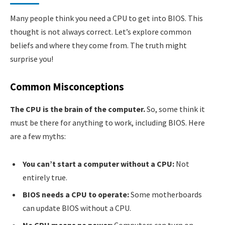
Many people think you need a CPU to get into BIOS. This
thought is not always correct. Let’s explore common
beliefs and where they come from. The truth might
surprise you!
Common Misconceptions
The CPU is the brain of the computer.
So, some think it
must be there for anything to work, including BIOS. Here
are a few myths:
You can’t start a computer without a CPU:
Not
entirely true.
BIOS needs a CPU to operate:
Some motherboards
can update BIOS without a CPU.