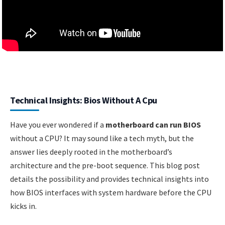
Technical Insights: Bios Without A Cpu
Have you ever wondered if a
motherboard can run BIOS
without a CPU? It may sound like a tech myth, but the
answer lies deeply rooted in the motherboard’s
architecture and the pre-boot sequence. This blog post
details the possibility and provides technical insights into
how BIOS interfaces with system hardware before the CPU
kicks in.