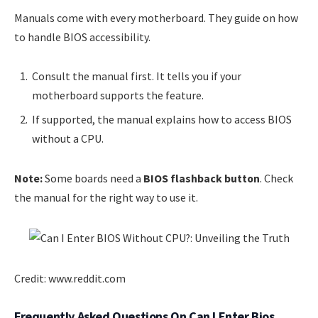
Manuals come with every motherboard. They guide on how
to handle BIOS accessibility.
Consult the manual first. It tells you if your
motherboard supports the feature.
If supported, the manual explains how to access BIOS
without a CPU.
Note:
Some boards need a
BIOS flashback button
. Check
the manual for the right way to use it.
Credit: www.reddit.com
Frequently Asked Questions On Can I Enter Bios