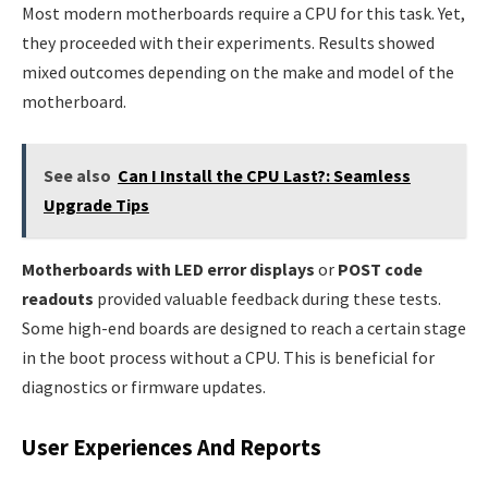
Most modern motherboards require a CPU for this task. Yet,
they proceeded with their experiments. Results showed
mixed outcomes depending on the make and model of the
motherboard.
See also
Can I Install the CPU Last?: Seamless
Upgrade Tips
Motherboards with LED error displays
or
POST code
readouts
provided valuable feedback during these tests.
Some high-end boards are designed to reach a certain stage
in the boot process without a CPU. This is beneficial for
diagnostics or firmware updates.
User Experiences And Reports