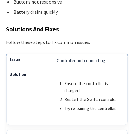
Buttons not responsive
Battery drains quickly
Solutions And Fixes
Follow these steps to fix common issues:
Controller not connecting
Ensure the controller is
charged.
Restart the Switch console.
Try re-pairing the controller.