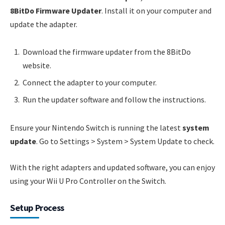
8BitDo Firmware Updater
. Install it on your computer and
update the adapter.
Download the firmware updater from the 8BitDo
website.
Connect the adapter to your computer.
Run the updater software and follow the instructions.
Ensure your Nintendo Switch is running the latest
system
update
. Go to Settings > System > System Update to check.
With the right adapters and updated software, you can enjoy
using your Wii U Pro Controller on the Switch.
Setup Process