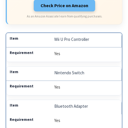
Check Price on Amazon
As an Amazon Associate I earn from qualifying purchases.
Wii U Pro Controller
Yes
Nintendo Switch
Yes
Bluetooth Adapter
Yes