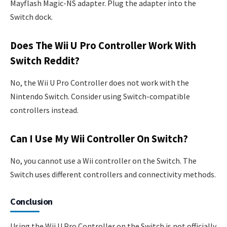
Mayflash Magic-NS adapter. Plug the adapter into the
Switch dock.
Does The Wii U Pro Controller Work With
Switch Reddit?
No, the Wii U Pro Controller does not work with the
Nintendo Switch. Consider using Switch-compatible
controllers instead.
Can I Use My Wii Controller On Switch?
No, you cannot use a Wii controller on the Switch. The
Switch uses different controllers and connectivity methods.
Conclusion
Using the Wii U Pro Controller on the Switch is not officially