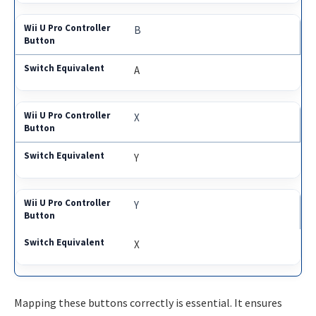
B
A
X
Y
Y
X
Mapping these buttons correctly is essential. It ensures