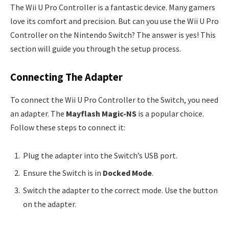
The Wii U Pro Controller is a fantastic device. Many gamers
love its comfort and precision. But can you use the Wii U Pro
Controller on the Nintendo Switch? The answer is yes! This
section will guide you through the setup process.
Connecting The Adapter
To connect the Wii U Pro Controller to the Switch, you need
an adapter. The
Mayflash Magic-NS
is a popular choice.
Follow these steps to connect it:
Plug the adapter into the Switch’s USB port.
Ensure the Switch is in
Docked Mode
.
Switch the adapter to the correct mode. Use the button
on the adapter.