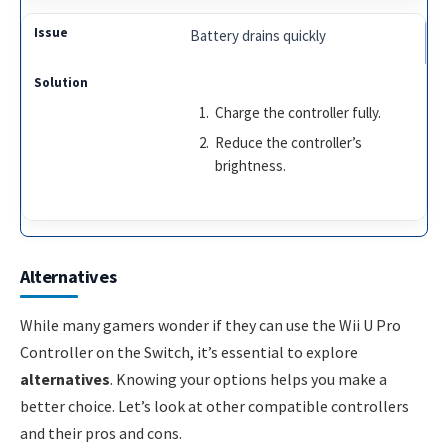
Battery drains quickly
Charge the controller fully.
Reduce the controller’s
brightness.
Alternatives
While many gamers wonder if they can use the Wii U Pro
Controller on the Switch, it’s essential to explore
alternatives
. Knowing your options helps you make a
better choice. Let’s look at other compatible controllers
and their pros and cons.