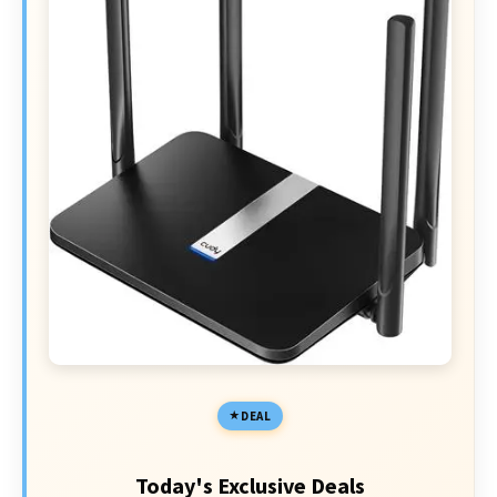
DEAL
Today's Exclusive Deals