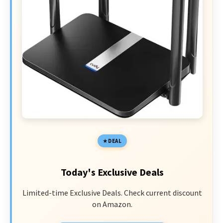
DEAL
Today's Exclusive Deals
Limited-time Exclusive Deals. Check current discount
on Amazon.