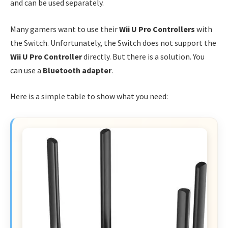
and can be used separately.
Many gamers want to use their
Wii U Pro Controllers
with
the Switch. Unfortunately, the Switch does not support the
Wii U Pro Controller
directly. But there is a solution. You
can use a
Bluetooth adapter
.
Here is a simple table to show what you need: