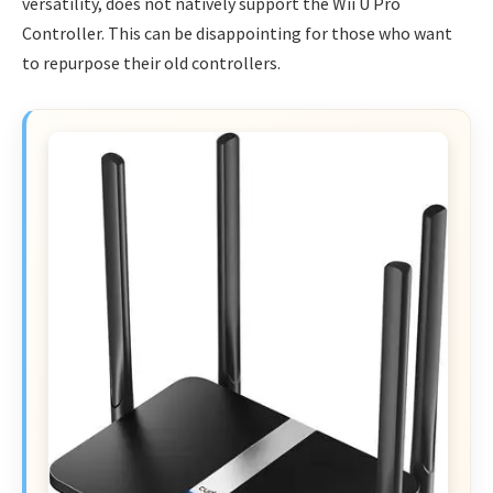
versatility, does not natively support the Wii U Pro
Controller. This can be disappointing for those who want
to repurpose their old controllers.