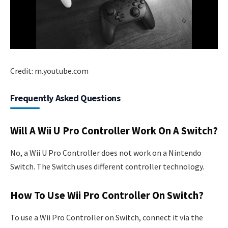
Credit: m.youtube.com
Frequently Asked Questions
Will A Wii U Pro Controller Work On A Switch?
No, a Wii U Pro Controller does not work on a Nintendo
Switch. The Switch uses different controller technology.
How To Use Wii Pro Controller On Switch?
To use a Wii Pro Controller on Switch, connect it via the