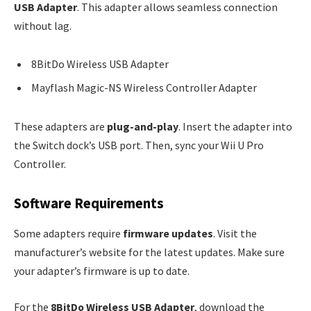
USB Adapter
. This adapter allows seamless connection
without lag.
8BitDo Wireless USB Adapter
Mayflash Magic-NS Wireless Controller Adapter
These adapters are
plug-and-play
. Insert the adapter into
the Switch dock’s USB port. Then, sync your Wii U Pro
Controller.
Software Requirements
Some adapters require
firmware updates
. Visit the
manufacturer’s website for the latest updates. Make sure
your adapter’s firmware is up to date.
For the
8BitDo Wireless USB Adapter
, download the