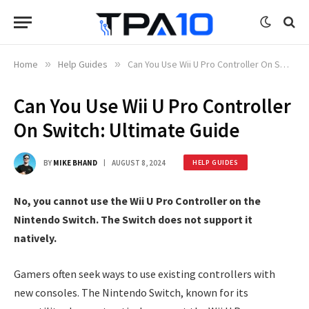
Home
»
Help Guides
»
Can You Use Wii U Pro Controller On Switch: Ultimate Guide
Can You Use Wii U Pro Controller
On Switch: Ultimate Guide
BY
MIKE BHAND
AUGUST 8, 2024
HELP GUIDES
No, you cannot use the Wii U Pro Controller on the
Nintendo Switch. The Switch does not support it
natively.
Gamers often seek ways to use existing controllers with
new consoles. The Nintendo Switch, known for its