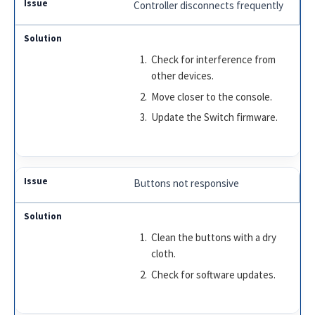
Controller disconnects frequently
Check for interference from
other devices.
Move closer to the console.
Update the Switch firmware.
Buttons not responsive
Clean the buttons with a dry
cloth.
Check for software updates.