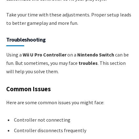
Take your time with these adjustments. Proper setup leads
to better gameplay and more fun.
Troubleshooting
Using a
Wii U Pro Controller
on a
Nintendo Switch
can be
fun. But sometimes, you may face
troubles
. This section
will help you solve them.
Common Issues
Here are some common issues you might face:
Controller not connecting
Controller disconnects frequently