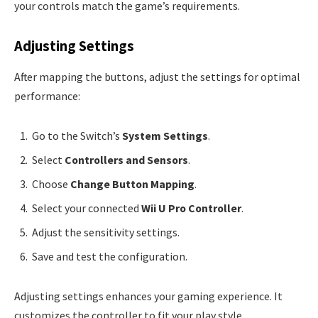
your controls match the game’s requirements.
Adjusting Settings
After mapping the buttons, adjust the settings for optimal
performance:
Go to the Switch’s
System Settings
.
Select
Controllers and Sensors
.
Choose
Change Button Mapping
.
Select your connected
Wii U Pro Controller
.
Adjust the sensitivity settings.
Save and test the configuration.
Adjusting settings enhances your gaming experience. It
customizes the controller to fit your play style.