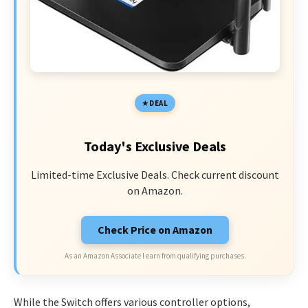
DEAL
Today's Exclusive Deals
Limited-time Exclusive Deals. Check current discount
on Amazon.
Check Price on Amazon
As an Amazon Associate I earn from qualifying purchases.
While the Switch offers various controller options,