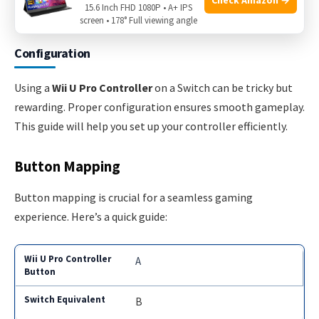
15.6 Inch FHD 1080P • A+ IPS
Pro Controller is now ready to use with your Switch!
screen • 178° Full viewing angle
Configuration
Using a
Wii U Pro Controller
on a Switch can be tricky but
rewarding. Proper configuration ensures smooth gameplay.
This guide will help you set up your controller efficiently.
Button Mapping
Button mapping is crucial for a seamless gaming
experience. Here’s a quick guide:
A
B