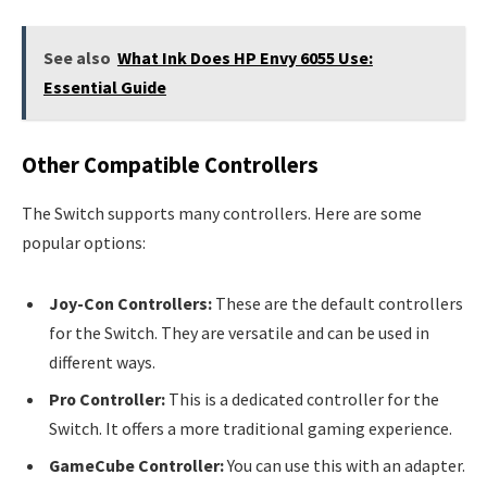
See also
What Ink Does HP Envy 6055 Use:
Essential Guide
Other Compatible Controllers
The Switch supports many controllers. Here are some
popular options:
Joy-Con Controllers:
These are the default controllers
for the Switch. They are versatile and can be used in
different ways.
Pro Controller:
This is a dedicated controller for the
Switch. It offers a more traditional gaming experience.
GameCube Controller:
You can use this with an adapter.