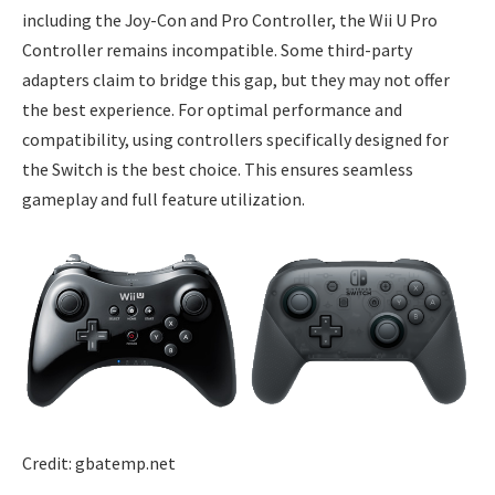
including the Joy-Con and Pro Controller, the Wii U Pro
Controller remains incompatible. Some third-party
adapters claim to bridge this gap, but they may not offer
the best experience. For optimal performance and
compatibility, using controllers specifically designed for
the Switch is the best choice. This ensures seamless
gameplay and full feature utilization.
Credit: gbatemp.net