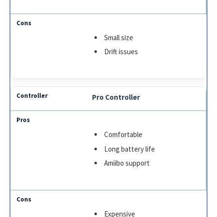
Small size
Drift issues
Pro Controller
Comfortable
Long battery life
Amiibo support
Expensive