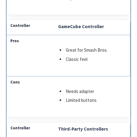
GameCube Controller
Great for Smash Bros.
Classic feel
Needs adapter
Limited buttons
Third-Party Controllers