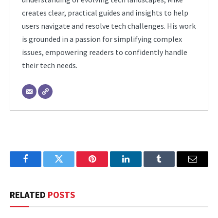
creates clear, practical guides and insights to help
users navigate and resolve tech challenges. His work
is grounded in a passion for simplifying complex
issues, empowering readers to confidently handle
their tech needs.
Facebook
Twitter
Pinterest
LinkedIn
Tumblr
Email
RELATED
POSTS