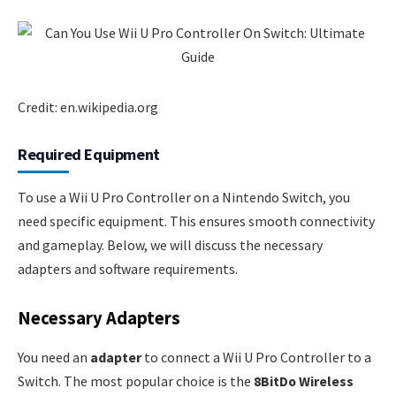
Credit: en.wikipedia.org
Required Equipment
To use a Wii U Pro Controller on a Nintendo Switch, you
need specific equipment. This ensures smooth connectivity
and gameplay. Below, we will discuss the necessary
adapters and software requirements.
Necessary Adapters
You need an
adapter
to connect a Wii U Pro Controller to a
Switch. The most popular choice is the
8BitDo Wireless