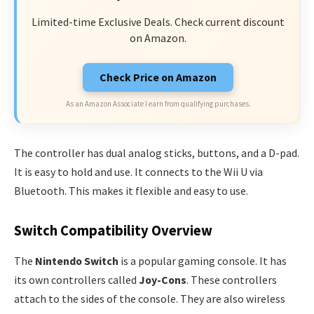
Limited-time Exclusive Deals. Check current discount
on Amazon.
Check Price on Amazon
As an Amazon Associate I earn from qualifying purchases.
The controller has dual analog sticks, buttons, and a D-pad.
It is easy to hold and use. It connects to the Wii U via
Bluetooth. This makes it flexible and easy to use.
Switch Compatibility Overview
The
Nintendo Switch
is a popular gaming console. It has
its own controllers called
Joy-Cons
. These controllers
attach to the sides of the console. They are also wireless