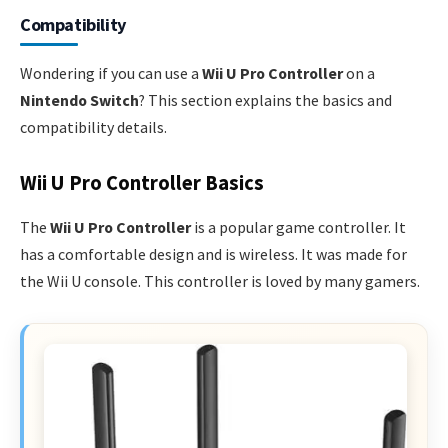
Compatibility
Wondering if you can use a
Wii U Pro Controller
on a
Nintendo Switch
? This section explains the basics and
compatibility details.
Wii U Pro Controller Basics
The
Wii U Pro Controller
is a popular game controller. It
has a comfortable design and is wireless. It was made for
the Wii U console. This controller is loved by many gamers.