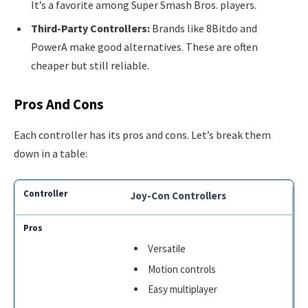
It’s a favorite among Super Smash Bros. players.
Third-Party Controllers:
Brands like 8Bitdo and
PowerA make good alternatives. These are often
cheaper but still reliable.
Pros And Cons
Each controller has its pros and cons. Let’s break them
down in a table:
Joy-Con Controllers
Versatile
Motion controls
Easy multiplayer