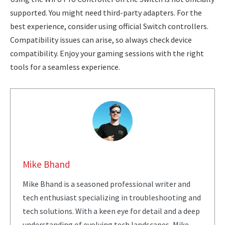
supported. You might need third-party adapters. For the
best experience, consider using official Switch controllers.
Compatibility issues can arise, so always check device
compatibility. Enjoy your gaming sessions with the right
tools for a seamless experience.
Mike Bhand
Mike Bhand is a seasoned professional writer and
tech enthusiast specializing in troubleshooting and
tech solutions. With a keen eye for detail and a deep
understanding of evolving tech landscapes, Mike