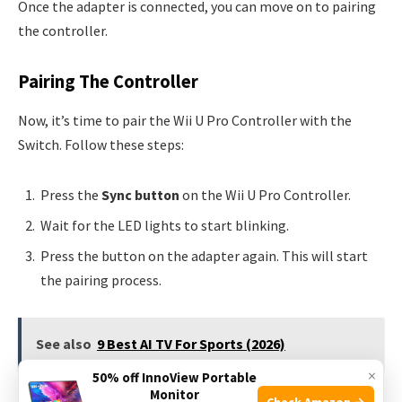
Once the adapter is connected, you can move on to pairing
the controller.
Pairing The Controller
Now, it’s time to pair the Wii U Pro Controller with the
Switch. Follow these steps:
Press the
Sync button
on the Wii U Pro Controller.
Wait for the LED lights to start blinking.
Press the button on the adapter again. This will start
the pairing process.
See also
9 Best AI TV For Sports (2026)
×
50% off InnoView Portable
Monitor
Once paired, the LED lights will stop blinking. Your Wii U
Check Amazon →