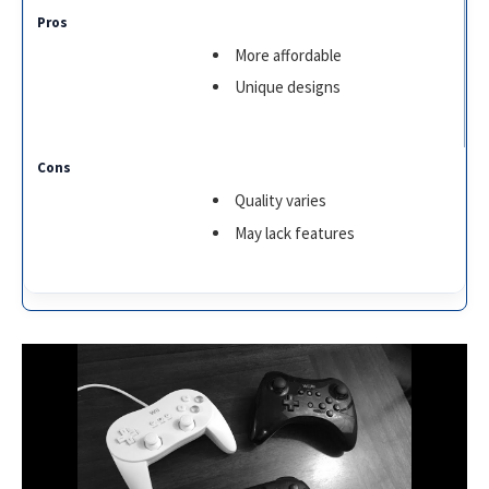
More affordable
Unique designs
Quality varies
May lack features