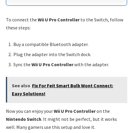
To connect the
Wii U Pro Controller
to the Switch, follow
these steps:
Buy a compatible Bluetooth adapter.
Plug the adapter into the Switch dock.
Sync the
Wii U Pro Controller
with the adapter.
See also
Fix For Feit Smart Bulb Wont Connect:
Easy Solutions!
Now you can enjoy your
Wii U Pro Controller
on the
Nintendo Switch
. It might not be perfect, but it works
well. Many gamers use this setup and love it.