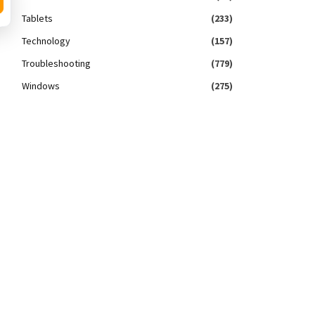
Tablets
(233)
Technology
(157)
Troubleshooting
(779)
Windows
(275)