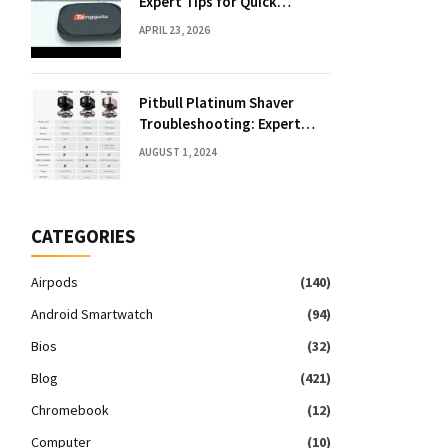
Expert Tips for Quick
Solutions
APRIL 23, 2026
Pitbull Platinum Shaver
Troubleshooting: Expert
Fixes & Tips
AUGUST 1, 2024
CATEGORIES
Airpods
(140)
Android Smartwatch
(94)
Bios
(32)
Blog
(421)
Chromebook
(12)
Computer
(10)