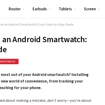
Router
Earbuds
Tablets
Screen
s on an Android Smartwatch: Easy Step-by-Step Guide
n an Android Smartwatch:
de
SMARTWATCH
 most out of your Android smartwatch? Installing
 new world of convenience, from tracking your
eaching for your phone.
rried about making a mistake, don’t worry—you’re about