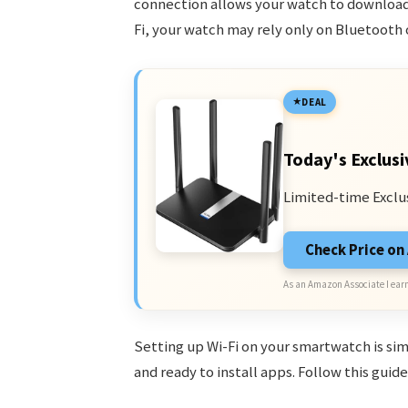
connection allows your watch to download 
Fi, your watch may rely only on Bluetooth 
DEAL
Today's Exclusi
Limited-time Exclu
Check Price o
As an Amazon Associate I earn
Setting up Wi-Fi on your smartwatch is simp
and ready to install apps. Follow this guid