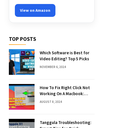
View on Amazon
TOP POSTS
Which Software is Best for
Video Editing? Top 5 Picks
NOVEMBER 6, 2024
How To Fix Right Click Not
Working On A Macbook:
Quick Solutions
AUGUST 8, 2024
Tanggula Troubleshooting: