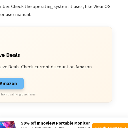
er. Check the operating system it uses, like Wear OS
s or user manual.
ve Deals
sive Deals. Check current discount on Amazon.
n Amazon
 from qualifying purchases.
50% off InnoView Portable Monitor
Check Amazon →