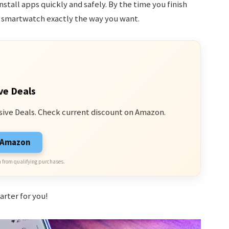
stall apps quickly and safely. By the time you finish
r smartwatch exactly the way you want.
ve Deals
sive Deals. Check current discount on Amazon.
n Amazon
 from qualifying purchases.
arter for you!