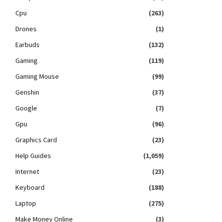
Cpu
(263)
Drones
(1)
Earbuds
(132)
Gaming
(119)
Gaming Mouse
(99)
Genshin
(37)
Google
(7)
Gpu
(96)
Graphics Card
(23)
Help Guides
(1,059)
Internet
(23)
Keyboard
(188)
Laptop
(275)
Make Money Online
(3)