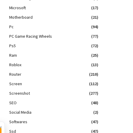
Microsoft
(17)
Motherboard
(21)
Pc
(94)
PC Game Racing Wheels
(77)
Ps5
(72)
Ram
(25)
Roblox
(13)
Router
(210)
Screen
(112)
Screenshot
(277)
SEO
(48)
Social Media
(2)
Softwares
(47)
×
Ssd
(47)