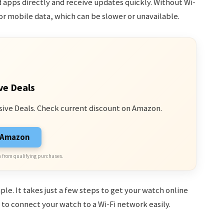
apps directly and receive updates quickly. Without Wi-
or mobile data, which can be slower or unavailable.
ve Deals
sive Deals. Check current discount on Amazon.
n Amazon
 from qualifying purchases.
le. It takes just a few steps to get your watch online
e to connect your watch to a Wi-Fi network easily.