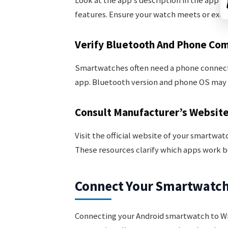
Look at the app’s description in the app s
features. Ensure your watch meets or exc
Verify Bluetooth And Phone Com
Smartwatches often need a phone connect
app. Bluetooth version and phone OS may a
Consult Manufacturer’s Websit
Visit the official website of your smartwat
These resources clarify which apps work b
Connect Your Smartwatch 
Connecting your Android smartwatch to Wi-Fi