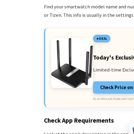
Find your smartwatch model name and numb
or Tizen. This info is usually in the setting
DEAL
Today's Exclusi
Limited-time Exclu
Check Price o
As an Amazon Associate I earn
Check App Requirements