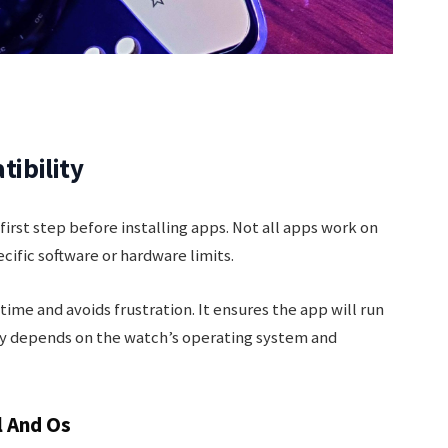
ibility
irst step before installing apps. Not all apps work on
fic software or hardware limits.
ime and avoids frustration. It ensures the app will run
ty depends on the watch’s operating system and
l And Os