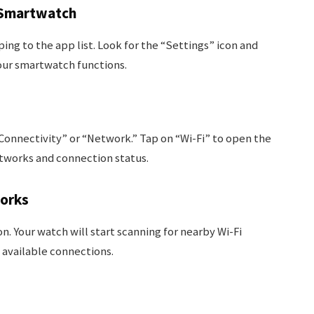
 Smartwatch
ing to the app list. Look for the “Settings” icon and
your smartwatch functions.
“Connectivity” or “Network.” Tap on “Wi-Fi” to open the
etworks and connection status.
works
n. Your watch will start scanning for nearby Wi-Fi
 available connections.