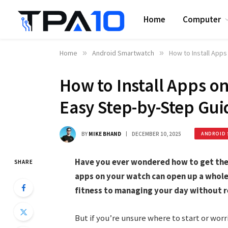
Home
Computer
Home
»
Android Smartwatch
»
How to Install App
How to Install Apps o
Easy Step-by-Step Gui
BY
MIKE BHAND
DECEMBER 10, 2025
ANDROID 
Have you ever wondered how to get the
SHARE
apps on your watch can open up a whole
fitness to managing your day without r
But if you’re unsure where to start or wo