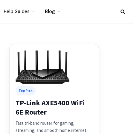
Help Guides
Blog
Top Pick
TP-Link AXE5400 WiFi
6E Router
Fast tri-band router for gaming,
streaming, and smooth home internet.