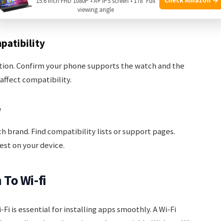
tore. Notice the required OS version and hardware
15.6 Inch FHD 1080P • A+ IPS screen • 178° Full
viewing angle
eeds these requirements.
patibility
ion. Confirm your phone supports the watch and the
ffect compatibility.
e
ch brand. Find compatibility lists or support pages.
est on your device.
To Wi-fi
 is essential for installing apps smoothly. A Wi-Fi