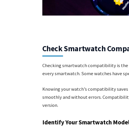
Check Smartwatch Compat
Checking smartwatch compatibility is the f
every smartwatch. Some watches have speci
Knowing your watch’s compatibility saves t
smoothly and without errors. Compatibili
version.
Identify Your Smartwatch Mode