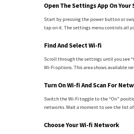
Open The Settings App On Your
Start by pressing the power button or swip
tap on it. The settings menu controls all 
Find And Select Wi-fi
Scroll through the settings until you see 
Wi-Fi options. This area shows available n
Turn On Wi-fi And Scan For Net
Switch the Wi-Fi toggle to the “On” positio
networks. Wait a moment to see the list of
Choose Your Wi-fi Network