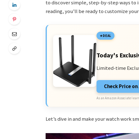
to discover simple, step-by-step ways to in
reading, you’ll be ready to customize you
DEAL
Today's Exclusi
Limited-time Exclu
Check Price o
As an Amazon Associate I earn
Let’s dive in and make your watch work sm