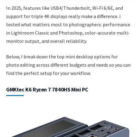
In 2025, features like USB4/Thunderbolt, Wi‑Fi 6/6E, and
support for triple 4K displays really make a difference. I
tested what matters most to photographers: performance
in Lightroom Classic and Photoshop, color-accurate multi-
monitor output, and overall reliability.
Below, I break down the top mini desktop options for
photo editing across different budgets and needs so you can
find the perfect setup for your workflow.
GMKtec K6 Ryzen 7 7840HS Mini PC