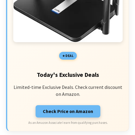
DEAL
Today's Exclusive Deals
Limited-time Exclusive Deals. Check current discount
on Amazon.
Check Price on Amazon
As an Amazon Associate I earn from qualifying purchases.