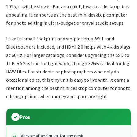
2025, it will be slower. But as a quiet, low-cost desktop, it is
appealing. It can serve as the best mini desktop computer
for photo editing in ultra-budget or travel studio setups.
I like its small footprint and simple setup. Wi‑Fi and
Bluetooth are included, and HDMI 2.0 helps with 4K displays
at 60Hz. For larger catalogs, consider upgrading the SSD to
1TB. RAM is fine for light work, though 32GB is ideal for big
RAW files. For students or photographers who only do
occasional edits, this tiny unit is easy to live with. It earns a
mention among the best mini desktop computer for photo
editing options when money and space are tight.
Pros
Very small and quiet for any desk