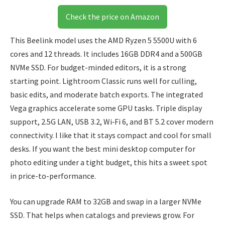
Check the price on Amazon
This Beelink model uses the AMD Ryzen 5 5500U with 6
cores and 12 threads. It includes 16GB DDR4 and a 500GB
NVMe SSD. For budget-minded editors, it is a strong
starting point. Lightroom Classic runs well for culling,
basic edits, and moderate batch exports. The integrated
Vega graphics accelerate some GPU tasks. Triple display
support, 2.5G LAN, USB 3.2, Wi‑Fi 6, and BT 5.2 cover modern
connectivity. I like that it stays compact and cool for small
desks. If you want the best mini desktop computer for
photo editing under a tight budget, this hits a sweet spot
in price-to-performance.
You can upgrade RAM to 32GB and swap in a larger NVMe
SSD. That helps when catalogs and previews grow. For