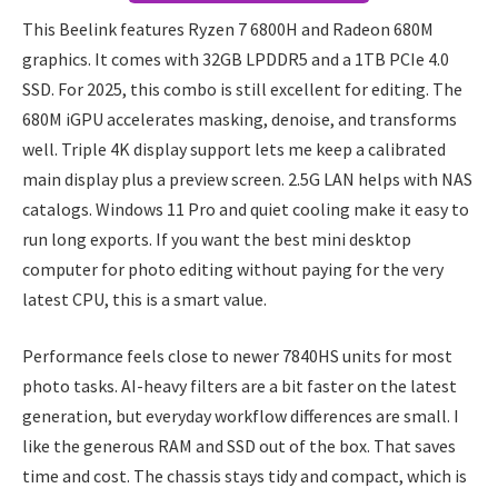
This Beelink features Ryzen 7 6800H and Radeon 680M
graphics. It comes with 32GB LPDDR5 and a 1TB PCIe 4.0
SSD. For 2025, this combo is still excellent for editing. The
680M iGPU accelerates masking, denoise, and transforms
well. Triple 4K display support lets me keep a calibrated
main display plus a preview screen. 2.5G LAN helps with NAS
catalogs. Windows 11 Pro and quiet cooling make it easy to
run long exports. If you want the best mini desktop
computer for photo editing without paying for the very
latest CPU, this is a smart value.
Performance feels close to newer 7840HS units for most
photo tasks. AI-heavy filters are a bit faster on the latest
generation, but everyday workflow differences are small. I
like the generous RAM and SSD out of the box. That saves
time and cost. The chassis stays tidy and compact, which is