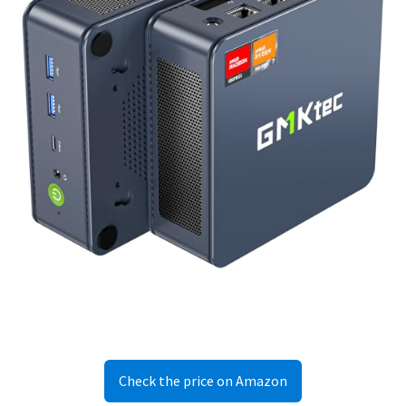
Check the price on Amazon