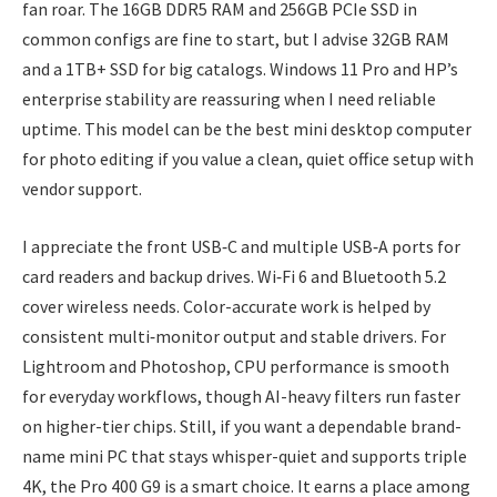
fan roar. The 16GB DDR5 RAM and 256GB PCIe SSD in
common configs are fine to start, but I advise 32GB RAM
and a 1TB+ SSD for big catalogs. Windows 11 Pro and HP’s
enterprise stability are reassuring when I need reliable
uptime. This model can be the best mini desktop computer
for photo editing if you value a clean, quiet office setup with
vendor support.
I appreciate the front USB‑C and multiple USB‑A ports for
card readers and backup drives. Wi‑Fi 6 and Bluetooth 5.2
cover wireless needs. Color-accurate work is helped by
consistent multi‑monitor output and stable drivers. For
Lightroom and Photoshop, CPU performance is smooth
for everyday workflows, though AI-heavy filters run faster
on higher-tier chips. Still, if you want a dependable brand-
name mini PC that stays whisper-quiet and supports triple
4K, the Pro 400 G9 is a smart choice. It earns a place among