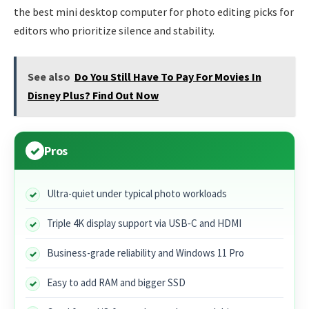
the best mini desktop computer for photo editing picks for
editors who prioritize silence and stability.
See also
Do You Still Have To Pay For Movies In
Disney Plus? Find Out Now
Pros
Ultra-quiet under typical photo workloads
Triple 4K display support via USB‑C and HDMI
Business-grade reliability and Windows 11 Pro
Easy to add RAM and bigger SSD