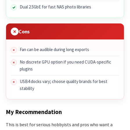
Dual 2.5GbE for fast NAS photo libraries
Cons
Fan can be audible during long exports
No discrete GPU option if you need CUDA-specific
plugins
USB4 docks vary; choose quality brands for best
stability
My Recommendation
This is best for serious hobbyists and pros who want a