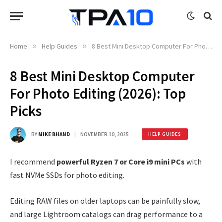
Home
»
Help Guides
»
8 Best Mini Desktop Computer For Photo Editing (2026): Top Picks
8 Best Mini Desktop Computer
For Photo Editing (2026): Top
Picks
BY
MIKE BHAND
NOVEMBER 10, 2025
HELP GUIDES
I recommend
powerful Ryzen 7 or Core i9 mini PCs
with
fast NVMe SSDs for photo editing.
Editing RAW files on older laptops can be painfully slow,
and large Lightroom catalogs can drag performance to a