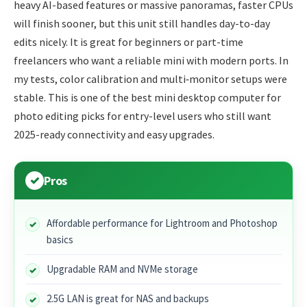
heavy AI-based features or massive panoramas, faster CPUs
will finish sooner, but this unit still handles day-to-day
edits nicely. It is great for beginners or part-time
freelancers who want a reliable mini with modern ports. In
my tests, color calibration and multi‑monitor setups were
stable. This is one of the best mini desktop computer for
photo editing picks for entry-level users who still want
2025-ready connectivity and easy upgrades.
Pros
Affordable performance for Lightroom and Photoshop
basics
Upgradable RAM and NVMe storage
2.5G LAN is great for NAS and backups