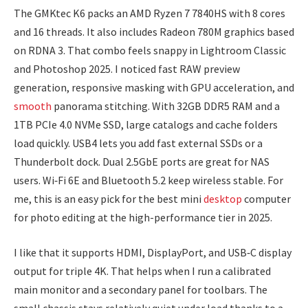
The GMKtec K6 packs an AMD Ryzen 7 7840HS with 8 cores
and 16 threads. It also includes Radeon 780M graphics based
on RDNA 3. That combo feels snappy in Lightroom Classic
and Photoshop 2025. I noticed fast RAW preview
generation, responsive masking with GPU acceleration, and
smooth
panorama stitching. With 32GB DDR5 RAM and a
1TB PCIe 4.0 NVMe SSD, large catalogs and cache folders
load quickly. USB4 lets you add fast external SSDs or a
Thunderbolt dock. Dual 2.5GbE ports are great for NAS
users. Wi‑Fi 6E and Bluetooth 5.2 keep wireless stable. For
me, this is an easy pick for the best mini
desktop
computer
for photo editing at the high-performance tier in 2025.
I like that it supports HDMI, DisplayPort, and USB‑C display
output for triple 4K. That helps when I run a calibrated
main monitor and a secondary panel for toolbars. The