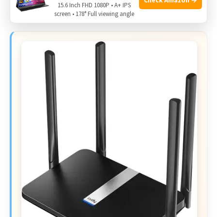
15.6 Inch FHD 1080P • A+ IPS
editing when silence and support matter most.
screen • 178° Full viewing angle