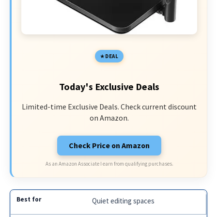
DEAL
Today's Exclusive Deals
Limited-time Exclusive Deals. Check current discount
on Amazon.
Check Price on Amazon
As an Amazon Associate I earn from qualifying purchases.
Quiet editing spaces