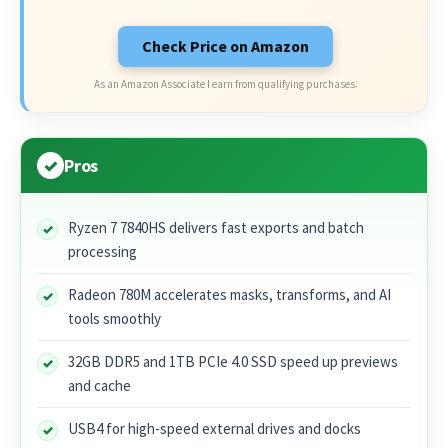
Check Price on Amazon
As an Amazon Associate I earn from qualifying purchases.
Pros
Ryzen 7 7840HS delivers fast exports and batch
processing
Radeon 780M accelerates masks, transforms, and AI
tools smoothly
32GB DDR5 and 1TB PCIe 4.0 SSD speed up previews
and cache
USB4 for high-speed external drives and docks