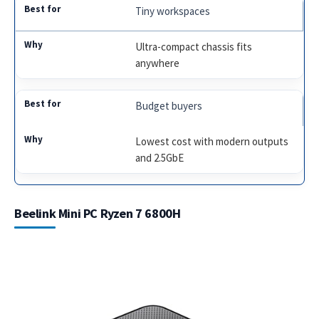
Tiny workspaces
Ultra-compact chassis fits
anywhere
Budget buyers
Lowest cost with modern outputs
and 2.5GbE
Beelink Mini PC Ryzen 7 6800H