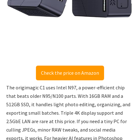
Check the price on Amazon
The origimagic C1 uses Intel N97, a power-efficient chip
that beats older N95/N100 parts. With 16GB RAM and a
512GB SSD, it handles light photo editing, organizing, and
exporting small batches. Triple 4K display support and
2.5GbE LAN are rare at this price. If you need a tiny PC for
culling JPEGs, minor RAW tweaks, and social media
exports, it works. For heavier AI features in Photoshop