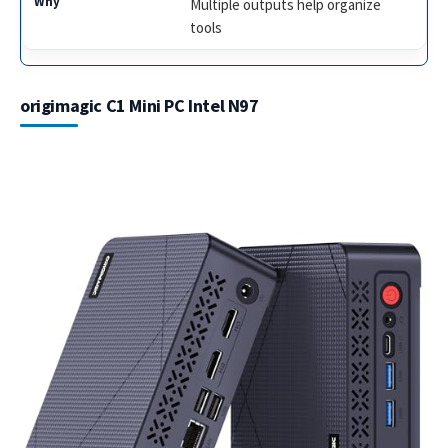
Multiple outputs help organize
tools
origimagic C1 Mini PC Intel N97