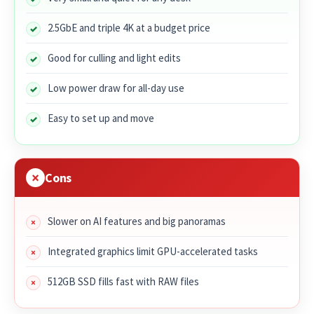
2.5GbE and triple 4K at a budget price
Good for culling and light edits
Low power draw for all-day use
Easy to set up and move
Cons
Slower on AI features and big panoramas
Integrated graphics limit GPU-accelerated tasks
512GB SSD fills fast with RAW files