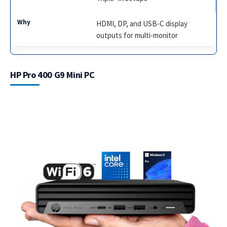
HDMI, DP, and USB‑C display
outputs for multi-monitor
HP Pro 400 G9 Mini PC