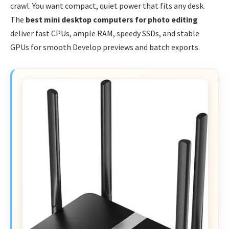
crawl. You want compact, quiet power that fits any desk.
The
best mini desktop computers for photo editing
deliver fast CPUs, ample RAM, speedy SSDs, and stable
GPUs for smooth Develop previews and batch exports.