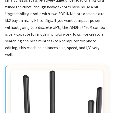
small chassis stays relatively quiet under load thanks to a
tuned fan curve, though heavy exports raise noise a bit.
Upgradability is solid with two SODIMM slots and an extra
M.2 bay on many K6 configs. If you want compact power
without going to a discrete GPU, the 7840HS/780M combo
is very capable for modern photo workflows. For creators
searching the best mini desktop computer for photo
editing, this machine balances size, speed, and I/O very
well.