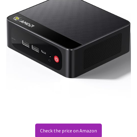
Check the price on Amazon