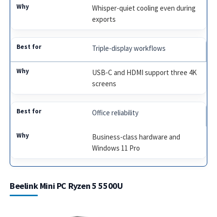
Whisper-quiet cooling even during
exports
Triple-display workflows
USB‑C and HDMI support three 4K
screens
Office reliability
Business-class hardware and
Windows 11 Pro
Beelink Mini PC Ryzen 5 5500U