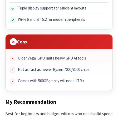
Triple display support for efficient layouts
Wi‑Fi 6 and BT 5.2 for modern peripherals
Cons
Older Vega iGPU limits heavy GPU AI tools
Not as fast as newer Ryzen 7000/8000 chips
Comes with 500GB; many will need 1TB+
My Recommendation
Best for beginners and budget editors who need solid speed