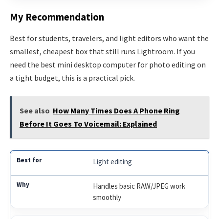
My Recommendation
Best for students, travelers, and light editors who want the
smallest, cheapest box that still runs Lightroom. If you
need the best mini desktop computer for photo editing on
a tight budget, this is a practical pick.
See also
How Many Times Does A Phone Ring
Before It Goes To Voicemail: Explained
Light editing
Handles basic RAW/JPEG work
smoothly