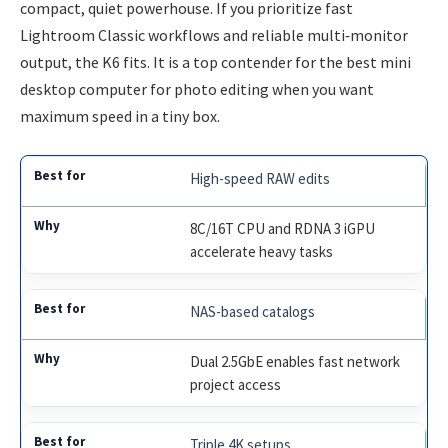
compact, quiet powerhouse. If you prioritize fast
Lightroom Classic workflows and reliable multi‑monitor
output, the K6 fits. It is a top contender for the best mini
desktop computer for photo editing when you want
maximum speed in a tiny box.
High-speed RAW edits
8C/16T CPU and RDNA 3 iGPU
accelerate heavy tasks
NAS-based catalogs
Dual 2.5GbE enables fast network
project access
Triple 4K setups