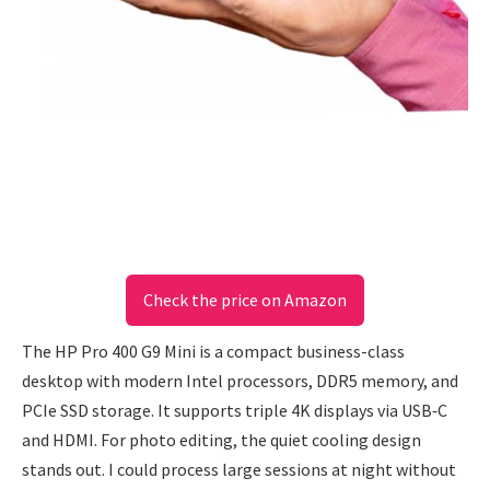
Check the price on Amazon
The HP Pro 400 G9 Mini is a compact business-class
desktop with modern Intel processors, DDR5 memory, and
PCIe SSD storage. It supports triple 4K displays via USB‑C
and HDMI. For photo editing, the quiet cooling design
stands out. I could process large sessions at night without