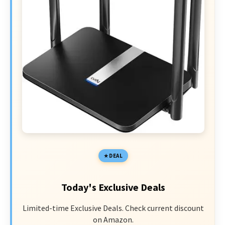
DEAL
Today's Exclusive Deals
Limited-time Exclusive Deals. Check current discount
on Amazon.