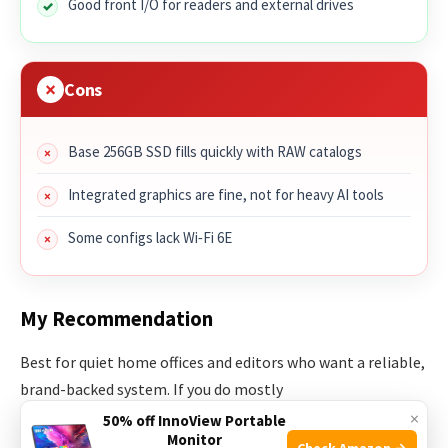
Good front I/O for readers and external drives
Cons
Base 256GB SSD fills quickly with RAW catalogs
Integrated graphics are fine, not for heavy AI tools
Some configs lack Wi‑Fi 6E
My Recommendation
Best for quiet home offices and editors who want a reliable,
brand-backed system. If you do mostly
Lightroom/Photoshop work without heavy AI plugins, this
×
50% off InnoView Portable
Monitor
fits. It can be your best mini desktop computer for photo
Check Amazon →