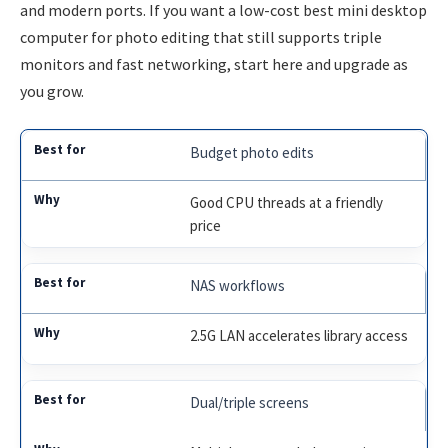
and modern ports. If you want a low-cost best mini desktop
computer for photo editing that still supports triple
monitors and fast networking, start here and upgrade as
you grow.
Budget photo edits
Good CPU threads at a friendly
price
NAS workflows
2.5G LAN accelerates library access
Dual/triple screens