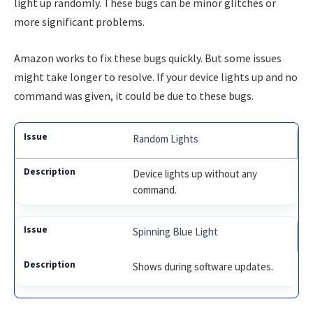
light up randomly. These bugs can be minor glitches or
more significant problems.
Amazon works to fix these bugs quickly. But some issues
might take longer to resolve. If your device lights up and no
command was given, it could be due to these bugs.
Random Lights
Device lights up without any
command.
Spinning Blue Light
Shows during software updates.