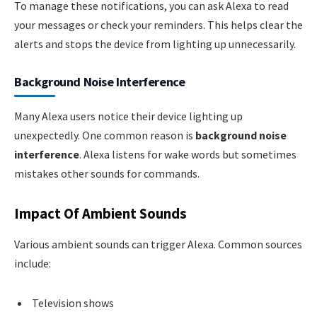
To manage these notifications, you can ask Alexa to read
your messages or check your reminders. This helps clear the
alerts and stops the device from lighting up unnecessarily.
Background Noise Interference
Many Alexa users notice their device lighting up
unexpectedly. One common reason is
background noise
interference
. Alexa listens for wake words but sometimes
mistakes other sounds for commands.
Impact Of Ambient Sounds
Various ambient sounds can trigger Alexa. Common sources
include:
Television shows