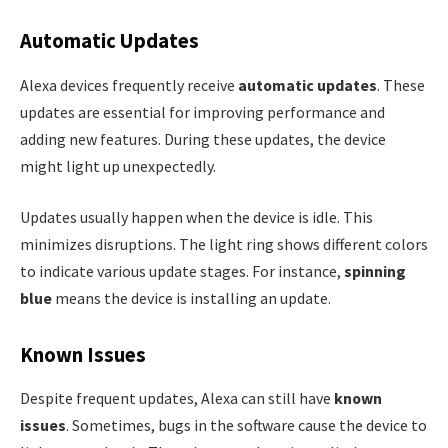
Automatic Updates
Alexa devices frequently receive
automatic updates
. These
updates are essential for improving performance and
adding new features. During these updates, the device
might light up unexpectedly.
Updates usually happen when the device is idle. This
minimizes disruptions. The light ring shows different colors
to indicate various update stages. For instance,
spinning
blue
means the device is installing an update.
Known Issues
Despite frequent updates, Alexa can still have
known
issues
. Sometimes, bugs in the software cause the device to