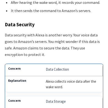
After hearing the wake word, it records your command.
It then sends the command to Amazon’s servers.
Data Security
Data security with Alexa is another worry. Your voice data
goes to Amazon’s servers. You might wonder if this data is
safe. Amazon claims to secure the data. They use
encryption to protect it.
Data Collection
Alexa collects voice data after the
wake word.
Data Storage