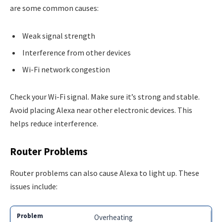
are some common causes:
Weak signal strength
Interference from other devices
Wi-Fi network congestion
Check your Wi-Fi signal. Make sure it’s strong and stable.
Avoid placing Alexa near other electronic devices. This
helps reduce interference.
Router Problems
Router problems can also cause Alexa to light up. These
issues include:
Overheating