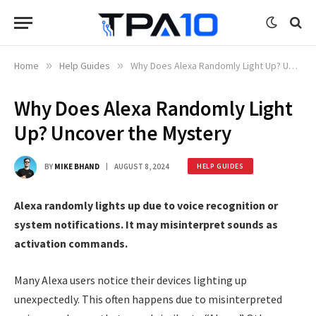
Home
»
Help Guides
»
Why Does Alexa Randomly Light Up? Uncover the Mystery
Why Does Alexa Randomly Light
Up? Uncover the Mystery
BY
MIKE BHAND
AUGUST 8, 2024
HELP GUIDES
Alexa randomly lights up due to voice recognition or
system notifications. It may misinterpret sounds as
activation commands.
Many Alexa users notice their devices lighting up
unexpectedly. This often happens due to misinterpreted