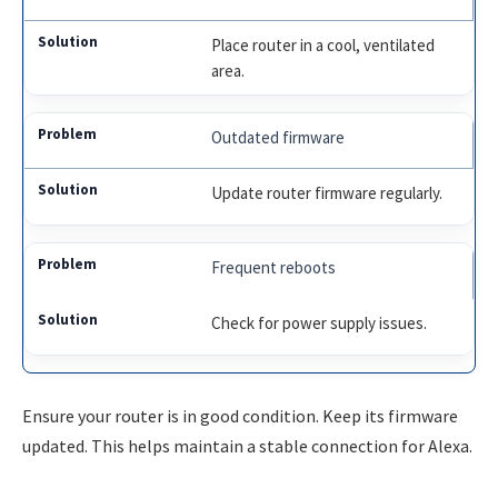
Place router in a cool, ventilated
area.
Outdated firmware
Update router firmware regularly.
Frequent reboots
Check for power supply issues.
Ensure your router is in good condition. Keep its firmware
updated. This helps maintain a stable connection for Alexa.