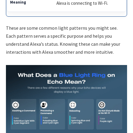
Alexa is connecting to Wi-Fi.
These are some common light patterns you might see.
Each pattern serves a specific purpose and helps you
understand Alexa’s status. Knowing these can make your
interactions with Alexa smoother and more intuitive.