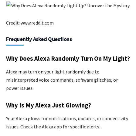
Credit: www.reddit.com
Frequently Asked Questions
Why Does Alexa Randomly Turn On My Light?
Alexa may turn on your light randomly due to
misinterpreted voice commands, software glitches, or
power issues.
Why Is My Alexa Just Glowing?
Your Alexa glows for notifications, updates, or connectivity
issues. Check the Alexa app for specific alerts.