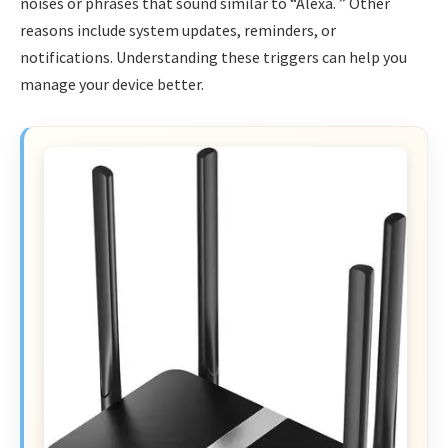
noises or phrases that sound similar to “Alexa. ” Other
reasons include system updates, reminders, or
notifications. Understanding these triggers can help you
manage your device better.