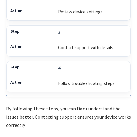
Review device settings.
3
Contact support with details.
4
Follow troubleshooting steps.
By following these steps, you can fix or understand the
issues better. Contacting support ensures your device works
correctly.