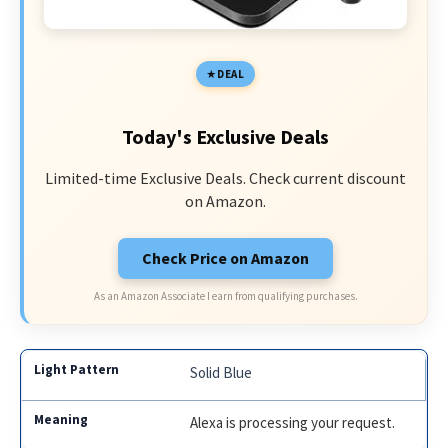
DEAL
Today's Exclusive Deals
Limited-time Exclusive Deals. Check current discount
on Amazon.
Check Price on Amazon
As an Amazon Associate I earn from qualifying purchases.
Solid Blue
Alexa is processing your request.