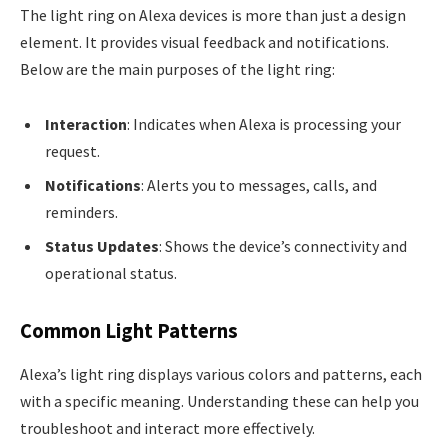
The light ring on Alexa devices is more than just a design
element. It provides visual feedback and notifications.
Below are the main purposes of the light ring:
Interaction
: Indicates when Alexa is processing your
request.
Notifications
: Alerts you to messages, calls, and
reminders.
Status Updates
: Shows the device’s connectivity and
operational status.
Common Light Patterns
Alexa’s light ring displays various colors and patterns, each
with a specific meaning. Understanding these can help you
troubleshoot and interact more effectively.