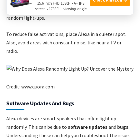
Alexa uses advanced algorithms to filter out noise. But it’s
15.6 Inch FHD 1080P • A+ IPS
screen • 178° Full viewing angle
not perfect. Background noise can still trick it, causing
random light-ups.
To reduce false activations, place Alexa in a quieter spot.
Also, avoid areas with constant noise, like near a TV or
radio.
Credit: www.quora.com
Software Updates And Bugs
Alexa devices are smart speakers that often light up
randomly. This can be due to
software updates
and
bugs
.
Understanding these can help you troubleshoot the issue.