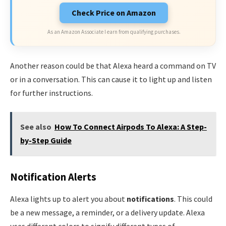
Check Price on Amazon
As an Amazon Associate I earn from qualifying purchases.
Another reason could be that Alexa heard a command on TV
or in a conversation. This can cause it to light up and listen
for further instructions.
See also
How To Connect Airpods To Alexa: A Step-
by-Step Guide
Notification Alerts
Alexa lights up to alert you about
notifications
. This could
be a new message, a reminder, or a delivery update. Alexa