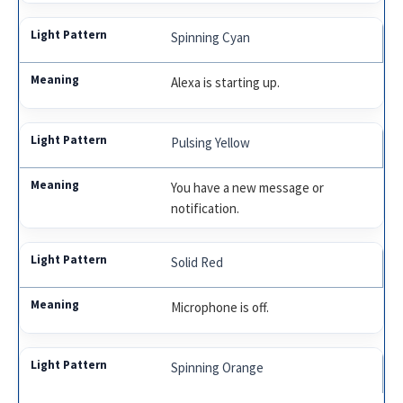
Spinning Cyan
Alexa is starting up.
Pulsing Yellow
You have a new message or
notification.
Solid Red
Microphone is off.
Spinning Orange