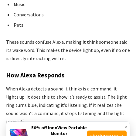
Music
Conversations
Pets
These sounds confuse Alexa, making it think someone said
its wake word. This makes the device light up, even if no one
is directly interacting with it.
How Alexa Responds
When Alexa detects a sound it thinks is a command, it
lights up. It does this to show it’s ready to assist. The light
ring turns blue, indicating it’s listening. If it realizes the
sound wasn’t a command, it stops listening and the light
turns off.
×
50% off InnoView Portable
Monitor
Check Amazon →