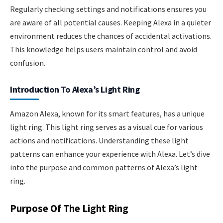
Regularly checking settings and notifications ensures you
are aware of all potential causes. Keeping Alexa in a quieter
environment reduces the chances of accidental activations.
This knowledge helps users maintain control and avoid
confusion.
Introduction To Alexa’s Light Ring
Amazon Alexa, known for its smart features, has a unique
light ring. This light ring serves as a visual cue for various
actions and notifications. Understanding these light
patterns can enhance your experience with Alexa. Let’s dive
into the purpose and common patterns of Alexa’s light
ring.
Purpose Of The Light Ring