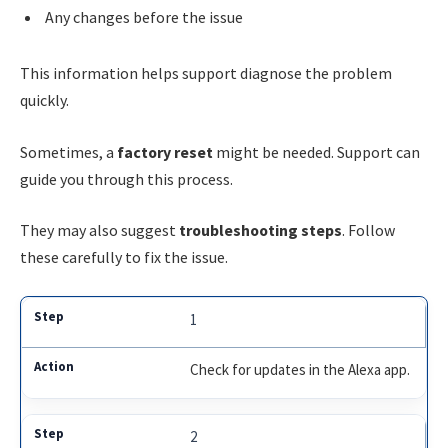
Any changes before the issue
This information helps support diagnose the problem
quickly.
Sometimes, a
factory reset
might be needed. Support can
guide you through this process.
They may also suggest
troubleshooting steps
. Follow
these carefully to fix the issue.
1
Check for updates in the Alexa app.
2