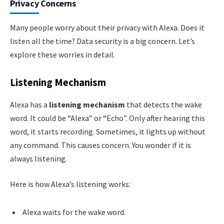
Privacy Concerns
Many people worry about their privacy with Alexa. Does it
listen all the time? Data security is a big concern. Let’s
explore these worries in detail.
Listening Mechanism
Alexa has a
listening mechanism
that detects the wake
word. It could be “Alexa” or “Echo”. Only after hearing this
word, it starts recording. Sometimes, it lights up without
any command. This causes concern. You wonder if it is
always listening.
Here is how Alexa’s listening works:
Alexa waits for the wake word.