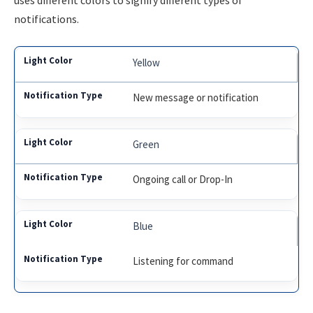
uses different colors to signify different types of
notifications.
Yellow
New message or notification
Green
Ongoing call or Drop-In
Blue
Listening for command