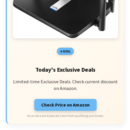
DEAL
Today's Exclusive Deals
Limited-time Exclusive Deals. Check current discount
on Amazon.
Check Price on Amazon
As an Amazon Associate I earn from qualifying purchases.