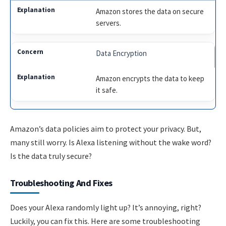
Amazon stores the data on secure
servers.
Data Encryption
Amazon encrypts the data to keep
it safe.
Amazon’s data policies aim to protect your privacy. But,
many still worry. Is Alexa listening without the wake word?
Is the data truly secure?
Troubleshooting And Fixes
Does your Alexa randomly light up? It’s annoying, right?
Luckily, you can fix this. Here are some troubleshooting