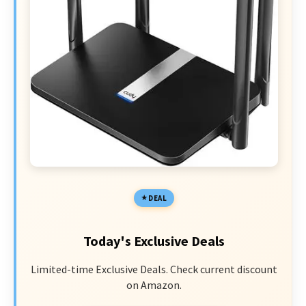
DEAL
Today's Exclusive Deals
Limited-time Exclusive Deals. Check current discount
on Amazon.