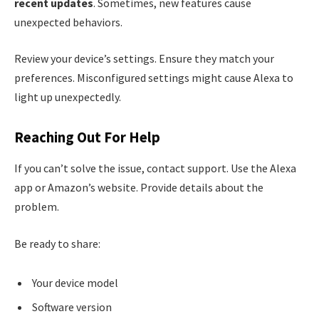
recent updates
. Sometimes, new features cause
unexpected behaviors.
Review your device’s settings. Ensure they match your
preferences. Misconfigured settings might cause Alexa to
light up unexpectedly.
Reaching Out For Help
If you can’t solve the issue, contact support. Use the Alexa
app or Amazon’s website. Provide details about the
problem.
Be ready to share:
Your device model
Software version