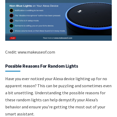
Credit: www.makeuseof.com
Possible Reasons For Random Lights
Have you ever noticed your Alexa device lighting up for no
apparent reason? This can be puzzling and sometimes even
a bit unsettling. Understanding the possible reasons for
these random lights can help demystify your Alexa’s
behavior and ensure you’re getting the most out of your
smart assistant.