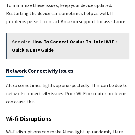
To minimize these issues, keep your device updated.
Restarting the device can sometimes help as well. If
problems persist, contact Amazon support for assistance.
See also
How To Connect Oculus To Hotel Wi Fi:
Quick & Easy Guide
Network Connectivity Issues
Alexa sometimes lights up unexpectedly. This can be due to
network connectivity issues. Poor Wi-Fi or router problems
can cause this.
Wi-fi Disruptions
Wi-Fi disruptions can make Alexa light up randomly. Here