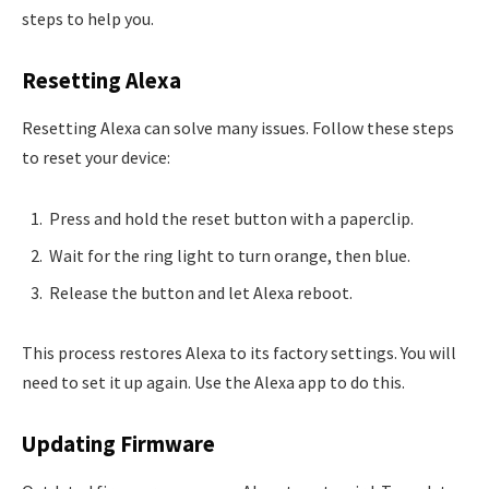
steps to help you.
Resetting Alexa
Resetting Alexa can solve many issues. Follow these steps
to reset your device:
Press and hold the reset button with a paperclip.
Wait for the ring light to turn orange, then blue.
Release the button and let Alexa reboot.
This process restores Alexa to its factory settings. You will
need to set it up again. Use the Alexa app to do this.
Updating Firmware