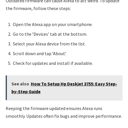
Outdated firmware can cause Alexa to act weird. To update
the firmware, follow these steps:
Open the Alexa app on your smartphone.
Go to the ‘Devices’ tab at the bottom.
Select your Alexa device from the list.
Scroll down and tap ‘About’.
Check for updates and install if available.
See also
How To Setup Hp Deskjet 3755: Easy Step-
by-Step Guide
Keeping the firmware updated ensures Alexa runs
smoothly. Updates often fix bugs and improve performance.