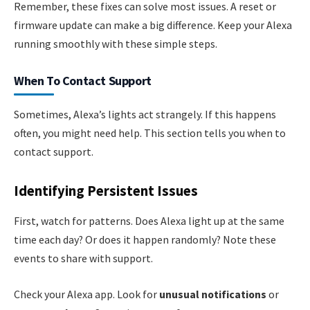
Remember, these fixes can solve most issues. A reset or
firmware update can make a big difference. Keep your Alexa
running smoothly with these simple steps.
When To Contact Support
Sometimes, Alexa’s lights act strangely. If this happens
often, you might need help. This section tells you when to
contact support.
Identifying Persistent Issues
First, watch for patterns. Does Alexa light up at the same
time each day? Or does it happen randomly? Note these
events to share with support.
Check your Alexa app. Look for
unusual notifications
or