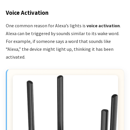
Voice Activation
One common reason for Alexa’s lights is
voice activation
.
Alexa can be triggered by sounds similar to its wake word.
For example, if someone says a word that sounds like
“Alexa,” the device might light up, thinking it has been
activated.