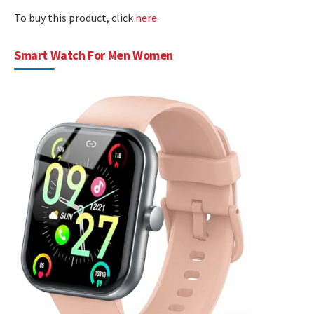
To buy this product, click
here
.
Smart Watch For Men Women