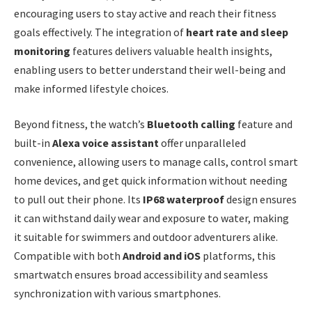
encouraging users to stay active and reach their fitness
goals effectively. The integration of
heart rate and sleep
monitoring
features delivers valuable health insights,
enabling users to better understand their well-being and
make informed lifestyle choices.
Beyond fitness, the watch’s
Bluetooth calling
feature and
built-in
Alexa voice assistant
offer unparalleled
convenience, allowing users to manage calls, control smart
home devices, and get quick information without needing
to pull out their phone. Its
IP68 waterproof
design ensures
it can withstand daily wear and exposure to water, making
it suitable for swimmers and outdoor adventurers alike.
Compatible with both
Android and iOS
platforms, this
smartwatch ensures broad accessibility and seamless
synchronization with various smartphones.