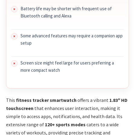
Battery life may be shorter with frequent use of
Bluetooth calling and Alexa
Some advanced features may require a companion app
setup
Screen size might feel large for users preferring a
more compact watch
This
fitness tracker smartwatch
offers a vibrant
1.83″ HD
touchscreen
that enhances user interaction, making it
simple to access apps, notifications, and health data. Its
extensive range of
120+ sports modes
caters to a wide
variety of workouts, providing precise tracking and