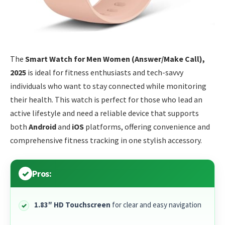
The
Smart Watch for Men Women (Answer/Make Call),
2025
is ideal for fitness enthusiasts and tech-savvy
individuals who want to stay connected while monitoring
their health. This watch is perfect for those who lead an
active lifestyle and need a reliable device that supports
both
Android
and
iOS
platforms, offering convenience and
comprehensive fitness tracking in one stylish accessory.
Pros:
1.83″ HD Touchscreen
for clear and easy navigation