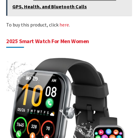
GPS, Health, and Bluetooth Calls
To buy this product, click
here
.
2025 Smart Watch For Men Women