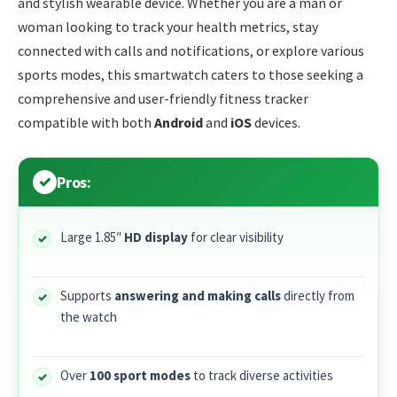
and stylish wearable device. Whether you are a man or
woman looking to track your health metrics, stay
connected with calls and notifications, or explore various
sports modes, this smartwatch caters to those seeking a
comprehensive and user-friendly fitness tracker
compatible with both
Android
and
iOS
devices.
Pros:
Large 1.85″
HD display
for clear visibility
Supports
answering and making calls
directly from
the watch
Over
100 sport modes
to track diverse activities