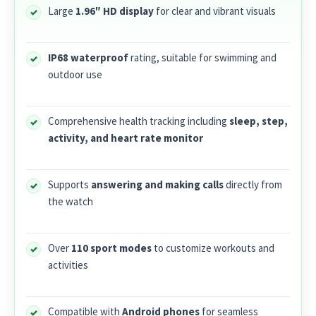
Large
1.96″ HD display
for clear and vibrant visuals
IP68 waterproof
rating, suitable for swimming and
outdoor use
Comprehensive health tracking including
sleep, step,
activity, and heart rate monitor
Supports
answering and making calls
directly from
the watch
Over
110 sport modes
to customize workouts and
activities
Compatible with
Android phones
for seamless