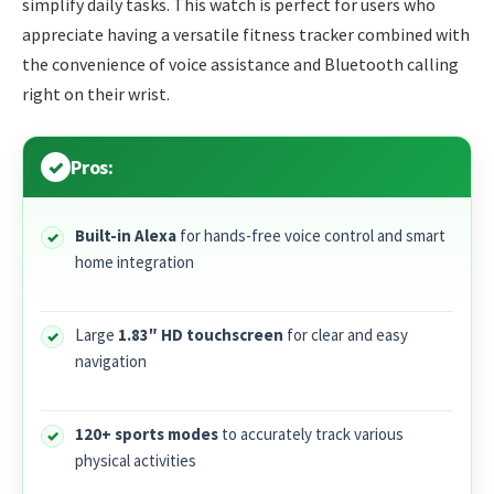
simplify daily tasks. This watch is perfect for users who
appreciate having a versatile fitness tracker combined with
the convenience of voice assistance and Bluetooth calling
right on their wrist.
Pros:
Built-in Alexa
for hands-free voice control and smart
home integration
Large
1.83″ HD touchscreen
for clear and easy
navigation
120+ sports modes
to accurately track various
physical activities