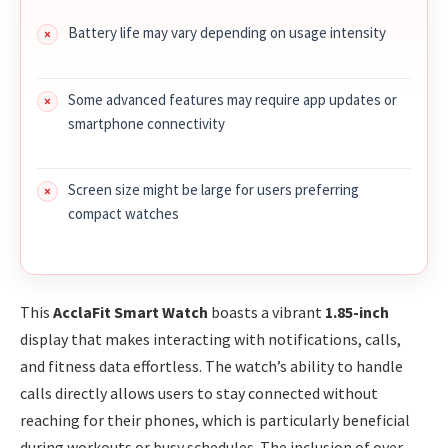
Battery life may vary depending on usage intensity
Some advanced features may require app updates or
smartphone connectivity
Screen size might be large for users preferring
compact watches
This
AcclaFit Smart Watch
boasts a vibrant
1.85-inch
display that makes interacting with notifications, calls,
and fitness data effortless. The watch’s ability to handle
calls directly allows users to stay connected without
reaching for their phones, which is particularly beneficial
during workouts or busy schedules. The inclusion of over