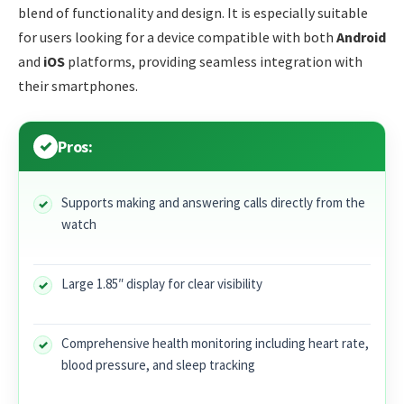
blend of functionality and design. It is especially suitable
for users looking for a device compatible with both
Android
and
iOS
platforms, providing seamless integration with
their smartphones.
Pros:
Supports making and answering calls directly from the
watch
Large 1.85″ display for clear visibility
Comprehensive health monitoring including heart rate,
blood pressure, and sleep tracking