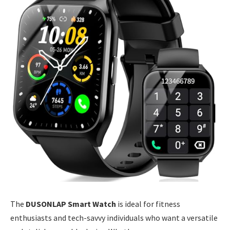
The
DUSONLAP Smart Watch
is ideal for fitness
enthusiasts and tech-savvy individuals who want a versatile