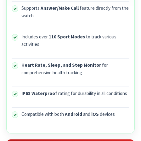
Supports
Answer/Make Call
feature directly from the
watch
Includes over
110 Sport Modes
to track various
activities
Heart Rate, Sleep, and Step Monitor
for
comprehensive health tracking
IP68 Waterproof
rating for durability in all conditions
Compatible with both
Android
and
iOS
devices