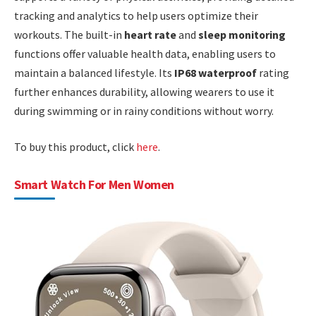
tracking and analytics to help users optimize their
workouts. The built-in
heart rate
and
sleep monitoring
functions offer valuable health data, enabling users to
maintain a balanced lifestyle. Its
IP68 waterproof
rating
further enhances durability, allowing wearers to use it
during swimming or in rainy conditions without worry.
To buy this product, click
here
.
Smart Watch For Men Women