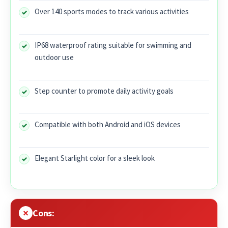
Over 140 sports modes to track various activities
IP68 waterproof rating suitable for swimming and
outdoor use
Step counter to promote daily activity goals
Compatible with both Android and iOS devices
Elegant Starlight color for a sleek look
Cons: