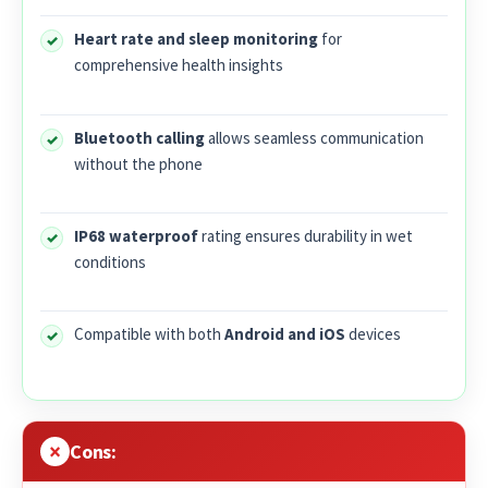
Heart rate and sleep monitoring
for
comprehensive health insights
Bluetooth calling
allows seamless communication
without the phone
IP68 waterproof
rating ensures durability in wet
conditions
Compatible with both
Android and iOS
devices
Cons: