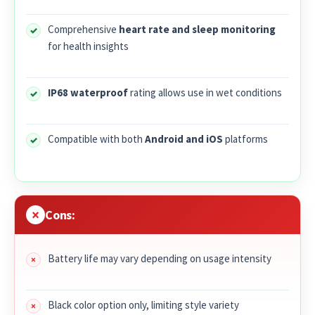
Comprehensive
heart rate and sleep monitoring
for health insights
IP68 waterproof
rating allows use in wet conditions
Compatible with both
Android and iOS
platforms
Cons:
Battery life may vary depending on usage intensity
Black color option only, limiting style variety