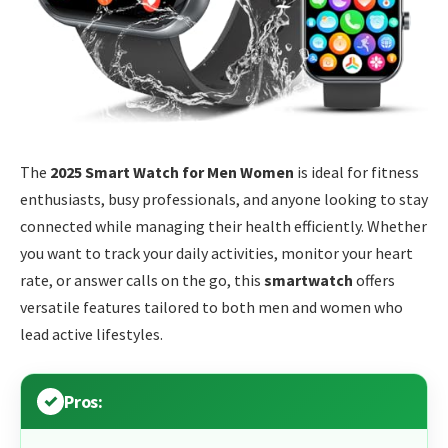
The
2025 Smart Watch for Men Women
is ideal for fitness
enthusiasts, busy professionals, and anyone looking to stay
connected while managing their health efficiently. Whether
you want to track your daily activities, monitor your heart
rate, or answer calls on the go, this
smartwatch
offers
versatile features tailored to both men and women who
lead active lifestyles.
Pros: