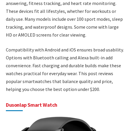
answering, fitness tracking, and heart rate monitoring.
These devices fit all lifestyles, whether for workouts or
daily use. Many models include over 100 sport modes, sleep
tracking, and waterproof designs. Some come with large
HD or AMOLED screens for clear viewing.
Compatibility with Android and iOS ensures broad usability.
Options with Bluetooth calling and Alexa built-in add
convenience. Fast charging and durable builds make these
watches practical for everyday wear. This post reviews
popular smartwatches that balance quality and price,
helping you choose the best option under $200.
Dusonlap Smart Watch