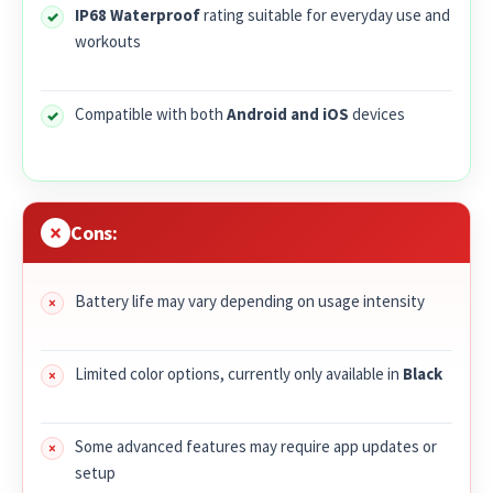
IP68 Waterproof
rating suitable for everyday use and
workouts
Compatible with both
Android and iOS
devices
Cons:
Battery life may vary depending on usage intensity
Limited color options, currently only available in
Black
Some advanced features may require app updates or
setup