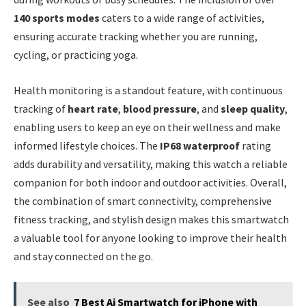
140 sports modes
caters to a wide range of activities,
ensuring accurate tracking whether you are running,
cycling, or practicing yoga.
Health monitoring is a standout feature, with continuous
tracking of
heart rate
,
blood pressure
, and
sleep quality
,
enabling users to keep an eye on their wellness and make
informed lifestyle choices. The
IP68 waterproof
rating
adds durability and versatility, making this watch a reliable
companion for both indoor and outdoor activities. Overall,
the combination of smart connectivity, comprehensive
fitness tracking, and stylish design makes this smartwatch
a valuable tool for anyone looking to improve their health
and stay connected on the go.
See also
7 Best Ai Smartwatch for iPhone with