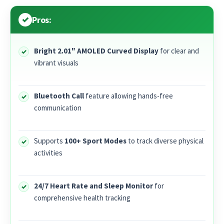
Pros:
Bright 2.01″ AMOLED Curved Display
for clear and
vibrant visuals
Bluetooth Call
feature allowing hands-free
communication
Supports
100+ Sport Modes
to track diverse physical
activities
24/7 Heart Rate and Sleep Monitor
for
comprehensive health tracking