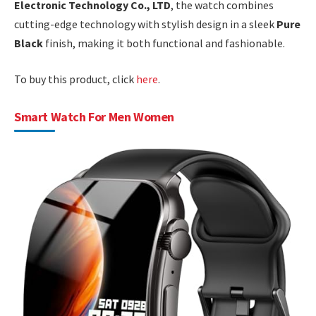
Electronic Technology Co., LTD
, the watch combines
cutting-edge technology with stylish design in a sleek
Pure
Black
finish, making it both functional and fashionable.
To buy this product, click
here
.
Smart Watch For Men Women