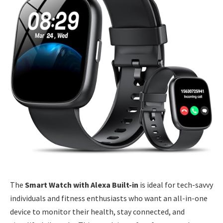
The
Smart Watch with Alexa Built-in
is ideal for tech-savvy
individuals and fitness enthusiasts who want an all-in-one
device to monitor their health, stay connected, and