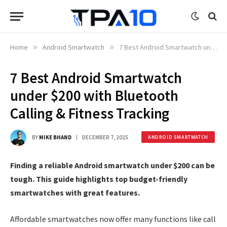
Home
»
Android Smartwatch
»
7 Best Android Smartwatch under $200 with Bluetooth Calling & Fitness Tracking
7 Best Android Smartwatch
under $200 with Bluetooth
Calling & Fitness Tracking
BY
MIKE BHAND
DECEMBER 7, 2025
ANDROID SMARTWATCH
Finding a reliable Android smartwatch under $200 can be
tough. This guide highlights top budget-friendly
smartwatches with great features.
Affordable smartwatches now offer many functions like call