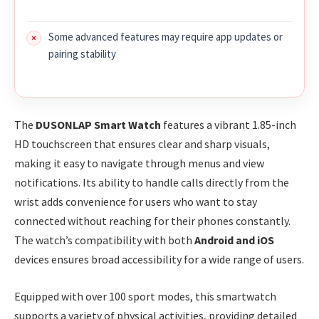
Some advanced features may require app updates or
pairing stability
The
DUSONLAP Smart Watch
features a vibrant 1.85-inch
HD touchscreen that ensures clear and sharp visuals,
making it easy to navigate through menus and view
notifications. Its ability to handle calls directly from the
wrist adds convenience for users who want to stay
connected without reaching for their phones constantly.
The watch’s compatibility with both
Android and iOS
devices ensures broad accessibility for a wide range of users.
Equipped with over 100 sport modes, this smartwatch
supports a variety of physical activities, providing detailed