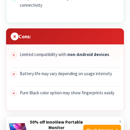
connectivity
Cons:
Limited compatibility with
non-Android devices
Battery life may vary depending on usage intensity
Pure Black color option may show fingerprints easily
×
The
2025 Smart Watch for Men Women
combines a large
50% off InnoView Portable
Monitor
1.96″ HD fitness tracker
display with advanced health
Check Amazon →