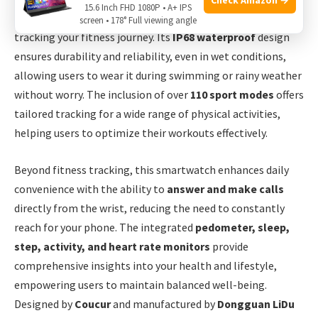
15.6 Inch FHD 1080P • A+ IPS
monitoring features, making it a perfect companion for
screen • 178° Full viewing angle
tracking your fitness journey. Its
IP68 waterproof
design
ensures durability and reliability, even in wet conditions,
allowing users to wear it during swimming or rainy weather
without worry. The inclusion of over
110 sport modes
offers
tailored tracking for a wide range of physical activities,
helping users to optimize their workouts effectively.
Beyond fitness tracking, this smartwatch enhances daily
convenience with the ability to
answer and make calls
directly from the wrist, reducing the need to constantly
reach for your phone. The integrated
pedometer, sleep,
step, activity, and heart rate monitors
provide
comprehensive insights into your health and lifestyle,
empowering users to maintain balanced well-being.
Designed by
Coucur
and manufactured by
Dongguan LiDu