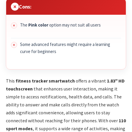
Cons:
The
Pink color
option may not suit all users
Some advanced features might require a learning
curve for beginners
This
fitness tracker smartwatch
offers a vibrant
1.83″ HD
touchscreen
that enhances user interaction, making it
simple to access notifications, health data, and calls. The
ability to answer and make calls directly from the watch
adds significant convenience, allowing users to stay
connected without reaching for their phones. With over
110
sport modes
, it supports a wide range of activities, making