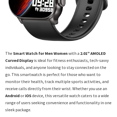
The
Smart Watch for Men Women
with a
2.01″ AMOLED
Curved Display
is ideal for fitness enthusiasts, tech-savvy
individuals, and anyone looking to stay connected on the
go. This smartwatch is perfect for those who want to
monitor their health, track multiple sports activities, and
receive calls directly from their wrist. Whether you use an
Android
or
iOS
device, this versatile watch caters to a wide
range of users seeking convenience and functionality in one
sleek package.