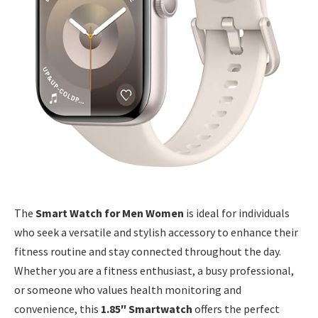
The
Smart Watch for Men Women
is ideal for individuals
who seek a versatile and stylish accessory to enhance their
fitness routine and stay connected throughout the day.
Whether you are a fitness enthusiast, a busy professional,
or someone who values health monitoring and
convenience, this
1.85″ Smartwatch
offers the perfect