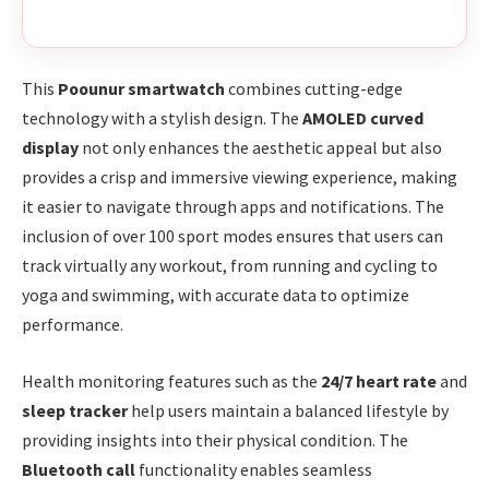
This
Poounur smartwatch
combines cutting-edge
technology with a stylish design. The
AMOLED curved
display
not only enhances the aesthetic appeal but also
provides a crisp and immersive viewing experience, making
it easier to navigate through apps and notifications. The
inclusion of over 100 sport modes ensures that users can
track virtually any workout, from running and cycling to
yoga and swimming, with accurate data to optimize
performance.
Health monitoring features such as the
24/7 heart rate
and
sleep tracker
help users maintain a balanced lifestyle by
providing insights into their physical condition. The
Bluetooth call
functionality enables seamless