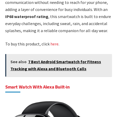
communication without needing to reach for your phone,
adding a layer of convenience for busy individuals. With an
IP68 waterproof rating
, this smartwatch is built to endure
everyday challenges, including sweat, rain, and accidental
splashes, making it a reliable companion for all-day wear.
To buy this product, click
here
.
See also
7 Best Android Smartwatch for Fitness
Tracking with Alexa and Bluetooth Calls
Smart Watch With Alexa Built-in