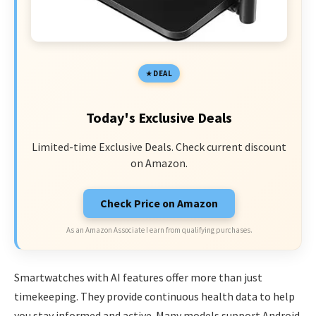
DEAL
Today's Exclusive Deals
Limited-time Exclusive Deals. Check current discount
on Amazon.
Check Price on Amazon
As an Amazon Associate I earn from qualifying purchases.
Smartwatches with AI features offer more than just
timekeeping. They provide continuous health data to help
you stay informed and active. Many models support Android