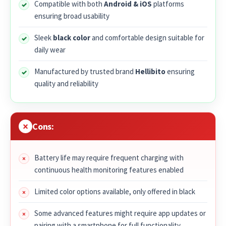
Compatible with both
Android & iOS
platforms
ensuring broad usability
Sleek
black color
and comfortable design suitable for
daily wear
Manufactured by trusted brand
Hellibito
ensuring
quality and reliability
Cons:
Battery life may require frequent charging with
continuous health monitoring features enabled
Limited color options available, only offered in black
Some advanced features might require app updates or
pairing with a smartphone for full functionality