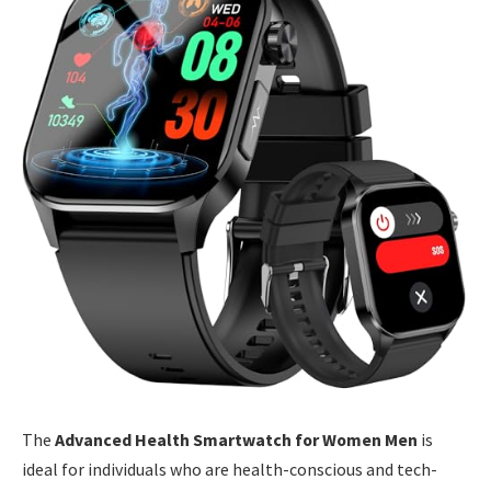
The
Advanced Health Smartwatch for Women Men
is
ideal for individuals who are health-conscious and tech-