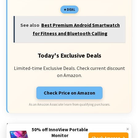
DEAL
See also
Best Premium Android Smartwatch
for Fitness and Bluetooth Calling
Today's Exclusive Deals
Limited-time Exclusive Deals. Check current discount
on Amazon.
Check Price on Amazon
As an Amazon Associate I earn from qualifying purchases.
Additionally, the
3ATM waterproof rating
means this
×
50% off InnoView Portable
smart watch can withstand water exposure up to 30
Monitor
Check Amazon →