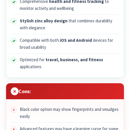
Comprehensive
health and fitness tracking
to
monitor activity and wellbeing
Stylish zinc alloy design
that combines durability
with elegance
Compatible with both
iOS and Android
devices for
broad usability
Optimized for
travel, business, and fitness
applications
Cons:
Black color option may show fingerprints and smudges
easily
Advanced features may have a learning curve for some