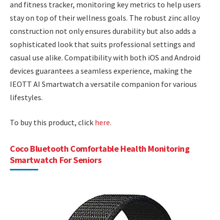
and fitness tracker, monitoring key metrics to help users
stay on top of their wellness goals. The robust zinc alloy
construction not only ensures durability but also adds a
sophisticated look that suits professional settings and
casual use alike. Compatibility with both iOS and Android
devices guarantees a seamless experience, making the
IEOTT AI Smartwatch a versatile companion for various
lifestyles.
To buy this product, click
here
.
Coco Bluetooth Comfortable Health Monitoring
Smartwatch For Seniors