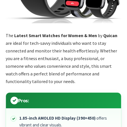
The
Latest Smart Watches for Women & Men
by
Quican
are ideal for tech-savvy individuals who want to stay
connected and monitor their health effortlessly. Whether
you are a fitness enthusiast, a busy professional, or
someone who values convenience and style, this smart
watch offers a perfect blend of performance and
functionality tailored to your needs.
Pros:
1.85-inch AMOLED HD Display (390×450)
offers
vibrant and clear visuals.