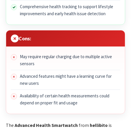
Comprehensive health tracking to support lifestyle
improvements and early health issue detection
Cons:
May require regular charging due to multiple active
sensors
Advanced features might have a learning curve for
new users
Availability of certain health measurements could
depend on proper fit and usage
The
Advanced Health Smartwatch
from
hellibito
is