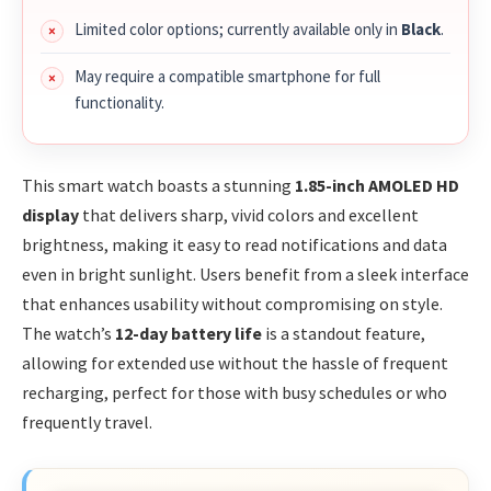
Limited color options; currently available only in
Black
.
May require a compatible smartphone for full
functionality.
This smart watch boasts a stunning
1.85-inch AMOLED HD
display
that delivers sharp, vivid colors and excellent
brightness, making it easy to read notifications and data
even in bright sunlight. Users benefit from a sleek interface
that enhances usability without compromising on style.
The watch’s
12-day battery life
is a standout feature,
allowing for extended use without the hassle of frequent
recharging, perfect for those with busy schedules or who
frequently travel.