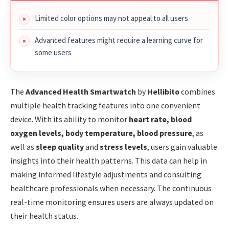
Limited color options may not appeal to all users
Advanced features might require a learning curve for
some users
The
Advanced Health Smartwatch
by
Hellibito
combines
multiple health tracking features into one convenient
device. With its ability to monitor
heart rate, blood
oxygen levels, body temperature, blood pressure
, as
well as
sleep quality
and
stress levels
, users gain valuable
insights into their health patterns. This data can help in
making informed lifestyle adjustments and consulting
healthcare professionals when necessary. The continuous
real-time monitoring ensures users are always updated on
their health status.