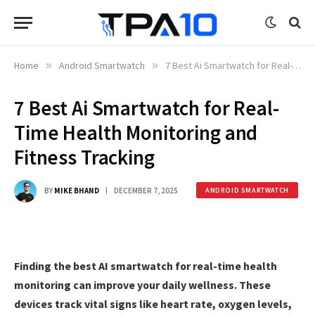
Home
»
Android Smartwatch
»
7 Best Ai Smartwatch for Real-Time Health Monitoring and Fitness Tracking
7 Best Ai Smartwatch for Real-
Time Health Monitoring and
Fitness Tracking
BY
MIKE BHAND
DECEMBER 7, 2025
ANDROID SMARTWATCH
Finding the best AI smartwatch for real-time health
monitoring can improve your daily wellness. These
devices track vital signs like heart rate, oxygen levels,