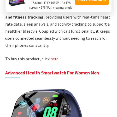
meters, making it suitable for swimmers and outdoor
15.6 Inch FHD 1080P • A+ IPS
screen • 178° Full viewing angle
enthusiasts. The device also excels in
health monitoring
and fitness tracking
, providing users with real-time heart
rate data, sleep analysis, and activity tracking to support a
healthier lifestyle. Coupled with call functionality, it keeps
users connected seamlessly without needing to reach for
their phones constantly.
To buy this product, click
here
.
Advanced Health Smartwatch For Women Men