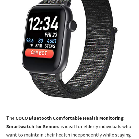
The
COCO Bluetooth Comfortable Health Monitoring
Smartwatch for Seniors
is ideal for elderly individuals who
want to maintain their health independently while staying