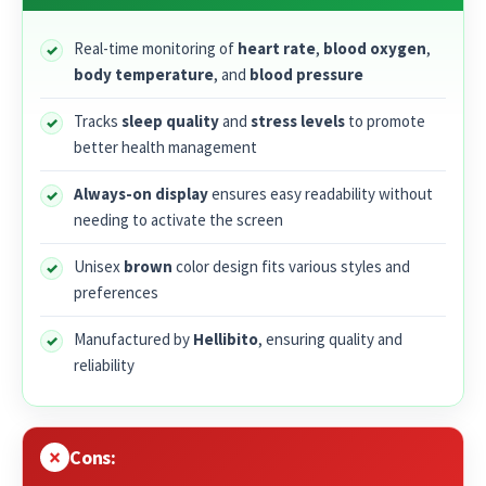
Real-time monitoring of
heart rate
,
blood oxygen
,
body temperature
, and
blood pressure
Tracks
sleep quality
and
stress levels
to promote
better health management
Always-on display
ensures easy readability without
needing to activate the screen
Unisex
brown
color design fits various styles and
preferences
Manufactured by
Hellibito
, ensuring quality and
reliability
Cons: