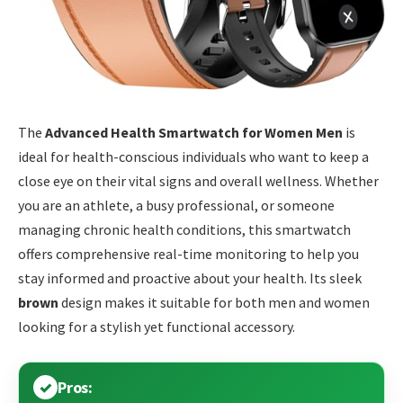
The
Advanced Health Smartwatch for Women Men
is
ideal for health-conscious individuals who want to keep a
close eye on their vital signs and overall wellness. Whether
you are an athlete, a busy professional, or someone
managing chronic health conditions, this smartwatch
offers comprehensive real-time monitoring to help you
stay informed and proactive about your health. Its sleek
brown
design makes it suitable for both men and women
looking for a stylish yet functional accessory.
Pros: