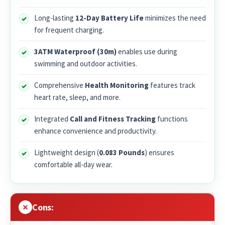
Long-lasting
12-Day Battery Life
minimizes the need
for frequent charging.
3ATM Waterproof (30m)
enables use during
swimming and outdoor activities.
Comprehensive
Health Monitoring
features track
heart rate, sleep, and more.
Integrated
Call and Fitness Tracking
functions
enhance convenience and productivity.
Lightweight design (
0.083 Pounds
) ensures
comfortable all-day wear.
Cons: