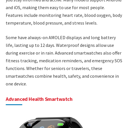
and iOS, making them easy to use for most people.
Features include monitoring heart rate, blood oxygen, body
temperature, blood pressure, and stress levels.
Some have always-on AMOLED displays and long battery
life, lasting up to 12 days. Waterproof designs allow use
during exercise or in rain. Advanced smartwatches also offer
fitness tracking, medication reminders, and emergency SOS
functions. Whether for seniors or travelers, these
smartwatches combine health, safety, and convenience in
one device.
Advanced Health Smartwatch