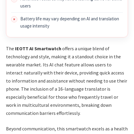
users
Battery life may vary depending on AI and translation
usage intensity
The
IEOTT AI Smartwatch
offers a unique blend of
technology and style, making it a standout choice in the
wearable market. Its AI chat feature allows users to
interact naturally with their device, providing quick access
to information and assistance without needing to use their
phone. The inclusion of a 16-language translator is
especially beneficial for those who frequently travel or
work in multicultural environments, breaking down
communication barriers effortlessly.
Beyond communication, this smartwatch excels as a health