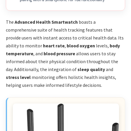
The
Advanced Health Smartwatch
boasts a
comprehensive suite of health tracking features that
provide users with instant access to critical health data. Its
ability to monitor
heart rate
,
blood oxygen
levels,
body
temperature
, and
blood pressure
allows users to stay
informed about their physical condition throughout the
day. Additionally, the integration of
sleep quality
and
stress level
monitoring offers holistic health insights,
helping users make informed lifestyle decisions.