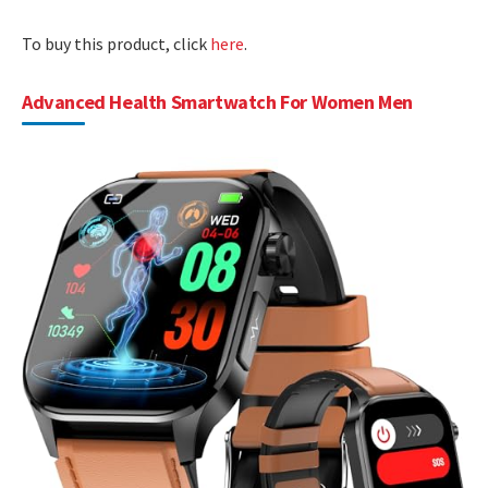
To buy this product, click
here
.
Advanced Health Smartwatch For Women Men