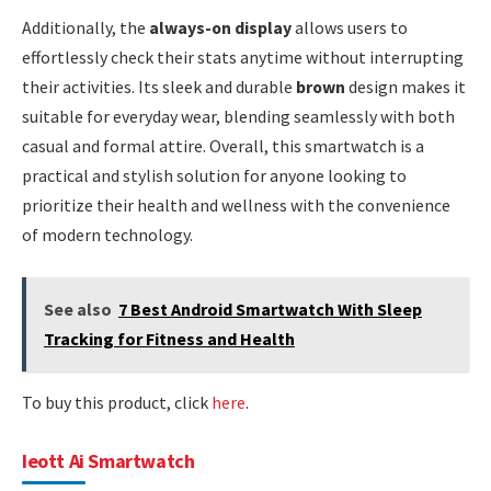
Additionally, the
always-on display
allows users to
effortlessly check their stats anytime without interrupting
their activities. Its sleek and durable
brown
design makes it
suitable for everyday wear, blending seamlessly with both
casual and formal attire. Overall, this smartwatch is a
practical and stylish solution for anyone looking to
prioritize their health and wellness with the convenience
of modern technology.
See also
7 Best Android Smartwatch With Sleep
Tracking for Fitness and Health
To buy this product, click
here
.
Ieott Ai Smartwatch