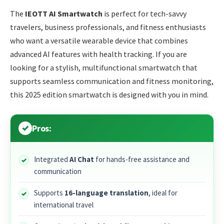
The
IEOTT AI Smartwatch
is perfect for tech-savvy
travelers, business professionals, and fitness enthusiasts
who want a versatile wearable device that combines
advanced AI features with health tracking. If you are
looking for a stylish, multifunctional smartwatch that
supports seamless communication and fitness monitoring,
this 2025 edition smartwatch is designed with you in mind.
Pros:
Integrated
AI Chat
for hands-free assistance and
communication
Supports
16-language translation
, ideal for
international travel