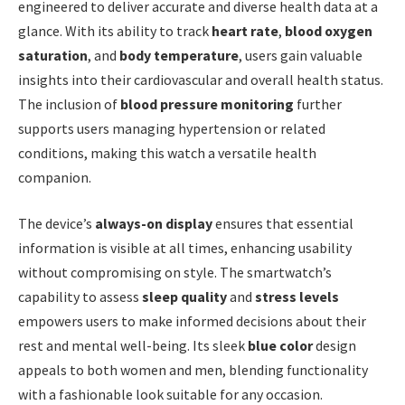
engineered to deliver accurate and diverse health data at a
glance. With its ability to track
heart rate
,
blood oxygen
saturation
, and
body temperature
, users gain valuable
insights into their cardiovascular and overall health status.
The inclusion of
blood pressure monitoring
further
supports users managing hypertension or related
conditions, making this watch a versatile health
companion.
The device’s
always-on display
ensures that essential
information is visible at all times, enhancing usability
without compromising on style. The smartwatch’s
capability to assess
sleep quality
and
stress levels
empowers users to make informed decisions about their
rest and mental well-being. Its sleek
blue color
design
appeals to both women and men, blending functionality
with a fashionable look suitable for any occasion.