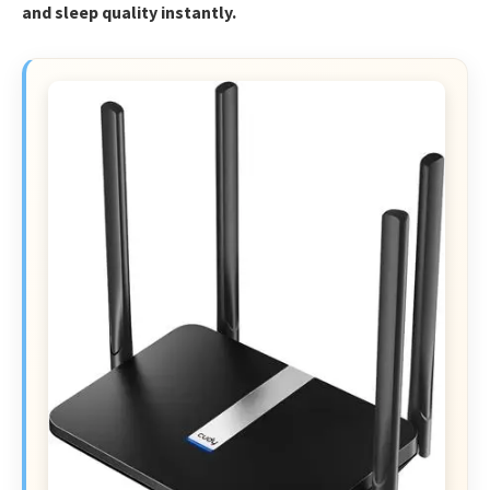
and sleep quality instantly.