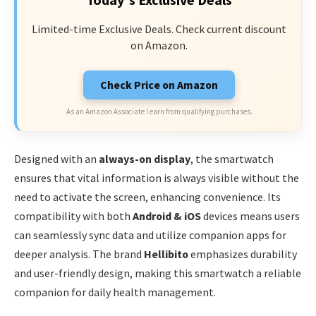
Limited-time Exclusive Deals. Check current discount
on Amazon.
Check Price on Amazon
As an Amazon Associate I earn from qualifying purchases.
Designed with an
always-on display
, the smartwatch
ensures that vital information is always visible without the
need to activate the screen, enhancing convenience. Its
compatibility with both
Android & iOS
devices means users
can seamlessly sync data and utilize companion apps for
deeper analysis. The brand
Hellibito
emphasizes durability
and user-friendly design, making this smartwatch a reliable
companion for daily health management.