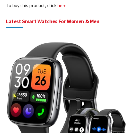
To buy this product, click
here
.
Latest Smart Watches For Women & Men