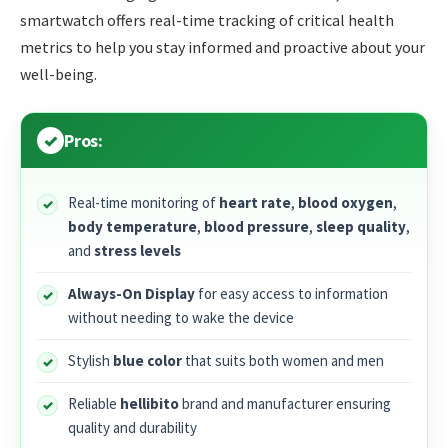
smartwatch offers real-time tracking of critical health
metrics to help you stay informed and proactive about your
well-being.
Pros:
Real-time monitoring of
heart rate
,
blood oxygen
,
body temperature
,
blood pressure
,
sleep quality
,
and
stress levels
Always-On Display
for easy access to information
without needing to wake the device
Stylish
blue color
that suits both women and men
Reliable
hellibito
brand and manufacturer ensuring
quality and durability