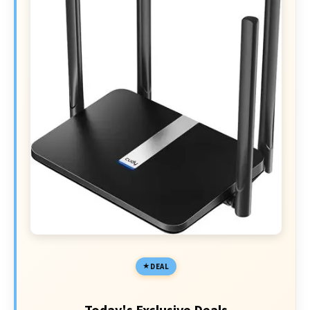
DEAL
Today's Exclusive Deals