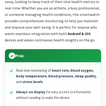
savvy, looking to keep track of their vital health metrics in
real-time. Whether you are an athlete, a busy professional,
or someone managing health conditions, this smartwatch
provides comprehensive monitoring to help you maintain
and improve your well-being. It is perfect for anyone who
wants seamless integration with both
Android & iOS
devices and values continuous health insights on the go.
Pros:
Real-time monitoring of
heart rate
,
blood oxygen
,
body temperature
,
blood pressure
,
sleep quality
,
and
stress levels
Always-on display
for easy access to information
without needing to wake the device