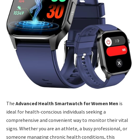
The
Advanced Health Smartwatch for Women Men
is
ideal for health-conscious individuals seeking a
comprehensive and convenient way to monitor their vital
signs. Whether you are an athlete, a busy professional, or
someone managing chronic health conditions, this