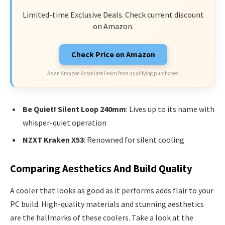
Limited-time Exclusive Deals. Check current discount
on Amazon.
Check Price on Amazon
As an Amazon Associate I earn from qualifying purchases.
Be Quiet! Silent Loop 240mm
: Lives up to its name with
whisper-quiet operation
NZXT Kraken X53
: Renowned for silent cooling
Comparing Aesthetics And Build Quality
A cooler that looks as good as it performs adds flair to your
PC build. High-quality materials and stunning aesthetics
are the hallmarks of these coolers. Take a look at the