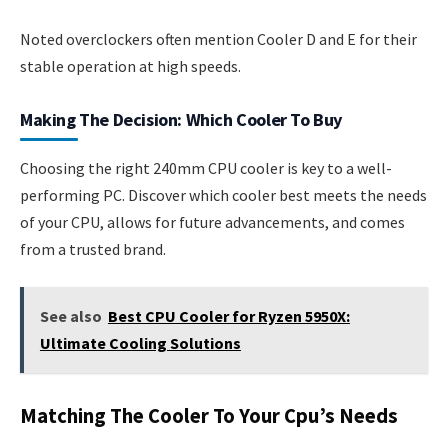
Noted overclockers often mention Cooler D and E for their
stable operation at high speeds.
Making The Decision: Which Cooler To Buy
Choosing the right 240mm CPU cooler is key to a well-
performing PC. Discover which cooler best meets the needs
of your CPU, allows for future advancements, and comes
from a trusted brand.
See also
Best CPU Cooler for Ryzen 5950X:
Ultimate Cooling Solutions
Matching The Cooler To Your Cpu’s Needs