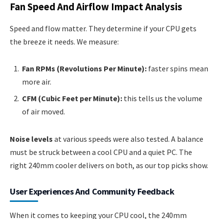
Fan Speed And Airflow Impact Analysis
Speed and flow matter. They determine if your CPU gets
the breeze it needs. We measure:
Fan RPMs (Revolutions Per Minute):
faster spins mean
more air.
CFM (Cubic Feet per Minute):
this tells us the volume
of air moved.
Noise levels
at various speeds were also tested. A balance
must be struck between a cool CPU and a quiet PC. The
right 240mm cooler delivers on both, as our top picks show.
User Experiences And Community Feedback
When it comes to keeping your CPU cool, the 240mm