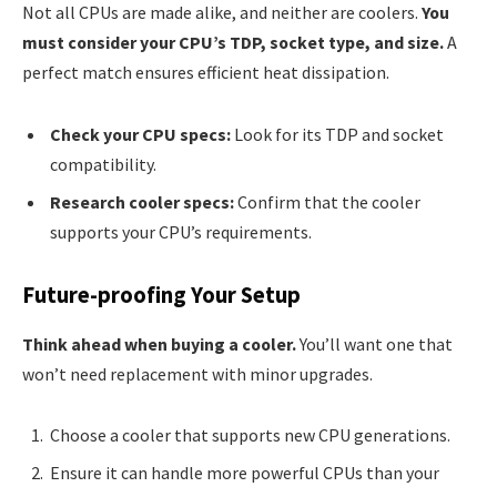
Not all CPUs are made alike, and neither are coolers.
You
must consider your CPU’s TDP, socket type, and size.
A
perfect match ensures efficient heat dissipation.
Check your CPU specs:
Look for its TDP and socket
compatibility.
Research cooler specs:
Confirm that the cooler
supports your CPU’s requirements.
Future-proofing Your Setup
Think ahead when buying a cooler.
You’ll want one that
won’t need replacement with minor upgrades.
Choose a cooler that supports new CPU generations.
Ensure it can handle more powerful CPUs than your