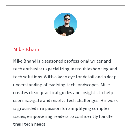
Mike Bhand
Mike Bhand is a seasoned professional writer and
tech enthusiast specializing in troubleshooting and
tech solutions. With a keen eye for detail and a deep
understanding of evolving tech landscapes, Mike
creates clear, practical guides and insights to help
users navigate and resolve tech challenges. His work
is grounded in a passion for simplifying complex
issues, empowering readers to confidently handle
their tech needs.