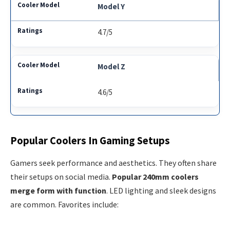
Model Y
4.7/5
Model Z
4.6/5
Popular Coolers In Gaming Setups
Gamers seek performance and aesthetics. They often share
their setups on social media.
Popular 240mm coolers
merge form with function
. LED lighting and sleek designs
are common. Favorites include: