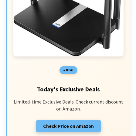
DEAL
Today's Exclusive Deals
Limited-time Exclusive Deals. Check current discount
on Amazon.
Check Price on Amazon