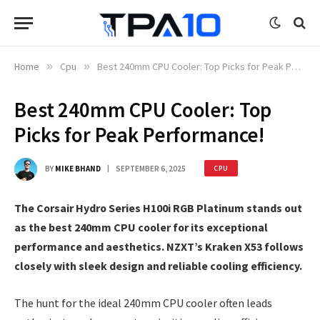
Home
»
Cpu
»
Best 240mm CPU Cooler: Top Picks for Peak Performance!
Best 240mm CPU Cooler: Top
Picks for Peak Performance!
BY
MIKE BHAND
SEPTEMBER 6, 2025
CPU
The Corsair Hydro Series H100i RGB Platinum stands out
as the best 240mm CPU cooler for its exceptional
performance and aesthetics. NZXT’s Kraken X53 follows
closely with sleek design and reliable cooling efficiency.
The hunt for the ideal 240mm CPU cooler often leads