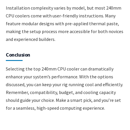
Installation complexity varies by model, but most 240mm
CPU coolers come with user-friendly instructions. Many
feature modular designs with pre-applied thermal paste,
making the setup process more accessible for both novices
and experienced builders.
Conclusion
Selecting the top 240mm CPU cooler can dramatically
enhance your system’s performance. With the options
discussed, you can keep your rig running cool and efficiently.
Remember, compatibility, budget, and cooling capacity
should guide your choice. Make a smart pick, and you’re set
for a seamless, high-speed computing experience.