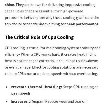
shine
. They are known for delivering impressive cooling
capabilities that are essential for high-powered
processors. Let’s explore why these cooling giants are the
top choice for enthusiasts aiming for
peak performance
.
The Critical Role Of Cpu Cooling
CPU cooling is crucial for maintaining system stability and
efficiency. When a CPU works hard, it creates heat. If this
heat is not managed correctly, it could lead to slowdowns
or even damage. Effective cooling solutions are necessary
to help CPUs run at optimal speeds without overheating.
Prevents Thermal Throttling:
Keeps CPU running at
ideal speeds.
Increases Lifespan:
Reduces wear and tear on