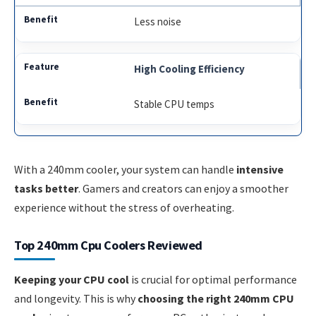
Less noise
High Cooling Efficiency
Stable CPU temps
With a 240mm cooler, your system can handle
intensive
tasks better
. Gamers and creators can enjoy a smoother
experience without the stress of overheating.
Top 240mm Cpu Coolers Reviewed
Keeping your CPU cool
is crucial for optimal performance
and longevity. This is why
choosing the right 240mm CPU