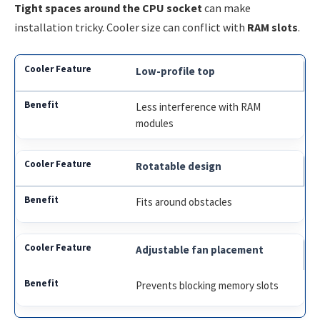
Tight spaces around the CPU socket
can make
installation tricky. Cooler size can conflict with
RAM slots
.
Low-profile top
Less interference with RAM
modules
Rotatable design
Fits around obstacles
Adjustable fan placement
Prevents blocking memory slots