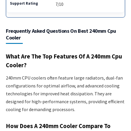
7/10
Frequently Asked Questions On Best 240mm Cpu
Cooler
What Are The Top Features Of A 240mm Cpu
Cooler?
240mm CPU coolers often feature large radiators, dual-fan
configurations for optimal airflow, and advanced cooling
technologies for improved heat dissipation. They are
designed for high-performance systems, providing efficient
cooling for demanding processors.
How Does A 240mm Cooler Compare To