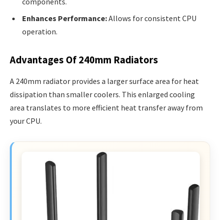
components.
Enhances Performance:
Allows for consistent CPU
operation.
Advantages Of 240mm Radiators
A 240mm radiator provides a larger surface area for heat
dissipation than smaller coolers. This enlarged cooling
area translates to more efficient heat transfer away from
your CPU.