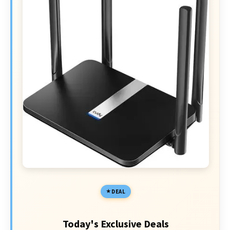
DEAL
Today's Exclusive Deals