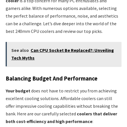
cooler
is a top concern for many PC enthusiasts and
gamers alike. With numerous options available, selecting
the perfect balance of performance, noise, and aesthetics
can be a challenge. Let’s dive deeper into the world of the
best 240mm CPU coolers and review our top picks.
See also
Can CPU Socket Be Replaced?: Unveiling
Tech Myths
Balancing Budget And Performance
Your budget
does not have to restrict you from achieving
excellent cooling solutions. Affordable coolers can still
offer impressive cooling capabilities without breaking the
bank. Here are our carefully selected
coolers that deliver
both cost-efficiency and high performance
: