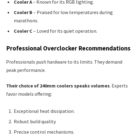
Cooler A
– Known for its RGB lighting.
Cooler B
– Praised for low temperatures during
marathons.
Cooler C
– Loved for its quiet operation.
Professional Overclocker Recommendations
Professionals push hardware to its limits. They demand
peak performance.
Their choice of 240mm coolers speaks volumes
. Experts
favor models offering:
Exceptional heat dissipation.
Robust build quality.
Precise control mechanisms.