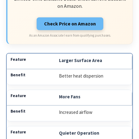
on Amazon.
Check Price on Amazon
As an Amazon Associate I earn from qualifying purchases.
Larger Surface Area
Better heat dispersion
More Fans
Increased airflow
Quieter Operation