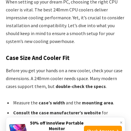
When setting up your dream PC, choosing the right CPU
cooler is vital. The best 240mm CPU coolers deliver
impressive cooling performance. Yet, it’s crucial to consider
installation and compatibility. Let’s dive into what you
should keep in mind to ensure a smooth setup for your
system’s new cooling powerhouse.
Case Size And Cooler Fit
Before you get your hands on a new cooler, check your case
dimensions. A 240mm cooler needs space. Many modern
cases support them, but
double-check the specs
.
Measure the
case’s width
and the
mounting area
.
Consult the case manufacturer’s website
for
compatibility.
×
50% off InnoView Portable
Monitor
Consider the
case’s layout
for the best fit.
Check Amazon →