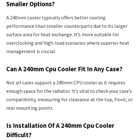
Smaller Options?
A 240mm cooler typically offers better cooling
performance than smaller counterparts due to its larger
surface area for heat exchange. It’s more suitable for
overclocking and high-load scenarios where superior heat
management is crucial.
Can A 240mm Cpu Cooler Fit In Any Case?
Not all cases support a 240mm CPU cooler as it requires
enough space for the radiator. It’s vital to check your case’s
compatibility, measuring for clearance at the top, front, or
rear mounting points.
Is Installation Of A 240mm Cpu Cooler
Difficult?