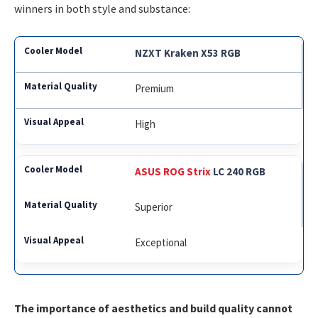
winners in both style and substance:
NZXT Kraken X53 RGB
Premium
High
ASUS ROG Strix
LC 240 RGB
Superior
Exceptional
The importance of aesthetics and build quality cannot