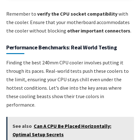
Remember to
verify the CPU socket compatibility
with
the cooler. Ensure that your motherboard accommodates
the cooler without blocking
other important connectors
.
Performance Benchmarks: Real World Testing
Finding the best 240mm CPU cooler involves putting it
through its paces. Real-world tests push these coolers to
the limit, ensuring your CPU stays chill even under the
hottest conditions. Let’s dive into the key areas where
these cooling beasts show their true colors in
performance.
See also
Can A CPU Be Placed Horizontally:
Optimal Setup Secrets