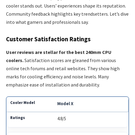
cooler stands out. Users’ experiences shape its reputation.
Community feedback highlights key trendsetters. Let’s dive
into what gamers and professionals say.
Customer Satisfaction Ratings
User reviews are stellar for the best 240mm CPU
coolers.
Satisfaction scores are gleaned from various
online tech forums and retail websites. They show high
marks for cooling efficiency and noise levels. Many
emphasize ease of installation and durability.
Model X
4.8/5