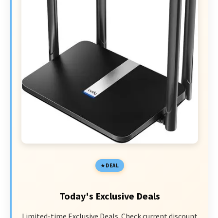
DEAL
Today's Exclusive Deals
Limited-time Exclusive Deals. Check current discount