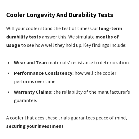
Cooler Longevity And Durability Tests
Will your cooler stand the test of time? Our
long-term
durability tests
answer this. We simulate
months of
usage
to see how well they hold up. Key findings include:
Wear and Tear:
materials’ resistance to deterioration.
Performance Consistency:
how well the cooler
performs over time.
Warranty Claims:
the reliability of the manufacturer’s
guarantee.
A cooler that aces these trials guarantees peace of mind,
securing your investment
.