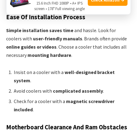
15.6 Inch FHD 1080P • A+ IPS
screen • 178° Full viewing angle
Ease Of Installation Process
Simple installation saves time
and hassle. Look for
coolers with
user-friendly manuals
. Brands often provide
online guides or videos
. Choose a cooler that includes all
necessary
mounting hardware
.
Insist on a cooler with a
well-designed bracket
system
.
Avoid coolers with
complicated assembly
.
Check for a cooler with a
magnetic screwdriver
included
.
Motherboard Clearance And Ram Obstacles