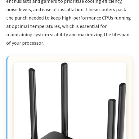
enthusiasts and gamers to prioritize cooling efficiency,
noise levels, and ease of installation. These coolers pack
the punch needed to keep high-performance CPUs running
at optimal temperatures, which is essential for
maintaining system stability and maximizing the lifespan
of your processor.