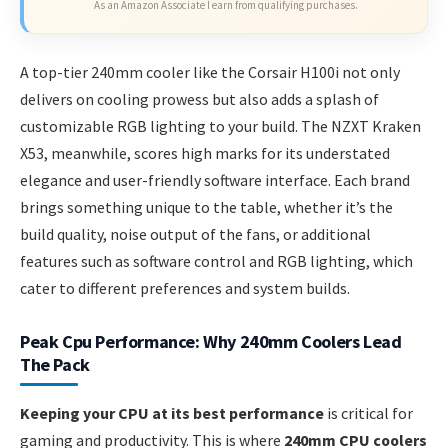
As an Amazon Associate I earn from qualifying purchases.
A top-tier 240mm cooler like the Corsair H100i not only
delivers on cooling prowess but also adds a splash of
customizable RGB lighting to your build. The NZXT Kraken
X53, meanwhile, scores high marks for its understated
elegance and user-friendly software interface. Each brand
brings something unique to the table, whether it’s the
build quality, noise output of the fans, or additional
features such as software control and RGB lighting, which
cater to different preferences and system builds.
Peak Cpu Performance: Why 240mm Coolers Lead
The Pack
Keeping your CPU at its best performance
is critical for
gaming and productivity. This is where
240mm CPU coolers