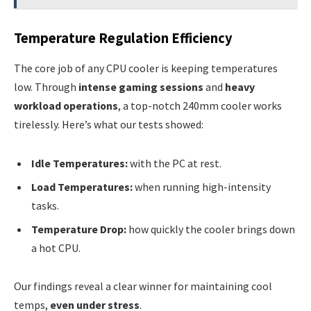
Temperature Regulation Efficiency
The core job of any CPU cooler is keeping temperatures
low. Through
intense gaming sessions
and
heavy
workload operations
, a top-notch 240mm cooler works
tirelessly. Here’s what our tests showed:
Idle Temperatures:
with the PC at rest.
Load Temperatures:
when running high-intensity
tasks.
Temperature Drop:
how quickly the cooler brings down
a hot CPU.
Our findings reveal a clear winner for maintaining cool
temps,
even under stress
.