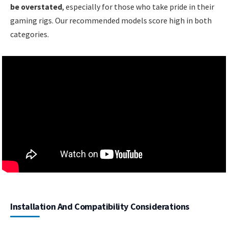
be overstated
, especially for those who take pride in their
gaming rigs. Our recommended models score high in both
categories.
Installation And Compatibility Considerations