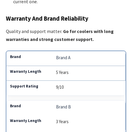
current one.
Warranty And Brand Reliability
Quality and support matter.
Go for coolers with long
warranties and strong customer support.
Brand A
5 Years
9/10
Brand B
3 Years