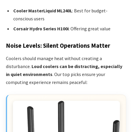
Cooler MasterLiquid ML240L
: Best for budget-
conscious users
Corsair Hydro Series H100i
: Offering great value
Noise Levels: Silent Operations Matter
Coolers should manage heat without creating a
disturbance.
Loud coolers can be distracting, especially
in quiet environments
. Our top picks ensure your
computing experience remains peaceful: