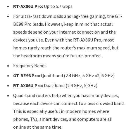
RT-AX86U Pro:
Up to 5.7 Gbps
For ultra-fast downloads and lag-free gaming, the GT-
BE98 Pro leads. However, keep in mind that actual
speeds depend on your internet connection and the
devices you use. Even with the RT-AX86U Pro, most
homes rarely reach the router’s maximum speed, but
the headroom means you’re future-proofed.
Frequency Bands
GT-BE98 Pro:
Quad-band (2.4 GHz, 5 GHz x2, 6 GHz)
RT-AX86U Pro:
Dual-band (2.4 GHz, 5 GHz)
Quad-band routers help when you have many devices,
because each device can connect to a less crowded band.
This is especially useful in modern homes where
phones, TVs, smart devices, and computers are all
online at the same time.