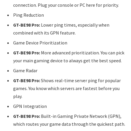
connection. Plug your console or PC here for priority.
Ping Reduction
GT-BE98 Pro:
Lower ping times, especially when
combined with its GPN feature.
Game Device Prioritization
GT-BE98 Pro:
More advanced prioritization. You can pick
your main gaming device to always get the best speed.
Game Radar
GT-BE98 Pro:
Shows real-time server ping for popular
games. You know which servers are fastest before you
play.
GPN Integration
GT-BE98 Pro:
Built-in Gaming Private Network (GPN),
which routes your game data through the quickest path.