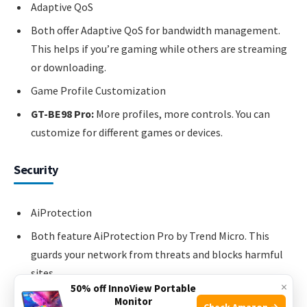
Adaptive QoS
Both offer Adaptive QoS for bandwidth management.
This helps if you’re gaming while others are streaming
or downloading.
Game Profile Customization
GT-BE98 Pro:
More profiles, more controls. You can
customize for different games or devices.
Security
AiProtection
Both feature AiProtection Pro by Trend Micro. This
guards your network from threats and blocks harmful
sites.
×
50% off InnoView Portable
Malware Blocking
Monitor
Check Amazon →