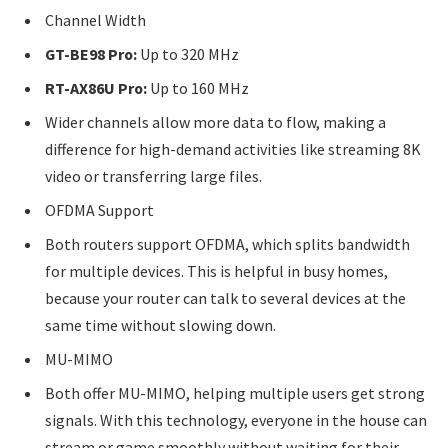
Channel Width
GT-BE98 Pro:
Up to 320 MHz
RT-AX86U Pro:
Up to 160 MHz
Wider channels allow more data to flow, making a
difference for high-demand activities like streaming 8K
video or transferring large files.
OFDMA Support
Both routers support OFDMA, which splits bandwidth
for multiple devices. This is helpful in busy homes,
because your router can talk to several devices at the
same time without slowing down.
MU-MIMO
Both offer MU-MIMO, helping multiple users get strong
signals. With this technology, everyone in the house can
stream or game smoothly without waiting for their