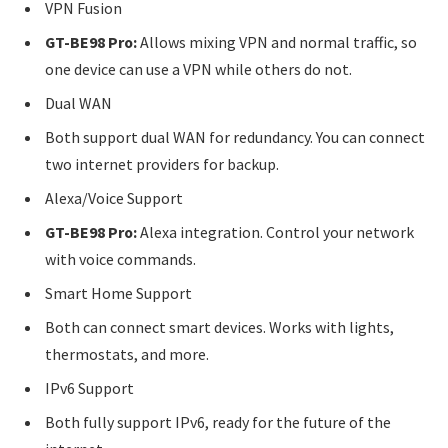
VPN Fusion
GT-BE98 Pro:
Allows mixing VPN and normal traffic, so
one device can use a VPN while others do not.
Dual WAN
Both support dual WAN for redundancy. You can connect
two internet providers for backup.
Alexa/Voice Support
GT-BE98 Pro:
Alexa integration. Control your network
with voice commands.
Smart Home Support
Both can connect smart devices. Works with lights,
thermostats, and more.
IPv6 Support
Both fully support IPv6, ready for the future of the