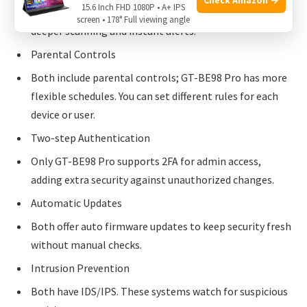
15.6 Inch FHD 1080P • A+ IPS
Both block malware websites. GT-BE98 Pro provides
screen • 178° Full viewing angle
deeper scanning and instant alerts.
Parental Controls
Both include parental controls; GT-BE98 Pro has more
flexible schedules. You can set different rules for each
device or user.
Two-step Authentication
Only GT-BE98 Pro supports 2FA for admin access,
adding extra security against unauthorized changes.
Automatic Updates
Both offer auto firmware updates to keep security fresh
without manual checks.
Intrusion Prevention
Both have IDS/IPS. These systems watch for suspicious