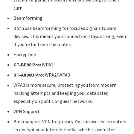
turn.
Beamforming
Both use beamforming for focused signals toward
devices. This means your connection stays strong, even
if you’re far from the router.
Encryption
GT-BE98 Pro:
WPA3
RT-AX86U Pro:
WPA2/WPA3
WPA3 is more secure, protecting you from modern
hacking attempts and keeping your data safer,
especially on public or guest networks.
VPN Support
Both support VPN for privacy. You can use these routers
to encrypt your internet traffic, which is useful for