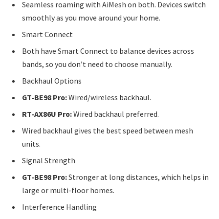
Seamless roaming with AiMesh on both. Devices switch
smoothly as you move around your home.
Smart Connect
Both have Smart Connect to balance devices across
bands, so you don’t need to choose manually.
Backhaul Options
GT-BE98 Pro:
Wired/wireless backhaul.
RT-AX86U Pro:
Wired backhaul preferred.
Wired backhaul gives the best speed between mesh
units.
Signal Strength
GT-BE98 Pro:
Stronger at long distances, which helps in
large or multi-floor homes.
Interference Handling