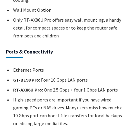
cooling.
Wall Mount Option
Only RT-AX86U Pro offers easy wall mounting, a handy
detail for compact spaces or to keep the router safe
from pets and children.
Ports & Connectivity
Ethernet Ports
GT-BE98 Pro:
Four 10 Gbps LAN ports
RT-AX86U Pro:
One 2.5 Gbps + four 1 Gbps LAN ports
High-speed ports are important if you have wired
gaming PCs or NAS drives. Many users miss how much a
10 Gbps port can boost file transfers for local backups
or editing large media files.