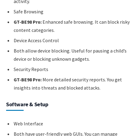
activity.
Safe Browsing
GT-BE98 Pro:
Enhanced safe browsing. It can block risky
content categories.
Device Access Control
Both allow device blocking. Useful for pausing a child’s
device or blocking unknown gadgets.
Security Reports
GT-BE98 Pro:
More detailed security reports. You get
insights into threats and blocked attacks.
Software & Setup
Web Interface
Both have user-friendly web GUIs. You can manage