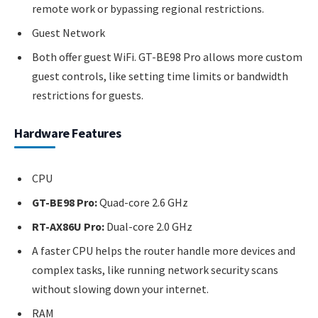
remote work or bypassing regional restrictions.
Guest Network
Both offer guest WiFi. GT-BE98 Pro allows more custom
guest controls, like setting time limits or bandwidth
restrictions for guests.
Hardware Features
CPU
GT-BE98 Pro:
Quad-core 2.6 GHz
RT-AX86U Pro:
Dual-core 2.0 GHz
A faster CPU helps the router handle more devices and
complex tasks, like running network security scans
without slowing down your internet.
RAM