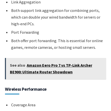
Link Aggregation
Both support link aggregation for combining ports,
which can double your wired bandwidth for servers or
high-end PCs.
Port Forwarding
Both offer port forwarding. This is essential for online
games, remote cameras, or hosting small servers.
See also
Amazon Eero Pro 7 vs TP-Link Archer
BE900: Ultimate Router Showdown
Wireless Performance
Coverage Area