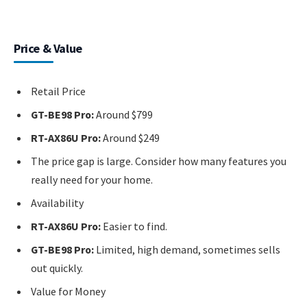
Price & Value
Retail Price
GT-BE98 Pro:
Around $799
RT-AX86U Pro:
Around $249
The price gap is large. Consider how many features you
really need for your home.
Availability
RT-AX86U Pro:
Easier to find.
GT-BE98 Pro:
Limited, high demand, sometimes sells
out quickly.
Value for Money