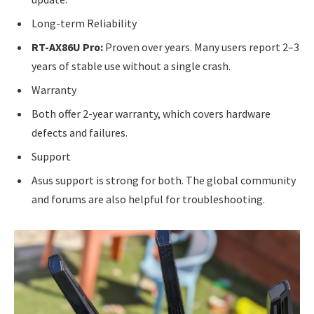
Long-term Reliability
RT-AX86U Pro:
Proven over years. Many users report 2–3
years of stable use without a single crash.
Warranty
Both offer 2-year warranty, which covers hardware
defects and failures.
Support
Asus support is strong for both. The global community
and forums are also helpful for troubleshooting.