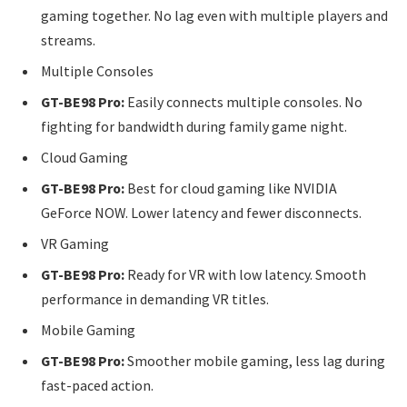
gaming together. No lag even with multiple players and
streams.
Multiple Consoles
GT-BE98 Pro:
Easily connects multiple consoles. No
fighting for bandwidth during family game night.
Cloud Gaming
GT-BE98 Pro:
Best for cloud gaming like NVIDIA
GeForce NOW. Lower latency and fewer disconnects.
VR Gaming
GT-BE98 Pro:
Ready for VR with low latency. Smooth
performance in demanding VR titles.
Mobile Gaming
GT-BE98 Pro:
Smoother mobile gaming, less lag during
fast-paced action.