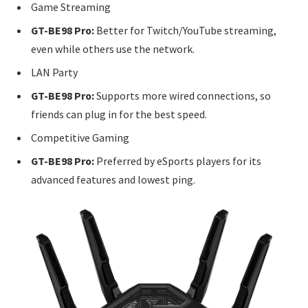
Game Streaming
GT-BE98 Pro:
Better for Twitch/YouTube streaming,
even while others use the network.
LAN Party
GT-BE98 Pro:
Supports more wired connections, so
friends can plug in for the best speed.
Competitive Gaming
GT-BE98 Pro:
Preferred by eSports players for its
advanced features and lowest ping.