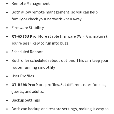
Remote Management
Both allow remote management, so you can help
family or check your network when away.
Firmware Stability
RT-AX86U Pro:
More stable firmware (WiFi 6 is mature).
You’re less likely to run into bugs.
Scheduled Reboot
Both offer scheduled reboot options. This can keep your
router running smoothly.
User Profiles
GT-BE98 Pro:
More profiles. Set different rules for kids,
guests, and adults.
Backup Settings
Both can backup and restore settings, making it easy to