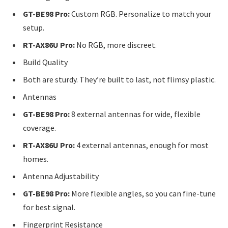
GT-BE98 Pro:
Custom RGB. Personalize to match your
setup.
RT-AX86U Pro:
No RGB, more discreet.
Build Quality
Both are sturdy. They’re built to last, not flimsy plastic.
Antennas
GT-BE98 Pro:
8 external antennas for wide, flexible
coverage.
RT-AX86U Pro:
4 external antennas, enough for most
homes.
Antenna Adjustability
GT-BE98 Pro:
More flexible angles, so you can fine-tune
for best signal.
Fingerprint Resistance