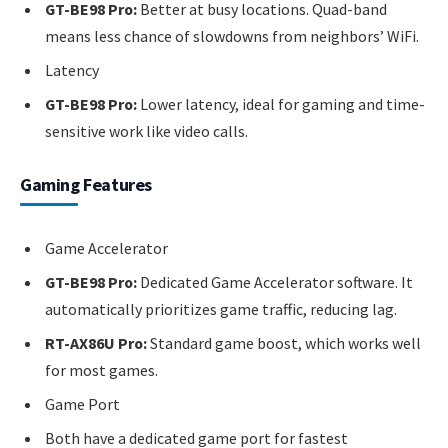
GT-BE98 Pro:
Better at busy locations. Quad-band
means less chance of slowdowns from neighbors’ WiFi.
Latency
GT-BE98 Pro:
Lower latency, ideal for gaming and time-
sensitive work like video calls.
Gaming Features
Game Accelerator
GT-BE98 Pro:
Dedicated Game Accelerator software. It
automatically prioritizes game traffic, reducing lag.
RT-AX86U Pro:
Standard game boost, which works well
for most games.
Game Port
Both have a dedicated game port for fastest