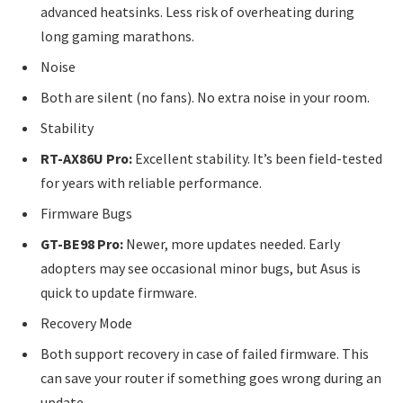
advanced heatsinks. Less risk of overheating during
long gaming marathons.
Noise
Both are silent (no fans). No extra noise in your room.
Stability
RT-AX86U Pro:
Excellent stability. It’s been field-tested
for years with reliable performance.
Firmware Bugs
GT-BE98 Pro:
Newer, more updates needed. Early
adopters may see occasional minor bugs, but Asus is
quick to update firmware.
Recovery Mode
Both support recovery in case of failed firmware. This
can save your router if something goes wrong during an
update.