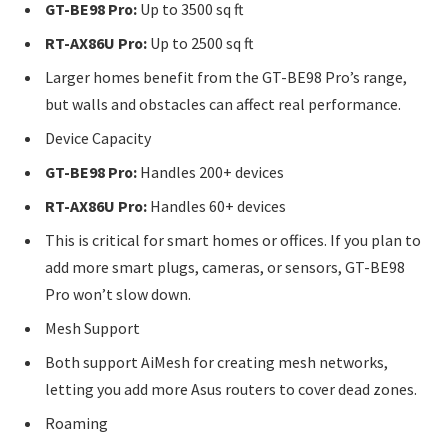
GT-BE98 Pro:
Up to 3500 sq ft
RT-AX86U Pro:
Up to 2500 sq ft
Larger homes benefit from the GT-BE98 Pro’s range,
but walls and obstacles can affect real performance.
Device Capacity
GT-BE98 Pro:
Handles 200+ devices
RT-AX86U Pro:
Handles 60+ devices
This is critical for smart homes or offices. If you plan to
add more smart plugs, cameras, or sensors, GT-BE98
Pro won’t slow down.
Mesh Support
Both support AiMesh for creating mesh networks,
letting you add more Asus routers to cover dead zones.
Roaming