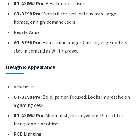
RT-AX86U Pro:
Best for most users.
GT-BE98 Pro:
Worth it for tech enthusiasts, large
homes, or high-demand users.
Resale Value
GT-BE98 Pro:
Holds value longer. Cutting-edge routers
stay in demand as WiFi 7 grows.
Design & Appearance
Aesthetic
GT-BE98 Pro:
Bold, gamer-focused. Looks impressive on
a gaming desk.
RT-AX86U Pro:
Minimalist, fits anywhere. Perfect for
living rooms or offices.
RGB Lighting