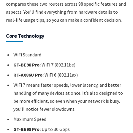
compares these two routers across 98 specific features and
aspects. You’ll find everything from hardware details to
real-life usage tips, so you can make a confident decision.
Core Technology
WiFi Standard
GT-BE98 Pro:
WiFi 7 (802.11be)
RT-AX86U Pro:
WiFi 6 (802.11ax)
WiFi 7 means faster speeds, lower latency, and better
handling of many devices at once. It’s also designed to
be more efficient, so even when your network is busy,
you’ll notice fewer slowdowns.
Maximum Speed
GT-BE98 Pro:
Up to 30 Gbps