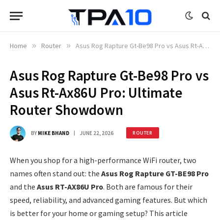
Home
»
Router
»
Asus Rog Rapture Gt-Be98 Pro vs Asus Rt-Ax86U Pro: Ultimate Router Showdown
Asus Rog Rapture Gt-Be98 Pro vs
Asus Rt-Ax86U Pro: Ultimate
Router Showdown
BY
MIKE BHAND
JUNE 22, 2026
ROUTER
When you shop for a high-performance WiFi router, two
names often stand out: the
Asus Rog Rapture GT-BE98 Pro
and the
Asus RT-AX86U Pro
. Both are famous for their
speed, reliability, and advanced gaming features. But which
is better for your home or gaming setup? This article