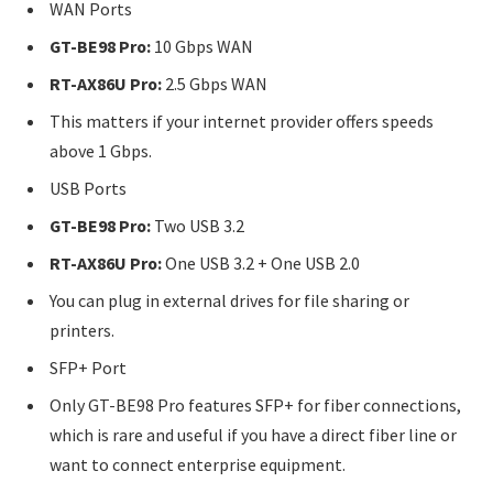
WAN Ports
GT-BE98 Pro:
10 Gbps WAN
RT-AX86U Pro:
2.5 Gbps WAN
This matters if your internet provider offers speeds
above 1 Gbps.
USB Ports
GT-BE98 Pro:
Two USB 3.2
RT-AX86U Pro:
One USB 3.2 + One USB 2.0
You can plug in external drives for file sharing or
printers.
SFP+ Port
Only GT-BE98 Pro features SFP+ for fiber connections,
which is rare and useful if you have a direct fiber line or
want to connect enterprise equipment.