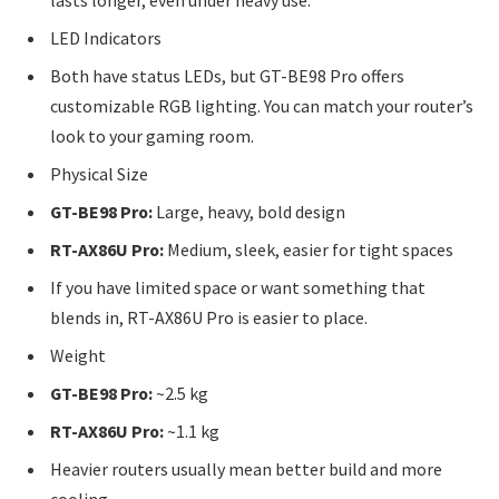
lasts longer, even under heavy use.
LED Indicators
Both have status LEDs, but GT-BE98 Pro offers
customizable RGB lighting. You can match your router’s
look to your gaming room.
Physical Size
GT-BE98 Pro:
Large, heavy, bold design
RT-AX86U Pro:
Medium, sleek, easier for tight spaces
If you have limited space or want something that
blends in, RT-AX86U Pro is easier to place.
Weight
GT-BE98 Pro:
~2.5 kg
RT-AX86U Pro:
~1.1 kg
Heavier routers usually mean better build and more