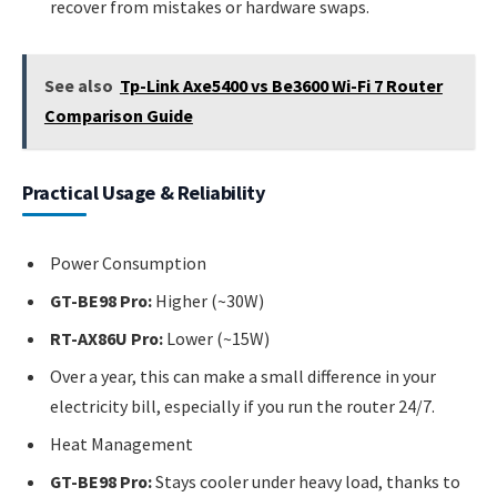
recover from mistakes or hardware swaps.
See also
Tp-Link Axe5400 vs Be3600 Wi-Fi 7 Router
Comparison Guide
Practical Usage & Reliability
Power Consumption
GT-BE98 Pro:
Higher (~30W)
RT-AX86U Pro:
Lower (~15W)
Over a year, this can make a small difference in your
electricity bill, especially if you run the router 24/7.
Heat Management
GT-BE98 Pro:
Stays cooler under heavy load, thanks to