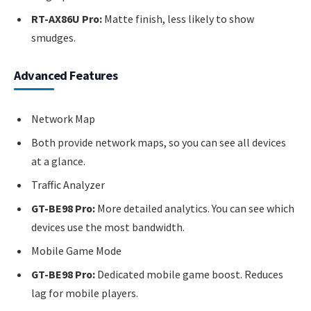
RT-AX86U Pro:
Matte finish, less likely to show
smudges.
Advanced Features
Network Map
Both provide network maps, so you can see all devices
at a glance.
Traffic Analyzer
GT-BE98 Pro:
More detailed analytics. You can see which
devices use the most bandwidth.
Mobile Game Mode
GT-BE98 Pro:
Dedicated mobile game boost. Reduces
lag for mobile players.