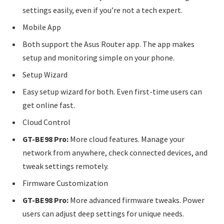
settings easily, even if you’re not a tech expert.
Mobile App
Both support the Asus Router app. The app makes
setup and monitoring simple on your phone.
Setup Wizard
Easy setup wizard for both. Even first-time users can
get online fast.
Cloud Control
GT-BE98 Pro:
More cloud features. Manage your
network from anywhere, check connected devices, and
tweak settings remotely.
Firmware Customization
GT-BE98 Pro:
More advanced firmware tweaks. Power
users can adjust deep settings for unique needs.