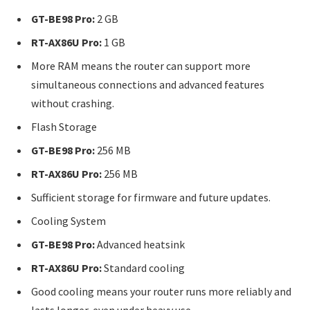
GT-BE98 Pro:
2 GB
RT-AX86U Pro:
1 GB
More RAM means the router can support more
simultaneous connections and advanced features
without crashing.
Flash Storage
GT-BE98 Pro:
256 MB
RT-AX86U Pro:
256 MB
Sufficient storage for firmware and future updates.
Cooling System
GT-BE98 Pro:
Advanced heatsink
RT-AX86U Pro:
Standard cooling
Good cooling means your router runs more reliably and