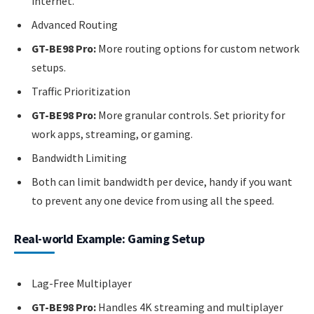
internet.
Advanced Routing
GT-BE98 Pro:
More routing options for custom network
setups.
Traffic Prioritization
GT-BE98 Pro:
More granular controls. Set priority for
work apps, streaming, or gaming.
Bandwidth Limiting
Both can limit bandwidth per device, handy if you want
to prevent any one device from using all the speed.
Real-world Example: Gaming Setup
Lag-Free Multiplayer
GT-BE98 Pro:
Handles 4K streaming and multiplayer