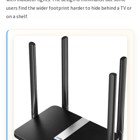
users find the wider footprint harder to hide behind a TV or
on a shelf.