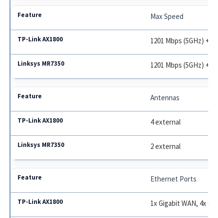
Max Speed
1201 Mbps (5GHz) + 57
1201 Mbps (5GHz) + 57
Antennas
4 external
2 external
Ethernet Ports
1x Gigabit WAN, 4x Gi