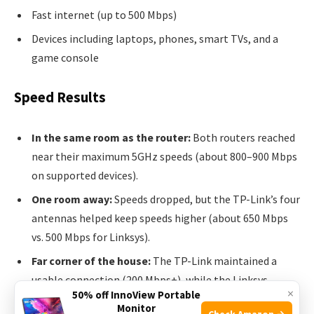
Fast internet (up to 500 Mbps)
Devices including laptops, phones, smart TVs, and a
game console
Speed Results
In the same room as the router:
Both routers reached
near their maximum 5GHz speeds (about 800–900 Mbps
on supported devices).
One room away:
Speeds dropped, but the TP-Link’s four
antennas helped keep speeds higher (about 650 Mbps
vs. 500 Mbps for Linksys).
Far corner of the house:
The TP-Link maintained a
usable connection (200 Mbps+), while the Linksys
×
50% off InnoView Portable
sometimes dropped below 100 Mbps.
Monitor
Check Amazon →