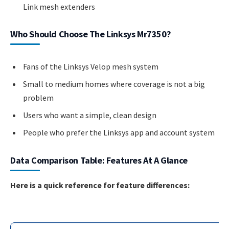
Link mesh extenders
Who Should Choose The Linksys Mr7350?
Fans of the Linksys Velop mesh system
Small to medium homes where coverage is not a big
problem
Users who want a simple, clean design
People who prefer the Linksys app and account system
Data Comparison Table: Features At A Glance
Here is a quick reference for feature differences: