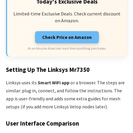
Today's Exclusive Deals
Limited-time Exclusive Deals. Check current discount
on Amazon.
Check Price on Amazon
As an Amazon Associate I earn from qualifying purchases.
Setting Up The Linksys Mr7350
Linksys uses its
Smart WiFi app
or a browser. The steps are
similar: plug in, connect, and follow the instructions. The
app is user-friendly and adds some extra guides for mesh
setups (if you add more Linksys Velop nodes later).
User Interface Comparison