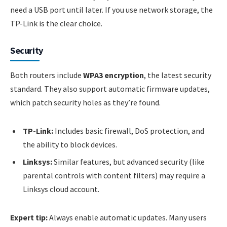
need a USB port until later. If you use network storage, the
TP-Link is the clear choice.
Security
Both routers include
WPA3 encryption
, the latest security
standard. They also support automatic firmware updates,
which patch security holes as they’re found.
TP-Link:
Includes basic firewall, DoS protection, and
the ability to block devices.
Linksys:
Similar features, but advanced security (like
parental controls with content filters) may require a
Linksys cloud account.
Expert tip:
Always enable automatic updates. Many users