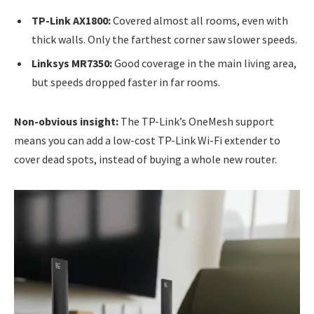
TP-Link AX1800:
Covered almost all rooms, even with
thick walls. Only the farthest corner saw slower speeds.
Linksys MR7350:
Good coverage in the main living area,
but speeds dropped faster in far rooms.
Non-obvious insight:
The TP-Link’s OneMesh support
means you can add a low-cost TP-Link Wi-Fi extender to
cover dead spots, instead of buying a whole new router.