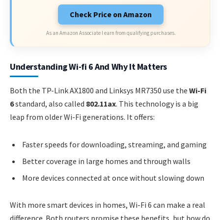
Check Price on Amazon
As an Amazon Associate I earn from qualifying purchases.
Understanding Wi-fi 6 And Why It Matters
Both the TP-Link AX1800 and Linksys MR7350 use the
Wi-Fi
6
standard, also called
802.11ax
. This technology is a big
leap from older Wi-Fi generations. It offers:
Faster speeds for downloading, streaming, and gaming
Better coverage in large homes and through walls
More devices connected at once without slowing down
With more smart devices in homes, Wi-Fi 6 can make a real
difference. Both routers promise these benefits, but how do