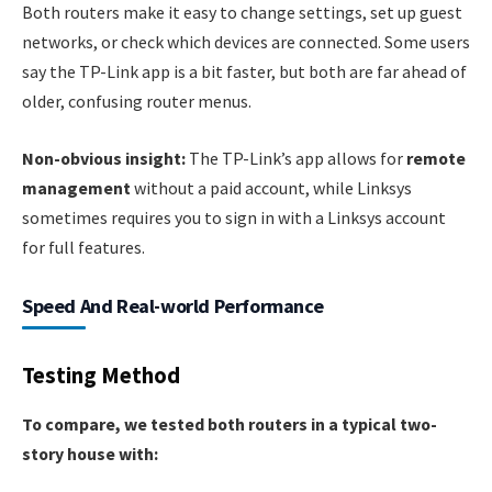
Both routers make it easy to change settings, set up guest
networks, or check which devices are connected. Some users
say the TP-Link app is a bit faster, but both are far ahead of
older, confusing router menus.
Non-obvious insight:
The TP-Link’s app allows for
remote
management
without a paid account, while Linksys
sometimes requires you to sign in with a Linksys account
for full features.
Speed And Real-world Performance
Testing Method
To compare, we tested both routers in a typical two-
story house with: