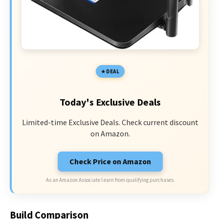
DEAL
Today's Exclusive Deals
Limited-time Exclusive Deals. Check current discount
on Amazon.
Check Price on Amazon
As an Amazon Associate I earn from qualifying purchases.
Build Comparison