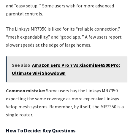
and “easy setup. ” Some users wish for more advanced
parental controls.
The Linksys MR7350 is liked for its “reliable connection,”
“mesh expandability,” and “good app. ” A few users report
slower speeds at the edge of large homes.
See also
Amazon Eero Pro 7 Vs Xiaomi Be6500 Pro:
Ultimate WiFi Showdown
Common mistake:
Some users buy the Linksys MR7350
expecting the same coverage as more expensive Linksys
Velop mesh systems. Remember, by itself, the MR7350 is a
single router.
How To Decide: Key Questions