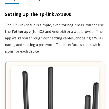
Setting Up The Tp-link Ax1800
The TP-Link setup is simple, even for beginners. You can use
the
Tether app
(for iOS and Android) or a web browser. The
app walks you through connecting cables, choosing a Wi-Fi
name, and setting a password. The interface is clear, with
icons for each device.