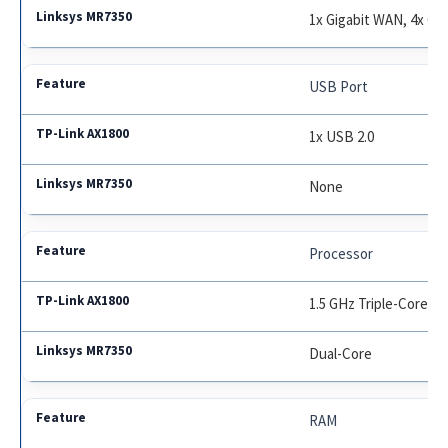
1x Gigabit WAN, 4x Gi
USB Port
1x USB 2.0
None
Processor
1.5 GHz Triple-Core
Dual-Core
RAM