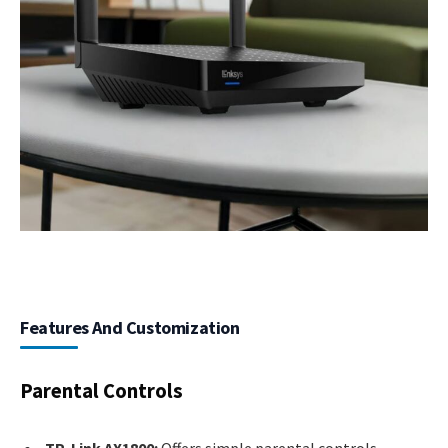
Features And Customization
Parental Controls
TP-Link AX1800:
Offers simple parental controls