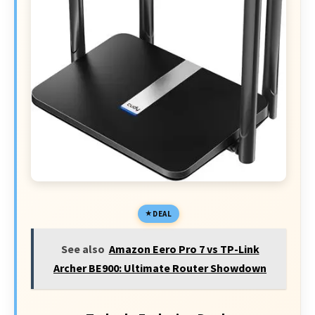
DEAL
See also
Amazon Eero Pro 7 vs TP-Link
Archer BE900: Ultimate Router Showdown