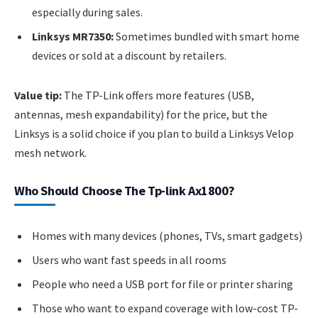
especially during sales.
Linksys MR7350:
Sometimes bundled with smart home
devices or sold at a discount by retailers.
Value tip:
The TP-Link offers more features (USB,
antennas, mesh expandability) for the price, but the
Linksys is a solid choice if you plan to build a Linksys Velop
mesh network.
Who Should Choose The Tp-link Ax1800?
Homes with many devices (phones, TVs, smart gadgets)
Users who want fast speeds in all rooms
People who need a USB port for file or printer sharing
Those who want to expand coverage with low-cost TP-