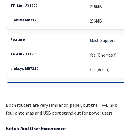
256MB
256MB
Mesh Support
Yes (OneMesh)
Yes (Velop)
Both routers are very similar on paper, but the TP-Link’s
four antennas and USB port stand out for power users.
Setup And User Experience