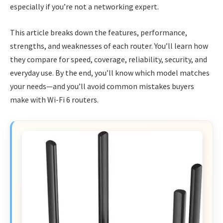
especially if you’re not a networking expert.
This article breaks down the features, performance,
strengths, and weaknesses of each router. You’ll learn how
they compare for speed, coverage, reliability, security, and
everyday use. By the end, you’ll know which model matches
your needs—and you’ll avoid common mistakes buyers
make with Wi-Fi 6 routers.