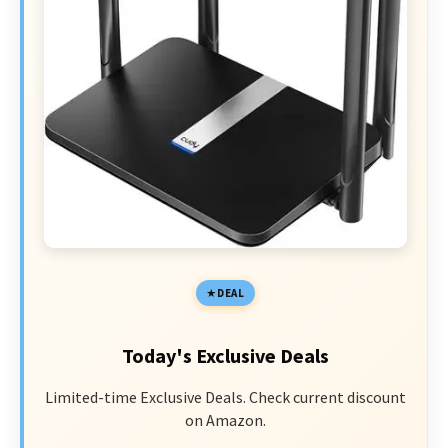
DEAL
Today's Exclusive Deals
Limited-time Exclusive Deals. Check current discount
on Amazon.