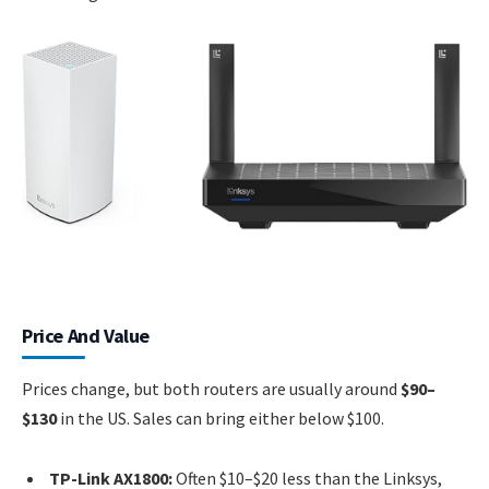
Price And Value
Prices change, but both routers are usually around
$90–
$130
in the US. Sales can bring either below $100.
TP-Link AX1800:
Often $10–$20 less than the Linksys,