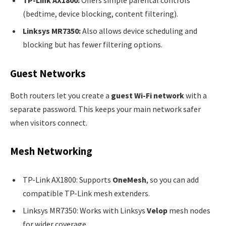
(bedtime, device blocking, content filtering).
Linksys MR7350:
Also allows device scheduling and
blocking but has fewer filtering options.
Guest Networks
Both routers let you create a
guest Wi-Fi network
with a
separate password. This keeps your main network safer
when visitors connect.
Mesh Networking
TP-Link AX1800: Supports
OneMesh
, so you can add
compatible TP-Link mesh extenders.
Linksys MR7350: Works with Linksys
Velop
mesh nodes
for wider coverage.