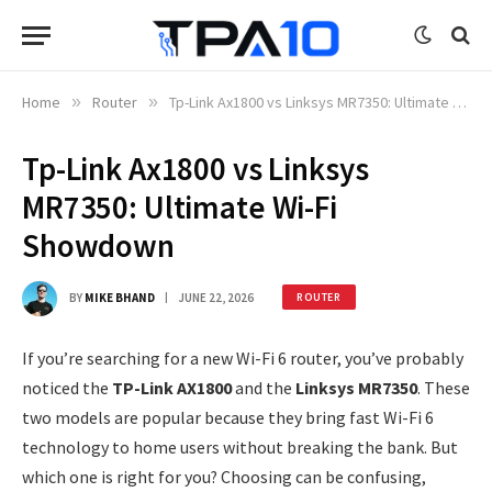
Home
»
Router
»
Tp-Link Ax1800 vs Linksys MR7350: Ultimate Wi-Fi Showdown
Tp-Link Ax1800 vs Linksys
MR7350: Ultimate Wi-Fi
Showdown
BY
MIKE BHAND
JUNE 22, 2026
ROUTER
If you’re searching for a new Wi-Fi 6 router, you’ve probably
noticed the
TP-Link AX1800
and the
Linksys MR7350
. These
two models are popular because they bring fast Wi-Fi 6
technology to home users without breaking the bank. But
which one is right for you? Choosing can be confusing,