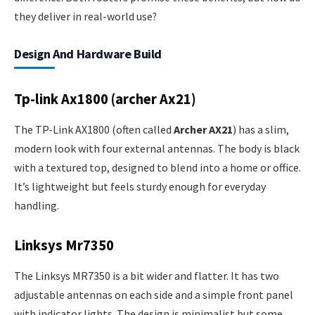
they deliver in real-world use?
Design And Hardware Build
Tp-link Ax1800 (archer Ax21)
The TP-Link AX1800 (often called
Archer AX21
) has a slim,
modern look with four external antennas. The body is black
with a textured top, designed to blend into a home or office.
It’s lightweight but feels sturdy enough for everyday
handling.
Linksys Mr7350
The Linksys MR7350 is a bit wider and flatter. It has two
adjustable antennas on each side and a simple front panel
with indicator lights. The design is minimalist but some