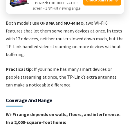
15.6 Inch FHD 1080P • A+ IPS
screen • 178° Full viewing angle
Handling Many Devices
Both models use
OFDMA
and
MU-MIMO
, two Wi-Fi 6
features that let them serve many devices at once. In tests
with 12+ devices, neither router slowed down much, but the
TP-Link handled video streaming on more devices without
buffering.
Practical tip:
If your home has many smart devices or
people streaming at once, the TP-Link’s extra antennas
can make a noticeable difference.
Coverage And Range
Wi-Fi range depends on walls, floors, and interference.
In a 2,000-square-foot home: