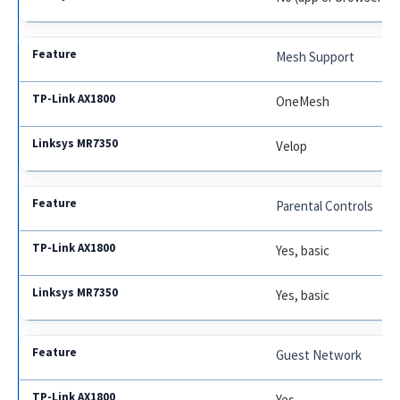
Mesh Support
OneMesh
Velop
Parental Controls
Yes, basic
Yes, basic
Guest Network
Yes