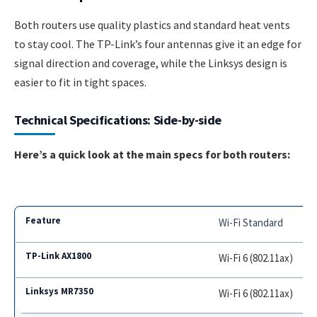
Both routers use quality plastics and standard heat vents
to stay cool. The TP-Link’s four antennas give it an edge for
signal direction and coverage, while the Linksys design is
easier to fit in tight spaces.
Technical Specifications: Side-by-side
Here’s a quick look at the main specs for both routers:
Wi-Fi Standard
Wi-Fi 6 (802.11ax)
Wi-Fi 6 (802.11ax)