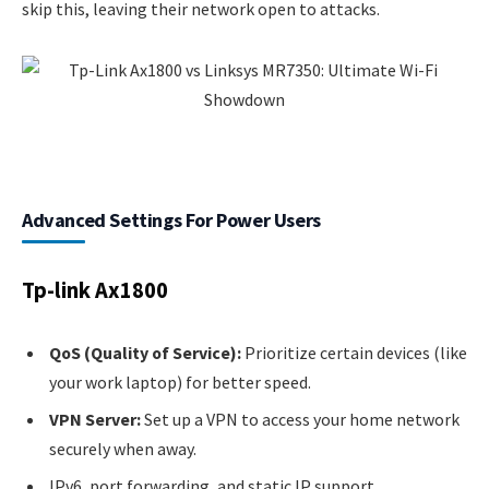
skip this, leaving their network open to attacks.
Advanced Settings For Power Users
Tp-link Ax1800
QoS (Quality of Service):
Prioritize certain devices (like
your work laptop) for better speed.
VPN Server:
Set up a VPN to access your home network
securely when away.
IPv6, port forwarding, and static IP support