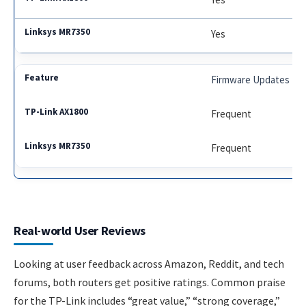
Yes
Firmware Updates
Frequent
Frequent
Real-world User Reviews
Looking at user feedback across Amazon, Reddit, and tech
forums, both routers get positive ratings. Common praise
for the TP-Link includes “great value,” “strong coverage,”