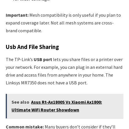
Important:
Mesh compatibility is only useful if you plan to
expand coverage later. Not all mesh systems are cross-
brand compatible.
Usb And File Sharing
The TP-Link’s
USB port
lets you share files or a printer over
your network. For example, you can plug in an external hard
drive and access files from anywhere in your home. The
Linksys MR7350 does not have a USB port.
See also
Asus Rt-Ax1800S Vs Xiaomi Ax1800:
Ultimate WiFi Router Showdown
Common mistake:
Many buyers don’t consider if they’ll