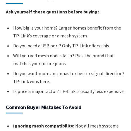
Ask yourself these questions before buying:
How big is your home? Larger homes benefit from the
TP-Link’s coverage or a mesh system.
Do you need a USB port? Only TP-Link offers this.
Will you add mesh nodes later? Pick the brand that
matches your future plans.
Do you want more antennas for better signal direction?
TP-Link wins here.
Is price a major factor? TP-Link is usually less expensive.
Common Buyer Mistakes To Avoid
Ignoring mesh compatibility:
Not all mesh systems