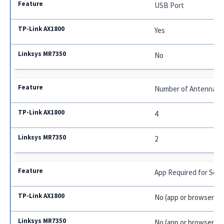
USB Port
Yes
No
Number of Antennas
4
2
App Required for Set
No (app or browser)
No (app or browser)