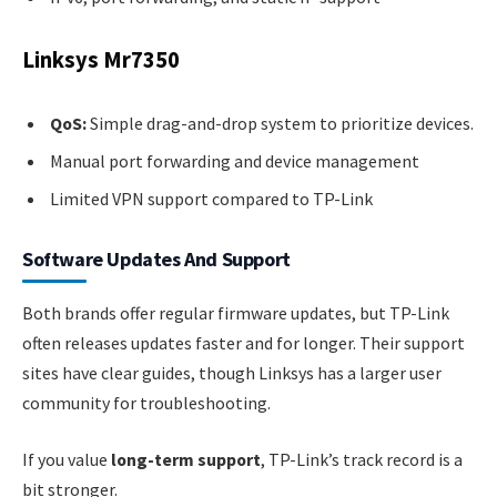
Linksys Mr7350
QoS:
Simple drag-and-drop system to prioritize devices.
Manual port forwarding and device management
Limited VPN support compared to TP-Link
Software Updates And Support
Both brands offer regular firmware updates, but TP-Link
often releases updates faster and for longer. Their support
sites have clear guides, though Linksys has a larger user
community for troubleshooting.
If you value
long-term support
, TP-Link’s track record is a
bit stronger.