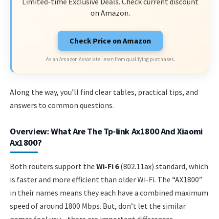
Limited-time Exclusive Deals. Check current discount
on Amazon.
Check Price on Amazon
As an Amazon Associate I earn from qualifying purchases.
Along the way, you’ll find clear tables, practical tips, and
answers to common questions.
Overview: What Are The Tp-link Ax1800 And Xiaomi
Ax1800?
Both routers support the
Wi-Fi 6
(802.11ax) standard, which
is faster and more efficient than older Wi-Fi. The “AX1800”
in their names means they each have a combined maximum
speed of around 1800 Mbps. But, don’t let the similar
names fool you—there are important differences.