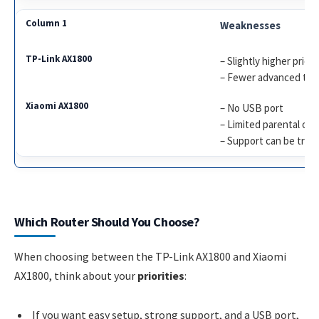
Weaknesses
– Slightly higher price
– Fewer advanced tw
– No USB port
– Limited parental con
– Support can be trick
Which Router Should You Choose?
When choosing between the TP-Link AX1800 and Xiaomi
AX1800, think about your
priorities
:
If you want easy setup, strong support, and a USB port,