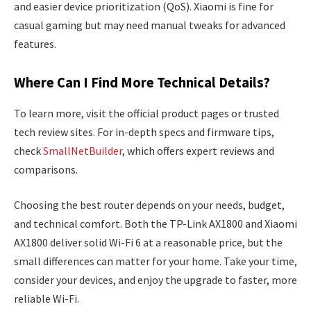
and easier device prioritization (QoS). Xiaomi is fine for
casual gaming but may need manual tweaks for advanced
features.
Where Can I Find More Technical Details?
To learn more, visit the official product pages or trusted
tech review sites. For in-depth specs and firmware tips,
check
SmallNetBuilder
, which offers expert reviews and
comparisons.
Choosing the best router depends on your needs, budget,
and technical comfort. Both the TP-Link AX1800 and Xiaomi
AX1800 deliver solid Wi-Fi 6 at a reasonable price, but the
small differences can matter for your home. Take your time,
consider your devices, and enjoy the upgrade to faster, more
reliable Wi-Fi.