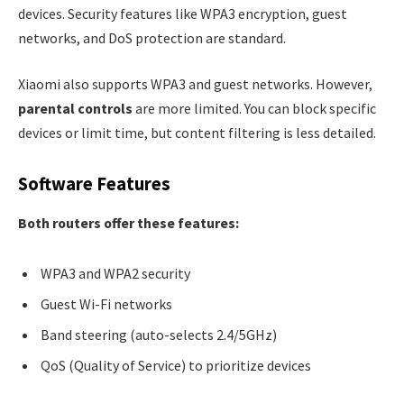
devices. Security features like WPA3 encryption, guest
networks, and DoS protection are standard.
Xiaomi also supports WPA3 and guest networks. However,
parental controls
are more limited. You can block specific
devices or limit time, but content filtering is less detailed.
Software Features
Both routers offer these features:
WPA3 and WPA2 security
Guest Wi-Fi networks
Band steering (auto-selects 2.4/5GHz)
QoS (Quality of Service) to prioritize devices