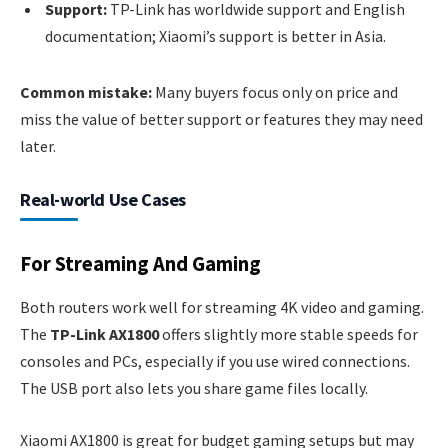
Support:
TP-Link has worldwide support and English
documentation; Xiaomi’s support is better in Asia.
Common mistake:
Many buyers focus only on price and
miss the value of better support or features they may need
later.
Real-world Use Cases
For Streaming And Gaming
Both routers work well for streaming 4K video and gaming.
The
TP-Link AX1800
offers slightly more stable speeds for
consoles and PCs, especially if you use wired connections.
The USB port also lets you share game files locally.
Xiaomi AX1800 is great for budget gaming setups but may