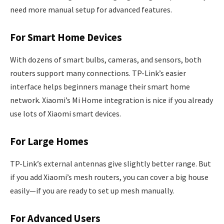
need more manual setup for advanced features.
For Smart Home Devices
With dozens of smart bulbs, cameras, and sensors, both
routers support many connections. TP-Link’s easier
interface helps beginners manage their smart home
network. Xiaomi’s Mi Home integration is nice if you already
use lots of Xiaomi smart devices.
For Large Homes
TP-Link’s external antennas give slightly better range. But
if you add Xiaomi’s mesh routers, you can cover a big house
easily—if you are ready to set up mesh manually.
For Advanced Users