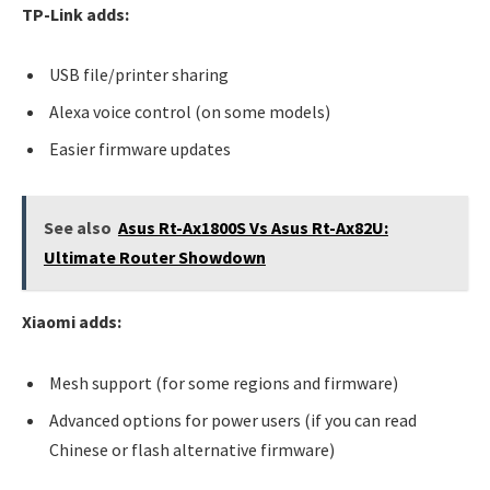
TP-Link adds:
USB file/printer sharing
Alexa voice control (on some models)
Easier firmware updates
See also
Asus Rt-Ax1800S Vs Asus Rt-Ax82U:
Ultimate Router Showdown
Xiaomi adds:
Mesh support (for some regions and firmware)
Advanced options for power users (if you can read
Chinese or flash alternative firmware)