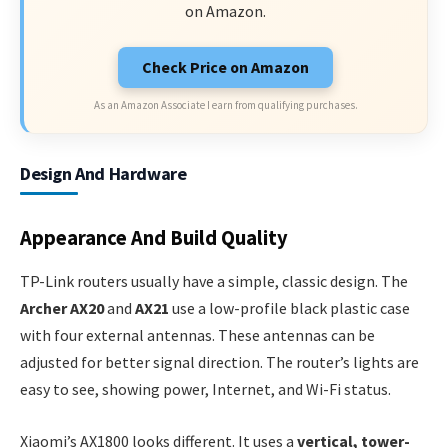
on Amazon.
Check Price on Amazon
As an Amazon Associate I earn from qualifying purchases.
Design And Hardware
Appearance And Build Quality
TP-Link routers usually have a simple, classic design. The
Archer AX20
and
AX21
use a low-profile black plastic case
with four external antennas. These antennas can be
adjusted for better signal direction. The router’s lights are
easy to see, showing power, Internet, and Wi-Fi status.
Xiaomi’s AX1800 looks different. It uses a
vertical, tower-