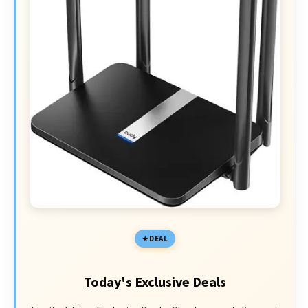
DEAL
Today's Exclusive Deals