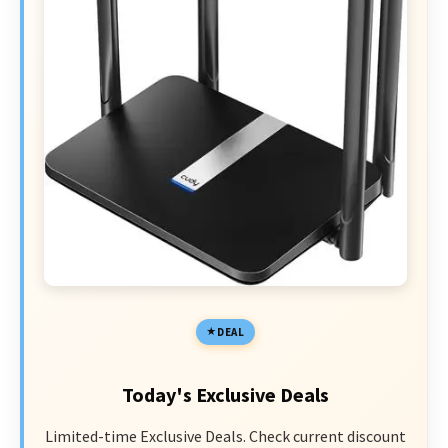
DEAL
Today's Exclusive Deals
Limited-time Exclusive Deals. Check current discount