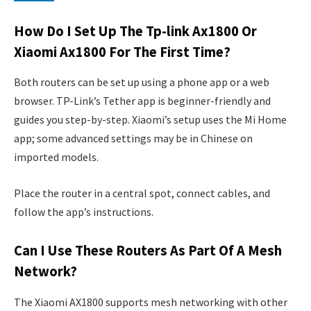
How Do I Set Up The Tp-link Ax1800 Or
Xiaomi Ax1800 For The First Time?
Both routers can be set up using a phone app or a web
browser. TP-Link’s Tether app is beginner-friendly and
guides you step-by-step. Xiaomi’s setup uses the Mi Home
app; some advanced settings may be in Chinese on
imported models.
Place the router in a central spot, connect cables, and
follow the app’s instructions.
Can I Use These Routers As Part Of A Mesh
Network?
The Xiaomi AX1800 supports mesh networking with other