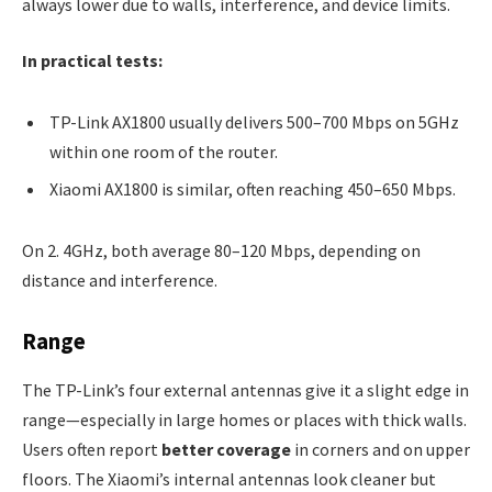
always lower due to walls, interference, and device limits.
In practical tests:
TP-Link AX1800 usually delivers 500–700 Mbps on 5GHz
within one room of the router.
Xiaomi AX1800 is similar, often reaching 450–650 Mbps.
On 2. 4GHz, both average 80–120 Mbps, depending on
distance and interference.
Range
The TP-Link’s four external antennas give it a slight edge in
range—especially in large homes or places with thick walls.
Users often report
better coverage
in corners and on upper
floors. The Xiaomi’s internal antennas look cleaner but