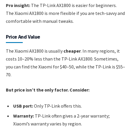
Pro insight:
The TP-Link AX1800 is easier for beginners.
The Xiaomi AX1800 is more flexible if you are tech-savvy and
comfortable with manual tweaks.
Price And Value
The Xiaomi AX1800 is usually
cheaper
. In many regions, it
costs 10–20% less than the TP-Link AX1800. Sometimes,
you can find the Xiaomi for $40–50, while the TP-Link is $55–
70.
But price isn’t the only factor. Consider:
USB port:
Only TP-Link offers this.
Warranty:
TP-Link often gives a 2-year warranty;
Xiaomi’s warranty varies by region.