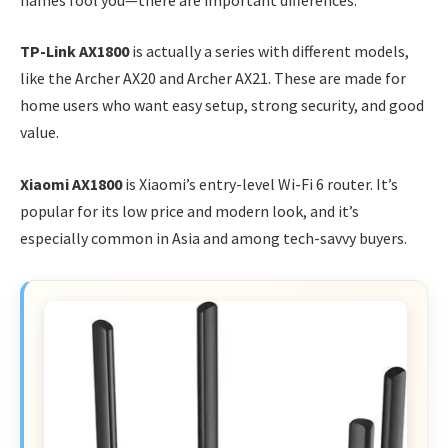
TP-Link AX1800
is actually a series with different models,
like the Archer AX20 and Archer AX21. These are made for
home users who want easy setup, strong security, and good
value.
Xiaomi AX1800
is Xiaomi’s entry-level Wi-Fi 6 router. It’s
popular for its low price and modern look, and it’s
especially common in Asia and among tech-savvy buyers.