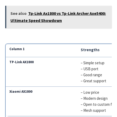
See also
Tp-Link Ax1800 vs Tp-Link Archer Axe5400:
Ultimate Speed Showdown
Strengths
– Simple setup
– USB port
– Good range
– Great support
– Low price
– Modern design
– Open to custom fir
– Mesh support