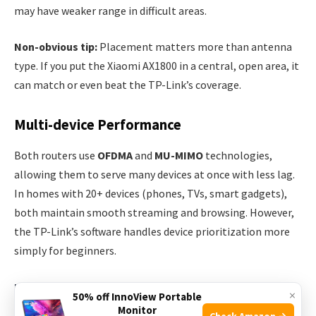
may have weaker range in difficult areas.
Non-obvious tip:
Placement matters more than antenna
type. If you put the Xiaomi AX1800 in a central, open area, it
can match or even beat the TP-Link’s coverage.
Multi-device Performance
Both routers use
OFDMA
and
MU-MIMO
technologies,
allowing them to serve many devices at once with less lag.
In homes with 20+ devices (phones, TVs, smart gadgets),
both maintain smooth streaming and browsing. However,
the TP-Link’s software handles device prioritization more
simply for beginners.
Features And Software
×
50% off InnoView Portable
Monitor
Check Amazon →