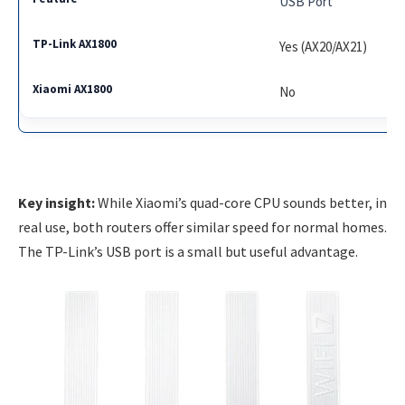
USB Port
Yes (AX20/AX21)
No
Key insight:
While Xiaomi’s quad-core CPU sounds better, in
real use, both routers offer similar speed for normal homes.
The TP-Link’s USB port is a small but useful advantage.