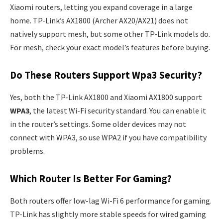
Xiaomi routers, letting you expand coverage in a large
home. TP-Link’s AX1800 (Archer AX20/AX21) does not
natively support mesh, but some other TP-Link models do.
For mesh, check your exact model’s features before buying.
Do These Routers Support Wpa3 Security?
Yes, both the TP-Link AX1800 and Xiaomi AX1800 support
WPA3
, the latest Wi-Fi security standard. You can enable it
in the router’s settings. Some older devices may not
connect with WPA3, so use WPA2 if you have compatibility
problems.
Which Router Is Better For Gaming?
Both routers offer low-lag Wi-Fi 6 performance for gaming.
TP-Link has slightly more stable speeds for wired gaming