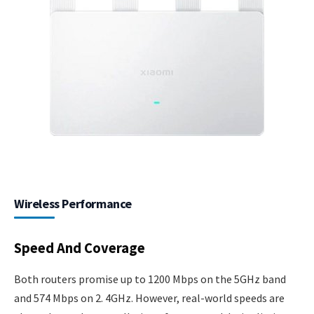
Wireless Performance
Speed And Coverage
Both routers promise up to 1200 Mbps on the 5GHz band
and 574 Mbps on 2. 4GHz. However, real-world speeds are