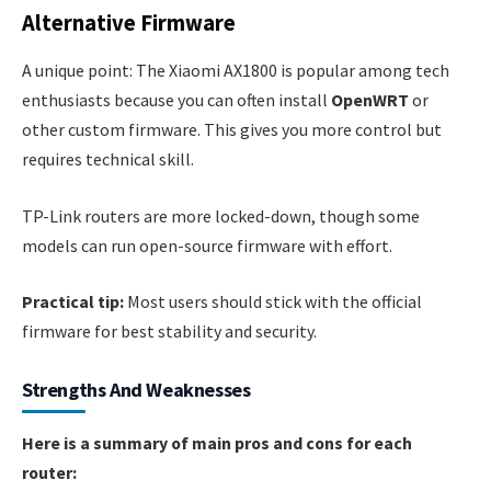
Alternative Firmware
A unique point: The Xiaomi AX1800 is popular among tech
enthusiasts because you can often install
OpenWRT
or
other custom firmware. This gives you more control but
requires technical skill.
TP-Link routers are more locked-down, though some
models can run open-source firmware with effort.
Practical tip:
Most users should stick with the official
firmware for best stability and security.
Strengths And Weaknesses
Here is a summary of main pros and cons for each
router: