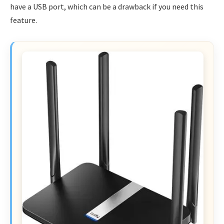
have a USB port, which can be a drawback if you need this
feature.