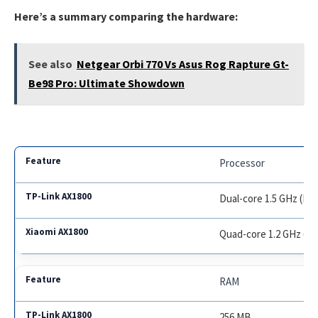
Here’s a summary comparing the hardware:
See also
Netgear Orbi 770 Vs Asus Rog Rapture Gt-
Be98 Pro: Ultimate Showdown
Processor
Dual-core 1.5 GHz (B
Quad-core 1.2 GHz (Q
RAM
256 MB