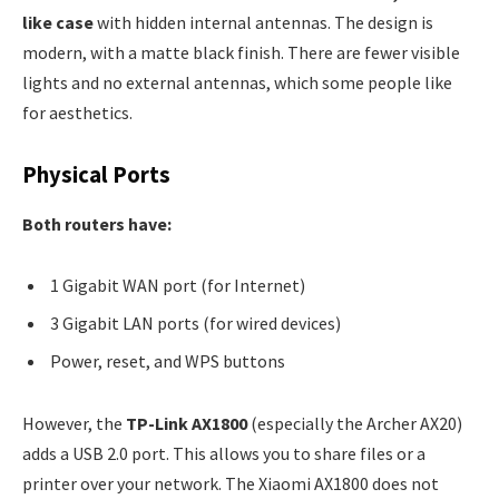
like case
with hidden internal antennas. The design is
modern, with a matte black finish. There are fewer visible
lights and no external antennas, which some people like
for aesthetics.
Physical Ports
Both routers have:
1 Gigabit WAN port (for Internet)
3 Gigabit LAN ports (for wired devices)
Power, reset, and WPS buttons
However, the
TP-Link AX1800
(especially the Archer AX20)
adds a USB 2.0 port. This allows you to share files or a
printer over your network. The Xiaomi AX1800 does not