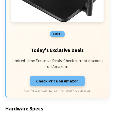
DEAL
Today's Exclusive Deals
Limited-time Exclusive Deals. Check current discount
on Amazon.
Check Price on Amazon
As an Amazon Associate I earn from qualifying purchases.
Hardware Specs