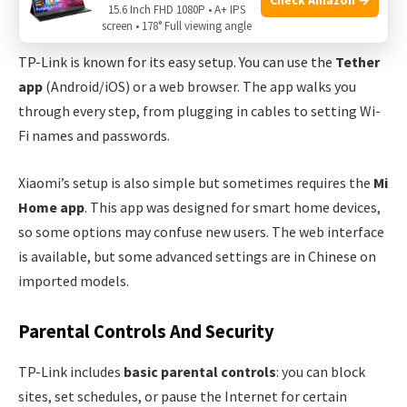
15.6 Inch FHD 1080P • A+ IPS
Setup Process
screen • 178° Full viewing angle
TP-Link is known for its easy setup. You can use the
Tether
app
(Android/iOS) or a web browser. The app walks you
through every step, from plugging in cables to setting Wi-
Fi names and passwords.
Xiaomi’s setup is also simple but sometimes requires the
Mi
Home app
. This app was designed for smart home devices,
so some options may confuse new users. The web interface
is available, but some advanced settings are in Chinese on
imported models.
Parental Controls And Security
TP-Link includes
basic parental controls
: you can block
sites, set schedules, or pause the Internet for certain