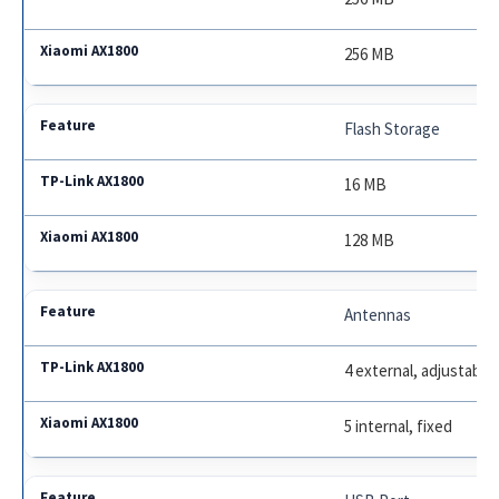
256 MB
Flash Storage
16 MB
128 MB
Antennas
4 external, adjustable
5 internal, fixed