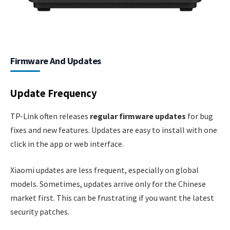
Firmware And Updates
Update Frequency
TP-Link often releases
regular firmware updates
for bug
fixes and new features. Updates are easy to install with one
click in the app or web interface.
Xiaomi updates are less frequent, especially on global
models. Sometimes, updates arrive only for the Chinese
market first. This can be frustrating if you want the latest
security patches.