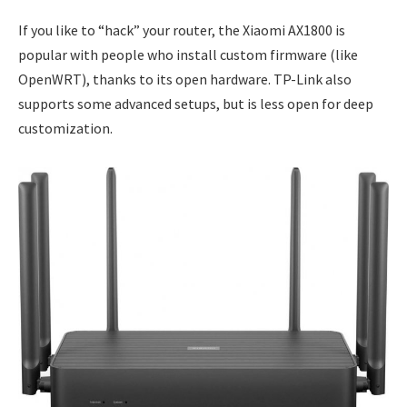
If you like to “hack” your router, the Xiaomi AX1800 is
popular with people who install custom firmware (like
OpenWRT), thanks to its open hardware. TP-Link also
supports some advanced setups, but is less open for deep
customization.