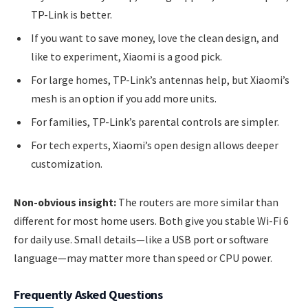
TP-Link is better.
If you want to save money, love the clean design, and
like to experiment, Xiaomi is a good pick.
For large homes, TP-Link’s antennas help, but Xiaomi’s
mesh is an option if you add more units.
For families, TP-Link’s parental controls are simpler.
For tech experts, Xiaomi’s open design allows deeper
customization.
Non-obvious insight:
The routers are more similar than
different for most home users. Both give you stable Wi-Fi 6
for daily use. Small details—like a USB port or software
language—may matter more than speed or CPU power.
Frequently Asked Questions