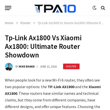
Home
»
Router
»
Tp-Link Ax1800 Vs Xiaomi Ax1800: Ultimate Router Showdown
Tp-Link Ax1800 Vs Xiaomi
Ax1800: Ultimate Router
Showdown
BY
MIKE BHAND
JUNE 22, 2026
ROUTER
When people look for a new Wi-Fi 6 router, they often see
two popular options: the
TP-Link AX1800
and the
Xiaomi
AX1800
. These routers have similar names and technical
claims, but they come from different companies, have
different designs, and offer unique features. Choosing the