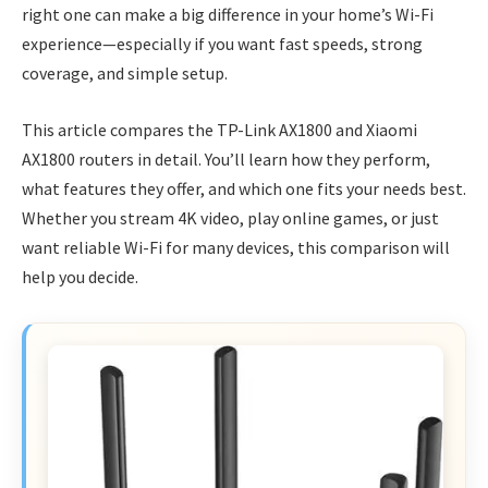
right one can make a big difference in your home’s Wi-Fi
experience—especially if you want fast speeds, strong
coverage, and simple setup.
This article compares the TP-Link AX1800 and Xiaomi
AX1800 routers in detail. You’ll learn how they perform,
what features they offer, and which one fits your needs best.
Whether you stream 4K video, play online games, or just
want reliable Wi-Fi for many devices, this comparison will
help you decide.