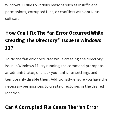
Windows 11 due to various reasons such as insufficient
permissions, corrupted files, or conflicts with antivirus
software.
How Can I Fix The “an Error Occurred While
Creating The Directory” Issue In Windows
11?
To fix the “An error occurred while creating the directory”
issue in Windows 11, try running the command prompt as
an administrator, or check your antivirus settings and
temporarily disable them. Additionally, ensure you have the
necessary permissions to create directories in the desired
location.
Can A Corrupted File Cause The “an Error