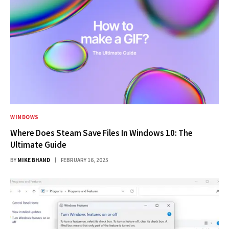
WINDOWS
Where Does Steam Save Files In Windows 10: The
Ultimate Guide
BY
MIKE BHAND
FEBRUARY 16, 2025