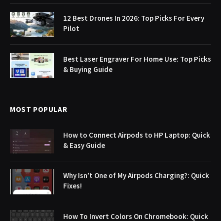
12 Best Drones In 2026: Top Picks For Every
Pilot
Best Laser Engraver For Home Use: Top Picks
& Buying Guide
MOST POPULAR
How to Connect Airpods to HP Laptop: Quick
& Easy Guide
Why Isn’t One of My Airpods Charging?: Quick
Fixes!
How To Invert Colors On Chromebook: Quick