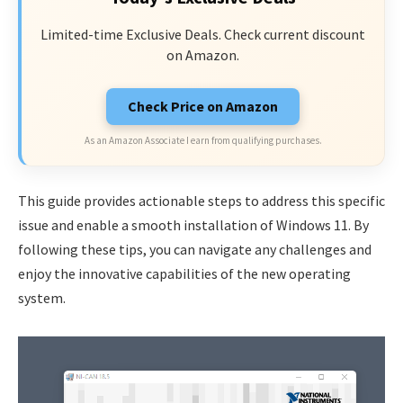
Limited-time Exclusive Deals. Check current discount
on Amazon.
Check Price on Amazon
As an Amazon Associate I earn from qualifying purchases.
This guide provides actionable steps to address this specific
issue and enable a smooth installation of Windows 11. By
following these tips, you can navigate any challenges and
enjoy the innovative capabilities of the new operating
system.