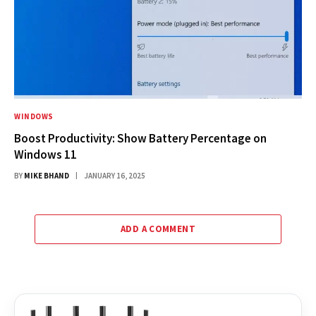
WINDOWS
Boost Productivity: Show Battery Percentage on
Windows 11
BY
MIKE BHAND
JANUARY 16, 2025
ADD A COMMENT