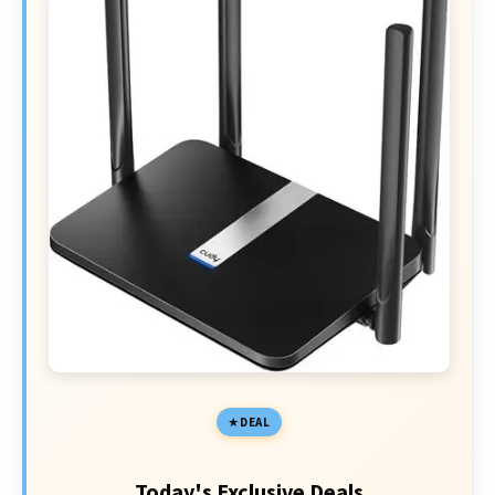
DEAL
Today's Exclusive Deals