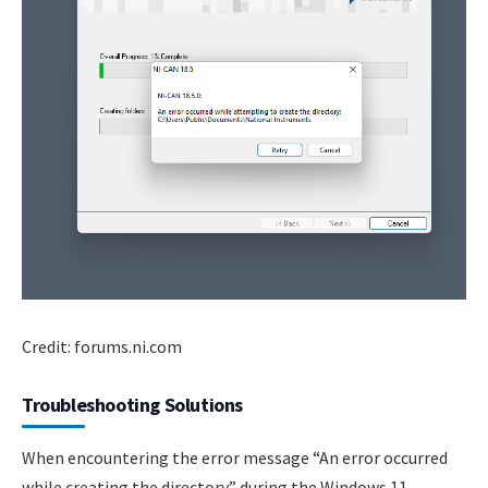
Credit: forums.ni.com
Troubleshooting Solutions
When encountering the error message “An error occurred
while creating the directory” during the Windows 11