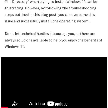
The Directory” when trying to install Windows 11 can be
frustrating. However, by following the troubleshooting
steps outlined in this blog post, you can overcome this
issue and successfully install the operating system.
Don’t let technical hurdles discourage you, as there are
always solutions available to help you enjoy the benefits of
Windows 11.