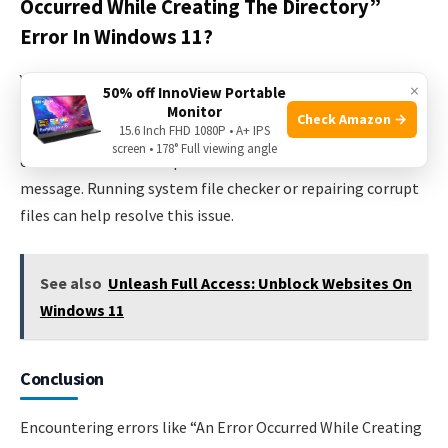
Occurred While Creating The Directory”
Error In Windows 11?
Yes, a corrupted file can cause the “An error occurred while
×
50% off InnoView Portable
creating the directory” error in Windows 11. If any file
Monitor
Check Amazon →
15.6 Inch FHD 1080P • A+ IPS
necessary for creating directories becomes corrupted, it
screen • 178° Full viewing angle
can interfere with the process and result in the error
message. Running system file checker or repairing corrupt
files can help resolve this issue.
See also
Unleash Full Access: Unblock Websites On
Windows 11
Conclusion
Encountering errors like “An Error Occurred While Creating