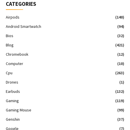
CATEGORIES
Airpods
(140)
Android Smartwatch
(94)
Bios
(32)
Blog
(421)
Chromebook
(12)
Computer
(10)
Cpu
(263)
Drones
(1)
Earbuds
(132)
Gaming
(119)
Gaming Mouse
(99)
Genshin
(37)
Google
(7)