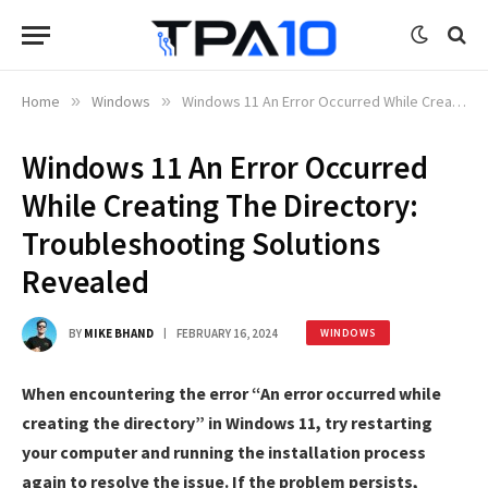
Home
»
Windows
»
Windows 11 An Error Occurred While Creating The Directory: Troubleshooting Solutions Revealed
Windows 11 An Error Occurred
While Creating The Directory:
Troubleshooting Solutions
Revealed
BY
MIKE BHAND
FEBRUARY 16, 2024
WINDOWS
When encountering the error “An error occurred while
creating the directory” in Windows 11, try restarting
your computer and running the installation process
again to resolve the issue. If the problem persists,