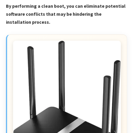
By performing a clean boot, you can eliminate potential
software conflicts that may be hindering the
installation process.