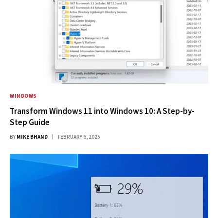
WINDOWS
Transform Windows 11 into Windows 10: A Step-by-
Step Guide
BY
MIKE BHAND
FEBRUARY 6, 2025