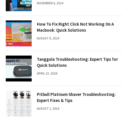
NOVEMBER 6, 2024
How To Fix Right Click Not Working On A
Macbook: Quick Solutions
AUGUST 8, 2024
Tanggula Troubleshooting: Expert Tips for
Quick Solutions
APRIL 23, 2026
Pitbull Platinum Shaver Troubleshooting:
Expert Fixes & Tips
AUGUST 1, 2024