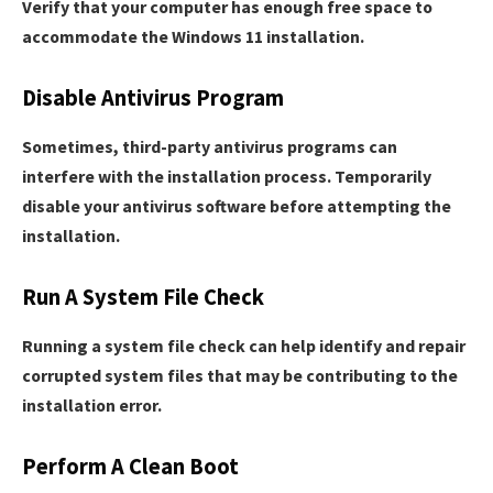
Verify that your computer has enough free space to
accommodate the Windows 11 installation.
Disable Antivirus Program
Sometimes, third-party antivirus programs can
interfere with the installation process. Temporarily
disable your antivirus software before attempting the
installation.
Run A System File Check
Running a system file check can help identify and repair
corrupted system files that may be contributing to the
installation error.
Perform A Clean Boot