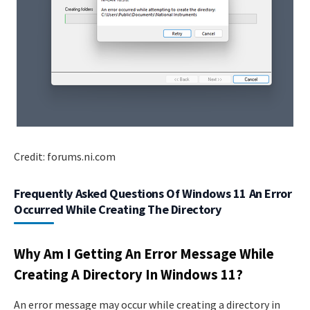
Credit: forums.ni.com
Frequently Asked Questions Of Windows 11 An Error
Occurred While Creating The Directory
Why Am I Getting An Error Message While
Creating A Directory In Windows 11?
An error message may occur while creating a directory in