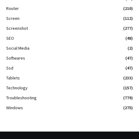
Router
(210)
Screen
(112)
Screenshot
(277)
SEO
(48)
Social Media
(2)
Softwares
(47)
Ssd
(47)
Tablets
(233)
Technology
(157)
Troubleshooting
(779)
Windows
(275)