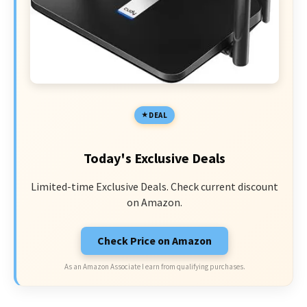
DEAL
Today's Exclusive Deals
Limited-time Exclusive Deals. Check current discount
on Amazon.
Check Price on Amazon
As an Amazon Associate I earn from qualifying purchases.