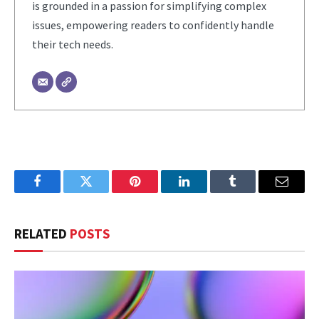
is grounded in a passion for simplifying complex
issues, empowering readers to confidently handle
their tech needs.
Facebook
Twitter
Pinterest
LinkedIn
Tumblr
Email
RELATED
POSTS