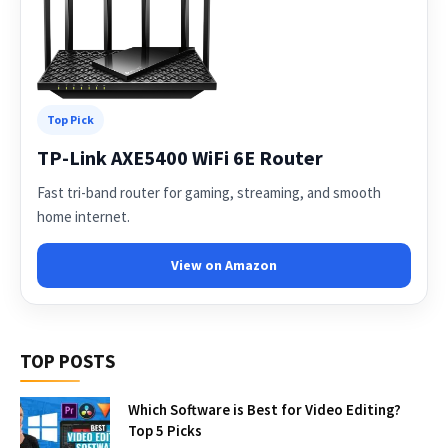
Top Pick
TP-Link AXE5400 WiFi 6E Router
Fast tri-band router for gaming, streaming, and smooth
home internet.
View on Amazon
TOP POSTS
Which Software is Best for Video Editing?
Top 5 Picks