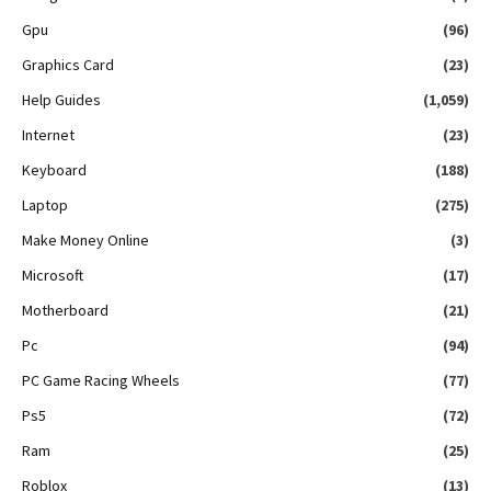
Gpu
(96)
Graphics Card
(23)
Help Guides
(1,059)
Internet
(23)
Keyboard
(188)
Laptop
(275)
Make Money Online
(3)
Microsoft
(17)
Motherboard
(21)
Pc
(94)
PC Game Racing Wheels
(77)
Ps5
(72)
Ram
(25)
Roblox
(13)