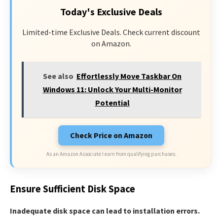
Today's Exclusive Deals
Limited-time Exclusive Deals. Check current discount
on Amazon.
See also
Effortlessly Move Taskbar On
Windows 11: Unlock Your Multi-Monitor
Potential
Check Price on Amazon
As an Amazon Associate I earn from qualifying purchases.
Ensure Sufficient Disk Space
Inadequate disk space can lead to installation errors.