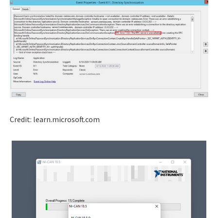
Credit: learn.microsoft.com