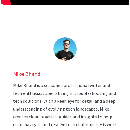
Mike Bhand
Mike Bhand is a seasoned professional writer and
tech enthusiast specializing in troubleshooting and
tech solutions. With a keen eye for detail and a deep
understanding of evolving tech landscapes, Mike
creates clear, practical guides and insights to help
users navigate and resolve tech challenges. His work