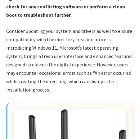
check for any conflicting software or perform a clean
boot to troubleshoot further.
Consider updating your system and drivers as well to ensure
compatibility with the directory creation process.
Introducing Windows 11, Microsoft’s latest operating
system, brings a fresh user interface and enhanced features
designed to elevate the digital experience. However, users
may encounter occasional errors such as “An error occurred
while creating the directory,” which can disrupt the
installation process.