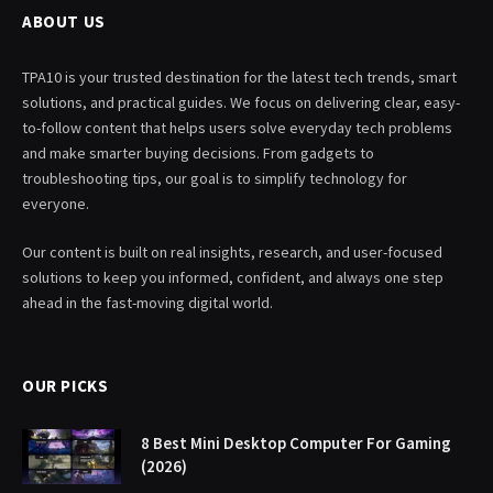
ABOUT US
TPA10 is your trusted destination for the latest tech trends, smart
solutions, and practical guides. We focus on delivering clear, easy-
to-follow content that helps users solve everyday tech problems
and make smarter buying decisions. From gadgets to
troubleshooting tips, our goal is to simplify technology for
everyone.
Our content is built on real insights, research, and user-focused
solutions to keep you informed, confident, and always one step
ahead in the fast-moving digital world.
OUR PICKS
8 Best Mini Desktop Computer For Gaming
(2026)