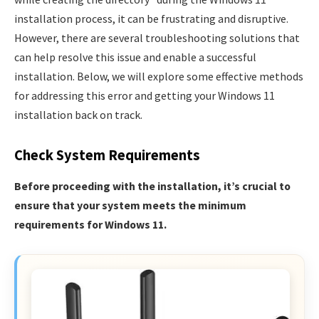
installation process, it can be frustrating and disruptive.
However, there are several troubleshooting solutions that
can help resolve this issue and enable a successful
installation. Below, we will explore some effective methods
for addressing this error and getting your Windows 11
installation back on track.
Check System Requirements
Before proceeding with the installation, it’s crucial to
ensure that your system meets the minimum
requirements for Windows 11.