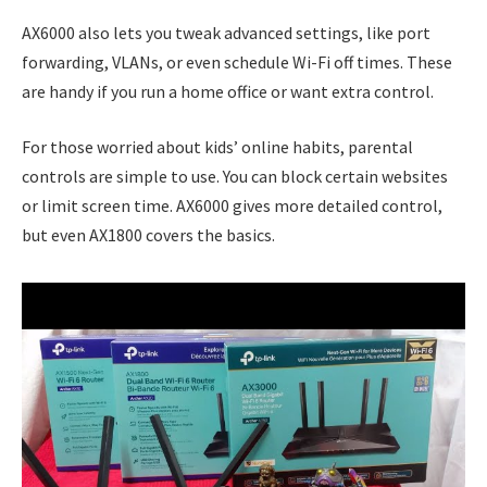
AX6000 also lets you tweak advanced settings, like port
forwarding, VLANs, or even schedule Wi-Fi off times. These
are handy if you run a home office or want extra control.
For those worried about kids’ online habits, parental
controls are simple to use. You can block certain websites
or limit screen time. AX6000 gives more detailed control,
but even AX1800 covers the basics.