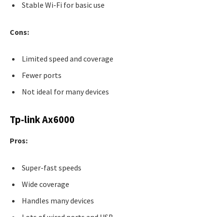
Stable Wi-Fi for basic use
Cons:
Limited speed and coverage
Fewer ports
Not ideal for many devices
Tp-link Ax6000
Pros:
Super-fast speeds
Wide coverage
Handles many devices
Lots of wired ports and USB