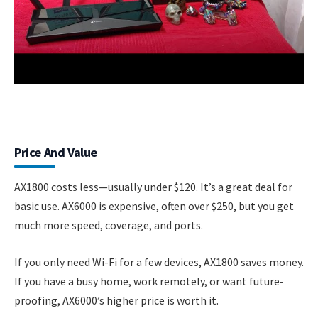
Price And Value
AX1800 costs less—usually under $120. It’s a great deal for
basic use. AX6000 is expensive, often over $250, but you get
much more speed, coverage, and ports.
If you only need Wi-Fi for a few devices, AX1800 saves money.
If you have a busy home, work remotely, or want future-
proofing, AX6000’s higher price is worth it.