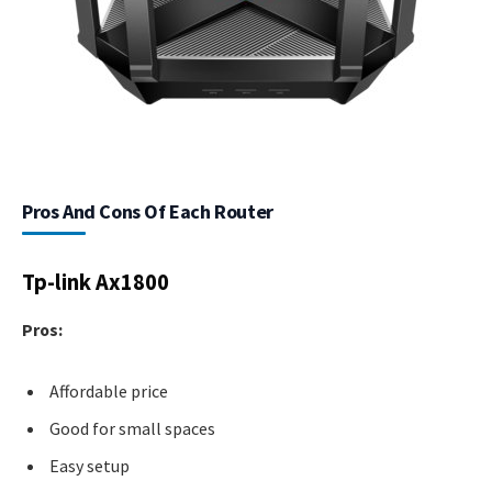
Pros And Cons Of Each Router
Tp-link Ax1800
Pros:
Affordable price
Good for small spaces
Easy setup