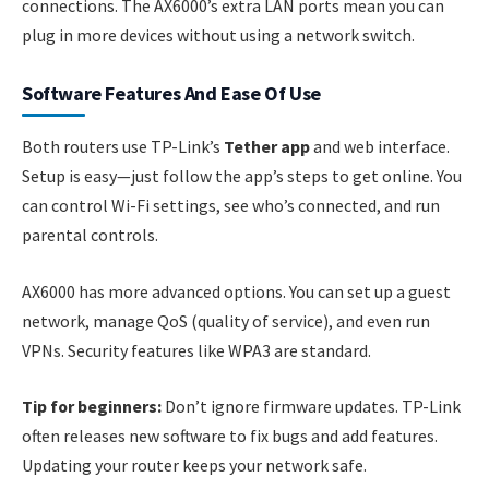
connections. The AX6000’s extra LAN ports mean you can
plug in more devices without using a network switch.
Software Features And Ease Of Use
Both routers use TP-Link’s
Tether app
and web interface.
Setup is easy—just follow the app’s steps to get online. You
can control Wi-Fi settings, see who’s connected, and run
parental controls.
AX6000 has more advanced options. You can set up a guest
network, manage QoS (quality of service), and even run
VPNs. Security features like WPA3 are standard.
Tip for beginners:
Don’t ignore firmware updates. TP-Link
often releases new software to fix bugs and add features.
Updating your router keeps your network safe.