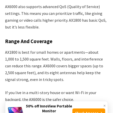
AX6000 also supports advanced QoS (Quality of Service)
settings. This means you can prioritize traffic, like giving
gaming or video calls higher priority. AX1800 has basic QoS,
but it’s less flexible.
Range And Coverage
AX1800 is best for small homes or apartments—about
1,000 to 1,500 square feet. Walls, floors, and interference
can reduce this range. AX6000 covers bigger spaces (up to
2,500 square feet), and its eight antennas help keep the
signal strong, even in tricky spots.
If you live in a multi-story house or want Wi-Fi in your
backyard, the AX6000 is the safer choice.
×
50% off InnoView Portable
Monitor
It’s important to remember that Wi-Fi signals weaken with
Check Amazon →