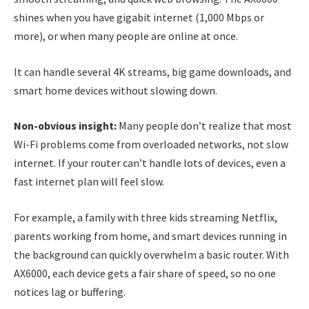
shines when you have gigabit internet (1,000 Mbps or
more), or when many people are online at once.
It can handle several 4K streams, big game downloads, and
smart home devices without slowing down.
Non-obvious insight:
Many people don’t realize that most
Wi-Fi problems come from overloaded networks, not slow
internet. If your router can’t handle lots of devices, even a
fast internet plan will feel slow.
For example, a family with three kids streaming Netflix,
parents working from home, and smart devices running in
the background can quickly overwhelm a basic router. With
AX6000, each device gets a fair share of speed, so no one
notices lag or buffering.