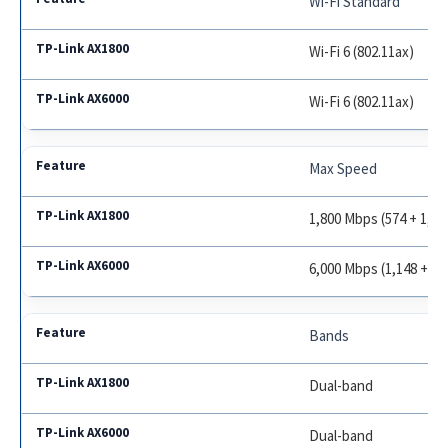
Wi-Fi Standard
Wi-Fi 6 (802.11ax)
Wi-Fi 6 (802.11ax)
Max Speed
1,800 Mbps (574 + 1,20
6,000 Mbps (1,148 + 4,
Bands
Dual-band
Dual-band