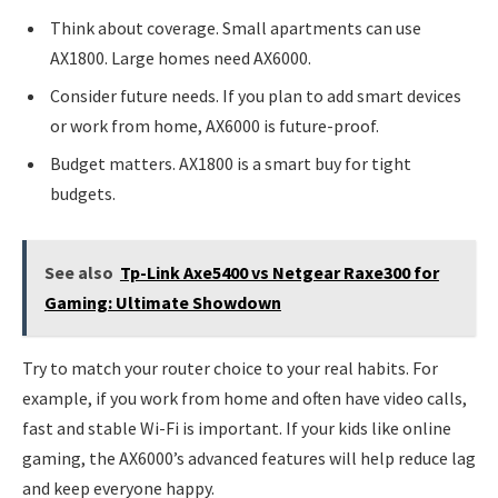
Think about coverage. Small apartments can use
AX1800. Large homes need AX6000.
Consider future needs. If you plan to add smart devices
or work from home, AX6000 is future-proof.
Budget matters. AX1800 is a smart buy for tight
budgets.
See also
Tp-Link Axe5400 vs Netgear Raxe300 for
Gaming: Ultimate Showdown
Try to match your router choice to your real habits. For
example, if you work from home and often have video calls,
fast and stable Wi-Fi is important. If your kids like online
gaming, the AX6000’s advanced features will help reduce lag
and keep everyone happy.