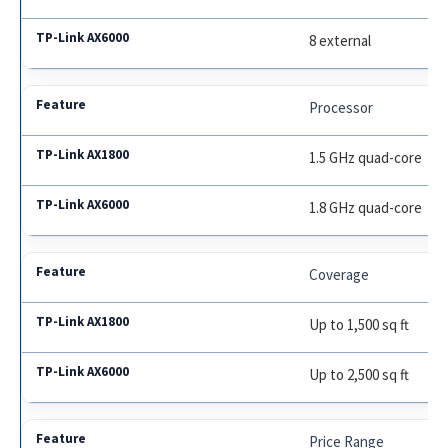
8 external
Processor
1.5 GHz quad-core
1.8 GHz quad-core
Coverage
Up to 1,500 sq ft
Up to 2,500 sq ft
Price Range