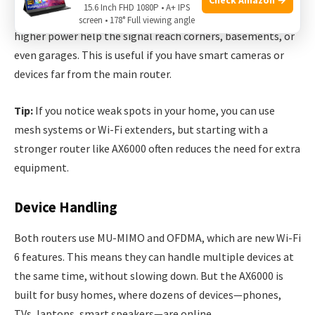
15.6 Inch FHD 1080P • A+ IPS
distance and obstacles. AX6000’s stronger antennas and
screen • 178° Full viewing angle
higher power help the signal reach corners, basements, or
even garages. This is useful if you have smart cameras or
devices far from the main router.
Tip:
If you notice weak spots in your home, you can use
mesh systems or Wi-Fi extenders, but starting with a
stronger router like AX6000 often reduces the need for extra
equipment.
Device Handling
Both routers use MU-MIMO and OFDMA, which are new Wi-Fi
6 features. This means they can handle multiple devices at
the same time, without slowing down. But the AX6000 is
built for busy homes, where dozens of devices—phones,
TVs, laptops, smart speakers—are online.