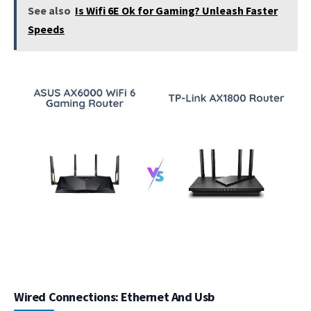
See also
Is Wifi 6E Ok for Gaming? Unleash Faster
Speeds
Wired Connections: Ethernet And Usb