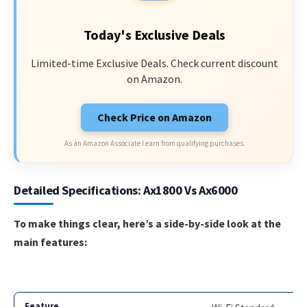
Today's Exclusive Deals
Limited-time Exclusive Deals. Check current discount
on Amazon.
Check Price on Amazon
As an Amazon Associate I earn from qualifying purchases.
Detailed Specifications: Ax1800 Vs Ax6000
To make things clear, here’s a side-by-side look at the
main features: