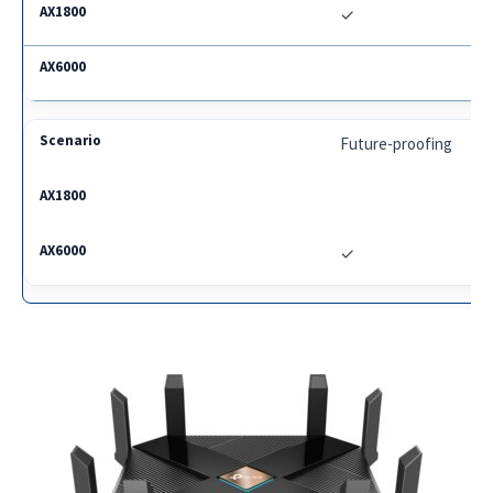
✓
Future-proofing
✓