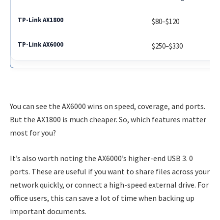
$80–$120
$250–$330
You can see the AX6000 wins on speed, coverage, and ports.
But the AX1800 is much cheaper. So, which features matter
most for you?
It’s also worth noting the AX6000’s higher-end USB 3. 0
ports. These are useful if you want to share files across your
network quickly, or connect a high-speed external drive. For
office users, this can save a lot of time when backing up
important documents.