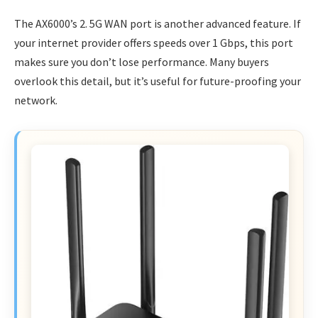
The AX6000’s 2. 5G WAN port is another advanced feature. If
your internet provider offers speeds over 1 Gbps, this port
makes sure you don’t lose performance. Many buyers
overlook this detail, but it’s useful for future-proofing your
network.