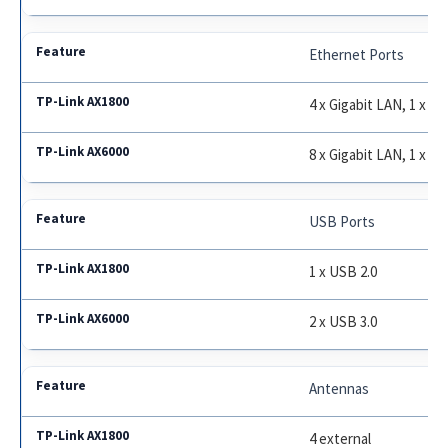
Ethernet Ports
4 x Gigabit LAN, 1 x G
8 x Gigabit LAN, 1 x 2
USB Ports
1 x USB 2.0
2 x USB 3.0
Antennas
4 external