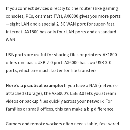
If you connect devices directly to the router (like gaming
consoles, PCs, or smart TVs), AX6000 gives you more ports
—eight LAN and a special 2. 5G WAN port for super-fast
internet. AX1800 has only four LAN ports and a standard
WAN.
USB ports are useful for sharing files or printers. AX1800
offers one basic USB 2. 0 port. AX6000 has two USB 3. 0
ports, which are much faster for file transfers.
Here’s a practical example:
If you have a NAS (network-
attached storage), the AX6000’s USB 3.0 lets you stream
videos or backup files quickly across your network. For
families or small offices, this can make a big difference.
Gamers and remote workers often need stable, fast wired