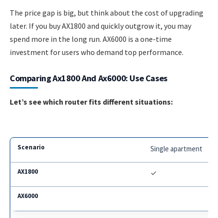
The price gap is big, but think about the cost of upgrading
later. If you buy AX1800 and quickly outgrow it, you may
spend more in the long run. AX6000 is a one-time
investment for users who demand top performance.
Comparing Ax1800 And Ax6000: Use Cases
Let’s see which router fits different situations:
Single apartment
✓