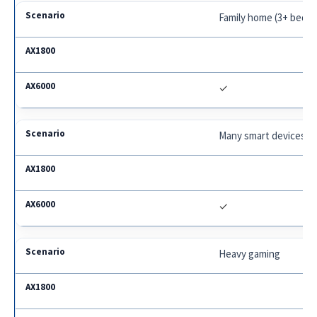
Family home (3+ bedr
✓
Many smart devices
✓
Heavy gaming