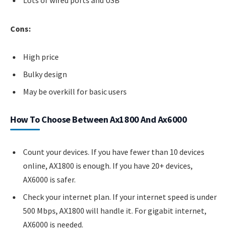
Cons:
High price
Bulky design
May be overkill for basic users
How To Choose Between Ax1800 And Ax6000
Count your devices. If you have fewer than 10 devices
online, AX1800 is enough. If you have 20+ devices,
AX6000 is safer.
Check your internet plan. If your internet speed is under
500 Mbps, AX1800 will handle it. For gigabit internet,
AX6000 is needed.