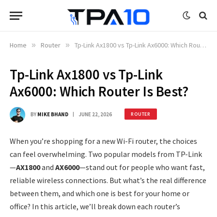
Home
»
Router
»
Tp-Link Ax1800 vs Tp-Link Ax6000: Which Router Is Best?
Tp-Link Ax1800 vs Tp-Link
Ax6000: Which Router Is Best?
BY
MIKE BHAND
JUNE 22, 2026
ROUTER
When you’re shopping for a new Wi-Fi router, the choices
can feel overwhelming. Two popular models from TP-Link
—
AX1800
and
AX6000
—stand out for people who want fast,
reliable wireless connections. But what’s the real difference
between them, and which one is best for your home or
office? In this article, we’ll break down each router’s