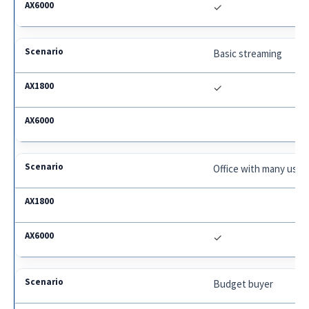
✓
Basic streaming
✓
Office with many user
✓
Budget buyer