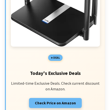
DEAL
Today's Exclusive Deals
Limited-time Exclusive Deals. Check current discount
on Amazon.
Check Price on Amazon