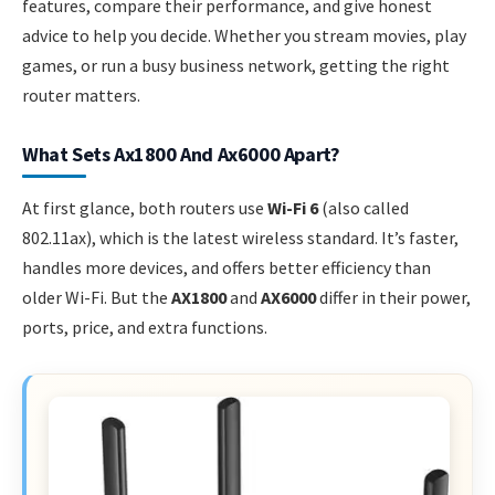
features, compare their performance, and give honest
advice to help you decide. Whether you stream movies, play
games, or run a busy business network, getting the right
router matters.
What Sets Ax1800 And Ax6000 Apart?
At first glance, both routers use
Wi-Fi 6
(also called
802.11ax), which is the latest wireless standard. It’s faster,
handles more devices, and offers better efficiency than
older Wi-Fi. But the
AX1800
and
AX6000
differ in their power,
ports, price, and extra functions.