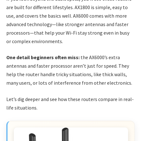
are built for different lifestyles. AX1800 is simple, easy to
use, and covers the basics well. AX6000 comes with more
advanced technology—like stronger antennas and faster
processors—that help your Wi-Fi stay strong even in busy
or complex environments.
One detail beginners often miss:
the AX6000’s extra
antennas and faster processor aren’t just for speed. They
help the router handle tricky situations, like thick walls,
many users, or lots of interference from other electronics.
Let’s dig deeper and see how these routers compare in real-
life situations.