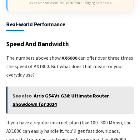
As an Amazon Associate I earn from qualifying purchases.
Real-world Performance
Speed And Bandwidth
The numbers above show
AX6000
can offer over three times
the speed of AX1800. But what does that mean for your
everyday use?
See also
Arris G54 Vs G36: Ultimate Router
Showdown for 2024
If you have a regular internet plan (like 100–300 Mbps), the
AX1800 can easily handle it. You’ll get fast downloads,
smooth streaming, and quick web browsing. The AX6000