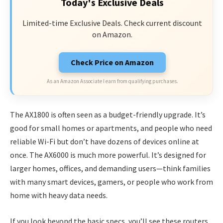
Today's Exclusive Deals
Limited-time Exclusive Deals. Check current discount
on Amazon.
Check Price on Amazon
As an Amazon Associate I earn from qualifying purchases.
The AX1800 is often seen as a budget-friendly upgrade. It’s
good for small homes or apartments, and people who need
reliable Wi-Fi but don’t have dozens of devices online at
once. The AX6000 is much more powerful. It’s designed for
larger homes, offices, and demanding users—think families
with many smart devices, gamers, or people who work from
home with heavy data needs.
If you look beyond the basic specs, you’ll see these routers