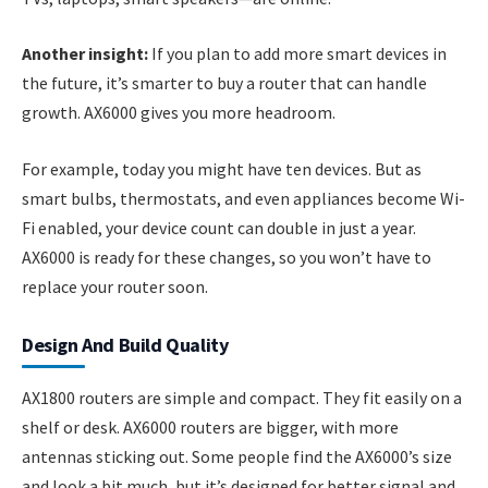
Another insight:
If you plan to add more smart devices in
the future, it’s smarter to buy a router that can handle
growth. AX6000 gives you more headroom.
For example, today you might have ten devices. But as
smart bulbs, thermostats, and even appliances become Wi-
Fi enabled, your device count can double in just a year.
AX6000 is ready for these changes, so you won’t have to
replace your router soon.
Design And Build Quality
AX1800 routers are simple and compact. They fit easily on a
shelf or desk. AX6000 routers are bigger, with more
antennas sticking out. Some people find the AX6000’s size
and look a bit much, but it’s designed for better signal and