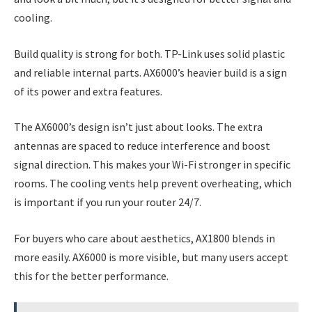
cooling.
Build quality is strong for both. TP-Link uses solid plastic
and reliable internal parts. AX6000’s heavier build is a sign
of its power and extra features.
The AX6000’s design isn’t just about looks. The extra
antennas are spaced to reduce interference and boost
signal direction. This makes your Wi-Fi stronger in specific
rooms. The cooling vents help prevent overheating, which
is important if you run your router 24/7.
For buyers who care about aesthetics, AX1800 blends in
more easily. AX6000 is more visible, but many users accept
this for the better performance.