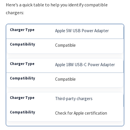
Here’s a quick table to help you identify compatible
chargers:
Apple 5W USB Power Adapter
Compatible
Apple 18W USB-C Power Adapter
Compatible
Third-party chargers
Check for Apple certification