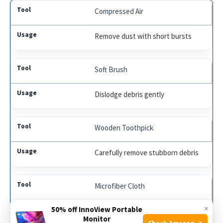
Compressed Air
Remove dust with short bursts
Soft Brush
Dislodge debris gently
Wooden Toothpick
Carefully remove stubborn debris
Microfiber Cloth
×
50% off InnoView Portable
Deep clean the port gently
Monitor
Check Amazon →