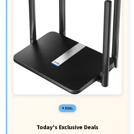
DEAL
Today's Exclusive Deals