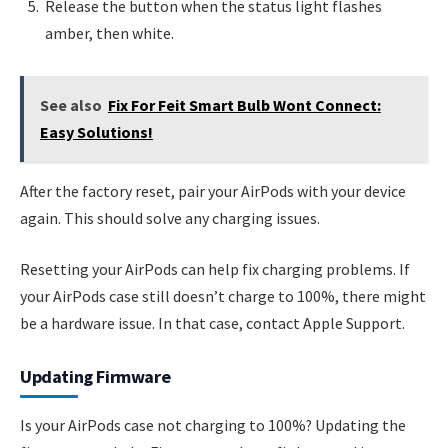
Release the button when the status light flashes
amber, then white.
See also
Fix For Feit Smart Bulb Wont Connect:
Easy Solutions!
After the factory reset, pair your AirPods with your device
again. This should solve any charging issues.
Resetting your AirPods can help fix charging problems. If
your AirPods case still doesn’t charge to 100%, there might
be a hardware issue. In that case, contact Apple Support.
Updating Firmware
Is your AirPods case not charging to 100%? Updating the