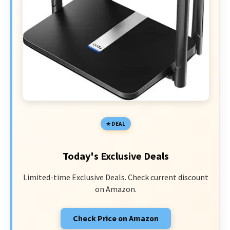
DEAL
Today's Exclusive Deals
Limited-time Exclusive Deals. Check current discount
on Amazon.
Check Price on Amazon