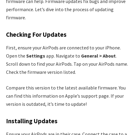
firmware can help. Firmware updates fix bugs and improve
performance. Let’s dive into the process of updating
firmware.
Checking For Updates
First, ensure your AirPods are connected to your iPhone.
Open the
Settings
app. Navigate to
General > About
.
Scroll down to find your AirPods. Tap on your AirPods name.
Check the firmware version listed.
Compare this version to the latest available firmware. You
can find this information on Apple’s support page. If your
version is outdated, it’s time to update!
Installing Updates
Ensure your AirPods are in their case. Connect the case to a