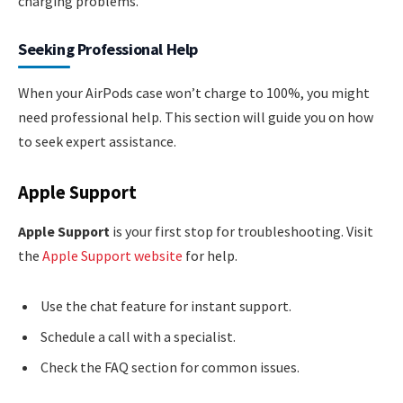
charging problems.
Seeking Professional Help
When your AirPods case won’t charge to 100%, you might
need professional help. This section will guide you on how
to seek expert assistance.
Apple Support
Apple Support
is your first stop for troubleshooting. Visit
the
Apple Support website
for help.
Use the chat feature for instant support.
Schedule a call with a specialist.
Check the FAQ section for common issues.