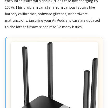
encounter issues with their AirPods case not charging to
100%. This problem can stem from various factors like
battery calibration, software glitches, or hardware
malfunctions. Ensuring your AirPods and case are updated
to the latest firmware can resolve many issues.