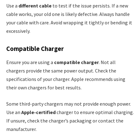
Use a
different cable
to test if the issue persists. If a new
cable works, your old one is likely defective. Always handle
your cable with care. Avoid wrapping it tightly or bending it
excessively.
Compatible Charger
Ensure you are using a
compatible charger
. Not all
chargers provide the same power output. Check the
specifications of your charger. Apple recommends using
their own chargers for best results.
Some third-party chargers may not provide enough power.
Use an
Apple-certified
charger to ensure optimal charging.
If unsure, check the charger’s packaging or contact the
manufacturer.