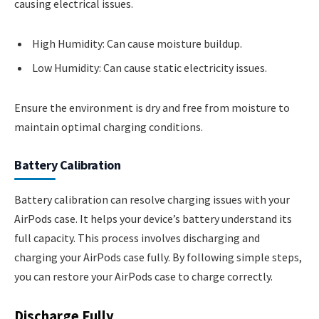
causing electrical issues.
High Humidity: Can cause moisture buildup.
Low Humidity: Can cause static electricity issues.
Ensure the environment is dry and free from moisture to
maintain optimal charging conditions.
Battery Calibration
Battery calibration can resolve charging issues with your
AirPods case. It helps your device’s battery understand its
full capacity. This process involves discharging and
charging your AirPods case fully. By following simple steps,
you can restore your AirPods case to charge correctly.
Discharge Fully