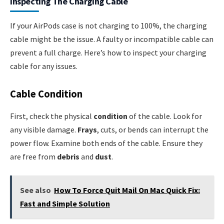
Inspecting The Charging Cable
If your AirPods case is not charging to 100%, the charging
cable might be the issue. A faulty or incompatible cable can
prevent a full charge. Here’s how to inspect your charging
cable for any issues.
Cable Condition
First, check the physical
condition
of the cable. Look for
any visible damage.
Frays
, cuts, or bends can interrupt the
power flow. Examine both ends of the cable. Ensure they
are free from
debris
and
dust
.
See also
How To Force Quit Mail On Mac Quick Fix:
Fast and Simple Solution