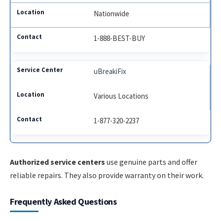
Nationwide
1-888-BEST-BUY
uBreakiFix
Various Locations
1-877-320-2237
Authorized service centers
use genuine parts and offer
reliable repairs. They also provide warranty on their work.
Frequently Asked Questions