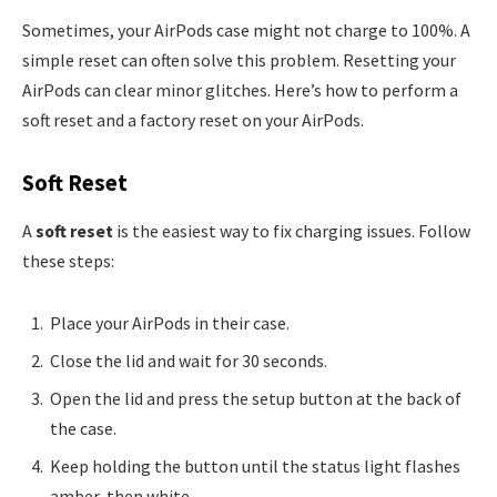
Sometimes, your AirPods case might not charge to 100%. A
simple reset can often solve this problem. Resetting your
AirPods can clear minor glitches. Here’s how to perform a
soft reset and a factory reset on your AirPods.
Soft Reset
A
soft reset
is the easiest way to fix charging issues. Follow
these steps:
Place your AirPods in their case.
Close the lid and wait for 30 seconds.
Open the lid and press the setup button at the back of
the case.
Keep holding the button until the status light flashes
amber, then white.