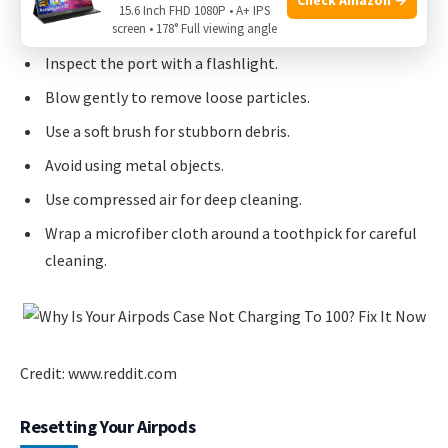
15.6 Inch FHD 1080P • A+ IPS
screen • 178° Full viewing angle
Inspect the port with a flashlight.
Blow gently to remove loose particles.
Use a soft brush for stubborn debris.
Avoid using metal objects.
Use compressed air for deep cleaning.
Wrap a microfiber cloth around a toothpick for careful
cleaning.
Credit: www.reddit.com
Resetting Your Airpods