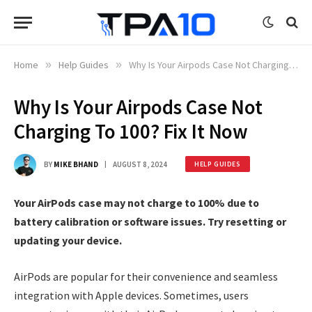
Home
»
Help Guides
»
Why Is Your Airpods Case Not Charging To 100? Fix It Now
Why Is Your Airpods Case Not
Charging To 100? Fix It Now
BY
MIKE BHAND
AUGUST 8, 2024
HELP GUIDES
Your AirPods case may not charge to 100% due to
battery calibration or software issues. Try resetting or
updating your device.
AirPods are popular for their convenience and seamless
integration with Apple devices. Sometimes, users