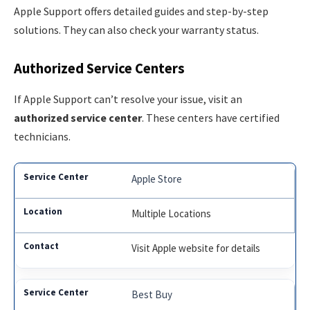
Apple Support offers detailed guides and step-by-step
solutions. They can also check your warranty status.
Authorized Service Centers
If Apple Support can’t resolve your issue, visit an
authorized service center
. These centers have certified
technicians.
Apple Store
Multiple Locations
Visit Apple website for details
Best Buy