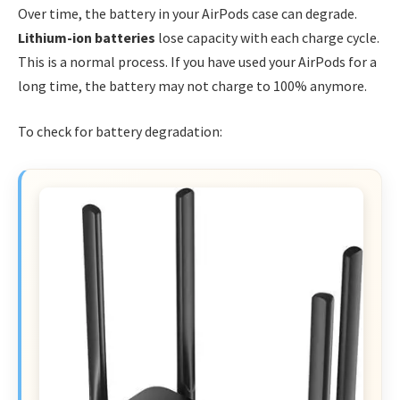
Over time, the battery in your AirPods case can degrade.
Lithium-ion batteries
lose capacity with each charge cycle.
This is a normal process. If you have used your AirPods for a
long time, the battery may not charge to 100% anymore.
To check for battery degradation: