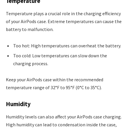
Temperature
Temperature plays a crucial role in the charging efficiency
of your AirPods case. Extreme temperatures can cause the
battery to malfunction.
Too hot: High temperatures can overheat the battery.
Too cold: Low temperatures can slow down the
charging process.
Keep your AirPods case within the recommended
temperature range of 32°F to 95°F (0°C to 35°C).
Humidity
Humidity levels can also affect your AirPods case charging.
High humidity can lead to condensation inside the case,