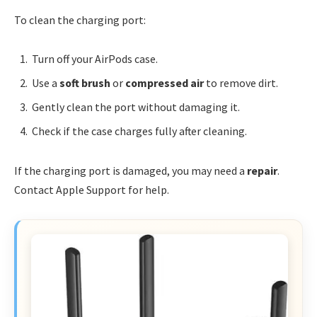
To clean the charging port:
Turn off your AirPods case.
Use a
soft brush
or
compressed air
to remove dirt.
Gently clean the port without damaging it.
Check if the case charges fully after cleaning.
If the charging port is damaged, you may need a
repair
.
Contact Apple Support for help.