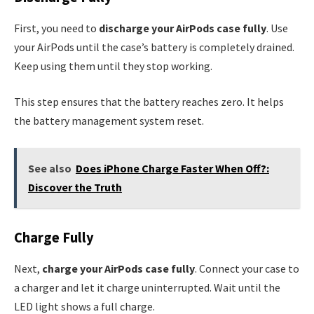
First, you need to
discharge your AirPods case fully
. Use
your AirPods until the case’s battery is completely drained.
Keep using them until they stop working.
This step ensures that the battery reaches zero. It helps
the battery management system reset.
See also
Does iPhone Charge Faster When Off?:
Discover the Truth
Charge Fully
Next,
charge your AirPods case fully
. Connect your case to
a charger and let it charge uninterrupted. Wait until the
LED light shows a full charge.