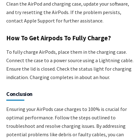
Clean the AirPod and charging case, update your software,
and try resetting the AirPods. If the problem persists,
contact Apple Support for further assistance.
How To Get Airpods To Fully Charge?
To fully charge AirPods, place them in the charging case.
Connect the case to a power source using a Lightning cable.
Ensure the lid is closed. Check the status light for charging
indication. Charging completes in about an hour.
Conclusion
Ensuring your AirPods case charges to 100% is crucial for
optimal performance. Follow the steps outlined to
troubleshoot and resolve charging issues. By addressing
potential problems like debris or faulty cables, you can