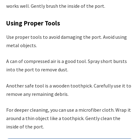
works well. Gently brush the inside of the port.
Using Proper Tools
Use proper tools to avoid damaging the port. Avoid using
metal objects.
A can of compressed air is a good tool. Spray short bursts
into the port to remove dust.
Another safe tool is a wooden toothpick. Carefully use it to
remove any remaining debris.
For deeper cleaning, you can use a microfiber cloth. Wrap it
around a thin object like a toothpick. Gently clean the
inside of the port.