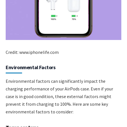
Credit: www.iphonelife.com
Environmental Factors
Environmental factors can significantly impact the
charging performance of your AirPods case. Even if your
case is in good condition, these external factors might
prevent it from charging to 100%. Here are some key
environmental factors to consider: