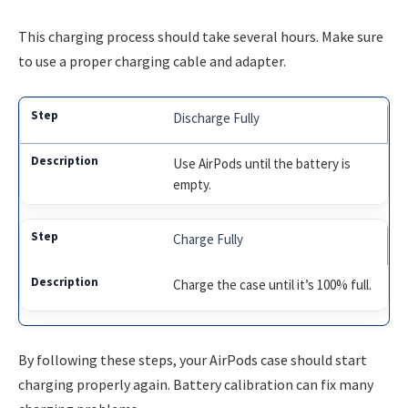
This charging process should take several hours. Make sure
to use a proper charging cable and adapter.
Discharge Fully
Use AirPods until the battery is
empty.
Charge Fully
Charge the case until it’s 100% full.
By following these steps, your AirPods case should start
charging properly again. Battery calibration can fix many