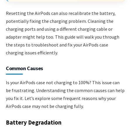
Resetting the AirPods can also recalibrate the battery,
potentially fixing the charging problem. Cleaning the
charging ports and using a different charging cable or
adapter might help too. This guide will walk you through
the steps to troubleshoot and fix your AirPods case
charging issues efficiently.
Common Causes
Is your AirPods case not charging to 100%? This issue can
be frustrating. Understanding the common causes can help
you fix it. Let’s explore some frequent reasons why your
AirPods case may not be charging fully.
Battery Degradation