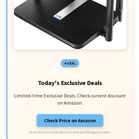
DEAL
Today's Exclusive Deals
Limited-time Exclusive Deals. Check current discount
on Amazon.
Check Price on Amazon
As an Amazon Associate I earn from qualifying purchases.