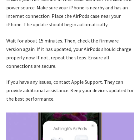
power source. Make sure your iPhone is nearby and has an
internet connection. Place the AirPods case near your
iPhone. The update should begin automatically.
Wait for about 15 minutes. Then, check the firmware
version again. If it has updated, your AirPods should charge
properly now. If not, repeat the steps. Ensure all
connections are secure.
If you have any issues, contact Apple Support. They can
provide additional assistance. Keep your devices updated for
the best performance.