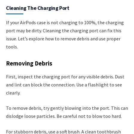
Cleaning The Charging Port
If your AirPods case is not charging to 100%, the charging
port may be dirty. Cleaning the charging port can fix this
issue. Let’s explore how to remove debris and use proper
tools.
Removing Debris
First, inspect the charging port for any visible debris. Dust
and lint can block the connection. Use a flashlight to see
clearly.
To remove debris, try gently blowing into the port. This can
dislodge loose particles. Be careful not to blow too hard.
For stubborn debris, use a soft brush. A clean toothbrush