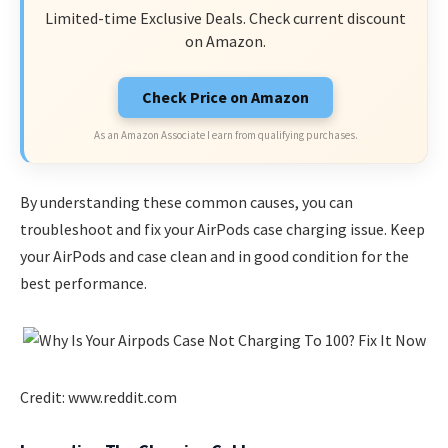
Limited-time Exclusive Deals. Check current discount
on Amazon.
Check Price on Amazon
As an Amazon Associate I earn from qualifying purchases.
By understanding these common causes, you can
troubleshoot and fix your AirPods case charging issue. Keep
your AirPods and case clean and in good condition for the
best performance.
Credit: www.reddit.com