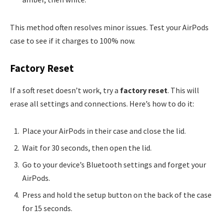
This method often resolves minor issues. Test your AirPods
case to see if it charges to 100% now.
Factory Reset
If a soft reset doesn’t work, try a
factory reset
. This will
erase all settings and connections. Here’s how to do it:
Place your AirPods in their case and close the lid.
Wait for 30 seconds, then open the lid.
Go to your device’s Bluetooth settings and forget your
AirPods.
Press and hold the setup button on the back of the case
for 15 seconds.