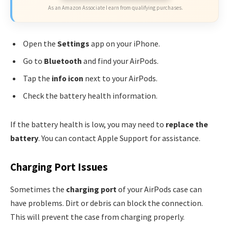
As an Amazon Associate I earn from qualifying purchases.
Open the
Settings
app on your iPhone.
Go to
Bluetooth
and find your AirPods.
Tap the
info icon
next to your AirPods.
Check the battery health information.
If the battery health is low, you may need to
replace the
battery
. You can contact Apple Support for assistance.
Charging Port Issues
Sometimes the
charging port
of your AirPods case can
have problems. Dirt or debris can block the connection.
This will prevent the case from charging properly.