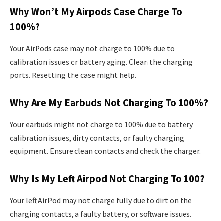
Why Won’t My Airpods Case Charge To
100%?
Your AirPods case may not charge to 100% due to
calibration issues or battery aging. Clean the charging
ports. Resetting the case might help.
Why Are My Earbuds Not Charging To 100%?
Your earbuds might not charge to 100% due to battery
calibration issues, dirty contacts, or faulty charging
equipment. Ensure clean contacts and check the charger.
Why Is My Left Airpod Not Charging To 100?
Your left AirPod may not charge fully due to dirt on the
charging contacts, a faulty battery, or software issues.