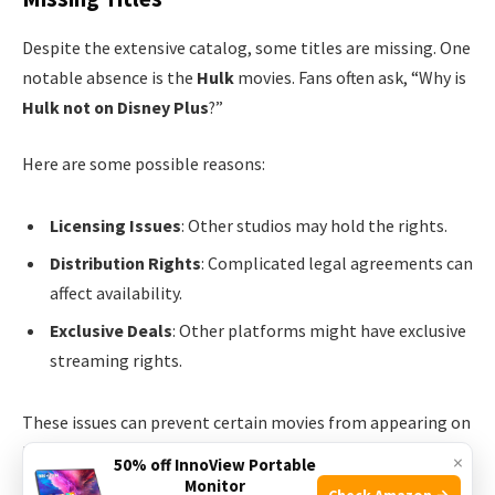
Despite the extensive catalog, some titles are missing. One
notable absence is the
Hulk
movies. Fans often ask, “Why is
Hulk not on Disney Plus
?”
Here are some possible reasons:
Licensing Issues
: Other studios may hold the rights.
Distribution Rights
: Complicated legal agreements can
affect availability.
Exclusive Deals
: Other platforms might have exclusive
streaming rights.
These issues can prevent certain movies from appearing on
Disney Plus. This explains why fans cannot find Hulk movies
×
50% off InnoView Portable
on the platform.
Monitor
Check Amazon →