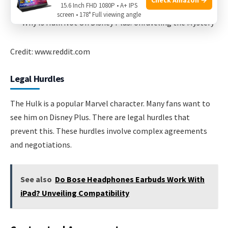
15.6 Inch FHD 1080P • A+ IPS
screen • 178° Full viewing angle
Credit: www.reddit.com
Legal Hurdles
The Hulk is a popular Marvel character. Many fans want to
see him on Disney Plus. There are legal hurdles that
prevent this. These hurdles involve complex agreements
and negotiations.
See also
Do Bose Headphones Earbuds Work With
iPad? Unveiling Compatibility