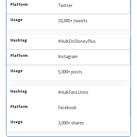
Twitter
10,000+ tweets
#HulkOnDisneyPlus
Instagram
5,000+ posts
#HulkFansUnite
Facebook
3,000+ shares