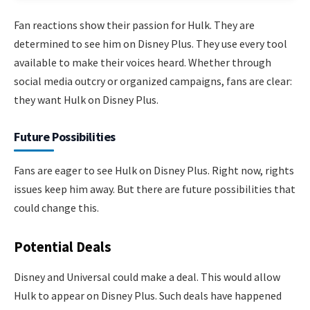
Fan reactions show their passion for Hulk. They are
determined to see him on Disney Plus. They use every tool
available to make their voices heard. Whether through
social media outcry or organized campaigns, fans are clear:
they want Hulk on Disney Plus.
Future Possibilities
Fans are eager to see Hulk on Disney Plus. Right now, rights
issues keep him away. But there are future possibilities that
could change this.
Potential Deals
Disney and Universal could make a deal. This would allow
Hulk to appear on Disney Plus. Such deals have happened