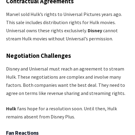
Contractual Agreements
Marvel sold Hulk’s rights to Universal Pictures years ago.
This sale includes distribution rights for Hulk movies.
Universal owns these rights exclusively.
Disney
cannot
stream Hulk movies without Universal’s permission.
Negotiation Challenges
Disney and Universal must reach an agreement to stream
Hulk. These negotiations are complex and involve many
factors. Both companies want the best deal. They need to
agree on terms like revenue sharing and streaming rights.
Hulk
fans hope for a resolution soon. Until then, Hulk
remains absent from Disney Plus.
Fan Reactions