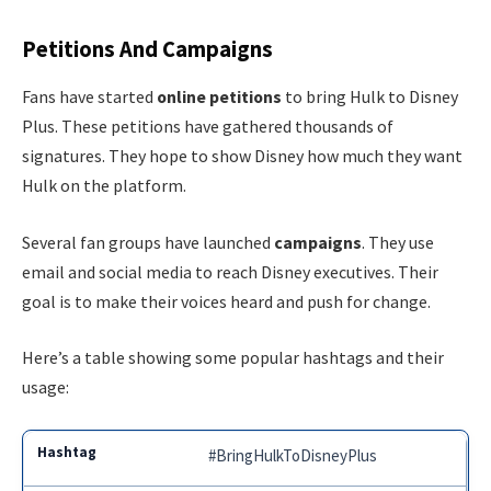
Petitions And Campaigns
Fans have started
online petitions
to bring Hulk to Disney
Plus. These petitions have gathered thousands of
signatures. They hope to show Disney how much they want
Hulk on the platform.
Several fan groups have launched
campaigns
. They use
email and social media to reach Disney executives. Their
goal is to make their voices heard and push for change.
Here’s a table showing some popular hashtags and their
usage:
#BringHulkToDisneyPlus