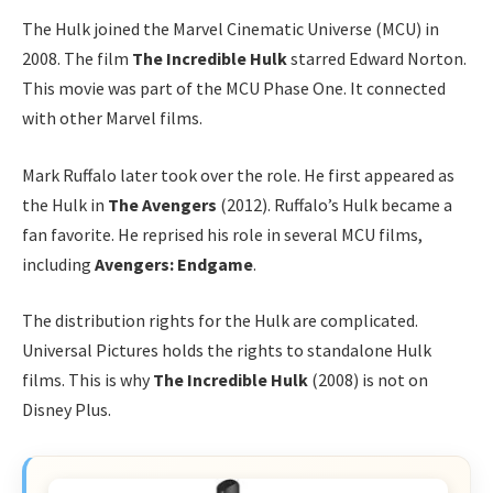
The Hulk joined the Marvel Cinematic Universe (MCU) in
2008. The film
The Incredible Hulk
starred Edward Norton.
This movie was part of the MCU Phase One. It connected
with other Marvel films.
Mark Ruffalo later took over the role. He first appeared as
the Hulk in
The Avengers
(2012). Ruffalo’s Hulk became a
fan favorite. He reprised his role in several MCU films,
including
Avengers: Endgame
.
The distribution rights for the Hulk are complicated.
Universal Pictures holds the rights to standalone Hulk
films. This is why
The Incredible Hulk
(2008) is not on
Disney Plus.