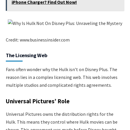
iPhone Charger? Find Out Now!
Credit: www.businessinsider.com
The Licensing Web
Fans often wonder why the Hulk isn’t on Disney Plus. The
reason lies in a complex licensing web. This web involves
multiple studios and complicated rights agreements.
Universal Pictures’ Role
Universal Pictures owns the distribution rights for the
Hulk. This means they control where Hulk movies can be
shown. This agreement was made before Disney bought