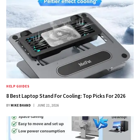
HELP GUIDES
8 Best Laptop Stand For Cooling: Top Picks For 2026
BY
MIKE BHAND
JUNE 21, 2026