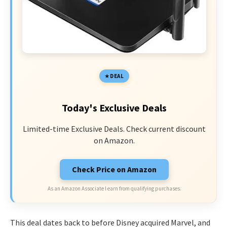
DEAL
Today's Exclusive Deals
Limited-time Exclusive Deals. Check current discount
on Amazon.
Check Price on Amazon
As an Amazon Associate I earn from qualifying purchases.
This deal dates back to before Disney acquired Marvel, and