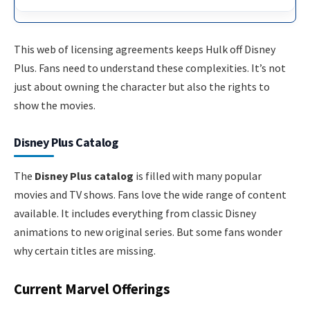
This web of licensing agreements keeps Hulk off Disney
Plus. Fans need to understand these complexities. It’s not
just about owning the character but also the rights to
show the movies.
Disney Plus Catalog
The
Disney Plus catalog
is filled with many popular
movies and TV shows. Fans love the wide range of content
available. It includes everything from classic Disney
animations to new original series. But some fans wonder
why certain titles are missing.
Current Marvel Offerings