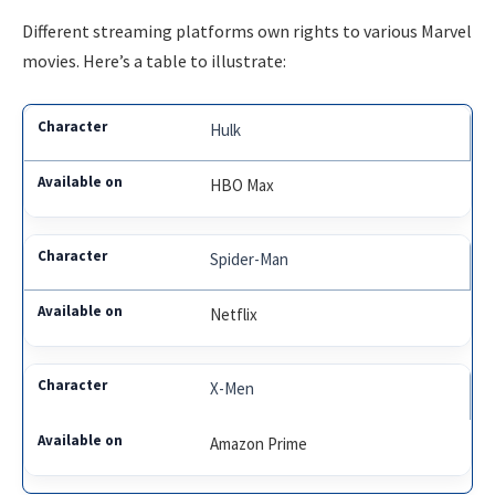
Different streaming platforms own rights to various Marvel
movies. Here’s a table to illustrate:
Hulk
HBO Max
Spider-Man
Netflix
X-Men
Amazon Prime