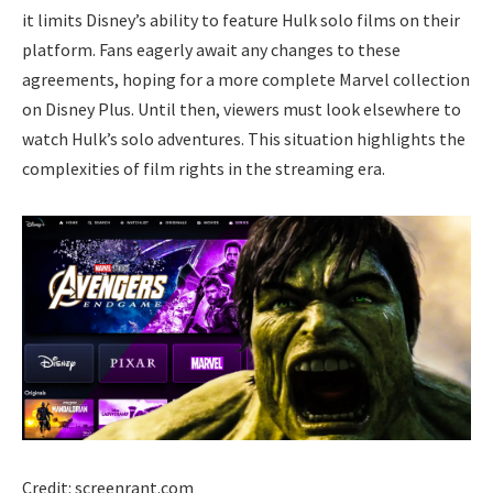
it limits Disney’s ability to feature Hulk solo films on their
platform. Fans eagerly await any changes to these
agreements, hoping for a more complete Marvel collection
on Disney Plus. Until then, viewers must look elsewhere to
watch Hulk’s solo adventures. This situation highlights the
complexities of film rights in the streaming era.
Credit: screenrant.com