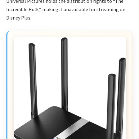
Universal Pictures holds the distribution rights to “The
Incredible Hulk,” making it unavailable for streaming on
Disney Plus.