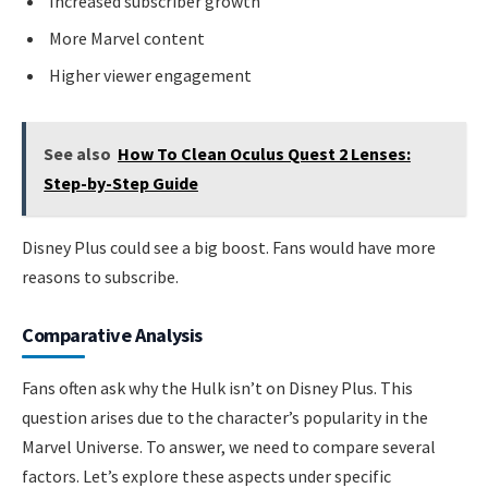
Increased subscriber growth
More Marvel content
Higher viewer engagement
See also
How To Clean Oculus Quest 2 Lenses:
Step-by-Step Guide
Disney Plus could see a big boost. Fans would have more
reasons to subscribe.
Comparative Analysis
Fans often ask why the Hulk isn’t on Disney Plus. This
question arises due to the character’s popularity in the
Marvel Universe. To answer, we need to compare several
factors. Let’s explore these aspects under specific