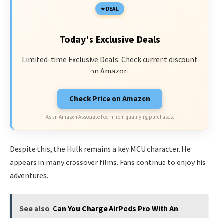
DEAL
Today's Exclusive Deals
Limited-time Exclusive Deals. Check current discount
on Amazon.
Check Price on Amazon
As an Amazon Associate I earn from qualifying purchases.
Despite this, the Hulk remains a key MCU character. He
appears in many crossover films. Fans continue to enjoy his
adventures.
See also
Can You Charge AirPods Pro With An