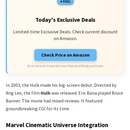
DEAL
Today's Exclusive Deals
Limited-time Exclusive Deals. Check current discount
on Amazon.
Check Price on Amazon
As an Amazon Associate I earn from qualifying purchases.
In 2003, the Hulk made his big-screen debut. Directed by
Ang Lee, the film
Hulk
was released. Eric Bana played Bruce
Banner. The movie had mixed reviews. It featured
groundbreaking CGI for its time.
Marvel Cinematic Universe Integration