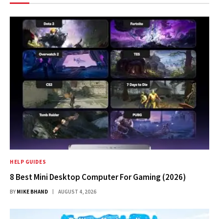
HELP GUIDES
8 Best Mini Desktop Computer For Gaming (2026)
BY
MIKE BHAND
AUGUST 4, 2026