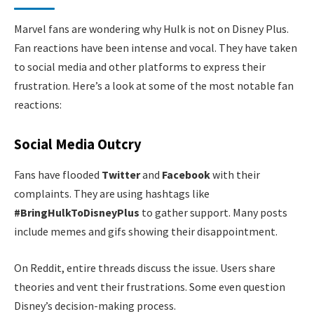
Marvel fans are wondering why Hulk is not on Disney Plus.
Fan reactions have been intense and vocal. They have taken
to social media and other platforms to express their
frustration. Here’s a look at some of the most notable fan
reactions:
Social Media Outcry
Fans have flooded
Twitter
and
Facebook
with their
complaints. They are using hashtags like
#BringHulkToDisneyPlus
to gather support. Many posts
include memes and gifs showing their disappointment.
On Reddit, entire threads discuss the issue. Users share
theories and vent their frustrations. Some even question
Disney’s decision-making process.