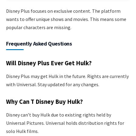
Disney Plus focuses on exclusive content. The platform
wants to offer unique shows and movies. This means some
popular characters are missing.
Frequently Asked Questions
Will Disney Plus Ever Get Hulk?
Disney Plus may get Hulk in the future. Rights are currently
with Universal. Stay updated for any changes.
Why Can T Disney Buy Hulk?
Disney can’t buy Hulk due to existing rights held by
Universal Pictures. Universal holds distribution rights for
solo Hulk films.