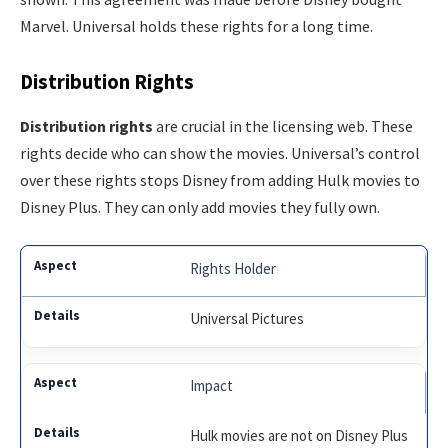
Marvel. Universal holds these rights for a long time.
Distribution Rights
Distribution rights
are crucial in the licensing web. These
rights decide who can show the movies. Universal’s control
over these rights stops Disney from adding Hulk movies to
Disney Plus. They can only add movies they fully own.
Rights Holder
Universal Pictures
Impact
Hulk movies are not on Disney Plus