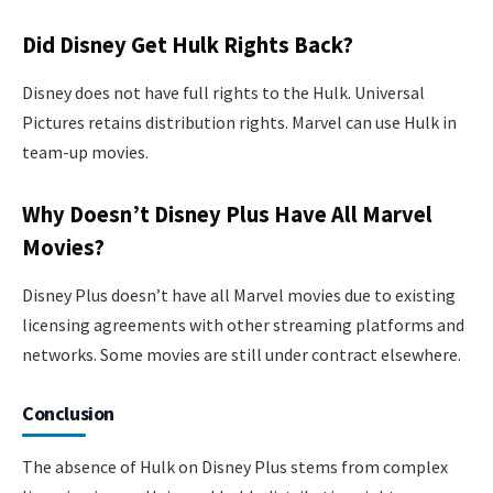
Did Disney Get Hulk Rights Back?
Disney does not have full rights to the Hulk. Universal
Pictures retains distribution rights. Marvel can use Hulk in
team-up movies.
Why Doesn’t Disney Plus Have All Marvel
Movies?
Disney Plus doesn’t have all Marvel movies due to existing
licensing agreements with other streaming platforms and
networks. Some movies are still under contract elsewhere.
Conclusion
The absence of Hulk on Disney Plus stems from complex