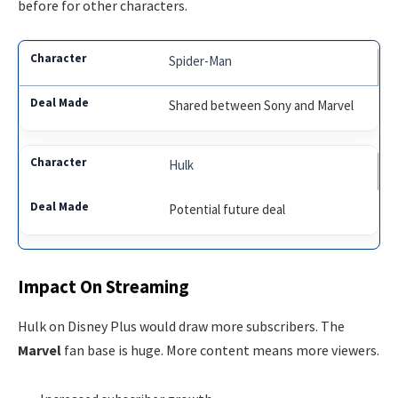
before for other characters.
Spider-Man
Shared between Sony and Marvel
Hulk
Potential future deal
Impact On Streaming
Hulk on Disney Plus would draw more subscribers. The
Marvel
fan base is huge. More content means more viewers.