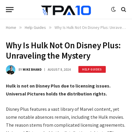
Home
»
Help Guides
»
Why Is Hulk Not On Disney Plus: Unraveling the Mystery
Why Is Hulk Not On Disney Plus:
Unraveling the Mystery
BY
MIKE BHAND
AUGUST 8, 2024
HELP GUIDES
Hulk is not on Disney Plus due to licensing issues.
Universal Pictures holds the distribution rights.
Disney Plus features a vast library of Marvel content, yet
some notable absences remain, including the Hulk movies.
The reason stems from complicated licensing agreements.