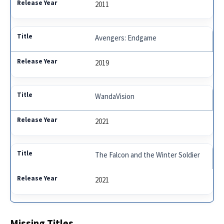
2011
Avengers: Endgame
2019
WandaVision
2021
The Falcon and the Winter Soldier
2021
Missing Titles