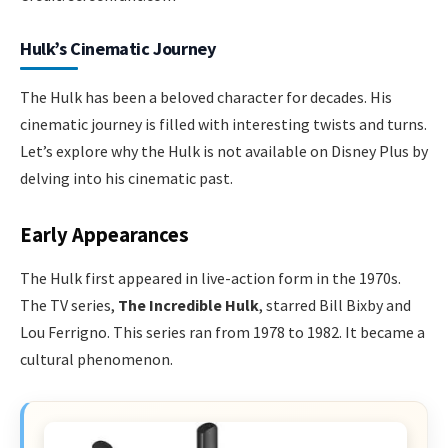
Hulk’s Cinematic Journey
The Hulk has been a beloved character for decades. His
cinematic journey is filled with interesting twists and turns.
Let’s explore why the Hulk is not available on Disney Plus by
delving into his cinematic past.
Early Appearances
The Hulk first appeared in live-action form in the 1970s.
The TV series,
The Incredible Hulk
, starred Bill Bixby and
Lou Ferrigno. This series ran from 1978 to 1982. It became a
cultural phenomenon.