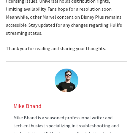
licensing issues. Universal holds distribution rights,
limiting availability. Fans hope for a resolution soon.
Meanwhile, other Marvel content on Disney Plus remains
accessible. Stay updated for any changes regarding Hulk’s
streaming status.
Thank you for reading and sharing your thoughts.
Mike Bhand
Mike Bhand is a seasoned professional writer and
tech enthusiast specializing in troubleshooting and