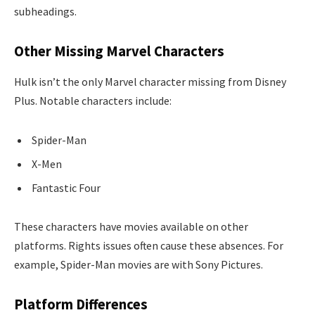
subheadings.
Other Missing Marvel Characters
Hulk isn’t the only Marvel character missing from Disney
Plus. Notable characters include:
Spider-Man
X-Men
Fantastic Four
These characters have movies available on other
platforms. Rights issues often cause these absences. For
example, Spider-Man movies are with Sony Pictures.
Platform Differences