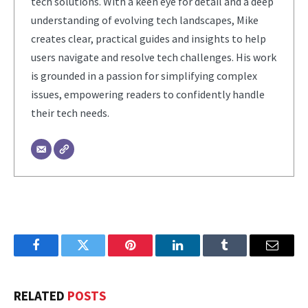
tech solutions. With a keen eye for detail and a deep
understanding of evolving tech landscapes, Mike
creates clear, practical guides and insights to help
users navigate and resolve tech challenges. His work
is grounded in a passion for simplifying complex
issues, empowering readers to confidently handle
their tech needs.
Facebook
Twitter
Pinterest
LinkedIn
Tumblr
Email
RELATED
POSTS