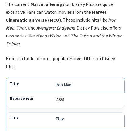
The current
Marvel offerings
on Disney Plus are quite
extensive. Fans can watch movies from the
Marvel
Cinematic Universe (MCU)
. These include hits like
Iron
Man
,
Thor
, and
Avengers: Endgame
. Disney Plus also offers
new series like
WandaVision
and
The Falcon and the Winter
Soldier
.
Here is a table of some popular Marvel titles on Disney
Plus:
Iron Man
2008
Thor