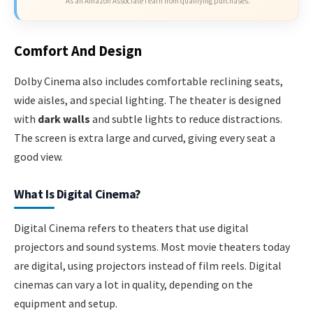
As an Amazon Associate I earn from qualifying purchases.
Comfort And Design
Dolby Cinema also includes comfortable reclining seats,
wide aisles, and special lighting. The theater is designed
with
dark walls
and subtle lights to reduce distractions.
The screen is extra large and curved, giving every seat a
good view.
What Is Digital Cinema?
Digital Cinema refers to theaters that use digital
projectors and sound systems. Most movie theaters today
are digital, using projectors instead of film reels. Digital
cinemas can vary a lot in quality, depending on the
equipment and setup.