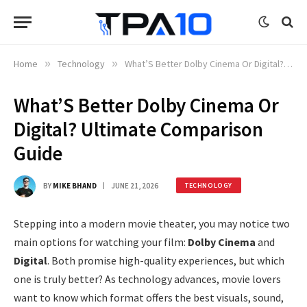
Home
»
Technology
»
What’S Better Dolby Cinema Or Digital? Ultimate Comparison Guide
What’S Better Dolby Cinema Or
Digital? Ultimate Comparison
Guide
BY
MIKE BHAND
JUNE 21, 2026
TECHNOLOGY
Stepping into a modern movie theater, you may notice two
main options for watching your film:
Dolby Cinema
and
Digital
. Both promise high-quality experiences, but which
one is truly better? As technology advances, movie lovers
want to know which format offers the best visuals, sound,