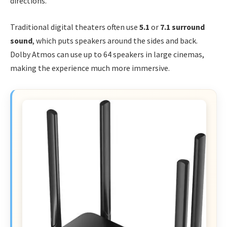
directions.
Traditional digital theaters often use
5.1
or
7.1 surround
sound
, which puts speakers around the sides and back.
Dolby Atmos can use up to 64 speakers in large cinemas,
making the experience much more immersive.