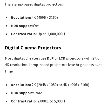
than lamp-based digital projectors.
Resolution:
4K (4096 x 2160)
HDR support:
Yes
Contrast ratio:
Up to 1,000,000:1
Digital Cinema Projectors
Most digital theaters use
DLP
or
LCD
projectors with 2K or
4K resolution. Lamp-based projectors lose brightness over
time.
Resolution:
2K (2048 x 1080) or 4K (4096 x 2160)
HDR support:
Rare
Contrast ratio:
2,000:1 to 5,000:1