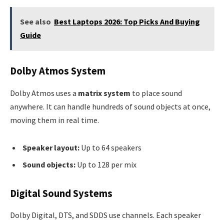
See also
Best Laptops 2026: Top Picks And Buying
Guide
Dolby Atmos System
Dolby Atmos uses a
matrix system
to place sound
anywhere. It can handle hundreds of sound objects at once,
moving them in real time.
Speaker layout:
Up to 64 speakers
Sound objects:
Up to 128 per mix
Digital Sound Systems
Dolby Digital, DTS, and SDDS use channels. Each speaker