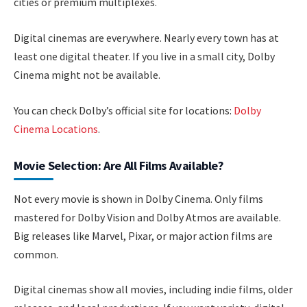
cities or premium multiplexes.
Digital cinemas are everywhere. Nearly every town has at
least one digital theater. If you live in a small city, Dolby
Cinema might not be available.
You can check Dolby’s official site for locations:
Dolby
Cinema Locations
.
Movie Selection: Are All Films Available?
Not every movie is shown in Dolby Cinema. Only films
mastered for Dolby Vision and Dolby Atmos are available.
Big releases like Marvel, Pixar, or major action films are
common.
Digital cinemas show all movies, including indie films, older