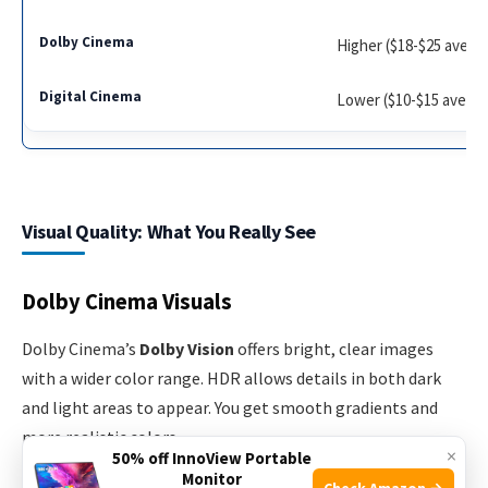
Higher ($18-$25 avera
Lower ($10-$15 avera
Visual Quality: What You Really See
Dolby Cinema Visuals
Dolby Cinema’s
Dolby Vision
offers bright, clear images
with a wider color range. HDR allows details in both dark
and light areas to appear. You get smooth gradients and
more realistic colors.
×
50% off InnoView Portable
Monitor
Check Amazon →