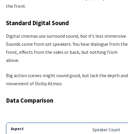
the front.
Standard Digital Sound
Digital cinemas use surround sound, but it’s less immersive.
Sounds come from set speakers. You hear dialogue from the
front, effects from the sides or back, but nothing from
above.
Big action scenes might sound good, but lack the depth and
movement of Dolby Atmos.
Data Comparison
Speaker Count