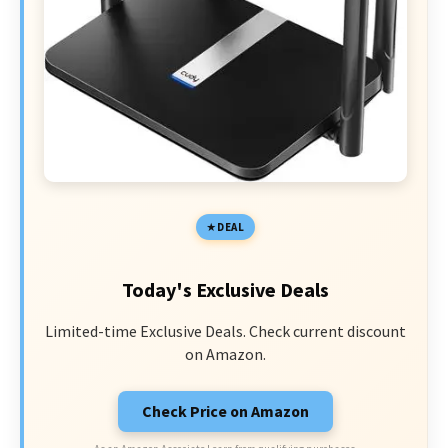
DEAL
Today's Exclusive Deals
Limited-time Exclusive Deals. Check current discount
on Amazon.
Check Price on Amazon