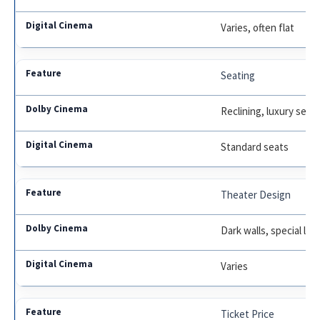
Varies, often flat
Seating
Reclining, luxury seat
Standard seats
Theater Design
Dark walls, special lig
Varies
Ticket Price