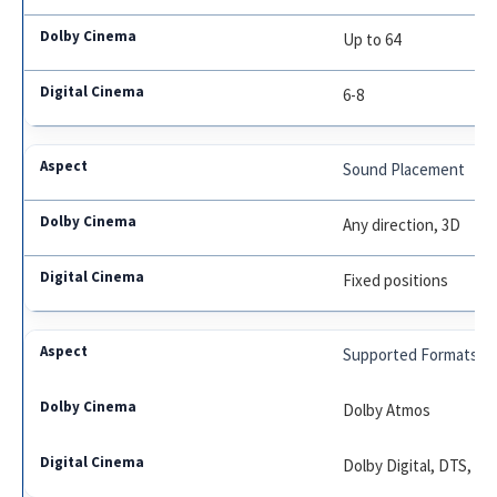
Up to 64
6-8
Sound Placement
Any direction, 3D
Fixed positions
Supported Formats
Dolby Atmos
Dolby Digital, DTS, S