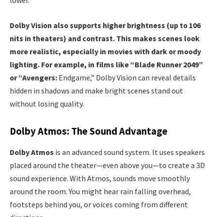
lower.
Dolby Vision also supports higher brightness (up to 106
nits in theaters) and contrast. This makes scenes look
more realistic, especially in movies with dark or moody
lighting. For example, in films like “Blade Runner 2049”
or “Avengers:
Endgame,” Dolby Vision can reveal details
hidden in shadows and make bright scenes stand out
without losing quality.
Dolby Atmos: The Sound Advantage
Dolby Atmos
is an advanced sound system. It uses speakers
placed around the theater—even above you—to create a 3D
sound experience. With Atmos, sounds move smoothly
around the room. You might hear rain falling overhead,
footsteps behind you, or voices coming from different