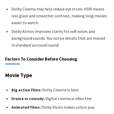
Dolby Cinema may help reduce eye strain. HDR means
less glare and smoother contrast, making long movies
easier to watch.
Dolby Atmos improves clarity for soft voices and
background sounds. You notice details that are missed
in standard surround sound.
Factors To Consider Before Choosing
Movie Type
Big action films:
Dolby Cinema is best.
Drama or comedy:
Digital cinema is often fine.
Animated films:
Dolby Vision makes colors pop.