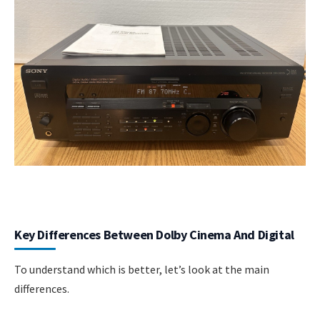
Key Differences Between Dolby Cinema And Digital
To understand which is better, let’s look at the main
differences.