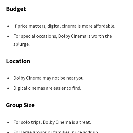
Budget
If price matters, digital cinema is more affordable.
For special occasions, Dolby Cinema is worth the
splurge.
Location
Dolby Cinema may not be near you.
Digital cinemas are easier to find.
Group Size
For solo trips, Dolby Cinema is a treat.
For large groups or families, price adds up.