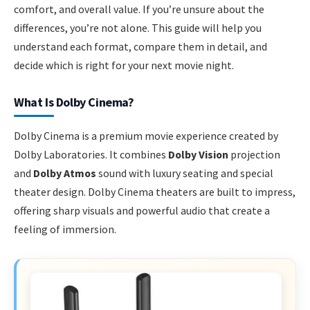
comfort, and overall value. If you’re unsure about the
differences, you’re not alone. This guide will help you
understand each format, compare them in detail, and
decide which is right for your next movie night.
What Is Dolby Cinema?
Dolby Cinema is a premium movie experience created by
Dolby Laboratories. It combines
Dolby Vision
projection
and
Dolby Atmos
sound with luxury seating and special
theater design. Dolby Cinema theaters are built to impress,
offering sharp visuals and powerful audio that create a
feeling of immersion.