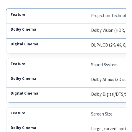
Projection Technolog
Dolby Vision (HDR, 12-
DLP/LCD (2K/4K, 8/10-
Sound System
Dolby Atmos (3D sound
Dolby Digital/DTS/SDD
Screen Size
Large, curved, optimi