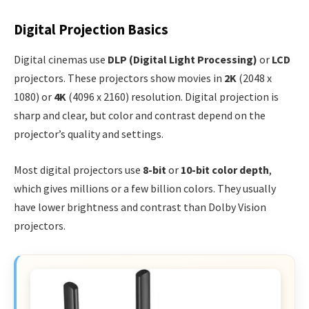
Digital Projection Basics
Digital cinemas use
DLP (Digital Light Processing)
or
LCD
projectors. These projectors show movies in
2K
(2048 x
1080) or
4K
(4096 x 2160) resolution. Digital projection is
sharp and clear, but color and contrast depend on the
projector’s quality and settings.
Most digital projectors use
8-bit
or
10-bit color depth
,
which gives millions or a few billion colors. They usually
have lower brightness and contrast than Dolby Vision
projectors.