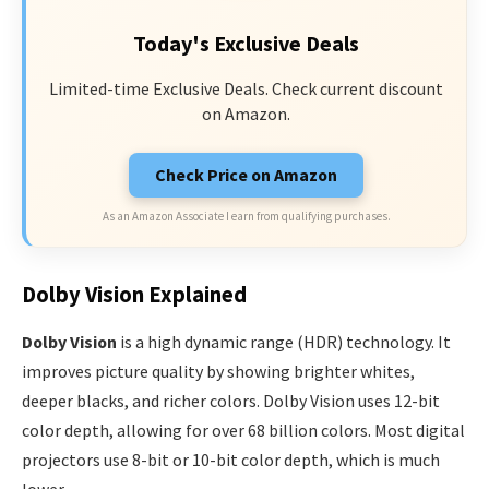
Today's Exclusive Deals
Limited-time Exclusive Deals. Check current discount
on Amazon.
Check Price on Amazon
As an Amazon Associate I earn from qualifying purchases.
Dolby Vision Explained
Dolby Vision
is a high dynamic range (HDR) technology. It
improves picture quality by showing brighter whites,
deeper blacks, and richer colors. Dolby Vision uses 12-bit
color depth, allowing for over 68 billion colors. Most digital
projectors use 8-bit or 10-bit color depth, which is much