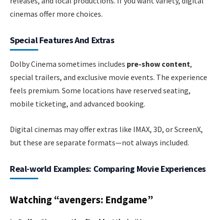
releases, and local productions. If you want variety, digital
cinemas offer more choices.
Special Features And Extras
Dolby Cinema sometimes includes
pre-show content
,
special trailers, and exclusive movie events. The experience
feels premium. Some locations have reserved seating,
mobile ticketing, and advanced booking.
Digital cinemas may offer extras like IMAX, 3D, or ScreenX,
but these are separate formats—not always included.
Real-world Examples: Comparing Movie Experiences
Watching “avengers: Endgame”