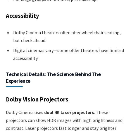
Accessibility
Dolby Cinema theaters often offer wheelchair seating,
but check ahead.
Digital cinemas vary—some older theaters have limited
accessibility.
Technical Details: The Science Behind The
Experience
Dolby Vision Projectors
Dolby Cinema uses
dual 4K laser projectors
. These
projectors can show HDR images with high brightness and
contrast. Laser projectors last longer and stay brighter