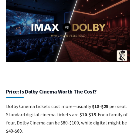
Price: Is Dolby Cinema Worth The Cost?
Dolby Cinema tickets cost more—usually
$18-$25
per seat.
Standard digital cinema tickets are
$10-$15
. For a family of
four, Dolby Cinema can be $80-$100, while digital might be
$40-$60.