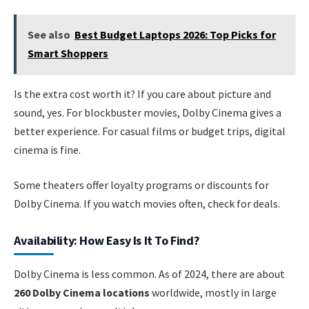
See also
Best Budget Laptops 2026: Top Picks for
Smart Shoppers
Is the extra cost worth it? If you care about picture and
sound, yes. For blockbuster movies, Dolby Cinema gives a
better experience. For casual films or budget trips, digital
cinema is fine.
Some theaters offer loyalty programs or discounts for
Dolby Cinema. If you watch movies often, check for deals.
Availability: How Easy Is It To Find?
Dolby Cinema is less common. As of 2024, there are about
260 Dolby Cinema locations
worldwide, mostly in large