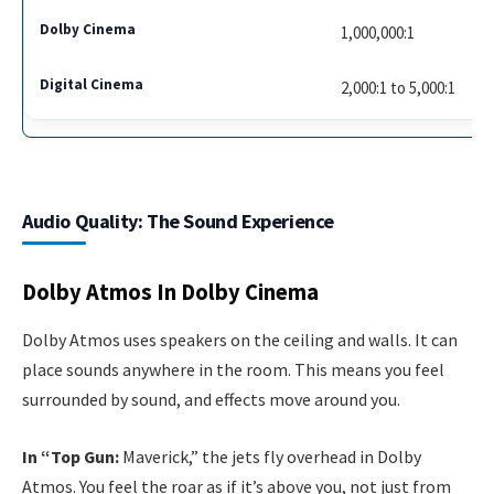
1,000,000:1
2,000:1 to 5,000:1
Audio Quality: The Sound Experience
Dolby Atmos In Dolby Cinema
Dolby Atmos uses speakers on the ceiling and walls. It can
place sounds anywhere in the room. This means you feel
surrounded by sound, and effects move around you.
In “Top Gun:
Maverick,” the jets fly overhead in Dolby
Atmos. You feel the roar as if it’s above you, not just from