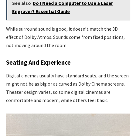
See also
Do I Need a Computer to Use a Laser
Engraver? Essential Guide
While surround sound is good, it doesn’t match the 3D
effect of Dolby Atmos. Sounds come from fixed positions,
not moving around the room.
Seating And Experience
Digital cinemas usually have standard seats, and the screen
might not be as big or as curved as Dolby Cinema screens.
Theater design varies, so some digital cinemas are
comfortable and modern, while others feel basic.