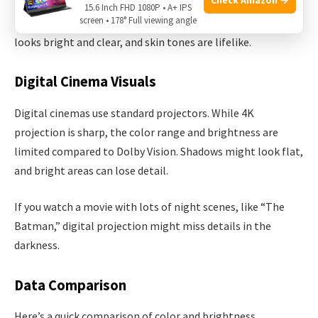
For example, in “Avatar:
The Way of Water,” Dolby Vision
15.6 Inch FHD 1080P • A+ IPS
screen • 178° Full viewing angle
shows underwater scenes with more depth. The water
looks bright and clear, and skin tones are lifelike.
Digital Cinema Visuals
Digital cinemas use standard projectors. While 4K
projection is sharp, the color range and brightness are
limited compared to Dolby Vision. Shadows might look flat,
and bright areas can lose detail.
If you watch a movie with lots of night scenes, like “The
Batman,” digital projection might miss details in the
darkness.
Data Comparison
Here’s a quick comparison of color and brightness.