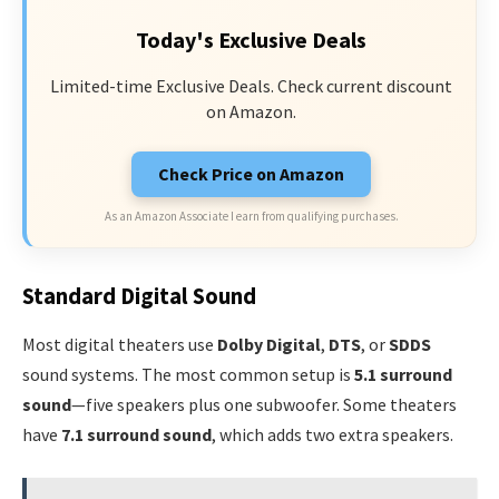
Today's Exclusive Deals
Limited-time Exclusive Deals. Check current discount
on Amazon.
Check Price on Amazon
As an Amazon Associate I earn from qualifying purchases.
Standard Digital Sound
Most digital theaters use
Dolby Digital
,
DTS
, or
SDDS
sound systems. The most common setup is
5.1 surround
sound
—five speakers plus one subwoofer. Some theaters
have
7.1 surround sound
, which adds two extra speakers.