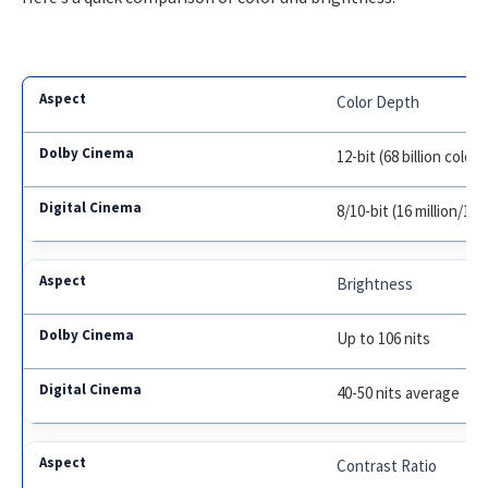
Color Depth
12-bit (68 billion colors
8/10-bit (16 million/1 bi
Brightness
Up to 106 nits
40-50 nits average
Contrast Ratio