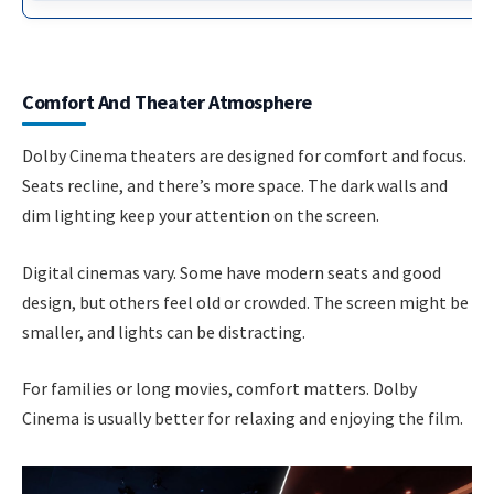
Comfort And Theater Atmosphere
Dolby Cinema theaters are designed for comfort and focus.
Seats recline, and there’s more space. The dark walls and
dim lighting keep your attention on the screen.
Digital cinemas vary. Some have modern seats and good
design, but others feel old or crowded. The screen might be
smaller, and lights can be distracting.
For families or long movies, comfort matters. Dolby
Cinema is usually better for relaxing and enjoying the film.