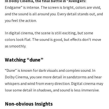
In Dolby Cinema, the final battle in “Avengers:
Endgame” is intense. The screen is bright, colors are vivid,
and the sound is all around you. Every detail stands out, and
you feel the action.
In digital cinema, the scene is still exciting, but some
colors look flat. The sound is good, but effects don’t move
as smoothly.
Watching “dune”
“Dune” is known for dark visuals and complex sound. In
Dolby Cinema, you see more detail in sandstorms and hear
whispers and wind from every direction. Digital cinema may
lose some detail in shadows, and sound is less immersive.
Non-obvious Insights