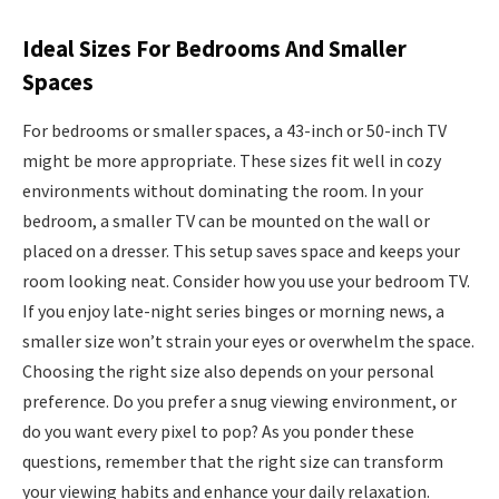
Ideal Sizes For Bedrooms And Smaller
Spaces
For bedrooms or smaller spaces, a 43-inch or 50-inch TV
might be more appropriate. These sizes fit well in cozy
environments without dominating the room. In your
bedroom, a smaller TV can be mounted on the wall or
placed on a dresser. This setup saves space and keeps your
room looking neat. Consider how you use your bedroom TV.
If you enjoy late-night series binges or morning news, a
smaller size won’t strain your eyes or overwhelm the space.
Choosing the right size also depends on your personal
preference. Do you prefer a snug viewing environment, or
do you want every pixel to pop? As you ponder these
questions, remember that the right size can transform
your viewing habits and enhance your daily relaxation.