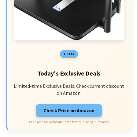
DEAL
Today's Exclusive Deals
Limited-time Exclusive Deals. Check current discount
on Amazon.
Check Price on Amazon
As an Amazon Associate I earn from qualifying purchases.