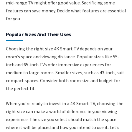
mid-range TV might offer good value. Sacrificing some
features can save money. Decide what features are essential
for you.
Popular Sizes And Their Uses
Choosing the right size 4K Smart TV depends on your
room’s space and viewing distance. Popular sizes like 55-
inch and 65-inch TVs offer immersive experiences for
medium to large rooms. Smaller sizes, such as 43-inch, suit
compact spaces. Consider both room size and budget for
the perfect fit.
When you’re ready to invest in a 4K Smart TV, choosing the
right size can make a world of difference in your viewing
experience. The size you select should match the space
where it will be placed and how you intend to use it. Let’s