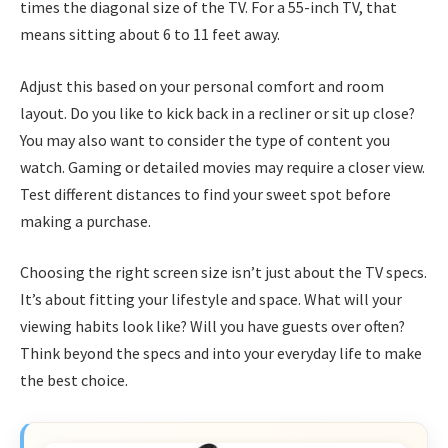
times the diagonal size of the TV. For a 55-inch TV, that
means sitting about 6 to 11 feet away.
Adjust this based on your personal comfort and room
layout. Do you like to kick back in a recliner or sit up close?
You may also want to consider the type of content you
watch. Gaming or detailed movies may require a closer view.
Test different distances to find your sweet spot before
making a purchase.
Choosing the right screen size isn’t just about the TV specs.
It’s about fitting your lifestyle and space. What will your
viewing habits look like? Will you have guests over often?
Think beyond the specs and into your everyday life to make
the best choice.