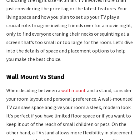
Choosing the right size 4K Smart TV involves more than
just considering the price tag or the latest features. Your
living space and how you plan to set up your TV play a
crucial role. Imagine inviting friends over for a movie night,
only to find everyone craning their necks or squinting at a
screen that’s too small or too large for the room. Let’s dive
into the details of space and placement options to help
you make the best choice.
Wall Mount Vs Stand
When deciding between a
wall mount
and a stand, consider
your room layout and personal preference. A wall-mounted
TV can save space and give your room a sleek, modern look.
It’s perfect if you have limited floor space or if you want to
keep it out of the reach of small children or pets. On the
other hand, a TV stand allows more flexibility in placement