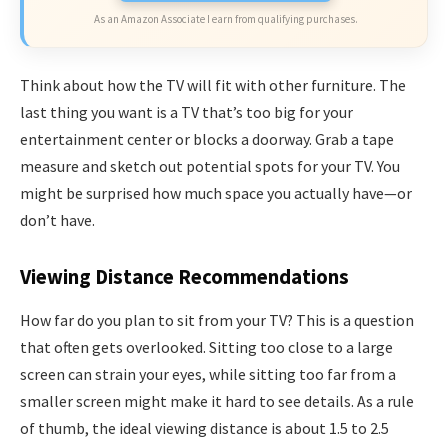
As an Amazon Associate I earn from qualifying purchases.
Think about how the TV will fit with other furniture. The
last thing you want is a TV that’s too big for your
entertainment center or blocks a doorway. Grab a tape
measure and sketch out potential spots for your TV. You
might be surprised how much space you actually have—or
don’t have.
Viewing Distance Recommendations
How far do you plan to sit from your TV? This is a question
that often gets overlooked. Sitting too close to a large
screen can strain your eyes, while sitting too far from a
smaller screen might make it hard to see details. As a rule
of thumb, the ideal viewing distance is about 1.5 to 2.5