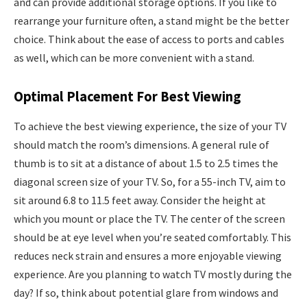
and can provide additional storage options. If you like to
rearrange your furniture often, a stand might be the better
choice. Think about the ease of access to ports and cables
as well, which can be more convenient with a stand.
Optimal Placement For Best Viewing
To achieve the best viewing experience, the size of your TV
should match the room’s dimensions. A general rule of
thumb is to sit at a distance of about 1.5 to 2.5 times the
diagonal screen size of your TV. So, for a 55-inch TV, aim to
sit around 6.8 to 11.5 feet away. Consider the height at
which you mount or place the TV. The center of the screen
should be at eye level when you’re seated comfortably. This
reduces neck strain and ensures a more enjoyable viewing
experience. Are you planning to watch TV mostly during the
day? If so, think about potential glare from windows and