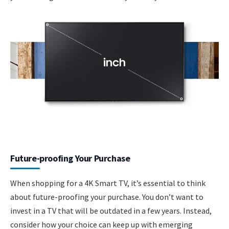
Future-proofing Your Purchase
When shopping for a 4K Smart TV, it’s essential to think
about future-proofing your purchase. You don’t want to
invest in a TV that will be outdated in a few years. Instead,
consider how your choice can keep up with emerging