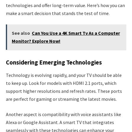
technologies and offer long-term value. Here’s how you can
make a smart decision that stands the test of time.
See also
Can You Use a 4K Smart Tv As a Computer
Monitor? Explore Now!
Considering Emerging Technologies
Technology is evolving rapidly, and your TV should be able
to keep up. Look for models with HDMI 2.1 ports, which
support higher resolutions and refresh rates. These ports
are perfect for gaming or streaming the latest movies.
Another aspect is compatibility with voice assistants like
Alexa or Google Assistant. A smart TV that integrates
seamlessly with these technologies can enhance your