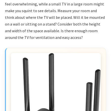
feel overwhelming, while a small TV in a large room might
make you squint to see details. Measure your room and
think about where the TV will be placed. Will it be mounted
on a wall or sitting on a stand? Consider both the height
and width of the space available. Is there enough room
around the TV for ventilation and easy access?