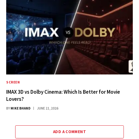
SCREEN
IMAX 3D vs Dolby Cinema: Which Is Better for Movie
Lovers?
BY
MIKE BHAND
JUNE 21, 2026
ADD A COMMENT