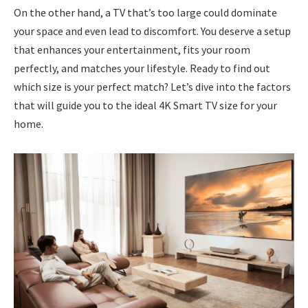
On the other hand, a TV that’s too large could dominate
your space and even lead to discomfort. You deserve a setup
that enhances your entertainment, fits your room
perfectly, and matches your lifestyle. Ready to find out
which size is your perfect match? Let’s dive into the factors
that will guide you to the ideal 4K Smart TV size for your
home.