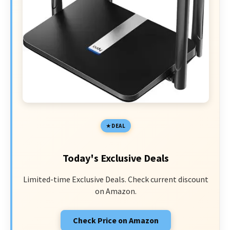
DEAL
Today's Exclusive Deals
Limited-time Exclusive Deals. Check current discount
on Amazon.
Check Price on Amazon