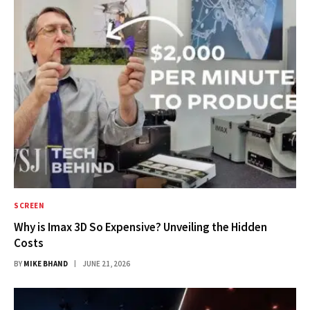
SCREEN
Why is Imax 3D So Expensive? Unveiling the Hidden
Costs
BY
MIKE BHAND
JUNE 21, 2026