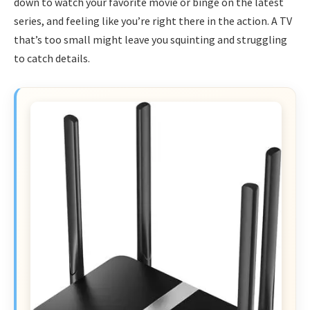
down to watch your favorite movie or binge on the latest
series, and feeling like you’re right there in the action. A TV
that’s too small might leave you squinting and struggling
to catch details.