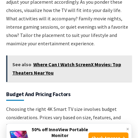
adjust your placement accordingly. As you ponder these
choices, visualize how the TV will fit into your daily life.
What activities will it accompany? Family movie nights,
intense gaming sessions, or quiet evenings with a favorite
show? Tailor the placement to suit your lifestyle and
maximize your entertainment experience.
See also
Where Can I Watch ScreenX Movies: Top
Theaters Near You
Budget And Pricing Factors
Choosing the right 4K Smart TV size involves budget
considerations. Prices vary based on size, features, and
brand. Understanding these factors helps in making a wise
×
50% off InnoView Portable
decision. You want value without overspending. Let’s
Monitor
Check Amazon →