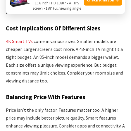
15.6 Inch FHD 1080P • A+ IPS
explore the cost implications and balance price with
screen • 178° Full viewing angle
features.
Cost Implications Of Different Sizes
4K Smart TVs
come in various sizes. Smaller models are
cheaper. Larger screens cost more. A 43-inch TV might fit a
tight budget. An 85-inch model demands a bigger wallet.
Each size offers a unique viewing experience. But budget
constraints may limit choices. Consider your room size and
viewing distance too.
Balancing Price With Features
Price isn’t the only factor. Features matter too. A higher
price may include better picture quality. Smart features
enhance viewing pleasure. Consider apps and connectivity. A