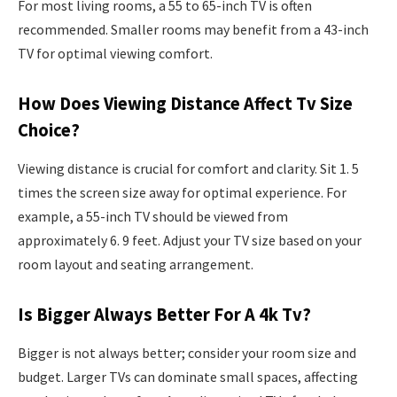
For most living rooms, a 55 to 65-inch TV is often
recommended. Smaller rooms may benefit from a 43-inch
TV for optimal viewing comfort.
How Does Viewing Distance Affect Tv Size
Choice?
Viewing distance is crucial for comfort and clarity. Sit 1. 5
times the screen size away for optimal experience. For
example, a 55-inch TV should be viewed from
approximately 6. 9 feet. Adjust your TV size based on your
room layout and seating arrangement.
Is Bigger Always Better For A 4k Tv?
Bigger is not always better; consider your room size and
budget. Larger TVs can dominate small spaces, affecting