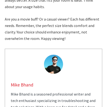
always better. A size that fits your room is ideal. Think
about your usage habits.
Are you a movie buff? Or a casual viewer? Each has different
needs. Remember, the perfect size blends comfort and
clarity. Your choice should enhance enjoyment, not
overwhelm the room. Happy viewing!
Mike Bhand
Mike Bhand is a seasoned professional writer and
tech enthusiast specializing in troubleshooting and
tech solutions. With a keen eye for detail and a deep