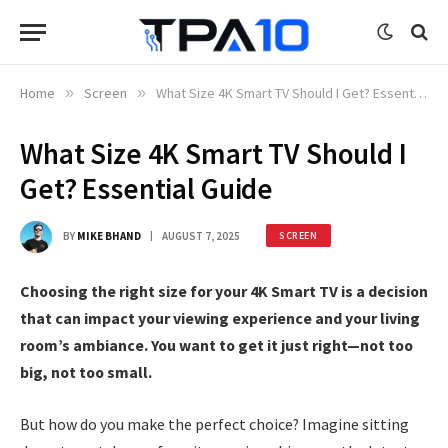
Home
»
Screen
»
What Size 4K Smart TV Should I Get? Essential Guide
What Size 4K Smart TV Should I
Get? Essential Guide
BY
MIKE BHAND
AUGUST 7, 2025
SCREEN
Choosing the right size for your 4K Smart TV is a decision
that can impact your viewing experience and your living
room’s ambiance. You want to get it just right—not too
big, not too small.
But how do you make the perfect choice? Imagine sitting