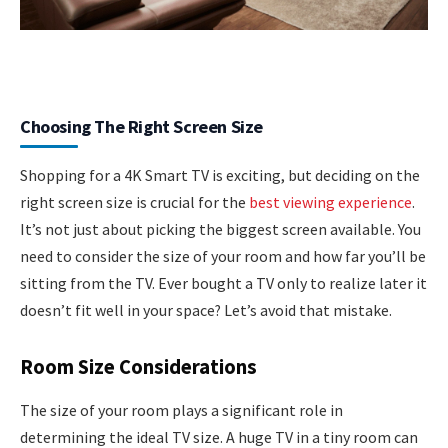
Choosing The Right Screen Size
Shopping for a 4K Smart TV is exciting, but deciding on the
right screen size is crucial for the
best viewing experience
.
It’s not just about picking the biggest screen available. You
need to consider the size of your room and how far you’ll be
sitting from the TV. Ever bought a TV only to realize later it
doesn’t fit well in your space? Let’s avoid that mistake.
Room Size Considerations
The size of your room plays a significant role in
determining the ideal TV size. A huge TV in a tiny room can