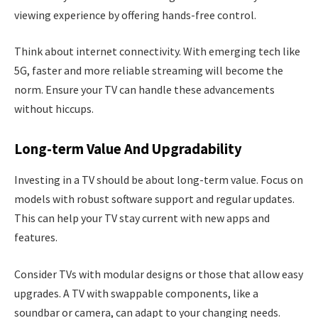
viewing experience by offering hands-free control.
Think about internet connectivity. With emerging tech like
5G, faster and more reliable streaming will become the
norm. Ensure your TV can handle these advancements
without hiccups.
Long-term Value And Upgradability
Investing in a TV should be about long-term value. Focus on
models with robust software support and regular updates.
This can help your TV stay current with new apps and
features.
Consider TVs with modular designs or those that allow easy
upgrades. A TV with swappable components, like a
soundbar or camera, can adapt to your changing needs.