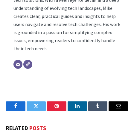
understanding of evolving tech landscapes, Mike
creates clear, practical guides and insights to help
users navigate and resolve tech challenges. His work
is grounded in a passion for simplifying complex
issues, empowering readers to confidently handle
their tech needs.
Facebook
Twitter
Pinterest
LinkedIn
Tumblr
Email
RELATED
POSTS