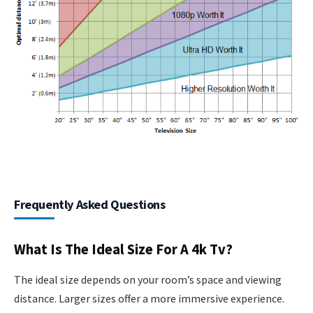
Frequently Asked Questions
What Is The Ideal Size For A 4k Tv?
The ideal size depends on your room’s space and viewing
distance. Larger sizes offer a more immersive experience.