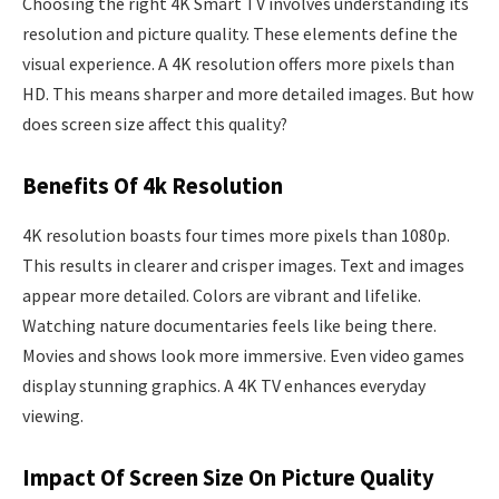
Choosing the right 4K Smart TV involves understanding its
resolution and picture quality. These elements define the
visual experience. A 4K resolution offers more pixels than
HD. This means sharper and more detailed images. But how
does screen size affect this quality?
Benefits Of 4k Resolution
4K resolution boasts four times more pixels than 1080p.
This results in clearer and crisper images. Text and images
appear more detailed. Colors are vibrant and lifelike.
Watching nature documentaries feels like being there.
Movies and shows look more immersive. Even video games
display stunning graphics. A 4K TV enhances everyday
viewing.
Impact Of Screen Size On Picture Quality