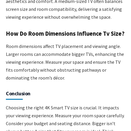
aesthetics and comfort. A medium-sized TV often balances
screen size and room compatibility, delivering a satisfying
viewing experience without overwhelming the space.
How Do Room Dimensions Influence Tv Size?
Room dimensions affect TV placement and viewing angle.
Larger rooms can accommodate bigger TVs, enhancing the
viewing experience. Measure your space and ensure the TV
fits comfortably without obstructing pathways or
dominating the room’s décor.
Conclusion
Choosing the right 4K Smart TV size is crucial. It impacts
your viewing experience. Measure your room space carefully.
Consider your budget and seating distance. Bigger isn’t