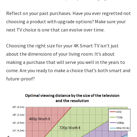
Reflect on your past purchases. Have you ever regretted not
choosing a product with upgrade options? Make sure your
next TV choice is one that can evolve over time.
Choosing the right size for your 4K Smart TV isn’t just
about the dimensions of your living room. It’s about
making a purchase that will serve you well in the years to
come. Are you ready to make a choice that’s both smart and
future-proof?