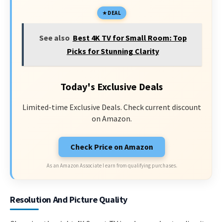
DEAL
See also
Best 4K TV for Small Room: Top
Picks for Stunning Clarity
Today's Exclusive Deals
Limited-time Exclusive Deals. Check current discount
on Amazon.
Check Price on Amazon
As an Amazon Associate I earn from qualifying purchases.
Resolution And Picture Quality