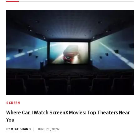
SCREEN
Where Can I Watch ScreenX Movies: Top Theaters Near
You
BY
MIKE BHAND
JUNE 21, 2026