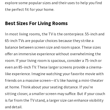
explore some popular sizes and their uses to help you find
the perfect fit for your home.
Best Sizes For Living Rooms
In most living rooms, the TV is the centerpiece. 55-inch and
65-inch TVs are popular choices because they strike a
balance between screen size and room space. These sizes
offer an immersive experience without overwhelming the
room. If your living room is spacious, consider a 75-inch or
even an 85-inch TV. These larger screens provide a cinema-
like experience. Imagine watching your favorite movie with
friends on a massive screen—it’s like having a mini-theater
at home. Think about your seating distance. If you’re
sitting closer, a smaller screen may suffice. But if your couch
is far from the TV stand, a larger size can enhance visibility
and detail.