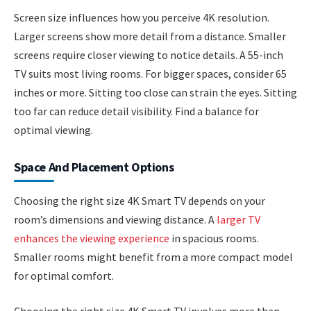
Screen size influences how you perceive 4K resolution.
Larger screens show more detail from a distance. Smaller
screens require closer viewing to notice details. A 55-inch
TV suits most living rooms. For bigger spaces, consider 65
inches or more. Sitting too close can strain the eyes. Sitting
too far can reduce detail visibility. Find a balance for
optimal viewing.
Space And Placement Options
Choosing the right size 4K Smart TV depends on your
room’s dimensions and viewing distance. A
larger TV
enhances the viewing experience
in spacious rooms.
Smaller rooms might benefit from a more compact model
for optimal comfort.