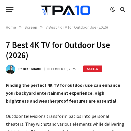
Home
»
Screen
»
7 Best 4K TV for Outdoor Use (2026)
7 Best 4K TV for Outdoor Use
(2026)
BY
MIKE BHAND
DECEMBER 16, 2025
SCREEN
Finding the perfect 4K TV for outdoor use can enhance
your backyard entertainment experience. High
brightness and weatherproof features are essential.
Outdoor televisions transform patios into personal
theaters. They withstand various elements while delivering