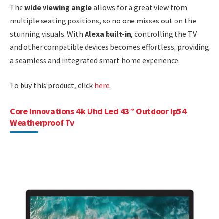
The
wide viewing angle
allows for a great view from
multiple seating positions, so no one misses out on the
stunning visuals. With
Alexa built-in
, controlling the TV
and other compatible devices becomes effortless, providing
a seamless and integrated smart home experience.
To buy this product, click
here
.
Core Innovations 4k Uhd Led 43″ Outdoor Ip54
Weatherproof Tv