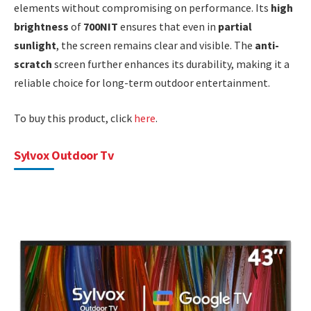
elements without compromising on performance. Its
high
brightness
of
700NIT
ensures that even in
partial
sunlight
, the screen remains clear and visible. The
anti-
scratch
screen further enhances its durability, making it a
reliable choice for long-term outdoor entertainment.
To buy this product, click
here
.
Sylvox Outdoor Tv