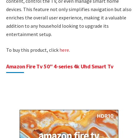
content, control the TV, or even manage smart home
devices. This feature not only simplifies navigation but also
enriches the overall user experience, making it a valuable
addition to any household looking to upgrade its
entertainment setup.
To buy this product, click
here
.
Amazon Fire Tv 50″ 4-series 4k Uhd Smart Tv