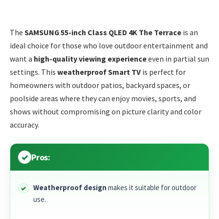
The
SAMSUNG 55-inch Class QLED 4K The Terrace
is an
ideal choice for those who love outdoor entertainment and
want a
high-quality viewing experience
even in partial sun
settings. This
weatherproof Smart TV
is perfect for
homeowners with outdoor patios, backyard spaces, or
poolside areas where they can enjoy movies, sports, and
shows without compromising on picture clarity and color
accuracy.
Pros:
Weatherproof design
makes it suitable for outdoor
use.