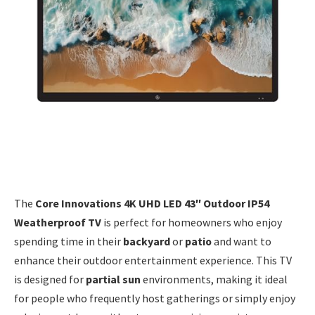
The
Core Innovations 4K UHD LED 43″ Outdoor IP54
Weatherproof TV
is perfect for homeowners who enjoy
spending time in their
backyard
or
patio
and want to
enhance their outdoor entertainment experience. This TV
is designed for
partial sun
environments, making it ideal
for people who frequently host gatherings or simply enjoy