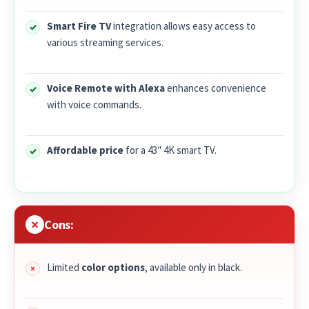
Smart Fire TV
integration allows easy access to
various streaming services.
Voice Remote with Alexa
enhances convenience
with voice commands.
Affordable price
for a 43″ 4K smart TV.
Cons:
Limited
color options
, available only in black.