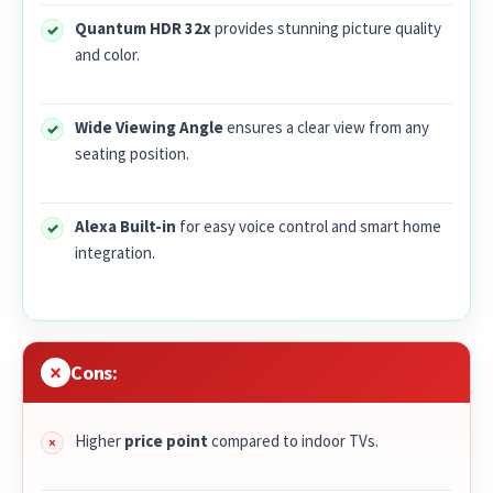
Quantum HDR 32x
provides stunning picture quality
and color.
Wide Viewing Angle
ensures a clear view from any
seating position.
Alexa Built-in
for easy voice control and smart home
integration.
Cons:
Higher
price point
compared to indoor TVs.