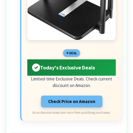
DEAL
Today's Exclusive Deals
Limited-time Exclusive Deals. Check current
discount on Amazon.
Check Price on Amazon
As an Amazon Associate I earn from qualifying purchases.