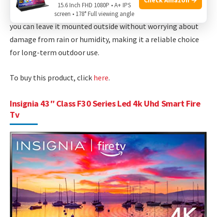
streaming music videos, this TV delivers a versatile
15.6 Inch FHD 1080P • A+ IPS
entertainment solution. Its
weatherproof
design means
screen • 178° Full viewing angle
you can leave it mounted outside without worrying about
damage from rain or humidity, making it a reliable choice
for long-term outdoor use.
To buy this product, click
here
.
Insignia 43″ Class F30 Series Led 4k Uhd Smart Fire
Tv