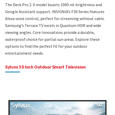
The Deck Pro 2. 0 model boasts 1000 nit brightness and
Google Assistant support. INSIGNIA’s F30 Series features
Alexa voice control, perfect for streaming without cable.
Samsung’s Terrace TV excels in Quantum HDR and wide
viewing angles. Core Innovations provide a durable,
waterproof choice for partial sun areas. Explore these
options to find the perfect fit for your outdoor
entertainment needs.
Sylvox 50 Inch Outdoor Smart Television