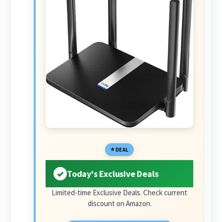
DEAL
Today's Exclusive Deals
Limited-time Exclusive Deals. Check current
discount on Amazon.