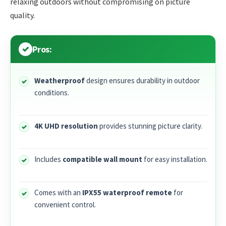
relaxing outdoors without compromising on picture
quality.
Pros:
Weatherproof
design ensures durability in outdoor
conditions.
4K UHD resolution
provides stunning picture clarity.
Includes
compatible wall mount
for easy installation.
Comes with an
IPX55 waterproof remote
for
convenient control.