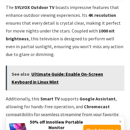
The
SYLVOX Outdoor TV
boasts impressive features that
enhance outdoor viewing experiences. Its
4K resolution
ensures that every detail is crystal clear, making it perfect
for movie nights under the stars. Coupled with
1000 nit
brightness
, this television is designed to perform well
even in partial sunlight, ensuring you won’t miss any action
due to glare or dimming.
See also
Ultimate Guide: Enable On-Screen
Keyboard in Linux Mint
Additionally, this
Smart TV
supports
Google Assistant
,
allowing for hands-free operation, and
Chromecast
compatibility for seamless streaming from your favorite
×
50% off InnoView Portable
apps. Whether you’re watching live sports, movies, or
Monitor
Check Amazon →