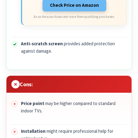
Check Price on Amazon
As an Amazon Associate I earn from qualifying purchases.
Anti-scratch screen
provides added protection
against damage.
Cons:
Price point
may be higher compared to standard
indoor TVs.
Installation
might require professional help for