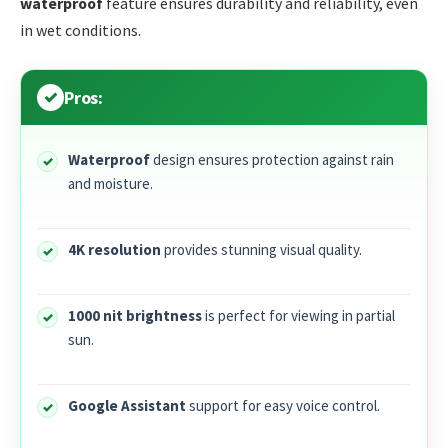
waterproof
feature ensures durability and reliability, even
in wet conditions.
Pros:
Waterproof
design ensures protection against rain
and moisture.
4K resolution
provides stunning visual quality.
1000 nit brightness
is perfect for viewing in partial
sun.
Google Assistant
support for easy voice control.