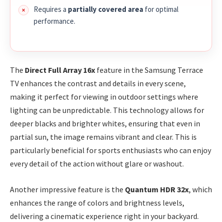
Requires a
partially covered area
for optimal
performance.
The
Direct Full Array 16x
feature in the Samsung Terrace
TV enhances the contrast and details in every scene,
making it perfect for viewing in outdoor settings where
lighting can be unpredictable. This technology allows for
deeper blacks and brighter whites, ensuring that even in
partial sun, the image remains vibrant and clear. This is
particularly beneficial for sports enthusiasts who can enjoy
every detail of the action without glare or washout.
Another impressive feature is the
Quantum HDR 32x
, which
enhances the range of colors and brightness levels,
delivering a cinematic experience right in your backyard.