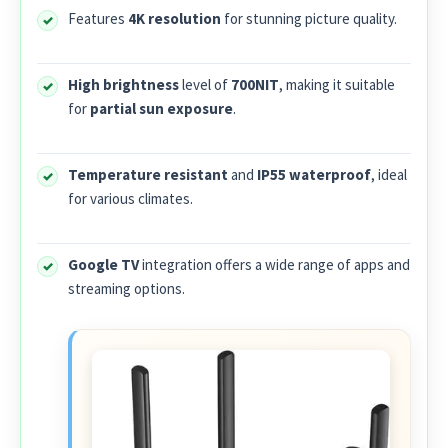
Features
4K resolution
for stunning picture quality.
High brightness
level of
700NIT
, making it suitable
for
partial sun exposure
.
Temperature resistant
and
IP55 waterproof
, ideal
for various climates.
Google TV
integration offers a wide range of apps and
streaming options.