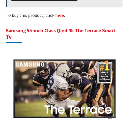
To buy this product, click
here
.
Samsung 55-inch Class Qled 4k The Terrace Smart
Tv