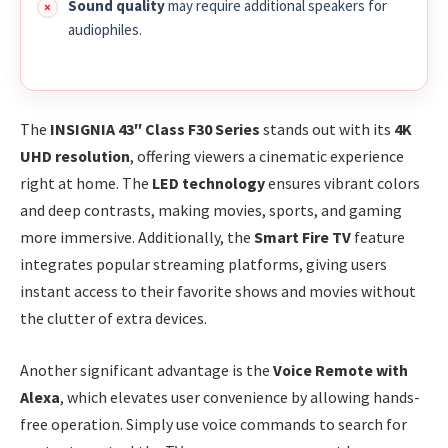
Sound quality
may require additional speakers for
audiophiles.
The
INSIGNIA 43″ Class F30 Series
stands out with its
4K
UHD resolution
, offering viewers a cinematic experience
right at home. The
LED technology
ensures vibrant colors
and deep contrasts, making movies, sports, and gaming
more immersive. Additionally, the
Smart Fire TV
feature
integrates popular streaming platforms, giving users
instant access to their favorite shows and movies without
the clutter of extra devices.
Another significant advantage is the
Voice Remote with
Alexa
, which elevates user convenience by allowing hands-
free operation. Simply use voice commands to search for