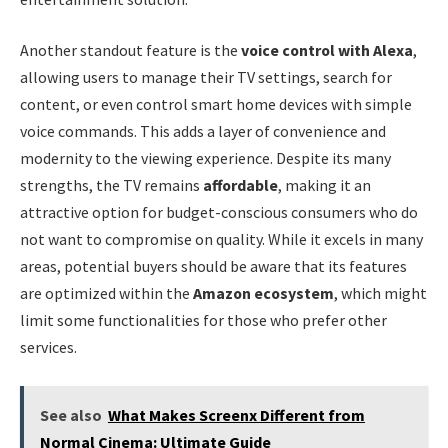
Another standout feature is the
voice control with Alexa
,
allowing users to manage their TV settings, search for
content, or even control smart home devices with simple
voice commands. This adds a layer of convenience and
modernity to the viewing experience. Despite its many
strengths, the TV remains
affordable
, making it an
attractive option for budget-conscious consumers who do
not want to compromise on quality. While it excels in many
areas, potential buyers should be aware that its features
are optimized within the
Amazon ecosystem
, which might
limit some functionalities for those who prefer other
services.
See also
What Makes Screenx Different from
Normal Cinema: Ultimate Guide