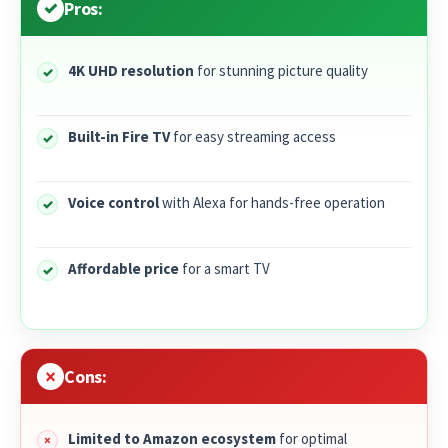
Pros:
4K UHD resolution
for stunning picture quality
Built-in Fire TV
for easy streaming access
Voice control
with Alexa for hands-free operation
Affordable price
for a smart TV
Cons:
Limited to Amazon ecosystem
for optimal