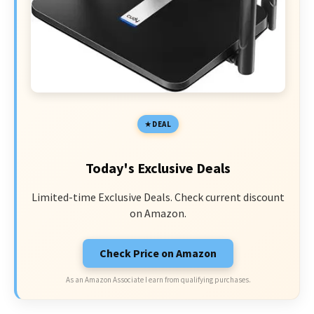
DEAL
Today's Exclusive Deals
Limited-time Exclusive Deals. Check current discount
on Amazon.
Check Price on Amazon
As an Amazon Associate I earn from qualifying purchases.