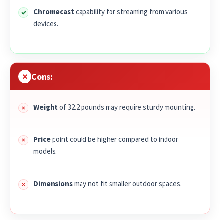
Chromecast
capability for streaming from various
devices.
Cons:
Weight
of 32.2 pounds may require sturdy mounting.
Price
point could be higher compared to indoor
models.
Dimensions
may not fit smaller outdoor spaces.