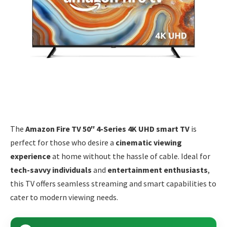
The
Amazon Fire TV 50″ 4-Series 4K UHD smart TV
is
perfect for those who desire a
cinematic viewing
experience
at home without the hassle of cable. Ideal for
tech-savvy individuals
and
entertainment enthusiasts
,
this TV offers seamless streaming and smart capabilities to
cater to modern viewing needs.