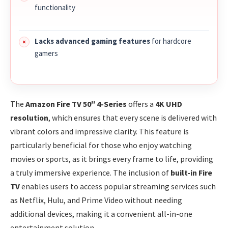
functionality
Lacks advanced gaming features
for hardcore
gamers
The
Amazon Fire TV 50″ 4-Series
offers a
4K UHD
resolution
, which ensures that every scene is delivered with
vibrant colors and impressive clarity. This feature is
particularly beneficial for those who enjoy watching
movies or sports, as it brings every frame to life, providing
a truly immersive experience. The inclusion of
built-in Fire
TV
enables users to access popular streaming services such
as Netflix, Hulu, and Prime Video without needing
additional devices, making it a convenient all-in-one
entertainment solution.