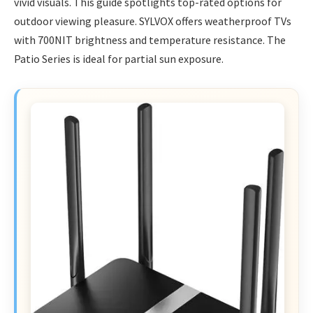
vivid visuals. This guide spotlights top-rated options for
outdoor viewing pleasure. SYLVOX offers weatherproof TVs
with 700NIT brightness and temperature resistance. The
Patio Series is ideal for partial sun exposure.