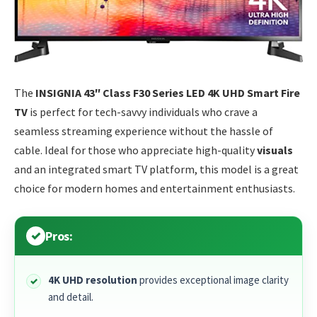
The
INSIGNIA 43″ Class F30 Series LED 4K UHD Smart Fire
TV
is perfect for tech-savvy individuals who crave a
seamless streaming experience without the hassle of
cable. Ideal for those who appreciate high-quality
visuals
and an integrated smart TV platform, this model is a great
choice for modern homes and entertainment enthusiasts.
Pros:
4K UHD resolution
provides exceptional image clarity
and detail.