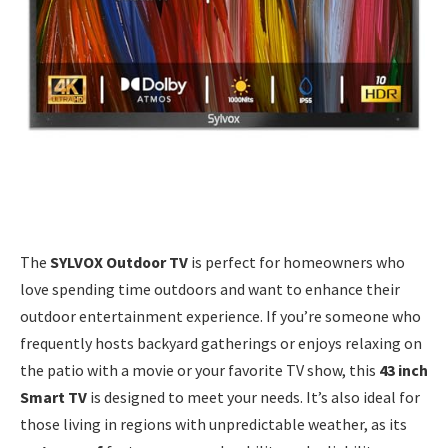
The
SYLVOX Outdoor TV
is perfect for homeowners who
love spending time outdoors and want to enhance their
outdoor entertainment experience. If you’re someone who
frequently hosts backyard gatherings or enjoys relaxing on
the patio with a movie or your favorite TV show, this
43 inch
Smart TV
is designed to meet your needs. It’s also ideal for
those living in regions with unpredictable weather, as its