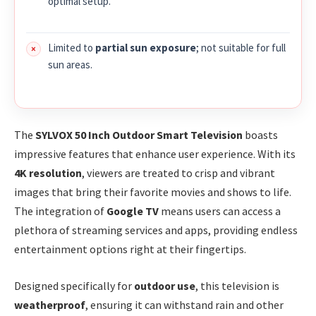
optimal setup.
Limited to
partial sun exposure
; not suitable for full
sun areas.
The
SYLVOX 50 Inch Outdoor Smart Television
boasts
impressive features that enhance user experience. With its
4K resolution
, viewers are treated to crisp and vibrant
images that bring their favorite movies and shows to life.
The integration of
Google TV
means users can access a
plethora of streaming services and apps, providing endless
entertainment options right at their fingertips.
Designed specifically for
outdoor use
, this television is
weatherproof
, ensuring it can withstand rain and other