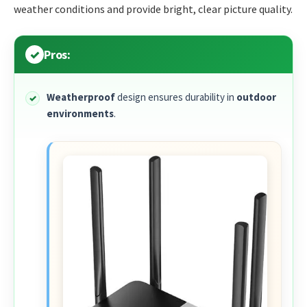
weather conditions and provide bright, clear picture quality.
Pros:
Weatherproof
design ensures durability in
outdoor
environments
.