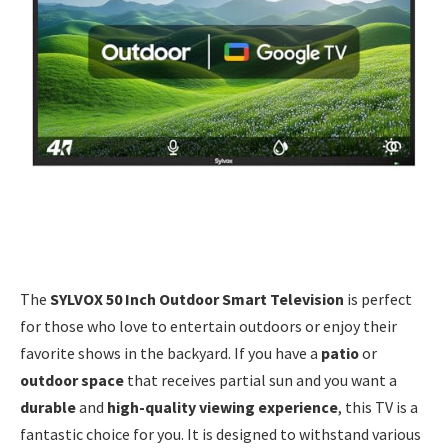
The
SYLVOX 50 Inch Outdoor Smart Television
is perfect
for those who love to entertain outdoors or enjoy their
favorite shows in the backyard. If you have a
patio
or
outdoor space
that receives partial sun and you want a
durable
and
high-quality viewing experience
, this TV is a
fantastic choice for you. It is designed to withstand various