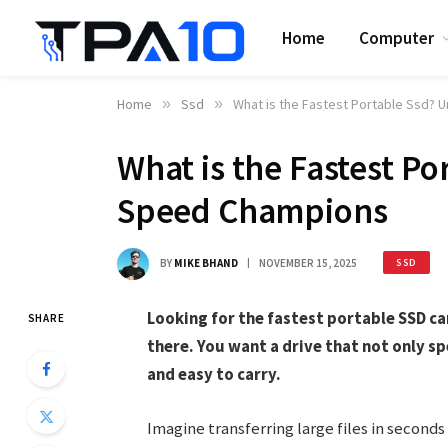
Home
Computer
Home
»
Ssd
»
What is the Fastest Portable Ssd? 
What is the Fastest Po
Speed Champions
BY
MIKE BHAND
NOVEMBER 15, 2025
SSD
Looking for the fastest portable SSD c
SHARE
there. You want a drive that not only s
and easy to carry.
Imagine transferring large files in seconds