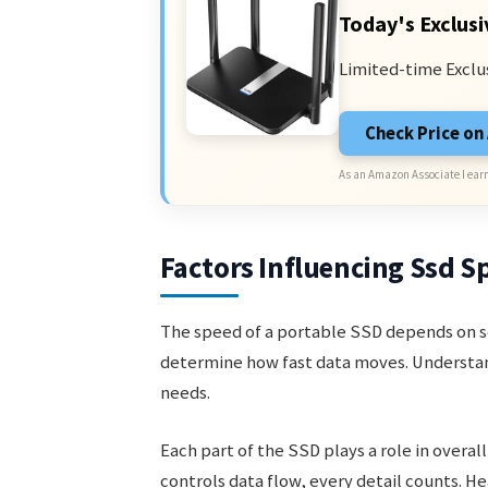
Today's Exclusi
Limited-time Exclu
Check Price o
As an Amazon Associate I earn
Factors Influencing Ssd S
The speed of a portable SSD depends on s
determine how fast data moves. Understand
needs.
Each part of the SSD plays a role in overa
controls data flow, every detail counts. H