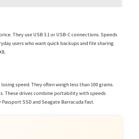
 price. They use USB 3.1 or USB-C connections. Speeds
ryday users who want quick backups and file sharing.
X8.
 losing speed. They often weigh less than 100 grams.
ls. These drives combine portability with speeds
 Passport SSD and Seagate Barracuda Fast.