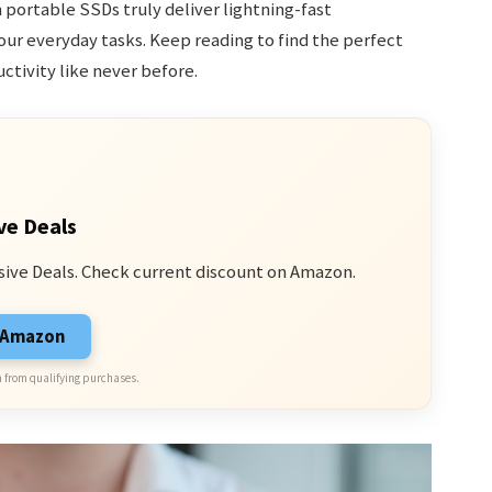
h portable SSDs truly deliver lightning-fast
r everyday tasks. Keep reading to find the perfect
ctivity like never before.
ve Deals
sive Deals. Check current discount on Amazon.
n Amazon
 from qualifying purchases.