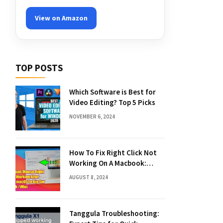
View on Amazon
TOP POSTS
Which Software is Best for
Video Editing? Top 5 Picks
NOVEMBER 6, 2024
How To Fix Right Click Not
Working On A Macbook:
Quick Solutions
AUGUST 8, 2024
Tanggula Troubleshooting: