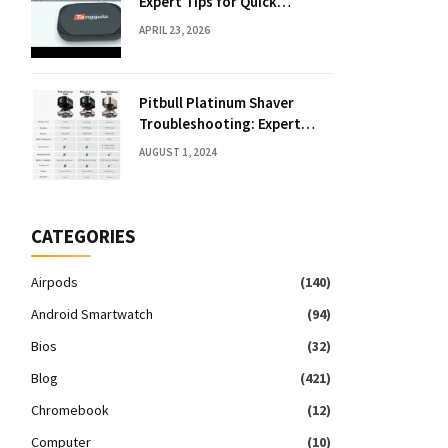
Expert Tips for Quick
Solutions
APRIL 23, 2026
Pitbull Platinum Shaver
Troubleshooting: Expert
Fixes & Tips
AUGUST 1, 2024
CATEGORIES
Airpods
(140)
Android Smartwatch
(94)
Bios
(32)
Blog
(421)
Chromebook
(12)
Computer
(10)