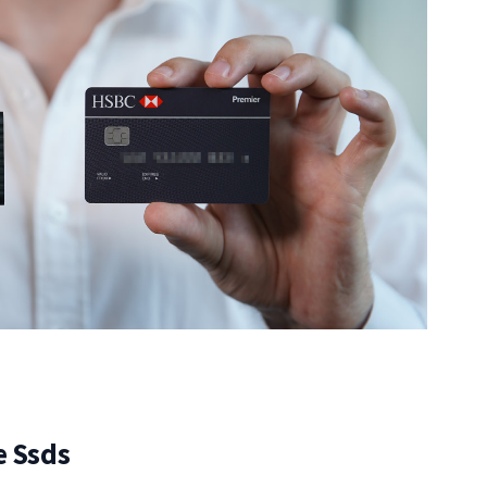
e Ssds