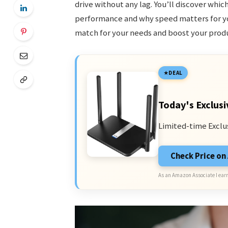
drive without any lag. You’ll discover whic
performance and why speed matters for you
match for your needs and boost your produ
DEAL
Today's Exclusi
Limited-time Exclu
Check Price o
As an Amazon Associate I earn