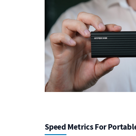
Speed Metrics For Portabl