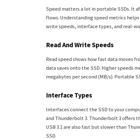
Speed matters a lot in portable SSDs. It a
flows. Understanding speed metrics helps 
write speeds, interface types, and real-w
Read And Write Speeds
Read speed shows how fast data moves fro
data saves onto the SSD. Higher speeds me
megabytes per second (MB/s). Portable SS
Interface Types
Interfaces connect the SSD to your compu
and Thunderbolt 3. Thunderbolt 3 offers th
USB 3.1 are also fast but slower than Thund
SSD.