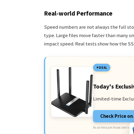
Real-world Performance
Speed numbers are not always the full sto
type. Large files move faster than many sm
impact speed. Real tests show how the SS
DEAL
Today's Exclusi
Limited-time Exclu
Check Price o
As an Amazon Associate I earn