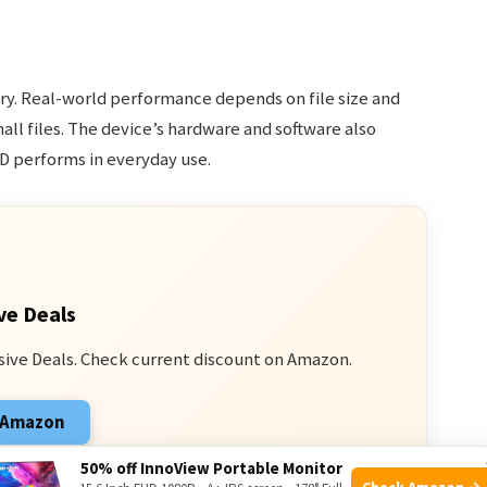
ry. Real-world performance depends on file size and
all files. The device’s hardware and software also
D performs in everyday use.
ve Deals
sive Deals. Check current discount on Amazon.
n Amazon
 from qualifying purchases.
50% off InnoView Portable Monitor
Check Amazon →