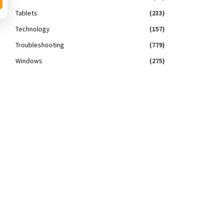
Tablets
(233)
Technology
(157)
Troubleshooting
(779)
Windows
(275)