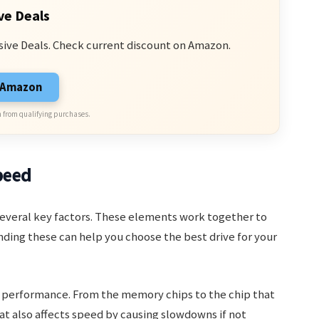
ve Deals
sive Deals. Check current discount on Amazon.
n Amazon
 from qualifying purchases.
peed
everal key factors. These elements work together to
ing these can help you choose the best drive for your
ll performance. From the memory chips to the chip that
eat also affects speed by causing slowdowns if not