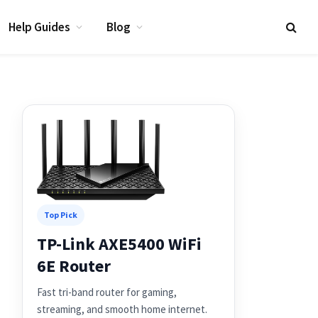
Help Guides
Blog
Top Pick
TP-Link AXE5400 WiFi
6E Router
Fast tri-band router for gaming,
streaming, and smooth home internet.