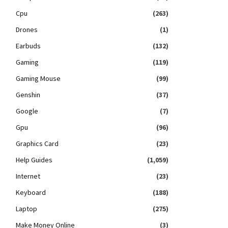
Cpu
(263)
Drones
(1)
Earbuds
(132)
Gaming
(119)
Gaming Mouse
(99)
Genshin
(37)
Google
(7)
Gpu
(96)
Graphics Card
(23)
Help Guides
(1,059)
Internet
(23)
Keyboard
(188)
Laptop
(275)
Make Money Online
(3)