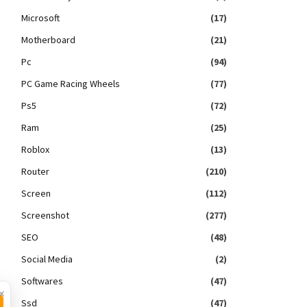
Microsoft
(17)
Motherboard
(21)
Pc
(94)
PC Game Racing Wheels
(77)
Ps5
(72)
Ram
(25)
Roblox
(13)
Router
(210)
Screen
(112)
Screenshot
(277)
SEO
(48)
Social Media
(2)
Softwares
(47)
×
Ssd
(47)