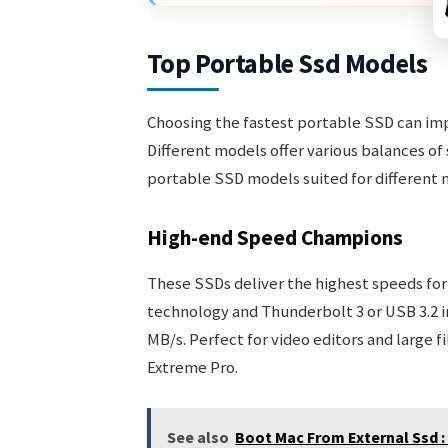
Top Portable Ssd Models
Choosing the fastest portable SSD can imp
Different models offer various balances of 
portable SSD models suited for different 
High-end Speed Champions
These SSDs deliver the highest speeds fo
technology and Thunderbolt 3 or USB 3.2 i
MB/s. Perfect for video editors and large 
Extreme Pro.
See also
Boot Mac From External Ssd :