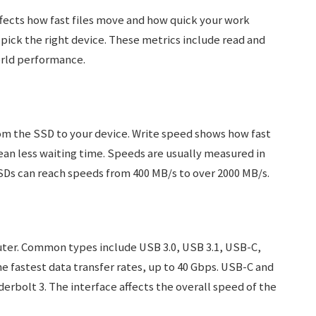
ffects how fast files move and how quick your work
pick the right device. These metrics include read and
orld performance.
m the SSD to your device. Write speed shows how fast
an less waiting time. Speeds are usually measured in
Ds can reach speeds from 400 MB/s to over 2000 MB/s.
ter. Common types include USB 3.0, USB 3.1, USB-C,
e fastest data transfer rates, up to 40 Gbps. USB-C and
erbolt 3. The interface affects the overall speed of the