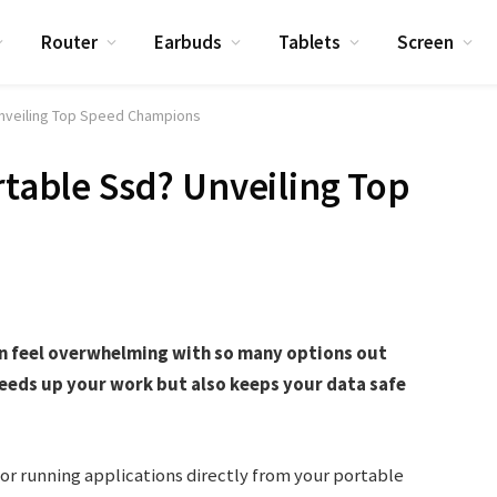
Router
Earbuds
Tablets
Screen
Unveiling Top Speed Champions
rtable Ssd? Unveiling Top
an feel overwhelming with so many options out
peeds up your work but also keeps your data safe
 or running applications directly from your portable