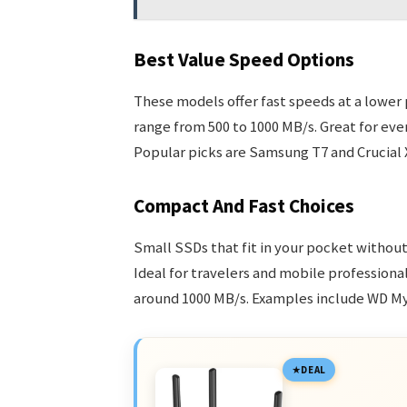
Best Value Speed Options
These models offer fast speeds at a lower
range from 500 to 1000 MB/s. Great for eve
Popular picks are Samsung T7 and Crucial 
Compact And Fast Choices
Small SSDs that fit in your pocket without
Ideal for travelers and mobile professiona
around 1000 MB/s. Examples include WD My
DEAL