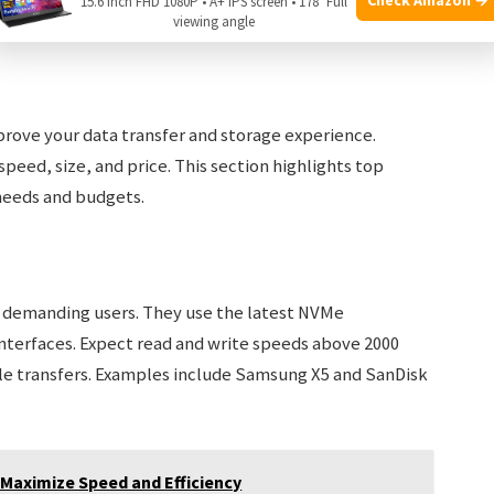
15.6 Inch FHD 1080P • A+ IPS screen • 178° Full
viewing angle
rove your data transfer and storage experience.
speed, size, and price. This section highlights top
needs and budgets.
r demanding users. They use the latest NVMe
nterfaces. Expect read and write speeds above 2000
file transfers. Examples include Samsung X5 and SanDisk
 Maximize Speed and Efficiency