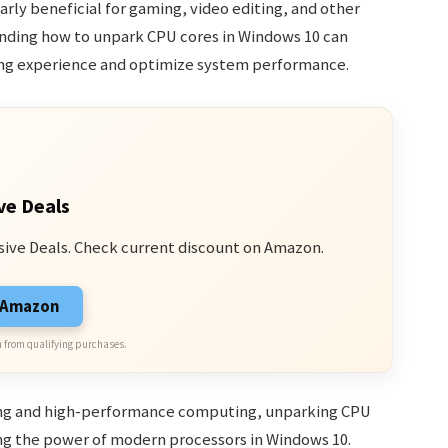
larly beneficial for gaming, video editing, and other
anding how to unpark CPU cores in Windows 10 can
ing experience and optimize system performance.
ve Deals
sive Deals. Check current discount on Amazon.
n Amazon
 from qualifying purchases.
ing and high-performance computing, unparking CPU
ing the power of modern processors in Windows 10.