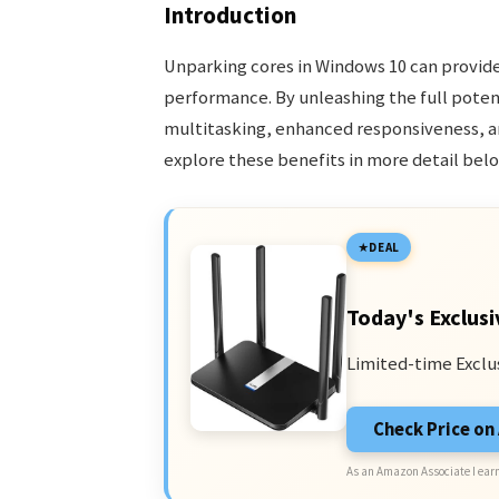
Introduction
Unparking cores in Windows 10 can provid
performance. By unleashing the full poten
multitasking, enhanced responsiveness, a
explore these benefits in more detail belo
DEAL
Today's Exclusi
Limited-time Exclu
Check Price o
As an Amazon Associate I earn