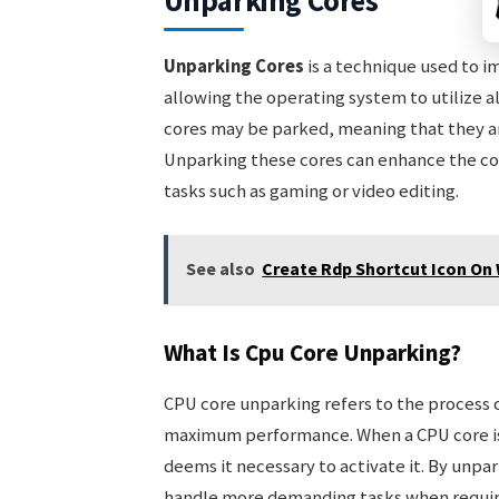
Unparking Cores
Unparking Cores
is a technique used to 
allowing the operating system to utilize al
cores may be parked, meaning that they ar
Unparking these cores can enhance the co
tasks such as gaming or video editing.
See also
Create Rdp Shortcut Icon On 
What Is Cpu Core Unparking?
CPU core unparking refers to the process o
maximum performance. When a CPU core is p
deems it necessary to activate it. By unpar
handle more demanding tasks when require