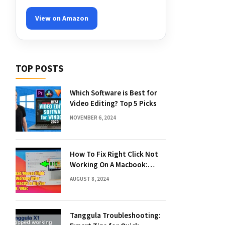
View on Amazon
TOP POSTS
Which Software is Best for
Video Editing? Top 5 Picks
NOVEMBER 6, 2024
How To Fix Right Click Not
Working On A Macbook:
Quick Solutions
AUGUST 8, 2024
Tanggula Troubleshooting: