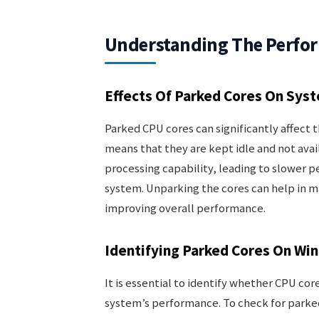
Understanding The Perfo
Effects Of Parked Cores On Sys
Parked CPU cores can significantly affect 
means that they are kept idle and not avail
processing capability, leading to slower 
system. Unparking the cores can help in 
improving overall performance.
Identifying Parked Cores On Wi
It is essential to identify whether CPU cor
system’s performance. To check for parked