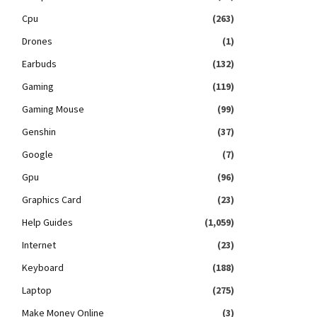
Cpu
(263)
Drones
(1)
Earbuds
(132)
Gaming
(119)
Gaming Mouse
(99)
Genshin
(37)
Google
(7)
Gpu
(96)
Graphics Card
(23)
Help Guides
(1,059)
Internet
(23)
Keyboard
(188)
Laptop
(275)
Make Money Online
(3)