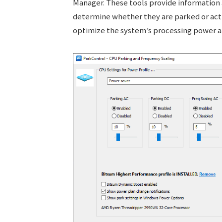
Manager. These tools provide information 
determine whether they are parked or acti
optimize the system’s processing power 