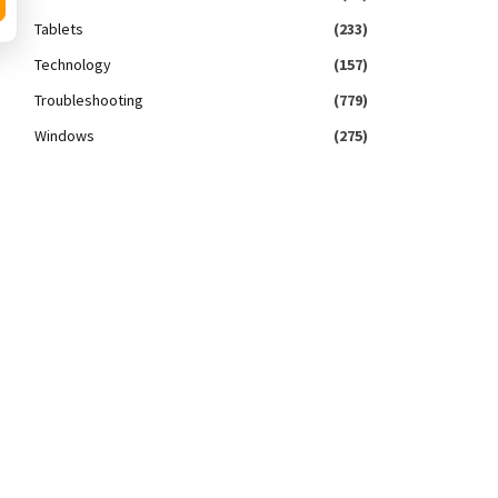
Tablets
(233)
Technology
(157)
Troubleshooting
(779)
Windows
(275)