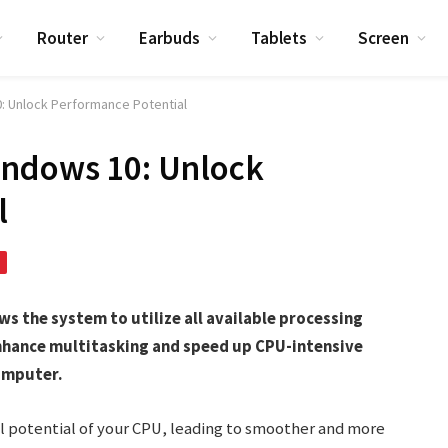
Router
Earbuds
Tablets
Screen
: Unlock Performance Potential
indows 10: Unlock
l
s the system to utilize all available processing
nhance multitasking and speed up CPU-intensive
computer.
ll potential of your CPU, leading to smoother and more