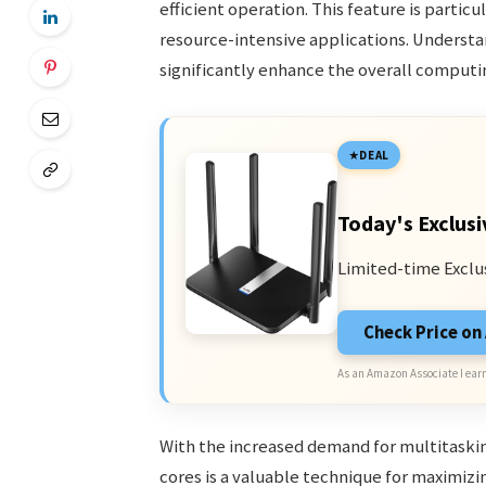
efficient operation. This feature is particu
resource-intensive applications. Underst
significantly enhance the overall comput
DEAL
Today's Exclusi
Limited-time Exclu
Check Price o
As an Amazon Associate I earn
With the increased demand for multitask
cores is a valuable technique for maximiz