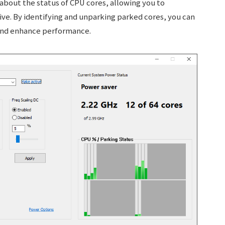
about the status of CPU cores, allowing you to
ve. By identifying and unparking parked cores, you can
and enhance performance.