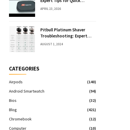
Expert Tips for Quick
Solutions
APRIL 23, 2026
Pitbull Platinum Shaver
Troubleshooting: Expert
Fixes & Tips
AUGUST 1, 2024
CATEGORIES
Airpods
(140)
Android Smartwatch
(94)
Bios
(32)
Blog
(421)
Chromebook
(12)
Computer
(10)