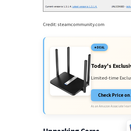
Credit: steamcommunity.com
DEAL
Today's Exclusi
Limited-time Exclu
Check Price o
As an Amazon Associate I earn