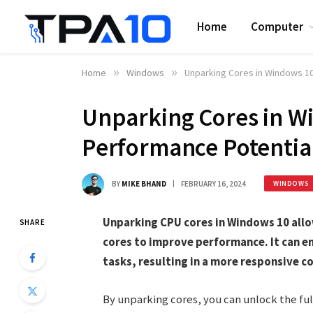
Home
Computer
Home
»
Windows
»
Unparking Cores in Windows 10
Unparking Cores in W
Performance Potentia
BY
MIKE BHAND
FEBRUARY 16, 2024
WINDOWS
Unparking CPU cores in Windows 10 allow
SHARE
cores to improve performance. It can e
tasks, resulting in a more responsive 
By unparking cores, you can unlock the fu