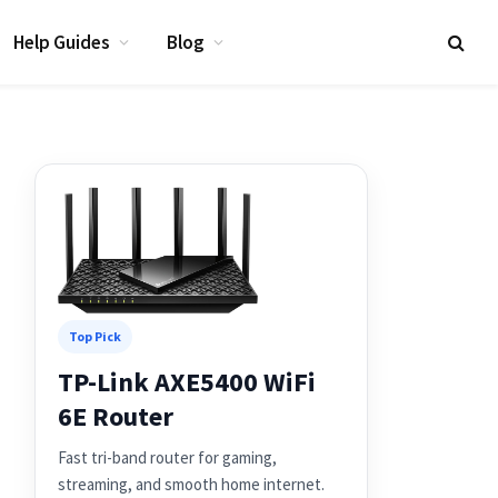
Help Guides
Blog
Top Pick
TP-Link AXE5400 WiFi
6E Router
Fast tri-band router for gaming,
streaming, and smooth home internet.