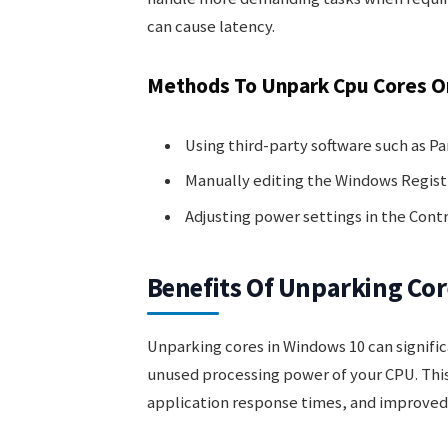
can cause latency.
Methods To Unpark Cpu Cores O
Using third-party software such as P
Manually editing the Windows Regist
Adjusting power settings in the Cont
Benefits Of Unparking Cor
Unparking cores in Windows 10 can signif
unused processing power of your CPU. This
application response times, and improved 