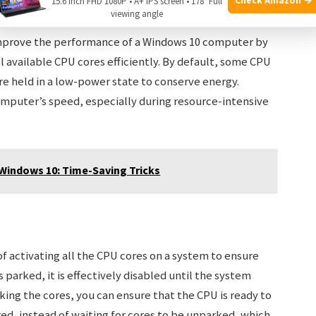
15.6 Inch FHD 1080P • A+ IPS screen • 178° Full
viewing angle
improve the performance of a Windows 10 computer by
l available CPU cores efficiently. By default, some CPU
e held in a low-power state to conserve energy.
mputer’s speed, especially during resource-intensive
Windows 10: Time-Saving Tricks
f activating all the CPU cores on a system to ensure
arked, it is effectively disabled until the system
king the cores, you can ensure that the CPU is ready to
d, instead of waiting for cores to be unparked, which