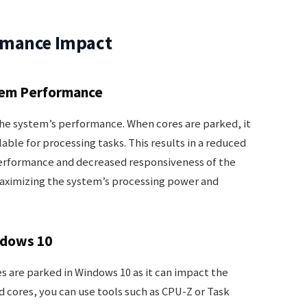
rmance Impact
tem Performance
the system’s performance. When cores are parked, it
able for processing tasks. This results in a reduced
performance and decreased responsiveness of the
maximizing the system’s processing power and
ndows 10
es are parked in Windows 10 as it can impact the
 cores, you can use tools such as CPU-Z or Task