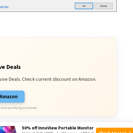
ve Deals
sive Deals. Check current discount on Amazon.
n Amazon
 from qualifying purchases.
50% off InnoView Portable Monitor
Check Amazon →