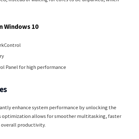
n Windows 10
arkControl
ry
rol Panel for high performance
es
icantly enhance system performance by unlocking the
 optimization allows for smoother multitasking, faster
overall productivity.