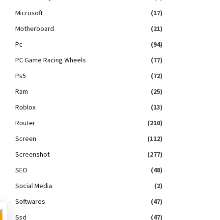
Microsoft
(17)
Motherboard
(21)
Pc
(94)
PC Game Racing Wheels
(77)
Ps5
(72)
Ram
(25)
Roblox
(13)
Router
(210)
Screen
(112)
Screenshot
(277)
SEO
(48)
Social Media
(2)
Softwares
(47)
×
Ssd
(47)