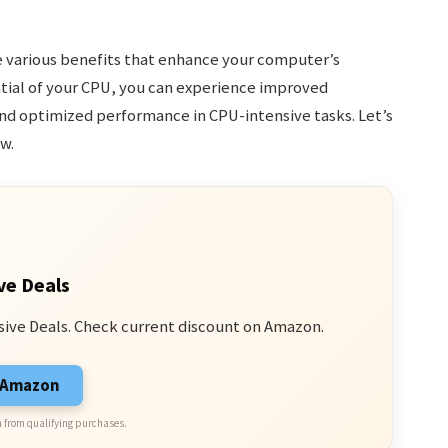
e various benefits that enhance your computer’s
tial of your CPU, you can experience improved
nd optimized performance in CPU-intensive tasks. Let’s
w.
ve Deals
sive Deals. Check current discount on Amazon.
n Amazon
 from qualifying purchases.