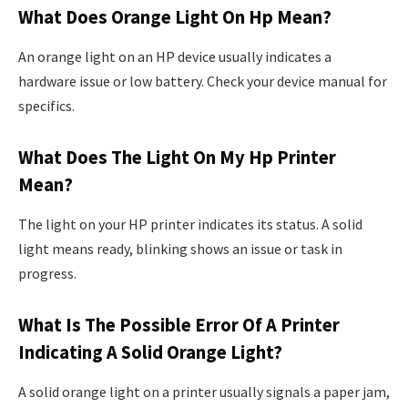
What Does Orange Light On Hp Mean?
An orange light on an HP device usually indicates a
hardware issue or low battery. Check your device manual for
specifics.
What Does The Light On My Hp Printer
Mean?
The light on your HP printer indicates its status. A solid
light means ready, blinking shows an issue or task in
progress.
What Is The Possible Error Of A Printer
Indicating A Solid Orange Light?
A solid orange light on a printer usually signals a paper jam,