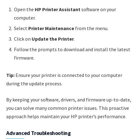
Open the
HP Printer Assistant
software on your
computer.
Select
Printer Maintenance
from the menu.
Click on
Update the Printer
.
Follow the prompts to download and install the latest
firmware.
Tip:
Ensure your printer is connected to your computer
during the update process.
By keeping your software, drivers, and firmware up-to-date,
you can solve many common printer issues. This proactive
approach helps maintain your HP printer’s performance.
Advanced Troubleshooting