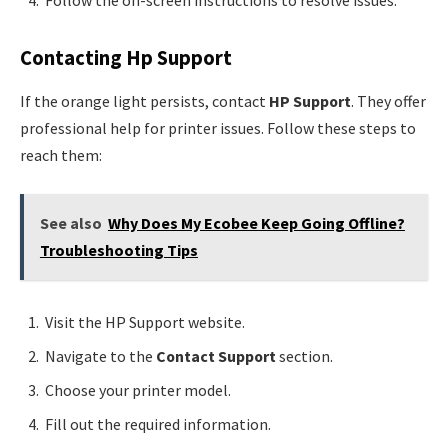
Follow the on-screen instructions to resolve issues.
Contacting Hp Support
If the orange light persists, contact
HP Support
. They offer
professional help for printer issues. Follow these steps to
reach them:
See also
Why Does My Ecobee Keep Going Offline?
Troubleshooting Tips
Visit the HP Support website.
Navigate to the
Contact Support
section.
Choose your printer model.
Fill out the required information.