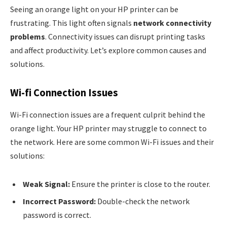
Seeing an orange light on your HP printer can be
frustrating. This light often signals
network connectivity
problems
. Connectivity issues can disrupt printing tasks
and affect productivity. Let’s explore common causes and
solutions.
Wi-fi Connection Issues
Wi-Fi connection issues are a frequent culprit behind the
orange light. Your HP printer may struggle to connect to
the network. Here are some common Wi-Fi issues and their
solutions:
Weak Signal:
Ensure the printer is close to the router.
Incorrect Password:
Double-check the network
password is correct.