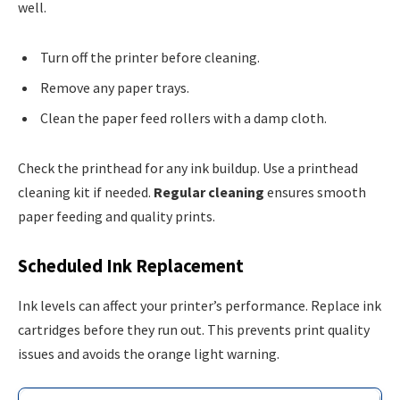
well.
Turn off the printer before cleaning.
Remove any paper trays.
Clean the paper feed rollers with a damp cloth.
Check the printhead for any ink buildup. Use a printhead
cleaning kit if needed.
Regular cleaning
ensures smooth
paper feeding and quality prints.
Scheduled Ink Replacement
Ink levels can affect your printer’s performance. Replace ink
cartridges before they run out. This prevents print quality
issues and avoids the orange light warning.