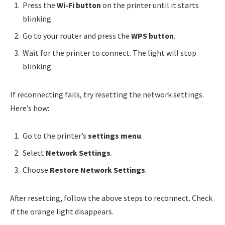
Press the
Wi-Fi button
on the printer until it starts
blinking.
Go to your router and press the
WPS button
.
Wait for the printer to connect. The light will stop
blinking.
If reconnecting fails, try resetting the network settings.
Here’s how:
Go to the printer’s
settings menu
.
Select
Network Settings
.
Choose
Restore Network Settings
.
After resetting, follow the above steps to reconnect. Check
if the orange light disappears.