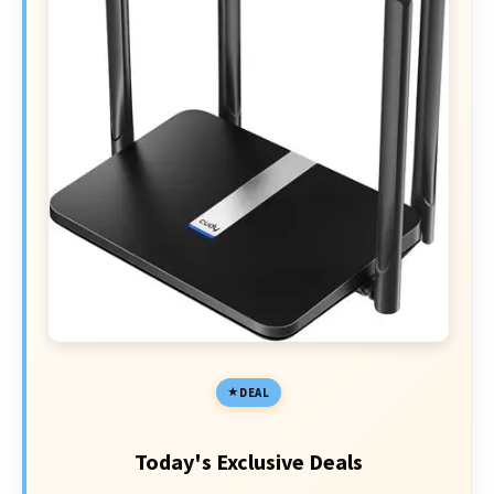
DEAL
Today's Exclusive Deals