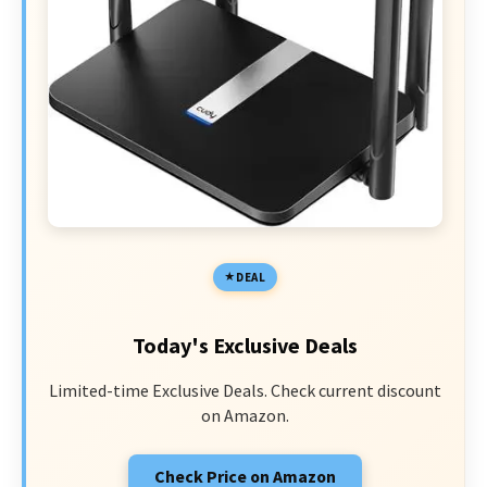
DEAL
Today's Exclusive Deals
Limited-time Exclusive Deals. Check current discount
on Amazon.
Check Price on Amazon