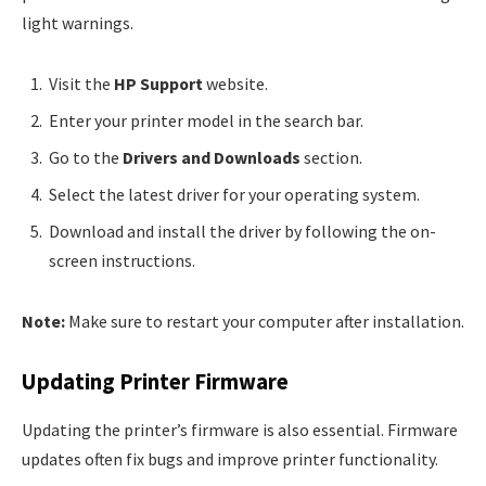
light warnings.
Visit the
HP Support
website.
Enter your printer model in the search bar.
Go to the
Drivers and Downloads
section.
Select the latest driver for your operating system.
Download and install the driver by following the on-
screen instructions.
Note:
Make sure to restart your computer after installation.
Updating Printer Firmware
Updating the printer’s firmware is also essential. Firmware
updates often fix bugs and improve printer functionality.