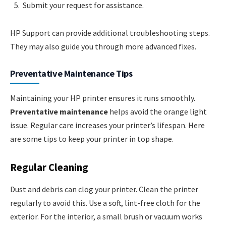
Submit your request for assistance.
HP Support can provide additional troubleshooting steps.
They may also guide you through more advanced fixes.
Preventative Maintenance Tips
Maintaining your HP printer ensures it runs smoothly.
Preventative maintenance
helps avoid the orange light
issue. Regular care increases your printer’s lifespan. Here
are some tips to keep your printer in top shape.
Regular Cleaning
Dust and debris can clog your printer. Clean the printer
regularly to avoid this. Use a soft, lint-free cloth for the
exterior. For the interior, a small brush or vacuum works