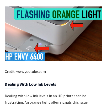
Credit: www.youtube.com
Dealing With Low Ink Levels
Dealing with low ink levels in an HP printer can be
frustrating. An orange light often signals this issue.