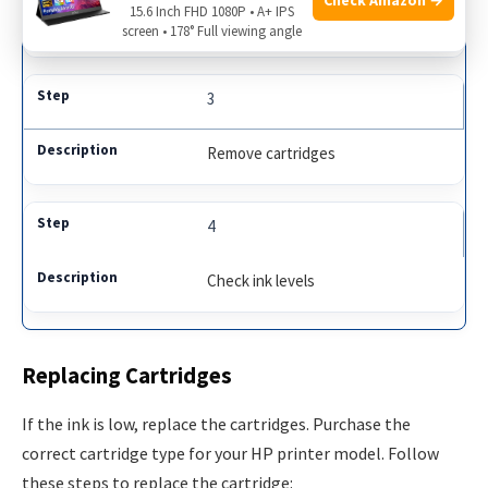
15.6 Inch FHD 1080P • A+ IPS
Locate ink cartridges
screen • 178° Full viewing angle
3
Remove cartridges
4
Check ink levels
Replacing Cartridges
If the ink is low, replace the cartridges. Purchase the
correct cartridge type for your HP printer model. Follow
these steps to replace the cartridge: