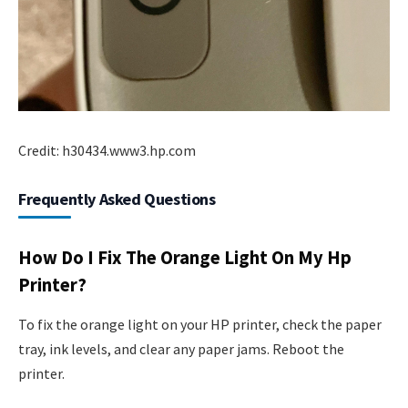
Credit: h30434.www3.hp.com
Frequently Asked Questions
How Do I Fix The Orange Light On My Hp
Printer?
To fix the orange light on your HP printer, check the paper
tray, ink levels, and clear any paper jams. Reboot the
printer.