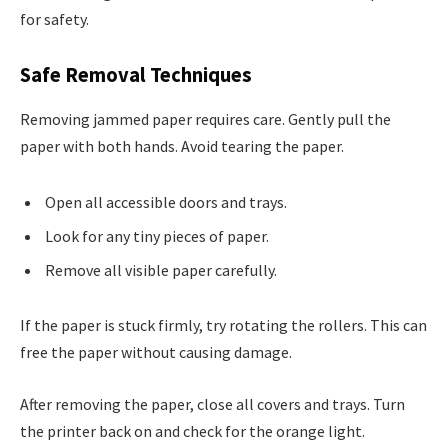
for safety.
Safe Removal Techniques
Removing jammed paper requires care. Gently pull the
paper with both hands. Avoid tearing the paper.
Open all accessible doors and trays.
Look for any tiny pieces of paper.
Remove all visible paper carefully.
If the paper is stuck firmly, try rotating the rollers. This can
free the paper without causing damage.
After removing the paper, close all covers and trays. Turn
the printer back on and check for the orange light.