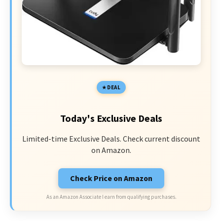
DEAL
Today's Exclusive Deals
Limited-time Exclusive Deals. Check current discount
on Amazon.
Check Price on Amazon
As an Amazon Associate I earn from qualifying purchases.