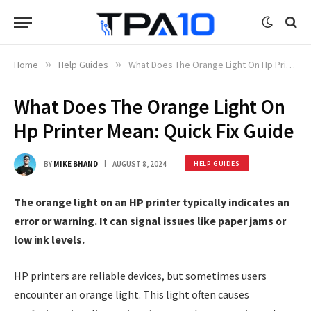
Home
»
Help Guides
»
What Does The Orange Light On Hp Printer Mean: Quick Fix Guide
What Does The Orange Light On
Hp Printer Mean: Quick Fix Guide
BY
MIKE BHAND
AUGUST 8, 2024
HELP GUIDES
The orange light on an HP printer typically indicates an
error or warning. It can signal issues like paper jams or
low ink levels.
HP printers are reliable devices, but sometimes users
encounter an orange light. This light often causes