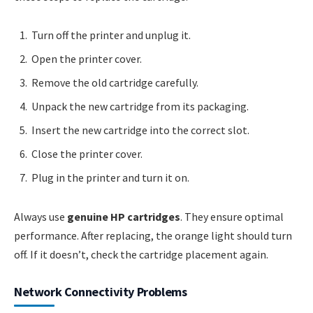
Turn off the printer and unplug it.
Open the printer cover.
Remove the old cartridge carefully.
Unpack the new cartridge from its packaging.
Insert the new cartridge into the correct slot.
Close the printer cover.
Plug in the printer and turn it on.
Always use
genuine HP cartridges
. They ensure optimal
performance. After replacing, the orange light should turn
off. If it doesn’t, check the cartridge placement again.
Network Connectivity Problems