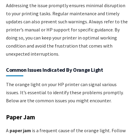
Addressing the issue promptly ensures minimal disruption
to your printing tasks. Regular maintenance and timely
updates can also prevent such warnings. Always refer to the
printer’s manual or HP support for specific guidance. By
doing so, you can keep your printer in optimal working
condition and avoid the frustration that comes with
unexpected interruptions.
Common Issues Indicated By Orange Light
The orange light on your HP printer can signal various
issues. It’s essential to identify these problems promptly.
Below are the common issues you might encounter.
Paper Jam
A
paper jam
is a frequent cause of the orange light. Follow