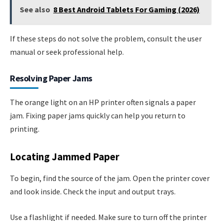
See also
8 Best Android Tablets For Gaming (2026)
If these steps do not solve the problem, consult the user
manual or seek professional help.
Resolving Paper Jams
The orange light on an HP printer often signals a paper
jam. Fixing paper jams quickly can help you return to
printing.
Locating Jammed Paper
To begin, find the source of the jam. Open the printer cover
and look inside. Check the input and output trays.
Use a flashlight if needed. Make sure to turn off the printer