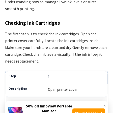
Understanding how to manage low ink levels ensures
smooth printing.
Checking Ink Cartridges
The first step is to check the ink cartridges. Open the
printer cover carefully. Locate the ink cartridges inside.
Make sure your hands are clean and dry. Gently remove each
cartridge. Check the ink levels visually. If the ink is low, it
needs replacement.
1
Open printer cover
×
50% off InnoView Portable
2
Monitor
Check Amazon →