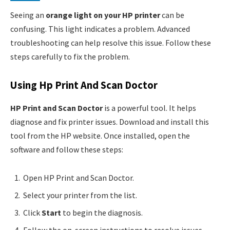
Seeing an
orange light on your HP printer
can be
confusing. This light indicates a problem. Advanced
troubleshooting can help resolve this issue. Follow these
steps carefully to fix the problem.
Using Hp Print And Scan Doctor
HP Print and Scan Doctor
is a powerful tool. It helps
diagnose and fix printer issues. Download and install this
tool from the HP website. Once installed, open the
software and follow these steps:
Open HP Print and Scan Doctor.
Select your printer from the list.
Click
Start
to begin the diagnosis.