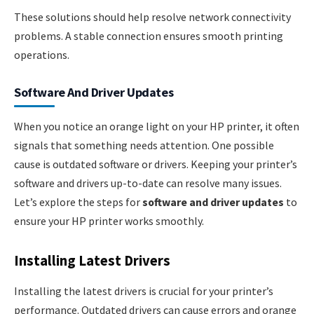
These solutions should help resolve network connectivity
problems. A stable connection ensures smooth printing
operations.
Software And Driver Updates
When you notice an orange light on your HP printer, it often
signals that something needs attention. One possible
cause is outdated software or drivers. Keeping your printer’s
software and drivers up-to-date can resolve many issues.
Let’s explore the steps for
software and driver updates
to
ensure your HP printer works smoothly.
Installing Latest Drivers
Installing the latest drivers is crucial for your printer’s
performance. Outdated drivers can cause errors and orange