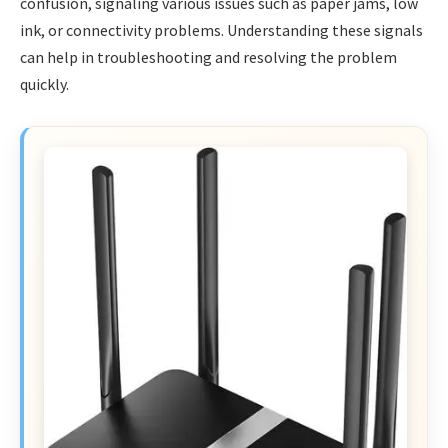
confusion, signaling various issues such as paper jams, low
ink, or connectivity problems. Understanding these signals
can help in troubleshooting and resolving the problem
quickly.