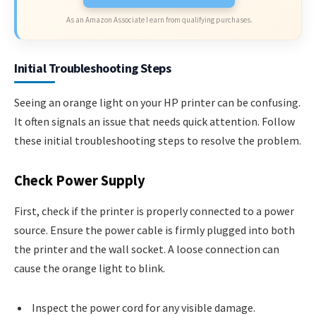
As an Amazon Associate I earn from qualifying purchases.
Initial Troubleshooting Steps
Seeing an orange light on your HP printer can be confusing.
It often signals an issue that needs quick attention. Follow
these initial troubleshooting steps to resolve the problem.
Check Power Supply
First, check if the printer is properly connected to a power
source. Ensure the power cable is firmly plugged into both
the printer and the wall socket. A loose connection can
cause the orange light to blink.
Inspect the power cord for any visible damage.