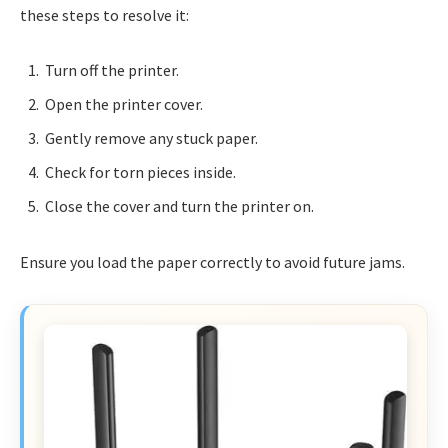
these steps to resolve it:
Turn off the printer.
Open the printer cover.
Gently remove any stuck paper.
Check for torn pieces inside.
Close the cover and turn the printer on.
Ensure you load the paper correctly to avoid future jams.