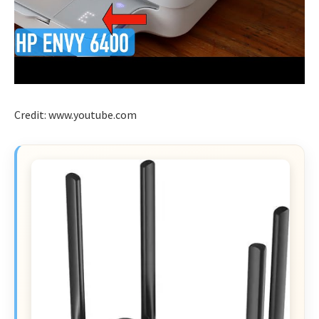
Credit: www.youtube.com