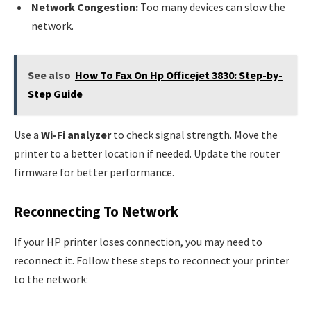
Network Congestion:
Too many devices can slow the
network.
See also
How To Fax On Hp Officejet 3830: Step-by-
Step Guide
Use a
Wi-Fi analyzer
to check signal strength. Move the
printer to a better location if needed. Update the router
firmware for better performance.
Reconnecting To Network
If your HP printer loses connection, you may need to
reconnect it. Follow these steps to reconnect your printer
to the network: