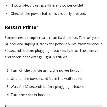
If possible, try using a different power outlet.
Check if the power button is properly pressed.
Restart Printer
Sometimes a simple restart can fix the issue. Turn off your
printer and unplug it from the power source. Wait for about
30 seconds before plugging it back in. Turn on the printer
and check if the orange light is still on.
Turn off the printer using the power button.
Unplug the power cord from the wall socket.
Wait for 30 seconds before plugging it back in.
Turn the printer back on.