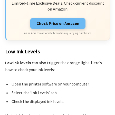
Limited-time Exclusive Deals. Check current discount
on Amazon.
Check Price on Amazon
As an Amazon Associate I earn from qualifying purchases.
Low Ink Levels
Low ink levels
can also trigger the orange light. Here’s
how to check your ink levels:
Open the printer software on your computer.
Select the ‘Ink Levels’ tab.
Check the displayed ink levels.