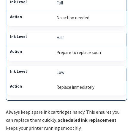
Full
No action needed
Half
Prepare to replace soon
Low
Replace immediately
Always keep spare ink cartridges handy. This ensures you
can replace them quickly.
Scheduled ink replacement
keeps your printer running smoothly.