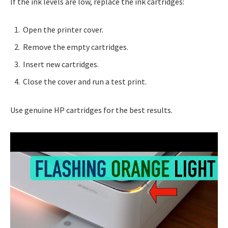
If the ink levels are low, replace the ink cartridges:
Open the printer cover.
Remove the empty cartridges.
Insert new cartridges.
Close the cover and run a test print.
Use genuine HP cartridges for the best results.