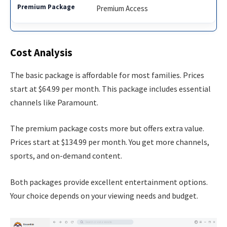
Premium Access
Cost Analysis
The basic package is affordable for most families. Prices
start at $64.99 per month. This package includes essential
channels like Paramount.
The premium package costs more but offers extra value.
Prices start at $134.99 per month. You get more channels,
sports, and on-demand content.
Both packages provide excellent entertainment options.
Your choice depends on your viewing needs and budget.