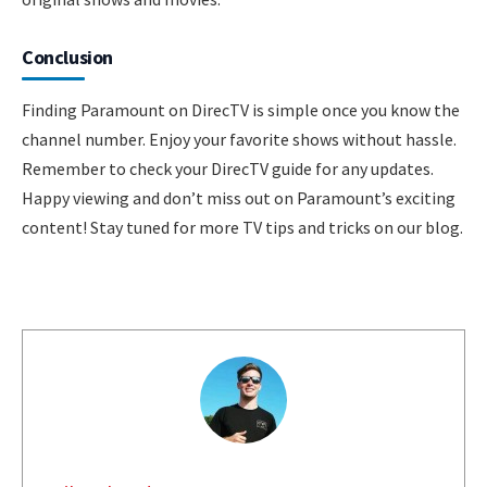
Conclusion
Finding Paramount on DirecTV is simple once you know the
channel number. Enjoy your favorite shows without hassle.
Remember to check your DirecTV guide for any updates.
Happy viewing and don’t miss out on Paramount’s exciting
content! Stay tuned for more TV tips and tricks on our blog.