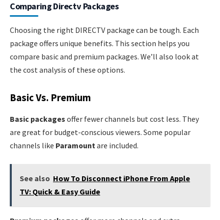
Comparing Directv Packages
Choosing the right DIRECTV package can be tough. Each
package offers unique benefits. This section helps you
compare basic and premium packages. We’ll also look at
the cost analysis of these options.
Basic Vs. Premium
Basic packages
offer fewer channels but cost less. They
are great for budget-conscious viewers. Some popular
channels like
Paramount
are included.
See also
How To Disconnect iPhone From Apple
TV: Quick & Easy Guide