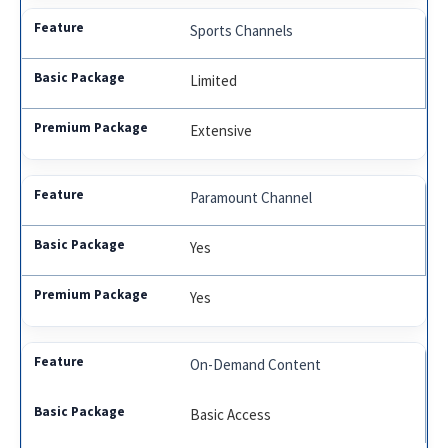
Sports Channels
Limited
Extensive
Paramount Channel
Yes
Yes
On-Demand Content
Basic Access