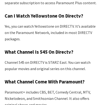
separate subscription to access Paramount Plus content.
Can I Watch Yellowstone On Directv?
Yes, you can watch Yellowstone on DIRECTV. It’s available
on the Paramount Network, included in most DIRECTV
packages.
What Channel Is 545 On Directv?
Channel 545 on DIRECTV is STARZ East. You can watch
popular movies and original series on this channel.
What Channel Come With Paramount?
Paramount+ includes CBS, BET, Comedy Central, MTV,
Nickelodeon, and Smithsonian Channel. It also offers
original shows and movies.