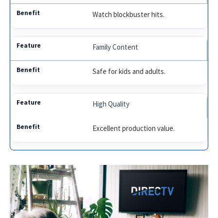
Watch blockbuster hits.
Family Content
Safe for kids and adults.
High Quality
Excellent production value.