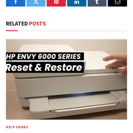
Facebook
Twitter
Pinterest
LinkedIn
Tumblr
Email
RELATED
POSTS
HELP GUIDES