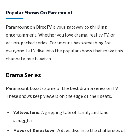
Popular Shows On Paramount
Paramount on DirecTV is your gateway to thrilling
entertainment. Whether you love drama, reality TV, or
action-packed series, Paramount has something for
everyone. Let’s dive into the popular shows that make this
channel a must-watch.
Drama Series
Paramount boasts some of the best drama series on TV.
These shows keep viewers on the edge of their seats.
Yellowstone
: A gripping tale of family and land
struggles.
Mayor of Kingstown
: A deep dive into the challenges of