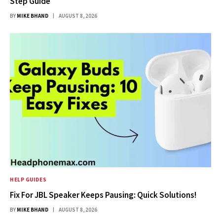
Step Guide
BY
MIKE BHAND
AUGUST 8, 2026
HELP GUIDES
Fix For JBL Speaker Keeps Pausing: Quick Solutions!
BY
MIKE BHAND
AUGUST 8, 2026