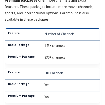
Premium packages
offer more channels and extra
features. These packages include more movie channels,
sports, and international options. Paramount is also
available in these packages.
Number of Channels
145+ channels
330+ channels
HD Channels
Yes
Yes