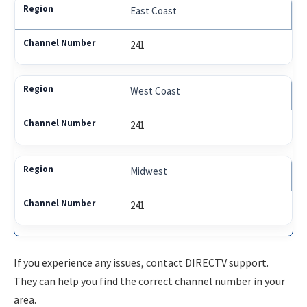
East Coast
241
West Coast
241
Midwest
241
If you experience any issues, contact DIRECTV support.
They can help you find the correct channel number in your
area.