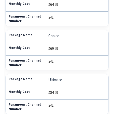
$64.99
241
Choice
$69.99
241
Ultimate
$84.99
241