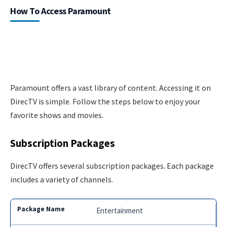
How To Access Paramount
Paramount offers a vast library of content. Accessing it on
DirecTV is simple. Follow the steps below to enjoy your
favorite shows and movies.
Subscription Packages
DirecTV offers several subscription packages. Each package
includes a variety of channels.
Entertainment