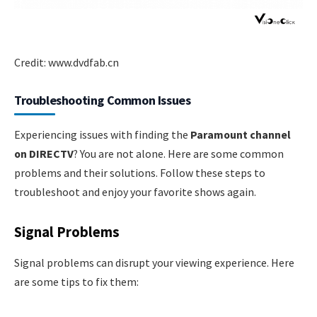
Credit: www.dvdfab.cn
Troubleshooting Common Issues
Experiencing issues with finding the
Paramount channel
on DIRECTV
? You are not alone. Here are some common
problems and their solutions. Follow these steps to
troubleshoot and enjoy your favorite shows again.
Signal Problems
Signal problems can disrupt your viewing experience. Here
are some tips to fix them: