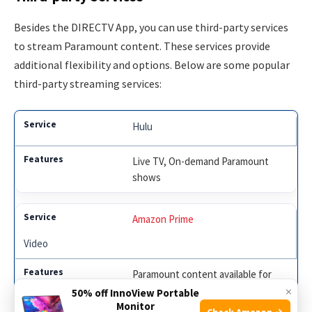
Besides the DIRECTV App, you can use third-party services
to stream Paramount content. These services provide
additional flexibility and options. Below are some popular
third-party streaming services:
Hulu
Live TV, On-demand Paramount
shows
Amazon Prime
Video
Paramount content available for
×
purchase or rent
50% off InnoView Portable
Monitor
Check Amazon →