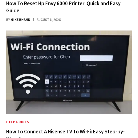
How To Reset Hp Envy 6000 Printer: Quick and Easy
Guide
BY
MIKE BHAND
AUGUST 8, 2026
HELP GUIDES
How To Connect A Hisense TV To Wi-Fi: Easy Step-by-