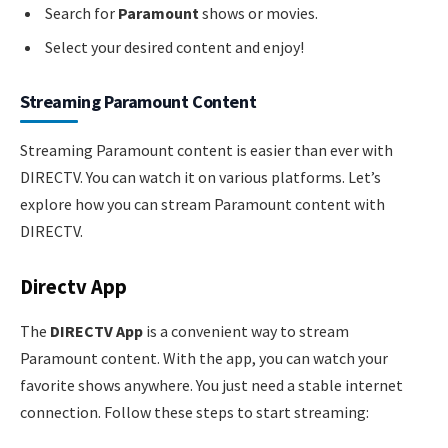
Search for
Paramount
shows or movies.
Select your desired content and enjoy!
Streaming Paramount Content
Streaming Paramount content is easier than ever with
DIRECTV. You can watch it on various platforms. Let’s
explore how you can stream Paramount content with
DIRECTV.
Directv App
The
DIRECTV App
is a convenient way to stream
Paramount content. With the app, you can watch your
favorite shows anywhere. You just need a stable internet
connection. Follow these steps to start streaming: