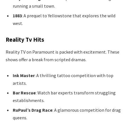
running a small town.
1883
: A prequel to Yellowstone that explores the wild
west.
Reality Tv Hits
Reality TV on Paramount is packed with excitement. These
shows offer a break from scripted dramas.
Ink Master
: A thrilling tattoo competition with top
artists.
Bar Rescue
: Watch bar experts transform struggling
establishments.
RuPaul’s Drag Race
: A glamorous competition for drag
queens.