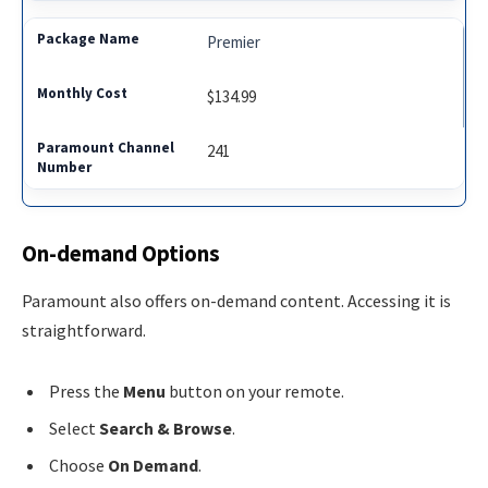
Premier
$134.99
241
On-demand Options
Paramount also offers on-demand content. Accessing it is
straightforward.
Press the
Menu
button on your remote.
Select
Search & Browse
.
Choose
On Demand
.