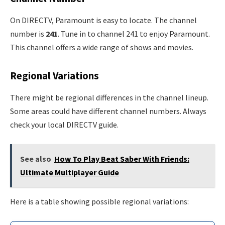
On DIRECTV, Paramount is easy to locate. The channel
number is
241
. Tune in to channel 241 to enjoy Paramount.
This channel offers a wide range of shows and movies.
Regional Variations
There might be regional differences in the channel lineup.
Some areas could have different channel numbers. Always
check your local DIRECTV guide.
See also
How To Play Beat Saber With Friends:
Ultimate Multiplayer Guide
Here is a table showing possible regional variations: