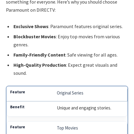
something for everyone. Here’s why you should choose
Paramount on DIRECTV:
Exclusive Shows
: Paramount features original series.
Blockbuster Movies
: Enjoy top movies from various
genres.
Family-Friendly Content
: Safe viewing for all ages.
High-Quality Production
: Expect great visuals and
sound.
Original Series
Unique and engaging stories.
Top Movies