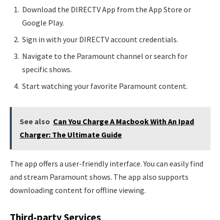
Download the DIRECTV App from the App Store or
Google Play.
Sign in with your DIRECTV account credentials.
Navigate to the Paramount channel or search for
specific shows.
Start watching your favorite Paramount content.
See also
Can You Charge A Macbook With An Ipad
Charger: The Ultimate Guide
The app offers a user-friendly interface. You can easily find
and stream Paramount shows. The app also supports
downloading content for offline viewing.
Third-party Services