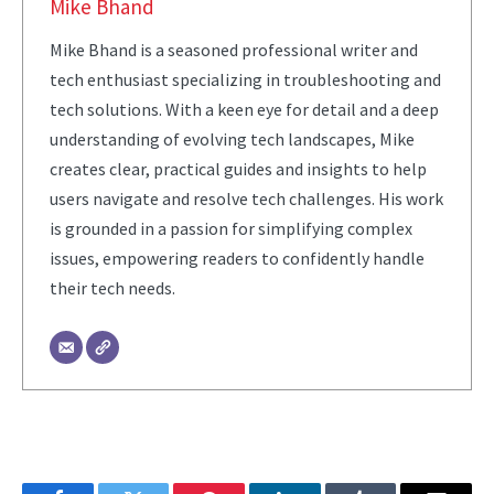
Mike Bhand
Mike Bhand is a seasoned professional writer and
tech enthusiast specializing in troubleshooting and
tech solutions. With a keen eye for detail and a deep
understanding of evolving tech landscapes, Mike
creates clear, practical guides and insights to help
users navigate and resolve tech challenges. His work
is grounded in a passion for simplifying complex
issues, empowering readers to confidently handle
their tech needs.