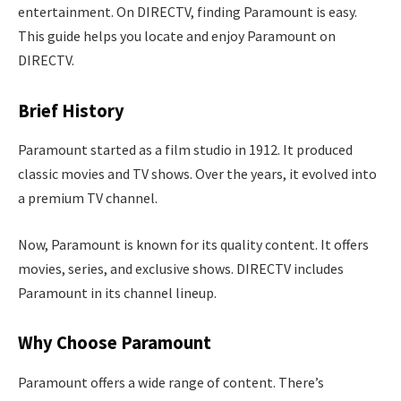
entertainment. On DIRECTV, finding Paramount is easy.
This guide helps you locate and enjoy Paramount on
DIRECTV.
Brief History
Paramount started as a film studio in 1912. It produced
classic movies and TV shows. Over the years, it evolved into
a premium TV channel.
Now, Paramount is known for its quality content. It offers
movies, series, and exclusive shows. DIRECTV includes
Paramount in its channel lineup.
Why Choose Paramount
Paramount offers a wide range of content. There’s