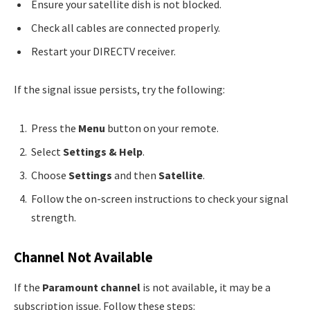
Ensure your satellite dish is not blocked.
Check all cables are connected properly.
Restart your DIRECTV receiver.
If the signal issue persists, try the following:
Press the
Menu
button on your remote.
Select
Settings & Help
.
Choose
Settings
and then
Satellite
.
Follow the on-screen instructions to check your signal
strength.
Channel Not Available
If the
Paramount channel
is not available, it may be a
subscription issue. Follow these steps: