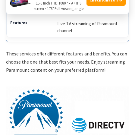
15.6 Inch FHD 1080P • A+ IPS
Sling TV
screen • 178° Full viewing angle
Live TV streaming of Paramount
channel
These services offer different features and benefits. You can
choose the one that best fits your needs. Enjoy streaming
Paramount content on your preferred platform!