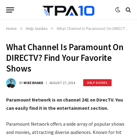
Home
»
Help Guides
»
What Channel Is Paramount On DIRECTV? Find Your Favorite Shows
What Channel Is Paramount On
DIRECTV? Find Your Favorite
Shows
BY
MIKE BHAND
AUGUST 27, 2024
HELP GUIDES
Paramount Network is on channel 241 on DirecTV. You
can easily find it in the entertainment section.
Paramount Network offers a wide array of popular shows
and movies, attracting diverse audiences. Known for hit