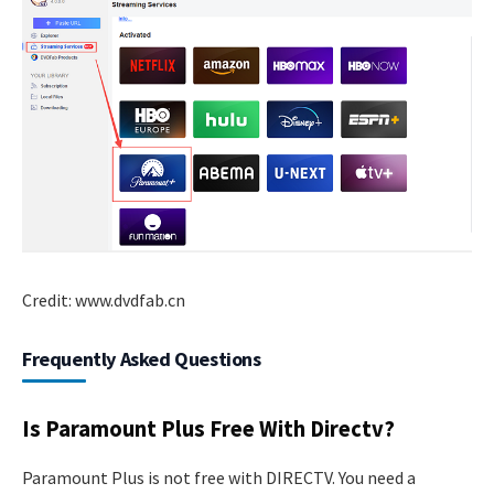
Credit: www.dvdfab.cn
Frequently Asked Questions
Is Paramount Plus Free With Directv?
Paramount Plus is not free with DIRECTV. You need a