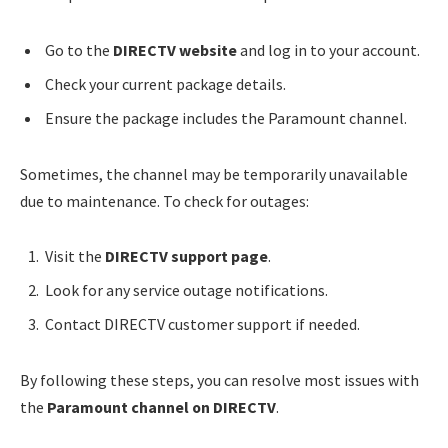
Go to the
DIRECTV website
and log in to your account.
Check your current package details.
Ensure the package includes the Paramount channel.
Sometimes, the channel may be temporarily unavailable
due to maintenance. To check for outages:
Visit the
DIRECTV support page
.
Look for any service outage notifications.
Contact DIRECTV customer support if needed.
By following these steps, you can resolve most issues with
the
Paramount channel on DIRECTV
.