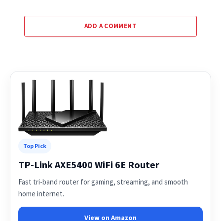
ADD A COMMENT
Top Pick
TP-Link AXE5400 WiFi 6E Router
Fast tri-band router for gaming, streaming, and smooth
home internet.
View on Amazon