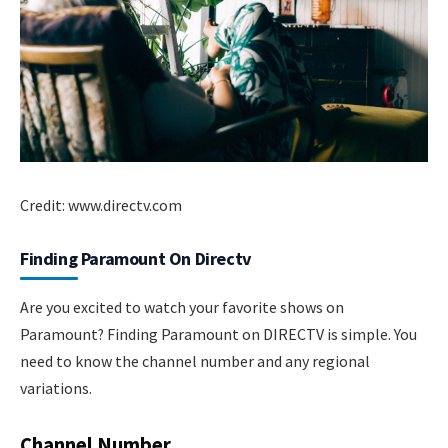
Credit: www.directv.com
Finding Paramount On Directv
Are you excited to watch your favorite shows on
Paramount? Finding Paramount on DIRECTV is simple. You
need to know the channel number and any regional
variations.
Channel Number