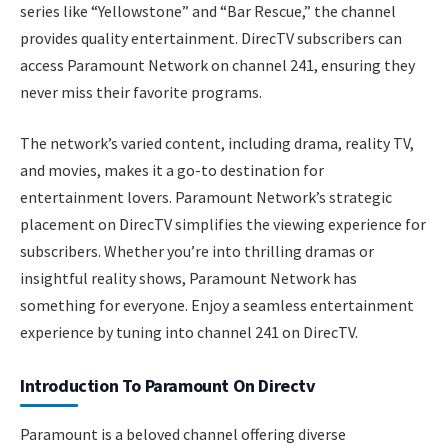
series like “Yellowstone” and “Bar Rescue,” the channel
provides quality entertainment. DirecTV subscribers can
access Paramount Network on channel 241, ensuring they
never miss their favorite programs.
The network’s varied content, including drama, reality TV,
and movies, makes it a go-to destination for
entertainment lovers. Paramount Network’s strategic
placement on DirecTV simplifies the viewing experience for
subscribers. Whether you’re into thrilling dramas or
insightful reality shows, Paramount Network has
something for everyone. Enjoy a seamless entertainment
experience by tuning into channel 241 on DirecTV.
Introduction To Paramount On Directv
Paramount is a beloved channel offering diverse