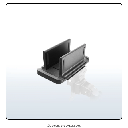
Source: vivo-us.com