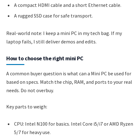
A compact HDMI cable and a short Ethernet cable.
A rugged SSD case for safe transport.
Real-world note: I keep a mini PC in my tech bag. If my
laptop fails, I still deliver demos and edits.
How to choose the right mini PC
A common buyer question is what can a Mini PC be used for
based on specs. Match the chip, RAM, and ports to your real
needs. Do not overbuy.
Key parts to weigh:
CPU: Intel N100 for basics. Intel Core i5/i7 or AMD Ryzen
5/7 for heavy use.