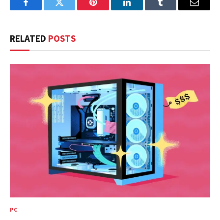
Facebook
Twitter
Pinterest
LinkedIn
Tumblr
Email
RELATED
POSTS
PC