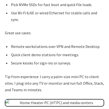
Pick NVMe SSDs for fast boot and quick file loads.
Use Wi‑Fi 6/6E or wired Ethernet for stable calls and
sync.
Great use cases:
Remote workstations over VPN and Remote Desktop.
Quick client demo stations for meetings.
Secure kiosks for sign-ins or surveys.
Tip from experience: I carry a palm-size mini PC to client
sites. I plug into any TV or monitor and run full Office, Slack,
and Teams in minutes.