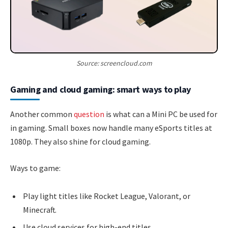
Source: screencloud.com
Gaming and cloud gaming: smart ways to play
Another common
question
is what can a Mini PC be used for
in gaming. Small boxes now handle many eSports titles at
1080p. They also shine for cloud gaming.
Ways to game:
Play light titles like Rocket League, Valorant, or
Minecraft.
Use cloud services for high-end titles.