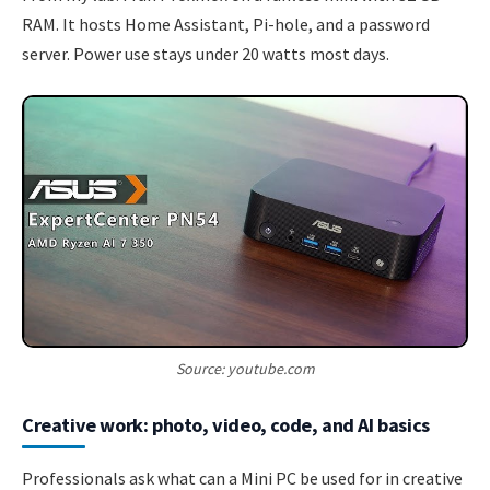
RAM. It hosts Home Assistant, Pi-hole, and a password
server. Power use stays under 20 watts most days.
Source: youtube.com
Creative work: photo, video, code, and AI basics
Professionals ask what can a Mini PC be used for in creative