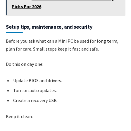
Picks For 2026
Setup tips, maintenance, and security
Before you ask what can a Mini PC be used for long term,
plan for care. Small steps keep it fast and safe.
Do this on day one:
Update BIOS and drivers.
Turn on auto updates.
Create a recovery USB.
Keep it clean: