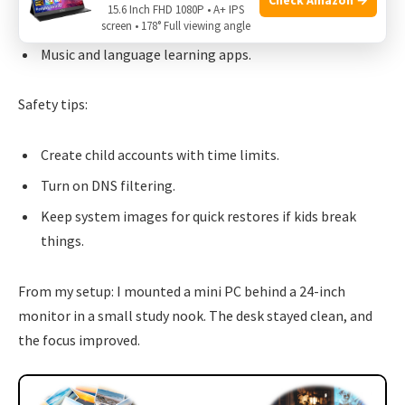
15.6 Inch FHD 1080P • A+ IPS
Coding lessons with Python and Scratch.
screen • 178° Full viewing angle
Music and language learning apps.
Safety tips:
Create child accounts with time limits.
Turn on DNS filtering.
Keep system images for quick restores if kids break
things.
From my setup: I mounted a mini PC behind a 24-inch
monitor in a small study nook. The desk stayed clean, and
the focus improved.