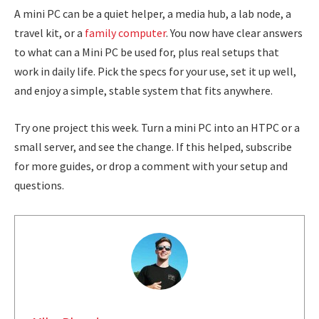
A mini PC can be a quiet helper, a media hub, a lab node, a
travel kit, or a
family computer
. You now have clear answers
to what can a Mini PC be used for, plus real setups that
work in daily life. Pick the specs for your use, set it up well,
and enjoy a simple, stable system that fits anywhere.
Try one project this week. Turn a mini PC into an HTPC or a
small server, and see the change. If this helped, subscribe
for more guides, or drop a comment with your setup and
questions.