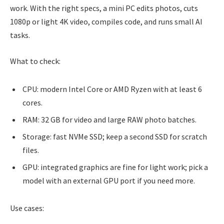
work. With the right specs, a mini PC edits photos, cuts
1080p or light 4K video, compiles code, and runs small AI
tasks.
What to check:
CPU: modern Intel Core or AMD Ryzen with at least 6
cores.
RAM: 32 GB for video and large RAW photo batches.
Storage: fast NVMe SSD; keep a second SSD for scratch
files.
GPU: integrated graphics are fine for light work; pick a
model with an external GPU port if you need more.
Use cases: