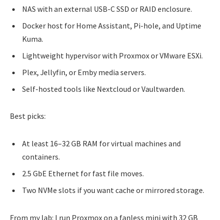
NAS with an external USB-C SSD or RAID enclosure.
Docker host for Home Assistant, Pi-hole, and Uptime
Kuma.
Lightweight hypervisor with Proxmox or VMware ESXi.
Plex, Jellyfin, or Emby media servers.
Self-hosted tools like Nextcloud or Vaultwarden.
Best picks:
At least 16–32 GB RAM for virtual machines and
containers.
2.5 GbE Ethernet for fast file moves.
Two NVMe slots if you want cache or mirrored storage.
From my lab: I run Proxmox on a fanless mini with 32 GB