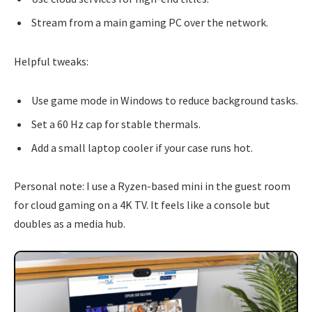
Stream from a main gaming PC over the network.
Helpful tweaks:
Use game mode in Windows to reduce background tasks.
Set a 60 Hz cap for stable thermals.
Add a small laptop cooler if your case runs hot.
Personal note: I use a Ryzen-based mini in the guest room
for cloud gaming on a 4K TV. It feels like a console but
doubles as a media hub.