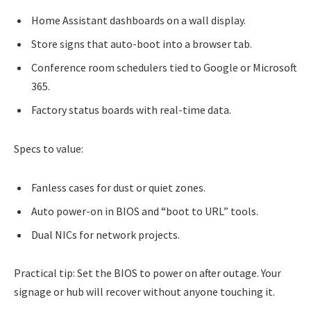
Home Assistant dashboards on a wall display.
Store signs that auto-boot into a browser tab.
Conference room schedulers tied to Google or Microsoft
365.
Factory status boards with real-time data.
Specs to value:
Fanless cases for dust or quiet zones.
Auto power-on in BIOS and “boot to URL” tools.
Dual NICs for network projects.
Practical tip: Set the BIOS to power on after outage. Your
signage or hub will recover without anyone touching it.