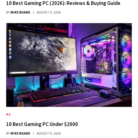
10 Best Gaming PC (2026): Reviews & Buying Guide
BY
MIKE BHAND
AUGUST 8, 2026
PC
10 Best Gaming PC Under $2000
BY
MIKE BHAND
AUGUST 8, 2026