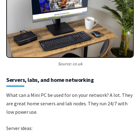
Source: co.uk
Servers, labs, and home networking
What can a Mini PC be used for on your network? A lot. They
are great home servers and lab nodes. They run 24/7 with
low power use.
Server ideas: