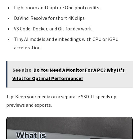
Lightroom and Capture One photo edits.
DaVinci Resolve for short 4K clips.
VS Code, Docker, and Git for dev work.
Tiny AI models and embeddings with CPU or iGPU
acceleration.
See also
Do You Need A Monitor For A PC? Why It's
Vital for Optimal Performance!
Tip: Keep your media on a separate SSD. It speeds up
previews and exports.