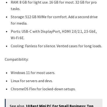
RAM: 8 GB for light use. 16 GB for most. 32 GB for pro
tasks.
Storage: 512 GB NVMe for comfort. Add a second drive
for media.
Ports: USB-C with DisplayPort, HDMI 2.0/2.1, 2.5 GbE,
Wi‑Fi 6E.
Cooling: Fanless for silence. Vented cases for long loads.
Compatibility:
Windows 11 for most users.
Linux for servers and devs.
ChromeOS Flex for locked-down setups.
See also
10 Best Mini PC For Small Business: Top