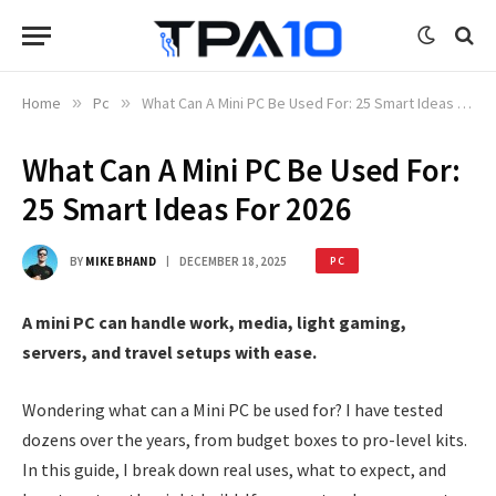
Home
»
Pc
»
What Can A Mini PC Be Used For: 25 Smart Ideas For 2026
What Can A Mini PC Be Used For:
25 Smart Ideas For 2026
BY
MIKE BHAND
DECEMBER 18, 2025
PC
A mini PC can handle work, media, light gaming,
servers, and travel setups with ease.
Wondering what can a Mini PC be used for? I have tested
dozens over the years, from budget boxes to pro-level kits.
In this guide, I break down real uses, what to expect, and