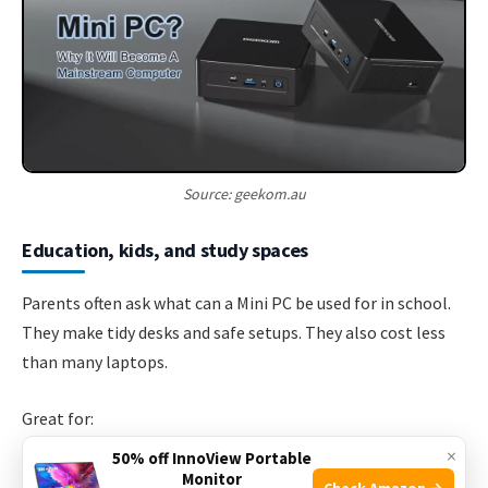
Source: geekom.au
Education, kids, and study spaces
Parents often ask what can a Mini PC be used for in school.
They make tidy desks and safe setups. They also cost less
than many laptops.
Great for:
×
50% off InnoView Portable
Homework portals, Google Classroom, and Zoom.
Monitor
Check Amazon →