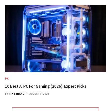
PC
10 Best AI PC For Gaming (2026): Expert Picks
BY
MIKE BHAND
AUGUST 8, 2026