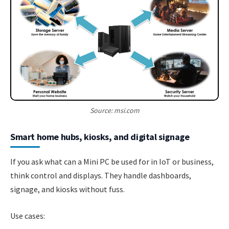
Source: msi.com
Smart home hubs, kiosks, and digital signage
If you ask what can a Mini PC be used for in IoT or business,
think control and displays. They handle dashboards,
signage, and kiosks without fuss.
Use cases: