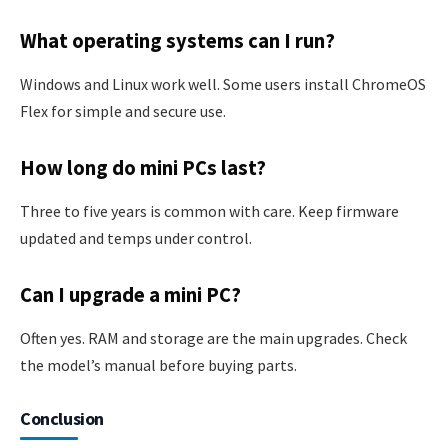
What operating systems can I run?
Windows and Linux work well. Some users install ChromeOS
Flex for simple and secure use.
How long do mini PCs last?
Three to five years is common with care. Keep firmware
updated and temps under control.
Can I upgrade a mini PC?
Often yes. RAM and storage are the main upgrades. Check
the model’s manual before buying parts.
Conclusion