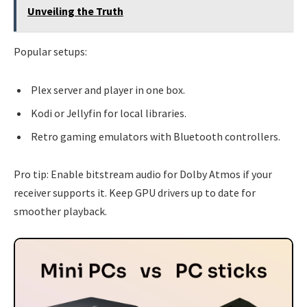
Unveiling the Truth
Popular setups:
Plex server and player in one box.
Kodi or Jellyfin for local libraries.
Retro gaming emulators with Bluetooth controllers.
Pro tip: Enable bitstream audio for Dolby Atmos if your
receiver supports it. Keep GPU drivers up to date for
smoother playback.