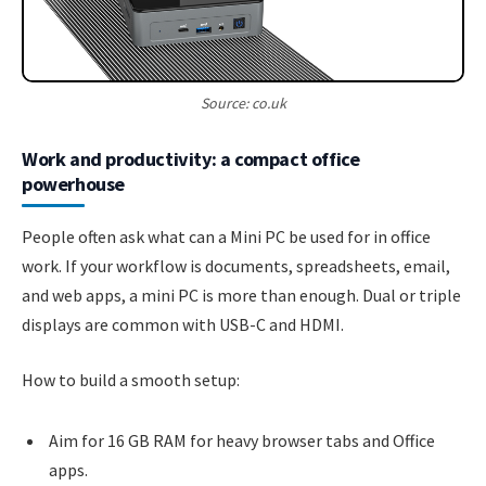
Source: co.uk
Work and productivity: a compact office
powerhouse
People often ask what can a Mini PC be used for in office
work. If your workflow is documents, spreadsheets, email,
and web apps, a mini PC is more than enough. Dual or triple
displays are common with USB-C and HDMI.
How to build a smooth setup:
Aim for 16 GB RAM for heavy browser tabs and Office
apps.