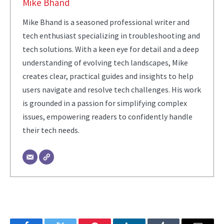
Mike Bhand
Mike Bhand is a seasoned professional writer and
tech enthusiast specializing in troubleshooting and
tech solutions. With a keen eye for detail and a deep
understanding of evolving tech landscapes, Mike
creates clear, practical guides and insights to help
users navigate and resolve tech challenges. His work
is grounded in a passion for simplifying complex
issues, empowering readers to confidently handle
their tech needs.