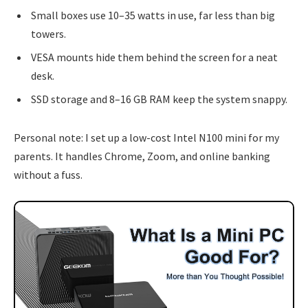
Small boxes use 10–35 watts in use, far less than big
towers.
VESA mounts hide them behind the screen for a neat
desk.
SSD storage and 8–16 GB RAM keep the system snappy.
Personal note: I set up a low-cost Intel N100 mini for my
parents. It handles Chrome, Zoom, and online banking
without a fuss.