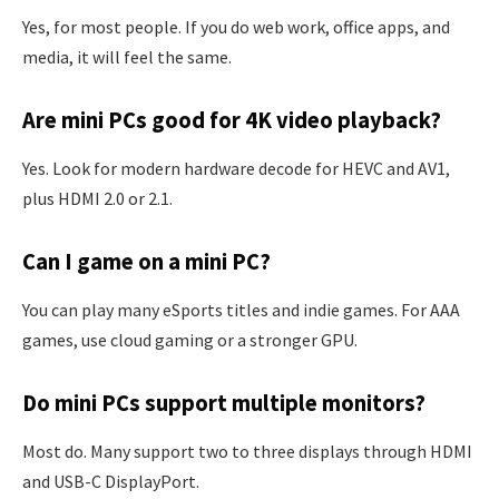
Yes, for most people. If you do web work, office apps, and
media, it will feel the same.
Are mini PCs good for 4K video playback?
Yes. Look for modern hardware decode for HEVC and AV1,
plus HDMI 2.0 or 2.1.
Can I game on a mini PC?
You can play many eSports titles and indie games. For AAA
games, use cloud gaming or a stronger GPU.
Do mini PCs support multiple monitors?
Most do. Many support two to three displays through HDMI
and USB-C DisplayPort.