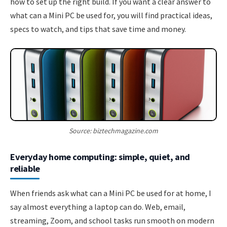
how to set up the right build. If you want a clear answer to
what can a Mini PC be used for, you will find practical ideas,
specs to watch, and tips that save time and money.
Source: biztechmagazine.com
Everyday home computing: simple, quiet, and
reliable
When friends ask what can a Mini PC be used for at home, I
say almost everything a laptop can do. Web, email,
streaming, Zoom, and school tasks run smooth on modern