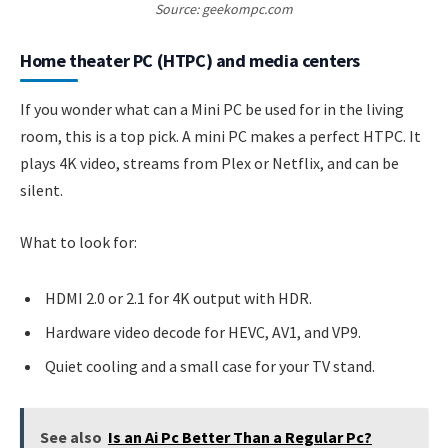
Source: geekompc.com
Home theater PC (HTPC) and media centers
If you wonder what can a Mini PC be used for in the living
room, this is a top pick. A mini PC makes a perfect HTPC. It
plays 4K video, streams from Plex or Netflix, and can be
silent.
What to look for:
HDMI 2.0 or 2.1 for 4K output with HDR.
Hardware video decode for HEVC, AV1, and VP9.
Quiet cooling and a small case for your TV stand.
See also
Is an Ai Pc Better Than a Regular Pc?