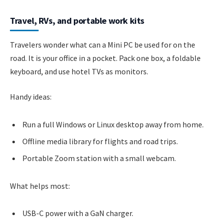
Travel, RVs, and portable work kits
Travelers wonder what can a Mini PC be used for on the
road. It is your office in a pocket. Pack one box, a foldable
keyboard, and use hotel TVs as monitors.
Handy ideas:
Run a full Windows or Linux desktop away from home.
Offline media library for flights and road trips.
Portable Zoom station with a small webcam.
What helps most:
USB-C power with a GaN charger.