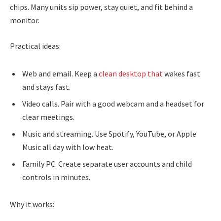
chips. Many units sip power, stay quiet, and fit behind a
monitor.
Practical ideas:
Web and email. Keep a
clean desktop that
wakes fast
and stays fast.
Video calls. Pair with a good webcam and a headset for
clear meetings.
Music and streaming. Use Spotify, YouTube, or Apple
Music all day with low heat.
Family PC. Create separate user accounts and child
controls in minutes.
Why it works: