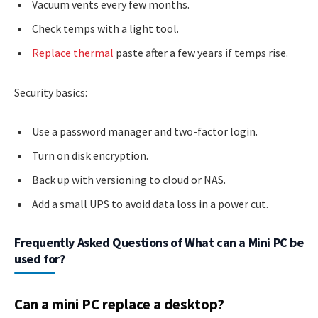
Vacuum vents every few months.
Check temps with a light tool.
Replace thermal
paste after a few years if temps rise.
Security basics:
Use a password manager and two-factor login.
Turn on disk encryption.
Back up with versioning to cloud or NAS.
Add a small UPS to avoid data loss in a power cut.
Frequently Asked Questions of What can a Mini PC be
used for?
Can a mini PC replace a desktop?