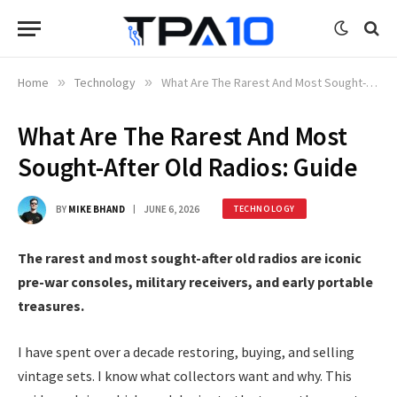
Home
»
Technology
»
What Are The Rarest And Most Sought-After Old Radios: Guide
What Are The Rarest And Most
Sought-After Old Radios: Guide
BY
MIKE BHAND
JUNE 6, 2026
TECHNOLOGY
The rarest and most sought-after old radios are iconic
pre-war consoles, military receivers, and early portable
treasures.
I have spent over a decade restoring, buying, and selling
vintage sets. I know what collectors want and why. This