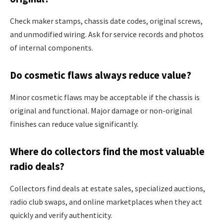
Check maker stamps, chassis date codes, original screws,
and unmodified wiring. Ask for service records and photos
of internal components.
Do cosmetic flaws always reduce value?
Minor cosmetic flaws may be acceptable if the chassis is
original and functional. Major damage or non-original
finishes can reduce value significantly.
Where do collectors find the most valuable
radio deals?
Collectors find deals at estate sales, specialized auctions,
radio club swaps, and online marketplaces when they act
quickly and verify authenticity.