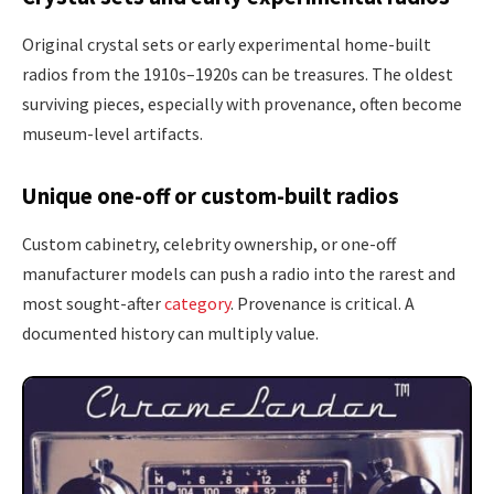
Original crystal sets or early experimental home-built
radios from the 1910s–1920s can be treasures. The oldest
surviving pieces, especially with provenance, often become
museum-level artifacts.
Unique one-off or custom-built radios
Custom cabinetry, celebrity ownership, or one-off
manufacturer models can push a radio into the rarest and
most sought-after
category
. Provenance is critical. A
documented history can multiply value.