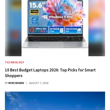
TECHNOLOGY
10 Best Budget Laptops 2026: Top Picks for Smart
Shoppers
BY
MIKE BHAND
AUGUST 7, 2026