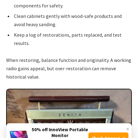
components for safety.
Clean cabinets gently with wood-safe products and
avoid heavy sanding.
Keep a log of restorations, parts replaced, and test
results.
When restoring, balance function and originality. A working
radio gains appeal, but over-restoration can remove
historical value.
×
50% off InnoView Portable
Monitor
Check Amazon →