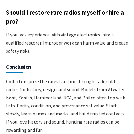
Should I restore rare radios myself or hire a
pro?
If you lack experience with vintage electronics, hire a
qualified restorer. Improper work can harm value and create
safety risks.
Conclusion
Collectors prize the rarest and most sought-after old
radios for history, design, and sound. Models from Atwater
Kent, Zenith, Hammarlund, RCA, and Philco often top wish
lists. Rarity, condition, and provenance set value. Start
slowly, learn names and marks, and build trusted contacts.
If you love history and sound, hunting rare radios can be
rewarding and fun.