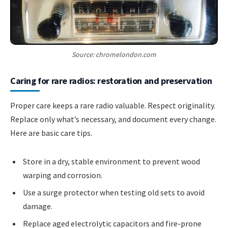
Source: chromelondon.com
Caring for rare radios: restoration and preservation
Proper care keeps a rare radio valuable. Respect originality.
Replace only what’s necessary, and document every change.
Here are basic care tips.
Store in a dry, stable environment to prevent wood
warping and corrosion.
Use a surge protector when testing old sets to avoid
damage.
Replace aged electrolytic capacitors and fire-prone