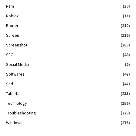
Ram
(25)
Roblox
(13)
Router
(210)
Screen
(112)
Screenshot
(289)
SEO
(48)
Social Media
(2)
Softwares
(47)
Ssd
(47)
Tablets
(233)
Technology
(156)
Troubleshooting
(779)
Windows
(275)