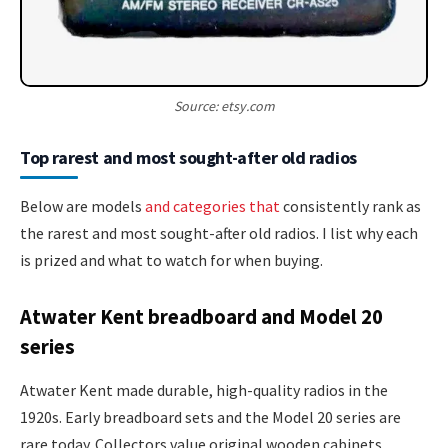
Source: etsy.com
Top rarest and most sought-after old radios
Below are models
and categories that
consistently rank as
the rarest and most sought-after old radios. I list why each
is prized and what to watch for when buying.
Atwater Kent breadboard and Model 20
series
Atwater Kent made durable, high-quality radios in the
1920s. Early breadboard sets and the Model 20 series are
rare today. Collectors value original wooden cabinets,