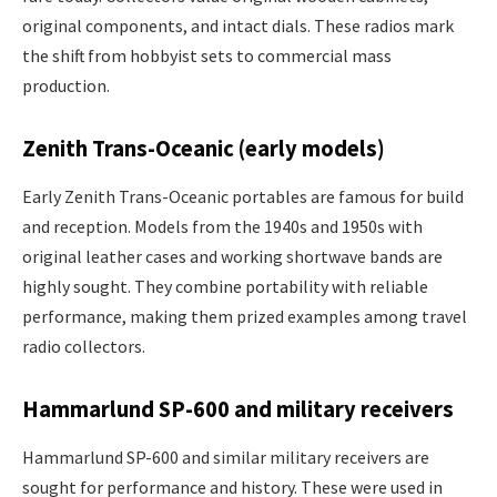
original components, and intact dials. These radios mark
the shift from hobbyist sets to commercial mass
production.
Zenith Trans-Oceanic (early models)
Early Zenith Trans-Oceanic portables are famous for build
and reception. Models from the 1940s and 1950s with
original leather cases and working shortwave bands are
highly sought. They combine portability with reliable
performance, making them prized examples among travel
radio collectors.
Hammarlund SP-600 and military receivers
Hammarlund SP-600 and similar military receivers are
sought for performance and history. These were used in