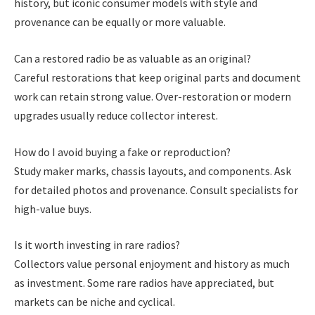
history, but iconic consumer models with style and
provenance can be equally or more valuable.
Can a restored radio be as valuable as an original?
Careful restorations that keep original parts and document
work can retain strong value. Over-restoration or modern
upgrades usually reduce collector interest.
How do I avoid buying a fake or reproduction?
Study maker marks, chassis layouts, and components. Ask
for detailed photos and provenance. Consult specialists for
high-value buys.
Is it worth investing in rare radios?
Collectors value personal enjoyment and history as much
as investment. Some rare radios have appreciated, but
markets can be niche and cyclical.