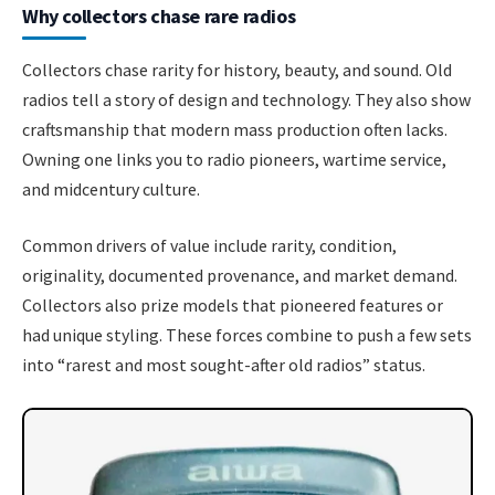
Why collectors chase rare radios
Collectors chase rarity for history, beauty, and sound. Old
radios tell a story of design and technology. They also show
craftsmanship that modern mass production often lacks.
Owning one links you to radio pioneers, wartime service,
and midcentury culture.
Common drivers of value include rarity, condition,
originality, documented provenance, and market demand.
Collectors also prize models that pioneered features or
had unique styling. These forces combine to push a few sets
into “rarest and most sought-after old radios” status.