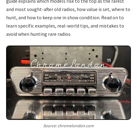
guide explains which models rise to the top as the rarest
and most sought-after old radios, how value is set, where to
hunt, and how to keep one in show condition. Read on to
learn specific examples, real-world tips, and mistakes to
avoid when hunting rare radios.
Source: chromelondon.com