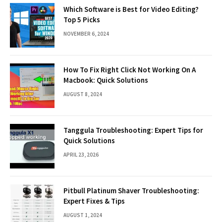
Which Software is Best for Video Editing?
Top 5 Picks
NOVEMBER 6, 2024
How To Fix Right Click Not Working On A
Macbook: Quick Solutions
AUGUST 8, 2024
Tanggula Troubleshooting: Expert Tips for
Quick Solutions
APRIL 23, 2026
Pitbull Platinum Shaver Troubleshooting:
Expert Fixes & Tips
AUGUST 1, 2024