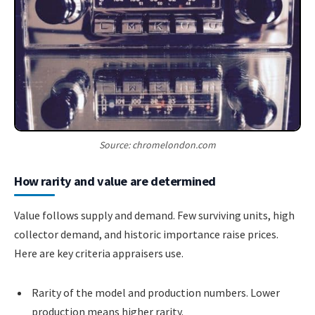
Source: chromelondon.com
How rarity and value are determined
Value follows supply and demand. Few surviving units, high
collector demand, and historic importance raise prices.
Here are key criteria appraisers use.
Rarity of the model and production numbers. Lower
production means higher rarity.