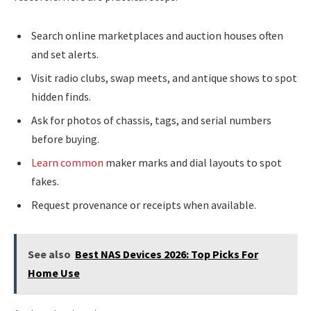
Search online marketplaces and auction houses often
and set alerts.
Visit radio clubs, swap meets, and antique shows to spot
hidden finds.
Ask for photos of chassis, tags, and serial numbers
before buying.
Learn common
maker marks and dial layouts to spot
fakes.
Request provenance or receipts when available.
See also
Best NAS Devices 2026: Top Picks For
Home Use