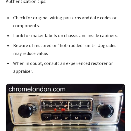
Authentication tips:
Check for original wiring patterns and date codes on
components.
Look for maker labels on chassis and inside cabinets.
Beware of restored or “hot-rodded” units. Upgrades
may reduce value.
When in doubt, consult an experienced restorer or
appraiser.