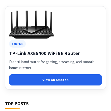
Top Pick
TP-Link AXE5400 WiFi 6E Router
Fast tri-band router for gaming, streaming, and smooth
home internet.
View on Amazon
TOP POSTS