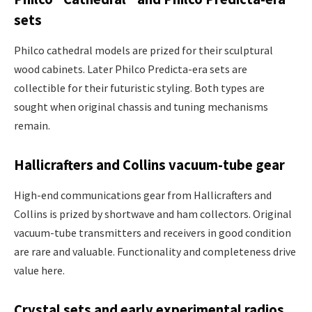
sets
Philco cathedral models are prized for their sculptural
wood cabinets. Later Philco Predicta-era sets are
collectible for their futuristic styling. Both types are
sought when original chassis and tuning mechanisms
remain.
Hallicrafters and Collins vacuum-tube gear
High-end communications gear from Hallicrafters and
Collins is prized by shortwave and ham collectors. Original
vacuum-tube transmitters and receivers in good condition
are rare and valuable. Functionality and completeness drive
value here.
Crystal sets and early experimental radios