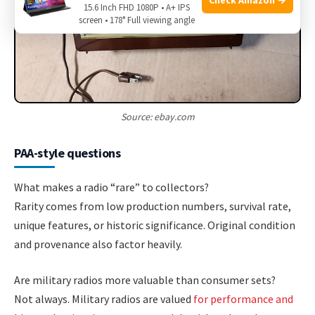
15.6 Inch FHD 1080P • A+ IPS
screen • 178° Full viewing angle
Source: ebay.com
PAA-style questions
What makes a radio “rare” to collectors?
Rarity comes from low production numbers, survival rate,
unique features, or historic significance. Original condition
and provenance also factor heavily.
Are military radios more valuable than consumer sets?
Not always. Military radios are valued
for performance and