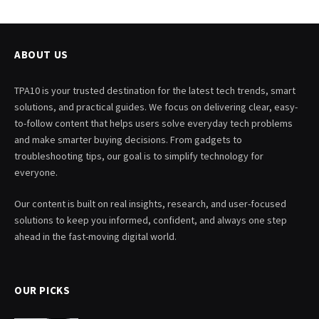
ABOUT US
TPA10 is your trusted destination for the latest tech trends, smart
solutions, and practical guides. We focus on delivering clear, easy-
to-follow content that helps users solve everyday tech problems
and make smarter buying decisions. From gadgets to
troubleshooting tips, our goal is to simplify technology for
everyone.
Our content is built on real insights, research, and user-focused
solutions to keep you informed, confident, and always one step
ahead in the fast-moving digital world.
OUR PICKS