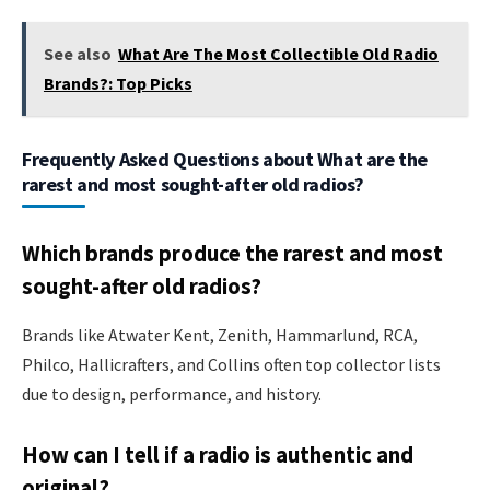
See also
What Are The Most Collectible Old Radio
Brands?: Top Picks
Frequently Asked Questions about What are the
rarest and most sought-after old radios?
Which brands produce the rarest and most
sought-after old radios?
Brands like Atwater Kent, Zenith, Hammarlund, RCA,
Philco, Hallicrafters, and Collins often top collector lists
due to design, performance, and history.
How can I tell if a radio is authentic and
original?