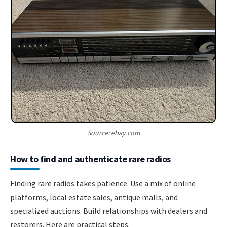
Source: ebay.com
How to find and authenticate rare radios
Finding rare radios takes patience. Use a mix of online
platforms, local estate sales, antique malls, and
specialized auctions. Build relationships with dealers and
restorers. Here are practical steps.