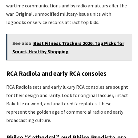
wartime communications and by radio amateurs after the
war. Original, unmodified military-issue units with
logbooks or service records attract top bids.
See also
Best Fitness Trackers 2026: Top Picks for
Smart, Healthy Shopping
RCA Radiola and early RCA consoles
RCA Radiola sets and early luxury RCA consoles are sought
for their design and rarity. Look for original lacquer, intact
Bakelite or wood, and unaltered faceplates. These
represent the golden age of commercial radio and early
broadcasting culture.
Philco “Cathedral” and Philco Predicta-era