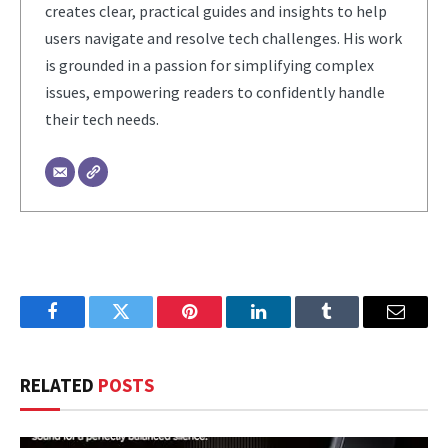
creates clear, practical guides and insights to help
users navigate and resolve tech challenges. His work
is grounded in a passion for simplifying complex
issues, empowering readers to confidently handle
their tech needs.
Facebook
Twitter
Pinterest
LinkedIn
Tumblr
Email
RELATED
POSTS