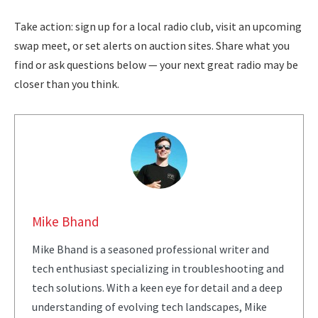
Take action: sign up for a local radio club, visit an upcoming
swap meet, or set alerts on auction sites. Share what you
find or ask questions below — your next great radio may be
closer than you think.
Mike Bhand
Mike Bhand is a seasoned professional writer and
tech enthusiast specializing in troubleshooting and
tech solutions. With a keen eye for detail and a deep
understanding of evolving tech landscapes, Mike