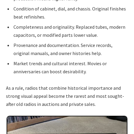
Condition of cabinet, dial, and chassis. Original finishes
beat refinishes.
Completeness and originality. Replaced tubes, modern
capacitors, or modified parts lower value.
Provenance and documentation. Service records,
original manuals, and owner histories help.
Market trends and cultural interest. Movies or
anniversaries can boost desirability.
As a rule, radios that combine historical importance and
strong visual appeal become the rarest and most sought-
after old radios in auctions and private sales.