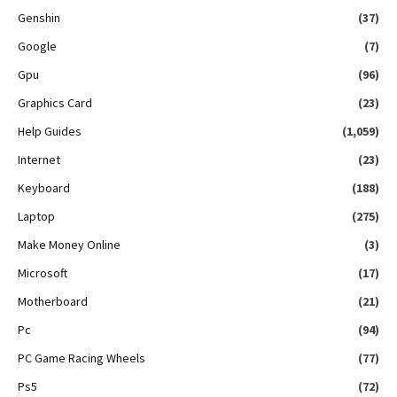
Genshin
(37)
Google
(7)
Gpu
(96)
Graphics Card
(23)
Help Guides
(1,059)
Internet
(23)
Keyboard
(188)
Laptop
(275)
Make Money Online
(3)
Microsoft
(17)
Motherboard
(21)
Pc
(94)
PC Game Racing Wheels
(77)
Ps5
(72)