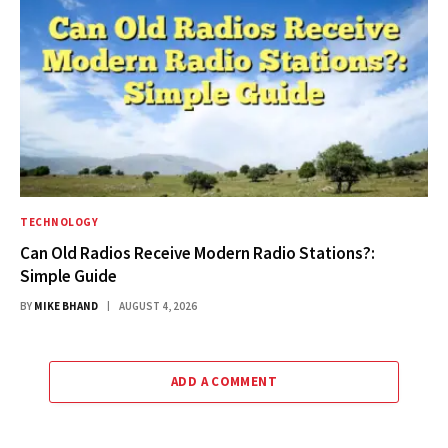
TECHNOLOGY
Can Old Radios Receive Modern Radio Stations?:
Simple Guide
BY
MIKE BHAND
AUGUST 4, 2026
ADD A COMMENT