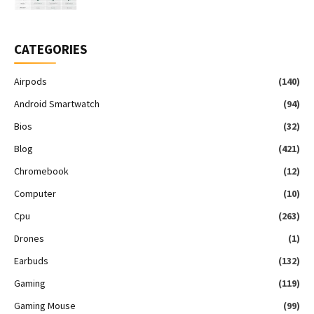
CATEGORIES
Airpods
(140)
Android Smartwatch
(94)
Bios
(32)
Blog
(421)
Chromebook
(12)
Computer
(10)
Cpu
(263)
Drones
(1)
Earbuds
(132)
Gaming
(119)
Gaming Mouse
(99)