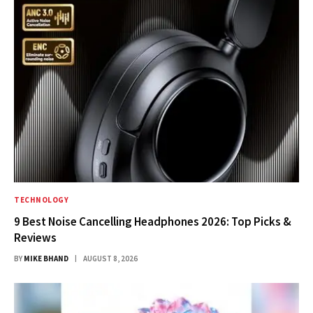
TECHNOLOGY
9 Best Noise Cancelling Headphones 2026: Top Picks &
Reviews
BY
MIKE BHAND
AUGUST 8, 2026