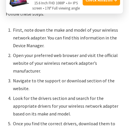
15.6 Inch FHD 1080P • A+ IPS
updated drivers directly from the manufacturer’s website.
screen • 178° Full viewing angle
Follow these steps:
First, note down the make and model of your wireless
network adapter. You can find this information in the
Device Manager.
Open your preferred web browser and visit the official
website of your wireless network adapter’s
manufacturer.
Navigate to the support or download section of the
website.
Look for the drivers section and search for the
appropriate drivers for your wireless network adapter
based on its make and model.
Once you find the correct drivers, download them to