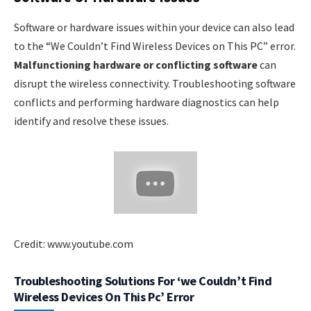
Software or hardware issues within your device can also lead
to the “We Couldn’t Find Wireless Devices on This PC” error.
Malfunctioning hardware or conflicting software
can
disrupt the wireless connectivity. Troubleshooting software
conflicts and performing hardware diagnostics can help
identify and resolve these issues.
Credit: www.youtube.com
Troubleshooting Solutions For ‘we Couldn’t Find
Wireless Devices On This Pc’ Error