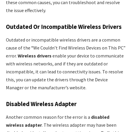
these common causes, you can troubleshoot and resolve
the issue effectively.
Outdated Or Incompatible Wireless Drivers
Outdated or incompatible wireless drivers are a common
cause of the “We Couldn’t Find Wireless Devices on This PC”
error.
Wireless drivers
enable your device to communicate
with wireless networks, and if they are outdated or
incompatible, it can lead to connectivity issues. To resolve
this, you can update the drivers through the Device
Manager or the manufacturer’s website.
Disabled Wireless Adapter
Another common reason for the error is a
disabled
wireless adapter
. The wireless adapter may have been