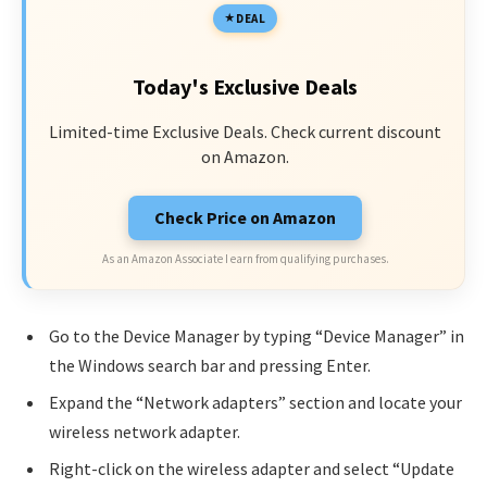
DEAL
Today's Exclusive Deals
Limited-time Exclusive Deals. Check current discount
on Amazon.
Check Price on Amazon
As an Amazon Associate I earn from qualifying purchases.
Go to the Device Manager by typing “Device Manager” in
the Windows search bar and pressing Enter.
Expand the “Network adapters” section and locate your
wireless network adapter.
Right-click on the wireless adapter and select “Update