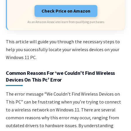
Check Price on Amazon
As an Amazon Associate I earn from qualifying purchases.
This article will guide you through the necessary steps to
help you successfully locate your wireless devices on your
Windows 11 PC.
Common Reasons For ‘we Couldn’t Find Wireless
Devices On This Pc’ Error
The error message “We Couldn’t Find Wireless Devices on
This PC” can be frustrating when you’re trying to connect
to a wireless network on Windows 11. There are several
common reasons why this error may occur, ranging from
outdated drivers to hardware issues. By understanding