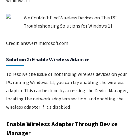
Windows 11.
Credit: answers.microsoft.com
Solution 2: Enable Wireless Adapter
To resolve the issue of not finding wireless devices on your
PC running Windows 11, you can try enabling the wireless
adapter. This can be done by accessing the Device Manager,
locating the network adapters section, and enabling the
wireless adapter if it’s disabled.
Enable Wireless Adapter Through Device
Manager