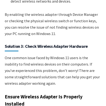
detect wireless networks and devices.
By enabling the wireless adapter through Device Manager
or checking the physical wireless switch or function keys,
you can resolve the issue of not finding wireless devices on
your PC running on Windows 11.
Solution 3: Check Wireless Adapter Hardware
One common issue faced by Windows 11 users is the
inability to find wireless devices on their computers. If
you’ve experienced this problem, don’t worry! There are
some straightforward solutions that can help you get your
wireless adapter working again.
Ensure Wireless Adapter Is Properly
Installed