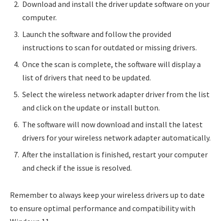
Download and install the driver update software on your
computer.
Launch the software and follow the provided
instructions to scan for outdated or missing drivers.
Once the scan is complete, the software will display a
list of drivers that need to be updated.
Select the wireless network adapter driver from the list
and click on the update or install button.
The software will now download and install the latest
drivers for your wireless network adapter automatically.
After the installation is finished, restart your computer
and check if the issue is resolved.
Remember to always keep your wireless drivers up to date
to ensure optimal performance and compatibility with