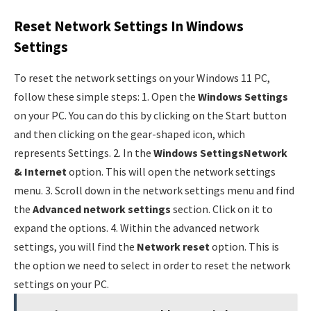
Reset Network Settings In Windows
Settings
To reset the network settings on your Windows 11 PC,
follow these simple steps: 1. Open the
Windows Settings
on your PC. You can do this by clicking on the Start button
and then clicking on the gear-shaped icon, which
represents Settings. 2. In the
Windows Settings
Network
& Internet
option. This will open the network settings
menu. 3. Scroll down in the network settings menu and find
the
Advanced network settings
section. Click on it to
expand the options. 4. Within the advanced network
settings, you will find the
Network reset
option. This is
the option we need to select in order to reset the network
settings on your PC.