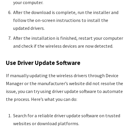
your computer.
After the download is complete, run the installer and
follow the on-screen instructions to install the
updated drivers.
After the installation is finished, restart your computer
and check if the wireless devices are now detected.
Use Driver Update Software
If manually updating the wireless drivers through Device
Manager or the manufacturer’s website did not resolve the
issue, you can try using driver update software to automate
the process. Here’s what you can do:
Search for a reliable driver update software on trusted
websites or download platforms.