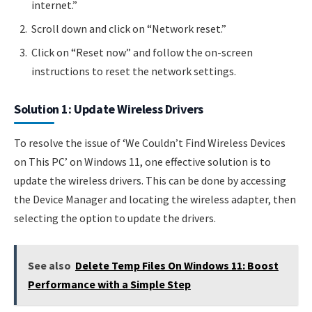
internet.”
Scroll down and click on “Network reset.”
Click on “Reset now” and follow the on-screen
instructions to reset the network settings.
Solution 1: Update Wireless Drivers
To resolve the issue of ‘We Couldn’t Find Wireless Devices
on This PC’ on Windows 11, one effective solution is to
update the wireless drivers. This can be done by accessing
the Device Manager and locating the wireless adapter, then
selecting the option to update the drivers.
See also
Delete Temp Files On Windows 11: Boost
Performance with a Simple Step