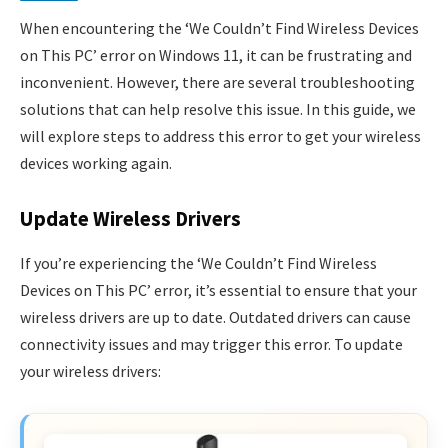
When encountering the ‘We Couldn’t Find Wireless Devices
on This PC’ error on Windows 11, it can be frustrating and
inconvenient. However, there are several troubleshooting
solutions that can help resolve this issue. In this guide, we
will explore steps to address this error to get your wireless
devices working again.
Update Wireless Drivers
If you’re experiencing the ‘We Couldn’t Find Wireless
Devices on This PC’ error, it’s essential to ensure that your
wireless drivers are up to date. Outdated drivers can cause
connectivity issues and may trigger this error. To update
your wireless drivers: