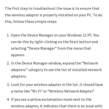
The first step to troubleshoot the issue is to ensure that
the wireless adapter is properly installed on your PC. To do
this, follow these simple steps:
Open the Device Manager on your Windows 11 PC. You
can do this by right-clicking on the Start button and
selecting “Device Manager” from the menu that
appears.
In the Device Manager window, expand the “Network
adapters” category to see the list of installed network
adapters.
Look for your wireless adapter in the list. It should have
a name like “Wi-Fi” or “Wireless Network Adapter.”
If you see a yellow exclamation mark next to the
wireless adapter, it indicates that there is an issue with