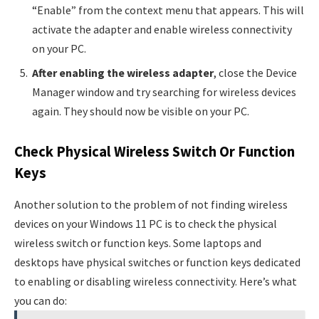
“Enable” from the context menu that appears. This will
activate the adapter and enable wireless connectivity
on your PC.
After enabling the wireless adapter
, close the Device
Manager window and try searching for wireless devices
again. They should now be visible on your PC.
Check Physical Wireless Switch Or Function
Keys
Another solution to the problem of not finding wireless
devices on your Windows 11 PC is to check the physical
wireless switch or function keys. Some laptops and
desktops have physical switches or function keys dedicated
to enabling or disabling wireless connectivity. Here’s what
you can do: