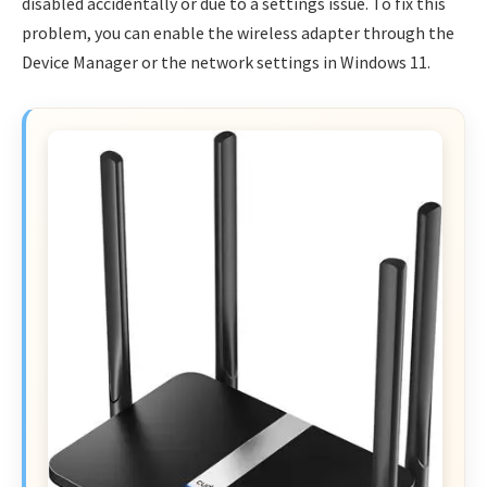
disabled accidentally or due to a settings issue. To fix this
problem, you can enable the wireless adapter through the
Device Manager or the network settings in Windows 11.