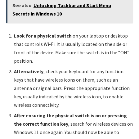
See also
Unlocking Taskbar and Start Menu
Secrets in Windows 10
Look for a physical switch
on your laptop or desktop
that controls Wi-Fi. It is usually located on the side or
front of the device. Make sure the switch is in the “ON”
position.
Alternatively
, check your keyboard for any function
keys that have wireless icons on them, such as an
antenna or signal bars. Press the appropriate function
key, usually indicated by the wireless icon, to enable
wireless connectivity.
After ensuring the physical switch is on or pressing
the correct function key
, search for wireless devices on
Windows 11 once again. You should now be able to