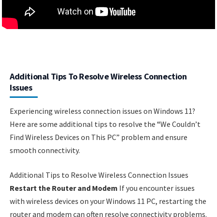
Additional Tips To Resolve Wireless Connection
Issues
Experiencing wireless connection issues on Windows 11?
Here are some additional tips to resolve the “We Couldn’t
Find Wireless Devices on This PC” problem and ensure
smooth connectivity.
Additional Tips to Resolve Wireless Connection Issues
Restart the Router and Modem
If you encounter issues
with wireless devices on your Windows 11 PC, restarting the
router and modem can often resolve connectivity problems.