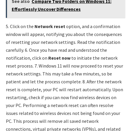
See also
Compare Two Folders on Windows 11:
Effortlessly Uncover Differences
5. Click on the
Network reset
option, and a confirmation
window will appear, notifying you about the consequences
of resetting your network settings. Read the notification
carefully. 6. Once you have read and understood the
notification, click on
Reset now
to initiate the network
reset process. 7. Windows 11 will now proceed to reset your
network settings. This may take a few minutes, so be
patient and let the process complete. 8. After the network
reset is complete, your PC will restart automatically. Upon
restarting, check if you can now find wireless devices on
your PC. Performing a network reset can often resolve
issues related to wireless devices not being found on your
PC. This process will remove all saved network
connections, virtual private networks (VPNs), and related