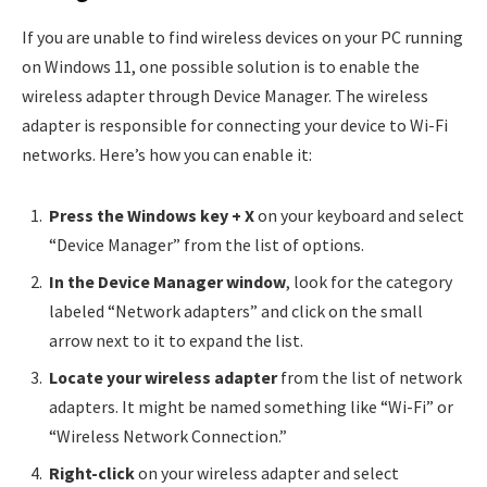
If you are unable to find wireless devices on your PC running
on Windows 11, one possible solution is to enable the
wireless adapter through Device Manager. The wireless
adapter is responsible for connecting your device to Wi-Fi
networks. Here’s how you can enable it:
Press the Windows key + X
on your keyboard and select
“Device Manager” from the list of options.
In the Device Manager window
, look for the category
labeled “Network adapters” and click on the small
arrow next to it to expand the list.
Locate your wireless adapter
from the list of network
adapters. It might be named something like “Wi-Fi” or
“Wireless Network Connection.”
Right-click
on your wireless adapter and select