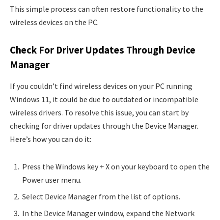
This simple process can often restore functionality to the
wireless devices on the PC.
Check For Driver Updates Through Device
Manager
If you couldn’t find wireless devices on your PC running
Windows 11, it could be due to outdated or incompatible
wireless drivers. To resolve this issue, you can start by
checking for driver updates through the Device Manager.
Here’s how you can do it:
Press the Windows key + X on your keyboard to open the
Power user menu.
Select Device Manager from the list of options.
In the Device Manager window, expand the Network