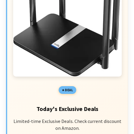
DEAL
Today's Exclusive Deals
Limited-time Exclusive Deals. Check current discount
on Amazon.