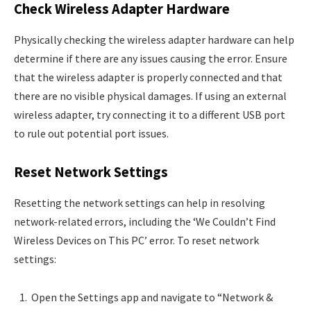
Check Wireless Adapter Hardware
Physically checking the wireless adapter hardware can help
determine if there are any issues causing the error. Ensure
that the wireless adapter is properly connected and that
there are no visible physical damages. If using an external
wireless adapter, try connecting it to a different USB port
to rule out potential port issues.
Reset Network Settings
Resetting the network settings can help in resolving
network-related errors, including the ‘We Couldn’t Find
Wireless Devices on This PC’ error. To reset network
settings:
Open the Settings app and navigate to “Network &