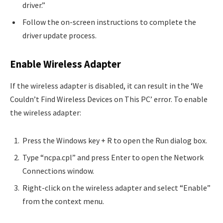
driver.”
Follow the on-screen instructions to complete the
driver update process.
Enable Wireless Adapter
If the wireless adapter is disabled, it can result in the ‘We
Couldn’t Find Wireless Devices on This PC’ error. To enable
the wireless adapter:
Press the Windows key + R to open the Run dialog box.
Type “ncpa.cpl” and press Enter to open the Network
Connections window.
Right-click on the wireless adapter and select “Enable”
from the context menu.