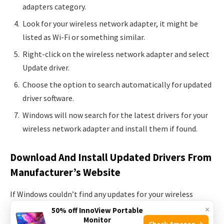
adapters category.
Look for your wireless network adapter, it might be
listed as Wi-Fi or something similar.
Right-click on the wireless network adapter and select
Update driver.
Choose the option to search automatically for updated
driver software.
Windows will now search for the latest drivers for your
wireless network adapter and install them if found.
Download And Install Updated Drivers From
Manufacturer’s Website
If Windows couldn’t find any updates for your wireless
drivers through Device Manager or if the updates didn’t fix
×
50% off InnoView Portable
Monitor
the issue, you can try downloading and installing the
Check Amazon →