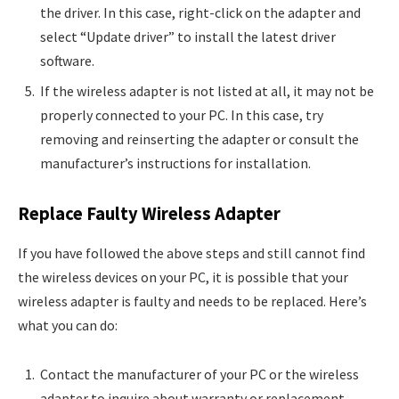
the driver. In this case, right-click on the adapter and
select “Update driver” to install the latest driver
software.
If the wireless adapter is not listed at all, it may not be
properly connected to your PC. In this case, try
removing and reinserting the adapter or consult the
manufacturer’s instructions for installation.
Replace Faulty Wireless Adapter
If you have followed the above steps and still cannot find
the wireless devices on your PC, it is possible that your
wireless adapter is faulty and needs to be replaced. Here’s
what you can do:
Contact the manufacturer of your PC or the wireless
adapter to inquire about warranty or replacement