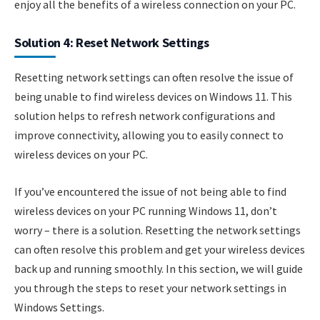
enjoy all the benefits of a wireless connection on your PC.
Solution 4: Reset Network Settings
Resetting network settings can often resolve the issue of
being unable to find wireless devices on Windows 11. This
solution helps to refresh network configurations and
improve connectivity, allowing you to easily connect to
wireless devices on your PC.
If you’ve encountered the issue of not being able to find
wireless devices on your PC running Windows 11, don’t
worry – there is a solution. Resetting the network settings
can often resolve this problem and get your wireless devices
back up and running smoothly. In this section, we will guide
you through the steps to reset your network settings in
Windows Settings.