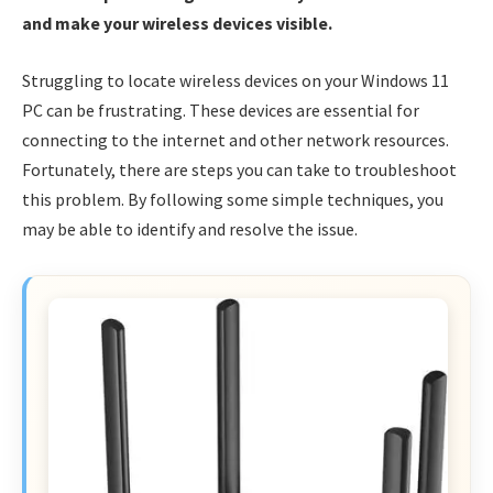
and make your wireless devices visible.
Struggling to locate wireless devices on your Windows 11
PC can be frustrating. These devices are essential for
connecting to the internet and other network resources.
Fortunately, there are steps you can take to troubleshoot
this problem. By following some simple techniques, you
may be able to identify and resolve the issue.