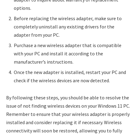
options.
Before replacing the wireless adapter, make sure to
completely uninstall any existing drivers for the
adapter from your PC.
Purchase a new wireless adapter that is compatible
with your PC and install it according to the
manufacturer’s instructions.
Once the new adapter is installed, restart your PC and
check if the wireless devices are now detected.
By following these steps, you should be able to resolve the
issue of not finding wireless devices on your Windows 11 PC.
Remember to ensure that your wireless adapter is properly
installed and consider replacing it if necessary. Wireless
connectivity will soon be restored, allowing you to fully