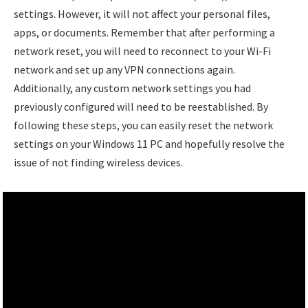
settings. However, it will not affect your personal files,
apps, or documents. Remember that after performing a
network reset, you will need to reconnect to your Wi-Fi
network and set up any VPN connections again.
Additionally, any custom network settings you had
previously configured will need to be reestablished. By
following these steps, you can easily reset the network
settings on your Windows 11 PC and hopefully resolve the
issue of not finding wireless devices.