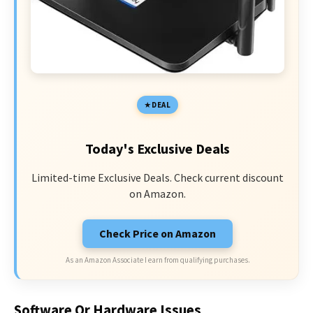
DEAL
Today's Exclusive Deals
Limited-time Exclusive Deals. Check current discount
on Amazon.
Check Price on Amazon
As an Amazon Associate I earn from qualifying purchases.
Software Or Hardware Issues