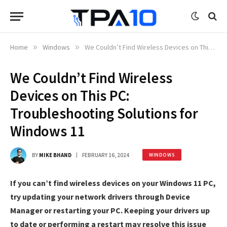
Home
»
Windows
»
We Couldn’t Find Wireless Devices on This PC: Troubleshooting Solutions for Windows 11
We Couldn’t Find Wireless
Devices on This PC:
Troubleshooting Solutions for
Windows 11
BY
MIKE BHAND
FEBRUARY 16, 2024
WINDOWS
If you can’t find wireless devices on your Windows 11 PC,
try updating your network drivers through Device
Manager or restarting your PC. Keeping your drivers up
to date or performing a restart may resolve this issue