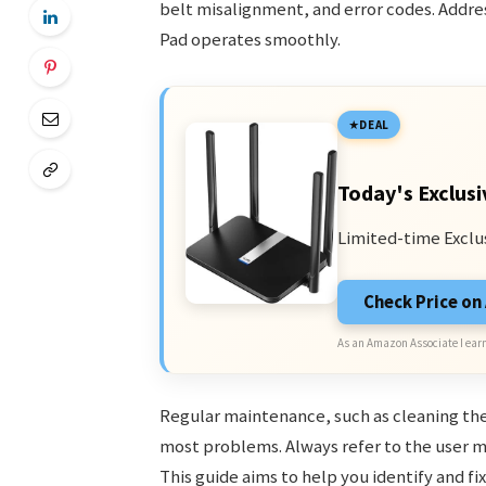
belt misalignment, and error codes. Addre
Pad operates smoothly.
DEAL
Today's Exclusi
Limited-time Exclu
Check Price o
As an Amazon Associate I earn
Regular maintenance, such as cleaning the
most problems. Always refer to the user m
This guide aims to help you identify and f