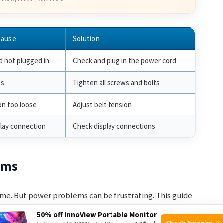
Cause
Solution
 not plugged in
Check and plug in the power cord
ts
Tighten all screws and bolts
on too loose
Adjust belt tension
play connection
Check display connections
ems
ome. But power problems can be frustrating. This guide
50% off InnoView Portable Monitor
Check Amazon →