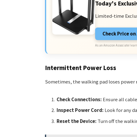
Today's Exclusi
Limited-time Exclu
Check Price o
As an Amazon Associate I earn
Intermittent Power Loss
Sometimes, the walking pad loses power r
Check Connections:
Ensure all cable
Inspect Power Cord:
Look for any d
Reset the Device:
Turn off the walki