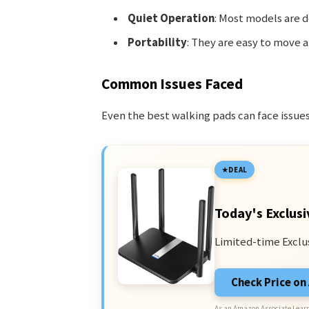
Quiet Operation
: Most models are d
Portability
: They are easy to move a
Common Issues Faced
Even the best walking pads can face issu
DEAL
Today's Exclusi
Limited-time Exclu
Check Price o
As an Amazon Associate I earn