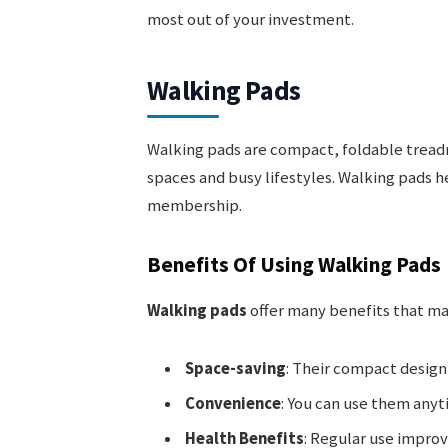
most out of your investment.
Walking Pads
Walking pads are compact, foldable treadm
spaces and busy lifestyles. Walking pads h
membership.
Benefits Of Using Walking Pads
Walking pads
offer many benefits that m
Space-saving
: Their compact design 
Convenience
: You can use them any
Health Benefits
: Regular use improv