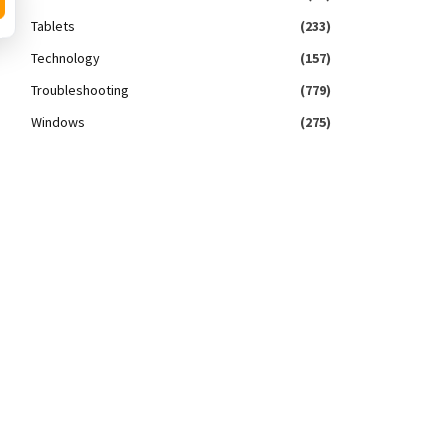
Tablets
(233)
Technology
(157)
Troubleshooting
(779)
Windows
(275)