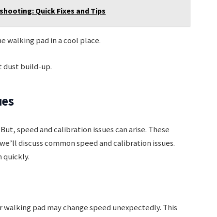
ooting: Quick Fixes and Tips
 walking pad in a cool place.
 dust build-up.
ues
But, speed and calibration issues can arise. These
we’ll discuss common speed and calibration issues.
 quickly.
ur walking pad may change speed unexpectedly. This