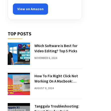
View on Amazon
TOP POSTS
Which Software is Best for
Video Editing? Top 5 Picks
NOVEMBER 6, 2024
How To Fix Right Click Not
Working On A Macbook:
Quick Solutions
AUGUST 8, 2024
Tanggula Troubleshooting: