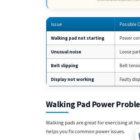
Issue
Possible 
Walking pad not starting
Power cord
Unusual noise
Loose par
Belt slipping
Belt tensi
Display not working
Faulty dis
Walking Pad Power Probl
Walking pads are great for exercising at h
helps you fix common power issues.