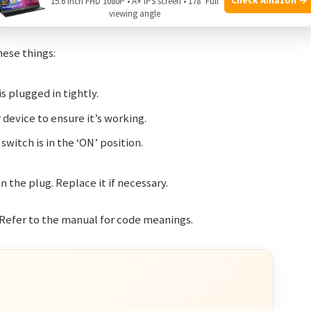
15.6 Inch FHD 1080P • A+ IPS screen • 178° Full
viewing angle
hese things:
s plugged in tightly.
device to ensure it’s working.
witch is in the ‘ON’ position.
in the plug. Replace it if necessary.
 Refer to the manual for code meanings.