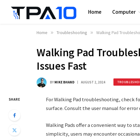
Home
Computer
Home
»
Troubleshooting
»
Walking Pad Troublesh
Walking Pad Troubles
Issues Fast
BY
MIKE BHAND
AUGUST 2, 2024
TROUBLESHO
For Walking Pad troubleshooting, check for
SHARE
surface. Consult the user manual for error 
Walking Pads offer a convenient way to stay
simplicity, users may encounter occasiona