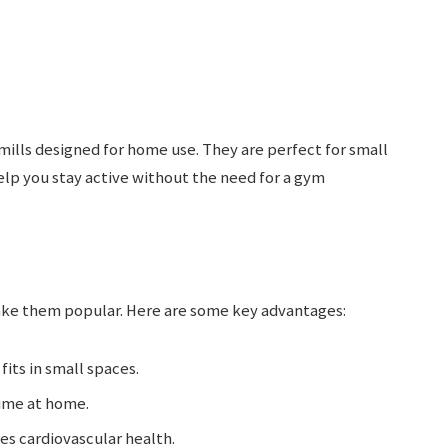
ills designed for home use. They are perfect for small
elp you stay active without the need for a gym
ake them popular. Here are some key advantages:
fits in small spaces.
time at home.
es cardiovascular health.