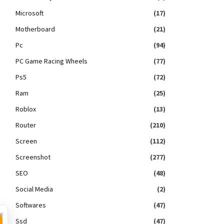
Microsoft
(17)
Motherboard
(21)
Pc
(94)
PC Game Racing Wheels
(77)
Ps5
(72)
Ram
(25)
Roblox
(13)
Router
(210)
Screen
(112)
Screenshot
(277)
SEO
(48)
Social Media
(2)
Softwares
(47)
×
Ssd
(47)