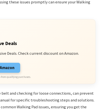
ssing these issues promptly can ensure your Walking
ve Deals
sive Deals. Check current discount on Amazon.
n Amazon
 from qualifying purchases.
 belt and checking for loose connections, can prevent
anual for specific troubleshooting steps and solutions.
ix common Walking Pad issues, ensuring you get the