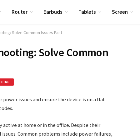
Router
Earbuds
Tablets
Screen
ooting: Solve Common Issues Fast
hooting: Solve Common
OTING
 power issues and ensure the device is on a flat
codes.
 active at home or in the office. Despite their
l issues. Common problems include power failures,