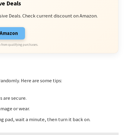
ve Deals
sive Deals. Check current discount on Amazon.
n Amazon
 from qualifying purchases.
andomly. Here are some tips:
s are secure.
amage or wear.
ng pad, wait a minute, then turn it back on.