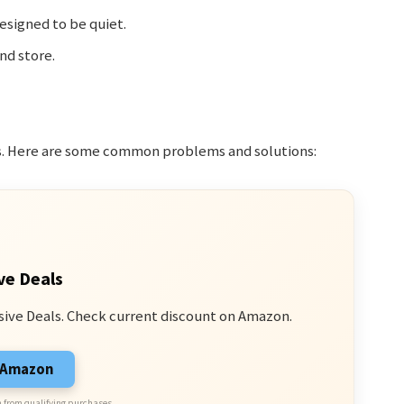
esigned to be quiet.
nd store.
es. Here are some common problems and solutions:
ve Deals
sive Deals. Check current discount on Amazon.
n Amazon
 from qualifying purchases.