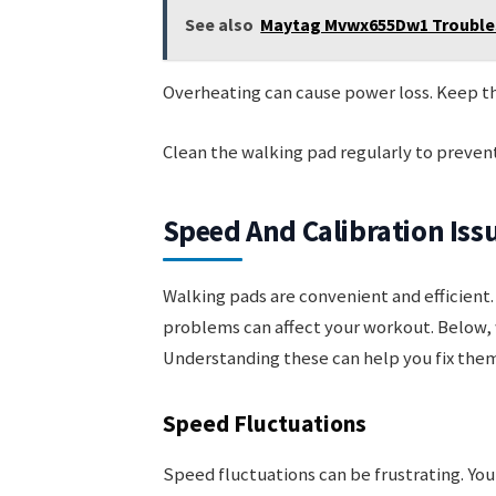
See also
Maytag Mvwx655Dw1 Troublesh
Overheating can cause power loss. Keep the
Clean the walking pad regularly to prevent
Speed And Calibration Iss
Walking pads are convenient and efficient. 
problems can affect your workout. Below, 
Understanding these can help you fix them
Speed Fluctuations
Speed fluctuations can be frustrating. Yo