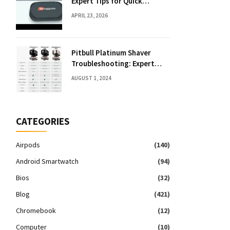
Expert Tips for Quick
Solutions
APRIL 23, 2026
Pitbull Platinum Shaver
Troubleshooting: Expert
Fixes & Tips
AUGUST 1, 2024
CATEGORIES
Airpods
(140)
Android Smartwatch
(94)
Bios
(32)
Blog
(421)
Chromebook
(12)
Computer
(10)