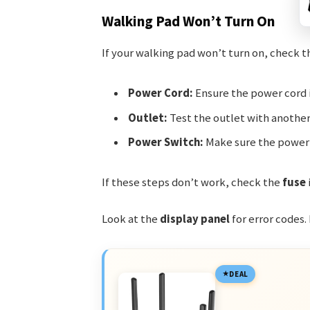
Walking Pad Won’t Turn On
If your walking pad won’t turn on, check t
Power Cord:
Ensure the power cord i
Outlet:
Test the outlet with another 
Power Switch:
Make sure the power s
If these steps don’t work, check the
fuse
Look at the
display panel
for error codes.
DEAL