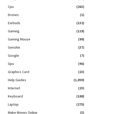
Cpu
(263)
Drones
(1)
Earbuds
(132)
Gaming
(119)
Gaming Mouse
(99)
Genshin
(37)
Google
(7)
Gpu
(96)
Graphics Card
(23)
Help Guides
(1,059)
Internet
(23)
Keyboard
(188)
Laptop
(275)
Make Money Online
(3)