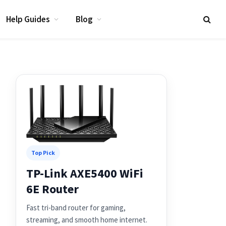
Help Guides
Blog
Top Pick
TP-Link AXE5400 WiFi
6E Router
Fast tri-band router for gaming,
streaming, and smooth home internet.