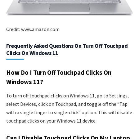
Credit: www.amazon.com
Frequently Asked Questions On Turn Off Touchpad
Clicks On Windows 11
How Do I Turn Off Touchpad Clicks On
Windows 11?
To turn off touchpad clicks on Windows 11, go to Settings,
select Devices, click on Touchpad, and toggle off the “Tap
with a single finger to single-click” option. This will disable
touchpad clicks on your Windows 11 device.
Can I Disable Touchpad Clicks On My Laptop