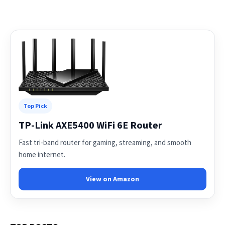
Top Pick
TP-Link AXE5400 WiFi 6E Router
Fast tri-band router for gaming, streaming, and smooth
home internet.
View on Amazon