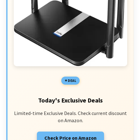
DEAL
Today's Exclusive Deals
Limited-time Exclusive Deals. Check current discount
on Amazon.
Check Price on Amazon