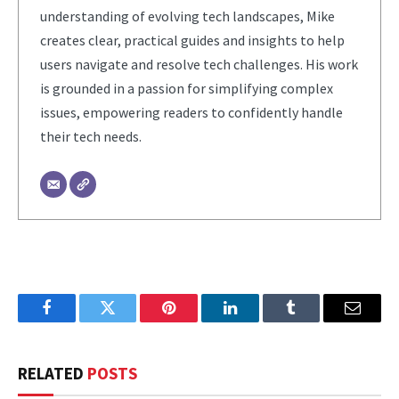
understanding of evolving tech landscapes, Mike
creates clear, practical guides and insights to help
users navigate and resolve tech challenges. His work
is grounded in a passion for simplifying complex
issues, empowering readers to confidently handle
their tech needs.
Facebook
Twitter
Pinterest
LinkedIn
Tumblr
Email
RELATED
POSTS