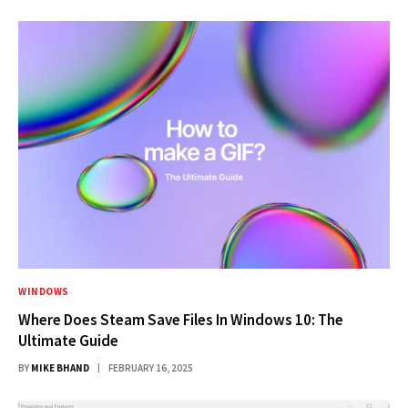
WINDOWS
Where Does Steam Save Files In Windows 10: The
Ultimate Guide
BY
MIKE BHAND
FEBRUARY 16, 2025