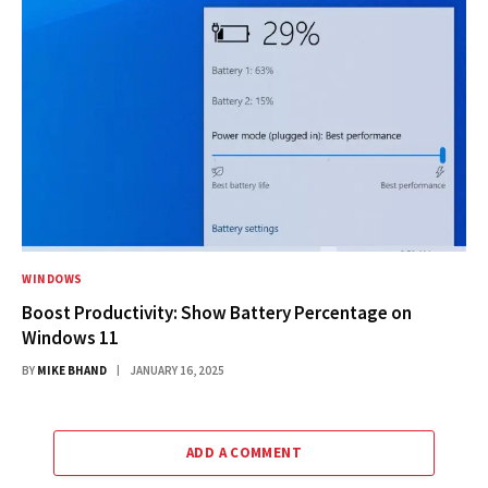
WINDOWS
Boost Productivity: Show Battery Percentage on
Windows 11
BY
MIKE BHAND
JANUARY 16, 2025
ADD A COMMENT