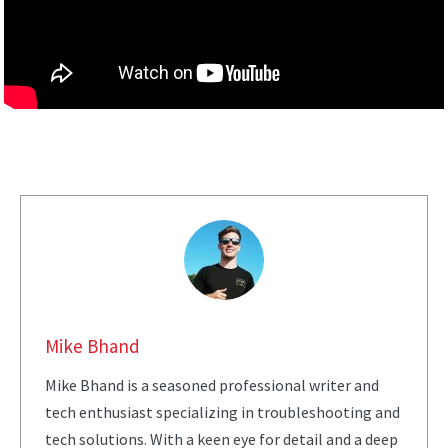
Mike Bhand
Mike Bhand is a seasoned professional writer and
tech enthusiast specializing in troubleshooting and
tech solutions. With a keen eye for detail and a deep