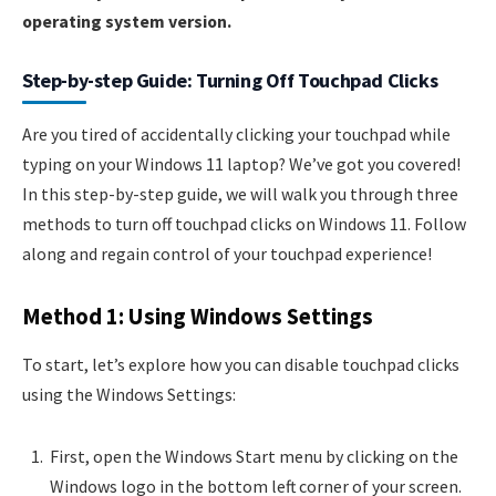
operating system version.
Step-by-step Guide: Turning Off Touchpad Clicks
Are you tired of accidentally clicking your touchpad while
typing on your Windows 11 laptop? We’ve got you covered!
In this step-by-step guide, we will walk you through three
methods to turn off touchpad clicks on Windows 11. Follow
along and regain control of your touchpad experience!
Method 1: Using Windows Settings
To start, let’s explore how you can disable touchpad clicks
using the Windows Settings:
First, open the Windows Start menu by clicking on the
Windows logo in the bottom left corner of your screen.