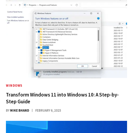
WINDOWS
Transform Windows 11 into Windows 10: A Step-by-
Step Guide
BY
MIKE BHAND
FEBRUARY 6, 2025