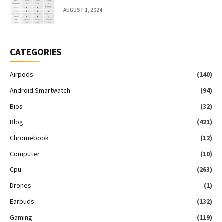
AUGUST 1, 2024
CATEGORIES
Airpods
(140)
Android Smartwatch
(94)
Bios
(32)
Blog
(421)
Chromebook
(12)
Computer
(10)
Cpu
(263)
Drones
(1)
Earbuds
(132)
Gaming
(119)