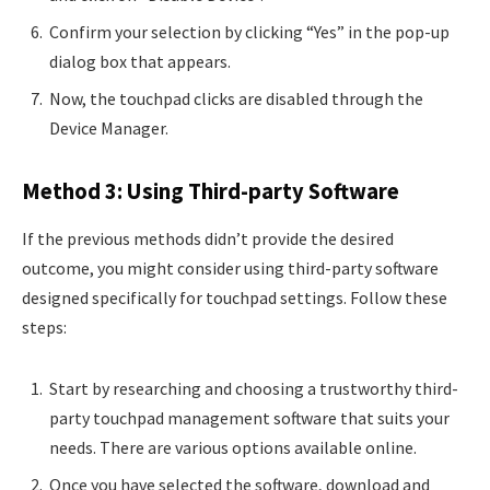
Confirm your selection by clicking “Yes” in the pop-up
dialog box that appears.
Now, the touchpad clicks are disabled through the
Device Manager.
Method 3: Using Third-party Software
If the previous methods didn’t provide the desired
outcome, you might consider using third-party software
designed specifically for touchpad settings. Follow these
steps:
Start by researching and choosing a trustworthy third-
party touchpad management software that suits your
needs. There are various options available online.
Once you have selected the software, download and