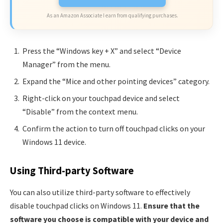
As an Amazon Associate I earn from qualifying purchases.
Press the “Windows key + X” and select “Device
Manager” from the menu.
Expand the “Mice and other pointing devices” category.
Right-click on your touchpad device and select
“Disable” from the context menu.
Confirm the action to turn off touchpad clicks on your
Windows 11 device.
Using Third-party Software
You can also utilize third-party software to effectively
disable touchpad clicks on Windows 11.
Ensure that the
software you choose is compatible with your device and