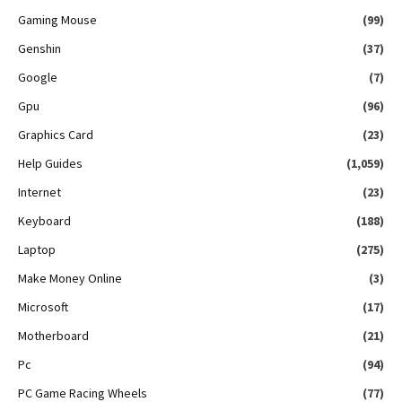
Gaming Mouse
(99)
Genshin
(37)
Google
(7)
Gpu
(96)
Graphics Card
(23)
Help Guides
(1,059)
Internet
(23)
Keyboard
(188)
Laptop
(275)
Make Money Online
(3)
Microsoft
(17)
Motherboard
(21)
Pc
(94)
PC Game Racing Wheels
(77)