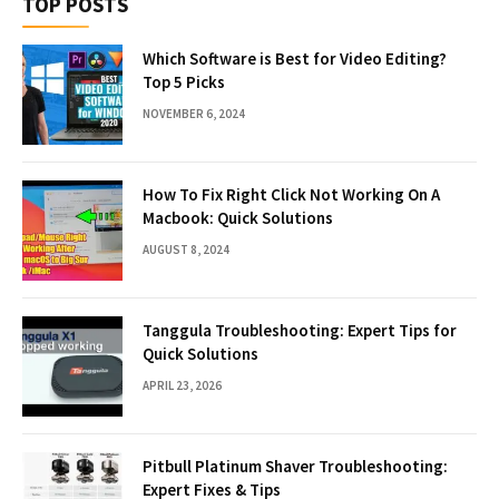
TOP POSTS
Which Software is Best for Video Editing?
Top 5 Picks
NOVEMBER 6, 2024
How To Fix Right Click Not Working On A
Macbook: Quick Solutions
AUGUST 8, 2024
Tanggula Troubleshooting: Expert Tips for
Quick Solutions
APRIL 23, 2026
Pitbull Platinum Shaver Troubleshooting:
Expert Fixes & Tips