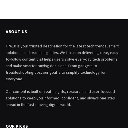
ABOUT US
TPA10 is your trusted destination for the latest tech trends, smart
solutions, and practical guides. We focus on delivering clear, easy-
to-follow content that helps users solve everyday tech problems
and make smarter buying decisions. From gadgets to
troubleshooting tips, our goal is to simplify technology for
everyone.
Our content is built on real insights, research, and user-focused
solutions to keep you informed, confident, and always one step
ahead in the fast-moving digital world.
OUR PICKS