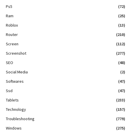
Ps5
(72)
Ram
(25)
Roblox
(13)
Router
(210)
Screen
(112)
Screenshot
(277)
SEO
(48)
Social Media
(2)
Softwares
(47)
Ssd
(47)
Tablets
(233)
Technology
(157)
Troubleshooting
(779)
Windows
(275)