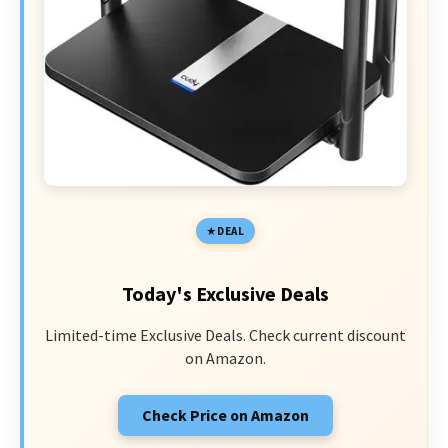
DEAL
Today's Exclusive Deals
Limited-time Exclusive Deals. Check current discount
on Amazon.
Check Price on Amazon