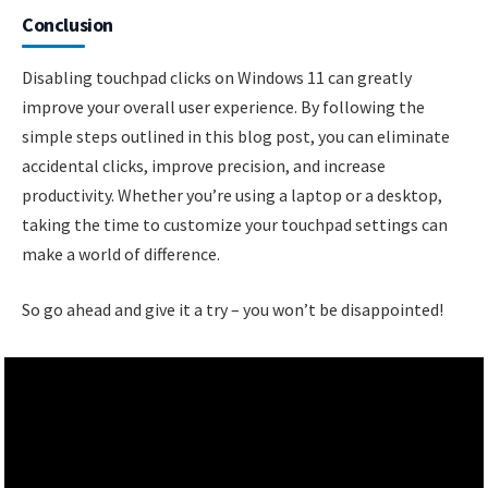
Conclusion
Disabling touchpad clicks on Windows 11 can greatly
improve your overall user experience. By following the
simple steps outlined in this blog post, you can eliminate
accidental clicks, improve precision, and increase
productivity. Whether you’re using a laptop or a desktop,
taking the time to customize your touchpad settings can
make a world of difference.
So go ahead and give it a try – you won’t be disappointed!