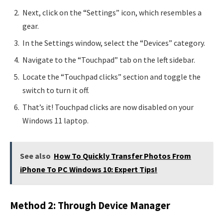
Next, click on the “Settings” icon, which resembles a
gear.
In the Settings window, select the “Devices” category.
Navigate to the “Touchpad” tab on the left sidebar.
Locate the “Touchpad clicks” section and toggle the
switch to turn it off.
That’s it! Touchpad clicks are now disabled on your
Windows 11 laptop.
See also
How To Quickly Transfer Photos From
iPhone To PC Windows 10: Expert Tips!
Method 2: Through Device Manager