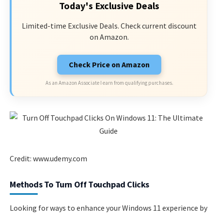
Today's Exclusive Deals
Limited-time Exclusive Deals. Check current discount
on Amazon.
Check Price on Amazon
As an Amazon Associate I earn from qualifying purchases.
Credit: www.udemy.com
Methods To Turn Off Touchpad Clicks
Looking for ways to enhance your Windows 11 experience by