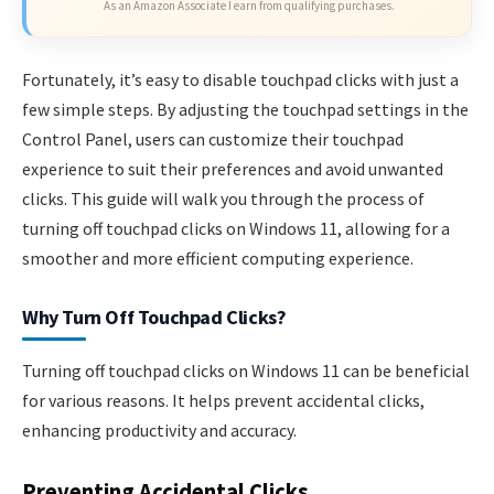
As an Amazon Associate I earn from qualifying purchases.
Fortunately, it’s easy to disable touchpad clicks with just a
few simple steps. By adjusting the touchpad settings in the
Control Panel, users can customize their touchpad
experience to suit their preferences and avoid unwanted
clicks. This guide will walk you through the process of
turning off touchpad clicks on Windows 11, allowing for a
smoother and more efficient computing experience.
Why Turn Off Touchpad Clicks?
Turning off touchpad clicks on Windows 11 can be beneficial
for various reasons. It helps prevent accidental clicks,
enhancing productivity and accuracy.
Preventing Accidental Clicks