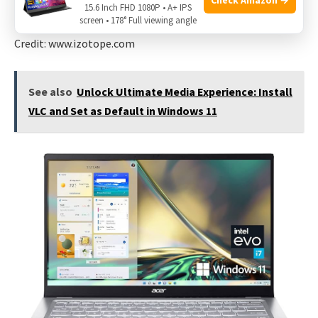
15.6 Inch FHD 1080P • A+ IPS
screen • 178° Full viewing angle
Credit: www.izotope.com
See also
Unlock Ultimate Media Experience: Install
VLC and Set as Default in Windows 11