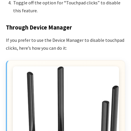
Toggle off the option for “Touchpad clicks” to disable
this feature.
Through Device Manager
If you prefer to use the Device Manager to disable touchpad
clicks, here’s how you can do it: