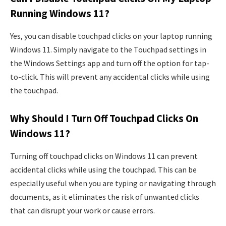
Running Windows 11?
Yes, you can disable touchpad clicks on your laptop running
Windows 11. Simply navigate to the Touchpad settings in
the Windows Settings app and turn off the option for tap-
to-click. This will prevent any accidental clicks while using
the touchpad.
Why Should I Turn Off Touchpad Clicks On
Windows 11?
Turning off touchpad clicks on Windows 11 can prevent
accidental clicks while using the touchpad. This can be
especially useful when you are typing or navigating through
documents, as it eliminates the risk of unwanted clicks
that can disrupt your work or cause errors.