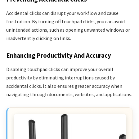
Accidental clicks can disrupt your workflow and cause
frustration. By turning off touchpad clicks, you can avoid
unintended actions, such as opening unwanted windows or
inadvertently clicking on links.
Enhancing Productivity And Accuracy
Disabling touchpad clicks can improve your overall
productivity by eliminating interruptions caused by
accidental clicks. It also ensures greater accuracy when
navigating through documents, websites, and applications.