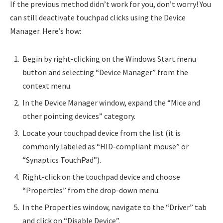
If the previous method didn’t work for you, don’t worry! You
can still deactivate touchpad clicks using the Device
Manager. Here’s how:
Begin by right-clicking on the Windows Start menu
button and selecting “Device Manager” from the
context menu.
In the Device Manager window, expand the “Mice and
other pointing devices” category.
Locate your touchpad device from the list (it is
commonly labeled as “HID-compliant mouse” or
“Synaptics TouchPad”).
Right-click on the touchpad device and choose
“Properties” from the drop-down menu.
In the Properties window, navigate to the “Driver” tab
and click on “Disable Device”.