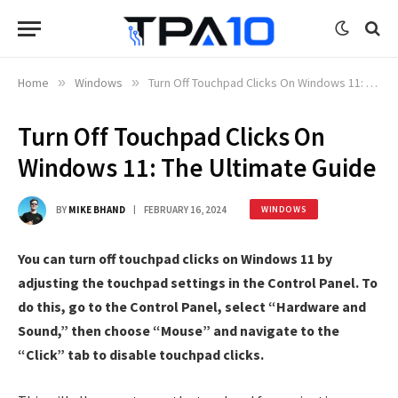
Home
»
Windows
»
Turn Off Touchpad Clicks On Windows 11: The Ultimate Guide
Turn Off Touchpad Clicks On
Windows 11: The Ultimate Guide
BY
MIKE BHAND
FEBRUARY 16, 2024
WINDOWS
You can turn off touchpad clicks on Windows 11 by
adjusting the touchpad settings in the Control Panel. To
do this, go to the Control Panel, select “Hardware and
Sound,” then choose “Mouse” and navigate to the
“Click” tab to disable touchpad clicks.