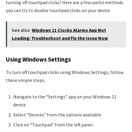
turning off touchpad clicks? Here are a few useful methods
you can try to disable touchpad clicks on your device.
See also
Windows 11 Clocks Alarms App Not
Loading: Troubleshoot and Fix the Issue Now
Using Windows Settings
To turn off touchpad clicks using Windows Settings, follow
these simple steps:
Navigate to the “Settings” app on your Windows 11
device.
Select “Devices” from the options available.
Click on “Touchpad” from the left panel.