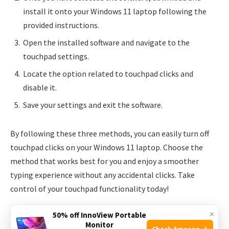
install it onto your Windows 11 laptop following the
provided instructions.
Open the installed software and navigate to the
touchpad settings.
Locate the option related to touchpad clicks and
disable it.
Save your settings and exit the software.
By following these three methods, you can easily turn off
touchpad clicks on your Windows 11 laptop. Choose the
method that works best for you and enjoy a smoother
typing experience without any accidental clicks. Take
control of your touchpad functionality today!
×
50% off InnoView Portable
Monitor
Check Amazon →