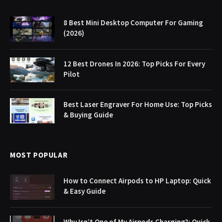
8 Best Mini Desktop Computer For Gaming
(2026)
12 Best Drones In 2026: Top Picks For Every
Pilot
Best Laser Engraver For Home Use: Top Picks
& Buying Guide
MOST POPULAR
How to Connect Airpods to HP Laptop: Quick
& Easy Guide
Why Isn’t One of My Airpods Charging?: Quick