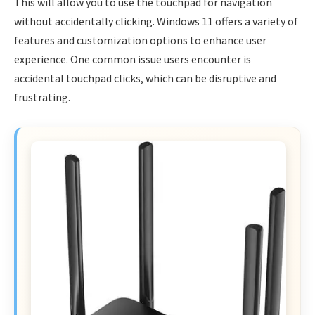
This will allow you to use the touchpad for navigation
without accidentally clicking. Windows 11 offers a variety of
features and customization options to enhance user
experience. One common issue users encounter is
accidental touchpad clicks, which can be disruptive and
frustrating.