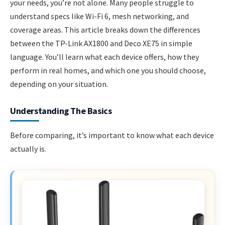
your needs, you’re not alone. Many people struggle to
understand specs like Wi-Fi 6, mesh networking, and
coverage areas. This article breaks down the differences
between the TP-Link AX1800 and Deco XE75 in simple
language. You’ll learn what each device offers, how they
perform in real homes, and which one you should choose,
depending on your situation.
Understanding The Basics
Before comparing, it’s important to know what each device
actually is.