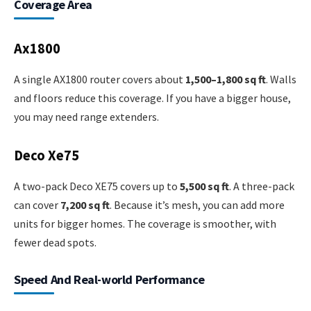
Coverage Area
Ax1800
A single AX1800 router covers about
1,500–1,800 sq ft
. Walls
and floors reduce this coverage. If you have a bigger house,
you may need range extenders.
Deco Xe75
A two-pack Deco XE75 covers up to
5,500 sq ft
. A three-pack
can cover
7,200 sq ft
. Because it’s mesh, you can add more
units for bigger homes. The coverage is smoother, with
fewer dead spots.
Speed And Real-world Performance