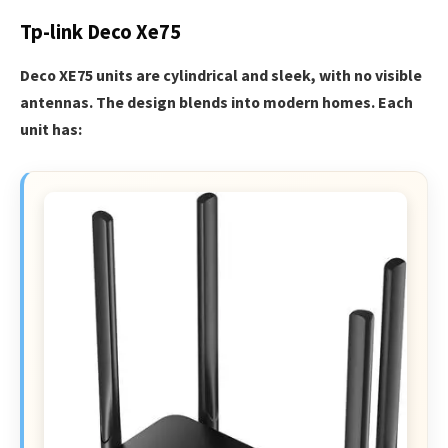
Tp-link Deco Xe75
Deco XE75 units are cylindrical and sleek, with no visible
antennas. The design blends into modern homes. Each
unit has: