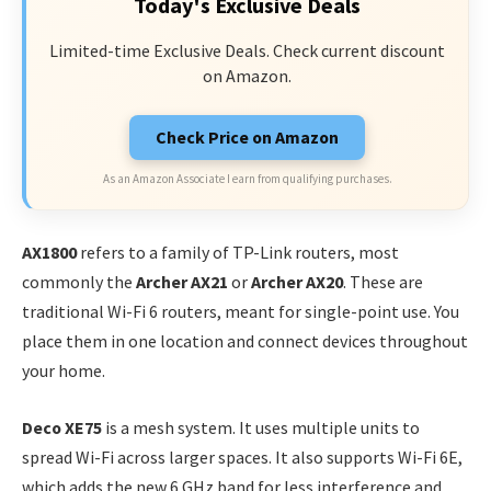
Today's Exclusive Deals
Limited-time Exclusive Deals. Check current discount
on Amazon.
Check Price on Amazon
As an Amazon Associate I earn from qualifying purchases.
AX1800
refers to a family of TP-Link routers, most
commonly the
Archer AX21
or
Archer AX20
. These are
traditional Wi-Fi 6 routers, meant for single-point use. You
place them in one location and connect devices throughout
your home.
Deco XE75
is a mesh system. It uses multiple units to
spread Wi-Fi across larger spaces. It also supports Wi-Fi 6E,
which adds the new 6 GHz band for less interference and