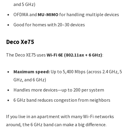
and 5 GHz)
OFDMA and
MU-MIMO
for handling multiple devices
Good for homes with 20–30 devices
Deco Xe75
The Deco XE75 uses
Wi-Fi 6E (802.11ax + 6 GHz)
:
Maximum speed:
Up to 5,400 Mbps (across 2.4 GHz, 5
GHz, and 6 GHz)
Handles more devices—up to 200 per system
6 GHz band reduces congestion from neighbors
If you live in an apartment with many Wi-Fi networks
around, the 6 GHz band can make a big difference.