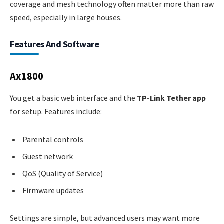
coverage and mesh technology often matter more than raw
speed, especially in large houses.
Features And Software
Ax1800
You get a basic web interface and the
TP-Link Tether app
for setup. Features include:
Parental controls
Guest network
QoS (Quality of Service)
Firmware updates
Settings are simple, but advanced users may want more