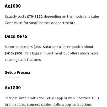
Ax1800
Usually costs
$70–$120
, depending on the model and sales.
Good value for small homes or apartments.
Deco Xe75
A two-pack costs
$300–$350
, and a three-pack is about
$450–$500
. It’s a bigger investment but offers much more
coverage and features.
Setup Process
Ax1800
Setup is simple with the Tether app or web interface. Plug
in the router, connect cables, follow app instructions.