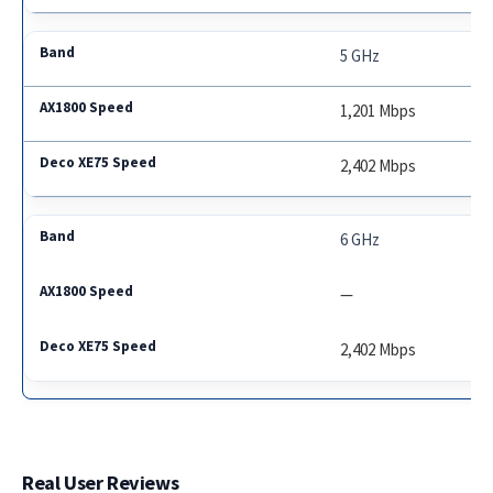
5 GHz
1,201 Mbps
2,402 Mbps
6 GHz
—
2,402 Mbps
Real User Reviews