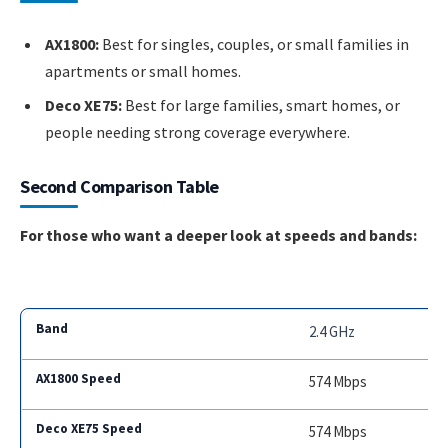
AX1800:
Best for singles, couples, or small families in
apartments or small homes.
Deco XE75:
Best for large families, smart homes, or
people needing strong coverage everywhere.
Second Comparison Table
For those who want a deeper look at speeds and bands:
2.4 GHz
574 Mbps
574 Mbps