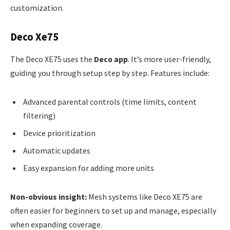
customization.
Deco Xe75
The Deco XE75 uses the
Deco app
. It’s more user-friendly,
guiding you through setup step by step. Features include:
Advanced parental controls (time limits, content
filtering)
Device prioritization
Automatic updates
Easy expansion for adding more units
Non-obvious insight:
Mesh systems like Deco XE75 are
often easier for beginners to set up and manage, especially
when expanding coverage.