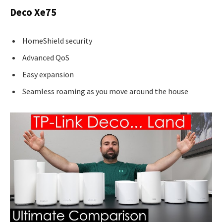
Deco Xe75
HomeShield security
Advanced QoS
Easy expansion
Seamless roaming as you move around the house