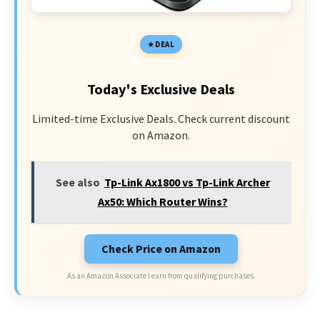
DEAL
Today's Exclusive Deals
Limited-time Exclusive Deals. Check current discount
on Amazon.
See also
Tp-Link Ax1800 vs Tp-Link Archer
Ax50: Which Router Wins?
Check Price on Amazon
As an Amazon Associate I earn from qualifying purchases.