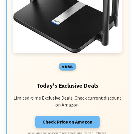
DEAL
Today's Exclusive Deals
Limited-time Exclusive Deals. Check current discount
on Amazon.
Check Price on Amazon
As an Amazon Associate I earn from qualifying purchases.