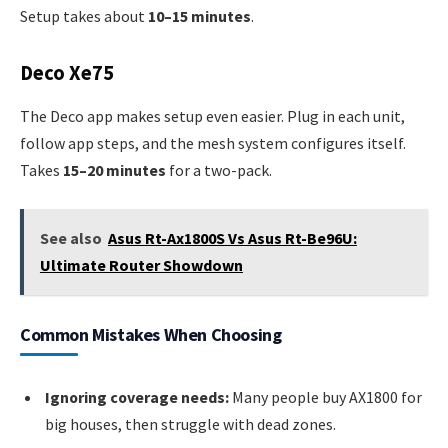
Setup takes about
10–15 minutes
.
Deco Xe75
The Deco app makes setup even easier. Plug in each unit,
follow app steps, and the mesh system configures itself.
Takes
15–20 minutes
for a two-pack.
See also
Asus Rt-Ax1800S Vs Asus Rt-Be96U:
Ultimate Router Showdown
Common Mistakes When Choosing
Ignoring coverage needs:
Many people buy AX1800 for
big houses, then struggle with dead zones.