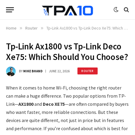
Home
»
Router
»
Tp-Link Ax1800 vs Tp-Link Deco Xe75: Which Should You Choose?
Tp-Link Ax1800 vs Tp-Link Deco
Xe75: Which Should You Choose?
BY
MIKE BHAND
JUNE 22, 2026
ROUTER
When it comes to home Wi-Fi, choosing the right router
can make a huge difference. Two popular options from TP-
Link—
AX1800
and
Deco XE75
—are often compared by buyers
who want faster, more reliable connections. But these
devices are quite different, not just in price but in features
and performance. If you’re confused about which is best for