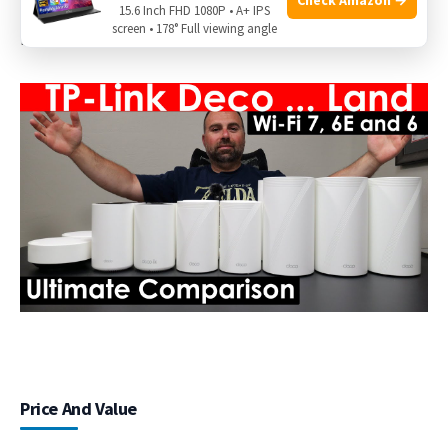
Supports up to
200 devices
across a mesh. Great for smart
15.6 Inch FHD 1080P • A+ IPS
screen • 178° Full viewing angle
homes with lots of sensors, cameras, and lights.
Price And Value