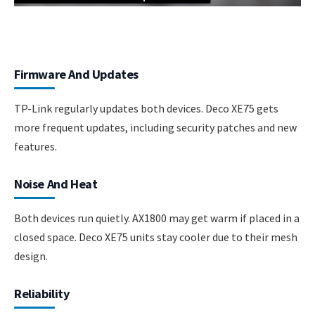
Firmware And Updates
TP-Link regularly updates both devices. Deco XE75 gets
more frequent updates, including security patches and new
features.
Noise And Heat
Both devices run quietly. AX1800 may get warm if placed in a
closed space. Deco XE75 units stay cooler due to their mesh
design.
Reliability