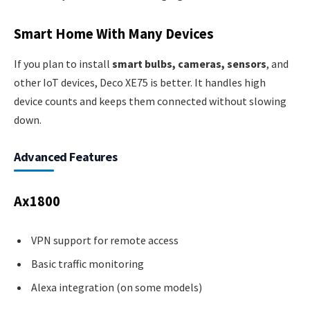
Smart Home With Many Devices
If you plan to install
smart bulbs, cameras, sensors
, and
other IoT devices, Deco XE75 is better. It handles high
device counts and keeps them connected without slowing
down.
Advanced Features
Ax1800
VPN support for remote access
Basic traffic monitoring
Alexa integration (on some models)