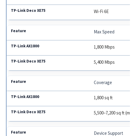
Wi-Fi 6E
Max Speed
1,800 Mbps
5,400 Mbps
Coverage
1,800 sq ft
5,500–7,200 sq ft (mes
Device Support