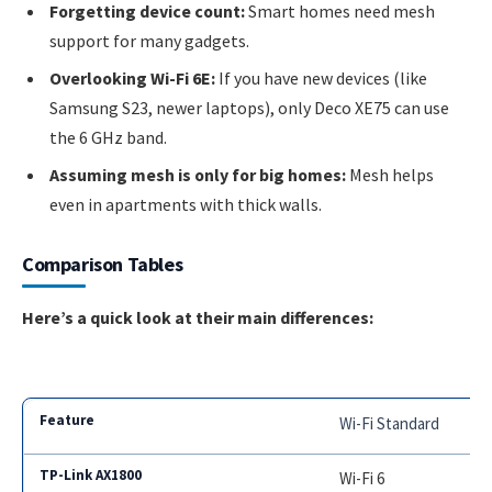
Forgetting device count:
Smart homes need mesh
support for many gadgets.
Overlooking Wi-Fi 6E:
If you have new devices (like
Samsung S23, newer laptops), only Deco XE75 can use
the 6 GHz band.
Assuming mesh is only for big homes:
Mesh helps
even in apartments with thick walls.
Comparison Tables
Here’s a quick look at their main differences:
Wi-Fi Standard
Wi-Fi 6