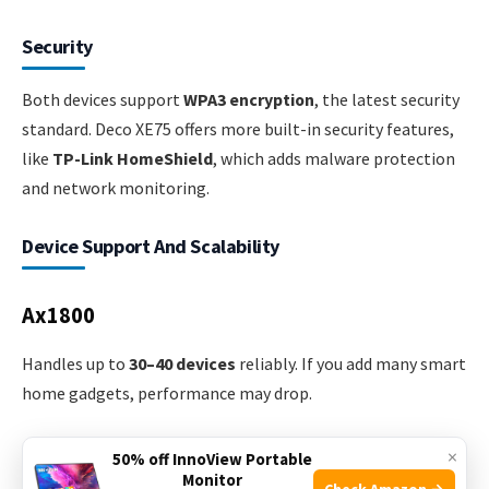
Security
Both devices support
WPA3 encryption
, the latest security
standard. Deco XE75 offers more built-in security features,
like
TP-Link HomeShield
, which adds malware protection
and network monitoring.
Device Support And Scalability
Ax1800
Handles up to
30–40 devices
reliably. If you add many smart
home gadgets, performance may drop.
Deco Xe75
×
50% off InnoView Portable
Monitor
Check Amazon →