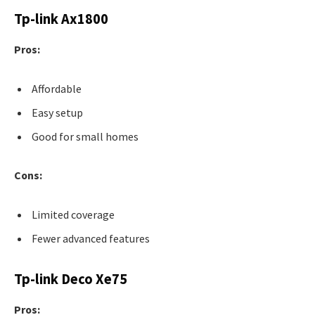
Tp-link Ax1800
Pros:
Affordable
Easy setup
Good for small homes
Cons:
Limited coverage
Fewer advanced features
Tp-link Deco Xe75
Pros: