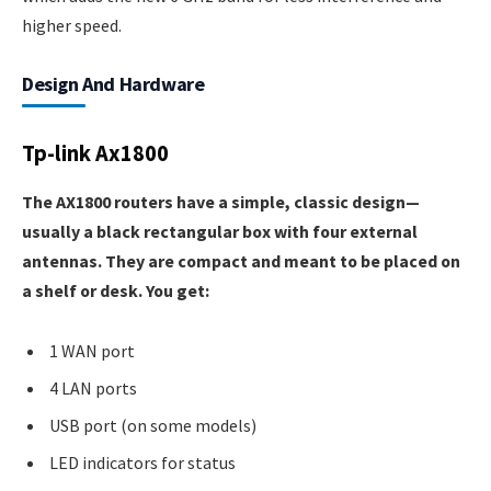
higher speed.
Design And Hardware
Tp-link Ax1800
The AX1800 routers have a simple, classic design—
usually a black rectangular box with four external
antennas. They are compact and meant to be placed on
a shelf or desk. You get:
1 WAN port
4 LAN ports
USB port (on some models)
LED indicators for status