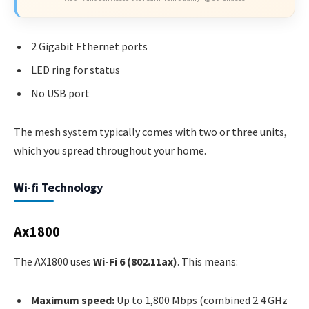
2 Gigabit Ethernet ports
LED ring for status
No USB port
The mesh system typically comes with two or three units,
which you spread throughout your home.
Wi-fi Technology
Ax1800
The AX1800 uses
Wi-Fi 6 (802.11ax)
. This means:
Maximum speed:
Up to 1,800 Mbps (combined 2.4 GHz