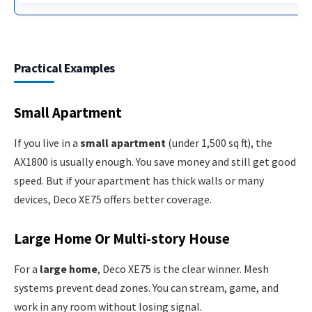
Practical Examples
Small Apartment
If you live in a
small apartment
(under 1,500 sq ft), the
AX1800 is usually enough. You save money and still get good
speed. But if your apartment has thick walls or many
devices, Deco XE75 offers better coverage.
Large Home Or Multi-story House
For a
large home
, Deco XE75 is the clear winner. Mesh
systems prevent dead zones. You can stream, game, and
work in any room without losing signal.