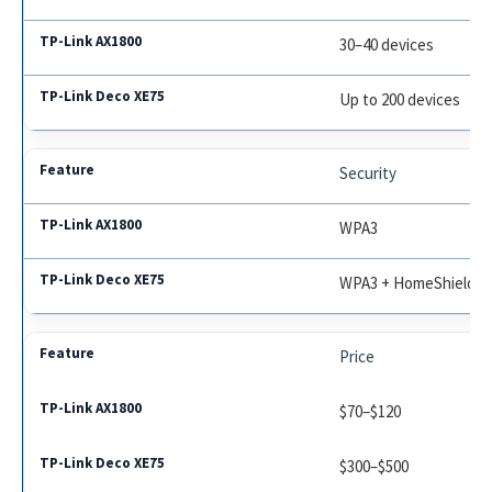
30–40 devices
Up to 200 devices
Security
WPA3
WPA3 + HomeShield
Price
$70–$120
$300–$500