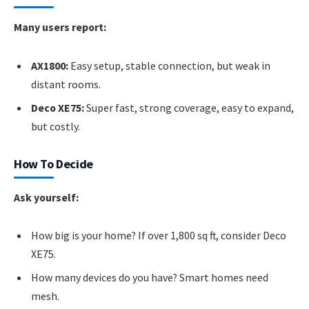
Many users report:
AX1800:
Easy setup, stable connection, but weak in
distant rooms.
Deco XE75:
Super fast, strong coverage, easy to expand,
but costly.
How To Decide
Ask yourself:
How big is your home? If over 1,800 sq ft, consider Deco
XE75.
How many devices do you have? Smart homes need
mesh.