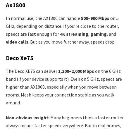
Ax1800
In normal use, the AX1800 can handle
500–900 Mbps
on 5
GHz, depending on distance. If you’re close to the router,
speeds are fast enough for
4K streaming
,
gaming
, and
video calls
. But as you move further away, speeds drop.
Deco Xe75
The Deco XE75 can deliver
1,200–2,000 Mbps
on the 6 GHz
band (if your device supports it). Even on 5 GHz, speeds are
higher than AX1800, especially when you move between
rooms. Mesh keeps your connection stable as you walk
around.
Non-obvious insight:
Many beginners think a faster router
always means faster speed everywhere. But in real homes,