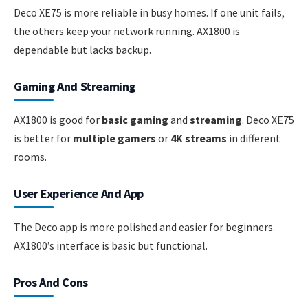
Deco XE75 is more reliable in busy homes. If one unit fails,
the others keep your network running. AX1800 is
dependable but lacks backup.
Gaming And Streaming
AX1800 is good for
basic gaming
and
streaming
. Deco XE75
is better for
multiple gamers
or
4K streams
in different
rooms.
User Experience And App
The Deco app is more polished and easier for beginners.
AX1800’s interface is basic but functional.
Pros And Cons