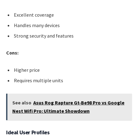
Excellent coverage
Handles many devices
Strong security and features
Cons:
Higher price
Requires multiple units
See also
Asus Rog Rapture Gt-Be98 Pro vs Google
Nest Wifi Pro: Ultimate Showdown
Ideal User Profiles