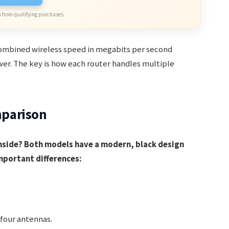
 from qualifying purchases.
ombined wireless speed in megabits per second
ower. The key is how each router handles multiple
parison
nside? Both models have a modern, black design
mportant differences:
four antennas.