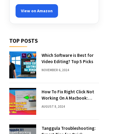
View on Amazon
TOP POSTS
Which Software is Best for
Video Editing? Top 5 Picks
NOVEMBER 6, 2024
How To Fix Right Click Not
Working On A Macbook:
Quick Solutions
AUGUST 8, 2024
Tanggula Troubleshooting: