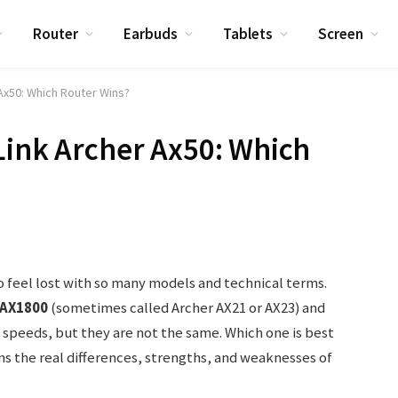
Router
Earbuds
Tablets
Screen
 Ax50: Which Router Wins?
Link Archer Ax50: Which
to feel lost with so many models and technical terms.
AX1800
(sometimes called Archer AX21 or AX23) and
6 speeds, but they are not the same. Which one is best
ins the real differences, strengths, and weaknesses of