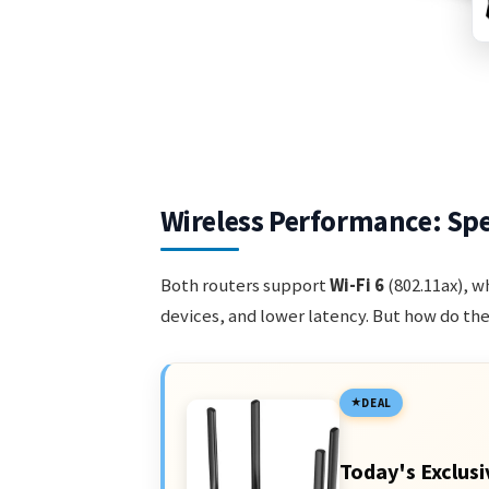
Wireless Performance: Sp
Both routers support
Wi-Fi 6
(802.11ax), w
devices, and lower latency. But how do the
DEAL
Today's Exclusi