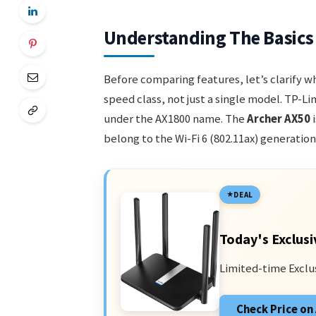
Understanding The Basics
Before comparing features, let’s clarify 
speed class, not just a single model. TP-Li
under the AX1800 name. The
Archer AX50
i
belong to the Wi-Fi 6 (802.11ax) generation
DEAL
Today's Exclusi
Limited-time Exclu
Check Price o