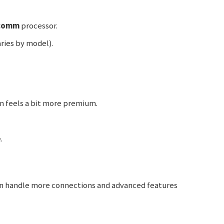
comm
processor.
ries by model).
gn feels a bit more premium.
.
 handle more connections and advanced features