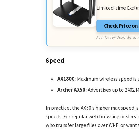
Limited-time Exclu
Check Price o
As an Amazon Associate I earn
Speed
AX1800:
Maximum wireless speed is u
Archer AX50:
Advertises up to 2402 
In practice, the AX50’s higher max speed is
speeds. For regular web browsing or stream
who transfer large files over Wi-Fi or want