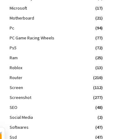
Microsoft
(17)
Motherboard
(21)
Pc
(94)
PC Game Racing Wheels
(77)
Ps5
(72)
Ram
(25)
Roblox
(13)
Router
(210)
Screen
(112)
Screenshot
(277)
SEO
(48)
Social Media
(2)
Softwares
(47)
×
Ssd
(47)