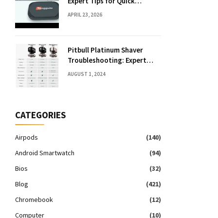
Expert Tips for Quick
Solutions
APRIL 23, 2026
Pitbull Platinum Shaver
Troubleshooting: Expert
Fixes & Tips
AUGUST 1, 2024
CATEGORIES
Airpods
(140)
Android Smartwatch
(94)
Bios
(32)
Blog
(421)
Chromebook
(12)
Computer
(10)