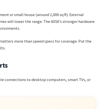
ent or small house (around 2,000 sq ft). External
mes will lower the range. The AX50’s stronger hardware
nvironments.
atters more than speed specs for coverage. Put the
lts.
rts
able connections to desktop computers, smart TVs, or