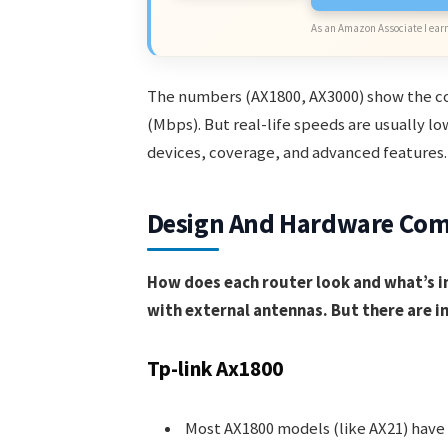
As an Amazon Associate I earn
The numbers (AX1800, AX3000) show the c
(Mbps). But real-life speeds are usually l
devices, coverage, and advanced features.
Design And Hardware Com
How does each router look and what’s i
with external antennas. But there are i
Tp-link Ax1800
Most AX1800 models (like AX21) have 