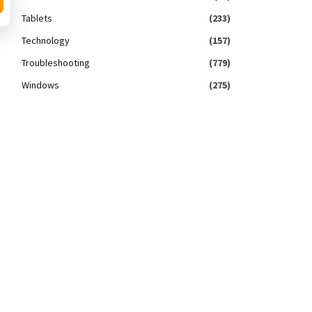
Tablets
(233)
Technology
(157)
Troubleshooting
(779)
Windows
(275)