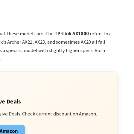
what these models are. The
TP-Link AX1800
refers to a
nk’s Archer AX21, AX23, and sometimes AX20 all fall
s a specific model with slightly higher specs. Both
.
ve Deals
sive Deals. Check current discount on Amazon.
n Amazon