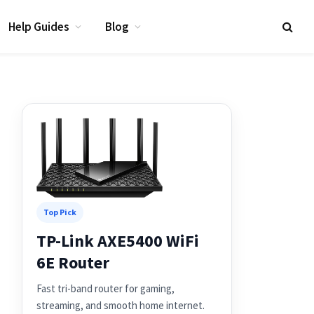
Help Guides
Blog
Top Pick
TP-Link AXE5400 WiFi
6E Router
Fast tri-band router for gaming,
streaming, and smooth home internet.