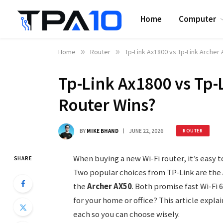
Home
Computer
Home
»
Router
»
Tp-Link Ax1800 vs Tp-Link Archer
Tp-Link Ax1800 vs Tp-
Router Wins?
BY
MIKE BHAND
JUNE 22, 2026
ROUTER
When buying a new Wi-Fi router, it’s easy 
SHARE
Two popular choices from TP-Link are the
the
Archer AX50
. Both promise fast Wi-Fi 
for your home or office? This article expla
each so you can choose wisely.