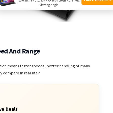
15.6 Inch FHD 1080P • A+ IPS screen • 178° Full
viewing angle
eed And Range
hich means faster speeds, better handling of many
y compare in real life?
ve Deals