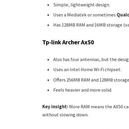
Simple, lightweight design.
Uses a Mediatek or sometimes
Qual
Has 128MB RAM and 16MB storage (va
Tp-link Archer Ax50
Also has four antennas, but the desi
Uses an Intel Home Wi-Fi chipset.
Offers 256MB RAM and 128MB storage
Feels heavier and more solid.
Key insight:
More RAM means the AX50 can
without slowing down.