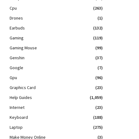
Cpu
(263)
Drones
(1)
Earbuds
(132)
Gaming
(119)
Gaming Mouse
(99)
Genshin
(37)
Google
(7)
Gpu
(96)
Graphics Card
(23)
Help Guides
(1,059)
Internet
(23)
Keyboard
(188)
Laptop
(275)
Make Money Online
(3)