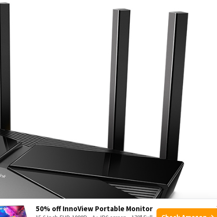
50% off InnoView Portable Monitor
Check Amazon →