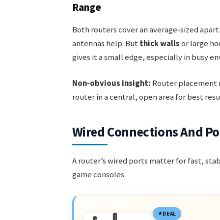
Range
Both routers cover an average-sized apartm
antennas help. But
thick walls
or large ho
gives it a small edge, especially in busy e
Non-obvious insight:
Router placement m
router in a central, open area for best resu
Wired Connections And Po
A router’s wired ports matter for fast, st
game consoles.
DEAL