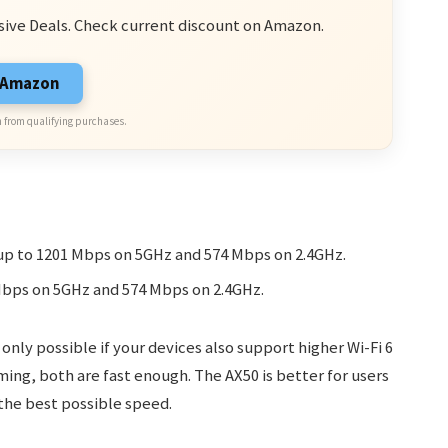
sive Deals. Check current discount on Amazon.
n Amazon
 from qualifying purchases.
p to 1201 Mbps on 5GHz and 574 Mbps on 2.4GHz.
Mbps on 5GHz and 574 Mbps on 2.4GHz.
 only possible if your devices also support higher Wi-Fi 6
ing, both are fast enough. The AX50 is better for users
 the best possible speed.